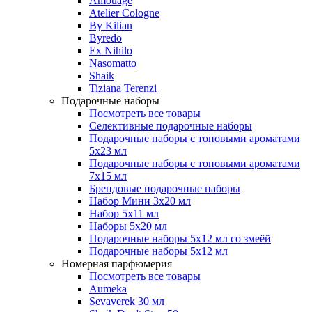
Amouage
Atelier Cologne
By Kilian
Byredo
Ex Nihilo
Nasomatto
Shaik
Tiziana Terenzi
Подарочные наборы
Посмотреть все товары
Селективные подарочные наборы
Подарочные наборы с топовыми ароматами
5х23 мл
Подарочные наборы с топовыми ароматами
7х15 мл
Брендовые подарочные наборы
Набор Мини 3x20 мл
Набор 5х11 мл
Наборы 5x20 мл
Подарочные наборы 5х12 мл со змеёй
Подарочные наборы 5х12 мл
Номерная парфюмерия
Посмотреть все товары
Aumeka
Sevaverek 30 мл