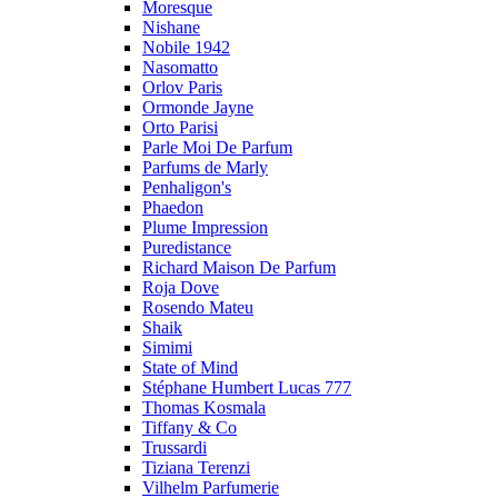
Moresque
Nishane
Nobile 1942
Nasomatto
Orlov Paris
Ormonde Jayne
Orto Parisi
Parle Moi De Parfum
Parfums de Marly
Penhaligon's
Phaedon
Plume Impression
Puredistance
Richard Maison De Parfum
Roja Dove
Rosendo Mateu
Shaik
Simimi
State of Mind
Stéphane Humbert Lucas 777
Thomas Kosmala
Tiffany & Co
Trussardi
Tiziana Terenzi
Vilhelm Parfumerie