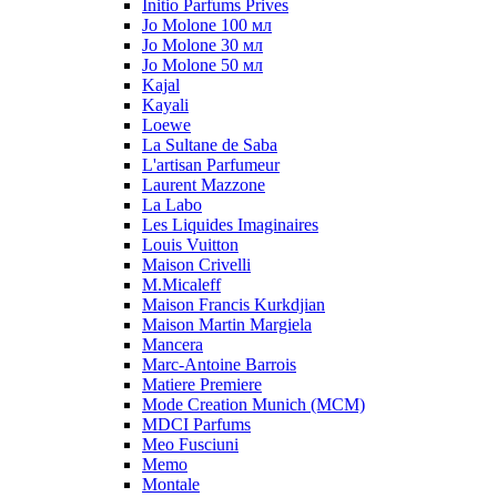
Initio Parfums Prives
Jo Molone 100 мл
Jo Molone 30 мл
Jo Molone 50 мл
Kajal
Kayali
Loewe
La Sultane de Saba
L'artisan Parfumeur
Laurent Mazzone
La Labo
Les Liquides Imaginaires
Louis Vuitton
Maison Crivelli
M.Micaleff
Maison Francis Kurkdjian
Maison Martin Margiela
Mancera
Marc-Antoine Barrois
Matiere Premiere
Mode Creation Munich (MCM)
MDCI Parfums
Meo Fusciuni
Memo
Montale