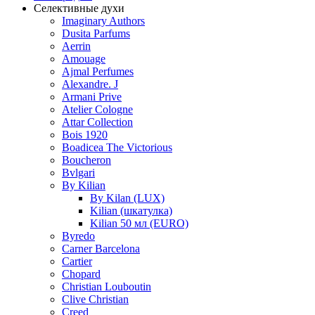
Селективные духи
Imaginary Authors
Dusita Parfums
Aerrin
Amouage
Ajmal Perfumes
Alexandre. J
Armani Prive
Atelier Cologne
Attar Collection
Bois 1920
Boadicea The Victorious
Boucheron
Bvlgari
By Kilian
By Kilan (LUX)
Kilian (шкатулка)
Kilian 50 мл (EURO)
Byredo
Carner Barcelona
Cartier
Chopard
Christian Louboutin
Clive Christian
Creed