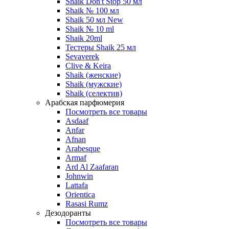
Shaik Don't Stop 50 мл
Shaik № 100 мл
Shaik 50 мл New
Shaik № 10 ml
Shaik 20ml
Тестеры Shaik 25 мл
Sevaverek
Clive & Keira
Shaik (женские)
Shaik (мужские)
Shaik (селектив)
Арабская парфюмерия
Посмотреть все товары
Asdaaf
Anfar
Afnan
Arabesque
Armaf
Ard Al Zaafaran
Johnwin
Lattafa
Orientica
Rasasi Rumz
Дезодоранты
Посмотреть все товары