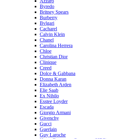
Azzaro
Byredo
Britney Spears
Burberry
Bvlgari
Cacharel
Calvin Klein
Chanel
Carolina Herrera
Chloe
Christian Dior
Clinique
Creed
Dolce & Gabbana
Donna Karan
Elizabeth Arden
Elie Saab
Ex Nihilo
Esstee Loyder
Escada
Giorgio Armani
Givenchy
Gucci
Guerlain
Guy Laroche