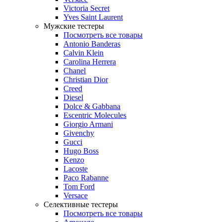
Victoria Secret
Yves Saint Laurent
Мужские тестеры
Посмотреть все товары
Antonio Banderas
Calvin Klein
Carolina Herrera
Chanel
Christian Dior
Creed
Diesel
Dolce & Gabbana
Escentric Molecules
Giorgio Armani
Givenchy
Gucci
Hugo Boss
Kenzo
Lacoste
Paco Rabanne
Tom Ford
Versace
Селективные тестеры
Посмотреть все товары