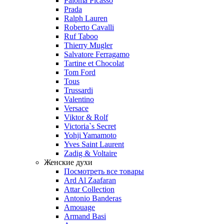
Paloma Picasso
Prada
Ralph Lauren
Roberto Cavalli
Ruf Taboo
Thierry Mugler
Salvatore Ferragamo
Tartine et Chocolat
Tom Ford
Tous
Trussardi
Valentino
Versace
Viktor & Rolf
Victoria`s Secret
Yohji Yamamoto
Yves Saint Laurent
Zadig & Voltaire
Женские духи
Посмотреть все товары
Ard Al Zaafaran
Attar Collection
Antonio Banderas
Amouage
Armand Basi