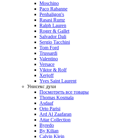
Moschino
Paco Rabanne
Penhaligon's
Rasasi Rumz
Ralph Lauren
Roger & Gallet
Salvador Dali
Sergio Tacchini
Tom Ford
Trussardi
Valentino
Versace
Viktor & Rolf
Xerjoff
Yves Saint Laurent
Унисекс духи
Посмотреть все товары
Thomas Kosmala
Asdaaf
Orto Parisi
Ard Al Zaafaran
Attar Collection
Byredo
By Kilian
Calvin Klein