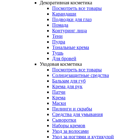
Декоративная косметика
Посмотреть все товары
Карандаши
Подводки для глаз
Помада
Контуринг лица
Тени
Пудра
Тональные крема
Тушь
Для бровей
Уходовая косметика
Посмотреть все товары
Солнцезащитные средства
Бальзам для губ
Крема для рук
Патчи
Крема
Маски
Пилинги и скрабы
Средства для умывания
Сыворотки
Наборы кремов
Уход за волосами
Уход за ногтями и кутикулой