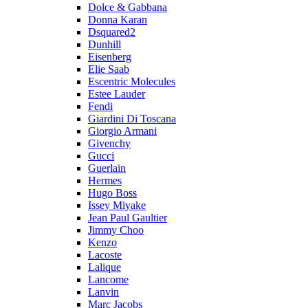
Dolce & Gabbana
Donna Karan
Dsquared2
Dunhill
Eisenberg
Elie Saab
Escentric Molecules
Estee Lauder
Fendi
Giardini Di Toscana
Giorgio Armani
Givenchy
Gucci
Guerlain
Hermes
Hugo Boss
Issey Miyake
Jean Paul Gaultier
Jimmy Choo
Kenzo
Lacoste
Lalique
Lancome
Lanvin
Marc Jacobs