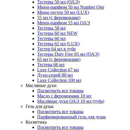
Тестеры 50 мл (ОАЭ)
Мини-парфюм 50 мл Number One
Мини-тестер 50 мл (LUX)
55 мл (с феромонами)
Мини-парфюм 55 мл ОАЭ
Тестеры 58 мл
Тестеры 60 мл NEW
Тестеры 60 мл
Тестеры 62 мл (LUX)
Тестер 64 мл в тубе
Тестеры Duty Free 65 мл (ОАЭ)
65 мл (с феромонами)
Тестера 66 мл
Luxe Collection 67 мл
Духи-спрей 80 мл
Luxe Collection 100 мл
Масляные духи
Посмотреть все товары
Масло с феромонами 10 мл
Масляные духи ОАЭ 10 мл (туба)
Гель для душа
Посмотреть все товары
Парфюмированный гель для душа
Косметика
Посмотреть все товары