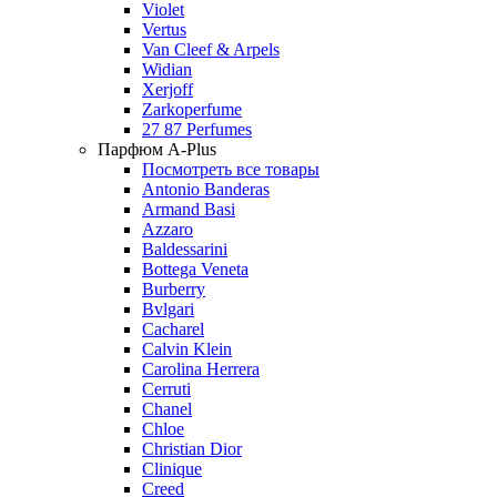
Violet
Vertus
Van Cleef & Arpels
Widian
Xerjoff
Zarkoperfume
27 87 Perfumes
Парфюм A-Plus
Посмотреть все товары
Antonio Banderas
Armand Basi
Azzaro
Baldessarini
Bottega Veneta
Burberry
Bvlgari
Cacharel
Calvin Klein
Carolina Herrera
Cerruti
Chanel
Chloe
Christian Dior
Clinique
Creed