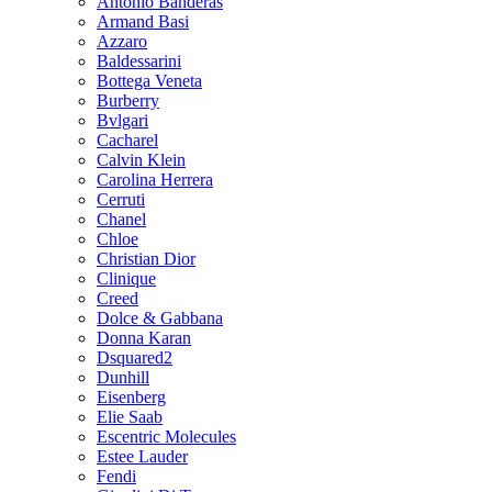
Antonio Banderas
Armand Basi
Azzaro
Baldessarini
Bottega Veneta
Burberry
Bvlgari
Cacharel
Calvin Klein
Carolina Herrera
Cerruti
Chanel
Chloe
Christian Dior
Clinique
Creed
Dolce & Gabbana
Donna Karan
Dsquared2
Dunhill
Eisenberg
Elie Saab
Escentric Molecules
Estee Lauder
Fendi