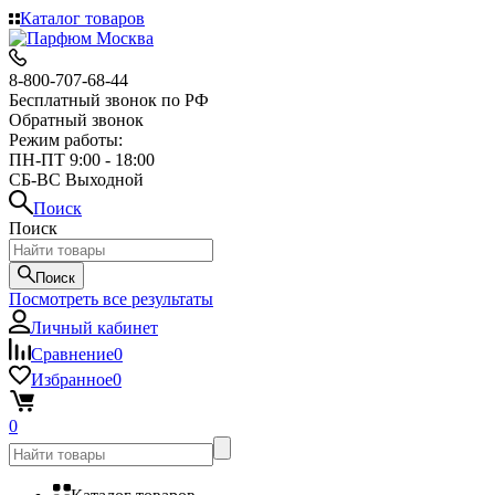
Каталог товаров
8-800-707-68-44
Бесплатный звонок по РФ
Обратный звонок
Режим работы:
ПН-ПТ 9:00 - 18:00
СБ-ВС Выходной
Поиск
Поиск
Поиск
Посмотреть все результаты
Личный кабинет
Сравнение
0
Избранное
0
0