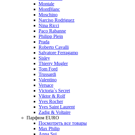
Montale
MontBlanc
Moschino
Narciso Rodriguez
Nina Ricci
Paco Rabanne
Philipp Plein
Prada
Roberto Cavalli
Salvatore Ferragamo
Sisley
Thierry Mugler
Tom Ford
Trussardi
Valentino
Versace
Victoria`s Secret
Viktor & Rolf
Yves Rocher
Yves Saint Laurent
Zadig & Voltaire
Парфюм EURO
Посмотреть все товары
Max Philip
Anna Sui