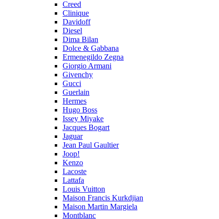
Creed
Clinique
Davidoff
Diesel
Dima Bilan
Dolce & Gabbana
Ermenegildo Zegna
Giorgio Armani
Givenchy
Gucci
Guerlain
Hermes
Hugo Boss
Issey Miyake
Jacques Bogart
Jaguar
Jean Paul Gaultier
Joop!
Kenzo
Lacoste
Lattafa
Louis Vuitton
Maison Francis Kurkdjian
Maison Martin Margiela
Montblanc