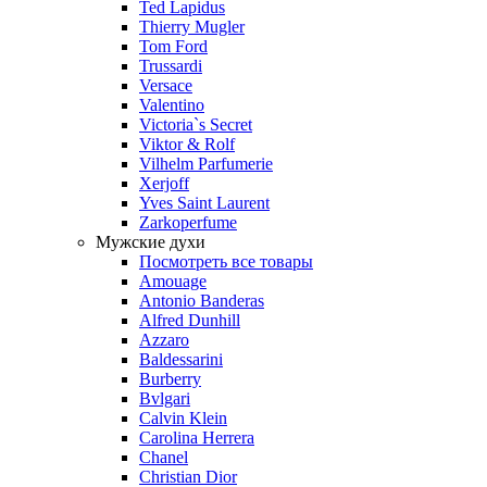
Ted Lapidus
Thierry Mugler
Tom Ford
Trussardi
Versace
Valentino
Victoria`s Secret
Viktor & Rolf
Vilhelm Parfumerie
Xerjoff
Yves Saint Laurent
Zarkoperfume
Мужские духи
Посмотреть все товары
Amouage
Antonio Banderas
Alfred Dunhill
Azzaro
Baldessarini
Burberry
Bvlgari
Calvin Klein
Carolina Herrera
Chanel
Christian Dior