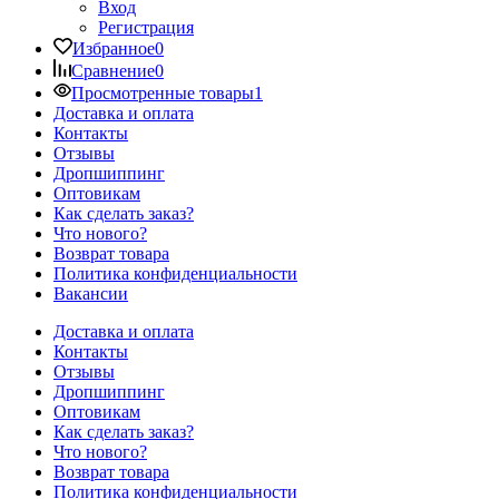
Вход
Регистрация
Избранное
0
Сравнение
0
Просмотренные товары
1
Доставка и оплата
Контакты
Отзывы
Дропшиппинг
Оптовикам
Как сделать заказ?
Что нового?
Возврат товара
Политика конфиденциальности
Вакансии
Доставка и оплата
Контакты
Отзывы
Дропшиппинг
Оптовикам
Как сделать заказ?
Что нового?
Возврат товара
Политика конфиденциальности