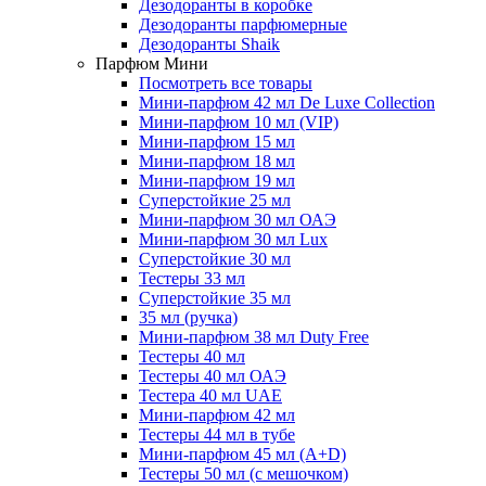
Дезодоранты в коробке
Дезодоранты парфюмерные
Дезодоранты Shaik
Парфюм Мини
Посмотреть все товары
Мини-парфюм 42 мл De Luxe Collection
Мини-парфюм 10 мл (VIP)
Мини-парфюм 15 мл
Мини-парфюм 18 мл
Мини-парфюм 19 мл
Суперстойкие 25 мл
Мини-парфюм 30 мл ОАЭ
Мини-парфюм 30 мл Lux
Суперстойкие 30 мл
Тестеры 33 мл
Суперстойкие 35 мл
35 мл (ручка)
Мини-парфюм 38 мл Duty Free
Тестеры 40 мл
Тестеры 40 мл ОАЭ
Тестера 40 мл UAE
Мини-парфюм 42 мл
Тестеры 44 мл в тубе
Мини-парфюм 45 мл (A+D)
Тестеры 50 мл (с мешочком)