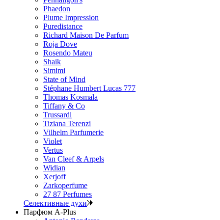
Phaedon
Plume Impression
Puredistance
Richard Maison De Parfum
Roja Dove
Rosendo Mateu
Shaik
Simimi
State of Mind
Stéphane Humbert Lucas 777
Thomas Kosmala
Tiffany & Co
Trussardi
Tiziana Terenzi
Vilhelm Parfumerie
Violet
Vertus
Van Cleef & Arpels
Widian
Xerjoff
Zarkoperfume
27 87 Perfumes
Селективные духи
Парфюм A-Plus