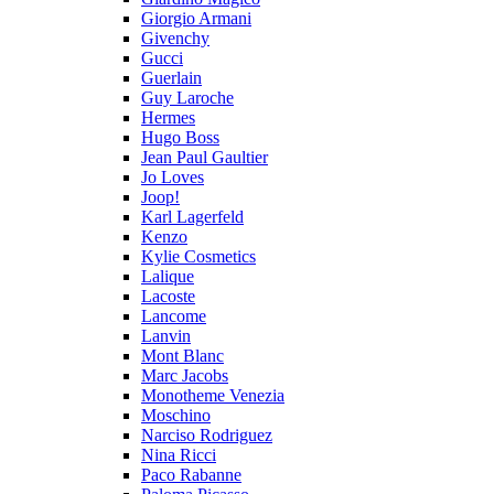
Giorgio Armani
Givenchy
Gucci
Guerlain
Guy Laroche
Hermes
Hugo Boss
Jean Paul Gaultier
Jo Loves
Joop!
Karl Lagerfeld
Kenzo
Kylie Cosmetics
Lalique
Lacoste
Lancome
Lanvin
Mont Blanc
Marc Jacobs
Monotheme Venezia
Moschino
Narciso Rodriguez
Nina Ricci
Paco Rabanne