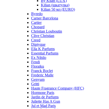
By Kilan (LUX)
Kilian (шкатулка)
Kilian 50 мл (EURO)
Byredo
Carner Barcelona
Cartier
Chopard
Christian Louboutin
Clive Christian
Creed
Diptyque
Ella K Parfums
Essential Parfums
Ex Nihilo
Fendi
Floraiku
Franck Boclet
Frederic Malle
Genyum
Gritti
Haute Fragrance Company (HFC)
Hormone Paris
Jardin de Parfums
Juliette Has A Gun
Jul et Mad Paris