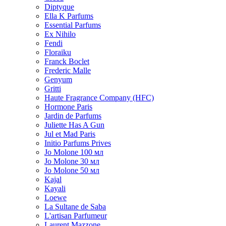
Diptyque
Ella K Parfums
Essential Parfums
Ex Nihilo
Fendi
Floraiku
Franck Boclet
Frederic Malle
Genyum
Gritti
Haute Fragrance Company (HFC)
Hormone Paris
Jardin de Parfums
Juliette Has A Gun
Jul et Mad Paris
Initio Parfums Prives
Jo Molone 100 мл
Jo Molone 30 мл
Jo Molone 50 мл
Kajal
Kayali
Loewe
La Sultane de Saba
L'artisan Parfumeur
Laurent Mazzone