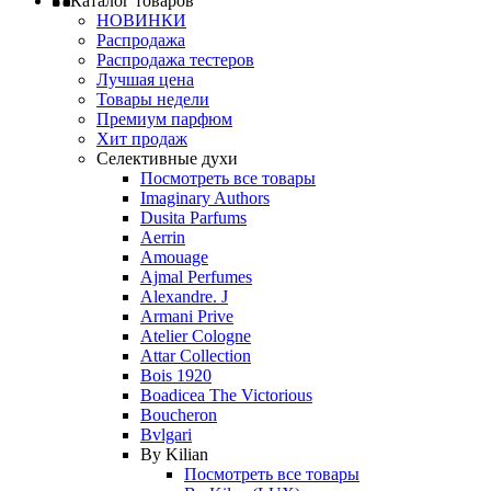
Каталог товаров
НОВИНКИ
Распродажа
Распродажа тестеров
Лучшая цена
Товары недели
Премиум парфюм
Хит продаж
Селективные духи
Посмотреть все товары
Imaginary Authors
Dusita Parfums
Aerrin
Amouage
Ajmal Perfumes
Alexandre. J
Armani Prive
Atelier Cologne
Attar Collection
Bois 1920
Boadicea The Victorious
Boucheron
Bvlgari
By Kilian
Посмотреть все товары