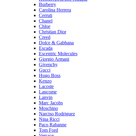
Burberry
Carolina Herrera
Cerruti
Chanel
Chloe
Christian Dior
Creed
Dolce & Gabbana
Escada
Escentric Molecules
Giorgio Armani
Givenchy
Gucci
Hugo Boss
Kenzo
Lacoste
Lancome
Lanvin
Marc Jacobs
Moschino
Narciso Rodriguez
Nina Ricci
Paco Rabanne
Tom Ford
Versace