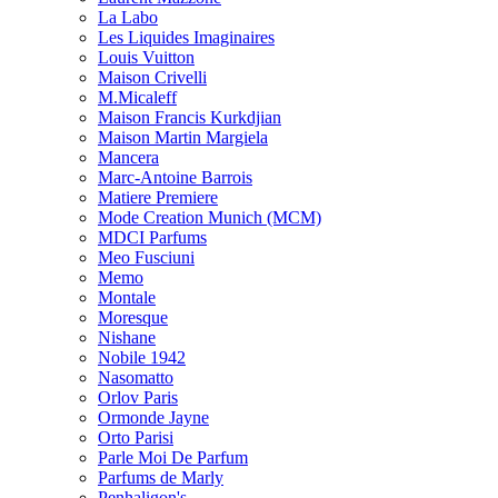
La Labo
Les Liquides Imaginaires
Louis Vuitton
Maison Crivelli
M.Micaleff
Maison Francis Kurkdjian
Maison Martin Margiela
Mancera
Marc-Antoine Barrois
Matiere Premiere
Mode Creation Munich (MCM)
MDCI Parfums
Meo Fusciuni
Memo
Montale
Moresque
Nishane
Nobile 1942
Nasomatto
Orlov Paris
Ormonde Jayne
Orto Parisi
Parle Moi De Parfum
Parfums de Marly
Penhaligon's