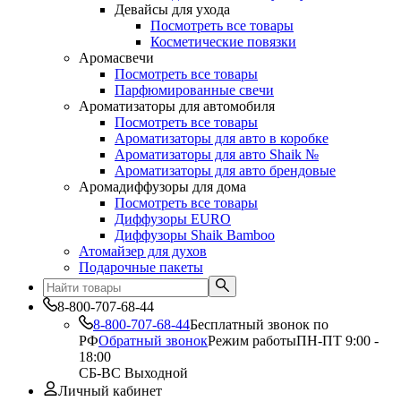
Девайсы для ухода
Посмотреть все товары
Косметические повязки
Аромасвечи
Посмотреть все товары
Парфюмированные свечи
Ароматизаторы для автомобиля
Посмотреть все товары
Ароматизаторы для авто в коробке
Ароматизаторы для авто Shaik №
Ароматизаторы для авто брендовые
Аромадиффузоры для дома
Посмотреть все товары
Диффузоры EURO
Диффузоры Shaik Bamboo
Атомайзер для духов
Подарочные пакеты
8-800-707-68-44
8-800-707-68-44
Бесплатный звонок по
РФ
Обратный звонок
Режим работы
ПН-ПТ 9:00 -
18:00
СБ-ВС Выходной
Личный кабинет