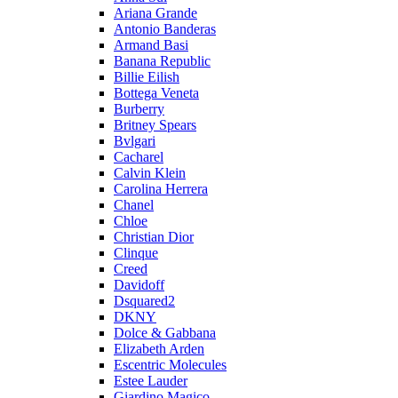
Ariana Grande
Antonio Banderas
Armand Basi
Banana Republic
Billie Eilish
Bottega Veneta
Burberry
Britney Spears
Bvlgari
Cacharel
Calvin Klein
Carolina Herrera
Chanel
Chloe
Christian Dior
Clinque
Creed
Davidoff
Dsquared2
DKNY
Dolce & Gabbana
Elizabeth Arden
Escentric Molecules
Estee Lauder
Giardino Magico