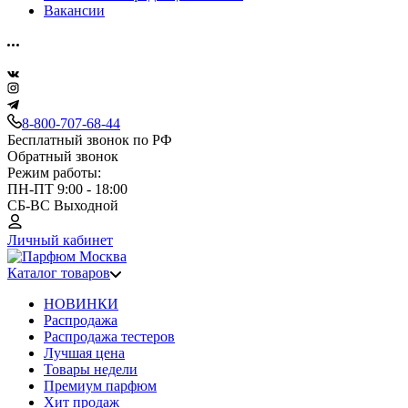
Вакансии
8-800-707-68-44
Бесплатный звонок по РФ
Обратный звонок
Режим работы:
ПН-ПТ 9:00 - 18:00
СБ-ВС Выходной
Личный кабинет
Каталог товаров
НОВИНКИ
Распродажа
Распродажа тестеров
Лучшая цена
Товары недели
Премиум парфюм
Хит продаж