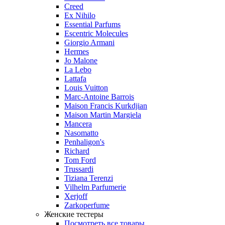
Creed
Ex Nihilo
Essential Parfums
Escentric Molecules
Giorgio Armani
Hermes
Jo Malone
La Lebo
Lattafa
Louis Vuitton
Marc-Antoine Barrois
Maison Francis Kurkdjian
Maison Martin Margiela
Mancera
Nasomatto
Penhaligon's
Richard
Tom Ford
Trussardi
Tiziana Terenzi
Vilhelm Parfumerie
Xerjoff
Zarkoperfume
Женские тестеры
Посмотреть все товары