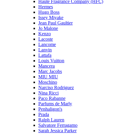
Haute Fragrance Company (HFC)
Hermes
Hugo Boss
Issey Miyake
Jean Paul Gaultier
Jo Malone
Kenzo
Lacoste
Lancome
Lanvin
Lattafa
Louis Vuitton
Mancera
Marc Jacobs
MIU MIU
Moschino
Narciso Rodriguez
Nina Ricci
Paco Rabanne
Parfums de Marly
Penhaligon's
Prada
Ralph Lauren
Salvatore Ferragamo
Sarah Jessica Parker