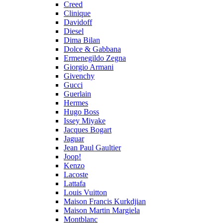
Creed
Clinique
Davidoff
Diesel
Dima Bilan
Dolce & Gabbana
Ermenegildo Zegna
Giorgio Armani
Givenchy
Gucci
Guerlain
Hermes
Hugo Boss
Issey Miyake
Jacques Bogart
Jaguar
Jean Paul Gaultier
Joop!
Kenzo
Lacoste
Lattafa
Louis Vuitton
Maison Francis Kurkdjian
Maison Martin Margiela
Montblanc