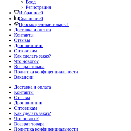
Вход
Регистрация
Избранное
0
Сравнение
0
Просмотренные товары
1
Доставка и оплата
Контакты
Отзывы
Дропшиппинг
Оптовикам
Как сделать заказ?
Что нового?
Возврат товара
Политика конфиденциальности
Вакансии
Доставка и оплата
Контакты
Отзывы
Дропшиппинг
Оптовикам
Как сделать заказ?
Что нового?
Возврат товара
Политика конфиденциальности