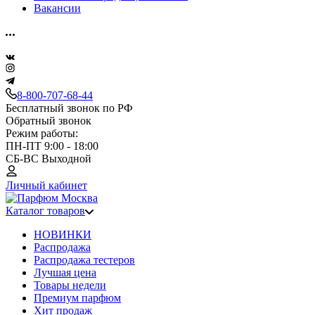
Вакансии
8-800-707-68-44
Бесплатный звонок по РФ
Обратный звонок
Режим работы:
ПН-ПТ 9:00 - 18:00
СБ-ВС Выходной
Личный кабинет
Каталог товаров
НОВИНКИ
Распродажа
Распродажа тестеров
Лучшая цена
Товары недели
Премиум парфюм
Хит продаж