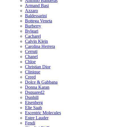
Antonio Banderas
Armand Basi
Azzaro
Baldessarini
Bottega Veneta
Burberry
Bvlgari
Cacharel
Calvin Klein
Carolina Herrera
Cerruti
Chanel
Chloe
Christian Dior
Clinique
Creed
Dolce & Gabbana
Donna Karan
Dsquared2
Dunhill
Eisenberg
Elie Saab
Escentric Molecules
Estee Lauder
Fendi