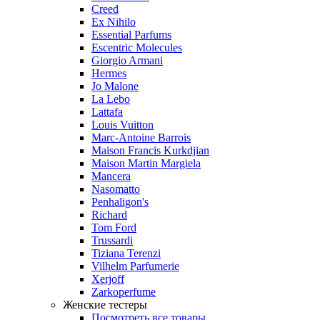
Creed
Ex Nihilo
Essential Parfums
Escentric Molecules
Giorgio Armani
Hermes
Jo Malone
La Lebo
Lattafa
Louis Vuitton
Marc-Antoine Barrois
Maison Francis Kurkdjian
Maison Martin Margiela
Mancera
Nasomatto
Penhaligon's
Richard
Tom Ford
Trussardi
Tiziana Terenzi
Vilhelm Parfumerie
Xerjoff
Zarkoperfume
Женские тестеры
Посмотреть все товары