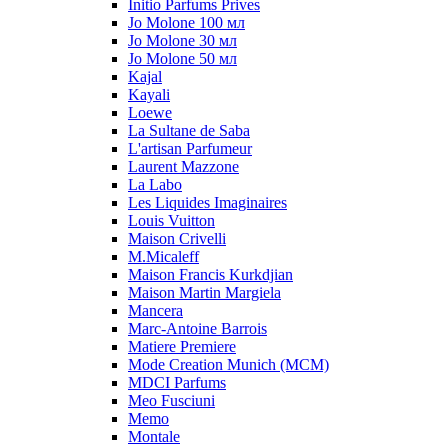
Initio Parfums Prives
Jo Molone 100 мл
Jo Molone 30 мл
Jo Molone 50 мл
Kajal
Kayali
Loewe
La Sultane de Saba
L'artisan Parfumeur
Laurent Mazzone
La Labo
Les Liquides Imaginaires
Louis Vuitton
Maison Crivelli
M.Micaleff
Maison Francis Kurkdjian
Maison Martin Margiela
Mancera
Marc-Antoine Barrois
Matiere Premiere
Mode Creation Munich (MCM)
MDCI Parfums
Meo Fusciuni
Memo
Montale