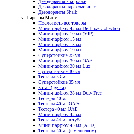
Дезодоранты в коробке
Дезодоранты парфюмерные
Дезодоранты Shaik
Парфюм Мини
Посмотреть все товары
Мини-парфюм 42 мл De Luxe Collection
Мини-парфюм 10 мл (VIP)
Мини-парфюм 15 мл
Мини-парфюм 18 мл
Мини-парфюм 19 мл
Суперстойкие 25 мл
Мини-парфюм 30 мл ОАЭ
Мини-парфюм 30 мл Lux
Суперстойкие 30 мл
Тестеры 33 мл
Суперстойкие 35 мл
35 мл (ручка)
Мини-парфюм 38 мл Duty Free
Тестеры 40 мл
Тестеры 40 мл ОАЭ
Тестера 40 мл UAE
Мини-парфюм 42 мл
Тестеры 44 мл в тубе
Мини-парфюм 45 мл (A+D)
Тестеры 50 мл (с мешочком)