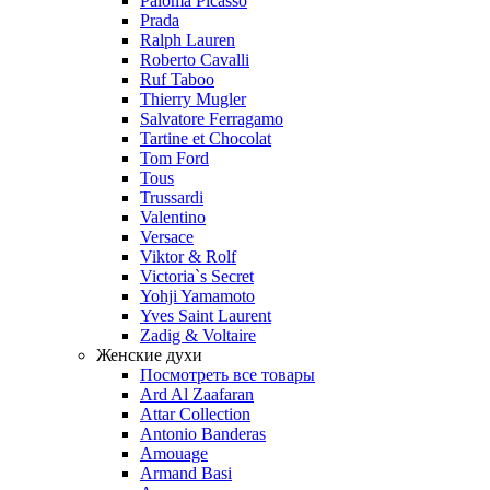
Paloma Picasso
Prada
Ralph Lauren
Roberto Cavalli
Ruf Taboo
Thierry Mugler
Salvatore Ferragamo
Tartine et Chocolat
Tom Ford
Tous
Trussardi
Valentino
Versace
Viktor & Rolf
Victoria`s Secret
Yohji Yamamoto
Yves Saint Laurent
Zadig & Voltaire
Женские духи
Посмотреть все товары
Ard Al Zaafaran
Attar Collection
Antonio Banderas
Amouage
Armand Basi