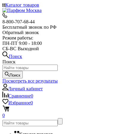
Каталог товаров
8-800-707-68-44
Бесплатный звонок по РФ
Обратный звонок
Режим работы:
ПН-ПТ 9:00 - 18:00
СБ-ВС Выходной
Поиск
Поиск
Поиск
Посмотреть все результаты
Личный кабинет
Сравнение
0
Избранное
0
0