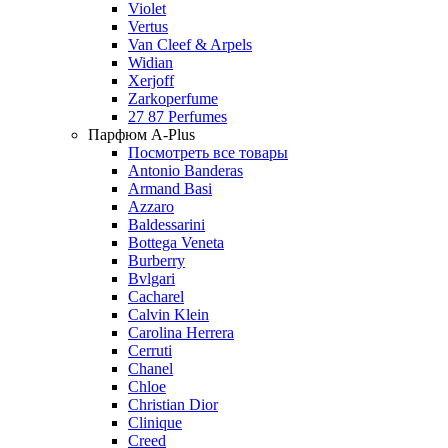
Violet
Vertus
Van Cleef & Arpels
Widian
Xerjoff
Zarkoperfume
27 87 Perfumes
Парфюм A-Plus
Посмотреть все товары
Antonio Banderas
Armand Basi
Azzaro
Baldessarini
Bottega Veneta
Burberry
Bvlgari
Cacharel
Calvin Klein
Carolina Herrera
Cerruti
Chanel
Chloe
Christian Dior
Clinique
Creed