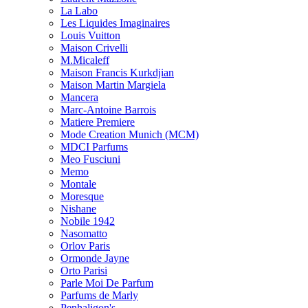
La Labo
Les Liquides Imaginaires
Louis Vuitton
Maison Crivelli
M.Micaleff
Maison Francis Kurkdjian
Maison Martin Margiela
Mancera
Marc-Antoine Barrois
Matiere Premiere
Mode Creation Munich (MCM)
MDCI Parfums
Meo Fusciuni
Memo
Montale
Moresque
Nishane
Nobile 1942
Nasomatto
Orlov Paris
Ormonde Jayne
Orto Parisi
Parle Moi De Parfum
Parfums de Marly
Penhaligon's