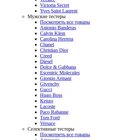
Victoria Secret
Yves Saint Laurent
Мужские тестеры
Посмотреть все товары
Antonio Banderas
Calvin Klein
Carolina Herrera
Chanel
Christian Dior
Creed
Diesel
Dolce & Gabbana
Escentric Molecules
Giorgio Armani
Givenchy
Gucci
Hugo Boss
Kenzo
Lacoste
Paco Rabanne
Tom Ford
Versace
Селективные тестеры
Посмотреть все товары