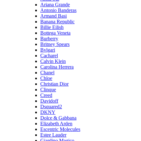
Ariana Grande
Antonio Banderas
Armand Basi
Banana Republic
Billie Eilish
Bottega Veneta
Burberry
Britney Spears
Bvlgari
Cacharel
Calvin Klein
Carolina Herrera
Chanel
Chloe
Christian Dior
Clinque
Creed
Davidoff
Dsquared2
DKNY
Dolce & Gabbana
Elizabeth Arden
Escentric Molecules
Estee Lauder
Giardino Magico