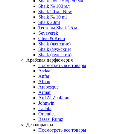
Shaik Don't Stop 50 мл
Shaik № 100 мл
Shaik 50 мл New
Shaik № 10 ml
Shaik 20ml
Тестеры Shaik 25 мл
Sevaverek
Clive & Keira
Shaik (женские)
Shaik (мужские)
Shaik (селектив)
Арабская парфюмерия
Посмотреть все товары
Asdaaf
Anfar
Afnan
Arabesque
Armaf
Ard Al Zaafaran
Johnwin
Lattafa
Orientica
Rasasi Rumz
Дезодоранты
Посмотреть все товары