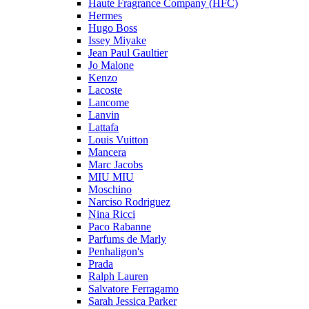
Haute Fragrance Company (HFC)
Hermes
Hugo Boss
Issey Miyake
Jean Paul Gaultier
Jo Malone
Kenzo
Lacoste
Lancome
Lanvin
Lattafa
Louis Vuitton
Mancera
Marc Jacobs
MIU MIU
Moschino
Narciso Rodriguez
Nina Ricci
Paco Rabanne
Parfums de Marly
Penhaligon's
Prada
Ralph Lauren
Salvatore Ferragamo
Sarah Jessica Parker