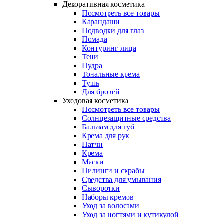
Декоративная косметика
Посмотреть все товары
Карандаши
Подводки для глаз
Помада
Контуринг лица
Тени
Пудра
Тональные крема
Тушь
Для бровей
Уходовая косметика
Посмотреть все товары
Солнцезащитные средства
Бальзам для губ
Крема для рук
Патчи
Крема
Маски
Пилинги и скрабы
Средства для умывания
Сыворотки
Наборы кремов
Уход за волосами
Уход за ногтями и кутикулой