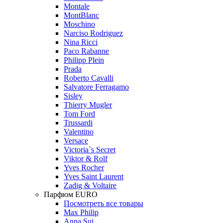
Montale
MontBlanc
Moschino
Narciso Rodriguez
Nina Ricci
Paco Rabanne
Philipp Plein
Prada
Roberto Cavalli
Salvatore Ferragamo
Sisley
Thierry Mugler
Tom Ford
Trussardi
Valentino
Versace
Victoria`s Secret
Viktor & Rolf
Yves Rocher
Yves Saint Laurent
Zadig & Voltaire
Парфюм EURO
Посмотреть все товары
Max Philip
Anna Sui