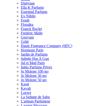
Diptyque
Ella K Parfums
Essential Parfums
Ex Nihilo
Fendi
Floraiku
Franck Boclet
Frederic Malle
Genyum
Gritti
Haute Fragrance Company (HFC)
Hormone Paris
Jardin de Parfums
Juliette Has A Gun
Jul et Mad Paris
Initio Parfums Prives
Jo Molone 100 мл
Jo Molone 30 мл
Jo Molone 50 мл
Kajal
Kayali
Loewe
La Sultane de Saba
L'artisan Parfumeur
Laurent Mazzone