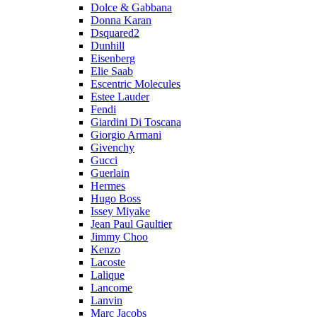
Dolce & Gabbana
Donna Karan
Dsquared2
Dunhill
Eisenberg
Elie Saab
Escentric Molecules
Estee Lauder
Fendi
Giardini Di Toscana
Giorgio Armani
Givenchy
Gucci
Guerlain
Hermes
Hugo Boss
Issey Miyake
Jean Paul Gaultier
Jimmy Choo
Kenzo
Lacoste
Lalique
Lancome
Lanvin
Marc Jacobs