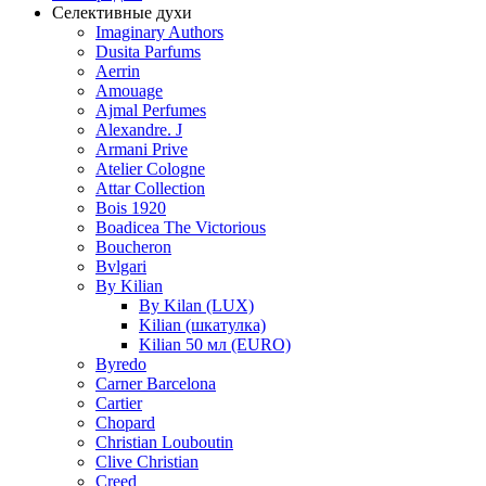
Селективные духи
Imaginary Authors
Dusita Parfums
Aerrin
Amouage
Ajmal Perfumes
Alexandre. J
Armani Prive
Atelier Cologne
Attar Collection
Bois 1920
Boadicea The Victorious
Boucheron
Bvlgari
By Kilian
By Kilan (LUX)
Kilian (шкатулка)
Kilian 50 мл (EURO)
Byredo
Carner Barcelona
Cartier
Chopard
Christian Louboutin
Clive Christian
Creed