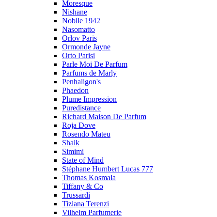
Moresque
Nishane
Nobile 1942
Nasomatto
Orlov Paris
Ormonde Jayne
Orto Parisi
Parle Moi De Parfum
Parfums de Marly
Penhaligon's
Phaedon
Plume Impression
Puredistance
Richard Maison De Parfum
Roja Dove
Rosendo Mateu
Shaik
Simimi
State of Mind
Stéphane Humbert Lucas 777
Thomas Kosmala
Tiffany & Co
Trussardi
Tiziana Terenzi
Vilhelm Parfumerie