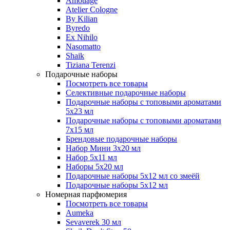
Amouage
Atelier Cologne
By Kilian
Byredo
Ex Nihilo
Nasomatto
Shaik
Tiziana Terenzi
Подарочные наборы
Посмотреть все товары
Селективные подарочные наборы
Подарочные наборы с топовыми ароматами
5х23 мл
Подарочные наборы с топовыми ароматами
7х15 мл
Брендовые подарочные наборы
Набор Мини 3x20 мл
Набор 5х11 мл
Наборы 5x20 мл
Подарочные наборы 5х12 мл со змеёй
Подарочные наборы 5х12 мл
Номерная парфюмерия
Посмотреть все товары
Aumeka
Sevaverek 30 мл