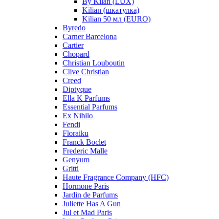
By Kilan (LUX)
Kilian (шкатулка)
Kilian 50 мл (EURO)
Byredo
Carner Barcelona
Cartier
Chopard
Christian Louboutin
Clive Christian
Creed
Diptyque
Ella K Parfums
Essential Parfums
Ex Nihilo
Fendi
Floraiku
Franck Boclet
Frederic Malle
Genyum
Gritti
Haute Fragrance Company (HFC)
Hormone Paris
Jardin de Parfums
Juliette Has A Gun
Jul et Mad Paris