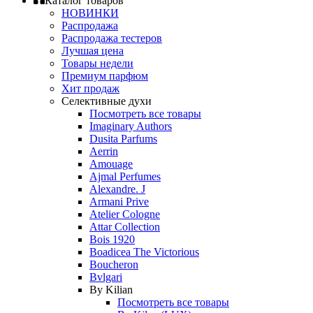
Каталог товаров
НОВИНКИ
Распродажа
Распродажа тестеров
Лучшая цена
Товары недели
Премиум парфюм
Хит продаж
Селективные духи
Посмотреть все товары
Imaginary Authors
Dusita Parfums
Aerrin
Amouage
Ajmal Perfumes
Alexandre. J
Armani Prive
Atelier Cologne
Attar Collection
Bois 1920
Boadicea The Victorious
Boucheron
Bvlgari
By Kilian
Посмотреть все товары