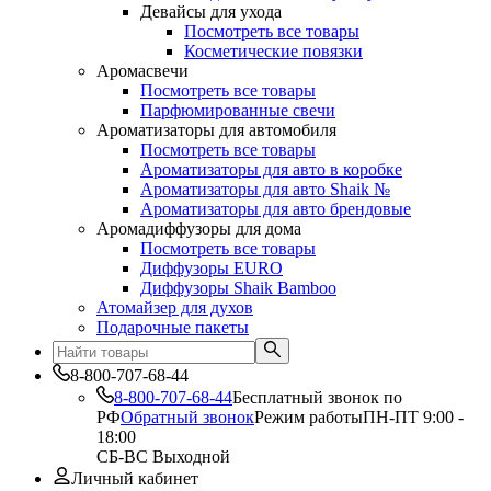
Девайсы для ухода
Посмотреть все товары
Косметические повязки
Аромасвечи
Посмотреть все товары
Парфюмированные свечи
Ароматизаторы для автомобиля
Посмотреть все товары
Ароматизаторы для авто в коробке
Ароматизаторы для авто Shaik №
Ароматизаторы для авто брендовые
Аромадиффузоры для дома
Посмотреть все товары
Диффузоры EURO
Диффузоры Shaik Bamboo
Атомайзер для духов
Подарочные пакеты
8-800-707-68-44
8-800-707-68-44
Бесплатный звонок по
РФ
Обратный звонок
Режим работы
ПН-ПТ 9:00 -
18:00
СБ-ВС Выходной
Личный кабинет