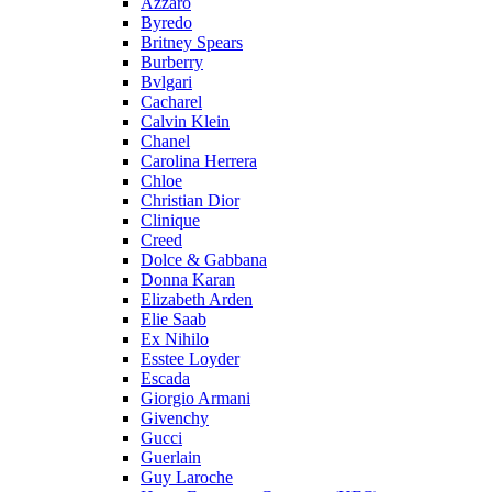
Azzaro
Byredo
Britney Spears
Burberry
Bvlgari
Cacharel
Calvin Klein
Chanel
Carolina Herrera
Chloe
Christian Dior
Clinique
Creed
Dolce & Gabbana
Donna Karan
Elizabeth Arden
Elie Saab
Ex Nihilo
Esstee Loyder
Escada
Giorgio Armani
Givenchy
Gucci
Guerlain
Guy Laroche