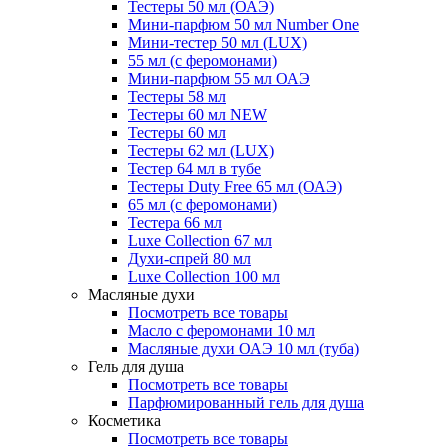
Тестеры 50 мл (ОАЭ)
Мини-парфюм 50 мл Number One
Мини-тестер 50 мл (LUX)
55 мл (с феромонами)
Мини-парфюм 55 мл ОАЭ
Тестеры 58 мл
Тестеры 60 мл NEW
Тестеры 60 мл
Тестеры 62 мл (LUX)
Тестер 64 мл в тубе
Тестеры Duty Free 65 мл (ОАЭ)
65 мл (с феромонами)
Тестера 66 мл
Luxe Collection 67 мл
Духи-спрей 80 мл
Luxe Collection 100 мл
Масляные духи
Посмотреть все товары
Масло с феромонами 10 мл
Масляные духи ОАЭ 10 мл (туба)
Гель для душа
Посмотреть все товары
Парфюмированный гель для душа
Косметика
Посмотреть все товары