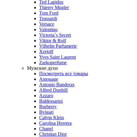
Ted Lapidus
Thierry Mugler
Tom Ford
Trussardi
Versace
Valentino
Victoria`s Secret
Viktor & Rolf
Vilhelm Parfumerie
Xerjoff
Yves Saint Laurent
Zarkoperfume
Мужские духи
Посмотреть все товары
Amouage
Antonio Banderas
Alfred Dunhill
Azzaro
Baldessarini
Burberry
Bvlgari
Calvin Klein
Carolina Herrera
Chanel
Christian Dior