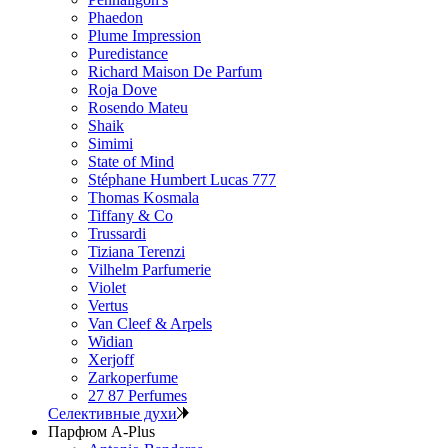
Phaedon
Plume Impression
Puredistance
Richard Maison De Parfum
Roja Dove
Rosendo Mateu
Shaik
Simimi
State of Mind
Stéphane Humbert Lucas 777
Thomas Kosmala
Tiffany & Co
Trussardi
Tiziana Terenzi
Vilhelm Parfumerie
Violet
Vertus
Van Cleef & Arpels
Widian
Xerjoff
Zarkoperfume
27 87 Perfumes
Селективные духи
Парфюм A-Plus