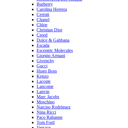
Burberry
Carolina Herrera
Cerruti
Chanel
Chloe
Christian Dior
Creed
Dolce & Gabbana
Escada
Escentric Molecules
Giorgio Armani
Givenchy
Gucci
Hugo Boss
Kenzo
Lacoste
Lancome
Lanvin
Marc Jacobs
Moschino
Narciso Rodriguez
Nina Ricci
Paco Rabanne
Tom Ford
Versace