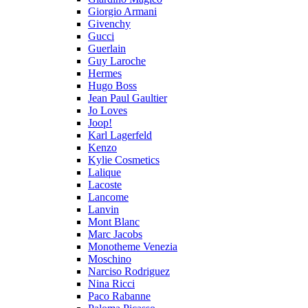
Giorgio Armani
Givenchy
Gucci
Guerlain
Guy Laroche
Hermes
Hugo Boss
Jean Paul Gaultier
Jo Loves
Joop!
Karl Lagerfeld
Kenzo
Kylie Cosmetics
Lalique
Lacoste
Lancome
Lanvin
Mont Blanc
Marc Jacobs
Monotheme Venezia
Moschino
Narciso Rodriguez
Nina Ricci
Paco Rabanne