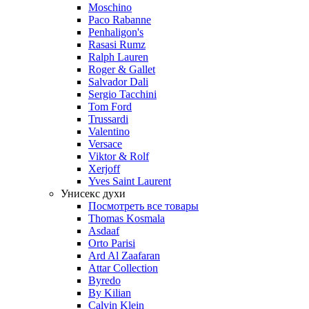
Moschino
Paco Rabanne
Penhaligon's
Rasasi Rumz
Ralph Lauren
Roger & Gallet
Salvador Dali
Sergio Tacchini
Tom Ford
Trussardi
Valentino
Versace
Viktor & Rolf
Xerjoff
Yves Saint Laurent
Унисекс духи
Посмотреть все товары
Thomas Kosmala
Asdaaf
Orto Parisi
Ard Al Zaafaran
Attar Collection
Byredo
By Kilian
Calvin Klein