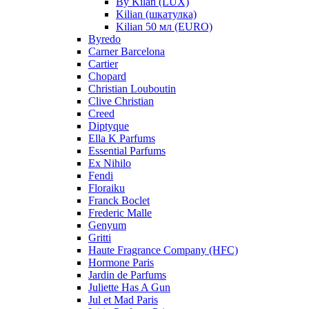
By Kilan (LUX)
Kilian (шкатулка)
Kilian 50 мл (EURO)
Byredo
Carner Barcelona
Cartier
Chopard
Christian Louboutin
Clive Christian
Creed
Diptyque
Ella K Parfums
Essential Parfums
Ex Nihilo
Fendi
Floraiku
Franck Boclet
Frederic Malle
Genyum
Gritti
Haute Fragrance Company (HFC)
Hormone Paris
Jardin de Parfums
Juliette Has A Gun
Jul et Mad Paris