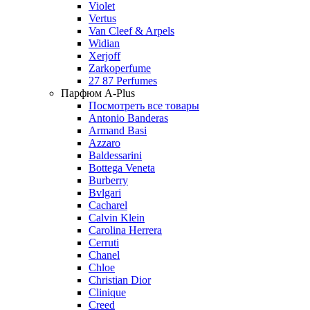
Violet
Vertus
Van Cleef & Arpels
Widian
Xerjoff
Zarkoperfume
27 87 Perfumes
Парфюм A-Plus
Посмотреть все товары
Antonio Banderas
Armand Basi
Azzaro
Baldessarini
Bottega Veneta
Burberry
Bvlgari
Cacharel
Calvin Klein
Carolina Herrera
Cerruti
Chanel
Chloe
Christian Dior
Clinique
Creed