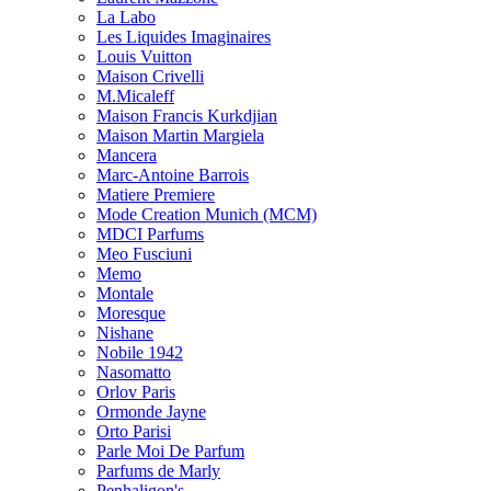
La Labo
Les Liquides Imaginaires
Louis Vuitton
Maison Crivelli
M.Micaleff
Maison Francis Kurkdjian
Maison Martin Margiela
Mancera
Marc-Antoine Barrois
Matiere Premiere
Mode Creation Munich (MCM)
MDCI Parfums
Meo Fusciuni
Memo
Montale
Moresque
Nishane
Nobile 1942
Nasomatto
Orlov Paris
Ormonde Jayne
Orto Parisi
Parle Moi De Parfum
Parfums de Marly
Penhaligon's