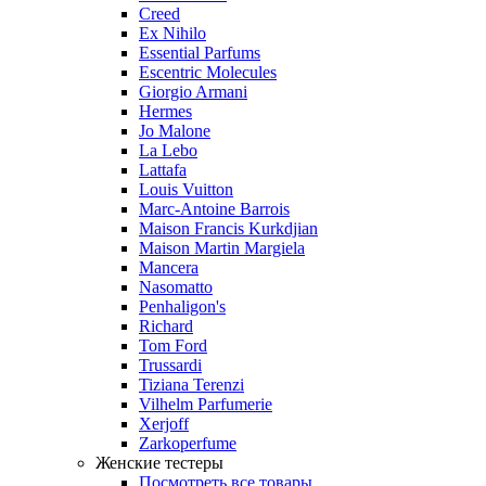
Creed
Ex Nihilo
Essential Parfums
Escentric Molecules
Giorgio Armani
Hermes
Jo Malone
La Lebo
Lattafa
Louis Vuitton
Marc-Antoine Barrois
Maison Francis Kurkdjian
Maison Martin Margiela
Mancera
Nasomatto
Penhaligon's
Richard
Tom Ford
Trussardi
Tiziana Terenzi
Vilhelm Parfumerie
Xerjoff
Zarkoperfume
Женские тестеры
Посмотреть все товары