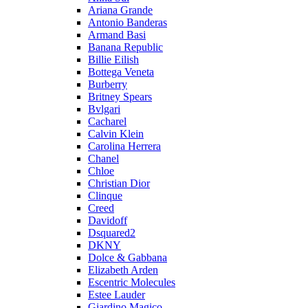
Ariana Grande
Antonio Banderas
Armand Basi
Banana Republic
Billie Eilish
Bottega Veneta
Burberry
Britney Spears
Bvlgari
Cacharel
Calvin Klein
Carolina Herrera
Chanel
Chloe
Christian Dior
Clinque
Creed
Davidoff
Dsquared2
DKNY
Dolce & Gabbana
Elizabeth Arden
Escentric Molecules
Estee Lauder
Giardino Magico