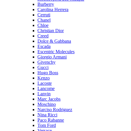
Burberry
Carolina Herrera
Cerruti
Chanel
Chloe
Christian Dior
Creed
Dolce & Gabbana
Escada
Escentric Molecules
Giorgio Armani
Givenchy
Gucci
Hugo Boss
Kenzo
Lacoste
Lancome
Lanvin
Marc Jacobs
Moschino
Narciso Rodriguez
Nina Ricci
Paco Rabanne
Tom Ford
Versace