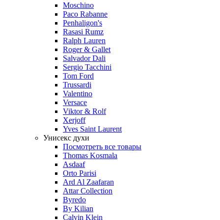
Moschino
Paco Rabanne
Penhaligon's
Rasasi Rumz
Ralph Lauren
Roger & Gallet
Salvador Dali
Sergio Tacchini
Tom Ford
Trussardi
Valentino
Versace
Viktor & Rolf
Xerjoff
Yves Saint Laurent
Унисекс духи
Посмотреть все товары
Thomas Kosmala
Asdaaf
Orto Parisi
Ard Al Zaafaran
Attar Collection
Byredo
By Kilian
Calvin Klein