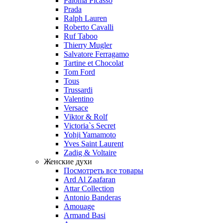
Paloma Picasso
Prada
Ralph Lauren
Roberto Cavalli
Ruf Taboo
Thierry Mugler
Salvatore Ferragamo
Tartine et Chocolat
Tom Ford
Tous
Trussardi
Valentino
Versace
Viktor & Rolf
Victoria`s Secret
Yohji Yamamoto
Yves Saint Laurent
Zadig & Voltaire
Женские духи
Посмотреть все товары
Ard Al Zaafaran
Attar Collection
Antonio Banderas
Amouage
Armand Basi