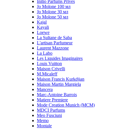
Initio Parfums Prives
Jo Molone 100 мл
Jo Molone 30 мл
Jo Molone 50 мл
Kajal
Kayali
Loewe
La Sultane de Saba
L'artisan Parfumeur
Laurent Mazzone
La Labo
Les Liquides Imaginaires
Louis Vuitton
Maison Crivelli
M.Micaleff
Maison Francis Kurkdjian
Maison Martin Margiela
Mancera
Marc-Antoine Barrois
Matiere Premiere
Mode Creation Munich (MCM)
MDCI Parfums
Meo Fusciuni
Memo
Montale