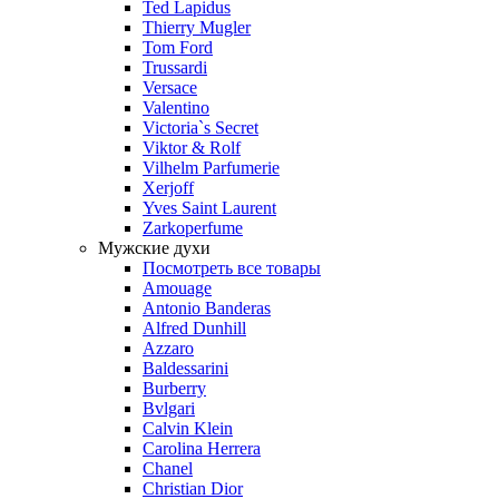
Ted Lapidus
Thierry Mugler
Tom Ford
Trussardi
Versace
Valentino
Victoria`s Secret
Viktor & Rolf
Vilhelm Parfumerie
Xerjoff
Yves Saint Laurent
Zarkoperfume
Мужские духи
Посмотреть все товары
Amouage
Antonio Banderas
Alfred Dunhill
Azzaro
Baldessarini
Burberry
Bvlgari
Calvin Klein
Carolina Herrera
Chanel
Christian Dior