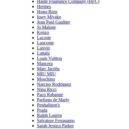
Haute Fragrance Company (HFC)
Hermes
Hugo Boss
Issey Miyake
Jean Paul Gaultier
Jo Malone
Kenzo
Lacoste
Lancome
Lanvin
Lattafa
Louis Vuitton
Mancera
Marc Jacobs
MIU MIU
Moschino
Narciso Rodriguez
Nina Ricci
Paco Rabanne
Parfums de Marly
Penhaligon's
Prada
Ralph Lauren
Salvatore Ferragamo
Sarah Jessica Parker