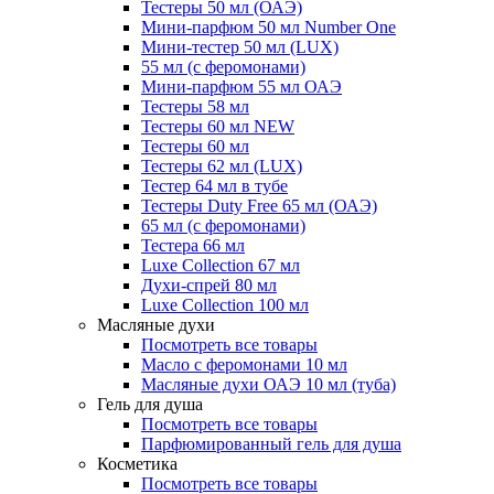
Тестеры 50 мл (ОАЭ)
Мини-парфюм 50 мл Number One
Мини-тестер 50 мл (LUX)
55 мл (с феромонами)
Мини-парфюм 55 мл ОАЭ
Тестеры 58 мл
Тестеры 60 мл NEW
Тестеры 60 мл
Тестеры 62 мл (LUX)
Тестер 64 мл в тубе
Тестеры Duty Free 65 мл (ОАЭ)
65 мл (с феромонами)
Тестера 66 мл
Luxe Collection 67 мл
Духи-спрей 80 мл
Luxe Collection 100 мл
Масляные духи
Посмотреть все товары
Масло с феромонами 10 мл
Масляные духи ОАЭ 10 мл (туба)
Гель для душа
Посмотреть все товары
Парфюмированный гель для душа
Косметика
Посмотреть все товары