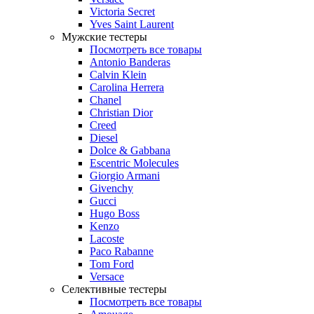
Victoria Secret
Yves Saint Laurent
Мужские тестеры
Посмотреть все товары
Antonio Banderas
Calvin Klein
Carolina Herrera
Chanel
Christian Dior
Creed
Diesel
Dolce & Gabbana
Escentric Molecules
Giorgio Armani
Givenchy
Gucci
Hugo Boss
Kenzo
Lacoste
Paco Rabanne
Tom Ford
Versace
Селективные тестеры
Посмотреть все товары