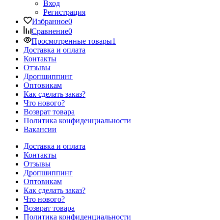
Вход
Регистрация
Избранное
0
Сравнение
0
Просмотренные товары
1
Доставка и оплата
Контакты
Отзывы
Дропшиппинг
Оптовикам
Как сделать заказ?
Что нового?
Возврат товара
Политика конфиденциальности
Вакансии
Доставка и оплата
Контакты
Отзывы
Дропшиппинг
Оптовикам
Как сделать заказ?
Что нового?
Возврат товара
Политика конфиденциальности