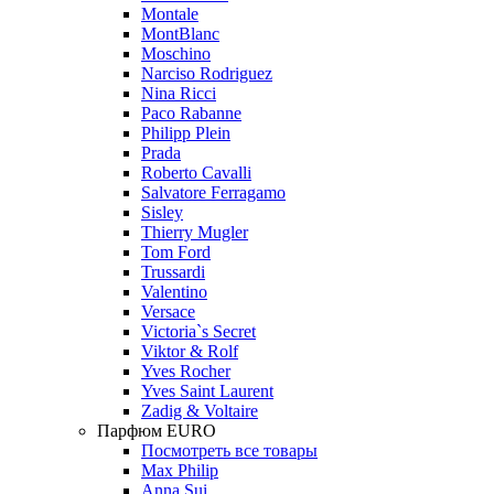
Montale
MontBlanc
Moschino
Narciso Rodriguez
Nina Ricci
Paco Rabanne
Philipp Plein
Prada
Roberto Cavalli
Salvatore Ferragamo
Sisley
Thierry Mugler
Tom Ford
Trussardi
Valentino
Versace
Victoria`s Secret
Viktor & Rolf
Yves Rocher
Yves Saint Laurent
Zadig & Voltaire
Парфюм EURO
Посмотреть все товары
Max Philip
Anna Sui