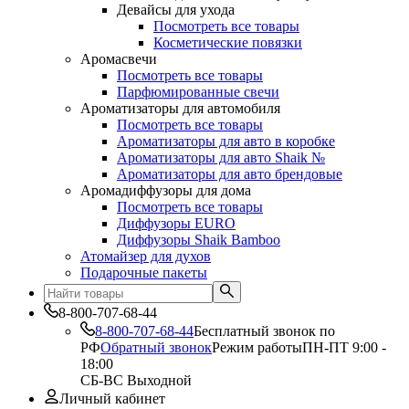
Девайсы для ухода
Посмотреть все товары
Косметические повязки
Аромасвечи
Посмотреть все товары
Парфюмированные свечи
Ароматизаторы для автомобиля
Посмотреть все товары
Ароматизаторы для авто в коробке
Ароматизаторы для авто Shaik №
Ароматизаторы для авто брендовые
Аромадиффузоры для дома
Посмотреть все товары
Диффузоры EURO
Диффузоры Shaik Bamboo
Атомайзер для духов
Подарочные пакеты
8-800-707-68-44
8-800-707-68-44
Бесплатный звонок по
РФ
Обратный звонок
Режим работы
ПН-ПТ 9:00 -
18:00
СБ-ВС Выходной
Личный кабинет