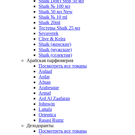
Shaik Don't Stop 50 мл
Shaik № 100 мл
Shaik 50 мл New
Shaik № 10 ml
Shaik 20ml
Тестеры Shaik 25 мл
Sevaverek
Clive & Keira
Shaik (женские)
Shaik (мужские)
Shaik (селектив)
Арабская парфюмерия
Посмотреть все товары
Asdaaf
Anfar
Afnan
Arabesque
Armaf
Ard Al Zaafaran
Johnwin
Lattafa
Orientica
Rasasi Rumz
Дезодоранты
Посмотреть все товары