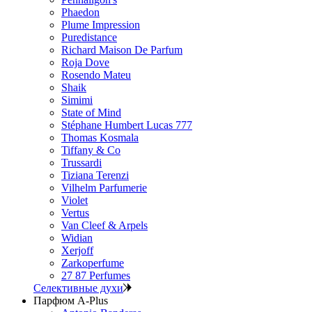
Phaedon
Plume Impression
Puredistance
Richard Maison De Parfum
Roja Dove
Rosendo Mateu
Shaik
Simimi
State of Mind
Stéphane Humbert Lucas 777
Thomas Kosmala
Tiffany & Co
Trussardi
Tiziana Terenzi
Vilhelm Parfumerie
Violet
Vertus
Van Cleef & Arpels
Widian
Xerjoff
Zarkoperfume
27 87 Perfumes
Селективные духи
Парфюм A-Plus