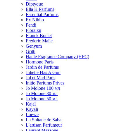
Diptyque
Ella K Parfums
Essential Parfums
Ex Nihilo
Fendi
Floraiku
Franck Boclet
Frederic Malle
Genyum
Gritti
Haute Fragrance Company (HFC)
Hormone Paris
Jardin de Parfums
Juliette Has A Gun
Jul et Mad Paris
Initio Parfums Prives
Jo Molone 100 мл
Jo Molone 30 мл
Jo Molone 50 мл
Kajal
Kayali
Loewe
La Sultane de Saba
L'artisan Parfumeur
Laurent Mazzone