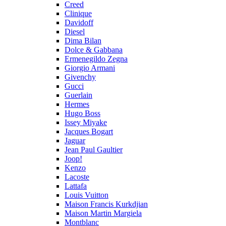
Creed
Clinique
Davidoff
Diesel
Dima Bilan
Dolce & Gabbana
Ermenegildo Zegna
Giorgio Armani
Givenchy
Gucci
Guerlain
Hermes
Hugo Boss
Issey Miyake
Jacques Bogart
Jaguar
Jean Paul Gaultier
Joop!
Kenzo
Lacoste
Lattafa
Louis Vuitton
Maison Francis Kurkdjian
Maison Martin Margiela
Montblanc