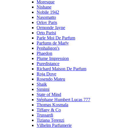
Moresque
Nishane
Nobile 1942
Nasomatto
Orlov Paris
Ormonde Jayne
Orto Parisi
Parle Moi De Parfum
Parfums de Marly
Penhaligon's
Phaedon
Plume Impression
Puredistance
Richard Maison De Parfum
Roja Dove
Rosendo Mateu
Shaik
Simimi
State of Mind
Stéphane Humbert Lucas 777
Thomas Kosmala
Tiffany & Co
Trussardi
Tiziana Terenzi
Vilhelm Parfumerie