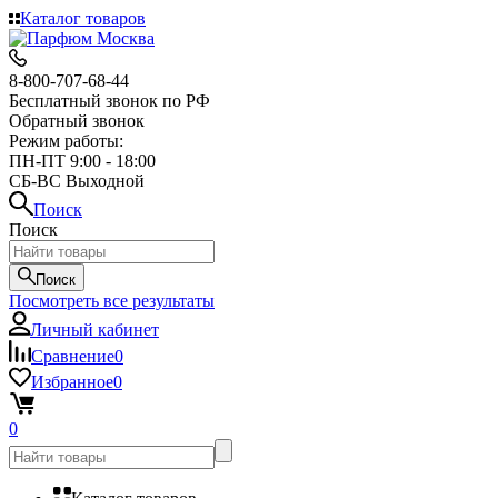
Каталог товаров
8-800-707-68-44
Бесплатный звонок по РФ
Обратный звонок
Режим работы:
ПН-ПТ 9:00 - 18:00
СБ-ВС Выходной
Поиск
Поиск
Поиск
Посмотреть все результаты
Личный кабинет
Сравнение
0
Избранное
0
0