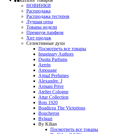
Каталог товаров
НОВИНКИ
Распродажа
Распродажа тестеров
Лучшая цена
Товары недели
Премиум парфюм
Хит продаж
Селективные духи
Посмотреть все товары
Imaginary Authors
Dusita Parfums
Aerrin
Amouage
Ajmal Perfumes
Alexandre. J
Armani Prive
Atelier Cologne
Attar Collection
Bois 1920
Boadicea The Victorious
Boucheron
Bvlgari
By Kilian
Посмотреть все товары