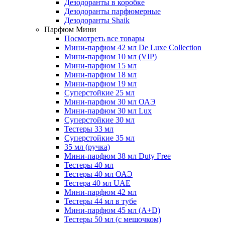
Дезодоранты в коробке
Дезодоранты парфюмерные
Дезодоранты Shaik
Парфюм Мини
Посмотреть все товары
Мини-парфюм 42 мл De Luxe Collection
Мини-парфюм 10 мл (VIP)
Мини-парфюм 15 мл
Мини-парфюм 18 мл
Мини-парфюм 19 мл
Суперстойкие 25 мл
Мини-парфюм 30 мл ОАЭ
Мини-парфюм 30 мл Lux
Суперстойкие 30 мл
Тестеры 33 мл
Суперстойкие 35 мл
35 мл (ручка)
Мини-парфюм 38 мл Duty Free
Тестеры 40 мл
Тестеры 40 мл ОАЭ
Тестера 40 мл UAE
Мини-парфюм 42 мл
Тестеры 44 мл в тубе
Мини-парфюм 45 мл (A+D)
Тестеры 50 мл (с мешочком)