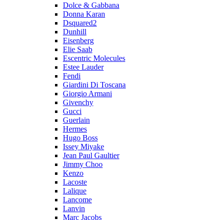
Dolce & Gabbana
Donna Karan
Dsquared2
Dunhill
Eisenberg
Elie Saab
Escentric Molecules
Estee Lauder
Fendi
Giardini Di Toscana
Giorgio Armani
Givenchy
Gucci
Guerlain
Hermes
Hugo Boss
Issey Miyake
Jean Paul Gaultier
Jimmy Choo
Kenzo
Lacoste
Lalique
Lancome
Lanvin
Marc Jacobs