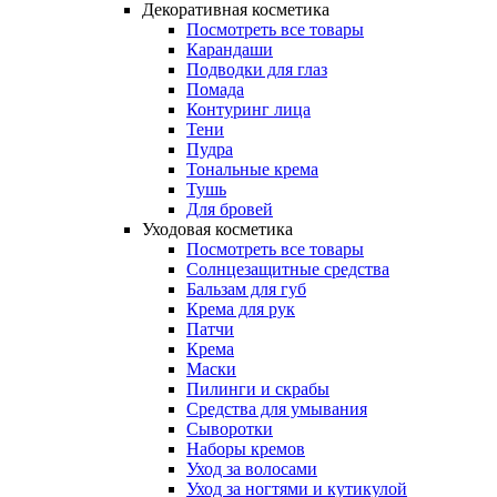
Декоративная косметика
Посмотреть все товары
Карандаши
Подводки для глаз
Помада
Контуринг лица
Тени
Пудра
Тональные крема
Тушь
Для бровей
Уходовая косметика
Посмотреть все товары
Солнцезащитные средства
Бальзам для губ
Крема для рук
Патчи
Крема
Маски
Пилинги и скрабы
Средства для умывания
Сыворотки
Наборы кремов
Уход за волосами
Уход за ногтями и кутикулой