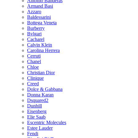
Antonio Banderas
Armand Basi
Azzaro
Baldessarini
Bottega Veneta
Burberry
Bvlgari
Cacharel
Calvin Klein
Carolina Herrera
Cerruti
Chanel
Chloe
Christian Dior
Clinique
Creed
Dolce & Gabbana
Donna Karan
Dsquared2
Dunhill
Eisenberg
Elie Saab
Escentric Molecules
Estee Lauder
Fendi