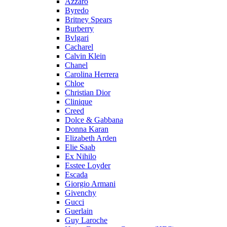
Azzaro
Byredo
Britney Spears
Burberry
Bvlgari
Cacharel
Calvin Klein
Chanel
Carolina Herrera
Chloe
Christian Dior
Clinique
Creed
Dolce & Gabbana
Donna Karan
Elizabeth Arden
Elie Saab
Ex Nihilo
Esstee Loyder
Escada
Giorgio Armani
Givenchy
Gucci
Guerlain
Guy Laroche