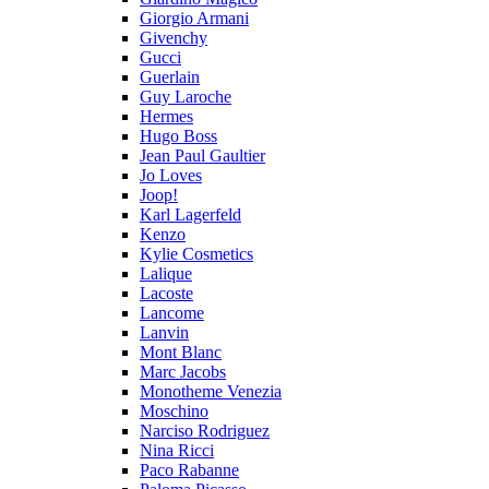
Giorgio Armani
Givenchy
Gucci
Guerlain
Guy Laroche
Hermes
Hugo Boss
Jean Paul Gaultier
Jo Loves
Joop!
Karl Lagerfeld
Kenzo
Kylie Cosmetics
Lalique
Lacoste
Lancome
Lanvin
Mont Blanc
Marc Jacobs
Monotheme Venezia
Moschino
Narciso Rodriguez
Nina Ricci
Paco Rabanne