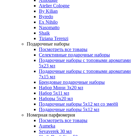
Amouage
Atelier Cologne
By Kilian
Byredo
Ex Nihilo
Nasomatto
Shaik
Tiziana Terenzi
Подарочные наборы
Посмотреть все товары
Селективные подарочные наборы
Подарочные наборы с топовыми ароматами
5х23 мл
Подарочные наборы с топовыми ароматами
7х15 мл
Брендовые подарочные наборы
Набор Мини 3x20 мл
Набор 5х11 мл
Наборы 5x20 мл
Подарочные наборы 5х12 мл со змеёй
Подарочные наборы 5х12 мл
Номерная парфюмерия
Посмотреть все товары
Aumeka
Sevaverek 30 мл