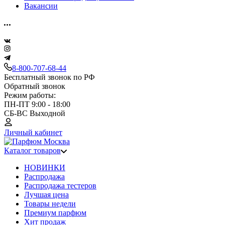
Вакансии
8-800-707-68-44
Бесплатный звонок по РФ
Обратный звонок
Режим работы:
ПН-ПТ 9:00 - 18:00
СБ-ВС Выходной
Личный кабинет
Каталог товаров
НОВИНКИ
Распродажа
Распродажа тестеров
Лучшая цена
Товары недели
Премиум парфюм
Хит продаж