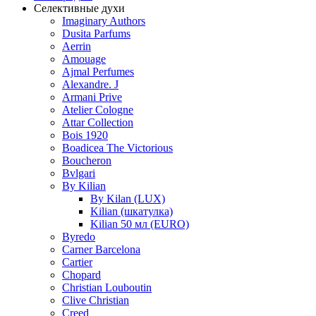
Селективные духи
Imaginary Authors
Dusita Parfums
Aerrin
Amouage
Ajmal Perfumes
Alexandre. J
Armani Prive
Atelier Cologne
Attar Collection
Bois 1920
Boadicea The Victorious
Boucheron
Bvlgari
By Kilian
By Kilan (LUX)
Kilian (шкатулка)
Kilian 50 мл (EURO)
Byredo
Carner Barcelona
Cartier
Chopard
Christian Louboutin
Clive Christian
Creed