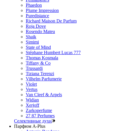
Phaedon
Plume Impression
Puredistance
Richard Maison De Parfum
Roja Dove
Rosendo Mateu
Shaik
Simimi
State of Mind
Stéphane Humbert Lucas 777
Thomas Kosmala
Tiffany & Co
Trussardi
Tiziana Terenzi
Vilhelm Parfumerie
Violet
Vertus
Van Cleef & Arpels
Widian
Xerjoff
Zarkoperfume
27 87 Perfumes
Селективные духи
Парфюм A-Plus