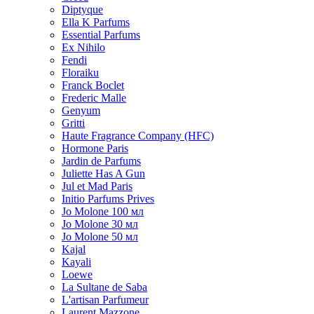
Diptyque
Ella K Parfums
Essential Parfums
Ex Nihilo
Fendi
Floraiku
Franck Boclet
Frederic Malle
Genyum
Gritti
Haute Fragrance Company (HFC)
Hormone Paris
Jardin de Parfums
Juliette Has A Gun
Jul et Mad Paris
Initio Parfums Prives
Jo Molone 100 мл
Jo Molone 30 мл
Jo Molone 50 мл
Kajal
Kayali
Loewe
La Sultane de Saba
L'artisan Parfumeur
Laurent Mazzone