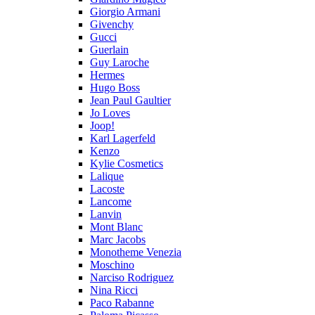
Giorgio Armani
Givenchy
Gucci
Guerlain
Guy Laroche
Hermes
Hugo Boss
Jean Paul Gaultier
Jo Loves
Joop!
Karl Lagerfeld
Kenzo
Kylie Cosmetics
Lalique
Lacoste
Lancome
Lanvin
Mont Blanc
Marc Jacobs
Monotheme Venezia
Moschino
Narciso Rodriguez
Nina Ricci
Paco Rabanne