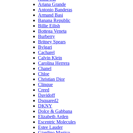
Ariana Grande
Antonio Banderas
Armand Basi
Banana Republic
Billie Eilish
Bottega Veneta
Burberry
Britney Spears
Bvlgari
Cacharel
Calvin Klein
Carolina Herrera
Chanel
Chloe
Christian Dior
Clinque
Creed
Davidoff
Dsquared2
DKNY
Dolce & Gabbana
Elizabeth Arden
Escentric Molecules
Estee Lauder
Giardino Magico