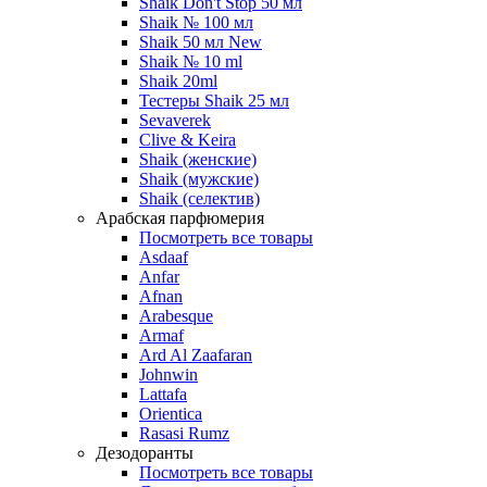
Shaik Don't Stop 50 мл
Shaik № 100 мл
Shaik 50 мл New
Shaik № 10 ml
Shaik 20ml
Тестеры Shaik 25 мл
Sevaverek
Clive & Keira
Shaik (женские)
Shaik (мужские)
Shaik (селектив)
Арабская парфюмерия
Посмотреть все товары
Asdaaf
Anfar
Afnan
Arabesque
Armaf
Ard Al Zaafaran
Johnwin
Lattafa
Orientica
Rasasi Rumz
Дезодоранты
Посмотреть все товары