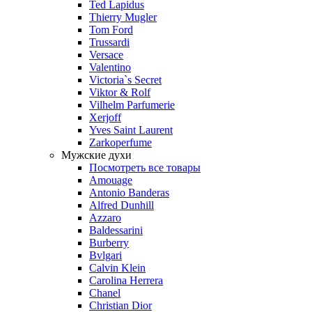
Ted Lapidus
Thierry Mugler
Tom Ford
Trussardi
Versace
Valentino
Victoria`s Secret
Viktor & Rolf
Vilhelm Parfumerie
Xerjoff
Yves Saint Laurent
Zarkoperfume
Мужские духи
Посмотреть все товары
Amouage
Antonio Banderas
Alfred Dunhill
Azzaro
Baldessarini
Burberry
Bvlgari
Calvin Klein
Carolina Herrera
Chanel
Christian Dior