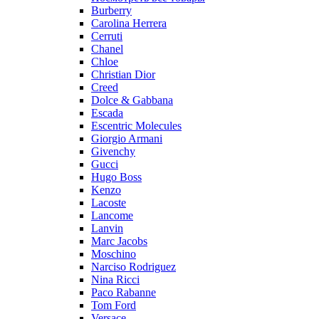
Burberry
Carolina Herrera
Cerruti
Chanel
Chloe
Christian Dior
Creed
Dolce & Gabbana
Escada
Escentric Molecules
Giorgio Armani
Givenchy
Gucci
Hugo Boss
Kenzo
Lacoste
Lancome
Lanvin
Marc Jacobs
Moschino
Narciso Rodriguez
Nina Ricci
Paco Rabanne
Tom Ford
Versace