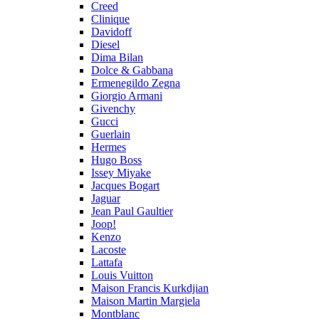
Creed
Clinique
Davidoff
Diesel
Dima Bilan
Dolce & Gabbana
Ermenegildo Zegna
Giorgio Armani
Givenchy
Gucci
Guerlain
Hermes
Hugo Boss
Issey Miyake
Jacques Bogart
Jaguar
Jean Paul Gaultier
Joop!
Kenzo
Lacoste
Lattafa
Louis Vuitton
Maison Francis Kurkdjian
Maison Martin Margiela
Montblanc