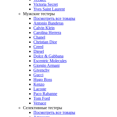
Victoria Secret
Yves Saint Laurent
Мужские тестеры
Посмотреть все товары
Antonio Banderas
Calvin Klein
Carolina Herrera
Chanel
Christian Dior
Creed
Diesel
Dolce & Gabbana
Escentric Molecules
Giorgio Armani
Givenchy
Gucci
Hugo Boss
Kenzo
Lacoste
Paco Rabanne
Tom Ford
Versace
Селективные тестеры
Посмотреть все товары