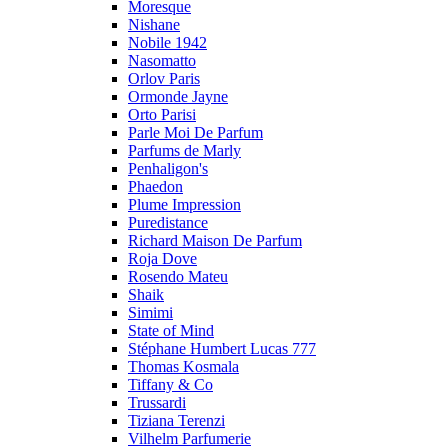
Moresque
Nishane
Nobile 1942
Nasomatto
Orlov Paris
Ormonde Jayne
Orto Parisi
Parle Moi De Parfum
Parfums de Marly
Penhaligon's
Phaedon
Plume Impression
Puredistance
Richard Maison De Parfum
Roja Dove
Rosendo Mateu
Shaik
Simimi
State of Mind
Stéphane Humbert Lucas 777
Thomas Kosmala
Tiffany & Co
Trussardi
Tiziana Terenzi
Vilhelm Parfumerie