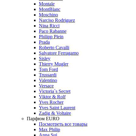
Montale
MontBlanc
Moschino
Narciso Rodriguez
Nina Ricci
Paco Rabanne
Philipp Plein
Prada
Roberto Cavalli
Salvatore Ferragamo
Sisley
Thierry Mugler
Tom Ford
Trussardi
Valentino
Versace
Victoria`s Secret
Viktor & Rolf
Yves Rocher
Yves Saint Laurent
Zadig & Voltaire
Парфюм EURO
Посмотреть все товары
Max Philip
Anna Sui