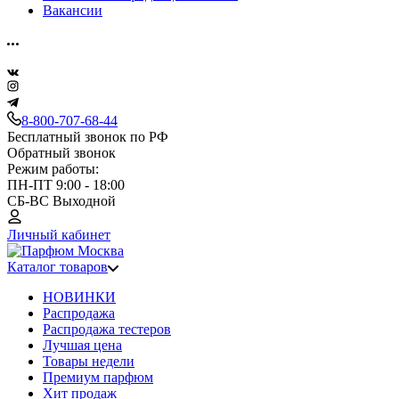
Вакансии
8-800-707-68-44
Бесплатный звонок по РФ
Обратный звонок
Режим работы:
ПН-ПТ 9:00 - 18:00
СБ-ВС Выходной
Личный кабинет
Каталог товаров
НОВИНКИ
Распродажа
Распродажа тестеров
Лучшая цена
Товары недели
Премиум парфюм
Хит продаж