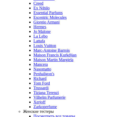
Creed
Ex Nihilo
Essential Parfums
Escentric Molecules
Giorgio Armani
Hermes
Jo Malone
La Lebo
Lattafa
Louis Vuitton
Marc-Antoine Barrois
Maison Francis Kurkdjian
Maison Martin Margiela
Mancera
Nasomatto
Penhaligon's
Richard
Tom Ford
Trussardi
Tiziana Terenzi
Vilhelm Parfumerie
Xerjoff
Zarkoperfume
Женские тестеры
Посмотреть все товары