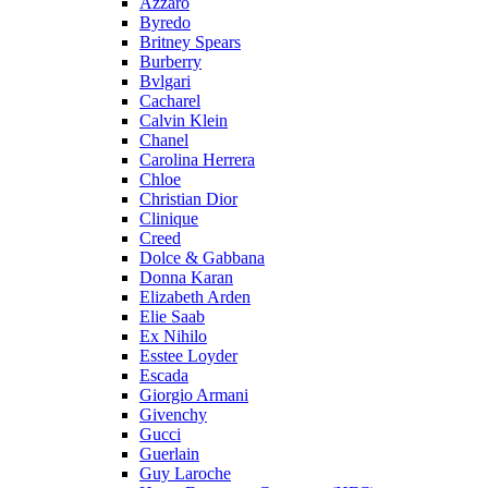
Azzaro
Byredo
Britney Spears
Burberry
Bvlgari
Cacharel
Calvin Klein
Chanel
Carolina Herrera
Chloe
Christian Dior
Clinique
Creed
Dolce & Gabbana
Donna Karan
Elizabeth Arden
Elie Saab
Ex Nihilo
Esstee Loyder
Escada
Giorgio Armani
Givenchy
Gucci
Guerlain
Guy Laroche