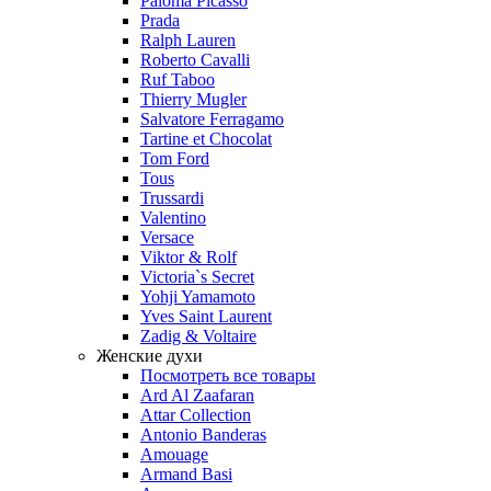
Paloma Picasso
Prada
Ralph Lauren
Roberto Cavalli
Ruf Taboo
Thierry Mugler
Salvatore Ferragamo
Tartine et Chocolat
Tom Ford
Tous
Trussardi
Valentino
Versace
Viktor & Rolf
Victoria`s Secret
Yohji Yamamoto
Yves Saint Laurent
Zadig & Voltaire
Женские духи
Посмотреть все товары
Ard Al Zaafaran
Attar Collection
Antonio Banderas
Amouage
Armand Basi