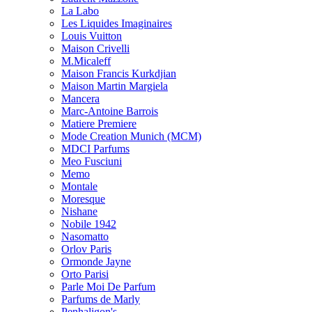
La Labo
Les Liquides Imaginaires
Louis Vuitton
Maison Crivelli
M.Micaleff
Maison Francis Kurkdjian
Maison Martin Margiela
Mancera
Marc-Antoine Barrois
Matiere Premiere
Mode Creation Munich (MCM)
MDCI Parfums
Meo Fusciuni
Memo
Montale
Moresque
Nishane
Nobile 1942
Nasomatto
Orlov Paris
Ormonde Jayne
Orto Parisi
Parle Moi De Parfum
Parfums de Marly
Penhaligon's