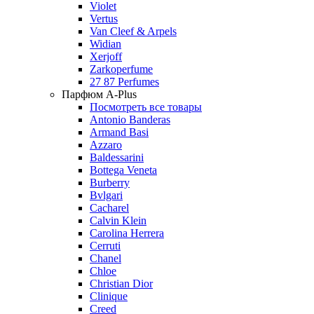
Violet
Vertus
Van Cleef & Arpels
Widian
Xerjoff
Zarkoperfume
27 87 Perfumes
Парфюм A-Plus
Посмотреть все товары
Antonio Banderas
Armand Basi
Azzaro
Baldessarini
Bottega Veneta
Burberry
Bvlgari
Cacharel
Calvin Klein
Carolina Herrera
Cerruti
Chanel
Chloe
Christian Dior
Clinique
Creed