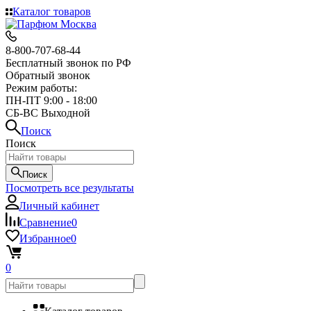
Каталог товаров
8-800-707-68-44
Бесплатный звонок по РФ
Обратный звонок
Режим работы:
ПН-ПТ 9:00 - 18:00
СБ-ВС Выходной
Поиск
Поиск
Поиск
Посмотреть все результаты
Личный кабинет
Сравнение
0
Избранное
0
0