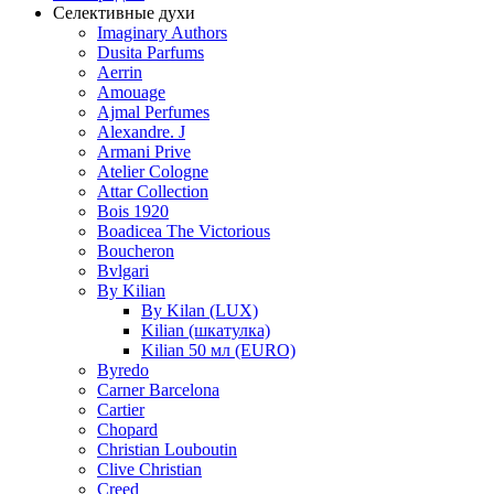
Селективные духи
Imaginary Authors
Dusita Parfums
Aerrin
Amouage
Ajmal Perfumes
Alexandre. J
Armani Prive
Atelier Cologne
Attar Collection
Bois 1920
Boadicea The Victorious
Boucheron
Bvlgari
By Kilian
By Kilan (LUX)
Kilian (шкатулка)
Kilian 50 мл (EURO)
Byredo
Carner Barcelona
Cartier
Chopard
Christian Louboutin
Clive Christian
Creed