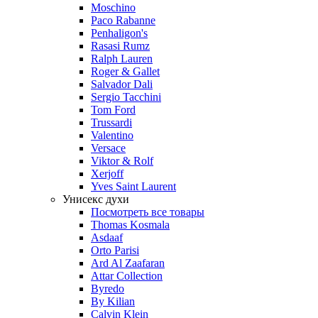
Moschino
Paco Rabanne
Penhaligon's
Rasasi Rumz
Ralph Lauren
Roger & Gallet
Salvador Dali
Sergio Tacchini
Tom Ford
Trussardi
Valentino
Versace
Viktor & Rolf
Xerjoff
Yves Saint Laurent
Унисекс духи
Посмотреть все товары
Thomas Kosmala
Asdaaf
Orto Parisi
Ard Al Zaafaran
Attar Collection
Byredo
By Kilian
Calvin Klein