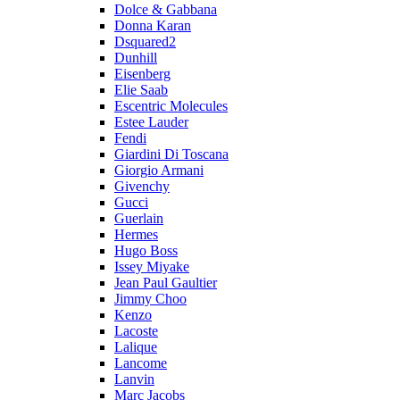
Dolce & Gabbana
Donna Karan
Dsquared2
Dunhill
Eisenberg
Elie Saab
Escentric Molecules
Estee Lauder
Fendi
Giardini Di Toscana
Giorgio Armani
Givenchy
Gucci
Guerlain
Hermes
Hugo Boss
Issey Miyake
Jean Paul Gaultier
Jimmy Choo
Kenzo
Lacoste
Lalique
Lancome
Lanvin
Marc Jacobs