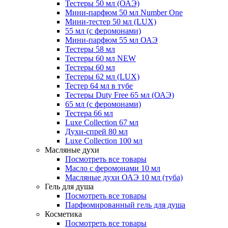
Тестеры 50 мл (ОАЭ)
Мини-парфюм 50 мл Number One
Мини-тестер 50 мл (LUX)
55 мл (с феромонами)
Мини-парфюм 55 мл ОАЭ
Тестеры 58 мл
Тестеры 60 мл NEW
Тестеры 60 мл
Тестеры 62 мл (LUX)
Тестер 64 мл в тубе
Тестеры Duty Free 65 мл (ОАЭ)
65 мл (с феромонами)
Тестера 66 мл
Luxe Collection 67 мл
Духи-спрей 80 мл
Luxe Collection 100 мл
Масляные духи
Посмотреть все товары
Масло с феромонами 10 мл
Масляные духи ОАЭ 10 мл (туба)
Гель для душа
Посмотреть все товары
Парфюмированный гель для душа
Косметика
Посмотреть все товары