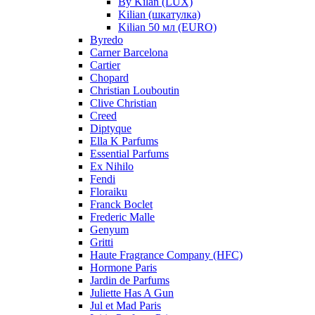
By Kilan (LUX)
Kilian (шкатулка)
Kilian 50 мл (EURO)
Byredo
Carner Barcelona
Cartier
Chopard
Christian Louboutin
Clive Christian
Creed
Diptyque
Ella K Parfums
Essential Parfums
Ex Nihilo
Fendi
Floraiku
Franck Boclet
Frederic Malle
Genyum
Gritti
Haute Fragrance Company (HFC)
Hormone Paris
Jardin de Parfums
Juliette Has A Gun
Jul et Mad Paris