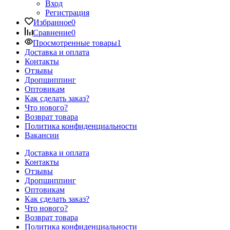
Вход
Регистрация
Избранное
0
Сравнение
0
Просмотренные товары
1
Доставка и оплата
Контакты
Отзывы
Дропшиппинг
Оптовикам
Как сделать заказ?
Что нового?
Возврат товара
Политика конфиденциальности
Вакансии
Доставка и оплата
Контакты
Отзывы
Дропшиппинг
Оптовикам
Как сделать заказ?
Что нового?
Возврат товара
Политика конфиденциальности