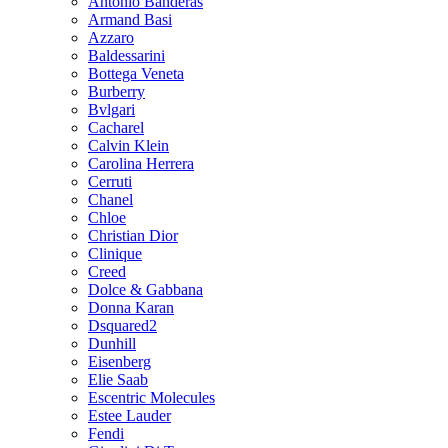
Antonio Banderas
Armand Basi
Azzaro
Baldessarini
Bottega Veneta
Burberry
Bvlgari
Cacharel
Calvin Klein
Carolina Herrera
Cerruti
Chanel
Chloe
Christian Dior
Clinique
Creed
Dolce & Gabbana
Donna Karan
Dsquared2
Dunhill
Eisenberg
Elie Saab
Escentric Molecules
Estee Lauder
Fendi