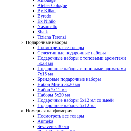
Amouage
Atelier Cologne
By Kilian
Byredo
Ex Nihilo
Nasomatto
Shaik
Tiziana Terenzi
Подарочные наборы
Посмотреть все товары
Селективные подарочные наборы
Подарочные наборы с топовыми ароматами
5х23 мл
Подарочные наборы с топовыми ароматами
7х15 мл
Брендовые подарочные наборы
Набор Мини 3x20 мл
Набор 5х11 мл
Наборы 5x20 мл
Подарочные наборы 5х12 мл со змеёй
Подарочные наборы 5х12 мл
Номерная парфюмерия
Посмотреть все товары
Aumeka
Sevaverek 30 мл