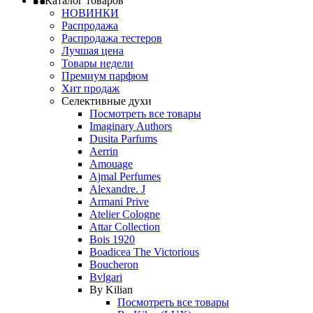
Каталог товаров
НОВИНКИ
Распродажа
Распродажа тестеров
Лучшая цена
Товары недели
Премиум парфюм
Хит продаж
Селективные духи
Посмотреть все товары
Imaginary Authors
Dusita Parfums
Aerrin
Amouage
Ajmal Perfumes
Alexandre. J
Armani Prive
Atelier Cologne
Attar Collection
Bois 1920
Boadicea The Victorious
Boucheron
Bvlgari
By Kilian
Посмотреть все товары