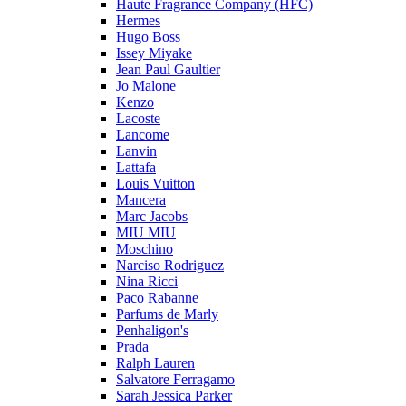
Haute Fragrance Company (HFC)
Hermes
Hugo Boss
Issey Miyake
Jean Paul Gaultier
Jo Malone
Kenzo
Lacoste
Lancome
Lanvin
Lattafa
Louis Vuitton
Mancera
Marc Jacobs
MIU MIU
Moschino
Narciso Rodriguez
Nina Ricci
Paco Rabanne
Parfums de Marly
Penhaligon's
Prada
Ralph Lauren
Salvatore Ferragamo
Sarah Jessica Parker