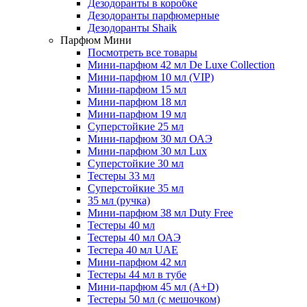
Дезодоранты в коробке
Дезодоранты парфюмерные
Дезодоранты Shaik
Парфюм Мини
Посмотреть все товары
Мини-парфюм 42 мл De Luxe Collection
Мини-парфюм 10 мл (VIP)
Мини-парфюм 15 мл
Мини-парфюм 18 мл
Мини-парфюм 19 мл
Суперстойкие 25 мл
Мини-парфюм 30 мл ОАЭ
Мини-парфюм 30 мл Lux
Суперстойкие 30 мл
Тестеры 33 мл
Суперстойкие 35 мл
35 мл (ручка)
Мини-парфюм 38 мл Duty Free
Тестеры 40 мл
Тестеры 40 мл ОАЭ
Тестера 40 мл UAE
Мини-парфюм 42 мл
Тестеры 44 мл в тубе
Мини-парфюм 45 мл (A+D)
Тестеры 50 мл (с мешочком)