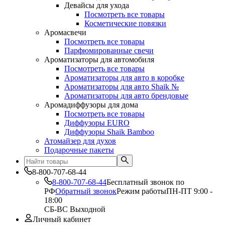
Девайсы для ухода
Посмотреть все товары
Косметические повязки
Аромасвечи
Посмотреть все товары
Парфюмированные свечи
Ароматизаторы для автомобиля
Посмотреть все товары
Ароматизаторы для авто в коробке
Ароматизаторы для авто Shaik №
Ароматизаторы для авто брендовые
Аромадиффузоры для дома
Посмотреть все товары
Диффузоры EURO
Диффузоры Shaik Bamboo
Атомайзер для духов
Подарочные пакеты
8-800-707-68-44
8-800-707-68-44
Бесплатный звонок по
РФ
Обратный звонок
Режим работы
ПН-ПТ 9:00 -
18:00
СБ-ВС Выходной
Личный кабинет