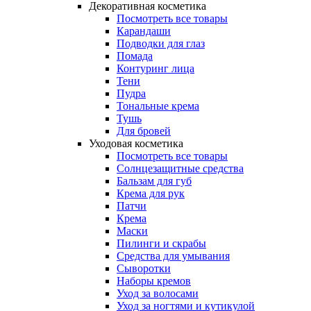
Декоративная косметика
Посмотреть все товары
Карандаши
Подводки для глаз
Помада
Контуринг лица
Тени
Пудра
Тональные крема
Тушь
Для бровей
Уходовая косметика
Посмотреть все товары
Солнцезащитные средства
Бальзам для губ
Крема для рук
Патчи
Крема
Маски
Пилинги и скрабы
Средства для умывания
Сыворотки
Наборы кремов
Уход за волосами
Уход за ногтями и кутикулой