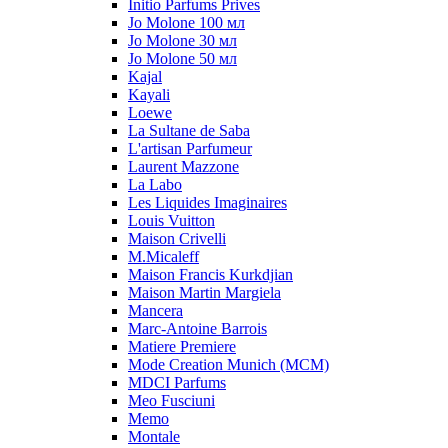
Initio Parfums Prives
Jo Molone 100 мл
Jo Molone 30 мл
Jo Molone 50 мл
Kajal
Kayali
Loewe
La Sultane de Saba
L'artisan Parfumeur
Laurent Mazzone
La Labo
Les Liquides Imaginaires
Louis Vuitton
Maison Crivelli
M.Micaleff
Maison Francis Kurkdjian
Maison Martin Margiela
Mancera
Marc-Antoine Barrois
Matiere Premiere
Mode Creation Munich (MCM)
MDCI Parfums
Meo Fusciuni
Memo
Montale