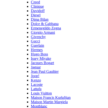
Creed
Clinique
Davidoff
Diesel
Dima Bilan
Dolce & Gabbana
Ermenegildo Zegna
Giorgio Armani
Givenchy
Gucci
Guerlain
Hermes
Hugo Boss
Issey Miyake
Jacques Bogart
Jaguar
Jean Paul Gaultier
Joop!
Kenzo
Lacoste
Lattafa
Louis Vuitton
Maison Francis Kurkdjian
Maison Martin Margiela
Montblanc