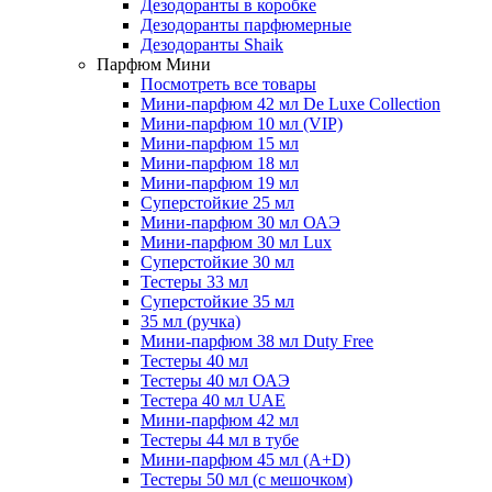
Дезодоранты в коробке
Дезодоранты парфюмерные
Дезодоранты Shaik
Парфюм Мини
Посмотреть все товары
Мини-парфюм 42 мл De Luxe Collection
Мини-парфюм 10 мл (VIP)
Мини-парфюм 15 мл
Мини-парфюм 18 мл
Мини-парфюм 19 мл
Суперстойкие 25 мл
Мини-парфюм 30 мл ОАЭ
Мини-парфюм 30 мл Lux
Суперстойкие 30 мл
Тестеры 33 мл
Суперстойкие 35 мл
35 мл (ручка)
Мини-парфюм 38 мл Duty Free
Тестеры 40 мл
Тестеры 40 мл ОАЭ
Тестера 40 мл UAE
Мини-парфюм 42 мл
Тестеры 44 мл в тубе
Мини-парфюм 45 мл (A+D)
Тестеры 50 мл (с мешочком)