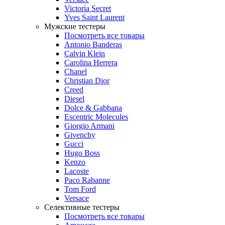
Victoria Secret
Yves Saint Laurent
Мужские тестеры
Посмотреть все товары
Antonio Banderas
Calvin Klein
Carolina Herrera
Chanel
Christian Dior
Creed
Diesel
Dolce & Gabbana
Escentric Molecules
Giorgio Armani
Givenchy
Gucci
Hugo Boss
Kenzo
Lacoste
Paco Rabanne
Tom Ford
Versace
Селективные тестеры
Посмотреть все товары