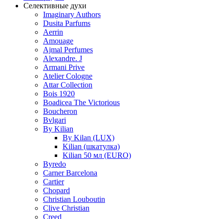
Селективные духи
Imaginary Authors
Dusita Parfums
Aerrin
Amouage
Ajmal Perfumes
Alexandre. J
Armani Prive
Atelier Cologne
Attar Collection
Bois 1920
Boadicea The Victorious
Boucheron
Bvlgari
By Kilian
By Kilan (LUX)
Kilian (шкатулка)
Kilian 50 мл (EURO)
Byredo
Carner Barcelona
Cartier
Chopard
Christian Louboutin
Clive Christian
Creed