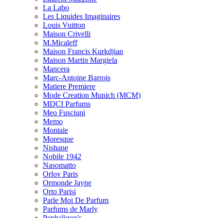
La Labo
Les Liquides Imaginaires
Louis Vuitton
Maison Crivelli
M.Micaleff
Maison Francis Kurkdjian
Maison Martin Margiela
Mancera
Marc-Antoine Barrois
Matiere Premiere
Mode Creation Munich (MCM)
MDCI Parfums
Meo Fusciuni
Memo
Montale
Moresque
Nishane
Nobile 1942
Nasomatto
Orlov Paris
Ormonde Jayne
Orto Parisi
Parle Moi De Parfum
Parfums de Marly
Penhaligon's