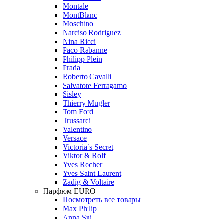
Montale
MontBlanc
Moschino
Narciso Rodriguez
Nina Ricci
Paco Rabanne
Philipp Plein
Prada
Roberto Cavalli
Salvatore Ferragamo
Sisley
Thierry Mugler
Tom Ford
Trussardi
Valentino
Versace
Victoria`s Secret
Viktor & Rolf
Yves Rocher
Yves Saint Laurent
Zadig & Voltaire
Парфюм EURO
Посмотреть все товары
Max Philip
Anna Sui