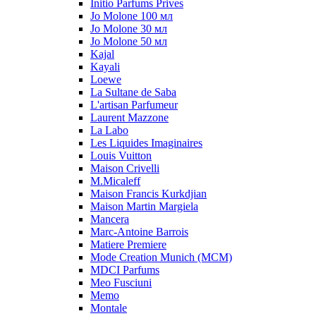
Initio Parfums Prives
Jo Molone 100 мл
Jo Molone 30 мл
Jo Molone 50 мл
Kajal
Kayali
Loewe
La Sultane de Saba
L'artisan Parfumeur
Laurent Mazzone
La Labo
Les Liquides Imaginaires
Louis Vuitton
Maison Crivelli
M.Micaleff
Maison Francis Kurkdjian
Maison Martin Margiela
Mancera
Marc-Antoine Barrois
Matiere Premiere
Mode Creation Munich (MCM)
MDCI Parfums
Meo Fusciuni
Memo
Montale