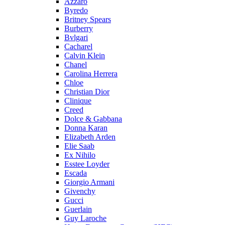
Azzaro
Byredo
Britney Spears
Burberry
Bvlgari
Cacharel
Calvin Klein
Chanel
Carolina Herrera
Chloe
Christian Dior
Clinique
Creed
Dolce & Gabbana
Donna Karan
Elizabeth Arden
Elie Saab
Ex Nihilo
Esstee Loyder
Escada
Giorgio Armani
Givenchy
Gucci
Guerlain
Guy Laroche