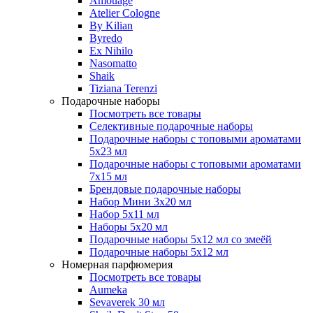
Amouage
Atelier Cologne
By Kilian
Byredo
Ex Nihilo
Nasomatto
Shaik
Tiziana Terenzi
Подарочные наборы
Посмотреть все товары
Селективные подарочные наборы
Подарочные наборы с топовыми ароматами
5х23 мл
Подарочные наборы с топовыми ароматами
7х15 мл
Брендовые подарочные наборы
Набор Мини 3x20 мл
Набор 5х11 мл
Наборы 5x20 мл
Подарочные наборы 5х12 мл со змеёй
Подарочные наборы 5х12 мл
Номерная парфюмерия
Посмотреть все товары
Aumeka
Sevaverek 30 мл