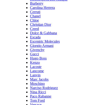
Burberry
Carolina Herrera
Cerruti
Chanel
Chloe
Christian Dior
Creed
Dolce & Gabbana
Escada
Escentric Molecules
Giorgio Armani
Givenchy
Gucci
Hugo Boss
Kenzo
Lacoste
Lancome
Lanvin
Marc Jacobs
Moschino
Narciso Rodriguez
Nina Ricci
Paco Rabanne
Tom Ford
Versace