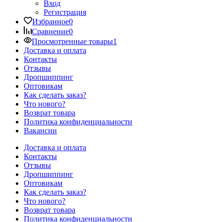
Вход
Регистрация
Избранное
0
Сравнение
0
Просмотренные товары
1
Доставка и оплата
Контакты
Отзывы
Дропшиппинг
Оптовикам
Как сделать заказ?
Что нового?
Возврат товара
Политика конфиденциальности
Вакансии
Доставка и оплата
Контакты
Отзывы
Дропшиппинг
Оптовикам
Как сделать заказ?
Что нового?
Возврат товара
Политика конфиденциальности