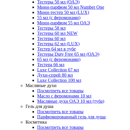
Тестеры 50 мл (ОАЭ)
Мини-парфюм 50 мл Number One
Мини-тестер 50 мл (LUX)
55 мл (с феромонами)
Мини-парфюм 55 мл ОАЭ
Тестеры 58 мл
Тестеры 60 мл NEW
Тестеры 60 мл
Тестеры 62 мл (LUX)
Тестер 64 мл в тубе
Тестеры Duty Free 65 мл (ОАЭ)
65 мл (с феромонами)
Тестера 66 мл
Luxe Collection 67 мл
Духи-спрей 80 мл
Luxe Collection 100 мл
Масляные духи
Посмотреть все товары
Масло с феромонами 10 мл
Масляные духи ОАЭ 10 мл (туба)
Гель для душа
Посмотреть все товары
Парфюмированный гель для душа
Косметика
Посмотреть все товары