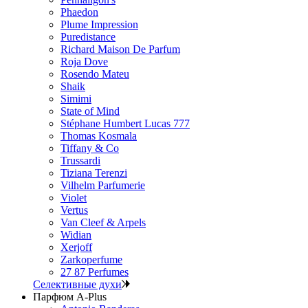
Phaedon
Plume Impression
Puredistance
Richard Maison De Parfum
Roja Dove
Rosendo Mateu
Shaik
Simimi
State of Mind
Stéphane Humbert Lucas 777
Thomas Kosmala
Tiffany & Co
Trussardi
Tiziana Terenzi
Vilhelm Parfumerie
Violet
Vertus
Van Cleef & Arpels
Widian
Xerjoff
Zarkoperfume
27 87 Perfumes
Селективные духи
Парфюм A-Plus