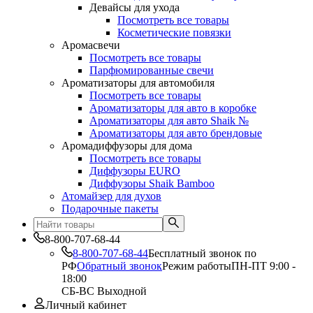
Девайсы для ухода
Посмотреть все товары
Косметические повязки
Аромасвечи
Посмотреть все товары
Парфюмированные свечи
Ароматизаторы для автомобиля
Посмотреть все товары
Ароматизаторы для авто в коробке
Ароматизаторы для авто Shaik №
Ароматизаторы для авто брендовые
Аромадиффузоры для дома
Посмотреть все товары
Диффузоры EURO
Диффузоры Shaik Bamboo
Атомайзер для духов
Подарочные пакеты
8-800-707-68-44
8-800-707-68-44
Бесплатный звонок по
РФ
Обратный звонок
Режим работы
ПН-ПТ 9:00 -
18:00
СБ-ВС Выходной
Личный кабинет