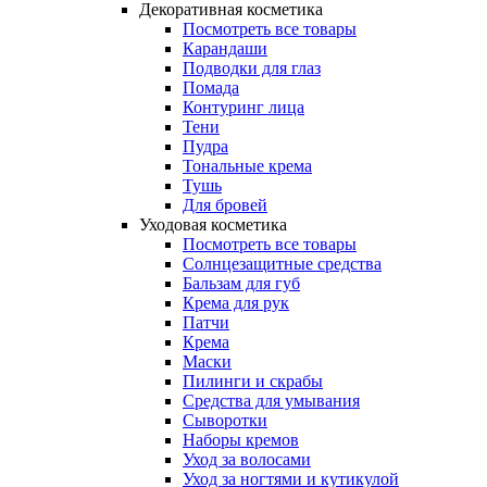
Декоративная косметика
Посмотреть все товары
Карандаши
Подводки для глаз
Помада
Контуринг лица
Тени
Пудра
Тональные крема
Тушь
Для бровей
Уходовая косметика
Посмотреть все товары
Солнцезащитные средства
Бальзам для губ
Крема для рук
Патчи
Крема
Маски
Пилинги и скрабы
Средства для умывания
Сыворотки
Наборы кремов
Уход за волосами
Уход за ногтями и кутикулой