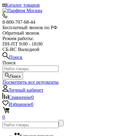
Каталог товаров
8-800-707-68-44
Бесплатный звонок по РФ
Обратный звонок
Режим работы:
ПН-ПТ 9:00 - 18:00
СБ-ВС Выходной
Поиск
Поиск
Поиск
Посмотреть все результаты
Личный кабинет
Сравнение
0
Избранное
0
0