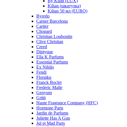
By Kilan (LUX)
Kilian (шкатулка)
Kilian 50 мл (EURO)
Byredo
Carner Barcelona
Cartier
Chopard
Christian Louboutin
Clive Christian
Creed
Diptyque
Ella K Parfums
Essential Parfums
Ex Nihilo
Fendi
Floraiku
Franck Boclet
Frederic Malle
Genyum
Gritti
Haute Fragrance Company (HFC)
Hormone Paris
Jardin de Parfums
Juliette Has A Gun
Jul et Mad Paris