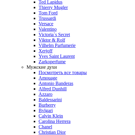
Ted Lapidus
Thierry Mugler
Tom Ford
Trussardi
Versace
Valentino
Victoria`s Secret
Viktor & Rolf
Vilhelm Parfumerie
Xerjoff
Yves Saint Laurent
Zarkoperfume
Мужские духи
Посмотреть все товары
Amouage
Antonio Banderas
Alfred Dunhill
Azzaro
Baldessarini
Burberry
Bvlgari
Calvin Klein
Carolina Herrera
Chanel
Christian Dior