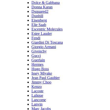
Dolce & Gabbana
Donna Karan
Dsquared2
Dunhill
Eisenberg
Elie Saab
Escentric Molecules
Estee Lauder
Fendi
Giardini Di Toscana
Giorgio Armani
Givenchy
Gucci
Guerlain
Hermes
Hugo Boss
Issey Miyake
Jean Paul Gaultier
Jimmy Choo
Kenzo
Lacoste
Lalique
Lancome
Lanvin
Marc Jacobs