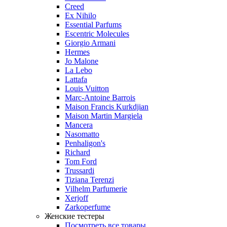
Creed
Ex Nihilo
Essential Parfums
Escentric Molecules
Giorgio Armani
Hermes
Jo Malone
La Lebo
Lattafa
Louis Vuitton
Marc-Antoine Barrois
Maison Francis Kurkdjian
Maison Martin Margiela
Mancera
Nasomatto
Penhaligon's
Richard
Tom Ford
Trussardi
Tiziana Terenzi
Vilhelm Parfumerie
Xerjoff
Zarkoperfume
Женские тестеры
Посмотреть все товары