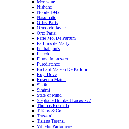
Moresque
Nishane
Nobile 1942
Nasomatto
Orlov Paris
Ormonde Jayne
Orto Parisi
Parle Moi De Parfum
Parfums de Marly
Penhaligon's
Phaedon
Plume Impression
Puredistance
Richard Maison De Parfum
Roja Dove
Rosendo Mateu
Shaik
Simimi
State of Mind
Stéphane Humbert Lucas 777
Thomas Kosmala
Tiffany & Co
Trussardi
Tiziana Terenzi
Vilhelm Parfumerie