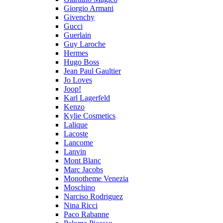
Giorgio Armani
Givenchy
Gucci
Guerlain
Guy Laroche
Hermes
Hugo Boss
Jean Paul Gaultier
Jo Loves
Joop!
Karl Lagerfeld
Kenzo
Kylie Cosmetics
Lalique
Lacoste
Lancome
Lanvin
Mont Blanc
Marc Jacobs
Monotheme Venezia
Moschino
Narciso Rodriguez
Nina Ricci
Paco Rabanne