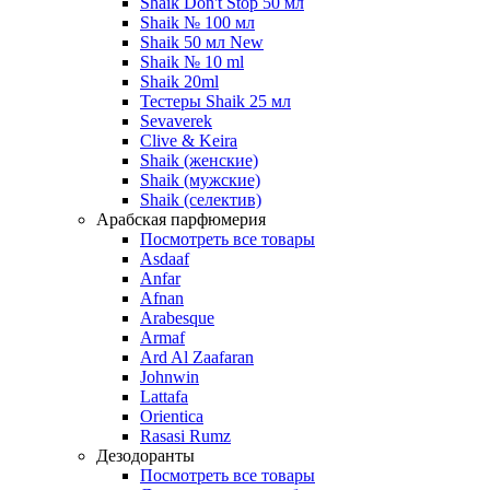
Shaik Don't Stop 50 мл
Shaik № 100 мл
Shaik 50 мл New
Shaik № 10 ml
Shaik 20ml
Тестеры Shaik 25 мл
Sevaverek
Clive & Keira
Shaik (женские)
Shaik (мужские)
Shaik (селектив)
Арабская парфюмерия
Посмотреть все товары
Asdaaf
Anfar
Afnan
Arabesque
Armaf
Ard Al Zaafaran
Johnwin
Lattafa
Orientica
Rasasi Rumz
Дезодоранты
Посмотреть все товары