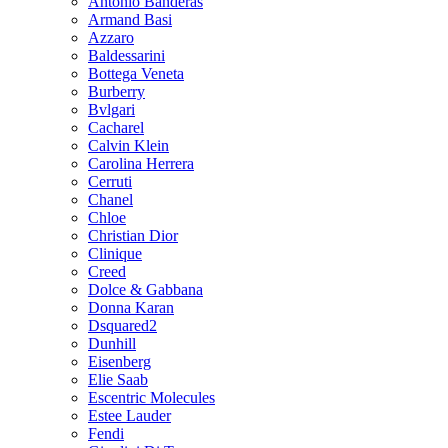
Antonio Banderas
Armand Basi
Azzaro
Baldessarini
Bottega Veneta
Burberry
Bvlgari
Cacharel
Calvin Klein
Carolina Herrera
Cerruti
Chanel
Chloe
Christian Dior
Clinique
Creed
Dolce & Gabbana
Donna Karan
Dsquared2
Dunhill
Eisenberg
Elie Saab
Escentric Molecules
Estee Lauder
Fendi