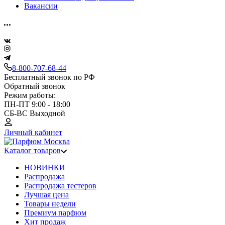
Вакансии
8-800-707-68-44
Бесплатный звонок по РФ
Обратный звонок
Режим работы:
ПН-ПТ 9:00 - 18:00
СБ-ВС Выходной
Личный кабинет
Каталог товаров
НОВИНКИ
Распродажа
Распродажа тестеров
Лучшая цена
Товары недели
Премиум парфюм
Хит продаж