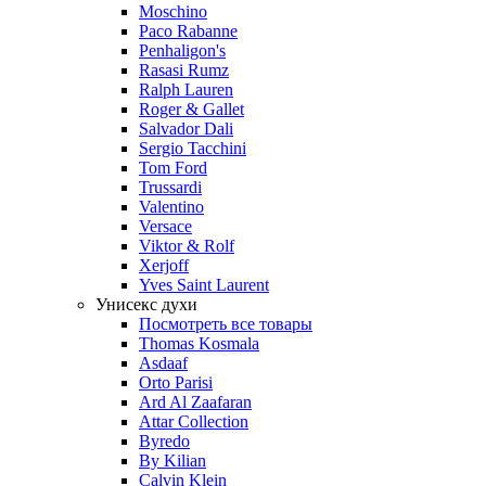
Moschino
Paco Rabanne
Penhaligon's
Rasasi Rumz
Ralph Lauren
Roger & Gallet
Salvador Dali
Sergio Tacchini
Tom Ford
Trussardi
Valentino
Versace
Viktor & Rolf
Xerjoff
Yves Saint Laurent
Унисекс духи
Посмотреть все товары
Thomas Kosmala
Asdaaf
Orto Parisi
Ard Al Zaafaran
Attar Collection
Byredo
By Kilian
Calvin Klein