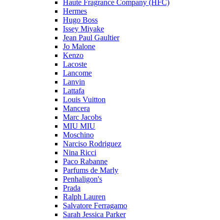
Haute Fragrance Company (HFC)
Hermes
Hugo Boss
Issey Miyake
Jean Paul Gaultier
Jo Malone
Kenzo
Lacoste
Lancome
Lanvin
Lattafa
Louis Vuitton
Mancera
Marc Jacobs
MIU MIU
Moschino
Narciso Rodriguez
Nina Ricci
Paco Rabanne
Parfums de Marly
Penhaligon's
Prada
Ralph Lauren
Salvatore Ferragamo
Sarah Jessica Parker