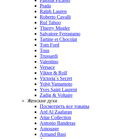
Paloma Picasso
Prada
Ralph Lauren
Roberto Cavalli
Ruf Taboo
Thierry Mugler
Salvatore Ferragamo
Tartine et Chocolat
Tom Ford
Tous
Trussardi
Valentino
Versace
Viktor & Rolf
Victoria`s Secret
Yohji Yamamoto
Yves Saint Laurent
Zadig & Voltaire
Женские духи
Посмотреть все товары
Ard Al Zaafaran
Attar Collection
Antonio Banderas
Amouage
Armand Basi