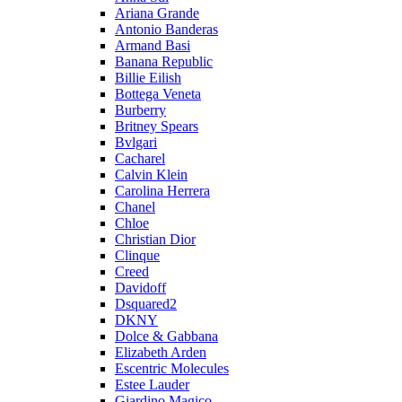
Ariana Grande
Antonio Banderas
Armand Basi
Banana Republic
Billie Eilish
Bottega Veneta
Burberry
Britney Spears
Bvlgari
Cacharel
Calvin Klein
Carolina Herrera
Chanel
Chloe
Christian Dior
Clinque
Creed
Davidoff
Dsquared2
DKNY
Dolce & Gabbana
Elizabeth Arden
Escentric Molecules
Estee Lauder
Giardino Magico