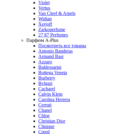
Violet
Vertus
Van Cleef & Arpels
Widian
Xerjoff
Zarkoperfume
27 87 Perfumes
Парфюм A-Plus
Посмотреть все товары
Antonio Banderas
Armand Basi
Azzaro
Baldessarini
Bottega Veneta
Burberry
Bvlgari
Cacharel
Calvin Klein
Carolina Herrera
Cerruti
Chanel
Chloe
Christian Dior
Clinique
Creed