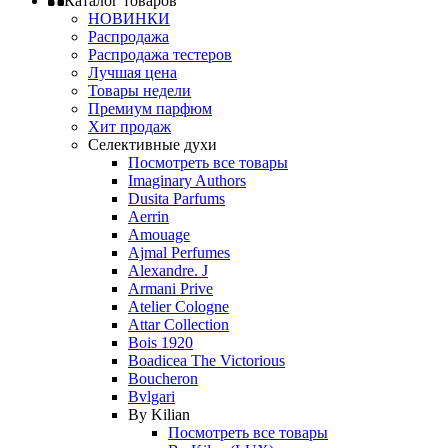
Каталог товаров
НОВИНКИ
Распродажа
Распродажа тестеров
Лучшая цена
Товары недели
Премиум парфюм
Хит продаж
Селективные духи
Посмотреть все товары
Imaginary Authors
Dusita Parfums
Aerrin
Amouage
Ajmal Perfumes
Alexandre. J
Armani Prive
Atelier Cologne
Attar Collection
Bois 1920
Boadicea The Victorious
Boucheron
Bvlgari
By Kilian
Посмотреть все товары