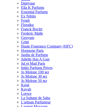
Diptyque
Ella K Parfums
Essential Parfums
Ex Nihilo
Fendi
Floraiku
Franck Boclet
Frederic Malle
Genyum
Gritti
Haute Fragrance Company (HFC)
Hormone Paris
Jardin de Parfums
Juliette Has A Gun
Jul et Mad Paris
Initio Parfums Prives
Jo Molone 100 мл
Jo Molone 30 мл
Jo Molone 50 мл
Kajal
Kayali
Loewe
La Sultane de Saba
L'artisan Parfumeur
Laurent Mazzone