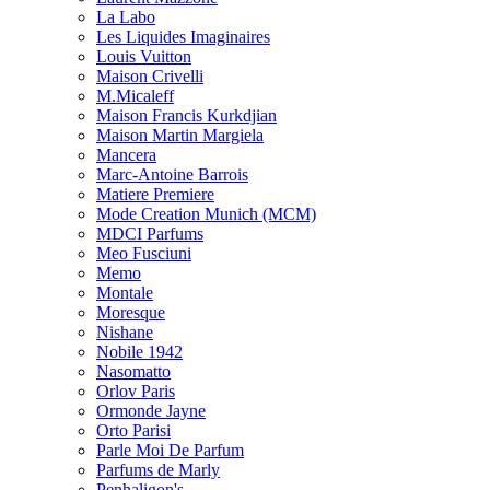
La Labo
Les Liquides Imaginaires
Louis Vuitton
Maison Crivelli
M.Micaleff
Maison Francis Kurkdjian
Maison Martin Margiela
Mancera
Marc-Antoine Barrois
Matiere Premiere
Mode Creation Munich (MCM)
MDCI Parfums
Meo Fusciuni
Memo
Montale
Moresque
Nishane
Nobile 1942
Nasomatto
Orlov Paris
Ormonde Jayne
Orto Parisi
Parle Moi De Parfum
Parfums de Marly
Penhaligon's