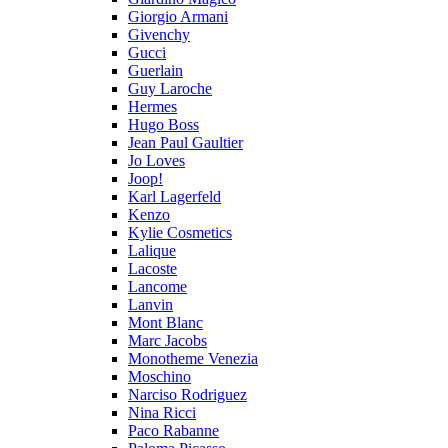
Giorgio Armani
Givenchy
Gucci
Guerlain
Guy Laroche
Hermes
Hugo Boss
Jean Paul Gaultier
Jo Loves
Joop!
Karl Lagerfeld
Kenzo
Kylie Cosmetics
Lalique
Lacoste
Lancome
Lanvin
Mont Blanc
Marc Jacobs
Monotheme Venezia
Moschino
Narciso Rodriguez
Nina Ricci
Paco Rabanne