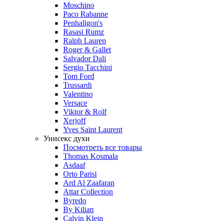
Moschino
Paco Rabanne
Penhaligon's
Rasasi Rumz
Ralph Lauren
Roger & Gallet
Salvador Dali
Sergio Tacchini
Tom Ford
Trussardi
Valentino
Versace
Viktor & Rolf
Xerjoff
Yves Saint Laurent
Унисекс духи
Посмотреть все товары
Thomas Kosmala
Asdaaf
Orto Parisi
Ard Al Zaafaran
Attar Collection
Byredo
By Kilian
Calvin Klein