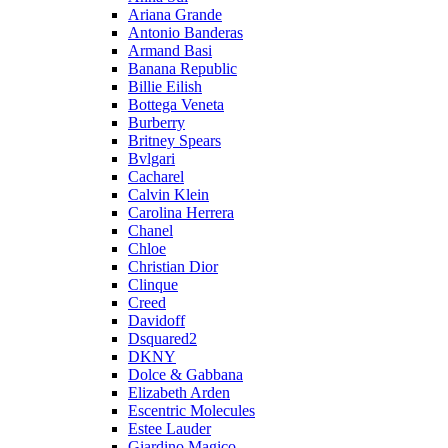
Ariana Grande
Antonio Banderas
Armand Basi
Banana Republic
Billie Eilish
Bottega Veneta
Burberry
Britney Spears
Bvlgari
Cacharel
Calvin Klein
Carolina Herrera
Chanel
Chloe
Christian Dior
Clinque
Creed
Davidoff
Dsquared2
DKNY
Dolce & Gabbana
Elizabeth Arden
Escentric Molecules
Estee Lauder
Giardino Magico