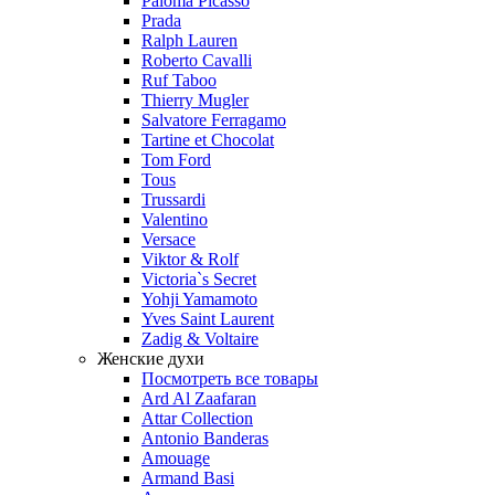
Paloma Picasso
Prada
Ralph Lauren
Roberto Cavalli
Ruf Taboo
Thierry Mugler
Salvatore Ferragamo
Tartine et Chocolat
Tom Ford
Tous
Trussardi
Valentino
Versace
Viktor & Rolf
Victoria`s Secret
Yohji Yamamoto
Yves Saint Laurent
Zadig & Voltaire
Женские духи
Посмотреть все товары
Ard Al Zaafaran
Attar Collection
Antonio Banderas
Amouage
Armand Basi