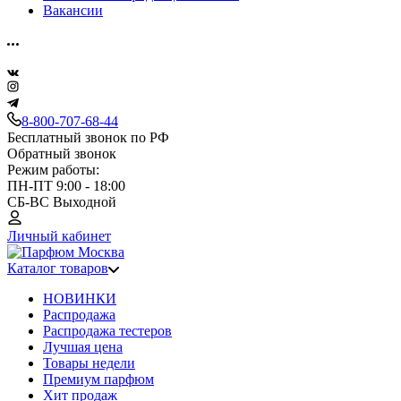
Вакансии
8-800-707-68-44
Бесплатный звонок по РФ
Обратный звонок
Режим работы:
ПН-ПТ 9:00 - 18:00
СБ-ВС Выходной
Личный кабинет
Каталог товаров
НОВИНКИ
Распродажа
Распродажа тестеров
Лучшая цена
Товары недели
Премиум парфюм
Хит продаж