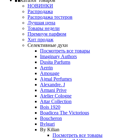
Каталог товаров
НОВИНКИ
Распродажа
Распродажа тестеров
Лучшая цена
Товары недели
Премиум парфюм
Хит продаж
Селективные духи
Посмотреть все товары
Imaginary Authors
Dusita Parfums
Aerrin
Amouage
Ajmal Perfumes
Alexandre. J
Armani Prive
Atelier Cologne
Attar Collection
Bois 1920
Boadicea The Victorious
Boucheron
Bvlgari
By Kilian
Посмотреть все товары