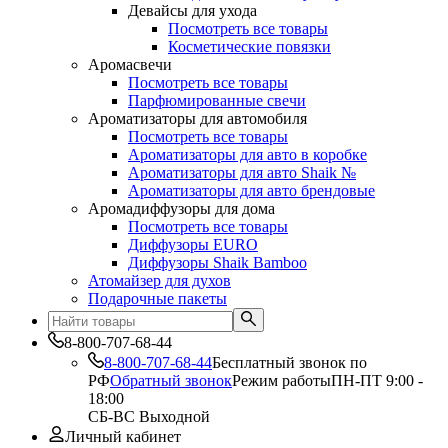
Девайсы для ухода
Посмотреть все товары
Косметические повязки
Аромасвечи
Посмотреть все товары
Парфюмированные свечи
Ароматизаторы для автомобиля
Посмотреть все товары
Ароматизаторы для авто в коробке
Ароматизаторы для авто Shaik №
Ароматизаторы для авто брендовые
Аромадиффузоры для дома
Посмотреть все товары
Диффузоры EURO
Диффузоры Shaik Bamboo
Атомайзер для духов
Подарочные пакеты
8-800-707-68-44
8-800-707-68-44
Бесплатный звонок по
РФ
Обратный звонок
Режим работы
ПН-ПТ 9:00 -
18:00
СБ-ВС Выходной
Личный кабинет