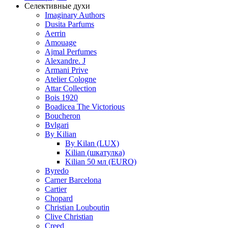
Селективные духи
Imaginary Authors
Dusita Parfums
Aerrin
Amouage
Ajmal Perfumes
Alexandre. J
Armani Prive
Atelier Cologne
Attar Collection
Bois 1920
Boadicea The Victorious
Boucheron
Bvlgari
By Kilian
By Kilan (LUX)
Kilian (шкатулка)
Kilian 50 мл (EURO)
Byredo
Carner Barcelona
Cartier
Chopard
Christian Louboutin
Clive Christian
Creed