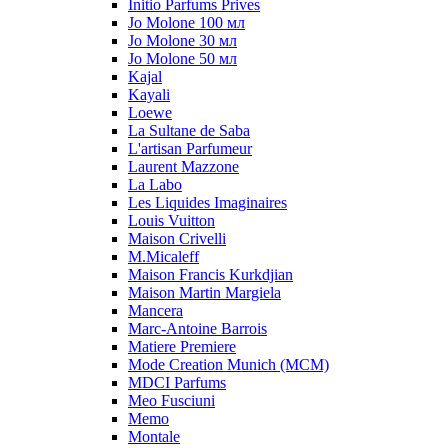
Initio Parfums Prives
Jo Molone 100 мл
Jo Molone 30 мл
Jo Molone 50 мл
Kajal
Kayali
Loewe
La Sultane de Saba
L'artisan Parfumeur
Laurent Mazzone
La Labo
Les Liquides Imaginaires
Louis Vuitton
Maison Crivelli
M.Micaleff
Maison Francis Kurkdjian
Maison Martin Margiela
Mancera
Marc-Antoine Barrois
Matiere Premiere
Mode Creation Munich (MCM)
MDCI Parfums
Meo Fusciuni
Memo
Montale