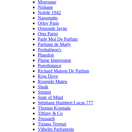
Moresque
Nishane
Nobile 1942
Nasomatto
Orlov Paris
Ormonde Jayne
Orto Parisi
Parle Moi De Parfum
Parfums de Marly
Penhaligon's
Phaedon
Plume Impression
Puredistance
Richard Maison De Parfum
Roja Dove
Rosendo Mateu
Shaik
Simimi
State of Mind
Stéphane Humbert Lucas 777
Thomas Kosmala
Tiffany & Co
Trussardi
Tiziana Terenzi
Vilhelm Parfumerie