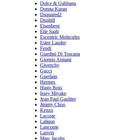
Dolce & Gabbana
Donna Karan
Dsquared2
Dunhill
Eisenberg
Elie Saab
Escentric Molecules
Estee Lauder
Fendi
Giardini Di Toscana
Giorgio Armani
Givenchy
Gucci
Guerlain
Hermes
Hugo Boss
Issey Miyake
Jean Paul Gaultier
Jimmy Choo
Kenzo
Lacoste
Lalique
Lancome
Lanvin
Marc Jacobs