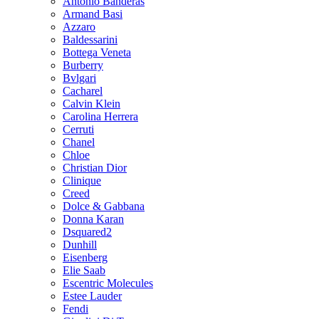
Antonio Banderas
Armand Basi
Azzaro
Baldessarini
Bottega Veneta
Burberry
Bvlgari
Cacharel
Calvin Klein
Carolina Herrera
Cerruti
Chanel
Chloe
Christian Dior
Clinique
Creed
Dolce & Gabbana
Donna Karan
Dsquared2
Dunhill
Eisenberg
Elie Saab
Escentric Molecules
Estee Lauder
Fendi