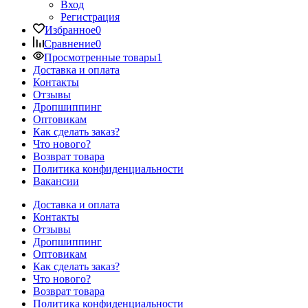
Вход
Регистрация
Избранное
0
Сравнение
0
Просмотренные товары
1
Доставка и оплата
Контакты
Отзывы
Дропшиппинг
Оптовикам
Как сделать заказ?
Что нового?
Возврат товара
Политика конфиденциальности
Вакансии
Доставка и оплата
Контакты
Отзывы
Дропшиппинг
Оптовикам
Как сделать заказ?
Что нового?
Возврат товара
Политика конфиденциальности