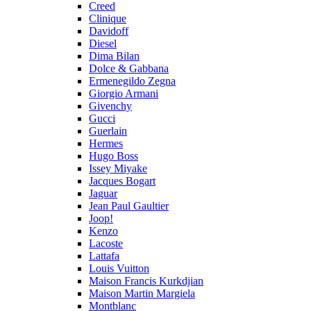
Creed
Clinique
Davidoff
Diesel
Dima Bilan
Dolce & Gabbana
Ermenegildo Zegna
Giorgio Armani
Givenchy
Gucci
Guerlain
Hermes
Hugo Boss
Issey Miyake
Jacques Bogart
Jaguar
Jean Paul Gaultier
Joop!
Kenzo
Lacoste
Lattafa
Louis Vuitton
Maison Francis Kurkdjian
Maison Martin Margiela
Montblanc