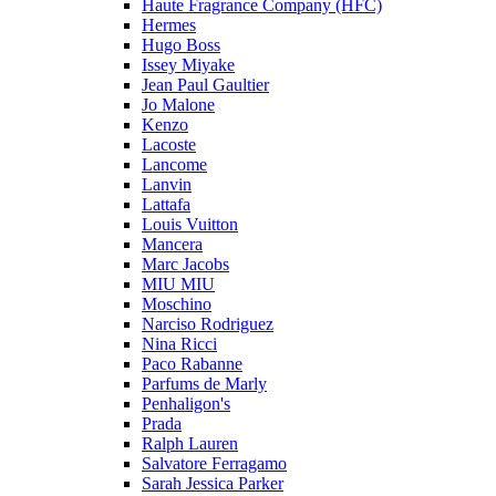
Haute Fragrance Company (HFC)
Hermes
Hugo Boss
Issey Miyake
Jean Paul Gaultier
Jo Malone
Kenzo
Lacoste
Lancome
Lanvin
Lattafa
Louis Vuitton
Mancera
Marc Jacobs
MIU MIU
Moschino
Narciso Rodriguez
Nina Ricci
Paco Rabanne
Parfums de Marly
Penhaligon's
Prada
Ralph Lauren
Salvatore Ferragamo
Sarah Jessica Parker