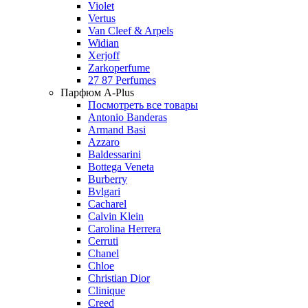
Violet
Vertus
Van Cleef & Arpels
Widian
Xerjoff
Zarkoperfume
27 87 Perfumes
Парфюм A-Plus
Посмотреть все товары
Antonio Banderas
Armand Basi
Azzaro
Baldessarini
Bottega Veneta
Burberry
Bvlgari
Cacharel
Calvin Klein
Carolina Herrera
Cerruti
Chanel
Chloe
Christian Dior
Clinique
Creed