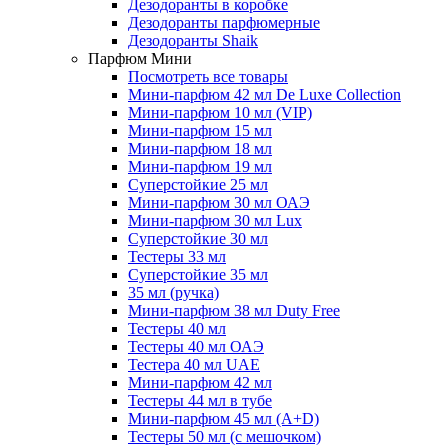
Дезодоранты в коробке
Дезодоранты парфюмерные
Дезодоранты Shaik
Парфюм Мини
Посмотреть все товары
Мини-парфюм 42 мл De Luxe Collection
Мини-парфюм 10 мл (VIP)
Мини-парфюм 15 мл
Мини-парфюм 18 мл
Мини-парфюм 19 мл
Суперстойкие 25 мл
Мини-парфюм 30 мл ОАЭ
Мини-парфюм 30 мл Lux
Суперстойкие 30 мл
Тестеры 33 мл
Суперстойкие 35 мл
35 мл (ручка)
Мини-парфюм 38 мл Duty Free
Тестеры 40 мл
Тестеры 40 мл ОАЭ
Тестера 40 мл UAE
Мини-парфюм 42 мл
Тестеры 44 мл в тубе
Мини-парфюм 45 мл (A+D)
Тестеры 50 мл (с мешочком)