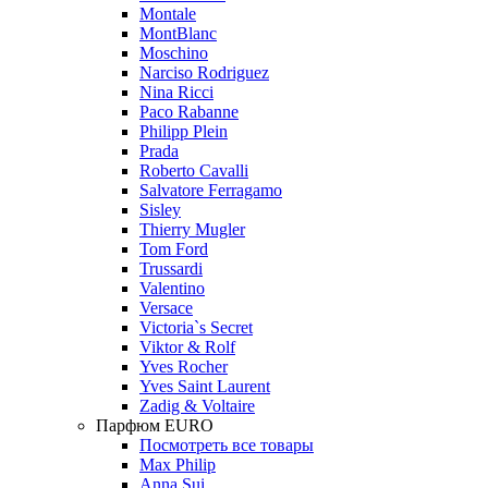
Montale
MontBlanc
Moschino
Narciso Rodriguez
Nina Ricci
Paco Rabanne
Philipp Plein
Prada
Roberto Cavalli
Salvatore Ferragamo
Sisley
Thierry Mugler
Tom Ford
Trussardi
Valentino
Versace
Victoria`s Secret
Viktor & Rolf
Yves Rocher
Yves Saint Laurent
Zadig & Voltaire
Парфюм EURO
Посмотреть все товары
Max Philip
Anna Sui