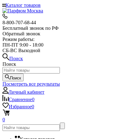
Каталог товаров
8-800-707-68-44
Бесплатный звонок по РФ
Обратный звонок
Режим работы:
ПН-ПТ 9:00 - 18:00
СБ-ВС Выходной
Поиск
Поиск
Поиск
Посмотреть все результаты
Личный кабинет
Сравнение
0
Избранное
0
0