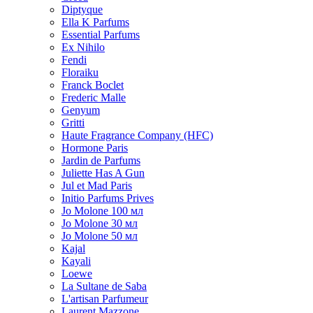
Diptyque
Ella K Parfums
Essential Parfums
Ex Nihilo
Fendi
Floraiku
Franck Boclet
Frederic Malle
Genyum
Gritti
Haute Fragrance Company (HFC)
Hormone Paris
Jardin de Parfums
Juliette Has A Gun
Jul et Mad Paris
Initio Parfums Prives
Jo Molone 100 мл
Jo Molone 30 мл
Jo Molone 50 мл
Kajal
Kayali
Loewe
La Sultane de Saba
L'artisan Parfumeur
Laurent Mazzone