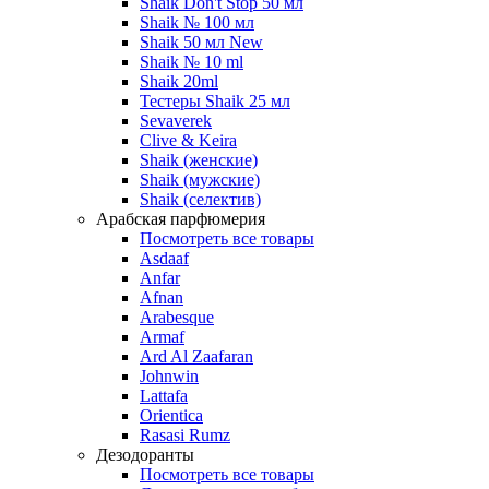
Shaik Don't Stop 50 мл
Shaik № 100 мл
Shaik 50 мл New
Shaik № 10 ml
Shaik 20ml
Тестеры Shaik 25 мл
Sevaverek
Clive & Keira
Shaik (женские)
Shaik (мужские)
Shaik (селектив)
Арабская парфюмерия
Посмотреть все товары
Asdaaf
Anfar
Afnan
Arabesque
Armaf
Ard Al Zaafaran
Johnwin
Lattafa
Orientica
Rasasi Rumz
Дезодоранты
Посмотреть все товары