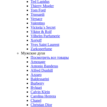
Ted Lapidus
Thierry Mugler
Tom Ford
Trussardi
Versace
Valentino
Victoria`s Secret
Viktor & Rolf
Vilhelm Parfumerie
Xerjoff
Yves Saint Laurent
Zarkoperfume
Мужские духи
Посмотреть все товары
Amouage
Antonio Banderas
Alfred Dunhill
Azzaro
Baldessarini
Burberry
Bvlgari
Calvin Klein
Carolina Herrera
Chanel
Christian Dior