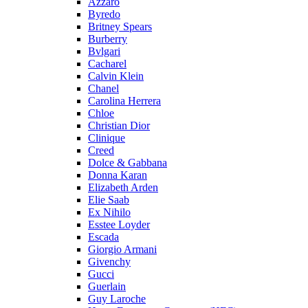
Azzaro
Byredo
Britney Spears
Burberry
Bvlgari
Cacharel
Calvin Klein
Chanel
Carolina Herrera
Chloe
Christian Dior
Clinique
Creed
Dolce & Gabbana
Donna Karan
Elizabeth Arden
Elie Saab
Ex Nihilo
Esstee Loyder
Escada
Giorgio Armani
Givenchy
Gucci
Guerlain
Guy Laroche