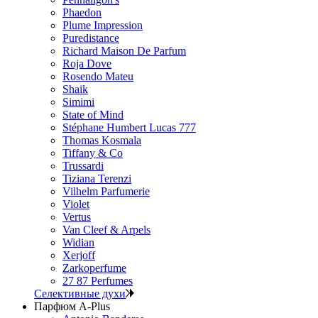
Phaedon
Plume Impression
Puredistance
Richard Maison De Parfum
Roja Dove
Rosendo Mateu
Shaik
Simimi
State of Mind
Stéphane Humbert Lucas 777
Thomas Kosmala
Tiffany & Co
Trussardi
Tiziana Terenzi
Vilhelm Parfumerie
Violet
Vertus
Van Cleef & Arpels
Widian
Xerjoff
Zarkoperfume
27 87 Perfumes
Селективные духи
Парфюм A-Plus