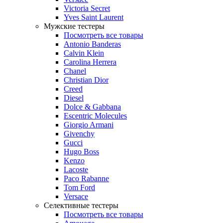
Victoria Secret
Yves Saint Laurent
Мужские тестеры
Посмотреть все товары
Antonio Banderas
Calvin Klein
Carolina Herrera
Chanel
Christian Dior
Creed
Diesel
Dolce & Gabbana
Escentric Molecules
Giorgio Armani
Givenchy
Gucci
Hugo Boss
Kenzo
Lacoste
Paco Rabanne
Tom Ford
Versace
Селективные тестеры
Посмотреть все товары