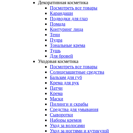
Декоративная косметика
Посмотреть все товары
Карандаши
Подводки для глаз
Помада
Контуринг лица
Тени
Пудра
Тональные крема
Тушь
Для бровей
Уходовая косметика
Посмотреть все товары
Солнцезащитные средства
Бальзам для губ
Крема для рук
Патчи
Крема
Маски
Пилинги и скрабы
Средства для умывания
Сыворотки
Наборы кремов
Уход за волосами
Уход за ногтями и кутикулой