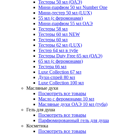
Тестеры 50 мл (ОАЭ)
Мини-парфюм 50 мл Number One
Мини-тестер 50 мл (LUX)
55 мл (с феромонами)
Мини-парфюм 55 мл ОАЭ
Тестеры 58 мл
Тестеры 60 мл NEW
Тестеры 60 мл
Тестеры 62 мл (LUX)
Тестер 64 мл в тубе
Тестеры Duty Free 65 мл (ОАЭ)
65 мл (с феромонами)
Тестера 66 мл
Luxe Collection 67 мл
Духи-спрей 80 мл
Luxe Collection 100 мл
Масляные духи
Посмотреть все товары
Масло с феромонами 10 мл
Масляные духи ОАЭ 10 мл (туба)
Гель для душа
Посмотреть все товары
Парфюмированный гель для душа
Косметика
Посмотреть все товары