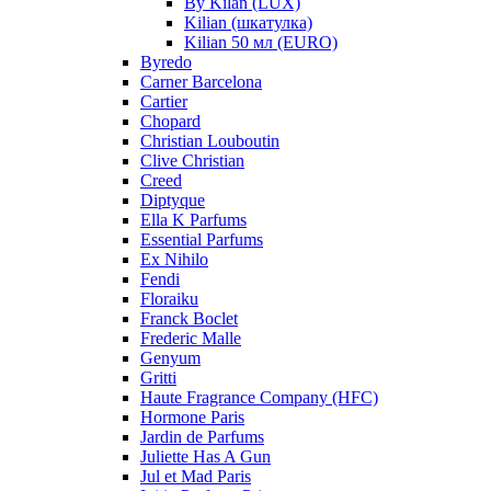
By Kilan (LUX)
Kilian (шкатулка)
Kilian 50 мл (EURO)
Byredo
Carner Barcelona
Cartier
Chopard
Christian Louboutin
Clive Christian
Creed
Diptyque
Ella K Parfums
Essential Parfums
Ex Nihilo
Fendi
Floraiku
Franck Boclet
Frederic Malle
Genyum
Gritti
Haute Fragrance Company (HFC)
Hormone Paris
Jardin de Parfums
Juliette Has A Gun
Jul et Mad Paris