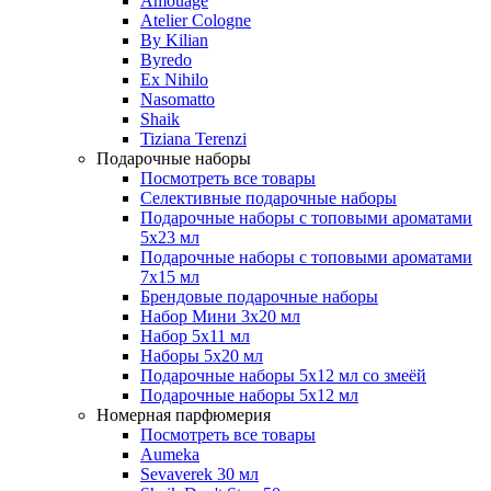
Amouage
Atelier Cologne
By Kilian
Byredo
Ex Nihilo
Nasomatto
Shaik
Tiziana Terenzi
Подарочные наборы
Посмотреть все товары
Селективные подарочные наборы
Подарочные наборы с топовыми ароматами
5х23 мл
Подарочные наборы с топовыми ароматами
7х15 мл
Брендовые подарочные наборы
Набор Мини 3x20 мл
Набор 5х11 мл
Наборы 5x20 мл
Подарочные наборы 5х12 мл со змеёй
Подарочные наборы 5х12 мл
Номерная парфюмерия
Посмотреть все товары
Aumeka
Sevaverek 30 мл