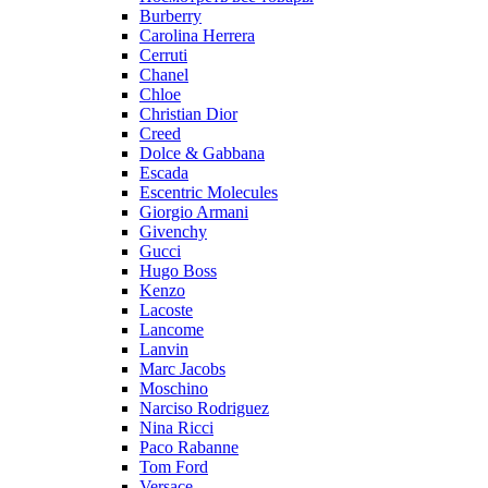
Burberry
Carolina Herrera
Cerruti
Chanel
Chloe
Christian Dior
Creed
Dolce & Gabbana
Escada
Escentric Molecules
Giorgio Armani
Givenchy
Gucci
Hugo Boss
Kenzo
Lacoste
Lancome
Lanvin
Marc Jacobs
Moschino
Narciso Rodriguez
Nina Ricci
Paco Rabanne
Tom Ford
Versace