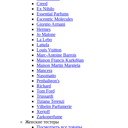
Creed
Ex Nihilo
Essential Parfums
Escentric Molecules
Giorgio Armani
Hermes
Jo Malone
La Lebo
Lattafa
Louis Vuitton
Marc-Antoine Barrois
Maison Francis Kurkdjian
Maison Martin Margiela
Mancera
Nasomatto
Penhaligon's
Richard
Tom Ford
Trussardi
Tiziana Terenzi
Vilhelm Parfumerie
Xerjoff
Zarkoperfume
Женские тестеры
Посмотреть все товары