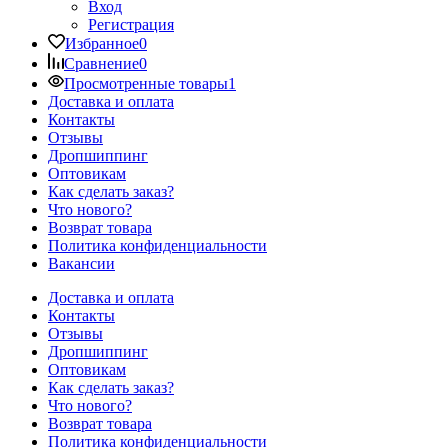
Вход
Регистрация
Избранное
0
Сравнение
0
Просмотренные товары
1
Доставка и оплата
Контакты
Отзывы
Дропшиппинг
Оптовикам
Как сделать заказ?
Что нового?
Возврат товара
Политика конфиденциальности
Вакансии
Доставка и оплата
Контакты
Отзывы
Дропшиппинг
Оптовикам
Как сделать заказ?
Что нового?
Возврат товара
Политика конфиденциальности