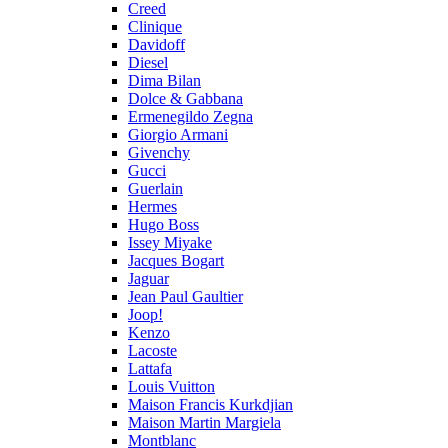
Creed
Clinique
Davidoff
Diesel
Dima Bilan
Dolce & Gabbana
Ermenegildo Zegna
Giorgio Armani
Givenchy
Gucci
Guerlain
Hermes
Hugo Boss
Issey Miyake
Jacques Bogart
Jaguar
Jean Paul Gaultier
Joop!
Kenzo
Lacoste
Lattafa
Louis Vuitton
Maison Francis Kurkdjian
Maison Martin Margiela
Montblanc