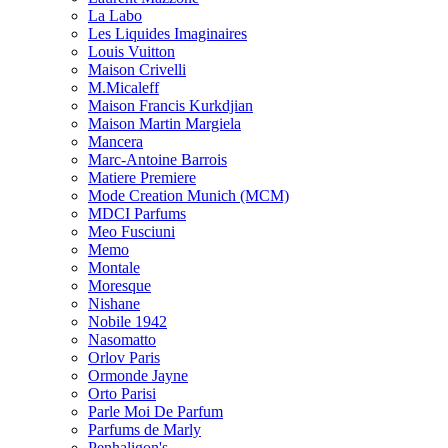
La Labo
Les Liquides Imaginaires
Louis Vuitton
Maison Crivelli
M.Micaleff
Maison Francis Kurkdjian
Maison Martin Margiela
Mancera
Marc-Antoine Barrois
Matiere Premiere
Mode Creation Munich (MCM)
MDCI Parfums
Meo Fusciuni
Memo
Montale
Moresque
Nishane
Nobile 1942
Nasomatto
Orlov Paris
Ormonde Jayne
Orto Parisi
Parle Moi De Parfum
Parfums de Marly
Penhaligon's