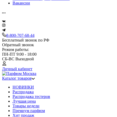
Вакансии
8-800-707-68-44
Бесплатный звонок по РФ
Обратный звонок
Режим работы:
ПН-ПТ 9:00 - 18:00
СБ-ВС Выходной
Личный кабинет
Каталог товаров
НОВИНКИ
Распродажа
Распродажа тестеров
Лучшая цена
Товары недели
Премиум парфюм
Хит продаж