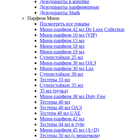
Дезодоранты в коробке
Дезодоранты парфюмерные
Дезодоранты Shaik
Парфюм Мини
Посмотреть все товары
Мини-парфюм 42 мл De Luxe Collection
Мини-парфюм 10 мл (VIP)
Мини-парфюм 15 мл
Мини-парфюм 18 мл
Мини-парфюм 19 мл
Суперстойкие 25 мл
Мини-парфюм 30 мл ОАЭ
Мини-парфюм 30 мл Lux
Суперстойкие 30 мл
Тестеры 33 мл
Суперстойкие 35 мл
35 мл (ручка)
Мини-парфюм 38 мл Duty Free
Тестеры 40 мл
Тестеры 40 мл ОАЭ
Тестера 40 мл UAE
Мини-парфюм 42 мл
Тестеры 44 мл в тубе
Мини-парфюм 45 мл (A+D)
Тестеры 50 мл (с мешочком)