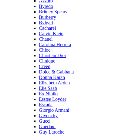
Azzaro
Byredo
Britney Spears
Burberry
Bvlgari
Cacharel
Calvin Klein
Chanel
Carolina Herrera
Chloe
Christian Dior
Clinique
Creed
Dolce & Gabbana
Donna Karan
Elizabeth Arden
Elie Saab
Ex Nihilo
Esstee Loyder
Escada
Giorgio Armani
Givenchy
Gucci
Guerlain
Guy Laroche