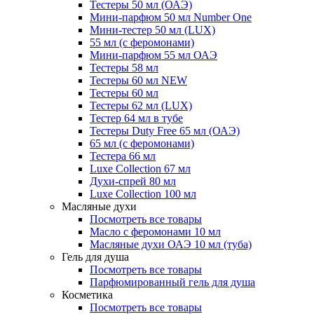
Тестеры 50 мл (ОАЭ)
Мини-парфюм 50 мл Number One
Мини-тестер 50 мл (LUX)
55 мл (с феромонами)
Мини-парфюм 55 мл ОАЭ
Тестеры 58 мл
Тестеры 60 мл NEW
Тестеры 60 мл
Тестеры 62 мл (LUX)
Тестер 64 мл в тубе
Тестеры Duty Free 65 мл (ОАЭ)
65 мл (с феромонами)
Тестера 66 мл
Luxe Collection 67 мл
Духи-спрей 80 мл
Luxe Collection 100 мл
Масляные духи
Посмотреть все товары
Масло с феромонами 10 мл
Масляные духи ОАЭ 10 мл (туба)
Гель для душа
Посмотреть все товары
Парфюмированный гель для душа
Косметика
Посмотреть все товары