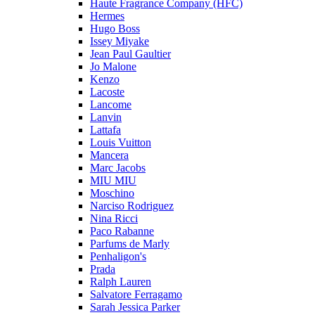
Haute Fragrance Company (HFC)
Hermes
Hugo Boss
Issey Miyake
Jean Paul Gaultier
Jo Malone
Kenzo
Lacoste
Lancome
Lanvin
Lattafa
Louis Vuitton
Mancera
Marc Jacobs
MIU MIU
Moschino
Narciso Rodriguez
Nina Ricci
Paco Rabanne
Parfums de Marly
Penhaligon's
Prada
Ralph Lauren
Salvatore Ferragamo
Sarah Jessica Parker