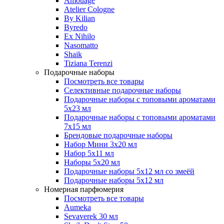
Amouage
Atelier Cologne
By Kilian
Byredo
Ex Nihilo
Nasomatto
Shaik
Tiziana Terenzi
Подарочные наборы
Посмотреть все товары
Селективные подарочные наборы
Подарочные наборы с топовыми ароматами
5х23 мл
Подарочные наборы с топовыми ароматами
7х15 мл
Брендовые подарочные наборы
Набор Мини 3x20 мл
Набор 5х11 мл
Наборы 5x20 мл
Подарочные наборы 5х12 мл со змеёй
Подарочные наборы 5х12 мл
Номерная парфюмерия
Посмотреть все товары
Aumeka
Sevaverek 30 мл