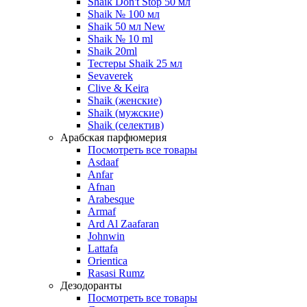
Shaik Don't Stop 50 мл
Shaik № 100 мл
Shaik 50 мл New
Shaik № 10 ml
Shaik 20ml
Тестеры Shaik 25 мл
Sevaverek
Clive & Keira
Shaik (женские)
Shaik (мужские)
Shaik (селектив)
Арабская парфюмерия
Посмотреть все товары
Asdaaf
Anfar
Afnan
Arabesque
Armaf
Ard Al Zaafaran
Johnwin
Lattafa
Orientica
Rasasi Rumz
Дезодоранты
Посмотреть все товары