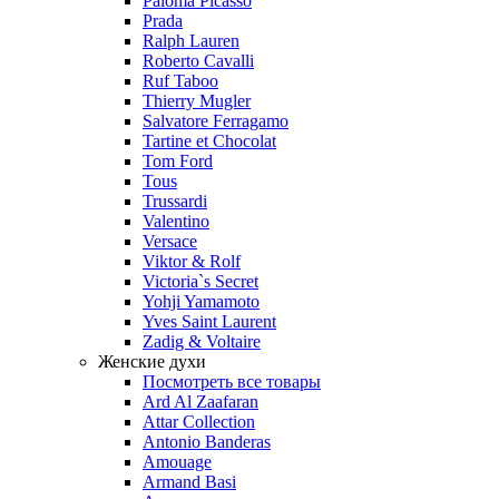
Paloma Picasso
Prada
Ralph Lauren
Roberto Cavalli
Ruf Taboo
Thierry Mugler
Salvatore Ferragamo
Tartine et Chocolat
Tom Ford
Tous
Trussardi
Valentino
Versace
Viktor & Rolf
Victoria`s Secret
Yohji Yamamoto
Yves Saint Laurent
Zadig & Voltaire
Женские духи
Посмотреть все товары
Ard Al Zaafaran
Attar Collection
Antonio Banderas
Amouage
Armand Basi