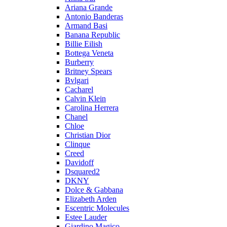
Ariana Grande
Antonio Banderas
Armand Basi
Banana Republic
Billie Eilish
Bottega Veneta
Burberry
Britney Spears
Bvlgari
Cacharel
Calvin Klein
Carolina Herrera
Chanel
Chloe
Christian Dior
Clinque
Creed
Davidoff
Dsquared2
DKNY
Dolce & Gabbana
Elizabeth Arden
Escentric Molecules
Estee Lauder
Giardino Magico