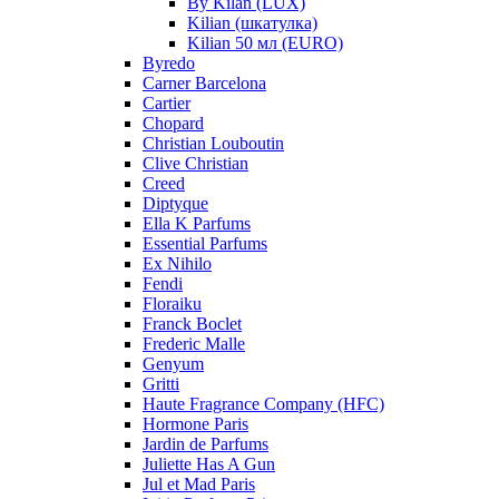
By Kilan (LUX)
Kilian (шкатулка)
Kilian 50 мл (EURO)
Byredo
Carner Barcelona
Cartier
Chopard
Christian Louboutin
Clive Christian
Creed
Diptyque
Ella K Parfums
Essential Parfums
Ex Nihilo
Fendi
Floraiku
Franck Boclet
Frederic Malle
Genyum
Gritti
Haute Fragrance Company (HFC)
Hormone Paris
Jardin de Parfums
Juliette Has A Gun
Jul et Mad Paris