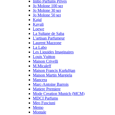
Initio Parfums Prives
Jo Molone 100 мл
Jo Molone 30 мл
Jo Molone 50 мл
Kajal
Kayali
Loewe
La Sultane de Saba
L'artisan Parfumeur
Laurent Mazzone
La Labo
Les Liquides Imaginaires
Louis Vuitton
Maison Crivelli
M.Micaleff
Maison Francis Kurkdjian
Maison Martin Margiela
Mancera
Marc-Antoine Barrois
Matiere Premiere
Mode Creation Munich (MCM)
MDCI Parfums
Meo Fusciuni
Memo
Montale