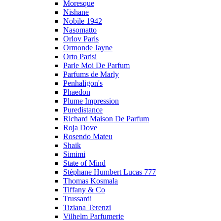
Moresque
Nishane
Nobile 1942
Nasomatto
Orlov Paris
Ormonde Jayne
Orto Parisi
Parle Moi De Parfum
Parfums de Marly
Penhaligon's
Phaedon
Plume Impression
Puredistance
Richard Maison De Parfum
Roja Dove
Rosendo Mateu
Shaik
Simimi
State of Mind
Stéphane Humbert Lucas 777
Thomas Kosmala
Tiffany & Co
Trussardi
Tiziana Terenzi
Vilhelm Parfumerie