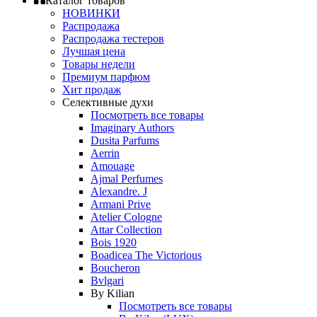
Каталог товаров
НОВИНКИ
Распродажа
Распродажа тестеров
Лучшая цена
Товары недели
Премиум парфюм
Хит продаж
Селективные духи
Посмотреть все товары
Imaginary Authors
Dusita Parfums
Aerrin
Amouage
Ajmal Perfumes
Alexandre. J
Armani Prive
Atelier Cologne
Attar Collection
Bois 1920
Boadicea The Victorious
Boucheron
Bvlgari
By Kilian
Посмотреть все товары