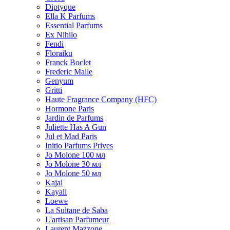
Diptyque
Ella K Parfums
Essential Parfums
Ex Nihilo
Fendi
Floraiku
Franck Boclet
Frederic Malle
Genyum
Gritti
Haute Fragrance Company (HFC)
Hormone Paris
Jardin de Parfums
Juliette Has A Gun
Jul et Mad Paris
Initio Parfums Prives
Jo Molone 100 мл
Jo Molone 30 мл
Jo Molone 50 мл
Kajal
Kayali
Loewe
La Sultane de Saba
L'artisan Parfumeur
Laurent Mazzone