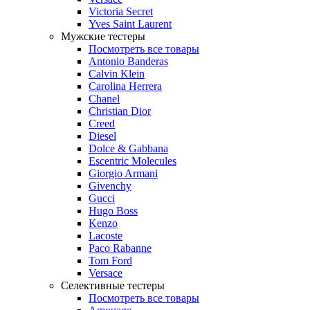
Victoria Secret
Yves Saint Laurent
Мужские тестеры
Посмотреть все товары
Antonio Banderas
Calvin Klein
Carolina Herrera
Chanel
Christian Dior
Creed
Diesel
Dolce & Gabbana
Escentric Molecules
Giorgio Armani
Givenchy
Gucci
Hugo Boss
Kenzo
Lacoste
Paco Rabanne
Tom Ford
Versace
Селективные тестеры
Посмотреть все товары