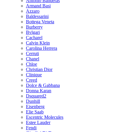
Antonio Banderas
Armand Basi
Azzaro
Baldessarini
Bottega Veneta
Burberry
Bvlgari
Cacharel
Calvin Klein
Carolina Herrera
Cerruti
Chanel
Chloe
Christian Dior
Clinique
Creed
Dolce & Gabbana
Donna Karan
Dsquared2
Dunhill
Eisenberg
Elie Saab
Escentric Molecules
Estee Lauder
Fendi