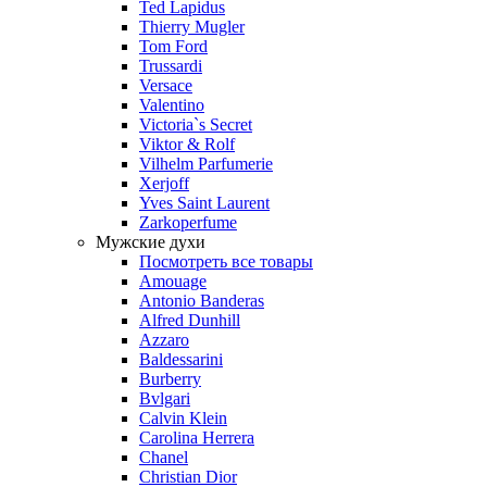
Ted Lapidus
Thierry Mugler
Tom Ford
Trussardi
Versace
Valentino
Victoria`s Secret
Viktor & Rolf
Vilhelm Parfumerie
Xerjoff
Yves Saint Laurent
Zarkoperfume
Мужские духи
Посмотреть все товары
Amouage
Antonio Banderas
Alfred Dunhill
Azzaro
Baldessarini
Burberry
Bvlgari
Calvin Klein
Carolina Herrera
Chanel
Christian Dior