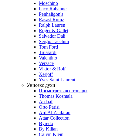
Moschino
Paco Rabanne
Penhaligon's
Rasasi Rumz
Ralph Lauren
Roger & Gallet
Salvador Dali
Sergio Tacchini
Tom Ford
Trussardi
Valentino
Versace
Viktor & Rolf
Xerjoff
Yves Saint Laurent
Унисекс духи
Посмотреть все товары
Thomas Kosmala
Asdaaf
Orto Parisi
Ard Al Zaafaran
Attar Collection
Byredo
By Kilian
Calvin Klein