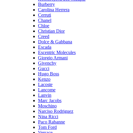
Burberry
Carolina Herrera
Cerruti
Chanel
Chloe
Christian Dior
Creed
Dolce & Gabbana
Escada
Escentric Molecules
Giorgio Armani
Givenchy
Gucci
Hugo Boss
Kenzo
Lacoste
Lancome
Lanvin
Marc Jacobs
Moschino
Narciso Rodriguez
Nina Ricci
Paco Rabanne
Tom Ford
Versace