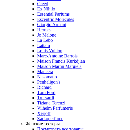
Creed
Ex Nihilo
Essential Parfums
Escentric Molecules
Giorgio Armani
Hermes
Jo Malone
La Lebo
Lattafa
Louis Vuitton
Marc-Antoine Barrois
Maison Francis Kurkdjian
Maison Martin Margiela
Mancera
Nasomatto
Penhaligon's
Richard
Tom Ford
Trussardi
Tiziana Terenzi
Vilhelm Parfumerie
Xerjoff
Zarkoperfume
Женские тестеры
Посмотреть все товары