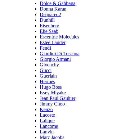
Dolce & Gabbana
Donna Karan
Dsquared2
Dunhill
Eisenberg
Elie Saab
Escentric Molecules
Estee Lauder
Fendi
Giardini Di Toscana
Giorgio Armani
Givenchy
Gucci
Guerlain
Hermes
Hugo Boss
Issey Miyake
Jean Paul Gaultier
Jimmy Choo
Kenzo
Lacoste
Lalique
Lancome
Lanvin
Marc Jacobs