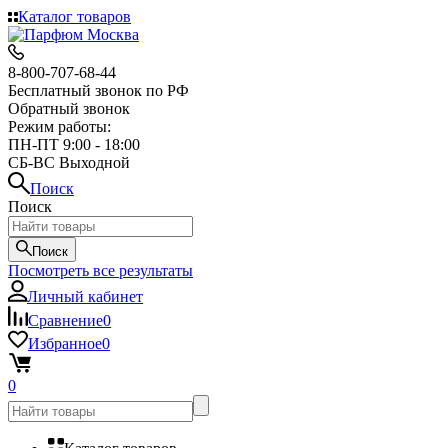
Каталог товаров
8-800-707-68-44
Бесплатный звонок по РФ
Обратный звонок
Режим работы:
ПН-ПТ 9:00 - 18:00
СБ-ВС Выходной
Поиск
Поиск
Поиск
Посмотреть все результаты
Личный кабинет
Сравнение
0
Избранное
0
0