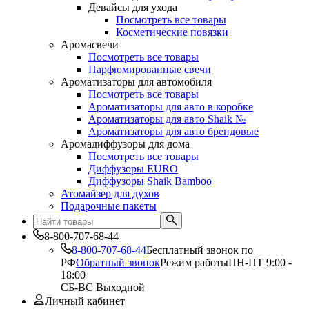
Девайсы для ухода
Посмотреть все товары
Косметические повязки
Аромасвечи
Посмотреть все товары
Парфюмированные свечи
Ароматизаторы для автомобиля
Посмотреть все товары
Ароматизаторы для авто в коробке
Ароматизаторы для авто Shaik №
Ароматизаторы для авто брендовые
Аромадиффузоры для дома
Посмотреть все товары
Диффузоры EURO
Диффузоры Shaik Bamboo
Атомайзер для духов
Подарочные пакеты
8-800-707-68-44
8-800-707-68-44
Бесплатный звонок по
РФ
Обратный звонок
Режим работы
ПН-ПТ 9:00 -
18:00
СБ-ВС Выходной
Личный кабинет