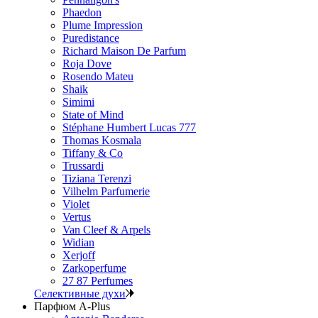
Phaedon
Plume Impression
Puredistance
Richard Maison De Parfum
Roja Dove
Rosendo Mateu
Shaik
Simimi
State of Mind
Stéphane Humbert Lucas 777
Thomas Kosmala
Tiffany & Co
Trussardi
Tiziana Terenzi
Vilhelm Parfumerie
Violet
Vertus
Van Cleef & Arpels
Widian
Xerjoff
Zarkoperfume
27 87 Perfumes
Селективные духи
Парфюм A-Plus