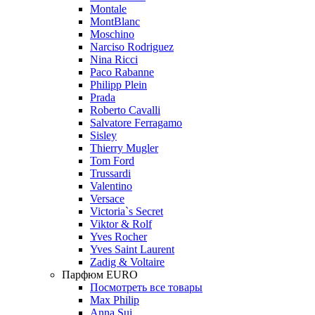
Montale
MontBlanc
Moschino
Narciso Rodriguez
Nina Ricci
Paco Rabanne
Philipp Plein
Prada
Roberto Cavalli
Salvatore Ferragamo
Sisley
Thierry Mugler
Tom Ford
Trussardi
Valentino
Versace
Victoria`s Secret
Viktor & Rolf
Yves Rocher
Yves Saint Laurent
Zadig & Voltaire
Парфюм EURO
Посмотреть все товары
Max Philip
Anna Sui