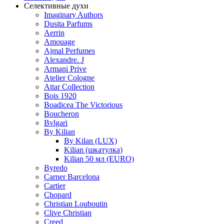
Селективные духи
Imaginary Authors
Dusita Parfums
Aerrin
Amouage
Ajmal Perfumes
Alexandre. J
Armani Prive
Atelier Cologne
Attar Collection
Bois 1920
Boadicea The Victorious
Boucheron
Bvlgari
By Kilian
By Kilan (LUX)
Kilian (шкатулка)
Kilian 50 мл (EURO)
Byredo
Carner Barcelona
Cartier
Chopard
Christian Louboutin
Clive Christian
Creed