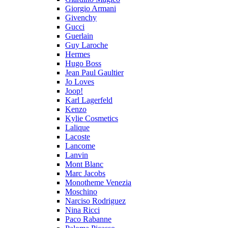
Giorgio Armani
Givenchy
Gucci
Guerlain
Guy Laroche
Hermes
Hugo Boss
Jean Paul Gaultier
Jo Loves
Joop!
Karl Lagerfeld
Kenzo
Kylie Cosmetics
Lalique
Lacoste
Lancome
Lanvin
Mont Blanc
Marc Jacobs
Monotheme Venezia
Moschino
Narciso Rodriguez
Nina Ricci
Paco Rabanne