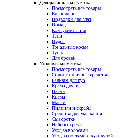
Декоративная косметика
Посмотреть все товары
Карандаши
Подводки для глаз
Помада
Контуринг лица
Тени
Пудра
Тональные крема
Тушь
Для бровей
Уходовая косметика
Посмотреть все товары
Солнцезащитные средства
Бальзам для губ
Крема для рук
Патчи
Крема
Маски
Пилинги и скрабы
Средства для умывания
Сыворотки
Наборы кремов
Уход за волосами
Уход за ногтями и кутикулой