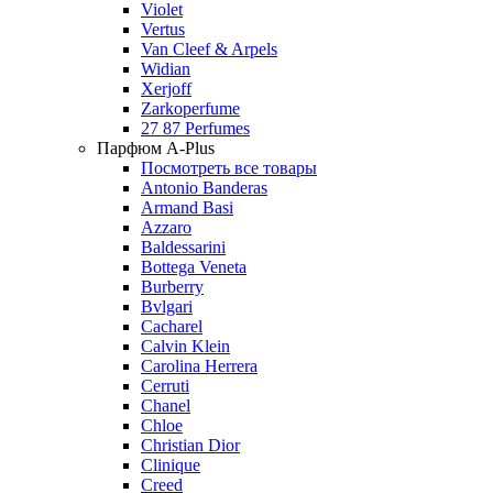
Violet
Vertus
Van Cleef & Arpels
Widian
Xerjoff
Zarkoperfume
27 87 Perfumes
Парфюм A-Plus
Посмотреть все товары
Antonio Banderas
Armand Basi
Azzaro
Baldessarini
Bottega Veneta
Burberry
Bvlgari
Cacharel
Calvin Klein
Carolina Herrera
Cerruti
Chanel
Chloe
Christian Dior
Clinique
Creed