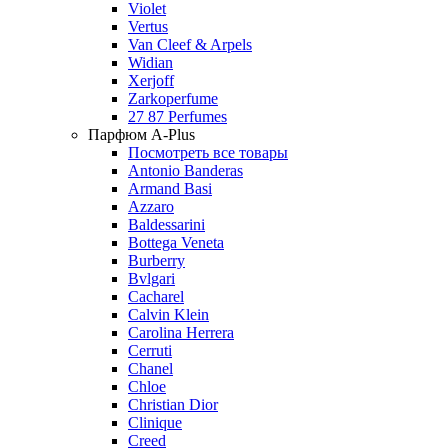
Violet
Vertus
Van Cleef & Arpels
Widian
Xerjoff
Zarkoperfume
27 87 Perfumes
Парфюм A-Plus
Посмотреть все товары
Antonio Banderas
Armand Basi
Azzaro
Baldessarini
Bottega Veneta
Burberry
Bvlgari
Cacharel
Calvin Klein
Carolina Herrera
Cerruti
Chanel
Chloe
Christian Dior
Clinique
Creed