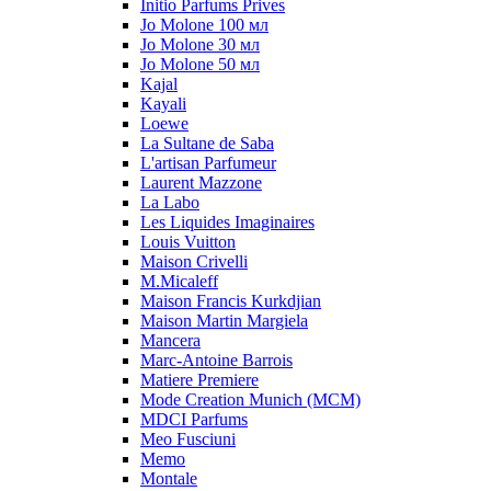
Initio Parfums Prives
Jo Molone 100 мл
Jo Molone 30 мл
Jo Molone 50 мл
Kajal
Kayali
Loewe
La Sultane de Saba
L'artisan Parfumeur
Laurent Mazzone
La Labo
Les Liquides Imaginaires
Louis Vuitton
Maison Crivelli
M.Micaleff
Maison Francis Kurkdjian
Maison Martin Margiela
Mancera
Marc-Antoine Barrois
Matiere Premiere
Mode Creation Munich (MCM)
MDCI Parfums
Meo Fusciuni
Memo
Montale