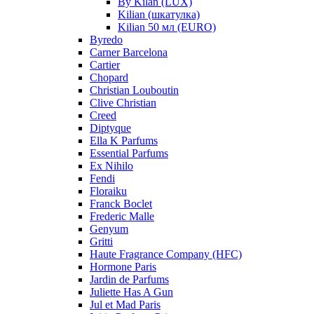
By Kilan (LUX)
Kilian (шкатулка)
Kilian 50 мл (EURO)
Byredo
Carner Barcelona
Cartier
Chopard
Christian Louboutin
Clive Christian
Creed
Diptyque
Ella K Parfums
Essential Parfums
Ex Nihilo
Fendi
Floraiku
Franck Boclet
Frederic Malle
Genyum
Gritti
Haute Fragrance Company (HFC)
Hormone Paris
Jardin de Parfums
Juliette Has A Gun
Jul et Mad Paris