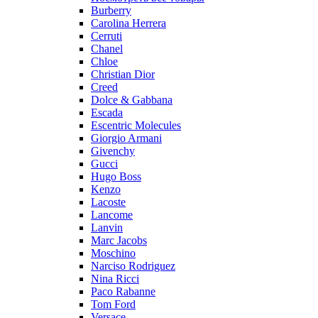
Burberry
Carolina Herrera
Cerruti
Chanel
Chloe
Christian Dior
Creed
Dolce & Gabbana
Escada
Escentric Molecules
Giorgio Armani
Givenchy
Gucci
Hugo Boss
Kenzo
Lacoste
Lancome
Lanvin
Marc Jacobs
Moschino
Narciso Rodriguez
Nina Ricci
Paco Rabanne
Tom Ford
Versace