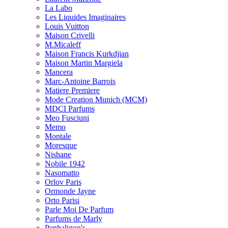
La Labo
Les Liquides Imaginaires
Louis Vuitton
Maison Crivelli
M.Micaleff
Maison Francis Kurkdjian
Maison Martin Margiela
Mancera
Marc-Antoine Barrois
Matiere Premiere
Mode Creation Munich (MCM)
MDCI Parfums
Meo Fusciuni
Memo
Montale
Moresque
Nishane
Nobile 1942
Nasomatto
Orlov Paris
Ormonde Jayne
Orto Parisi
Parle Moi De Parfum
Parfums de Marly
Penhaligon's