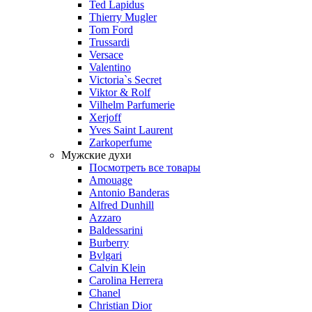
Ted Lapidus
Thierry Mugler
Tom Ford
Trussardi
Versace
Valentino
Victoria`s Secret
Viktor & Rolf
Vilhelm Parfumerie
Xerjoff
Yves Saint Laurent
Zarkoperfume
Мужские духи
Посмотреть все товары
Amouage
Antonio Banderas
Alfred Dunhill
Azzaro
Baldessarini
Burberry
Bvlgari
Calvin Klein
Carolina Herrera
Chanel
Christian Dior