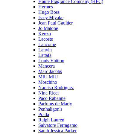
Haute Fragrance Company (HFC)
Hermes
Hugo Boss
Issey Miyake
Jean Paul Gaultier
Jo Malone
Kenzo
Lacoste
Lancome
Lanvin
Lattafa
Louis Vuitton
Mancera
Marc Jacobs
MIU MIU
Moschino
Narciso Rodriguez
Nina Ricci
Paco Rabanne
Parfums de Marly
Penhaligon's
Prada
Ralph Lauren
Salvatore Ferragamo
Sarah Jessica Parker