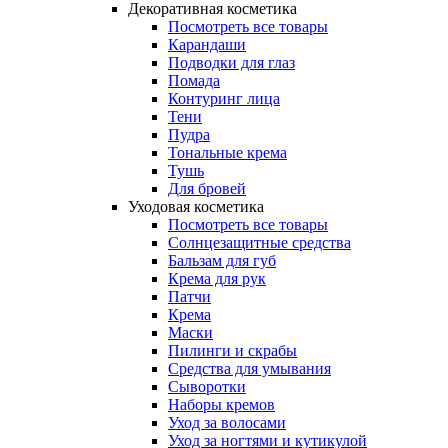
Декоративная косметика
Посмотреть все товары
Карандаши
Подводки для глаз
Помада
Контуринг лица
Тени
Пудра
Тональные крема
Тушь
Для бровей
Уходовая косметика
Посмотреть все товары
Солнцезащитные средства
Бальзам для губ
Крема для рук
Патчи
Крема
Маски
Пилинги и скрабы
Средства для умывания
Сыворотки
Наборы кремов
Уход за волосами
Уход за ногтями и кутикулой