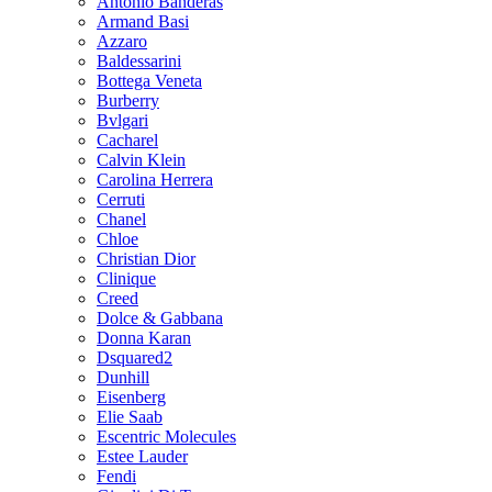
Antonio Banderas
Armand Basi
Azzaro
Baldessarini
Bottega Veneta
Burberry
Bvlgari
Cacharel
Calvin Klein
Carolina Herrera
Cerruti
Chanel
Chloe
Christian Dior
Clinique
Creed
Dolce & Gabbana
Donna Karan
Dsquared2
Dunhill
Eisenberg
Elie Saab
Escentric Molecules
Estee Lauder
Fendi