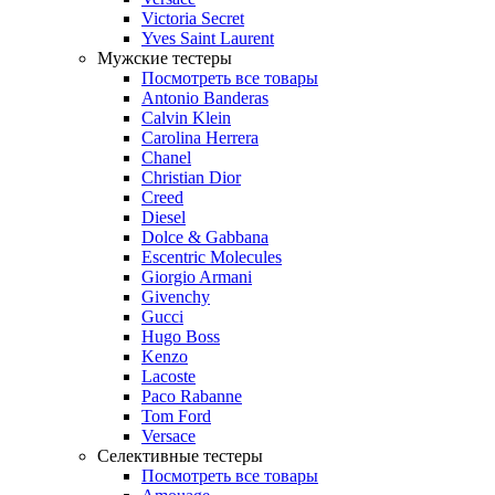
Victoria Secret
Yves Saint Laurent
Мужские тестеры
Посмотреть все товары
Antonio Banderas
Calvin Klein
Carolina Herrera
Chanel
Christian Dior
Creed
Diesel
Dolce & Gabbana
Escentric Molecules
Giorgio Armani
Givenchy
Gucci
Hugo Boss
Kenzo
Lacoste
Paco Rabanne
Tom Ford
Versace
Селективные тестеры
Посмотреть все товары