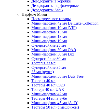
Дезодоранты в коробке
Дезодоранты парфюмерные
Дезодоранты Shaik
Парфюм Мини
Посмотреть все товары
Мини-парфюм 42 мл De Luxe Collection
Мини-парфюм 10 мл (VIP)
Мини-парфюм 15 мл
Мини-парфюм 18 мл
Мини-парфюм 19 мл
Суперстойкие 25 мл
Мини-парфюм 30 мл ОАЭ
Мини-парфюм 30 мл Lux
Суперстойкие 30 мл
Тестеры 33 мл
Суперстойкие 35 мл
35 мл (ручка)
Мини-парфюм 38 мл Duty Free
Тестеры 40 мл
Тестеры 40 мл ОАЭ
Тестера 40 мл UAE
Мини-парфюм 42 мл
Тестеры 44 мл в тубе
Мини-парфюм 45 мл (A+D)
Тестеры 50 мл (с мешочком)