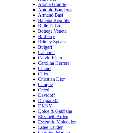
Ariana Grande
Antonio Banderas
Armand Basi
Banana Republic
Billie Eilish
Bottega Veneta
Burberry
Britney Spears
Bvlgari
Cacharel
Calvin Klein
Carolina Herrera
Chanel
Chloe
Christian Dior
Clinque
Creed
Davidoff
Dsquared2
DKNY
Dolce & Gabbana
Elizabeth Arden
Escentric Molecules
Estee Lauder
Giardino Magico