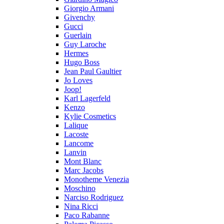
Giorgio Armani
Givenchy
Gucci
Guerlain
Guy Laroche
Hermes
Hugo Boss
Jean Paul Gaultier
Jo Loves
Joop!
Karl Lagerfeld
Kenzo
Kylie Cosmetics
Lalique
Lacoste
Lancome
Lanvin
Mont Blanc
Marc Jacobs
Monotheme Venezia
Moschino
Narciso Rodriguez
Nina Ricci
Paco Rabanne