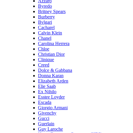
Azzaro
Byredo
Britney Spears
Burberry
Bvlgari
Cacharel
Calvin Klein
Chanel
Carolina Herrera
Chloe
Christian Dior
Clinique
Creed
Dolce & Gabbana
Donna Karan
Elizabeth Arden
Elie Saab
Ex Nihilo
Esstee Loyder
Escada
Giorgio Armani
Givenchy
Gucci
Guerlain
Guy Laroche