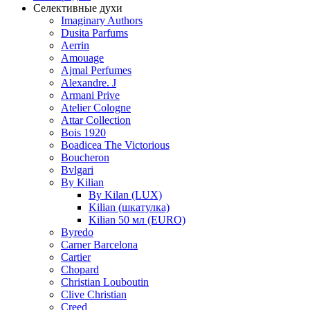
Селективные духи
Imaginary Authors
Dusita Parfums
Aerrin
Amouage
Ajmal Perfumes
Alexandre. J
Armani Prive
Atelier Cologne
Attar Collection
Bois 1920
Boadicea The Victorious
Boucheron
Bvlgari
By Kilian
By Kilan (LUX)
Kilian (шкатулка)
Kilian 50 мл (EURO)
Byredo
Carner Barcelona
Cartier
Chopard
Christian Louboutin
Clive Christian
Creed