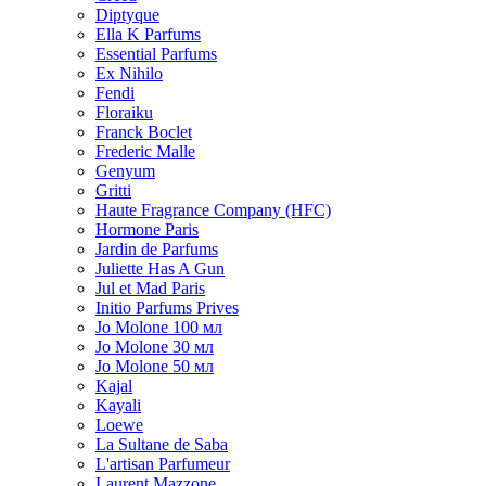
Diptyque
Ella K Parfums
Essential Parfums
Ex Nihilo
Fendi
Floraiku
Franck Boclet
Frederic Malle
Genyum
Gritti
Haute Fragrance Company (HFC)
Hormone Paris
Jardin de Parfums
Juliette Has A Gun
Jul et Mad Paris
Initio Parfums Prives
Jo Molone 100 мл
Jo Molone 30 мл
Jo Molone 50 мл
Kajal
Kayali
Loewe
La Sultane de Saba
L'artisan Parfumeur
Laurent Mazzone