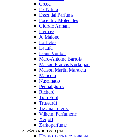
Creed
Ex Nihilo
Essential Parfums
Escentric Molecules
Giorgio Armani
Hermes
Jo Malone
La Lebo
Lattafa
Louis Vuitton
Marc-Antoine Barrois
Maison Francis Kurkdjian
Maison Martin Margiela
Mancera
Nasomatto
Penhaligon's
Richard
Tom Ford
Trussardi
Tiziana Terenzi
Vilhelm Parfumerie
Xerjoff
Zarkoperfume
Женские тестеры
Посмотреть все товары