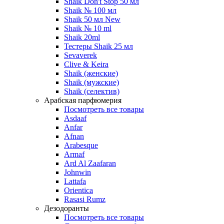
Shaik Don't Stop 50 мл
Shaik № 100 мл
Shaik 50 мл New
Shaik № 10 ml
Shaik 20ml
Тестеры Shaik 25 мл
Sevaverek
Clive & Keira
Shaik (женские)
Shaik (мужские)
Shaik (селектив)
Арабская парфюмерия
Посмотреть все товары
Asdaaf
Anfar
Afnan
Arabesque
Armaf
Ard Al Zaafaran
Johnwin
Lattafa
Orientica
Rasasi Rumz
Дезодоранты
Посмотреть все товары