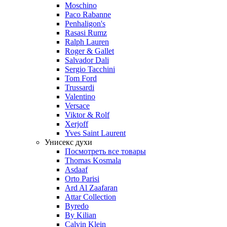
Moschino
Paco Rabanne
Penhaligon's
Rasasi Rumz
Ralph Lauren
Roger & Gallet
Salvador Dali
Sergio Tacchini
Tom Ford
Trussardi
Valentino
Versace
Viktor & Rolf
Xerjoff
Yves Saint Laurent
Унисекс духи
Посмотреть все товары
Thomas Kosmala
Asdaaf
Orto Parisi
Ard Al Zaafaran
Attar Collection
Byredo
By Kilian
Calvin Klein