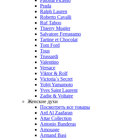
Paloma Picasso
Prada
Ralph Lauren
Roberto Cavalli
Ruf Taboo
Thierry Mugler
Salvatore Ferragamo
Tartine et Chocolat
Tom Ford
Tous
Trussardi
Valentino
Versace
Viktor & Rolf
Victoria`s Secret
Yohji Yamamoto
Yves Saint Laurent
Zadig & Voltaire
Женские духи
Посмотреть все товары
Ard Al Zaafaran
Attar Collection
Antonio Banderas
Amouage
Armand Basi