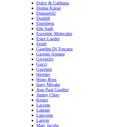
Dolce & Gabbana
Donna Karan
Dsquared2
Dunhill
Eisenberg
Elie Saab
Escentric Molecules
Estee Lauder
Fendi
Giardini Di Toscana
Giorgio Armani
Givenchy
Gucci
Guerlain
Hermes
Hugo Boss
Issey Miyake
Jean Paul Gaultier
Jimmy Choo
Kenzo
Lacoste
Lalique
Lancome
Lanvin
Marc Jacobs