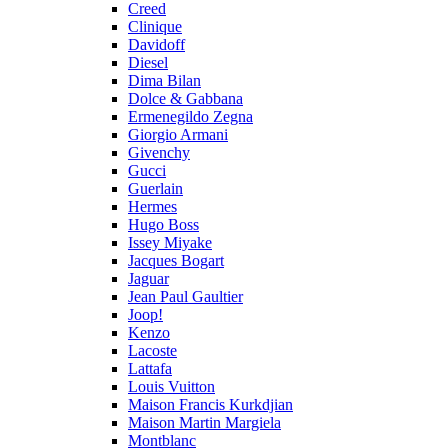
Creed
Clinique
Davidoff
Diesel
Dima Bilan
Dolce & Gabbana
Ermenegildo Zegna
Giorgio Armani
Givenchy
Gucci
Guerlain
Hermes
Hugo Boss
Issey Miyake
Jacques Bogart
Jaguar
Jean Paul Gaultier
Joop!
Kenzo
Lacoste
Lattafa
Louis Vuitton
Maison Francis Kurkdjian
Maison Martin Margiela
Montblanc