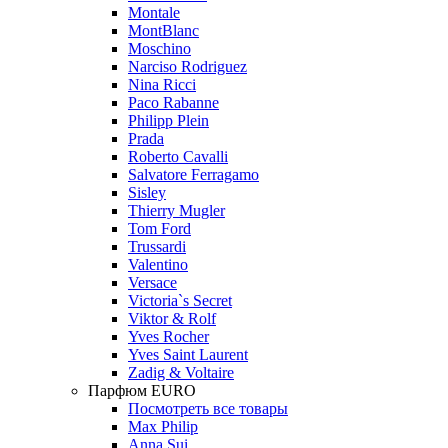
Montale
MontBlanc
Moschino
Narciso Rodriguez
Nina Ricci
Paco Rabanne
Philipp Plein
Prada
Roberto Cavalli
Salvatore Ferragamo
Sisley
Thierry Mugler
Tom Ford
Trussardi
Valentino
Versace
Victoria`s Secret
Viktor & Rolf
Yves Rocher
Yves Saint Laurent
Zadig & Voltaire
Парфюм EURO
Посмотреть все товары
Max Philip
Anna Sui