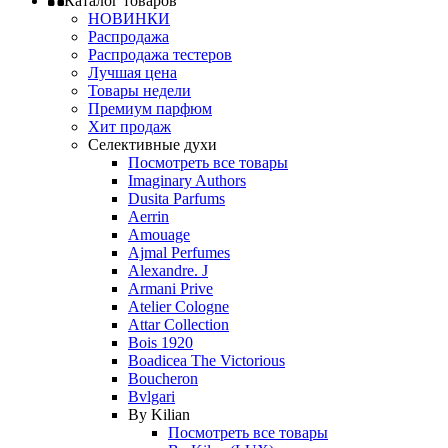
Каталог товаров
НОВИНКИ
Распродажа
Распродажа тестеров
Лучшая цена
Товары недели
Премиум парфюм
Хит продаж
Селективные духи
Посмотреть все товары
Imaginary Authors
Dusita Parfums
Aerrin
Amouage
Ajmal Perfumes
Alexandre. J
Armani Prive
Atelier Cologne
Attar Collection
Bois 1920
Boadicea The Victorious
Boucheron
Bvlgari
By Kilian
Посмотреть все товары