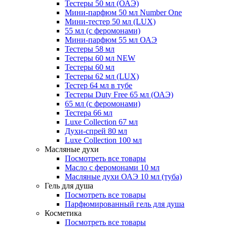
Тестеры 50 мл (ОАЭ)
Мини-парфюм 50 мл Number One
Мини-тестер 50 мл (LUX)
55 мл (с феромонами)
Мини-парфюм 55 мл ОАЭ
Тестеры 58 мл
Тестеры 60 мл NEW
Тестеры 60 мл
Тестеры 62 мл (LUX)
Тестер 64 мл в тубе
Тестеры Duty Free 65 мл (ОАЭ)
65 мл (с феромонами)
Тестера 66 мл
Luxe Collection 67 мл
Духи-спрей 80 мл
Luxe Collection 100 мл
Масляные духи
Посмотреть все товары
Масло с феромонами 10 мл
Масляные духи ОАЭ 10 мл (туба)
Гель для душа
Посмотреть все товары
Парфюмированный гель для душа
Косметика
Посмотреть все товары