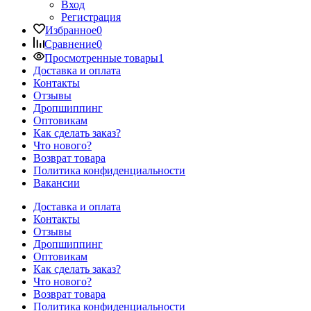
Вход
Регистрация
Избранное
0
Сравнение
0
Просмотренные товары
1
Доставка и оплата
Контакты
Отзывы
Дропшиппинг
Оптовикам
Как сделать заказ?
Что нового?
Возврат товара
Политика конфиденциальности
Вакансии
Доставка и оплата
Контакты
Отзывы
Дропшиппинг
Оптовикам
Как сделать заказ?
Что нового?
Возврат товара
Политика конфиденциальности