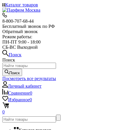
Каталог товаров
8-800-707-68-44
Бесплатный звонок по РФ
Обратный звонок
Режим работы:
ПН-ПТ 9:00 - 18:00
СБ-ВС Выходной
Поиск
Поиск
Поиск
Посмотреть все результаты
Личный кабинет
Сравнение
0
Избранное
0
0