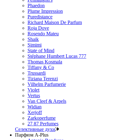
Phaedon
Plume Impression
Puredistance
Richard Maison De Parfum
Roja Dove
Rosendo Mateu
Shaik
Simimi
State of Mind
Stéphane Humbert Lucas 777
Thomas Kosmala
Tiffany & Co
Trussardi
Tiziana Terenzi
Vilhelm Parfumerie
Violet
Vertus
Van Cleef & Arpels
Widian
Xerjoff
Zarkoperfume
27 87 Perfumes
Селективные духи
Парфюм A-Plus