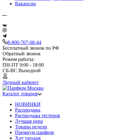
Вакансии
8-800-707-68-44
Бесплатный звонок по РФ
Обратный звонок
Режим работы:
ПН-ПТ 9:00 - 18:00
СБ-ВС Выходной
Личный кабинет
Каталог товаров
НОВИНКИ
Распродажа
Распродажа тестеров
Лучшая цена
Товары недели
Премиум парфюм
Хит продаж