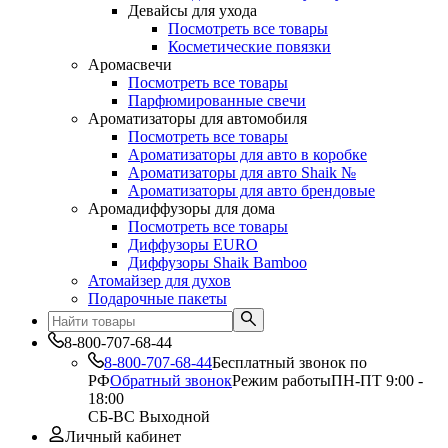
Девайсы для ухода
Посмотреть все товары
Косметические повязки
Аромасвечи
Посмотреть все товары
Парфюмированные свечи
Ароматизаторы для автомобиля
Посмотреть все товары
Ароматизаторы для авто в коробке
Ароматизаторы для авто Shaik №
Ароматизаторы для авто брендовые
Аромадиффузоры для дома
Посмотреть все товары
Диффузоры EURO
Диффузоры Shaik Bamboo
Атомайзер для духов
Подарочные пакеты
8-800-707-68-44
8-800-707-68-44
Бесплатный звонок по
РФ
Обратный звонок
Режим работы
ПН-ПТ 9:00 -
18:00
СБ-ВС Выходной
Личный кабинет