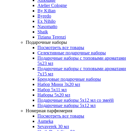
Amouage
Atelier Cologne
By Kilian
Byredo
Ex Nihilo
Nasomatto
Shaik
Tiziana Terenzi
Подарочные наборы
Посмотреть все товары
Селективные подарочные наборы
Подарочные наборы с топовыми ароматами
5х23 мл
Подарочные наборы с топовыми ароматами
7х15 мл
Брендовые подарочные наборы
Набор Мини 3x20 мл
Набор 5х11 мл
Наборы 5x20 мл
Подарочные наборы 5х12 мл со змеёй
Подарочные наборы 5х12 мл
Номерная парфюмерия
Посмотреть все товары
Aumeka
Sevaverek 30 мл