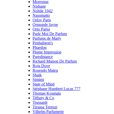
Moresque
Nishane
Nobile 1942
Nasomatto
Orlov Paris
Ormonde Jayne
Orto Parisi
Parle Moi De Parfum
Parfums de Marly
Penhaligon's
Phaedon
Plume Impression
Puredistance
Richard Maison De Parfum
Roja Dove
Rosendo Mateu
Shaik
Simimi
State of Mind
Stéphane Humbert Lucas 777
Thomas Kosmala
Tiffany & Co
Trussardi
Tiziana Terenzi
Vilhelm Parfumerie