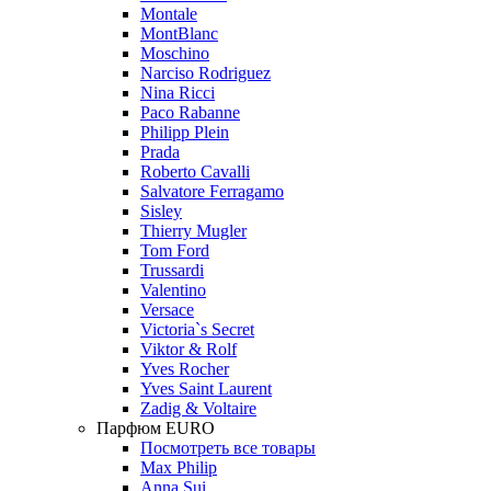
Montale
MontBlanc
Moschino
Narciso Rodriguez
Nina Ricci
Paco Rabanne
Philipp Plein
Prada
Roberto Cavalli
Salvatore Ferragamo
Sisley
Thierry Mugler
Tom Ford
Trussardi
Valentino
Versace
Victoria`s Secret
Viktor & Rolf
Yves Rocher
Yves Saint Laurent
Zadig & Voltaire
Парфюм EURO
Посмотреть все товары
Max Philip
Anna Sui