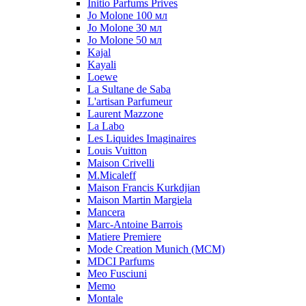
Initio Parfums Prives
Jo Molone 100 мл
Jo Molone 30 мл
Jo Molone 50 мл
Kajal
Kayali
Loewe
La Sultane de Saba
L'artisan Parfumeur
Laurent Mazzone
La Labo
Les Liquides Imaginaires
Louis Vuitton
Maison Crivelli
M.Micaleff
Maison Francis Kurkdjian
Maison Martin Margiela
Mancera
Marc-Antoine Barrois
Matiere Premiere
Mode Creation Munich (MCM)
MDCI Parfums
Meo Fusciuni
Memo
Montale