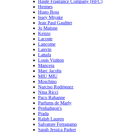
Haute Fragrance Company (HFC)
Hermes
Hugo Boss
Issey Miyake
Jean Paul Gaultier
Jo Malone
Kenzo
Lacoste
Lancome
Lanvin
Lattafa
Louis Vuitton
Mancera
Marc Jacobs
MIU MIU
Moschino
Narciso Rodriguez
Nina Ricci
Paco Rabanne
Parfums de Marly
Penhaligon's
Prada
Ralph Lauren
Salvatore Ferragamo
Sarah Jessica Parker