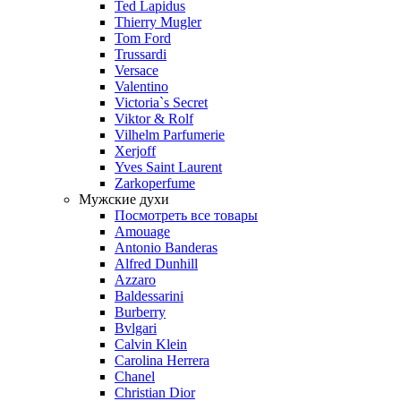
Ted Lapidus
Thierry Mugler
Tom Ford
Trussardi
Versace
Valentino
Victoria`s Secret
Viktor & Rolf
Vilhelm Parfumerie
Xerjoff
Yves Saint Laurent
Zarkoperfume
Мужские духи
Посмотреть все товары
Amouage
Antonio Banderas
Alfred Dunhill
Azzaro
Baldessarini
Burberry
Bvlgari
Calvin Klein
Carolina Herrera
Chanel
Christian Dior