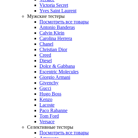
Victoria Secret
Yves Saint Laurent
Мужские тестеры
Посмотреть все товары
Antonio Banderas
Calvin Klein
Carolina Herrera
Chanel
Christian Dior
Creed
Diesel
Dolce & Gabbana
Escentric Molecules
Giorgio Armani
Givenchy
Gucci
Hugo Boss
Kenzo
Lacoste
Paco Rabanne
Tom Ford
Versace
Селективные тестеры
Посмотреть все товары