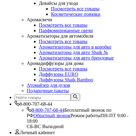
Девайсы для ухода
Посмотреть все товары
Косметические повязки
Аромасвечи
Посмотреть все товары
Парфюмированные свечи
Ароматизаторы для автомобиля
Посмотреть все товары
Ароматизаторы для авто в коробке
Ароматизаторы для авто Shaik №
Ароматизаторы для авто брендовые
Аромадиффузоры для дома
Посмотреть все товары
Диффузоры EURO
Диффузоры Shaik Bamboo
Атомайзер для духов
Подарочные пакеты
8-800-707-68-44
8-800-707-68-44
Бесплатный звонок по
РФ
Обратный звонок
Режим работы
ПН-ПТ 9:00 -
18:00
СБ-ВС Выходной
Личный кабинет