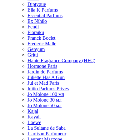
Diptyque
Ella K Parfums
Essential Parfums
Ex Nihilo
Fendi
Floraiku
Franck Boclet
Frederic Malle
Genyum
Gritti
Haute Fragrance Company (HFC)
Hormone Paris
Jardin de Parfums
Juliette Has A Gun
Jul et Mad Paris
Initio Parfums Prives
Jo Molone 100 мл
Jo Molone 30 мл
Jo Molone 50 мл
Kajal
Kayali
Loewe
La Sultane de Saba
L'artisan Parfumeur
Laurent Mazzone