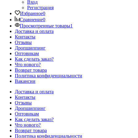
Вход
Регистрация
Избранное
0
Сравнение
0
Просмотренные товары
1
Доставка и оплата
Контакты
Отзывы
Дропшиппинг
Оптовикам
Как сделать заказ?
Что нового?
Возврат товара
Политика конфиденциальности
Вакансии
Доставка и оплата
Контакты
Отзывы
Дропшиппинг
Оптовикам
Как сделать заказ?
Что нового?
Возврат товара
Политика конфиденциальности