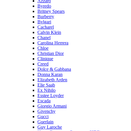
Azzaro
Byredo
Britney Spears
Burberry
Bvlgari
Cacharel
Calvin Klein
Chanel
Carolina Herrera
Chloe
Christian Dior
Clinique
Creed
Dolce & Gabbana
Donna Karan
Elizabeth Arden
Elie Saab
Ex Nihilo
Esstee Loyder
Escada
Giorgio Armani
Givenchy
Gucci
Guerlain
Guy Laroche