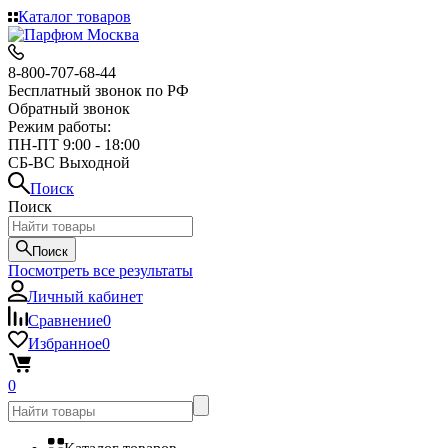
Каталог товаров
8-800-707-68-44
Бесплатный звонок по РФ
Обратный звонок
Режим работы:
ПН-ПТ 9:00 - 18:00
СБ-ВС Выходной
Поиск
Поиск
Поиск
Посмотреть все результаты
Личный кабинет
Сравнение
0
Избранное
0
0