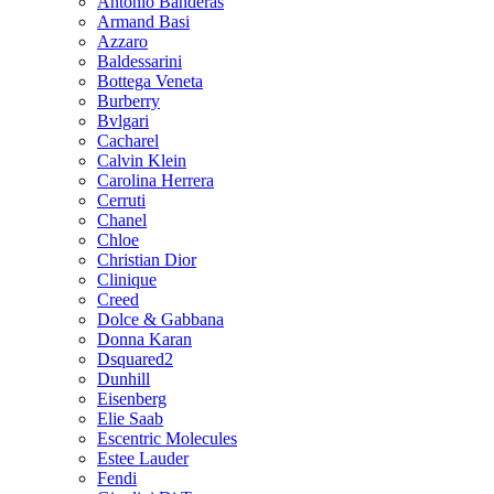
Antonio Banderas
Armand Basi
Azzaro
Baldessarini
Bottega Veneta
Burberry
Bvlgari
Cacharel
Calvin Klein
Carolina Herrera
Cerruti
Chanel
Chloe
Christian Dior
Clinique
Creed
Dolce & Gabbana
Donna Karan
Dsquared2
Dunhill
Eisenberg
Elie Saab
Escentric Molecules
Estee Lauder
Fendi