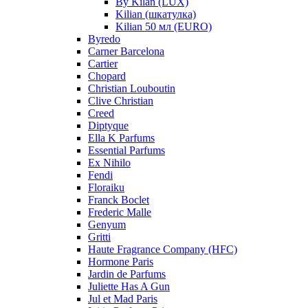
By Kilan (LUX)
Kilian (шкатулка)
Kilian 50 мл (EURO)
Byredo
Carner Barcelona
Cartier
Chopard
Christian Louboutin
Clive Christian
Creed
Diptyque
Ella K Parfums
Essential Parfums
Ex Nihilo
Fendi
Floraiku
Franck Boclet
Frederic Malle
Genyum
Gritti
Haute Fragrance Company (HFC)
Hormone Paris
Jardin de Parfums
Juliette Has A Gun
Jul et Mad Paris