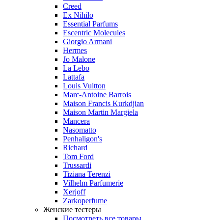
Creed
Ex Nihilo
Essential Parfums
Escentric Molecules
Giorgio Armani
Hermes
Jo Malone
La Lebo
Lattafa
Louis Vuitton
Marc-Antoine Barrois
Maison Francis Kurkdjian
Maison Martin Margiela
Mancera
Nasomatto
Penhaligon's
Richard
Tom Ford
Trussardi
Tiziana Terenzi
Vilhelm Parfumerie
Xerjoff
Zarkoperfume
Женские тестеры
Посмотреть все товары