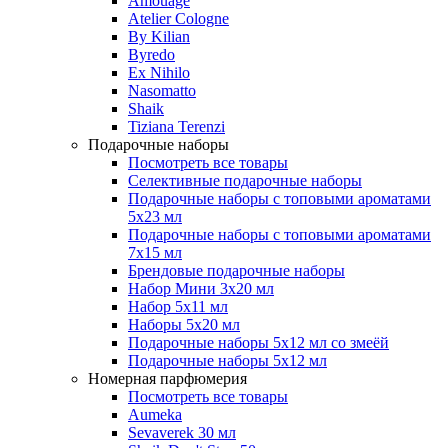
Amouage
Atelier Cologne
By Kilian
Byredo
Ex Nihilo
Nasomatto
Shaik
Tiziana Terenzi
Подарочные наборы
Посмотреть все товары
Селективные подарочные наборы
Подарочные наборы с топовыми ароматами
5х23 мл
Подарочные наборы с топовыми ароматами
7х15 мл
Брендовые подарочные наборы
Набор Мини 3x20 мл
Набор 5х11 мл
Наборы 5x20 мл
Подарочные наборы 5х12 мл со змеёй
Подарочные наборы 5х12 мл
Номерная парфюмерия
Посмотреть все товары
Aumeka
Sevaverek 30 мл