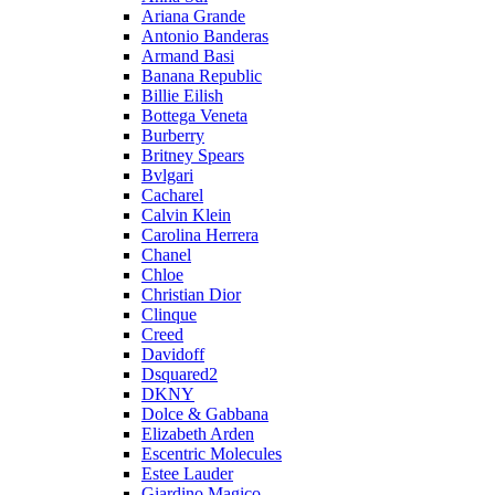
Ariana Grande
Antonio Banderas
Armand Basi
Banana Republic
Billie Eilish
Bottega Veneta
Burberry
Britney Spears
Bvlgari
Cacharel
Calvin Klein
Carolina Herrera
Chanel
Chloe
Christian Dior
Clinque
Creed
Davidoff
Dsquared2
DKNY
Dolce & Gabbana
Elizabeth Arden
Escentric Molecules
Estee Lauder
Giardino Magico