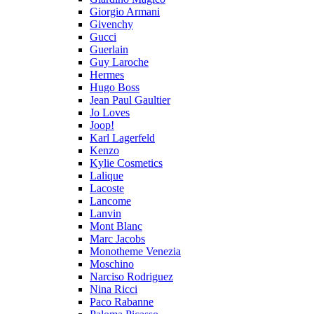
Giorgio Armani
Givenchy
Gucci
Guerlain
Guy Laroche
Hermes
Hugo Boss
Jean Paul Gaultier
Jo Loves
Joop!
Karl Lagerfeld
Kenzo
Kylie Cosmetics
Lalique
Lacoste
Lancome
Lanvin
Mont Blanc
Marc Jacobs
Monotheme Venezia
Moschino
Narciso Rodriguez
Nina Ricci
Paco Rabanne