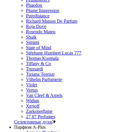
Phaedon
Plume Impression
Puredistance
Richard Maison De Parfum
Roja Dove
Rosendo Mateu
Shaik
Simimi
State of Mind
Stéphane Humbert Lucas 777
Thomas Kosmala
Tiffany & Co
Trussardi
Tiziana Terenzi
Vilhelm Parfumerie
Violet
Vertus
Van Cleef & Arpels
Widian
Xerjoff
Zarkoperfume
27 87 Perfumes
Селективные духи
Парфюм A-Plus