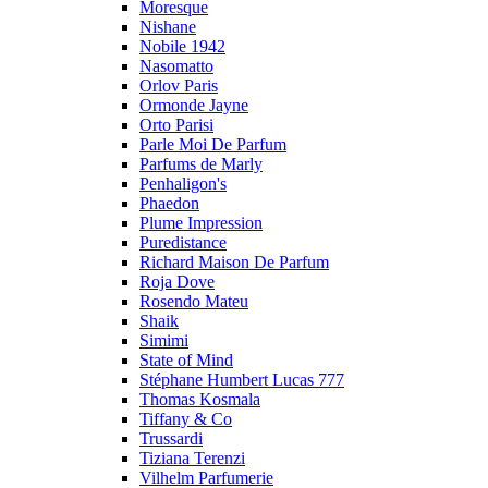
Moresque
Nishane
Nobile 1942
Nasomatto
Orlov Paris
Ormonde Jayne
Orto Parisi
Parle Moi De Parfum
Parfums de Marly
Penhaligon's
Phaedon
Plume Impression
Puredistance
Richard Maison De Parfum
Roja Dove
Rosendo Mateu
Shaik
Simimi
State of Mind
Stéphane Humbert Lucas 777
Thomas Kosmala
Tiffany & Co
Trussardi
Tiziana Terenzi
Vilhelm Parfumerie