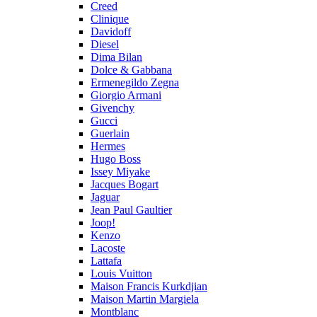
Creed
Clinique
Davidoff
Diesel
Dima Bilan
Dolce & Gabbana
Ermenegildo Zegna
Giorgio Armani
Givenchy
Gucci
Guerlain
Hermes
Hugo Boss
Issey Miyake
Jacques Bogart
Jaguar
Jean Paul Gaultier
Joop!
Kenzo
Lacoste
Lattafa
Louis Vuitton
Maison Francis Kurkdjian
Maison Martin Margiela
Montblanc