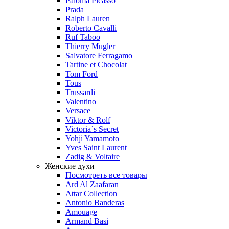
Paloma Picasso
Prada
Ralph Lauren
Roberto Cavalli
Ruf Taboo
Thierry Mugler
Salvatore Ferragamo
Tartine et Chocolat
Tom Ford
Tous
Trussardi
Valentino
Versace
Viktor & Rolf
Victoria`s Secret
Yohji Yamamoto
Yves Saint Laurent
Zadig & Voltaire
Женские духи
Посмотреть все товары
Ard Al Zaafaran
Attar Collection
Antonio Banderas
Amouage
Armand Basi