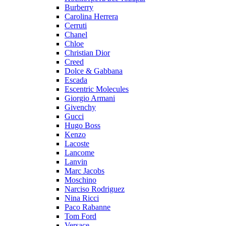
Burberry
Carolina Herrera
Cerruti
Chanel
Chloe
Christian Dior
Creed
Dolce & Gabbana
Escada
Escentric Molecules
Giorgio Armani
Givenchy
Gucci
Hugo Boss
Kenzo
Lacoste
Lancome
Lanvin
Marc Jacobs
Moschino
Narciso Rodriguez
Nina Ricci
Paco Rabanne
Tom Ford
Versace