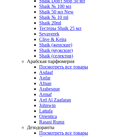
Shaik Don't Stop 50 мл
Shaik № 100 мл
Shaik 50 мл New
Shaik № 10 ml
Shaik 20ml
Тестеры Shaik 25 мл
Sevaverek
Clive & Keira
Shaik (женские)
Shaik (мужские)
Shaik (селектив)
Арабская парфюмерия
Посмотреть все товары
Asdaaf
Anfar
Afnan
Arabesque
Armaf
Ard Al Zaafaran
Johnwin
Lattafa
Orientica
Rasasi Rumz
Дезодоранты
Посмотреть все товары