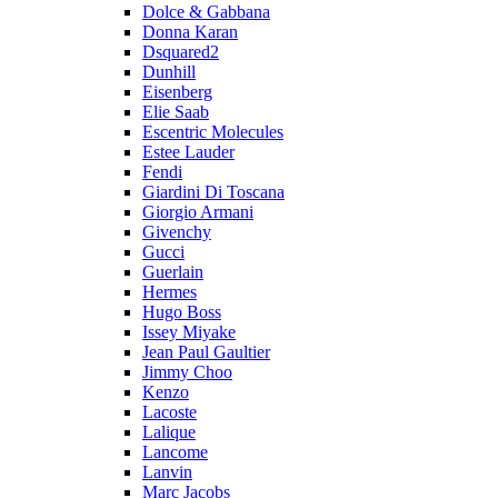
Dolce & Gabbana
Donna Karan
Dsquared2
Dunhill
Eisenberg
Elie Saab
Escentric Molecules
Estee Lauder
Fendi
Giardini Di Toscana
Giorgio Armani
Givenchy
Gucci
Guerlain
Hermes
Hugo Boss
Issey Miyake
Jean Paul Gaultier
Jimmy Choo
Kenzo
Lacoste
Lalique
Lancome
Lanvin
Marc Jacobs