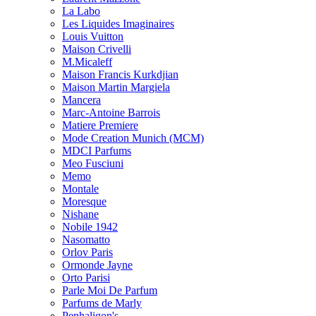
La Labo
Les Liquides Imaginaires
Louis Vuitton
Maison Crivelli
M.Micaleff
Maison Francis Kurkdjian
Maison Martin Margiela
Mancera
Marc-Antoine Barrois
Matiere Premiere
Mode Creation Munich (MCM)
MDCI Parfums
Meo Fusciuni
Memo
Montale
Moresque
Nishane
Nobile 1942
Nasomatto
Orlov Paris
Ormonde Jayne
Orto Parisi
Parle Moi De Parfum
Parfums de Marly
Penhaligon's