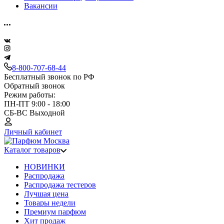
Вакансии
8-800-707-68-44
Бесплатный звонок по РФ
Обратный звонок
Режим работы:
ПН-ПТ 9:00 - 18:00
СБ-ВС Выходной
Личный кабинет
Каталог товаров
НОВИНКИ
Распродажа
Распродажа тестеров
Лучшая цена
Товары недели
Премиум парфюм
Хит продаж