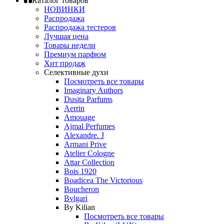
Каталог товаров
НОВИНКИ
Распродажа
Распродажа тестеров
Лучшая цена
Товары недели
Премиум парфюм
Хит продаж
Селективные духи
Посмотреть все товары
Imaginary Authors
Dusita Parfums
Aerrin
Amouage
Ajmal Perfumes
Alexandre. J
Armani Prive
Atelier Cologne
Attar Collection
Bois 1920
Boadicea The Victorious
Boucheron
Bvlgari
By Kilian
Посмотреть все товары