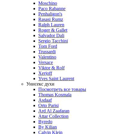
Moschino
Paco Rabanne
Penhaligon's
Rasasi Rumz
Ralph Lauren
Roger & Gallet
Salvador Dali
Sergio Tacchini
Tom Ford
Trussardi
Valentino
Versace
Viktor & Rolf
Xerjoff
Yves Saint Laurent
Унисекс духи
Посмотреть все товары
Thomas Kosmala
Asdaaf
Orto Parisi
Ard Al Zaafaran
Attar Collection
Byredo
By Kilian
Calvin Klein