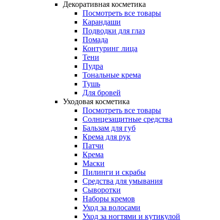
Декоративная косметика
Посмотреть все товары
Карандаши
Подводки для глаз
Помада
Контуринг лица
Тени
Пудра
Тональные крема
Тушь
Для бровей
Уходовая косметика
Посмотреть все товары
Солнцезащитные средства
Бальзам для губ
Крема для рук
Патчи
Крема
Маски
Пилинги и скрабы
Средства для умывания
Сыворотки
Наборы кремов
Уход за волосами
Уход за ногтями и кутикулой