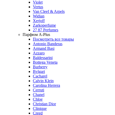
Violet
Vertus
Van Cleef & Arpels
Widian
Xerjoff
Zarkoperfume
27 87 Perfumes
Парфюм A-Plus
Посмотреть все товары
Antonio Banderas
Armand Basi
Azzaro
Baldessarini
Bottega Veneta
Burberry
Bvlgari
Cacharel
Calvin Klein
Carolina Herrera
Cerruti
Chanel
Chloe
Christian Dior
Clinique
Creed