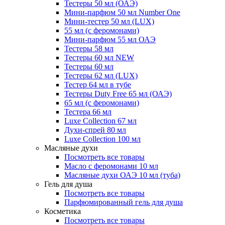
Тестеры 50 мл (ОАЭ)
Мини-парфюм 50 мл Number One
Мини-тестер 50 мл (LUX)
55 мл (с феромонами)
Мини-парфюм 55 мл ОАЭ
Тестеры 58 мл
Тестеры 60 мл NEW
Тестеры 60 мл
Тестеры 62 мл (LUX)
Тестер 64 мл в тубе
Тестеры Duty Free 65 мл (ОАЭ)
65 мл (с феромонами)
Тестера 66 мл
Luxe Collection 67 мл
Духи-спрей 80 мл
Luxe Collection 100 мл
Масляные духи
Посмотреть все товары
Масло с феромонами 10 мл
Масляные духи ОАЭ 10 мл (туба)
Гель для душа
Посмотреть все товары
Парфюмированный гель для душа
Косметика
Посмотреть все товары