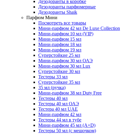
Дезодоранты в коробке
Дезодоранты парфюмерные
Дезодоранты Shaik
Парфюм Мини
Посмотреть все товары
Мини-парфюм 42 мл De Luxe Collection
Мини-парфюм 10 мл (VIP)
Мини-парфюм 15 мл
Мини-парфюм 18 мл
Мини-парфюм 19 мл
Суперстойкие 25 мл
Мини-парфюм 30 мл ОАЭ
Мини-парфюм 30 мл Lux
Суперстойкие 30 мл
Тестеры 33 мл
Суперстойкие 35 мл
35 мл (ручка)
Мини-парфюм 38 мл Duty Free
Тестеры 40 мл
Тестеры 40 мл ОАЭ
Тестера 40 мл UAE
Мини-парфюм 42 мл
Тестеры 44 мл в тубе
Мини-парфюм 45 мл (A+D)
Тестеры 50 мл (с мешочком)