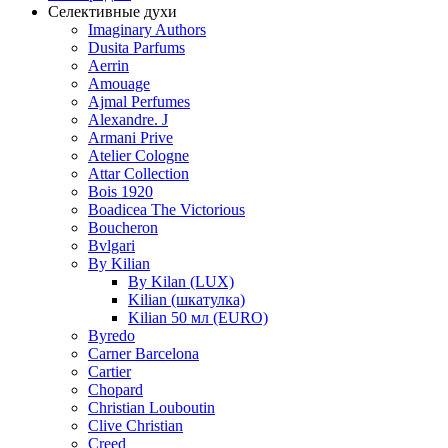
Селективные духи
Imaginary Authors
Dusita Parfums
Aerrin
Amouage
Ajmal Perfumes
Alexandre. J
Armani Prive
Atelier Cologne
Attar Collection
Bois 1920
Boadicea The Victorious
Boucheron
Bvlgari
By Kilian
By Kilan (LUX)
Kilian (шкатулка)
Kilian 50 мл (EURO)
Byredo
Carner Barcelona
Cartier
Chopard
Christian Louboutin
Clive Christian
Creed