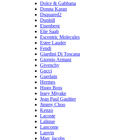
Dolce & Gabbana
Donna Karan
Dsquared2
Dunhill
Eisenberg
Elie Saab
Escentric Molecules
Estee Lauder
Fendi
Giardini Di Toscana
Giorgio Armani
Givenchy
Gucci
Guerlain
Hermes
Hugo Boss
Issey Miyake
Jean Paul Gaultier
Jimmy Choo
Kenzo
Lacoste
Lalique
Lancome
Lanvin
Marc Jacobs