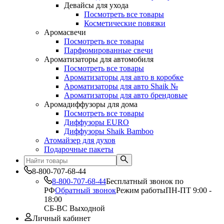
Девайсы для ухода
Посмотреть все товары
Косметические повязки
Аромасвечи
Посмотреть все товары
Парфюмированные свечи
Ароматизаторы для автомобиля
Посмотреть все товары
Ароматизаторы для авто в коробке
Ароматизаторы для авто Shaik №
Ароматизаторы для авто брендовые
Аромадиффузоры для дома
Посмотреть все товары
Диффузоры EURO
Диффузоры Shaik Bamboo
Атомайзер для духов
Подарочные пакеты
8-800-707-68-44
8-800-707-68-44
Бесплатный звонок по
РФ
Обратный звонок
Режим работы
ПН-ПТ 9:00 -
18:00
СБ-ВС Выходной
Личный кабинет