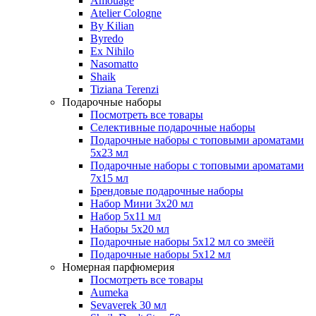
Amouage
Atelier Cologne
By Kilian
Byredo
Ex Nihilo
Nasomatto
Shaik
Tiziana Terenzi
Подарочные наборы
Посмотреть все товары
Селективные подарочные наборы
Подарочные наборы с топовыми ароматами
5х23 мл
Подарочные наборы с топовыми ароматами
7х15 мл
Брендовые подарочные наборы
Набор Мини 3x20 мл
Набор 5х11 мл
Наборы 5x20 мл
Подарочные наборы 5х12 мл со змеёй
Подарочные наборы 5х12 мл
Номерная парфюмерия
Посмотреть все товары
Aumeka
Sevaverek 30 мл