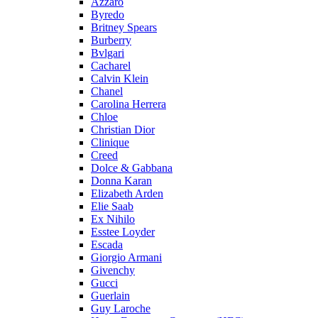
Azzaro
Byredo
Britney Spears
Burberry
Bvlgari
Cacharel
Calvin Klein
Chanel
Carolina Herrera
Chloe
Christian Dior
Clinique
Creed
Dolce & Gabbana
Donna Karan
Elizabeth Arden
Elie Saab
Ex Nihilo
Esstee Loyder
Escada
Giorgio Armani
Givenchy
Gucci
Guerlain
Guy Laroche