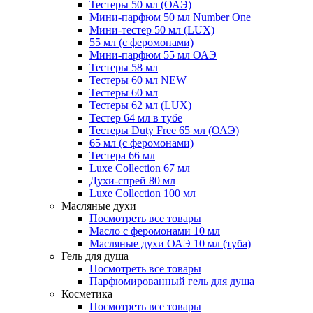
Тестеры 50 мл (ОАЭ)
Мини-парфюм 50 мл Number One
Мини-тестер 50 мл (LUX)
55 мл (с феромонами)
Мини-парфюм 55 мл ОАЭ
Тестеры 58 мл
Тестеры 60 мл NEW
Тестеры 60 мл
Тестеры 62 мл (LUX)
Тестер 64 мл в тубе
Тестеры Duty Free 65 мл (ОАЭ)
65 мл (с феромонами)
Тестера 66 мл
Luxe Collection 67 мл
Духи-спрей 80 мл
Luxe Collection 100 мл
Масляные духи
Посмотреть все товары
Масло с феромонами 10 мл
Масляные духи ОАЭ 10 мл (туба)
Гель для душа
Посмотреть все товары
Парфюмированный гель для душа
Косметика
Посмотреть все товары