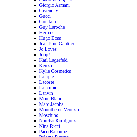
Giorgio Armani
Givenchy
Gucci
Guerlain
Guy Laroche
Hermes
Hugo Boss
Jean Paul Gaultier
Jo Loves
Joop!
Karl Lagerfeld
Kenzo
Kylie Cosmetics
Lalique
Lacoste
Lancome
Lanvin
Mont Blanc
Marc Jacobs
Monotheme Venezia
Moschino
Narciso Rodriguez
Nina Ricci
Paco Rabanne