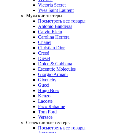
Victoria Secret
Yves Saint Laurent
Мужские тестеры
Посмотреть все товары
Antonio Banderas
Calvin Klein
Carolina Herrera
Chanel
Christian Dior
Creed
Diesel
Dolce & Gabbana
Escentric Molecules
Giorgio Armani
Givenchy
Gucci
Hugo Boss
Kenzo
Lacoste
Paco Rabanne
Tom Ford
Versace
Селективные тестеры
Посмотреть все товары