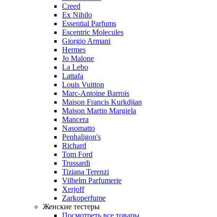
Creed
Ex Nihilo
Essential Parfums
Escentric Molecules
Giorgio Armani
Hermes
Jo Malone
La Lebo
Lattafa
Louis Vuitton
Marc-Antoine Barrois
Maison Francis Kurkdjian
Maison Martin Margiela
Mancera
Nasomatto
Penhaligon's
Richard
Tom Ford
Trussardi
Tiziana Terenzi
Vilhelm Parfumerie
Xerjoff
Zarkoperfume
Женские тестеры
Посмотреть все товары