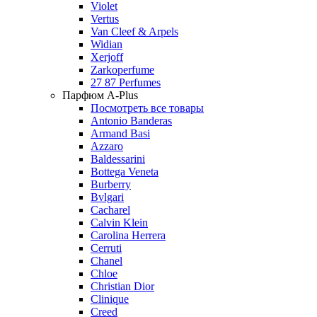
Violet
Vertus
Van Cleef & Arpels
Widian
Xerjoff
Zarkoperfume
27 87 Perfumes
Парфюм A-Plus
Посмотреть все товары
Antonio Banderas
Armand Basi
Azzaro
Baldessarini
Bottega Veneta
Burberry
Bvlgari
Cacharel
Calvin Klein
Carolina Herrera
Cerruti
Chanel
Chloe
Christian Dior
Clinique
Creed