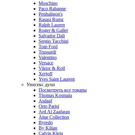
Moschino
Paco Rabanne
Penhaligon's
Rasasi Rumz
Ralph Lauren
Roger & Gallet
Salvador Dali
Sergio Tacchini
Tom Ford
Trussardi
Valentino
Versace
Viktor & Rolf
Xerjoff
Yves Saint Laurent
Унисекс духи
Посмотреть все товары
Thomas Kosmala
Asdaaf
Orto Parisi
Ard Al Zaafaran
Attar Collection
Byredo
By Kilian
Calvin Klein