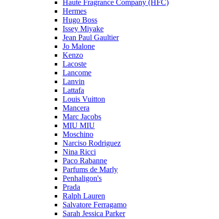
Haute Fragrance Company (HFC)
Hermes
Hugo Boss
Issey Miyake
Jean Paul Gaultier
Jo Malone
Kenzo
Lacoste
Lancome
Lanvin
Lattafa
Louis Vuitton
Mancera
Marc Jacobs
MIU MIU
Moschino
Narciso Rodriguez
Nina Ricci
Paco Rabanne
Parfums de Marly
Penhaligon's
Prada
Ralph Lauren
Salvatore Ferragamo
Sarah Jessica Parker