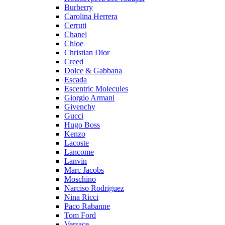
Burberry
Carolina Herrera
Cerruti
Chanel
Chloe
Christian Dior
Creed
Dolce & Gabbana
Escada
Escentric Molecules
Giorgio Armani
Givenchy
Gucci
Hugo Boss
Kenzo
Lacoste
Lancome
Lanvin
Marc Jacobs
Moschino
Narciso Rodriguez
Nina Ricci
Paco Rabanne
Tom Ford
Versace