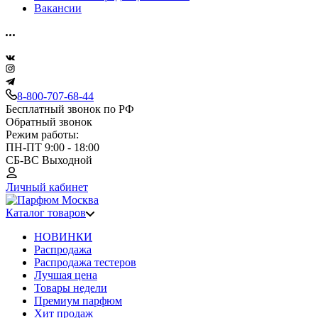
Вакансии
8-800-707-68-44
Бесплатный звонок по РФ
Обратный звонок
Режим работы:
ПН-ПТ 9:00 - 18:00
СБ-ВС Выходной
Личный кабинет
Каталог товаров
НОВИНКИ
Распродажа
Распродажа тестеров
Лучшая цена
Товары недели
Премиум парфюм
Хит продаж