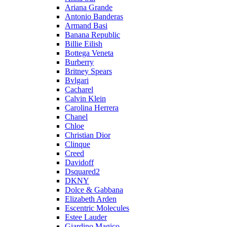
Ariana Grande
Antonio Banderas
Armand Basi
Banana Republic
Billie Eilish
Bottega Veneta
Burberry
Britney Spears
Bvlgari
Cacharel
Calvin Klein
Carolina Herrera
Chanel
Chloe
Christian Dior
Clinque
Creed
Davidoff
Dsquared2
DKNY
Dolce & Gabbana
Elizabeth Arden
Escentric Molecules
Estee Lauder
Giardino Magico