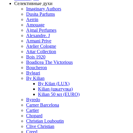
Селективные духи
Imaginary Authors
Dusita Parfums
Aerrin
Amouage
Ajmal Perfumes
Alexandre. J
Armani Prive
Atelier Cologne
Attar Collection
Bois 1920
Boadicea The Victorious
Boucheron
Bvlgari
By Kilian
By Kilan (LUX)
Kilian (шкатулка)
Kilian 50 мл (EURO)
Byredo
Carner Barcelona
Cartier
Chopard
Christian Louboutin
Clive Christian
Creed