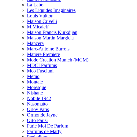
La Labo
Les Liquides Imaginaires
Louis Vuitton
Maison Crivelli
M.Micaleff
Maison Francis Kurkdjian
Maison Martin Margiela
Mancera
Marc-Antoine Barrois
Matiere Premiere
Mode Creation Munich (MCM)
MDCI Parfums
Meo Fusciuni
Memo
Montale
Moresque
Nishane
Nobile 1942
Nasomatto
Orlov Paris
Ormonde Jayne
Orto Parisi
Parle Moi De Parfum
Parfums de Marly
Penhaligon's