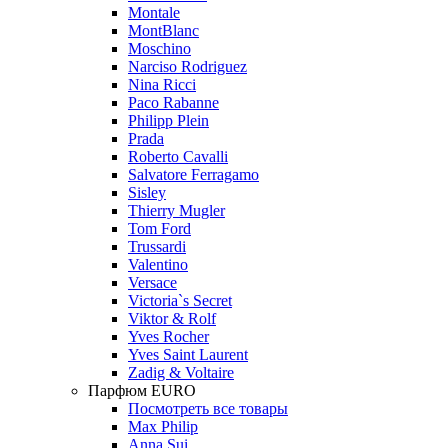
Montale
MontBlanc
Moschino
Narciso Rodriguez
Nina Ricci
Paco Rabanne
Philipp Plein
Prada
Roberto Cavalli
Salvatore Ferragamo
Sisley
Thierry Mugler
Tom Ford
Trussardi
Valentino
Versace
Victoria`s Secret
Viktor & Rolf
Yves Rocher
Yves Saint Laurent
Zadig & Voltaire
Парфюм EURO
Посмотреть все товары
Max Philip
Anna Sui