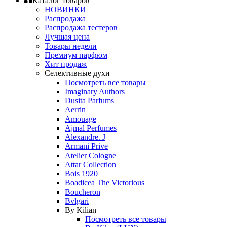
Каталог товаров
НОВИНКИ
Распродажа
Распродажа тестеров
Лучшая цена
Товары недели
Премиум парфюм
Хит продаж
Селективные духи
Посмотреть все товары
Imaginary Authors
Dusita Parfums
Aerrin
Amouage
Ajmal Perfumes
Alexandre. J
Armani Prive
Atelier Cologne
Attar Collection
Bois 1920
Boadicea The Victorious
Boucheron
Bvlgari
By Kilian
Посмотреть все товары