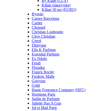
By Kilan (LUX)
Kilian (шкатулка)
Kilian 50 мл (EURO)
Byredo
Carner Barcelona
Cartier
Chopard
Christian Louboutin
Clive Christian
Creed
Diptyque
Ella K Parfums
Essential Parfums
Ex Nihilo
Fendi
Floraiku
Franck Boclet
Frederic Malle
Genyum
Gritti
Haute Fragrance Company (HFC)
Hormone Paris
Jardin de Parfums
Juliette Has A Gun
Jul et Mad Paris