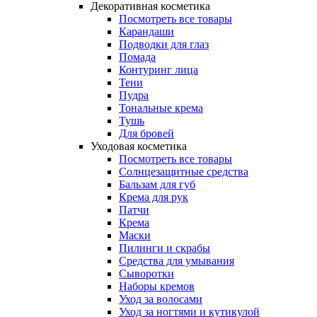
Декоративная косметика
Посмотреть все товары
Карандаши
Подводки для глаз
Помада
Контуринг лица
Тени
Пудра
Тональные крема
Тушь
Для бровей
Уходовая косметика
Посмотреть все товары
Солнцезащитные средства
Бальзам для губ
Крема для рук
Патчи
Крема
Маски
Пилинги и скрабы
Средства для умывания
Сыворотки
Наборы кремов
Уход за волосами
Уход за ногтями и кутикулой