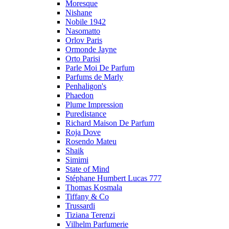
Moresque
Nishane
Nobile 1942
Nasomatto
Orlov Paris
Ormonde Jayne
Orto Parisi
Parle Moi De Parfum
Parfums de Marly
Penhaligon's
Phaedon
Plume Impression
Puredistance
Richard Maison De Parfum
Roja Dove
Rosendo Mateu
Shaik
Simimi
State of Mind
Stéphane Humbert Lucas 777
Thomas Kosmala
Tiffany & Co
Trussardi
Tiziana Terenzi
Vilhelm Parfumerie