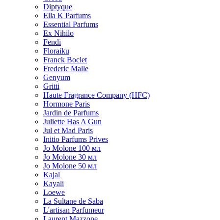
Diptyque
Ella K Parfums
Essential Parfums
Ex Nihilo
Fendi
Floraiku
Franck Boclet
Frederic Malle
Genyum
Gritti
Haute Fragrance Company (HFC)
Hormone Paris
Jardin de Parfums
Juliette Has A Gun
Jul et Mad Paris
Initio Parfums Prives
Jo Molone 100 мл
Jo Molone 30 мл
Jo Molone 50 мл
Kajal
Kayali
Loewe
La Sultane de Saba
L'artisan Parfumeur
Laurent Mazzone