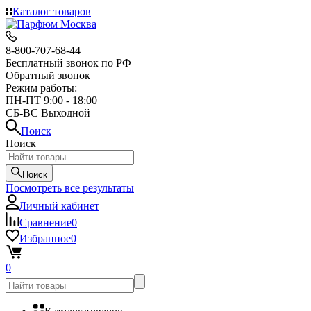
Каталог товаров
8-800-707-68-44
Бесплатный звонок по РФ
Обратный звонок
Режим работы:
ПН-ПТ 9:00 - 18:00
СБ-ВС Выходной
Поиск
Поиск
Поиск
Посмотреть все результаты
Личный кабинет
Сравнение
0
Избранное
0
0