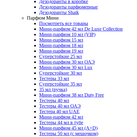
Дезодоранты в коробке
Дезодоранты парфюмерные
Дезодоранты Shaik
Парфюм Мини
Посмотреть все товары
Мини-парфюм 42 мл De Luxe Collection
Мини-парфюм 10 мл (VIP)
Мини-парфюм 15 мл
Мини-парфюм 18 мл
Мини-парфюм 19 мл
Суперстойкие 25 мл
Мини-парфюм 30 мл ОАЭ
Мини-парфюм 30 мл Lux
Суперстойкие 30 мл
Тестеры 33 мл
Суперстойкие 35 мл
35 мл (ручка)
Мини-парфюм 38 мл Duty Free
Тестеры 40 мл
Тестеры 40 мл ОАЭ
Тестера 40 мл UAE
Мини-парфюм 42 мл
Тестеры 44 мл в тубе
Мини-парфюм 45 мл (A+D)
Тестеры 50 мл (с мешочком)