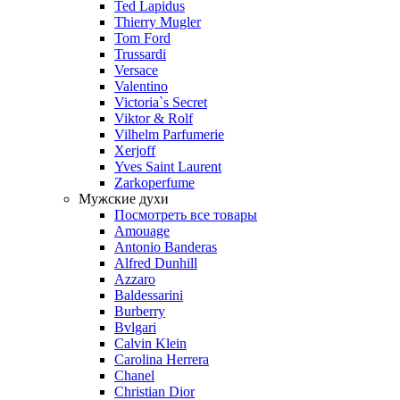
Ted Lapidus
Thierry Mugler
Tom Ford
Trussardi
Versace
Valentino
Victoria`s Secret
Viktor & Rolf
Vilhelm Parfumerie
Xerjoff
Yves Saint Laurent
Zarkoperfume
Мужские духи
Посмотреть все товары
Amouage
Antonio Banderas
Alfred Dunhill
Azzaro
Baldessarini
Burberry
Bvlgari
Calvin Klein
Carolina Herrera
Chanel
Christian Dior