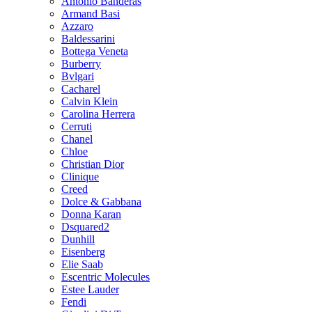
Antonio Banderas
Armand Basi
Azzaro
Baldessarini
Bottega Veneta
Burberry
Bvlgari
Cacharel
Calvin Klein
Carolina Herrera
Cerruti
Chanel
Chloe
Christian Dior
Clinique
Creed
Dolce & Gabbana
Donna Karan
Dsquared2
Dunhill
Eisenberg
Elie Saab
Escentric Molecules
Estee Lauder
Fendi