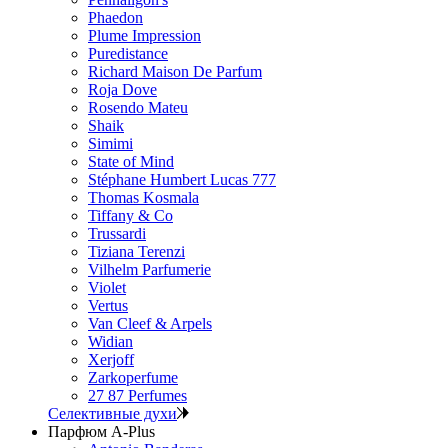
Phaedon
Plume Impression
Puredistance
Richard Maison De Parfum
Roja Dove
Rosendo Mateu
Shaik
Simimi
State of Mind
Stéphane Humbert Lucas 777
Thomas Kosmala
Tiffany & Co
Trussardi
Tiziana Terenzi
Vilhelm Parfumerie
Violet
Vertus
Van Cleef & Arpels
Widian
Xerjoff
Zarkoperfume
27 87 Perfumes
Селективные духи
Парфюм A-Plus