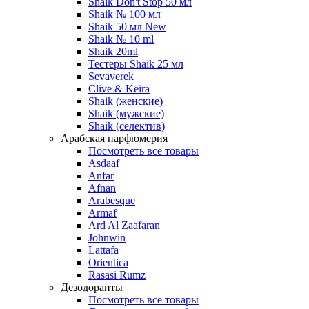
Shaik Don't Stop 50 мл
Shaik № 100 мл
Shaik 50 мл New
Shaik № 10 ml
Shaik 20ml
Тестеры Shaik 25 мл
Sevaverek
Clive & Keira
Shaik (женские)
Shaik (мужские)
Shaik (селектив)
Арабская парфюмерия
Посмотреть все товары
Asdaaf
Anfar
Afnan
Arabesque
Armaf
Ard Al Zaafaran
Johnwin
Lattafa
Orientica
Rasasi Rumz
Дезодоранты
Посмотреть все товары