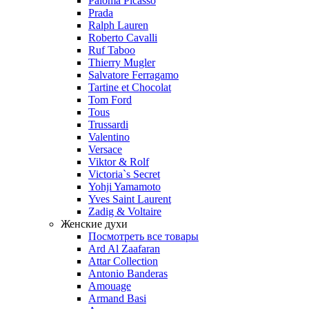
Paloma Picasso
Prada
Ralph Lauren
Roberto Cavalli
Ruf Taboo
Thierry Mugler
Salvatore Ferragamo
Tartine et Chocolat
Tom Ford
Tous
Trussardi
Valentino
Versace
Viktor & Rolf
Victoria`s Secret
Yohji Yamamoto
Yves Saint Laurent
Zadig & Voltaire
Женские духи
Посмотреть все товары
Ard Al Zaafaran
Attar Collection
Antonio Banderas
Amouage
Armand Basi