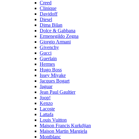
Creed
Clinique
Davidoff
Diesel
Dima Bilan
Dolce & Gabbana
Ermenegildo Zegna
Giorgio Armani
Givenchy
Gucci
Guerlain
Hermes
Hugo Boss
Issey Miyake
Jacques Bogart
Jaguar
Jean Paul Gaultier
Joop!
Kenzo
Lacoste
Lattafa
Louis Vuitton
Maison Francis Kurkdjian
Maison Martin Margiela
Montblanc