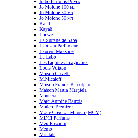
Initio Parfums Prives
Jo Molone 100 мл
Jo Molone 30 мл
Jo Molone 50 мл
Kajal
Kayali
Loewe
La Sultane de Saba
L'artisan Parfumeur
Laurent Mazzone
La Labo
Les Liquides Imaginaires
Louis Vuitton
Maison Crivelli
M.Micaleff
Maison Francis Kurkdjian
Maison Martin Margiela
Mancera
Marc-Antoine Barrois
Matiere Premiere
Mode Creation Munich (MCM)
MDCI Parfums
Meo Fusciuni
Memo
Montale