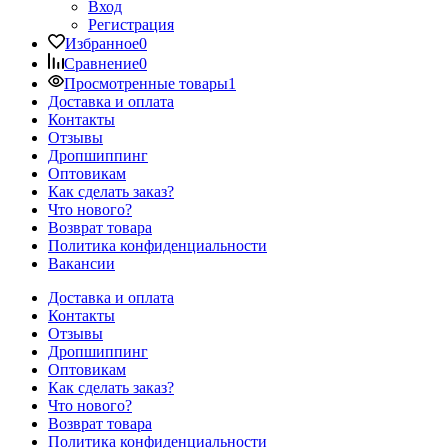
Вход
Регистрация
Избранное
0
Сравнение
0
Просмотренные товары
1
Доставка и оплата
Контакты
Отзывы
Дропшиппинг
Оптовикам
Как сделать заказ?
Что нового?
Возврат товара
Политика конфиденциальности
Вакансии
Доставка и оплата
Контакты
Отзывы
Дропшиппинг
Оптовикам
Как сделать заказ?
Что нового?
Возврат товара
Политика конфиденциальности