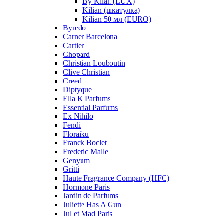
By Kilan (LUX)
Kilian (шкатулка)
Kilian 50 мл (EURO)
Byredo
Carner Barcelona
Cartier
Chopard
Christian Louboutin
Clive Christian
Creed
Diptyque
Ella K Parfums
Essential Parfums
Ex Nihilo
Fendi
Floraiku
Franck Boclet
Frederic Malle
Genyum
Gritti
Haute Fragrance Company (HFC)
Hormone Paris
Jardin de Parfums
Juliette Has A Gun
Jul et Mad Paris