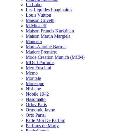
La Labo
Les Liquides Imaginaires
Louis Vuitton
Maison Crivelli
M.Micaleff
Maison Francis Kurkdjian
Maison Martin Margiela
Mancera
Marc-Antoine Barrois
Matiere Premiere
Mode Creation Munich (MCM)
MDCI Parfums
Meo Fusciuni
Memo
Montale
Moresque
Nishane
Nobile 1942
Nasomatto
Orlov Paris
Ormonde Jayne
Orto Parisi
Parle Moi De Parfum
Parfums de Marly
Penhaligon's