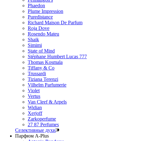
Phaedon
Plume Impression
Puredistance
Richard Maison De Parfum
Roja Dove
Rosendo Mateu
Shaik
Simimi
State of Mind
Stéphane Humbert Lucas 777
Thomas Kosmala
Tiffany & Co
Trussardi
Tiziana Terenzi
Vilhelm Parfumerie
Violet
Vertus
Van Cleef & Arpels
Widian
Xerjoff
Zarkoperfume
27 87 Perfumes
Селективные духи
Парфюм A-Plus