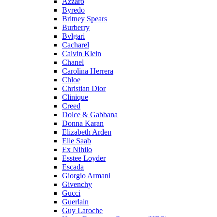
Azzaro
Byredo
Britney Spears
Burberry
Bvlgari
Cacharel
Calvin Klein
Chanel
Carolina Herrera
Chloe
Christian Dior
Clinique
Creed
Dolce & Gabbana
Donna Karan
Elizabeth Arden
Elie Saab
Ex Nihilo
Esstee Loyder
Escada
Giorgio Armani
Givenchy
Gucci
Guerlain
Guy Laroche