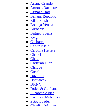
Ariana Grande
Antonio Banderas
Armand Basi
Banana Republic
Billie Eilish
Bottega Veneta
Burberry
Britney Spears
Bvlgari
Cacharel
Calvin Klein
Carolina Herrera
Chanel
Chloe
Christian Dior
Clinque
Creed
Davidoff
Dsquared2
DKNY
Dolce & Gabbana
Elizabeth Arden
Escentric Molecules
Estee Lauder
Giardino Magico