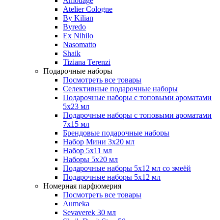
Amouage
Atelier Cologne
By Kilian
Byredo
Ex Nihilo
Nasomatto
Shaik
Tiziana Terenzi
Подарочные наборы
Посмотреть все товары
Селективные подарочные наборы
Подарочные наборы с топовыми ароматами
5х23 мл
Подарочные наборы с топовыми ароматами
7х15 мл
Брендовые подарочные наборы
Набор Мини 3x20 мл
Набор 5х11 мл
Наборы 5x20 мл
Подарочные наборы 5х12 мл со змеёй
Подарочные наборы 5х12 мл
Номерная парфюмерия
Посмотреть все товары
Aumeka
Sevaverek 30 мл