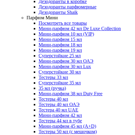
Дезодоранты в коробке
Дезодоранты парфюмерные
Дезодоранты Shaik
Парфюм Мини
Посмотреть все товары
Мини-парфюм 42 мл De Luxe Collection
Мини-парфюм 10 мл (VIP)
Мини-парфюм 15 мл
Мини-парфюм 18 мл
Мини-парфюм 19 мл
Суперстойкие 25 мл
Мини-парфюм 30 мл ОАЭ
Мини-парфюм 30 мл Lux
Суперстойкие 30 мл
Тестеры 33 мл
Суперстойкие 35 мл
35 мл (ручка)
Мини-парфюм 38 мл Duty Free
Тестеры 40 мл
Тестеры 40 мл ОАЭ
Тестера 40 мл UAE
Мини-парфюм 42 мл
Тестеры 44 мл в тубе
Мини-парфюм 45 мл (A+D)
Тестеры 50 мл (с мешочком)