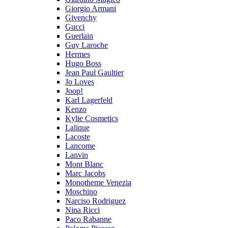
Giorgio Armani
Givenchy
Gucci
Guerlain
Guy Laroche
Hermes
Hugo Boss
Jean Paul Gaultier
Jo Loves
Joop!
Karl Lagerfeld
Kenzo
Kylie Cosmetics
Lalique
Lacoste
Lancome
Lanvin
Mont Blanc
Marc Jacobs
Monotheme Venezia
Moschino
Narciso Rodriguez
Nina Ricci
Paco Rabanne