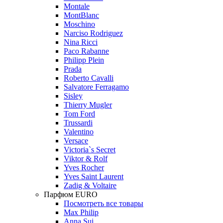
Montale
MontBlanc
Moschino
Narciso Rodriguez
Nina Ricci
Paco Rabanne
Philipp Plein
Prada
Roberto Cavalli
Salvatore Ferragamo
Sisley
Thierry Mugler
Tom Ford
Trussardi
Valentino
Versace
Victoria`s Secret
Viktor & Rolf
Yves Rocher
Yves Saint Laurent
Zadig & Voltaire
Парфюм EURO
Посмотреть все товары
Max Philip
Anna Sui