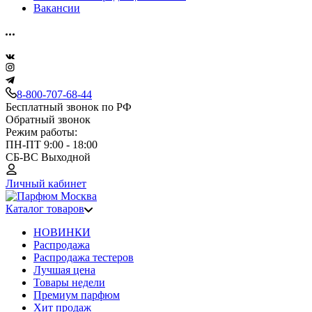
Вакансии
8-800-707-68-44
Бесплатный звонок по РФ
Обратный звонок
Режим работы:
ПН-ПТ 9:00 - 18:00
СБ-ВС Выходной
Личный кабинет
Каталог товаров
НОВИНКИ
Распродажа
Распродажа тестеров
Лучшая цена
Товары недели
Премиум парфюм
Хит продаж