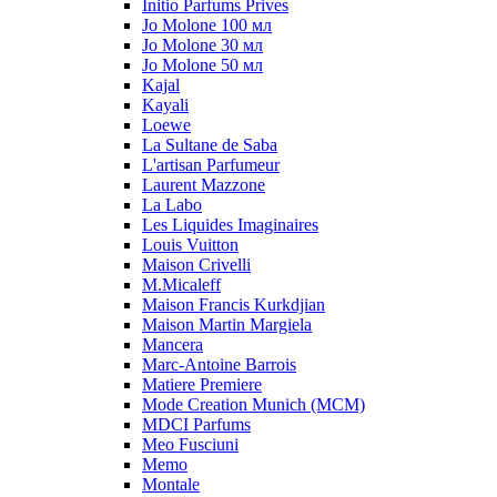
Initio Parfums Prives
Jo Molone 100 мл
Jo Molone 30 мл
Jo Molone 50 мл
Kajal
Kayali
Loewe
La Sultane de Saba
L'artisan Parfumeur
Laurent Mazzone
La Labo
Les Liquides Imaginaires
Louis Vuitton
Maison Crivelli
M.Micaleff
Maison Francis Kurkdjian
Maison Martin Margiela
Mancera
Marc-Antoine Barrois
Matiere Premiere
Mode Creation Munich (MCM)
MDCI Parfums
Meo Fusciuni
Memo
Montale