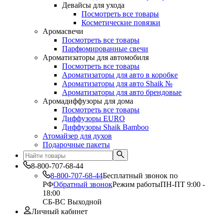
Девайсы для ухода
Посмотреть все товары
Косметические повязки
Аромасвечи
Посмотреть все товары
Парфюмированные свечи
Ароматизаторы для автомобиля
Посмотреть все товары
Ароматизаторы для авто в коробке
Ароматизаторы для авто Shaik №
Ароматизаторы для авто брендовые
Аромадиффузоры для дома
Посмотреть все товары
Диффузоры EURO
Диффузоры Shaik Bamboo
Атомайзер для духов
Подарочные пакеты
8-800-707-68-44
8-800-707-68-44
Бесплатный звонок по
РФ
Обратный звонок
Режим работы
ПН-ПТ 9:00 -
18:00
СБ-ВС Выходной
Личный кабинет