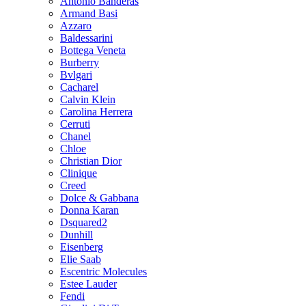
Antonio Banderas
Armand Basi
Azzaro
Baldessarini
Bottega Veneta
Burberry
Bvlgari
Cacharel
Calvin Klein
Carolina Herrera
Cerruti
Chanel
Chloe
Christian Dior
Clinique
Creed
Dolce & Gabbana
Donna Karan
Dsquared2
Dunhill
Eisenberg
Elie Saab
Escentric Molecules
Estee Lauder
Fendi