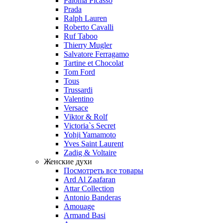
Paloma Picasso
Prada
Ralph Lauren
Roberto Cavalli
Ruf Taboo
Thierry Mugler
Salvatore Ferragamo
Tartine et Chocolat
Tom Ford
Tous
Trussardi
Valentino
Versace
Viktor & Rolf
Victoria`s Secret
Yohji Yamamoto
Yves Saint Laurent
Zadig & Voltaire
Женские духи
Посмотреть все товары
Ard Al Zaafaran
Attar Collection
Antonio Banderas
Amouage
Armand Basi