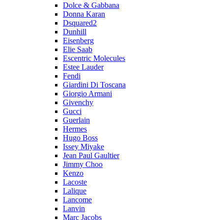
Dolce & Gabbana
Donna Karan
Dsquared2
Dunhill
Eisenberg
Elie Saab
Escentric Molecules
Estee Lauder
Fendi
Giardini Di Toscana
Giorgio Armani
Givenchy
Gucci
Guerlain
Hermes
Hugo Boss
Issey Miyake
Jean Paul Gaultier
Jimmy Choo
Kenzo
Lacoste
Lalique
Lancome
Lanvin
Marc Jacobs