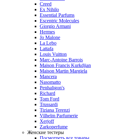
Creed
Ex Nihilo
Essential Parfums
Escentric Molecules
Giorgio Armani
Hermes
Jo Malone
La Lebo
Lattafa
Louis Vuitton
Marc-Antoine Barrois
Maison Francis Kurkdjian
Maison Martin Margiela
Mancera
Nasomatto
Penhaligon's
Richard
Tom Ford
Trussardi
Tiziana Terenzi
Vilhelm Parfumerie
Xerjoff
Zarkoperfume
Женские тестеры
Посмотреть все товары