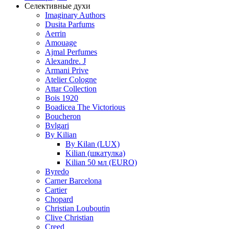
Селективные духи
Imaginary Authors
Dusita Parfums
Aerrin
Amouage
Ajmal Perfumes
Alexandre. J
Armani Prive
Atelier Cologne
Attar Collection
Bois 1920
Boadicea The Victorious
Boucheron
Bvlgari
By Kilian
By Kilan (LUX)
Kilian (шкатулка)
Kilian 50 мл (EURO)
Byredo
Carner Barcelona
Cartier
Chopard
Christian Louboutin
Clive Christian
Creed