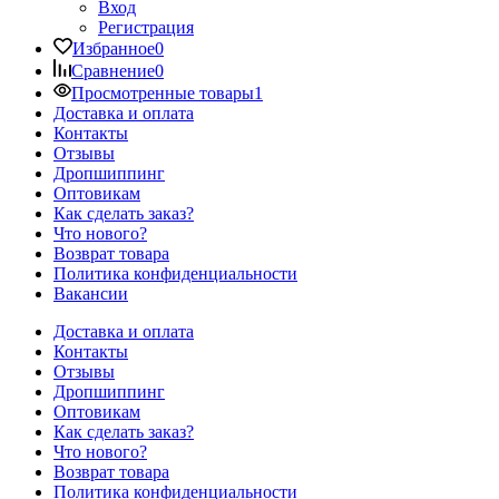
Вход
Регистрация
Избранное
0
Сравнение
0
Просмотренные товары
1
Доставка и оплата
Контакты
Отзывы
Дропшиппинг
Оптовикам
Как сделать заказ?
Что нового?
Возврат товара
Политика конфиденциальности
Вакансии
Доставка и оплата
Контакты
Отзывы
Дропшиппинг
Оптовикам
Как сделать заказ?
Что нового?
Возврат товара
Политика конфиденциальности