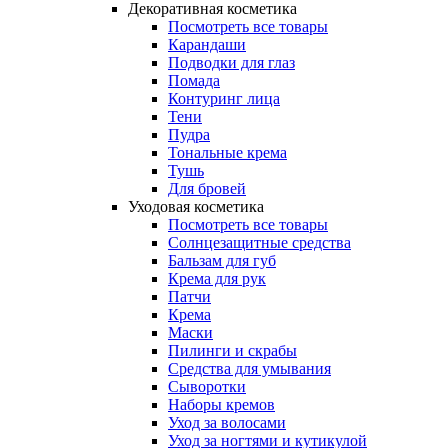
Декоративная косметика
Посмотреть все товары
Карандаши
Подводки для глаз
Помада
Контуринг лица
Тени
Пудра
Тональные крема
Тушь
Для бровей
Уходовая косметика
Посмотреть все товары
Солнцезащитные средства
Бальзам для губ
Крема для рук
Патчи
Крема
Маски
Пилинги и скрабы
Средства для умывания
Сыворотки
Наборы кремов
Уход за волосами
Уход за ногтями и кутикулой