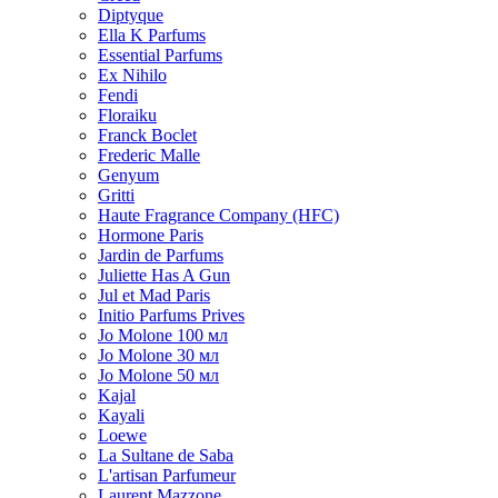
Diptyque
Ella K Parfums
Essential Parfums
Ex Nihilo
Fendi
Floraiku
Franck Boclet
Frederic Malle
Genyum
Gritti
Haute Fragrance Company (HFC)
Hormone Paris
Jardin de Parfums
Juliette Has A Gun
Jul et Mad Paris
Initio Parfums Prives
Jo Molone 100 мл
Jo Molone 30 мл
Jo Molone 50 мл
Kajal
Kayali
Loewe
La Sultane de Saba
L'artisan Parfumeur
Laurent Mazzone