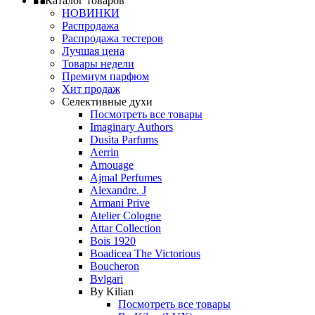
Каталог товаров
НОВИНКИ
Распродажа
Распродажа тестеров
Лучшая цена
Товары недели
Премиум парфюм
Хит продаж
Селективные духи
Посмотреть все товары
Imaginary Authors
Dusita Parfums
Aerrin
Amouage
Ajmal Perfumes
Alexandre. J
Armani Prive
Atelier Cologne
Attar Collection
Bois 1920
Boadicea The Victorious
Boucheron
Bvlgari
By Kilian
Посмотреть все товары