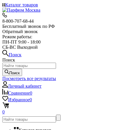
Каталог товаров
8-800-707-68-44
Бесплатный звонок по РФ
Обратный звонок
Режим работы:
ПН-ПТ 9:00 - 18:00
СБ-ВС Выходной
Поиск
Поиск
Поиск
Посмотреть все результаты
Личный кабинет
Сравнение
0
Избранное
0
0