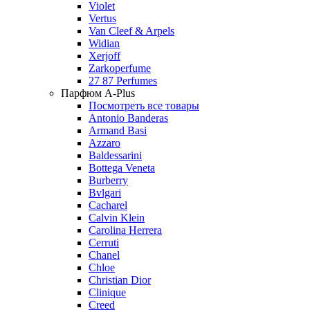
Violet
Vertus
Van Cleef & Arpels
Widian
Xerjoff
Zarkoperfume
27 87 Perfumes
Парфюм A-Plus
Посмотреть все товары
Antonio Banderas
Armand Basi
Azzaro
Baldessarini
Bottega Veneta
Burberry
Bvlgari
Cacharel
Calvin Klein
Carolina Herrera
Cerruti
Chanel
Chloe
Christian Dior
Clinique
Creed