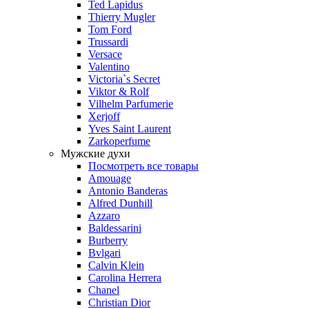
Ted Lapidus
Thierry Mugler
Tom Ford
Trussardi
Versace
Valentino
Victoria`s Secret
Viktor & Rolf
Vilhelm Parfumerie
Xerjoff
Yves Saint Laurent
Zarkoperfume
Мужские духи
Посмотреть все товары
Amouage
Antonio Banderas
Alfred Dunhill
Azzaro
Baldessarini
Burberry
Bvlgari
Calvin Klein
Carolina Herrera
Chanel
Christian Dior