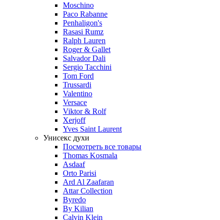
Moschino
Paco Rabanne
Penhaligon's
Rasasi Rumz
Ralph Lauren
Roger & Gallet
Salvador Dali
Sergio Tacchini
Tom Ford
Trussardi
Valentino
Versace
Viktor & Rolf
Xerjoff
Yves Saint Laurent
Унисекс духи
Посмотреть все товары
Thomas Kosmala
Asdaaf
Orto Parisi
Ard Al Zaafaran
Attar Collection
Byredo
By Kilian
Calvin Klein