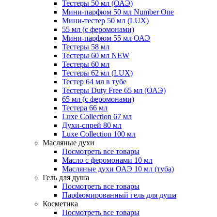
Тестеры 50 мл (ОАЭ)
Мини-парфюм 50 мл Number One
Мини-тестер 50 мл (LUX)
55 мл (с феромонами)
Мини-парфюм 55 мл ОАЭ
Тестеры 58 мл
Тестеры 60 мл NEW
Тестеры 60 мл
Тестеры 62 мл (LUX)
Тестер 64 мл в тубе
Тестеры Duty Free 65 мл (ОАЭ)
65 мл (с феромонами)
Тестера 66 мл
Luxe Collection 67 мл
Духи-спрей 80 мл
Luxe Collection 100 мл
Масляные духи
Посмотреть все товары
Масло с феромонами 10 мл
Масляные духи ОАЭ 10 мл (туба)
Гель для душа
Посмотреть все товары
Парфюмированный гель для душа
Косметика
Посмотреть все товары