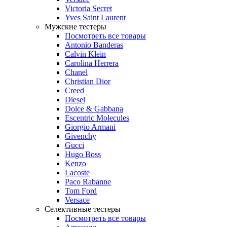
Victoria Secret
Yves Saint Laurent
Мужские тестеры
Посмотреть все товары
Antonio Banderas
Calvin Klein
Carolina Herrera
Chanel
Christian Dior
Creed
Diesel
Dolce & Gabbana
Escentric Molecules
Giorgio Armani
Givenchy
Gucci
Hugo Boss
Kenzo
Lacoste
Paco Rabanne
Tom Ford
Versace
Селективные тестеры
Посмотреть все товары