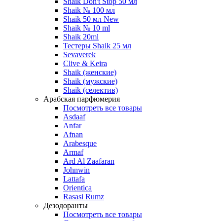
Shaik Don't Stop 50 мл
Shaik № 100 мл
Shaik 50 мл New
Shaik № 10 ml
Shaik 20ml
Тестеры Shaik 25 мл
Sevaverek
Clive & Keira
Shaik (женские)
Shaik (мужские)
Shaik (селектив)
Арабская парфюмерия
Посмотреть все товары
Asdaaf
Anfar
Afnan
Arabesque
Armaf
Ard Al Zaafaran
Johnwin
Lattafa
Orientica
Rasasi Rumz
Дезодоранты
Посмотреть все товары