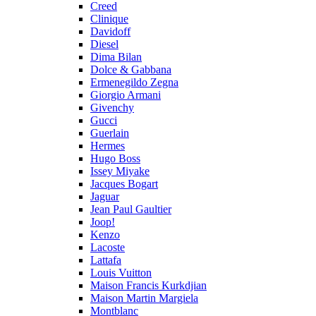
Creed
Clinique
Davidoff
Diesel
Dima Bilan
Dolce & Gabbana
Ermenegildo Zegna
Giorgio Armani
Givenchy
Gucci
Guerlain
Hermes
Hugo Boss
Issey Miyake
Jacques Bogart
Jaguar
Jean Paul Gaultier
Joop!
Kenzo
Lacoste
Lattafa
Louis Vuitton
Maison Francis Kurkdjian
Maison Martin Margiela
Montblanc