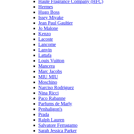
Haute Fragrance Company (HFC)
Hermes
Hugo Boss
Issey Miyake
Jean Paul Gaultier
Jo Malone
Kenzo
Lacoste
Lancome
Lanvin
Lattafa
Louis Vuitton
Mancera
Marc Jacobs
MIU MIU
Moschino
Narciso Rodriguez
Nina Ricci
Paco Rabanne
Parfums de Marly
Penhaligon's
Prada
Ralph Lauren
Salvatore Ferragamo
Sarah Jessica Parker