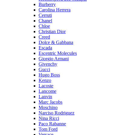
Burberry
Carolina Herrera
Cerruti
Chanel
Chloe
Christian Dior
Creed
Dolce & Gabbana
Escada
Escentric Molecules
Giorgio Armani
Givenchy
Gucci
Hugo Boss
Kenzo
Lacoste
Lancome
Lanvin
Marc Jacobs
Moschino
Narciso Rodriguez
Nina Ricci
Paco Rabanne
Tom Ford
Versace