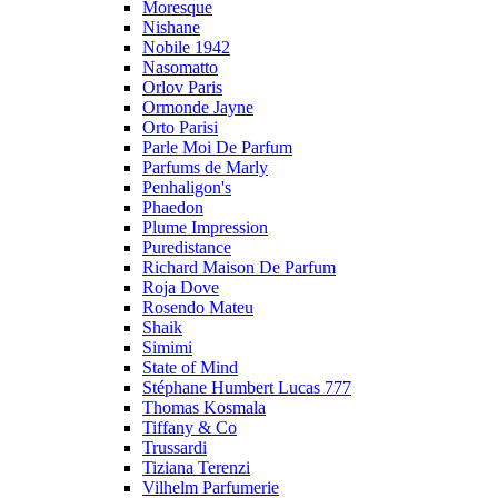
Moresque
Nishane
Nobile 1942
Nasomatto
Orlov Paris
Ormonde Jayne
Orto Parisi
Parle Moi De Parfum
Parfums de Marly
Penhaligon's
Phaedon
Plume Impression
Puredistance
Richard Maison De Parfum
Roja Dove
Rosendo Mateu
Shaik
Simimi
State of Mind
Stéphane Humbert Lucas 777
Thomas Kosmala
Tiffany & Co
Trussardi
Tiziana Terenzi
Vilhelm Parfumerie