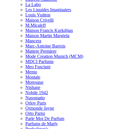
La Labo
Les Liquides Imaginaires
Louis Vuitton
Maison Crivelli
M.Micaleff
Maison Francis Kurkdjian
Maison Martin Margiela
Mancera
Marc-Antoine Barrois
Matiere Premiere
Mode Creation Munich (MCM)
MDCI Parfums
Meo Fusciuni
Memo
Montale
Moresque
Nishane
Nobile 1942
Nasomatto
Orlov Paris
Ormonde Jayne
Orto Parisi
Parle Moi De Parfum
Parfums de Marly
Penhaligon's