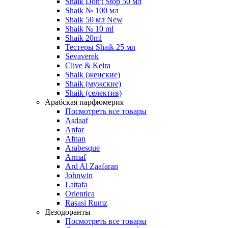
Shaik Don't Stop 50 мл
Shaik № 100 мл
Shaik 50 мл New
Shaik № 10 ml
Shaik 20ml
Тестеры Shaik 25 мл
Sevaverek
Clive & Keira
Shaik (женские)
Shaik (мужские)
Shaik (селектив)
Арабская парфюмерия
Посмотреть все товары
Asdaaf
Anfar
Afnan
Arabesque
Armaf
Ard Al Zaafaran
Johnwin
Lattafa
Orientica
Rasasi Rumz
Дезодоранты
Посмотреть все товары