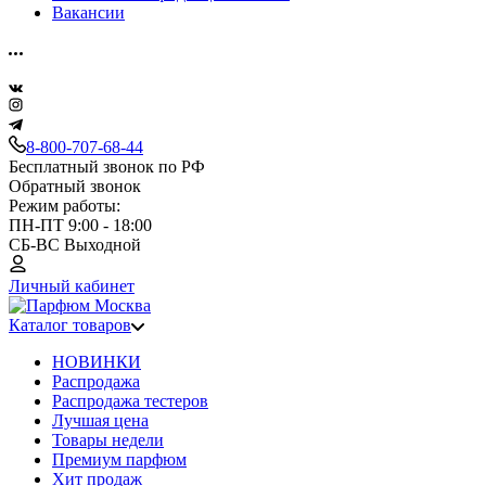
Вакансии
8-800-707-68-44
Бесплатный звонок по РФ
Обратный звонок
Режим работы:
ПН-ПТ 9:00 - 18:00
СБ-ВС Выходной
Личный кабинет
Каталог товаров
НОВИНКИ
Распродажа
Распродажа тестеров
Лучшая цена
Товары недели
Премиум парфюм
Хит продаж