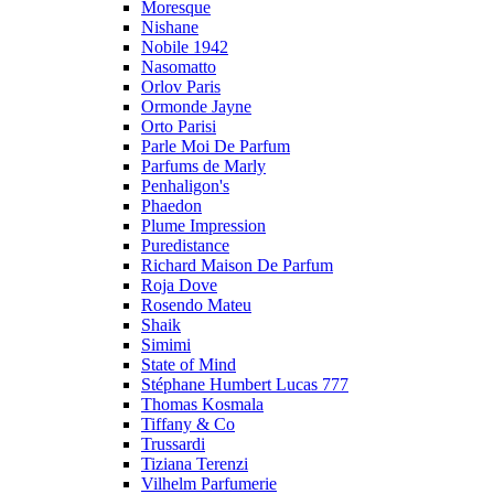
Moresque
Nishane
Nobile 1942
Nasomatto
Orlov Paris
Ormonde Jayne
Orto Parisi
Parle Moi De Parfum
Parfums de Marly
Penhaligon's
Phaedon
Plume Impression
Puredistance
Richard Maison De Parfum
Roja Dove
Rosendo Mateu
Shaik
Simimi
State of Mind
Stéphane Humbert Lucas 777
Thomas Kosmala
Tiffany & Co
Trussardi
Tiziana Terenzi
Vilhelm Parfumerie