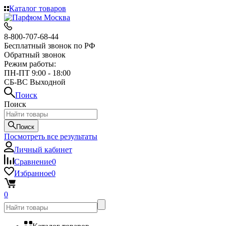
Каталог товаров
8-800-707-68-44
Бесплатный звонок по РФ
Обратный звонок
Режим работы:
ПН-ПТ 9:00 - 18:00
СБ-ВС Выходной
Поиск
Поиск
Поиск
Посмотреть все результаты
Личный кабинет
Сравнение
0
Избранное
0
0