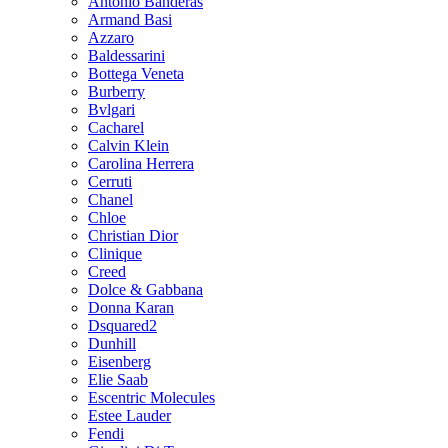
Antonio Banderas
Armand Basi
Azzaro
Baldessarini
Bottega Veneta
Burberry
Bvlgari
Cacharel
Calvin Klein
Carolina Herrera
Cerruti
Chanel
Chloe
Christian Dior
Clinique
Creed
Dolce & Gabbana
Donna Karan
Dsquared2
Dunhill
Eisenberg
Elie Saab
Escentric Molecules
Estee Lauder
Fendi