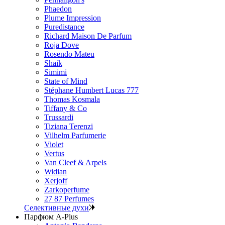
Phaedon
Plume Impression
Puredistance
Richard Maison De Parfum
Roja Dove
Rosendo Mateu
Shaik
Simimi
State of Mind
Stéphane Humbert Lucas 777
Thomas Kosmala
Tiffany & Co
Trussardi
Tiziana Terenzi
Vilhelm Parfumerie
Violet
Vertus
Van Cleef & Arpels
Widian
Xerjoff
Zarkoperfume
27 87 Perfumes
Селективные духи
Парфюм A-Plus