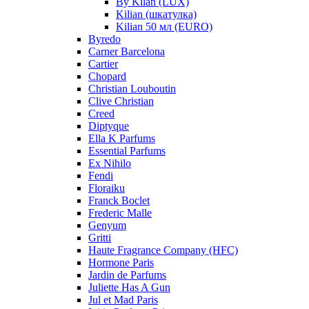
By Kilan (LUX)
Kilian (шкатулка)
Kilian 50 мл (EURO)
Byredo
Carner Barcelona
Cartier
Chopard
Christian Louboutin
Clive Christian
Creed
Diptyque
Ella K Parfums
Essential Parfums
Ex Nihilo
Fendi
Floraiku
Franck Boclet
Frederic Malle
Genyum
Gritti
Haute Fragrance Company (HFC)
Hormone Paris
Jardin de Parfums
Juliette Has A Gun
Jul et Mad Paris