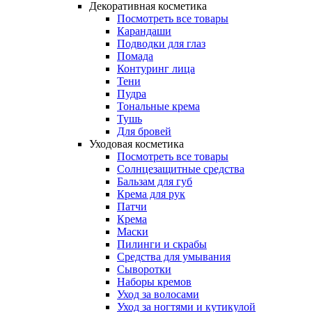
Декоративная косметика
Посмотреть все товары
Карандаши
Подводки для глаз
Помада
Контуринг лица
Тени
Пудра
Тональные крема
Тушь
Для бровей
Уходовая косметика
Посмотреть все товары
Солнцезащитные средства
Бальзам для губ
Крема для рук
Патчи
Крема
Маски
Пилинги и скрабы
Средства для умывания
Сыворотки
Наборы кремов
Уход за волосами
Уход за ногтями и кутикулой