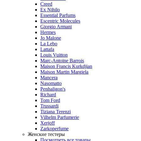
Creed
Ex Nihilo
Essential Parfums
Escentric Molecules
Giorgio Armani
Hermes
Jo Malone
La Lebo
Lattafa
Louis Vuitton
Marc-Antoine Barrois
Maison Francis Kurkdjian
Maison Martin Margiela
Mancera
Nasomatto
Penhaligon's
Richard
Tom Ford
Trussardi
Tiziana Terenzi
Vilhelm Parfumerie
Xerjoff
Zarkoperfume
Женские тестеры
Посмотреть все товары