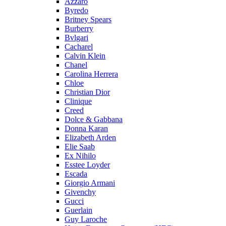
Azzaro
Byredo
Britney Spears
Burberry
Bvlgari
Cacharel
Calvin Klein
Chanel
Carolina Herrera
Chloe
Christian Dior
Clinique
Creed
Dolce & Gabbana
Donna Karan
Elizabeth Arden
Elie Saab
Ex Nihilo
Esstee Loyder
Escada
Giorgio Armani
Givenchy
Gucci
Guerlain
Guy Laroche