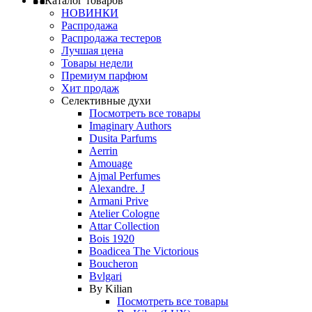
Каталог товаров
НОВИНКИ
Распродажа
Распродажа тестеров
Лучшая цена
Товары недели
Премиум парфюм
Хит продаж
Селективные духи
Посмотреть все товары
Imaginary Authors
Dusita Parfums
Aerrin
Amouage
Ajmal Perfumes
Alexandre. J
Armani Prive
Atelier Cologne
Attar Collection
Bois 1920
Boadicea The Victorious
Boucheron
Bvlgari
By Kilian
Посмотреть все товары