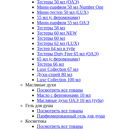
Тестеры 50 мл (ОАЭ)
Мини-парфюм 50 мл Number One
Мини-тестер 50 мл (LUX)
55 мл (с феромонами)
Мини-парфюм 55 мл ОАЭ
Тестеры 58 мл
Тестеры 60 мл NEW
Тестеры 60 мл
Тестеры 62 мл (LUX)
Тестер 64 мл в тубе
Тестеры Duty Free 65 мл (ОАЭ)
65 мл (с феромонами)
Тестера 66 мл
Luxe Collection 67 мл
Духи-спрей 80 мл
Luxe Collection 100 мл
Масляные духи
Посмотреть все товары
Масло с феромонами 10 мл
Масляные духи ОАЭ 10 мл (туба)
Гель для душа
Посмотреть все товары
Парфюмированный гель для душа
Косметика
Посмотреть все товары