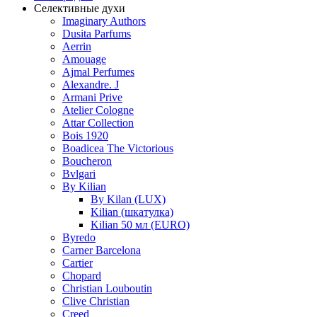
Селективные духи
Imaginary Authors
Dusita Parfums
Aerrin
Amouage
Ajmal Perfumes
Alexandre. J
Armani Prive
Atelier Cologne
Attar Collection
Bois 1920
Boadicea The Victorious
Boucheron
Bvlgari
By Kilian
By Kilan (LUX)
Kilian (шкатулка)
Kilian 50 мл (EURO)
Byredo
Carner Barcelona
Cartier
Chopard
Christian Louboutin
Clive Christian
Creed