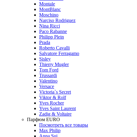
Montale
MontBlanc
Moschino
Narciso Rodriguez
Nina Ricci
Paco Rabanne
Philipp Plein
Prada
Roberto Cavalli
Salvatore Ferragamo
Sisley
Thierry Mugler
Tom Ford
Trussardi
Valentino
Versace
Victoria`s Secret
Viktor & Rolf
Yves Rocher
Yves Saint Laurent
Zadig & Voltaire
Парфюм EURO
Посмотреть все товары
Max Philip
Anna Sui