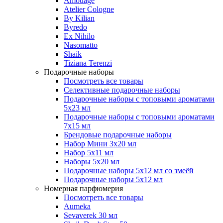
Amouage
Atelier Cologne
By Kilian
Byredo
Ex Nihilo
Nasomatto
Shaik
Tiziana Terenzi
Подарочные наборы
Посмотреть все товары
Селективные подарочные наборы
Подарочные наборы с топовыми ароматами
5х23 мл
Подарочные наборы с топовыми ароматами
7х15 мл
Брендовые подарочные наборы
Набор Мини 3x20 мл
Набор 5х11 мл
Наборы 5x20 мл
Подарочные наборы 5х12 мл со змеёй
Подарочные наборы 5х12 мл
Номерная парфюмерия
Посмотреть все товары
Aumeka
Sevaverek 30 мл