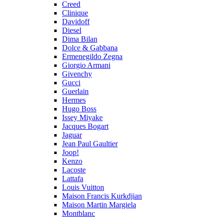
Creed
Clinique
Davidoff
Diesel
Dima Bilan
Dolce & Gabbana
Ermenegildo Zegna
Giorgio Armani
Givenchy
Gucci
Guerlain
Hermes
Hugo Boss
Issey Miyake
Jacques Bogart
Jaguar
Jean Paul Gaultier
Joop!
Kenzo
Lacoste
Lattafa
Louis Vuitton
Maison Francis Kurkdjian
Maison Martin Margiela
Montblanc