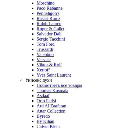
Moschino
Paco Rabanne
Penhaligon's
Rasasi Rumz
Ralph Lauren
Roger & Gallet
Salvador Dali
Sergio Tacchini
Tom Ford
Trussardi
Valentino
Versace
Viktor & Rolf
Xerjoff
Yves Saint Laurent
Унисекс духи
Посмотреть все товары
Thomas Kosmala
Asdaaf
Orto Parisi
Ard Al Zaafaran
Attar Collection
Byredo
By Kilian
Calvin Klein