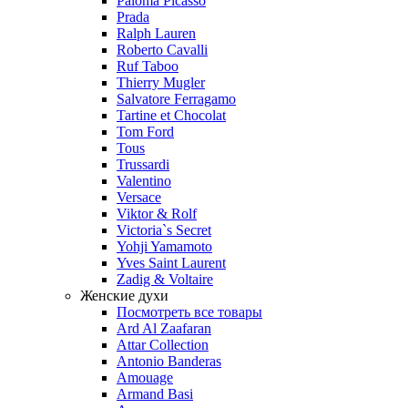
Paloma Picasso
Prada
Ralph Lauren
Roberto Cavalli
Ruf Taboo
Thierry Mugler
Salvatore Ferragamo
Tartine et Chocolat
Tom Ford
Tous
Trussardi
Valentino
Versace
Viktor & Rolf
Victoria`s Secret
Yohji Yamamoto
Yves Saint Laurent
Zadig & Voltaire
Женские духи
Посмотреть все товары
Ard Al Zaafaran
Attar Collection
Antonio Banderas
Amouage
Armand Basi