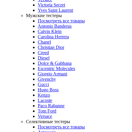
Victoria Secret
Yves Saint Laurent
Мужские тестеры
Посмотреть все товары
Antonio Banderas
Calvin Klein
Carolina Herrera
Chanel
Christian Dior
Creed
Diesel
Dolce & Gabbana
Escentric Molecules
Giorgio Armani
Givenchy
Gucci
Hugo Boss
Kenzo
Lacoste
Paco Rabanne
Tom Ford
Versace
Селективные тестеры
Посмотреть все товары