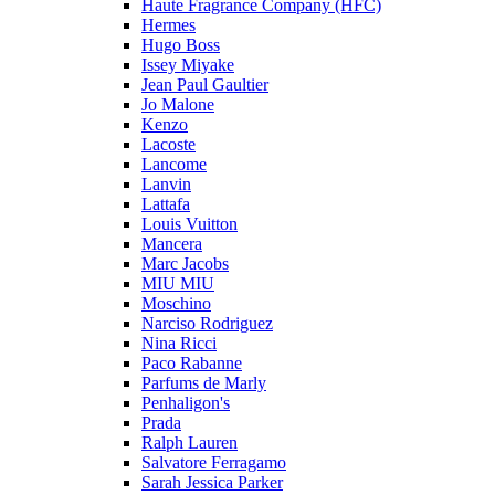
Haute Fragrance Company (HFC)
Hermes
Hugo Boss
Issey Miyake
Jean Paul Gaultier
Jo Malone
Kenzo
Lacoste
Lancome
Lanvin
Lattafa
Louis Vuitton
Mancera
Marc Jacobs
MIU MIU
Moschino
Narciso Rodriguez
Nina Ricci
Paco Rabanne
Parfums de Marly
Penhaligon's
Prada
Ralph Lauren
Salvatore Ferragamo
Sarah Jessica Parker