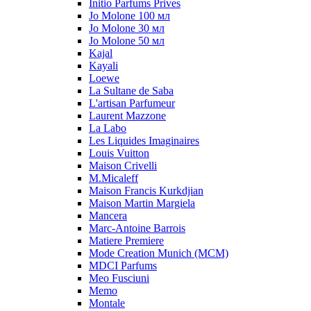
Initio Parfums Prives
Jo Molone 100 мл
Jo Molone 30 мл
Jo Molone 50 мл
Kajal
Kayali
Loewe
La Sultane de Saba
L'artisan Parfumeur
Laurent Mazzone
La Labo
Les Liquides Imaginaires
Louis Vuitton
Maison Crivelli
M.Micaleff
Maison Francis Kurkdjian
Maison Martin Margiela
Mancera
Marc-Antoine Barrois
Matiere Premiere
Mode Creation Munich (MCM)
MDCI Parfums
Meo Fusciuni
Memo
Montale