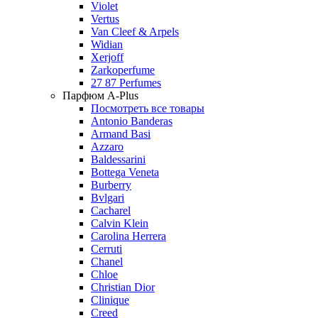
Violet
Vertus
Van Cleef & Arpels
Widian
Xerjoff
Zarkoperfume
27 87 Perfumes
Парфюм A-Plus
Посмотреть все товары
Antonio Banderas
Armand Basi
Azzaro
Baldessarini
Bottega Veneta
Burberry
Bvlgari
Cacharel
Calvin Klein
Carolina Herrera
Cerruti
Chanel
Chloe
Christian Dior
Clinique
Creed