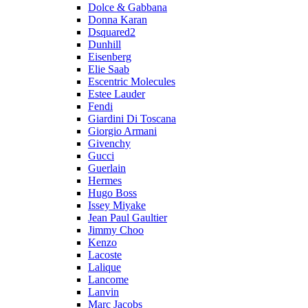
Dolce & Gabbana
Donna Karan
Dsquared2
Dunhill
Eisenberg
Elie Saab
Escentric Molecules
Estee Lauder
Fendi
Giardini Di Toscana
Giorgio Armani
Givenchy
Gucci
Guerlain
Hermes
Hugo Boss
Issey Miyake
Jean Paul Gaultier
Jimmy Choo
Kenzo
Lacoste
Lalique
Lancome
Lanvin
Marc Jacobs