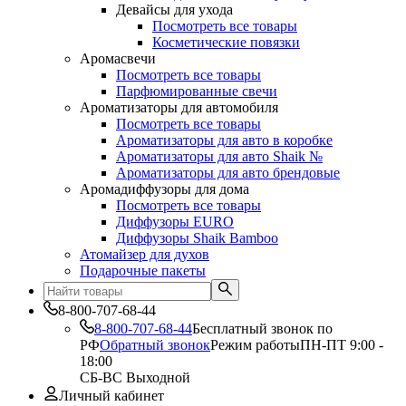
Девайсы для ухода
Посмотреть все товары
Косметические повязки
Аромасвечи
Посмотреть все товары
Парфюмированные свечи
Ароматизаторы для автомобиля
Посмотреть все товары
Ароматизаторы для авто в коробке
Ароматизаторы для авто Shaik №
Ароматизаторы для авто брендовые
Аромадиффузоры для дома
Посмотреть все товары
Диффузоры EURO
Диффузоры Shaik Bamboo
Атомайзер для духов
Подарочные пакеты
8-800-707-68-44
8-800-707-68-44
Бесплатный звонок по
РФ
Обратный звонок
Режим работы
ПН-ПТ 9:00 -
18:00
СБ-ВС Выходной
Личный кабинет