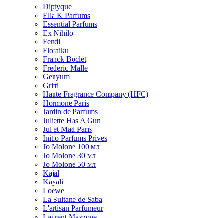
Diptyque
Ella K Parfums
Essential Parfums
Ex Nihilo
Fendi
Floraiku
Franck Boclet
Frederic Malle
Genyum
Gritti
Haute Fragrance Company (HFC)
Hormone Paris
Jardin de Parfums
Juliette Has A Gun
Jul et Mad Paris
Initio Parfums Prives
Jo Molone 100 мл
Jo Molone 30 мл
Jo Molone 50 мл
Kajal
Kayali
Loewe
La Sultane de Saba
L'artisan Parfumeur
Laurent Mazzone