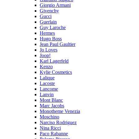
Giorgio Armani
Givenchy
Gucci
Guerlain
Guy Laroche
Hermes
Hugo Boss
Jean Paul Gaultier
Jo Loves
Joop!
Karl Lagerfeld
Kenzo
Kylie Cosmetics
Lalique
Lacoste
Lancome
Lanvin
Mont Blanc
Marc Jacobs
Monotheme Venezia
Moschino
Narciso Rodriguez
Nina Ricci
Paco Rabanne