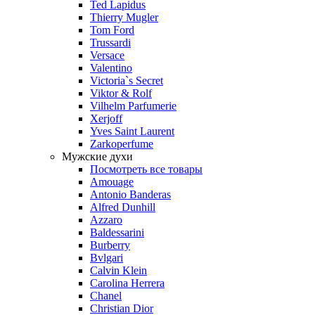
Ted Lapidus
Thierry Mugler
Tom Ford
Trussardi
Versace
Valentino
Victoria`s Secret
Viktor & Rolf
Vilhelm Parfumerie
Xerjoff
Yves Saint Laurent
Zarkoperfume
Мужские духи
Посмотреть все товары
Amouage
Antonio Banderas
Alfred Dunhill
Azzaro
Baldessarini
Burberry
Bvlgari
Calvin Klein
Carolina Herrera
Chanel
Christian Dior