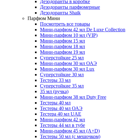
Дезодоранты в коробке
Дезодоранты парфюмерные
Дезодоранты Shaik
Парфюм Мини
Посмотреть все товары
Мини-парфюм 42 мл De Luxe Collection
Мини-парфюм 10 мл (VIP)
Мини-парфюм 15 мл
Мини-парфюм 18 мл
Мини-парфюм 19 мл
Суперстойкие 25 мл
Мини-парфюм 30 мл ОАЭ
Мини-парфюм 30 мл Lux
Суперстойкие 30 мл
Тестеры 33 мл
Суперстойкие 35 мл
35 мл (ручка)
Мини-парфюм 38 мл Duty Free
Тестеры 40 мл
Тестеры 40 мл ОАЭ
Тестера 40 мл UAE
Мини-парфюм 42 мл
Тестеры 44 мл в тубе
Мини-парфюм 45 мл (A+D)
Тестеры 50 мл (с мешочком)