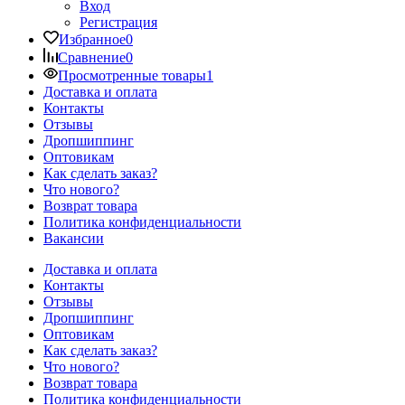
Вход
Регистрация
Избранное
0
Сравнение
0
Просмотренные товары
1
Доставка и оплата
Контакты
Отзывы
Дропшиппинг
Оптовикам
Как сделать заказ?
Что нового?
Возврат товара
Политика конфиденциальности
Вакансии
Доставка и оплата
Контакты
Отзывы
Дропшиппинг
Оптовикам
Как сделать заказ?
Что нового?
Возврат товара
Политика конфиденциальности