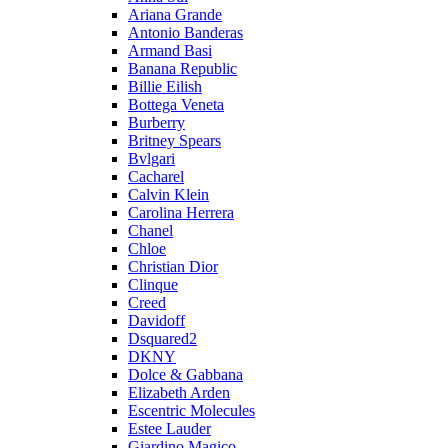
Ariana Grande
Antonio Banderas
Armand Basi
Banana Republic
Billie Eilish
Bottega Veneta
Burberry
Britney Spears
Bvlgari
Cacharel
Calvin Klein
Carolina Herrera
Chanel
Chloe
Christian Dior
Clinque
Creed
Davidoff
Dsquared2
DKNY
Dolce & Gabbana
Elizabeth Arden
Escentric Molecules
Estee Lauder
Giardino Magico