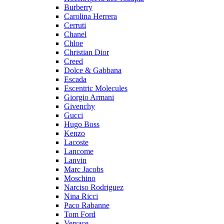
Burberry
Carolina Herrera
Cerruti
Chanel
Chloe
Christian Dior
Creed
Dolce & Gabbana
Escada
Escentric Molecules
Giorgio Armani
Givenchy
Gucci
Hugo Boss
Kenzo
Lacoste
Lancome
Lanvin
Marc Jacobs
Moschino
Narciso Rodriguez
Nina Ricci
Paco Rabanne
Tom Ford
Versace