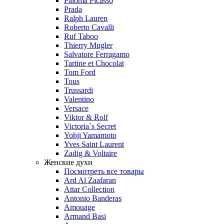
Paloma Picasso
Prada
Ralph Lauren
Roberto Cavalli
Ruf Taboo
Thierry Mugler
Salvatore Ferragamo
Tartine et Chocolat
Tom Ford
Tous
Trussardi
Valentino
Versace
Viktor & Rolf
Victoria`s Secret
Yohji Yamamoto
Yves Saint Laurent
Zadig & Voltaire
Женские духи
Посмотреть все товары
Ard Al Zaafaran
Attar Collection
Antonio Banderas
Amouage
Armand Basi