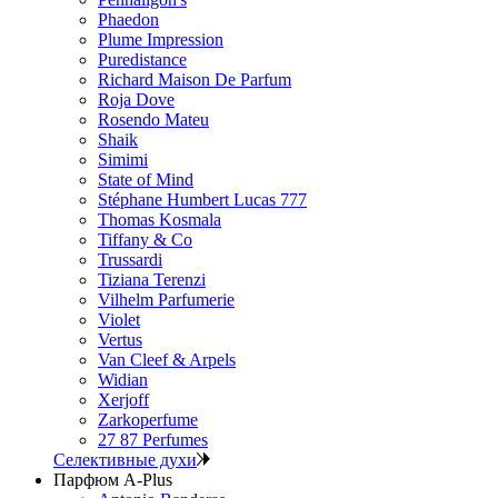
Phaedon
Plume Impression
Puredistance
Richard Maison De Parfum
Roja Dove
Rosendo Mateu
Shaik
Simimi
State of Mind
Stéphane Humbert Lucas 777
Thomas Kosmala
Tiffany & Co
Trussardi
Tiziana Terenzi
Vilhelm Parfumerie
Violet
Vertus
Van Cleef & Arpels
Widian
Xerjoff
Zarkoperfume
27 87 Perfumes
Селективные духи
Парфюм A-Plus