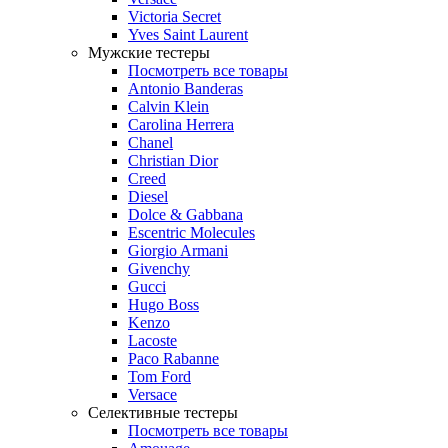
Victoria Secret
Yves Saint Laurent
Мужские тестеры
Посмотреть все товары
Antonio Banderas
Calvin Klein
Carolina Herrera
Chanel
Christian Dior
Creed
Diesel
Dolce & Gabbana
Escentric Molecules
Giorgio Armani
Givenchy
Gucci
Hugo Boss
Kenzo
Lacoste
Paco Rabanne
Tom Ford
Versace
Селективные тестеры
Посмотреть все товары