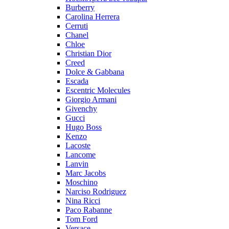
Burberry
Carolina Herrera
Cerruti
Chanel
Chloe
Christian Dior
Creed
Dolce & Gabbana
Escada
Escentric Molecules
Giorgio Armani
Givenchy
Gucci
Hugo Boss
Kenzo
Lacoste
Lancome
Lanvin
Marc Jacobs
Moschino
Narciso Rodriguez
Nina Ricci
Paco Rabanne
Tom Ford
Versace