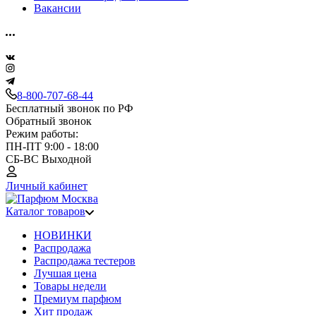
Вакансии
8-800-707-68-44
Бесплатный звонок по РФ
Обратный звонок
Режим работы:
ПН-ПТ 9:00 - 18:00
СБ-ВС Выходной
Личный кабинет
Каталог товаров
НОВИНКИ
Распродажа
Распродажа тестеров
Лучшая цена
Товары недели
Премиум парфюм
Хит продаж