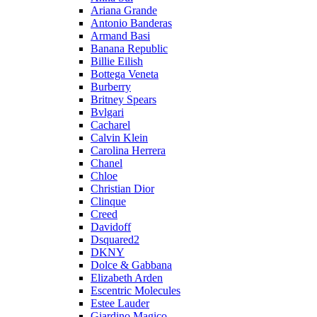
Ariana Grande
Antonio Banderas
Armand Basi
Banana Republic
Billie Eilish
Bottega Veneta
Burberry
Britney Spears
Bvlgari
Cacharel
Calvin Klein
Carolina Herrera
Chanel
Chloe
Christian Dior
Clinque
Creed
Davidoff
Dsquared2
DKNY
Dolce & Gabbana
Elizabeth Arden
Escentric Molecules
Estee Lauder
Giardino Magico