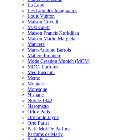
La Labo
Les Liquides Imaginaires
Louis Vuitton
Maison Crivelli
M.Micaleff
Maison Francis Kurkdjian
Maison Martin Margiela
Mancera
Marc-Antoine Barrois
Matiere Premiere
Mode Creation Munich (MCM)
MDCI Parfums
Meo Fusciuni
Memo
Montale
Moresque
Nishane
Nobile 1942
Nasomatto
Orlov Paris
Ormonde Jayne
Orto Parisi
Parle Moi De Parfum
Parfums de Marly
Penhaligon's