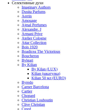
Селективные духи
Imaginary Authors
Dusita Parfums
Aerrin
Amouage
Ajmal Perfumes
Alexandre. J
Armani Prive
Atelier Cologne
Attar Collection
Bois 1920
Boadicea The Victorious
Boucheron
Bvlgari
By Kilian
By Kilan (LUX)
Kilian (шкатулка)
Kilian 50 мл (EURO)
Byredo
Carner Barcelona
Cartier
Chopard
Christian Louboutin
Clive Christian
Creed