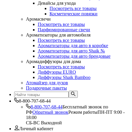
Девайсы для ухода
Посмотреть все товары
Косметические повязки
Аромасвечи
Посмотреть все товары
Парфюмированные свечи
Ароматизаторы для автомобиля
Посмотреть все товары
Ароматизаторы для авто в коробке
Ароматизаторы для авто Shaik №
Ароматизаторы для авто брендовые
Аромадиффузоры для дома
Посмотреть все товары
Диффузоры EURO
Диффузоры Shaik Bamboo
Атомайзер для духов
Подарочные пакеты
8-800-707-68-44
8-800-707-68-44
Бесплатный звонок по
РФ
Обратный звонок
Режим работы
ПН-ПТ 9:00 -
18:00
СБ-ВС Выходной
Личный кабинет