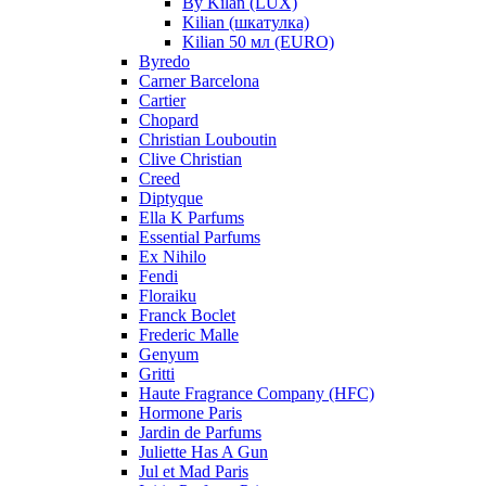
By Kilan (LUX)
Kilian (шкатулка)
Kilian 50 мл (EURO)
Byredo
Carner Barcelona
Cartier
Chopard
Christian Louboutin
Clive Christian
Creed
Diptyque
Ella K Parfums
Essential Parfums
Ex Nihilo
Fendi
Floraiku
Franck Boclet
Frederic Malle
Genyum
Gritti
Haute Fragrance Company (HFC)
Hormone Paris
Jardin de Parfums
Juliette Has A Gun
Jul et Mad Paris