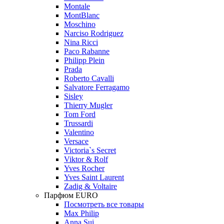
Montale
MontBlanc
Moschino
Narciso Rodriguez
Nina Ricci
Paco Rabanne
Philipp Plein
Prada
Roberto Cavalli
Salvatore Ferragamo
Sisley
Thierry Mugler
Tom Ford
Trussardi
Valentino
Versace
Victoria`s Secret
Viktor & Rolf
Yves Rocher
Yves Saint Laurent
Zadig & Voltaire
Парфюм EURO
Посмотреть все товары
Max Philip
Anna Sui