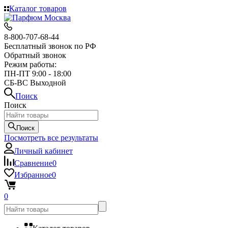
Каталог товаров
8-800-707-68-44
Бесплатный звонок по РФ
Обратный звонок
Режим работы:
ПН-ПТ 9:00 - 18:00
СБ-ВС Выходной
Поиск
Поиск
Поиск
Посмотреть все результаты
Личный кабинет
Сравнение
0
Избранное
0
0