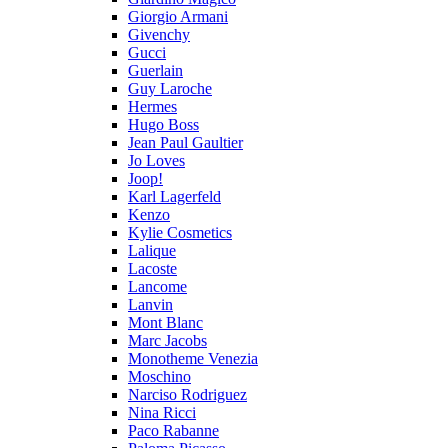
Giorgio Armani
Givenchy
Gucci
Guerlain
Guy Laroche
Hermes
Hugo Boss
Jean Paul Gaultier
Jo Loves
Joop!
Karl Lagerfeld
Kenzo
Kylie Cosmetics
Lalique
Lacoste
Lancome
Lanvin
Mont Blanc
Marc Jacobs
Monotheme Venezia
Moschino
Narciso Rodriguez
Nina Ricci
Paco Rabanne