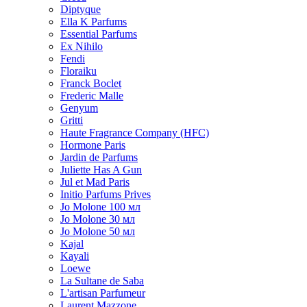
Diptyque
Ella K Parfums
Essential Parfums
Ex Nihilo
Fendi
Floraiku
Franck Boclet
Frederic Malle
Genyum
Gritti
Haute Fragrance Company (HFC)
Hormone Paris
Jardin de Parfums
Juliette Has A Gun
Jul et Mad Paris
Initio Parfums Prives
Jo Molone 100 мл
Jo Molone 30 мл
Jo Molone 50 мл
Kajal
Kayali
Loewe
La Sultane de Saba
L'artisan Parfumeur
Laurent Mazzone