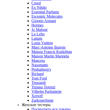
Creed
Ex Nihilo
Essential Parfums
Escentric Molecules
Giorgio Armani
Hermes
Jo Malone
La Lebo
Lattafa
Louis Vuitton
Marc-Antoine Barrois
Maison Francis Kurkdjian
Maison Martin Margiela
Mancera
Nasomatto
Penhaligon's
Richard
Tom Ford
Trussardi
Tiziana Terenzi
Vilhelm Parfumerie
Xerjoff
Zarkoperfume
Женские тестеры
Посмотреть все товары