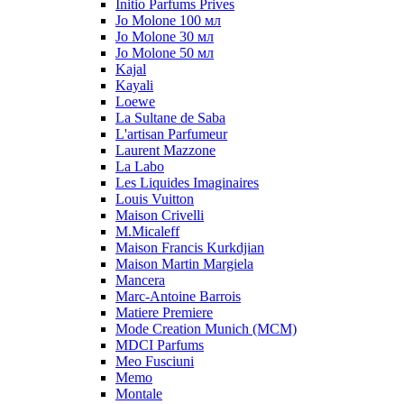
Initio Parfums Prives
Jo Molone 100 мл
Jo Molone 30 мл
Jo Molone 50 мл
Kajal
Kayali
Loewe
La Sultane de Saba
L'artisan Parfumeur
Laurent Mazzone
La Labo
Les Liquides Imaginaires
Louis Vuitton
Maison Crivelli
M.Micaleff
Maison Francis Kurkdjian
Maison Martin Margiela
Mancera
Marc-Antoine Barrois
Matiere Premiere
Mode Creation Munich (MCM)
MDCI Parfums
Meo Fusciuni
Memo
Montale