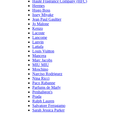
Haute Fragrance Company (HFC)
Hermes
Hugo Boss
Issey Miyake
Jean Paul Gaultier
Jo Malone
Kenzo
Lacoste
Lancome
Lanvin
Lattafa
Louis Vuitton
Mancera
Marc Jacobs
MIU MIU
Moschino
Narciso Rodriguez
Nina Ricci
Paco Rabanne
Parfums de Marly
Penhaligon's
Prada
Ralph Lauren
Salvatore Ferragamo
Sarah Jessica Parker