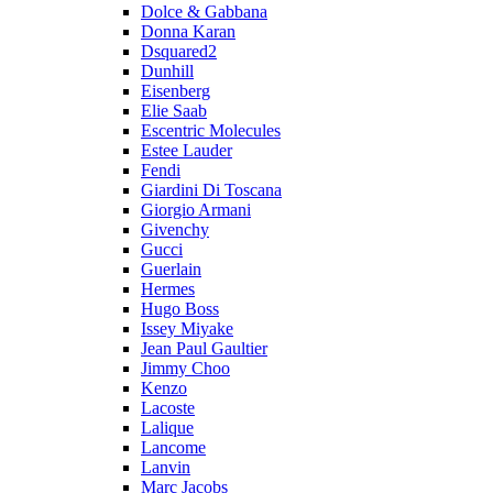
Dolce & Gabbana
Donna Karan
Dsquared2
Dunhill
Eisenberg
Elie Saab
Escentric Molecules
Estee Lauder
Fendi
Giardini Di Toscana
Giorgio Armani
Givenchy
Gucci
Guerlain
Hermes
Hugo Boss
Issey Miyake
Jean Paul Gaultier
Jimmy Choo
Kenzo
Lacoste
Lalique
Lancome
Lanvin
Marc Jacobs