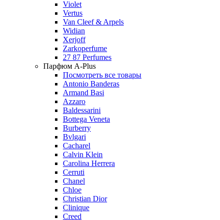
Violet
Vertus
Van Cleef & Arpels
Widian
Xerjoff
Zarkoperfume
27 87 Perfumes
Парфюм A-Plus
Посмотреть все товары
Antonio Banderas
Armand Basi
Azzaro
Baldessarini
Bottega Veneta
Burberry
Bvlgari
Cacharel
Calvin Klein
Carolina Herrera
Cerruti
Chanel
Chloe
Christian Dior
Clinique
Creed