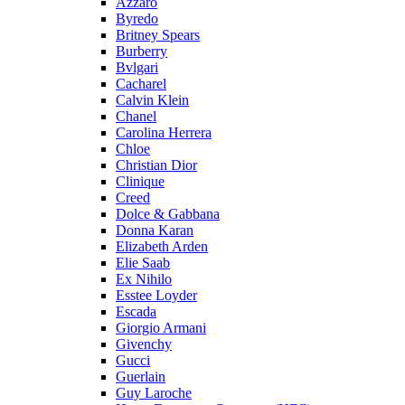
Azzaro
Byredo
Britney Spears
Burberry
Bvlgari
Cacharel
Calvin Klein
Chanel
Carolina Herrera
Chloe
Christian Dior
Clinique
Creed
Dolce & Gabbana
Donna Karan
Elizabeth Arden
Elie Saab
Ex Nihilo
Esstee Loyder
Escada
Giorgio Armani
Givenchy
Gucci
Guerlain
Guy Laroche