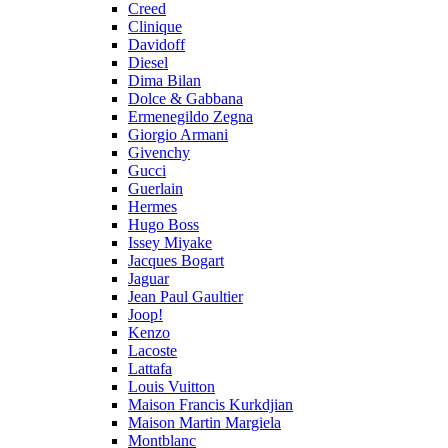
Creed
Clinique
Davidoff
Diesel
Dima Bilan
Dolce & Gabbana
Ermenegildo Zegna
Giorgio Armani
Givenchy
Gucci
Guerlain
Hermes
Hugo Boss
Issey Miyake
Jacques Bogart
Jaguar
Jean Paul Gaultier
Joop!
Kenzo
Lacoste
Lattafa
Louis Vuitton
Maison Francis Kurkdjian
Maison Martin Margiela
Montblanc