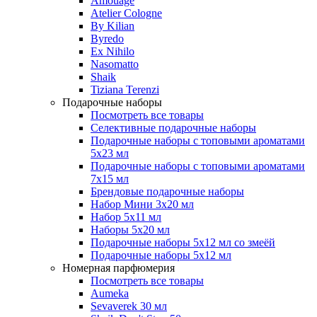
Amouage
Atelier Cologne
By Kilian
Byredo
Ex Nihilo
Nasomatto
Shaik
Tiziana Terenzi
Подарочные наборы
Посмотреть все товары
Селективные подарочные наборы
Подарочные наборы с топовыми ароматами
5х23 мл
Подарочные наборы с топовыми ароматами
7х15 мл
Брендовые подарочные наборы
Набор Мини 3x20 мл
Набор 5х11 мл
Наборы 5x20 мл
Подарочные наборы 5х12 мл со змеёй
Подарочные наборы 5х12 мл
Номерная парфюмерия
Посмотреть все товары
Aumeka
Sevaverek 30 мл