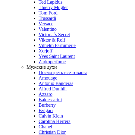
Ted Lapidus
Thierry Mugler
Tom Ford
Trussardi
Versace
Valentino
Victoria`s Secret
Viktor & Rolf
Vilhelm Parfumerie
Xerjoff
Yves Saint Laurent
Zarkoperfume
Мужские духи
Посмотреть все товары
Amouage
Antonio Banderas
Alfred Dunhill
Azzaro
Baldessarini
Burberry
Bvlgari
Calvin Klein
Carolina Herrera
Chanel
Christian Dior