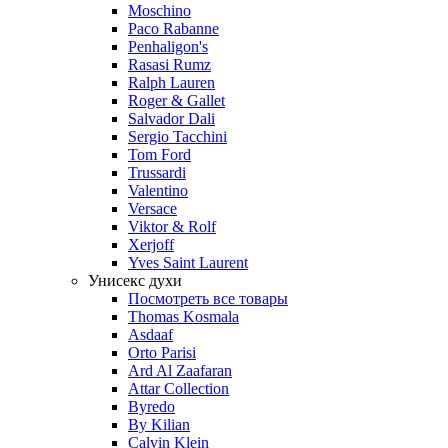
Moschino
Paco Rabanne
Penhaligon's
Rasasi Rumz
Ralph Lauren
Roger & Gallet
Salvador Dali
Sergio Tacchini
Tom Ford
Trussardi
Valentino
Versace
Viktor & Rolf
Xerjoff
Yves Saint Laurent
Унисекс духи
Посмотреть все товары
Thomas Kosmala
Asdaaf
Orto Parisi
Ard Al Zaafaran
Attar Collection
Byredo
By Kilian
Calvin Klein