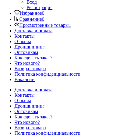
Вход
Регистрация
Избранное
0
Сравнение
0
Просмотренные товары
1
Доставка и оплата
Контакты
Отзывы
Дропшиппинг
Оптовикам
Как сделать заказ?
Что нового?
Возврат товара
Политика конфиденциальности
Вакансии
Доставка и оплата
Контакты
Отзывы
Дропшиппинг
Оптовикам
Как сделать заказ?
Что нового?
Возврат товара
Политика конфиденциальности