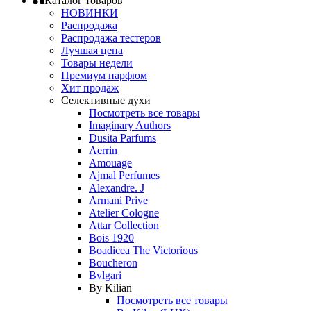
Каталог товаров
НОВИНКИ
Распродажа
Распродажа тестеров
Лучшая цена
Товары недели
Премиум парфюм
Хит продаж
Селективные духи
Посмотреть все товары
Imaginary Authors
Dusita Parfums
Aerrin
Amouage
Ajmal Perfumes
Alexandre. J
Armani Prive
Atelier Cologne
Attar Collection
Bois 1920
Boadicea The Victorious
Boucheron
Bvlgari
By Kilian
Посмотреть все товары