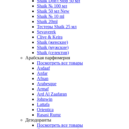
Shaik Don't Stop 50 мл
Shaik № 100 мл
Shaik 50 мл New
Shaik № 10 ml
Shaik 20ml
Тестеры Shaik 25 мл
Sevaverek
Clive & Keira
Shaik (женские)
Shaik (мужские)
Shaik (селектив)
Арабская парфюмерия
Посмотреть все товары
Asdaaf
Anfar
Afnan
Arabesque
Armaf
Ard Al Zaafaran
Johnwin
Lattafa
Orientica
Rasasi Rumz
Дезодоранты
Посмотреть все товары