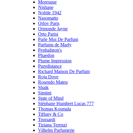
Moresque
Nishane
Nobile 1942
Nasomatto
Orlov Paris
Ormonde Jayne
Orto Parisi
Parle Moi De Parfum
Parfums de Marly
Penhaligon's
Phaedon
Plume Impression
Puredistance
Richard Maison De Parfum
Roja Dove
Rosendo Mateu
Shaik
Simimi
State of Mind
Stéphane Humbert Lucas 777
Thomas Kosmala
Tiffany & Co
Trussardi
Tiziana Terenzi
Vilhelm Parfumerie