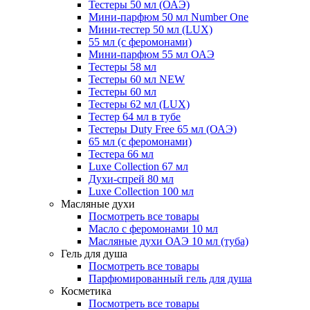
Тестеры 50 мл (ОАЭ)
Мини-парфюм 50 мл Number One
Мини-тестер 50 мл (LUX)
55 мл (с феромонами)
Мини-парфюм 55 мл ОАЭ
Тестеры 58 мл
Тестеры 60 мл NEW
Тестеры 60 мл
Тестеры 62 мл (LUX)
Тестер 64 мл в тубе
Тестеры Duty Free 65 мл (ОАЭ)
65 мл (с феромонами)
Тестера 66 мл
Luxe Collection 67 мл
Духи-спрей 80 мл
Luxe Collection 100 мл
Масляные духи
Посмотреть все товары
Масло с феромонами 10 мл
Масляные духи ОАЭ 10 мл (туба)
Гель для душа
Посмотреть все товары
Парфюмированный гель для душа
Косметика
Посмотреть все товары