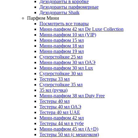
Дезодоранты в коробке
Дезодоранты парфюмерные
Дезодоранты Shaik
Парфюм Мини
Посмотреть все товары
Мини-парфюм 42 мл De Luxe Collection
Мини-парфюм 10 мл (VIP)
Мини-парфюм 15 мл
Мини-парфюм 18 мл
Мини-парфюм 19 мл
Суперстойкие 25 мл
Мини-парфюм 30 мл ОАЭ
Мини-парфюм 30 мл Lux
Суперстойкие 30 мл
Тестеры 33 мл
Суперстойкие 35 мл
35 мл (ручка)
Мини-парфюм 38 мл Duty Free
Тестеры 40 мл
Тестеры 40 мл ОАЭ
Тестера 40 мл UAE
Мини-парфюм 42 мл
Тестеры 44 мл в тубе
Мини-парфюм 45 мл (A+D)
Тестеры 50 мл (с мешочком)