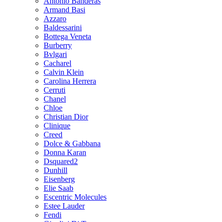
Antonio Banderas
Armand Basi
Azzaro
Baldessarini
Bottega Veneta
Burberry
Bvlgari
Cacharel
Calvin Klein
Carolina Herrera
Cerruti
Chanel
Chloe
Christian Dior
Clinique
Creed
Dolce & Gabbana
Donna Karan
Dsquared2
Dunhill
Eisenberg
Elie Saab
Escentric Molecules
Estee Lauder
Fendi