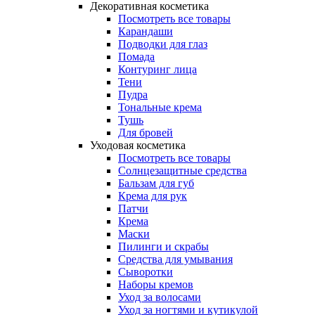
Декоративная косметика
Посмотреть все товары
Карандаши
Подводки для глаз
Помада
Контуринг лица
Тени
Пудра
Тональные крема
Тушь
Для бровей
Уходовая косметика
Посмотреть все товары
Солнцезащитные средства
Бальзам для губ
Крема для рук
Патчи
Крема
Маски
Пилинги и скрабы
Средства для умывания
Сыворотки
Наборы кремов
Уход за волосами
Уход за ногтями и кутикулой