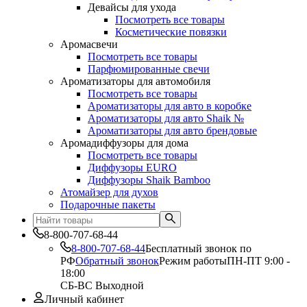
Девайсы для ухода
Посмотреть все товары
Косметические повязки
Аромасвечи
Посмотреть все товары
Парфюмированные свечи
Ароматизаторы для автомобиля
Посмотреть все товары
Ароматизаторы для авто в коробке
Ароматизаторы для авто Shaik №
Ароматизаторы для авто брендовые
Аромадиффузоры для дома
Посмотреть все товары
Диффузоры EURO
Диффузоры Shaik Bamboo
Атомайзер для духов
Подарочные пакеты
8-800-707-68-44
8-800-707-68-44
Бесплатный звонок по
РФ
Обратный звонок
Режим работы
ПН-ПТ 9:00 -
18:00
СБ-ВС Выходной
Личный кабинет