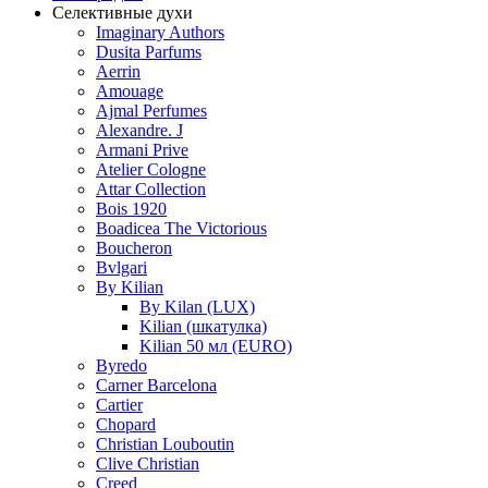
Селективные духи
Imaginary Authors
Dusita Parfums
Aerrin
Amouage
Ajmal Perfumes
Alexandre. J
Armani Prive
Atelier Cologne
Attar Collection
Bois 1920
Boadicea The Victorious
Boucheron
Bvlgari
By Kilian
By Kilan (LUX)
Kilian (шкатулка)
Kilian 50 мл (EURO)
Byredo
Carner Barcelona
Cartier
Chopard
Christian Louboutin
Clive Christian
Creed