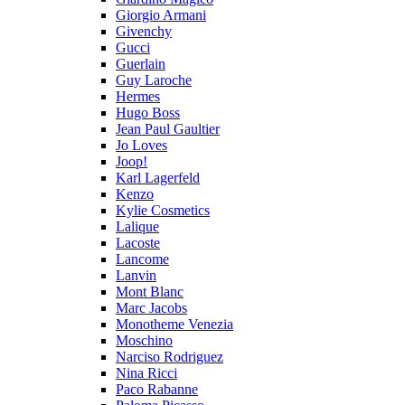
Giorgio Armani
Givenchy
Gucci
Guerlain
Guy Laroche
Hermes
Hugo Boss
Jean Paul Gaultier
Jo Loves
Joop!
Karl Lagerfeld
Kenzo
Kylie Cosmetics
Lalique
Lacoste
Lancome
Lanvin
Mont Blanc
Marc Jacobs
Monotheme Venezia
Moschino
Narciso Rodriguez
Nina Ricci
Paco Rabanne