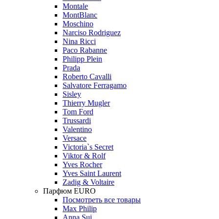
Montale
MontBlanc
Moschino
Narciso Rodriguez
Nina Ricci
Paco Rabanne
Philipp Plein
Prada
Roberto Cavalli
Salvatore Ferragamo
Sisley
Thierry Mugler
Tom Ford
Trussardi
Valentino
Versace
Victoria`s Secret
Viktor & Rolf
Yves Rocher
Yves Saint Laurent
Zadig & Voltaire
Парфюм EURO
Посмотреть все товары
Max Philip
Anna Sui