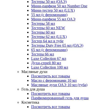
Тестеры 50 мл (ОАЭ)
Мини-парфюм 50 мл Number One
Мини-тестер 50 мл (LUX)
55 мл (с феромонами)
Мини-парфюм 55 мл ОАЭ
Тестеры 58 мл
Тестеры 60 мл NEW
Тестеры 60 мл
Тестеры 62 мл (LUX)
Тестер 64 мл в тубе
Тестеры Duty Free 65 мл (ОАЭ)
65 мл (с феромонами)
Тестера 66 мл
Luxe Collection 67 мл
Духи-спрей 80 мл
Luxe Collection 100 мл
Масляные духи
Посмотреть все товары
Масло с феромонами 10 мл
Масляные духи ОАЭ 10 мл (туба)
Гель для душа
Посмотреть все товары
Парфюмированный гель для душа
Косметика
Посмотреть все товары