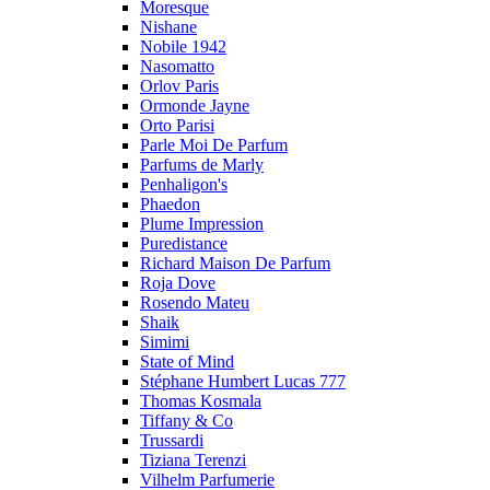
Moresque
Nishane
Nobile 1942
Nasomatto
Orlov Paris
Ormonde Jayne
Orto Parisi
Parle Moi De Parfum
Parfums de Marly
Penhaligon's
Phaedon
Plume Impression
Puredistance
Richard Maison De Parfum
Roja Dove
Rosendo Mateu
Shaik
Simimi
State of Mind
Stéphane Humbert Lucas 777
Thomas Kosmala
Tiffany & Co
Trussardi
Tiziana Terenzi
Vilhelm Parfumerie