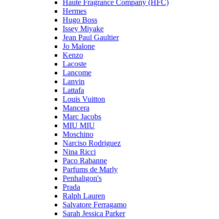
Haute Fragrance Company (HFC)
Hermes
Hugo Boss
Issey Miyake
Jean Paul Gaultier
Jo Malone
Kenzo
Lacoste
Lancome
Lanvin
Lattafa
Louis Vuitton
Mancera
Marc Jacobs
MIU MIU
Moschino
Narciso Rodriguez
Nina Ricci
Paco Rabanne
Parfums de Marly
Penhaligon's
Prada
Ralph Lauren
Salvatore Ferragamo
Sarah Jessica Parker