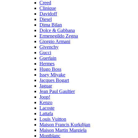
Creed
Clinique
Davidoff
Diesel
Dima Bilan
Dolce & Gabbana
Ermenegildo Zegna
Giorgio Armani
Givenchy
Gucci
Guerlain
Hermes
Hugo Boss
Issey Miyake
Jacques Bogart
Jaguar
Jean Paul Gaultier
Joop!
Kenzo
Lacoste
Lattafa
Louis Vuitton
Maison Francis Kurkdjian
Maison Martin Margiela
Montblanc