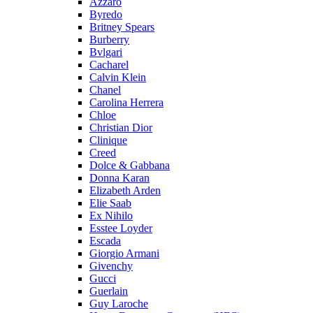
Azzaro
Byredo
Britney Spears
Burberry
Bvlgari
Cacharel
Calvin Klein
Chanel
Carolina Herrera
Chloe
Christian Dior
Clinique
Creed
Dolce & Gabbana
Donna Karan
Elizabeth Arden
Elie Saab
Ex Nihilo
Esstee Loyder
Escada
Giorgio Armani
Givenchy
Gucci
Guerlain
Guy Laroche