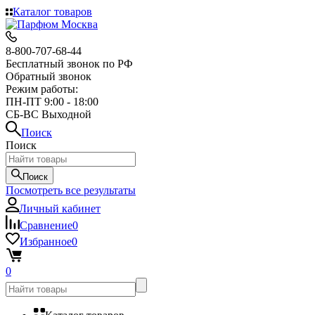
Каталог товаров
8-800-707-68-44
Бесплатный звонок по РФ
Обратный звонок
Режим работы:
ПН-ПТ 9:00 - 18:00
СБ-ВС Выходной
Поиск
Поиск
Поиск
Посмотреть все результаты
Личный кабинет
Сравнение
0
Избранное
0
0