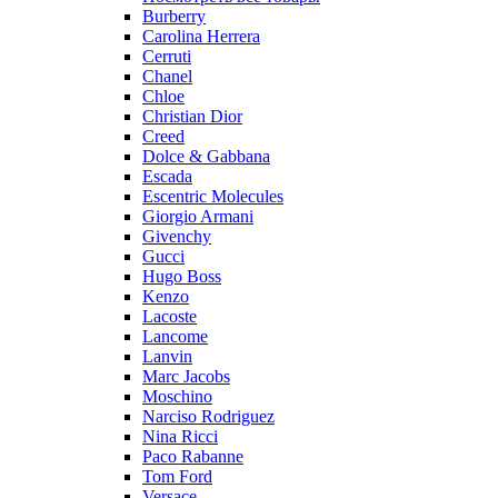
Burberry
Carolina Herrera
Cerruti
Chanel
Chloe
Christian Dior
Creed
Dolce & Gabbana
Escada
Escentric Molecules
Giorgio Armani
Givenchy
Gucci
Hugo Boss
Kenzo
Lacoste
Lancome
Lanvin
Marc Jacobs
Moschino
Narciso Rodriguez
Nina Ricci
Paco Rabanne
Tom Ford
Versace