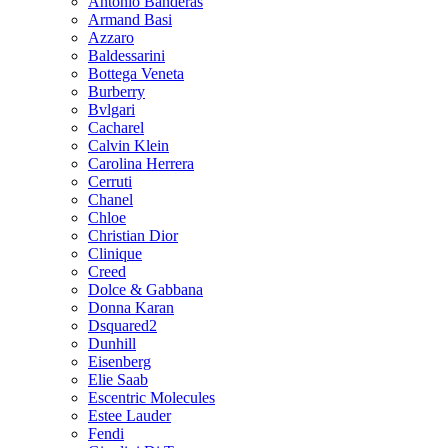
Antonio Banderas
Armand Basi
Azzaro
Baldessarini
Bottega Veneta
Burberry
Bvlgari
Cacharel
Calvin Klein
Carolina Herrera
Cerruti
Chanel
Chloe
Christian Dior
Clinique
Creed
Dolce & Gabbana
Donna Karan
Dsquared2
Dunhill
Eisenberg
Elie Saab
Escentric Molecules
Estee Lauder
Fendi