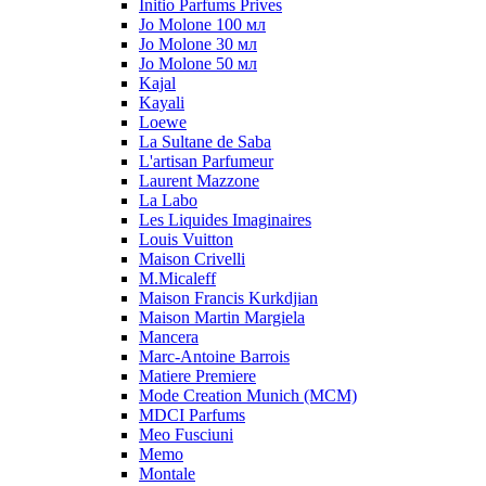
Initio Parfums Prives
Jo Molone 100 мл
Jo Molone 30 мл
Jo Molone 50 мл
Kajal
Kayali
Loewe
La Sultane de Saba
L'artisan Parfumeur
Laurent Mazzone
La Labo
Les Liquides Imaginaires
Louis Vuitton
Maison Crivelli
M.Micaleff
Maison Francis Kurkdjian
Maison Martin Margiela
Mancera
Marc-Antoine Barrois
Matiere Premiere
Mode Creation Munich (MCM)
MDCI Parfums
Meo Fusciuni
Memo
Montale