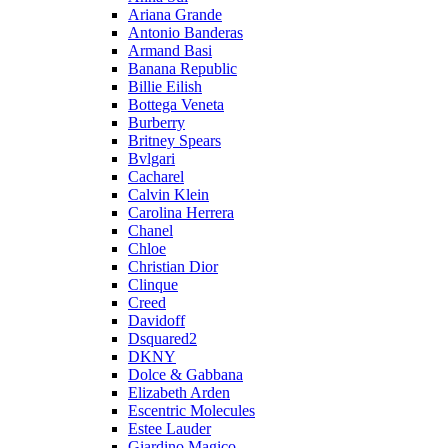
Ariana Grande
Antonio Banderas
Armand Basi
Banana Republic
Billie Eilish
Bottega Veneta
Burberry
Britney Spears
Bvlgari
Cacharel
Calvin Klein
Carolina Herrera
Chanel
Chloe
Christian Dior
Clinque
Creed
Davidoff
Dsquared2
DKNY
Dolce & Gabbana
Elizabeth Arden
Escentric Molecules
Estee Lauder
Giardino Magico