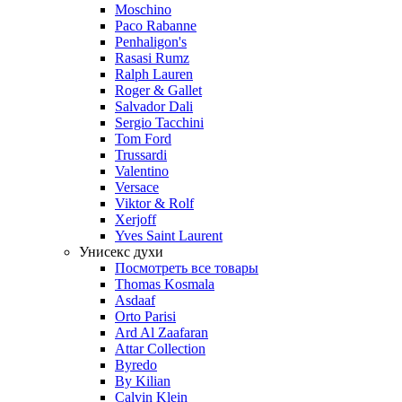
Moschino
Paco Rabanne
Penhaligon's
Rasasi Rumz
Ralph Lauren
Roger & Gallet
Salvador Dali
Sergio Tacchini
Tom Ford
Trussardi
Valentino
Versace
Viktor & Rolf
Xerjoff
Yves Saint Laurent
Унисекс духи
Посмотреть все товары
Thomas Kosmala
Asdaaf
Orto Parisi
Ard Al Zaafaran
Attar Collection
Byredo
By Kilian
Calvin Klein