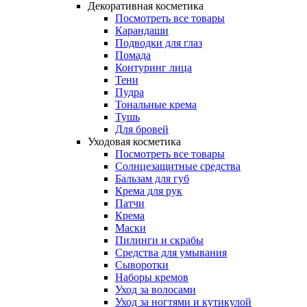
Декоративная косметика
Посмотреть все товары
Карандаши
Подводки для глаз
Помада
Контуринг лица
Тени
Пудра
Тональные крема
Тушь
Для бровей
Уходовая косметика
Посмотреть все товары
Солнцезащитные средства
Бальзам для губ
Крема для рук
Патчи
Крема
Маски
Пилинги и скрабы
Средства для умывания
Сыворотки
Наборы кремов
Уход за волосами
Уход за ногтями и кутикулой