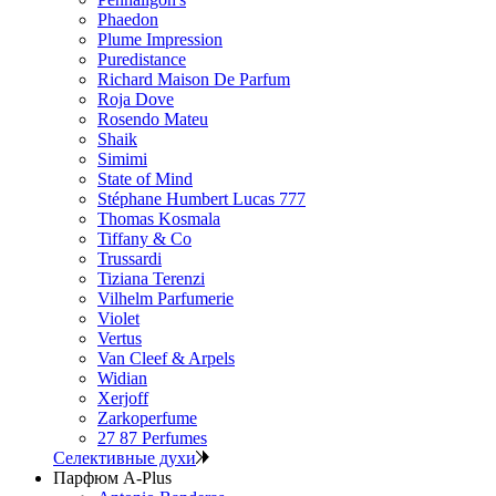
Phaedon
Plume Impression
Puredistance
Richard Maison De Parfum
Roja Dove
Rosendo Mateu
Shaik
Simimi
State of Mind
Stéphane Humbert Lucas 777
Thomas Kosmala
Tiffany & Co
Trussardi
Tiziana Terenzi
Vilhelm Parfumerie
Violet
Vertus
Van Cleef & Arpels
Widian
Xerjoff
Zarkoperfume
27 87 Perfumes
Селективные духи
Парфюм A-Plus