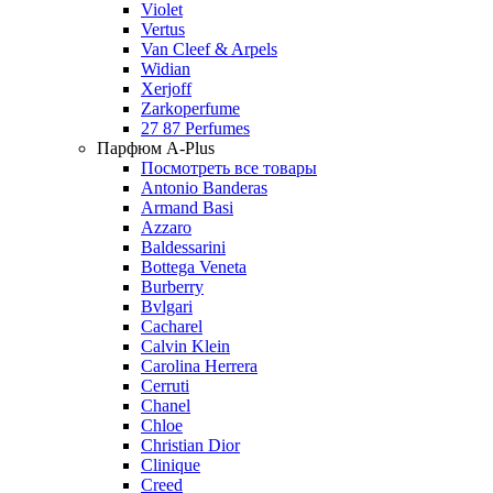
Violet
Vertus
Van Cleef & Arpels
Widian
Xerjoff
Zarkoperfume
27 87 Perfumes
Парфюм A-Plus
Посмотреть все товары
Antonio Banderas
Armand Basi
Azzaro
Baldessarini
Bottega Veneta
Burberry
Bvlgari
Cacharel
Calvin Klein
Carolina Herrera
Cerruti
Chanel
Chloe
Christian Dior
Clinique
Creed