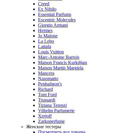
Creed
Ex Nihilo
Essential Parfums
Escentric Molecules
Giorgio Armani
Hermes
Jo Malone
La Lebo
Lattafa
Louis Vuitton
Marc-Antoine Barrois
Maison Francis Kurkdjian
Maison Martin Margiela
Mancera
Nasomatto
Penhaligon's
Richard
Tom Ford
Trussardi
Tiziana Terenzi
Vilhelm Parfumerie
Xerjoff
Zarkoperfume
Женские тестеры
Посмотреть все товары