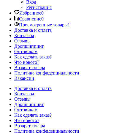
Вход
Регистрация
Избранное
0
Сравнение
0
Просмотренные товары
1
Доставка и оплата
Контакты
Отзывы
Дропшиппинг
Оптовикам
Как сделать заказ?
Что нового?
Возврат товара
Политика конфиденциальности
Вакансии
Доставка и оплата
Контакты
Отзывы
Дропшиппинг
Оптовикам
Как сделать заказ?
Что нового?
Возврат товара
Политика конфиденциальности