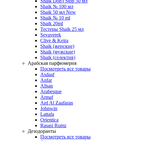
Shaik Don't Stop 50 мл
Shaik № 100 мл
Shaik 50 мл New
Shaik № 10 ml
Shaik 20ml
Тестеры Shaik 25 мл
Sevaverek
Clive & Keira
Shaik (женские)
Shaik (мужские)
Shaik (селектив)
Арабская парфюмерия
Посмотреть все товары
Asdaaf
Anfar
Afnan
Arabesque
Armaf
Ard Al Zaafaran
Johnwin
Lattafa
Orientica
Rasasi Rumz
Дезодоранты
Посмотреть все товары