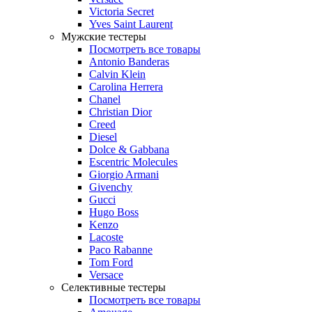
Victoria Secret
Yves Saint Laurent
Мужские тестеры
Посмотреть все товары
Antonio Banderas
Calvin Klein
Carolina Herrera
Chanel
Christian Dior
Creed
Diesel
Dolce & Gabbana
Escentric Molecules
Giorgio Armani
Givenchy
Gucci
Hugo Boss
Kenzo
Lacoste
Paco Rabanne
Tom Ford
Versace
Селективные тестеры
Посмотреть все товары