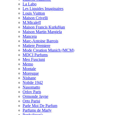
La Labo
Les Liquides Imaginaires
Louis Vuitton
Maison Crivelli
M.Micaleff
Maison Francis Kurkdjian
Maison Martin Margiela
Mancera
Marc-Antoine Barrois
Matiere Premiere
Mode Creation Munich (MCM)
MDCI Parfums
Meo Fusciuni
Memo
Montale
Moresque
Nishane
Nobile 1942
Nasomatto
Orlov Paris
Ormonde Jayne
Orto Parisi
Parle Moi De Parfum
Parfums de Marly
Penhaligon's