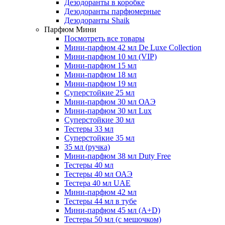
Дезодоранты в коробке
Дезодоранты парфюмерные
Дезодоранты Shaik
Парфюм Мини
Посмотреть все товары
Мини-парфюм 42 мл De Luxe Collection
Мини-парфюм 10 мл (VIP)
Мини-парфюм 15 мл
Мини-парфюм 18 мл
Мини-парфюм 19 мл
Суперстойкие 25 мл
Мини-парфюм 30 мл ОАЭ
Мини-парфюм 30 мл Lux
Суперстойкие 30 мл
Тестеры 33 мл
Суперстойкие 35 мл
35 мл (ручка)
Мини-парфюм 38 мл Duty Free
Тестеры 40 мл
Тестеры 40 мл ОАЭ
Тестера 40 мл UAE
Мини-парфюм 42 мл
Тестеры 44 мл в тубе
Мини-парфюм 45 мл (A+D)
Тестеры 50 мл (с мешочком)