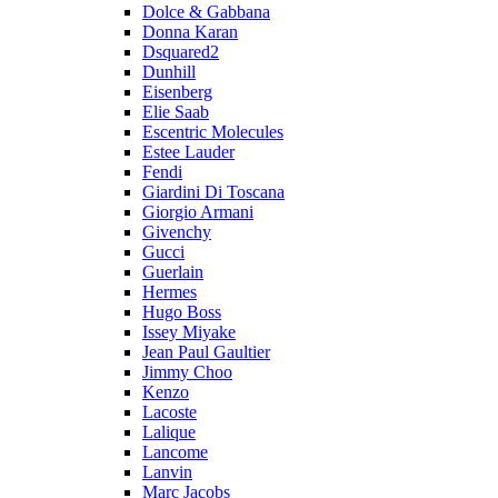
Dolce & Gabbana
Donna Karan
Dsquared2
Dunhill
Eisenberg
Elie Saab
Escentric Molecules
Estee Lauder
Fendi
Giardini Di Toscana
Giorgio Armani
Givenchy
Gucci
Guerlain
Hermes
Hugo Boss
Issey Miyake
Jean Paul Gaultier
Jimmy Choo
Kenzo
Lacoste
Lalique
Lancome
Lanvin
Marc Jacobs