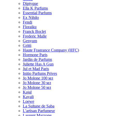
Diptyque
Ella K Parfums
Essential Parfums
Ex Nihilo
Fendi
Floraiku
Franck Boclet
Frederic Malle
Genyum
Gritti
Haute Fragrance Company (HFC)
Hormone Paris
Jardin de Parfums
Juliette Has A Gun
Jul et Mad Paris
Initio Parfums Prives
Jo Molone 100 мл
Jo Molone 30 мл
Jo Molone 50 мл
Kajal
Kayali
Loewe
La Sultane de Saba
L'artisan Parfumeur
Laurent Mazzone