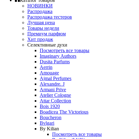
Каталог товаров
НОВИНКИ
Распродажа
Распродажа тестеров
Лучшая цена
Товары недели
Премиум парфюм
Хит продаж
Селективные духи
Посмотреть все товары
Imaginary Authors
Dusita Parfums
Aerrin
Amouage
Ajmal Perfumes
Alexandre. J
Armani Prive
Atelier Cologne
Attar Collection
Bois 1920
Boadicea The Victorious
Boucheron
Bvlgari
By Kilian
Посмотреть все товары