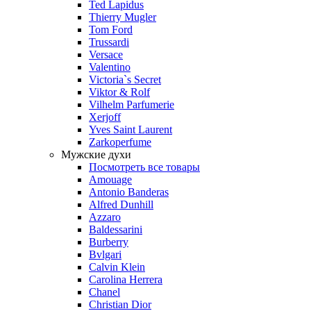
Ted Lapidus
Thierry Mugler
Tom Ford
Trussardi
Versace
Valentino
Victoria`s Secret
Viktor & Rolf
Vilhelm Parfumerie
Xerjoff
Yves Saint Laurent
Zarkoperfume
Мужские духи
Посмотреть все товары
Amouage
Antonio Banderas
Alfred Dunhill
Azzaro
Baldessarini
Burberry
Bvlgari
Calvin Klein
Carolina Herrera
Chanel
Christian Dior