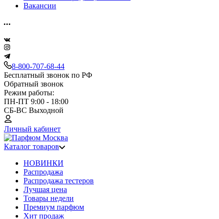
Вакансии
8-800-707-68-44
Бесплатный звонок по РФ
Обратный звонок
Режим работы:
ПН-ПТ 9:00 - 18:00
СБ-ВС Выходной
Личный кабинет
Каталог товаров
НОВИНКИ
Распродажа
Распродажа тестеров
Лучшая цена
Товары недели
Премиум парфюм
Хит продаж