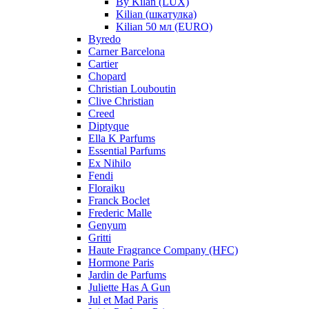
By Kilan (LUX)
Kilian (шкатулка)
Kilian 50 мл (EURO)
Byredo
Carner Barcelona
Cartier
Chopard
Christian Louboutin
Clive Christian
Creed
Diptyque
Ella K Parfums
Essential Parfums
Ex Nihilo
Fendi
Floraiku
Franck Boclet
Frederic Malle
Genyum
Gritti
Haute Fragrance Company (HFC)
Hormone Paris
Jardin de Parfums
Juliette Has A Gun
Jul et Mad Paris