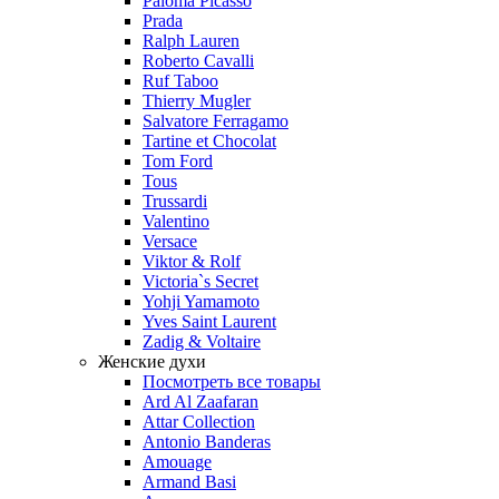
Paloma Picasso
Prada
Ralph Lauren
Roberto Cavalli
Ruf Taboo
Thierry Mugler
Salvatore Ferragamo
Tartine et Chocolat
Tom Ford
Tous
Trussardi
Valentino
Versace
Viktor & Rolf
Victoria`s Secret
Yohji Yamamoto
Yves Saint Laurent
Zadig & Voltaire
Женские духи
Посмотреть все товары
Ard Al Zaafaran
Attar Collection
Antonio Banderas
Amouage
Armand Basi