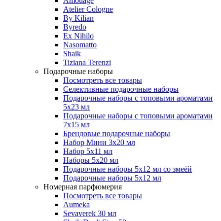
Amouage
Atelier Cologne
By Kilian
Byredo
Ex Nihilo
Nasomatto
Shaik
Tiziana Terenzi
Подарочные наборы
Посмотреть все товары
Селективные подарочные наборы
Подарочные наборы с топовыми ароматами
5х23 мл
Подарочные наборы с топовыми ароматами
7х15 мл
Брендовые подарочные наборы
Набор Мини 3x20 мл
Набор 5х11 мл
Наборы 5x20 мл
Подарочные наборы 5х12 мл со змеёй
Подарочные наборы 5х12 мл
Номерная парфюмерия
Посмотреть все товары
Aumeka
Sevaverek 30 мл