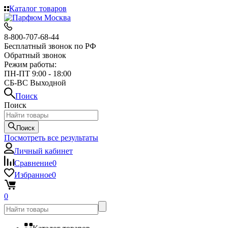
Каталог товаров
8-800-707-68-44
Бесплатный звонок по РФ
Обратный звонок
Режим работы:
ПН-ПТ 9:00 - 18:00
СБ-ВС Выходной
Поиск
Поиск
Поиск
Посмотреть все результаты
Личный кабинет
Сравнение
0
Избранное
0
0