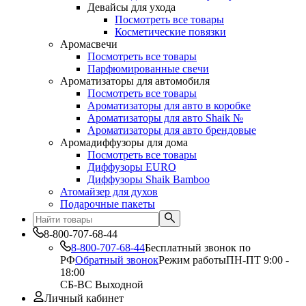
Девайсы для ухода
Посмотреть все товары
Косметические повязки
Аромасвечи
Посмотреть все товары
Парфюмированные свечи
Ароматизаторы для автомобиля
Посмотреть все товары
Ароматизаторы для авто в коробке
Ароматизаторы для авто Shaik №
Ароматизаторы для авто брендовые
Аромадиффузоры для дома
Посмотреть все товары
Диффузоры EURO
Диффузоры Shaik Bamboo
Атомайзер для духов
Подарочные пакеты
8-800-707-68-44
8-800-707-68-44
Бесплатный звонок по
РФ
Обратный звонок
Режим работы
ПН-ПТ 9:00 -
18:00
СБ-ВС Выходной
Личный кабинет