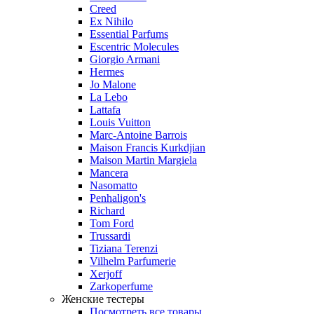
Creed
Ex Nihilo
Essential Parfums
Escentric Molecules
Giorgio Armani
Hermes
Jo Malone
La Lebo
Lattafa
Louis Vuitton
Marc-Antoine Barrois
Maison Francis Kurkdjian
Maison Martin Margiela
Mancera
Nasomatto
Penhaligon's
Richard
Tom Ford
Trussardi
Tiziana Terenzi
Vilhelm Parfumerie
Xerjoff
Zarkoperfume
Женские тестеры
Посмотреть все товары