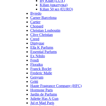
By Kilan (LUX)
Kilian (шкатулка)
Kilian 50 мл (EURO)
Byredo
Carner Barcelona
Cartier
Chopard
Christian Louboutin
Clive Christian
Creed
Diptyque
Ella K Parfums
Essential Parfums
Ex Nihilo
Fendi
Floraiku
Franck Boclet
Frederic Malle
Genyum
Gritti
Haute Fragrance Company (HFC)
Hormone Paris
Jardin de Parfums
Juliette Has A Gun
Jul et Mad Paris