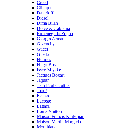
Creed
Clinique
Davidoff
Diesel
Dima Bilan
Dolce & Gabbana
Ermenegildo Zegna
Giorgio Armani
Givenchy
Gucci
Guerlain
Hermes
Hugo Boss
Issey Miyake
Jacques Bogart
Jaguar
Jean Paul Gaultier
Joop!
Kenzo
Lacoste
Lattafa
Louis Vuitton
Maison Francis Kurkdjian
Maison Martin Margiela
Montblanc