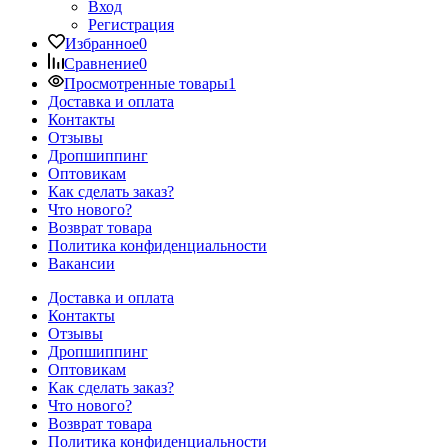
Вход
Регистрация
Избранное
0
Сравнение
0
Просмотренные товары
1
Доставка и оплата
Контакты
Отзывы
Дропшиппинг
Оптовикам
Как сделать заказ?
Что нового?
Возврат товара
Политика конфиденциальности
Вакансии
Доставка и оплата
Контакты
Отзывы
Дропшиппинг
Оптовикам
Как сделать заказ?
Что нового?
Возврат товара
Политика конфиденциальности