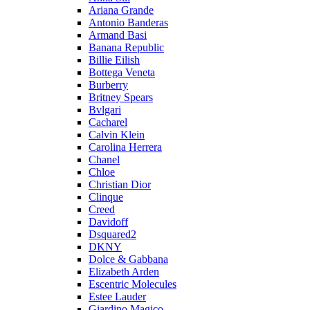
Ariana Grande
Antonio Banderas
Armand Basi
Banana Republic
Billie Eilish
Bottega Veneta
Burberry
Britney Spears
Bvlgari
Cacharel
Calvin Klein
Carolina Herrera
Chanel
Chloe
Christian Dior
Clinque
Creed
Davidoff
Dsquared2
DKNY
Dolce & Gabbana
Elizabeth Arden
Escentric Molecules
Estee Lauder
Giardino Magico