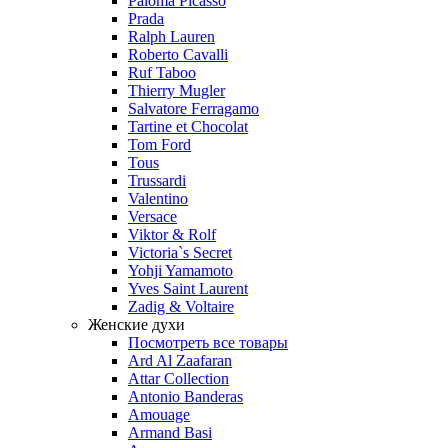
Paloma Picasso
Prada
Ralph Lauren
Roberto Cavalli
Ruf Taboo
Thierry Mugler
Salvatore Ferragamo
Tartine et Chocolat
Tom Ford
Tous
Trussardi
Valentino
Versace
Viktor & Rolf
Victoria`s Secret
Yohji Yamamoto
Yves Saint Laurent
Zadig & Voltaire
Женские духи
Посмотреть все товары
Ard Al Zaafaran
Attar Collection
Antonio Banderas
Amouage
Armand Basi