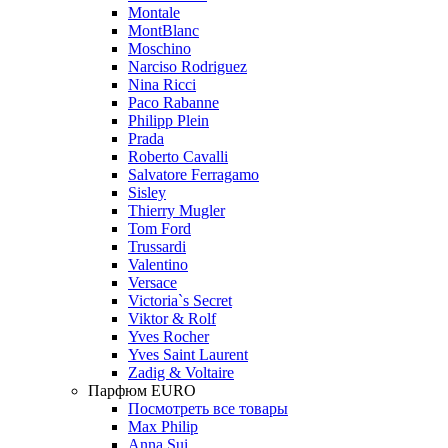
Montale
MontBlanc
Moschino
Narciso Rodriguez
Nina Ricci
Paco Rabanne
Philipp Plein
Prada
Roberto Cavalli
Salvatore Ferragamo
Sisley
Thierry Mugler
Tom Ford
Trussardi
Valentino
Versace
Victoria`s Secret
Viktor & Rolf
Yves Rocher
Yves Saint Laurent
Zadig & Voltaire
Парфюм EURO
Посмотреть все товары
Max Philip
Anna Sui