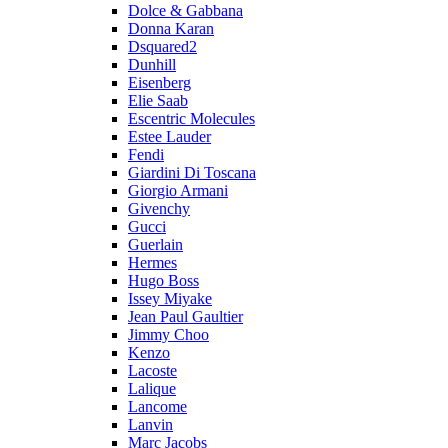
Dolce & Gabbana
Donna Karan
Dsquared2
Dunhill
Eisenberg
Elie Saab
Escentric Molecules
Estee Lauder
Fendi
Giardini Di Toscana
Giorgio Armani
Givenchy
Gucci
Guerlain
Hermes
Hugo Boss
Issey Miyake
Jean Paul Gaultier
Jimmy Choo
Kenzo
Lacoste
Lalique
Lancome
Lanvin
Marc Jacobs