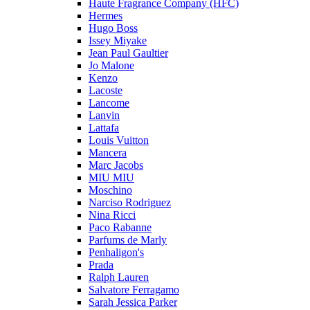
Haute Fragrance Company (HFC)
Hermes
Hugo Boss
Issey Miyake
Jean Paul Gaultier
Jo Malone
Kenzo
Lacoste
Lancome
Lanvin
Lattafa
Louis Vuitton
Mancera
Marc Jacobs
MIU MIU
Moschino
Narciso Rodriguez
Nina Ricci
Paco Rabanne
Parfums de Marly
Penhaligon's
Prada
Ralph Lauren
Salvatore Ferragamo
Sarah Jessica Parker