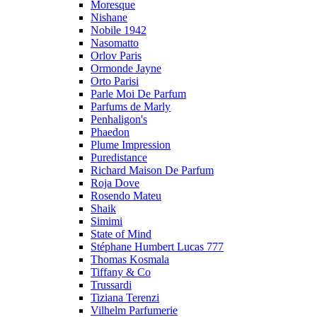
Moresque
Nishane
Nobile 1942
Nasomatto
Orlov Paris
Ormonde Jayne
Orto Parisi
Parle Moi De Parfum
Parfums de Marly
Penhaligon's
Phaedon
Plume Impression
Puredistance
Richard Maison De Parfum
Roja Dove
Rosendo Mateu
Shaik
Simimi
State of Mind
Stéphane Humbert Lucas 777
Thomas Kosmala
Tiffany & Co
Trussardi
Tiziana Terenzi
Vilhelm Parfumerie