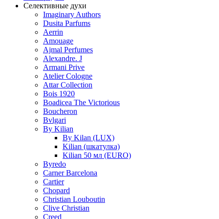
Селективные духи
Imaginary Authors
Dusita Parfums
Aerrin
Amouage
Ajmal Perfumes
Alexandre. J
Armani Prive
Atelier Cologne
Attar Collection
Bois 1920
Boadicea The Victorious
Boucheron
Bvlgari
By Kilian
By Kilan (LUX)
Kilian (шкатулка)
Kilian 50 мл (EURO)
Byredo
Carner Barcelona
Cartier
Chopard
Christian Louboutin
Clive Christian
Creed