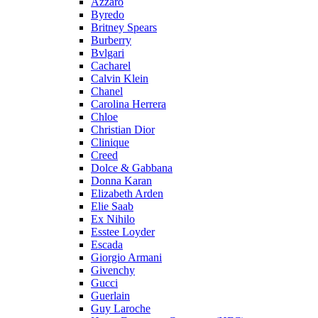
Azzaro
Byredo
Britney Spears
Burberry
Bvlgari
Cacharel
Calvin Klein
Chanel
Carolina Herrera
Chloe
Christian Dior
Clinique
Creed
Dolce & Gabbana
Donna Karan
Elizabeth Arden
Elie Saab
Ex Nihilo
Esstee Loyder
Escada
Giorgio Armani
Givenchy
Gucci
Guerlain
Guy Laroche