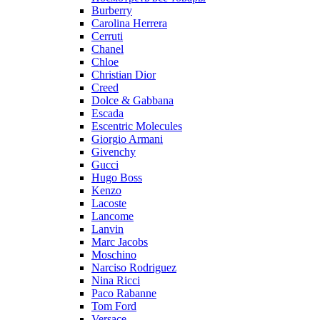
Burberry
Carolina Herrera
Cerruti
Chanel
Chloe
Christian Dior
Creed
Dolce & Gabbana
Escada
Escentric Molecules
Giorgio Armani
Givenchy
Gucci
Hugo Boss
Kenzo
Lacoste
Lancome
Lanvin
Marc Jacobs
Moschino
Narciso Rodriguez
Nina Ricci
Paco Rabanne
Tom Ford
Versace