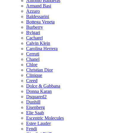
Antonio Banderas
Armand Basi
Azzaro
Baldessarini
Bottega Veneta
Burberry
Bvlgari
Cacharel
Calvin Klein
Carolina Herrera
Cerruti
Chanel
Chloe
Christian Dior
Clinique
Creed
Dolce & Gabbana
Donna Karan
Dsquared2
Dunhill
Eisenberg
Elie Saab
Escentric Molecules
Estee Lauder
Fendi