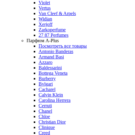
Violet
Vertus
Van Cleef & Arpels
Widian
Xerjoff
Zarkoperfume
27 87 Perfumes
Парфюм A-Plus
Посмотреть все товары
Antonio Banderas
Armand Basi
Azzaro
Baldessarini
Bottega Veneta
Burberry
Bvlgari
Cacharel
Calvin Klein
Carolina Herrera
Cerruti
Chanel
Chloe
Christian Dior
Clinique
Creed