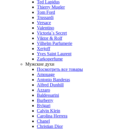
Ted Lapidus
Thierry Mugler
Tom Ford
Trussardi
Versace
Valentino
Victoria`s Secret
Viktor & Rolf
Vilhelm Parfumerie
Xerjoff
Yves Saint Laurent
Zarkoperfume
Мужские духи
Посмотреть все товары
Amouage
Antonio Banderas
Alfred Dunhill
Azzaro
Baldessarini
Burberry
Bvlgari
Calvin Klein
Carolina Herrera
Chanel
Christian Dior