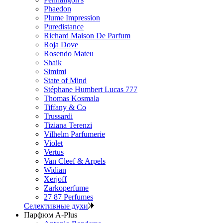
Phaedon
Plume Impression
Puredistance
Richard Maison De Parfum
Roja Dove
Rosendo Mateu
Shaik
Simimi
State of Mind
Stéphane Humbert Lucas 777
Thomas Kosmala
Tiffany & Co
Trussardi
Tiziana Terenzi
Vilhelm Parfumerie
Violet
Vertus
Van Cleef & Arpels
Widian
Xerjoff
Zarkoperfume
27 87 Perfumes
Селективные духи
Парфюм A-Plus