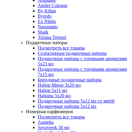
Amouage
Atelier Cologne
By Kilian
Byredo
Ex Nihilo
Nasomatto
Shaik
Tiziana Terenzi
Подарочные наборы
Посмотреть все товары
Селективные подарочные наборы
Подарочные наборы с топовыми ароматами
5х23 мл
Подарочные наборы с топовыми ароматами
7х15 мл
Брендовые подарочные наборы
Набор Мини 3x20 мл
Набор 5х11 мл
Наборы 5x20 мл
Подарочные наборы 5х12 мл со змеёй
Подарочные наборы 5х12 мл
Номерная парфюмерия
Посмотреть все товары
Aumeka
Sevaverek 30 мл