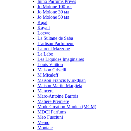
Initio Parfums Prives
Jo Molone 100 мл
Jo Molone 30 мл
Jo Molone 50 мл
Kajal
Kayali
Loewe
La Sultane de Saba
L'artisan Parfumeur
Laurent Mazzone
La Labo
Les Liquides Imaginaires
Louis Vuitton
Maison Crivelli
M.Micaleff
Maison Francis Kurkdjian
Maison Martin Margiela
Mancera
Marc-Antoine Barrois
Matiere Premiere
Mode Creation Munich (MCM)
MDCI Parfums
Meo Fusciuni
Memo
Montale