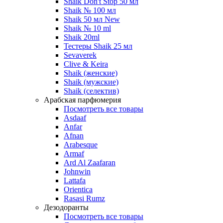
Shaik Don't Stop 50 мл
Shaik № 100 мл
Shaik 50 мл New
Shaik № 10 ml
Shaik 20ml
Тестеры Shaik 25 мл
Sevaverek
Clive & Keira
Shaik (женские)
Shaik (мужские)
Shaik (селектив)
Арабская парфюмерия
Посмотреть все товары
Asdaaf
Anfar
Afnan
Arabesque
Armaf
Ard Al Zaafaran
Johnwin
Lattafa
Orientica
Rasasi Rumz
Дезодоранты
Посмотреть все товары