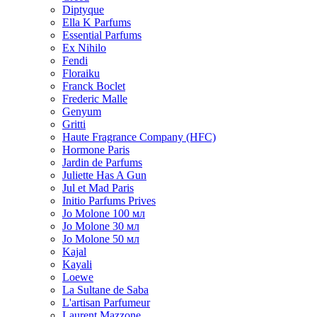
Diptyque
Ella K Parfums
Essential Parfums
Ex Nihilo
Fendi
Floraiku
Franck Boclet
Frederic Malle
Genyum
Gritti
Haute Fragrance Company (HFC)
Hormone Paris
Jardin de Parfums
Juliette Has A Gun
Jul et Mad Paris
Initio Parfums Prives
Jo Molone 100 мл
Jo Molone 30 мл
Jo Molone 50 мл
Kajal
Kayali
Loewe
La Sultane de Saba
L'artisan Parfumeur
Laurent Mazzone