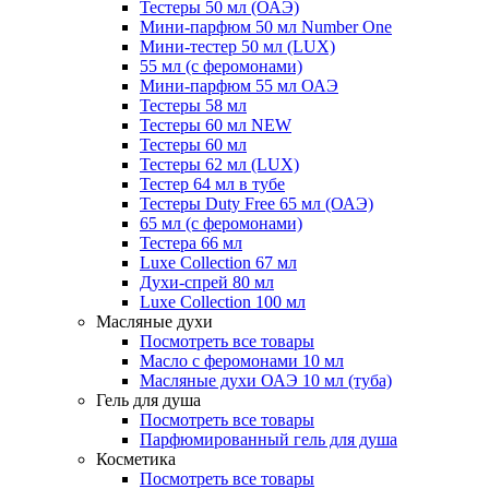
Тестеры 50 мл (ОАЭ)
Мини-парфюм 50 мл Number One
Мини-тестер 50 мл (LUX)
55 мл (с феромонами)
Мини-парфюм 55 мл ОАЭ
Тестеры 58 мл
Тестеры 60 мл NEW
Тестеры 60 мл
Тестеры 62 мл (LUX)
Тестер 64 мл в тубе
Тестеры Duty Free 65 мл (ОАЭ)
65 мл (с феромонами)
Тестера 66 мл
Luxe Collection 67 мл
Духи-спрей 80 мл
Luxe Collection 100 мл
Масляные духи
Посмотреть все товары
Масло с феромонами 10 мл
Масляные духи ОАЭ 10 мл (туба)
Гель для душа
Посмотреть все товары
Парфюмированный гель для душа
Косметика
Посмотреть все товары