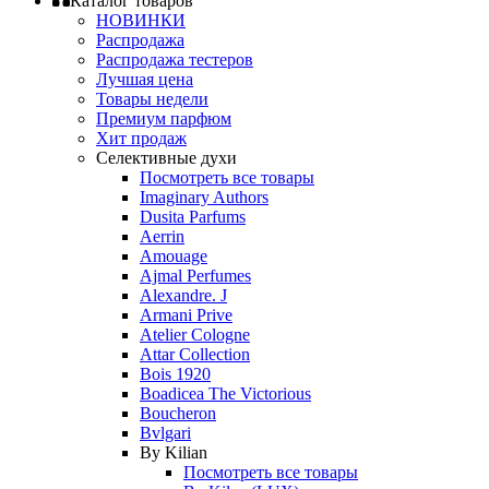
Каталог товаров
НОВИНКИ
Распродажа
Распродажа тестеров
Лучшая цена
Товары недели
Премиум парфюм
Хит продаж
Селективные духи
Посмотреть все товары
Imaginary Authors
Dusita Parfums
Aerrin
Amouage
Ajmal Perfumes
Alexandre. J
Armani Prive
Atelier Cologne
Attar Collection
Bois 1920
Boadicea The Victorious
Boucheron
Bvlgari
By Kilian
Посмотреть все товары