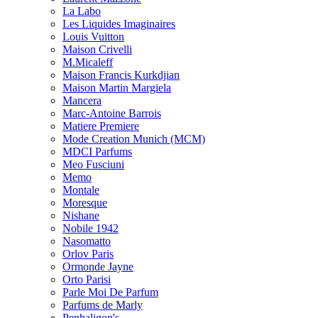
La Labo
Les Liquides Imaginaires
Louis Vuitton
Maison Crivelli
M.Micaleff
Maison Francis Kurkdjian
Maison Martin Margiela
Mancera
Marc-Antoine Barrois
Matiere Premiere
Mode Creation Munich (MCM)
MDCI Parfums
Meo Fusciuni
Memo
Montale
Moresque
Nishane
Nobile 1942
Nasomatto
Orlov Paris
Ormonde Jayne
Orto Parisi
Parle Moi De Parfum
Parfums de Marly
Penhaligon's