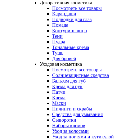
Декоративная косметика
Посмотреть все товары
Карандаши
Подводки для глаз
Помада
Контуринг лица
Тени
Пудра
Тональные крема
Тушь
Для бровей
Уходовая косметика
Посмотреть все товары
Солнцезащитные средства
Бальзам для губ
Крема для рук
Патчи
Крема
Маски
Пилинги и скрабы
Средства для умывания
Сыворотки
Наборы кремов
Уход за волосами
Уход за ногтями и кутикулой