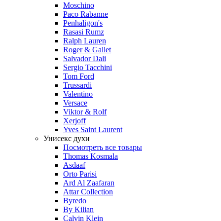
Moschino
Paco Rabanne
Penhaligon's
Rasasi Rumz
Ralph Lauren
Roger & Gallet
Salvador Dali
Sergio Tacchini
Tom Ford
Trussardi
Valentino
Versace
Viktor & Rolf
Xerjoff
Yves Saint Laurent
Унисекс духи
Посмотреть все товары
Thomas Kosmala
Asdaaf
Orto Parisi
Ard Al Zaafaran
Attar Collection
Byredo
By Kilian
Calvin Klein