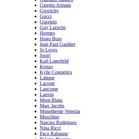
Giorgio Armani
Givenchy
Gucci
Guerlain
Guy Laroche
Hermes
Hugo Boss
Jean Paul Gaultier
Jo Loves
Joop!
Karl Lagerfeld
Kenzo
Kylie Cosmetics
Lalique
Lacoste
Lancome
Lanvin
Mont Blanc
Marc Jacobs
Monotheme Venezia
Moschino
Narciso Rodriguez
Nina Ricci
Paco Rabanne