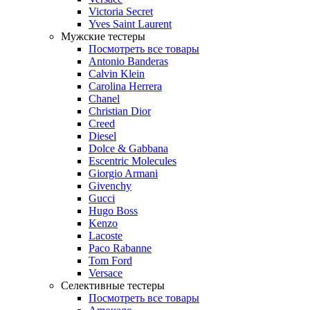
Victoria Secret
Yves Saint Laurent
Мужские тестеры
Посмотреть все товары
Antonio Banderas
Calvin Klein
Carolina Herrera
Chanel
Christian Dior
Creed
Diesel
Dolce & Gabbana
Escentric Molecules
Giorgio Armani
Givenchy
Gucci
Hugo Boss
Kenzo
Lacoste
Paco Rabanne
Tom Ford
Versace
Селективные тестеры
Посмотреть все товары