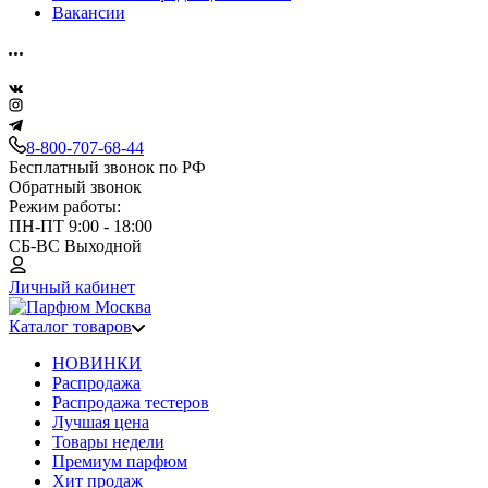
Вакансии
8-800-707-68-44
Бесплатный звонок по РФ
Обратный звонок
Режим работы:
ПН-ПТ 9:00 - 18:00
СБ-ВС Выходной
Личный кабинет
Каталог товаров
НОВИНКИ
Распродажа
Распродажа тестеров
Лучшая цена
Товары недели
Премиум парфюм
Хит продаж