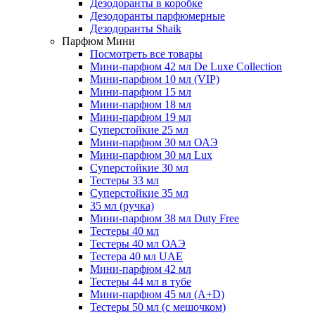
Дезодоранты в коробке
Дезодоранты парфюмерные
Дезодоранты Shaik
Парфюм Мини
Посмотреть все товары
Мини-парфюм 42 мл De Luxe Collection
Мини-парфюм 10 мл (VIP)
Мини-парфюм 15 мл
Мини-парфюм 18 мл
Мини-парфюм 19 мл
Суперстойкие 25 мл
Мини-парфюм 30 мл ОАЭ
Мини-парфюм 30 мл Lux
Суперстойкие 30 мл
Тестеры 33 мл
Суперстойкие 35 мл
35 мл (ручка)
Мини-парфюм 38 мл Duty Free
Тестеры 40 мл
Тестеры 40 мл ОАЭ
Тестера 40 мл UAE
Мини-парфюм 42 мл
Тестеры 44 мл в тубе
Мини-парфюм 45 мл (A+D)
Тестеры 50 мл (с мешочком)