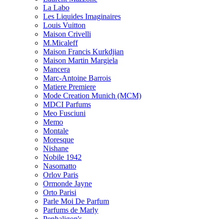
La Labo
Les Liquides Imaginaires
Louis Vuitton
Maison Crivelli
M.Micaleff
Maison Francis Kurkdjian
Maison Martin Margiela
Mancera
Marc-Antoine Barrois
Matiere Premiere
Mode Creation Munich (MCM)
MDCI Parfums
Meo Fusciuni
Memo
Montale
Moresque
Nishane
Nobile 1942
Nasomatto
Orlov Paris
Ormonde Jayne
Orto Parisi
Parle Moi De Parfum
Parfums de Marly
Penhaligon's