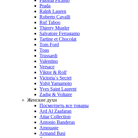
Paloma Picasso
Prada
Ralph Lauren
Roberto Cavalli
Ruf Taboo
Thierry Mugler
Salvatore Ferragamo
Tartine et Chocolat
Tom Ford
Tous
Trussardi
Valentino
Versace
Viktor & Rolf
Victoria`s Secret
Yohji Yamamoto
Yves Saint Laurent
Zadig & Voltaire
Женские духи
Посмотреть все товары
Ard Al Zaafaran
Attar Collection
Antonio Banderas
Amouage
Armand Basi