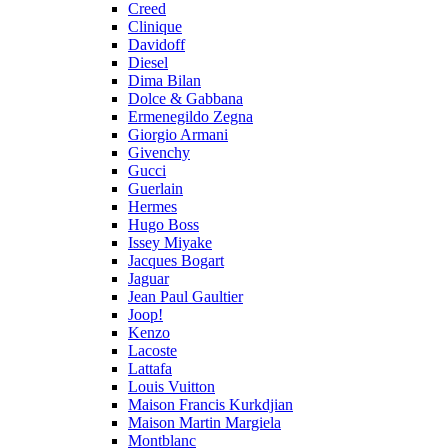
Creed
Clinique
Davidoff
Diesel
Dima Bilan
Dolce & Gabbana
Ermenegildo Zegna
Giorgio Armani
Givenchy
Gucci
Guerlain
Hermes
Hugo Boss
Issey Miyake
Jacques Bogart
Jaguar
Jean Paul Gaultier
Joop!
Kenzo
Lacoste
Lattafa
Louis Vuitton
Maison Francis Kurkdjian
Maison Martin Margiela
Montblanc