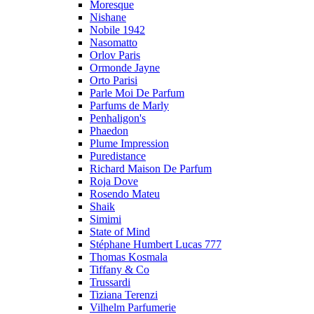
Moresque
Nishane
Nobile 1942
Nasomatto
Orlov Paris
Ormonde Jayne
Orto Parisi
Parle Moi De Parfum
Parfums de Marly
Penhaligon's
Phaedon
Plume Impression
Puredistance
Richard Maison De Parfum
Roja Dove
Rosendo Mateu
Shaik
Simimi
State of Mind
Stéphane Humbert Lucas 777
Thomas Kosmala
Tiffany & Co
Trussardi
Tiziana Terenzi
Vilhelm Parfumerie