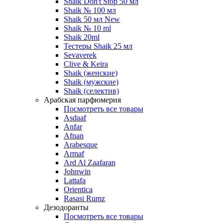
Shaik Don't Stop 50 мл
Shaik № 100 мл
Shaik 50 мл New
Shaik № 10 ml
Shaik 20ml
Тестеры Shaik 25 мл
Sevaverek
Clive & Keira
Shaik (женские)
Shaik (мужские)
Shaik (селектив)
Арабская парфюмерия
Посмотреть все товары
Asdaaf
Anfar
Afnan
Arabesque
Armaf
Ard Al Zaafaran
Johnwin
Lattafa
Orientica
Rasasi Rumz
Дезодоранты
Посмотреть все товары