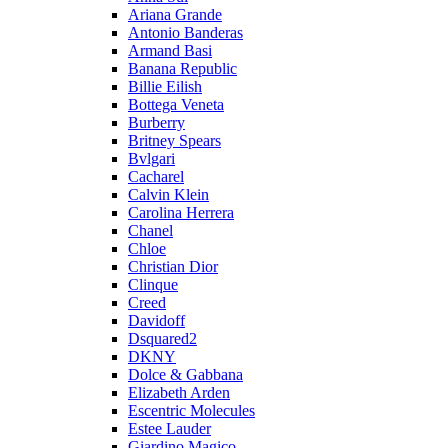
Ariana Grande
Antonio Banderas
Armand Basi
Banana Republic
Billie Eilish
Bottega Veneta
Burberry
Britney Spears
Bvlgari
Cacharel
Calvin Klein
Carolina Herrera
Chanel
Chloe
Christian Dior
Clinque
Creed
Davidoff
Dsquared2
DKNY
Dolce & Gabbana
Elizabeth Arden
Escentric Molecules
Estee Lauder
Giardino Magico