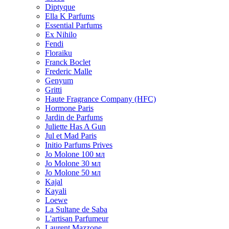
Diptyque
Ella K Parfums
Essential Parfums
Ex Nihilo
Fendi
Floraiku
Franck Boclet
Frederic Malle
Genyum
Gritti
Haute Fragrance Company (HFC)
Hormone Paris
Jardin de Parfums
Juliette Has A Gun
Jul et Mad Paris
Initio Parfums Prives
Jo Molone 100 мл
Jo Molone 30 мл
Jo Molone 50 мл
Kajal
Kayali
Loewe
La Sultane de Saba
L'artisan Parfumeur
Laurent Mazzone