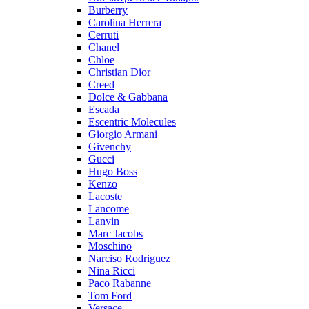
Burberry
Carolina Herrera
Cerruti
Chanel
Chloe
Christian Dior
Creed
Dolce & Gabbana
Escada
Escentric Molecules
Giorgio Armani
Givenchy
Gucci
Hugo Boss
Kenzo
Lacoste
Lancome
Lanvin
Marc Jacobs
Moschino
Narciso Rodriguez
Nina Ricci
Paco Rabanne
Tom Ford
Versace