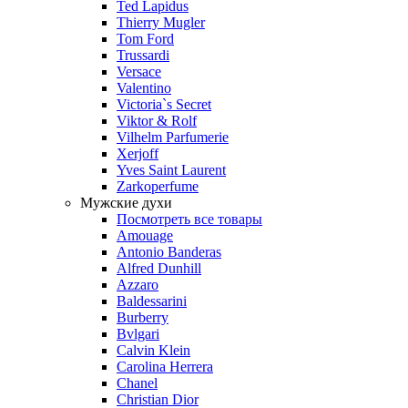
Ted Lapidus
Thierry Mugler
Tom Ford
Trussardi
Versace
Valentino
Victoria`s Secret
Viktor & Rolf
Vilhelm Parfumerie
Xerjoff
Yves Saint Laurent
Zarkoperfume
Мужские духи
Посмотреть все товары
Amouage
Antonio Banderas
Alfred Dunhill
Azzaro
Baldessarini
Burberry
Bvlgari
Calvin Klein
Carolina Herrera
Chanel
Christian Dior