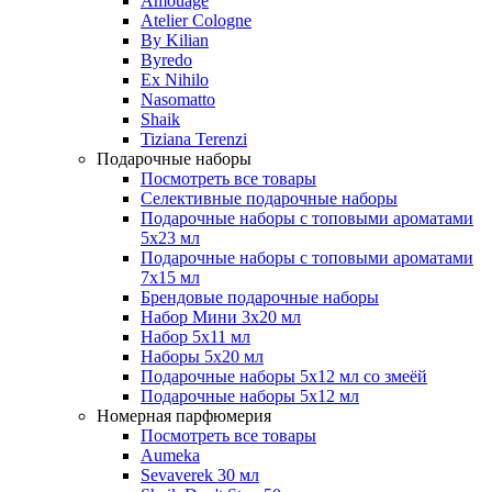
Amouage
Atelier Cologne
By Kilian
Byredo
Ex Nihilo
Nasomatto
Shaik
Tiziana Terenzi
Подарочные наборы
Посмотреть все товары
Селективные подарочные наборы
Подарочные наборы с топовыми ароматами
5х23 мл
Подарочные наборы с топовыми ароматами
7х15 мл
Брендовые подарочные наборы
Набор Мини 3x20 мл
Набор 5х11 мл
Наборы 5x20 мл
Подарочные наборы 5х12 мл со змеёй
Подарочные наборы 5х12 мл
Номерная парфюмерия
Посмотреть все товары
Aumeka
Sevaverek 30 мл