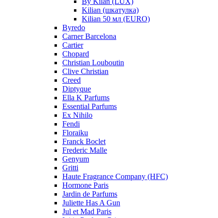
By Kilan (LUX)
Kilian (шкатулка)
Kilian 50 мл (EURO)
Byredo
Carner Barcelona
Cartier
Chopard
Christian Louboutin
Clive Christian
Creed
Diptyque
Ella K Parfums
Essential Parfums
Ex Nihilo
Fendi
Floraiku
Franck Boclet
Frederic Malle
Genyum
Gritti
Haute Fragrance Company (HFC)
Hormone Paris
Jardin de Parfums
Juliette Has A Gun
Jul et Mad Paris