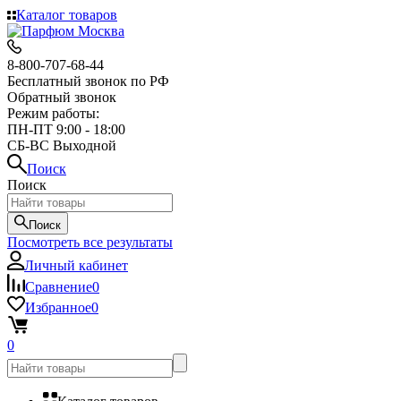
Каталог товаров
8-800-707-68-44
Бесплатный звонок по РФ
Обратный звонок
Режим работы:
ПН-ПТ 9:00 - 18:00
СБ-ВС Выходной
Поиск
Поиск
Поиск
Посмотреть все результаты
Личный кабинет
Сравнение
0
Избранное
0
0