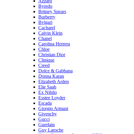
Azzaro
Byredo
Britney Spears
Burberry
Bvlgari
Cacharel
Calvin Klein
Chanel
Carolina Herrera
Chloe
Christian Dior
Clinique
Creed
Dolce & Gabbana
Donna Karan
Elizabeth Arden
Elie Saab
Ex Nihilo
Esstee Loyder
Escada
Giorgio Armani
Givenchy
Gucci
Guerlain
Guy Laroche