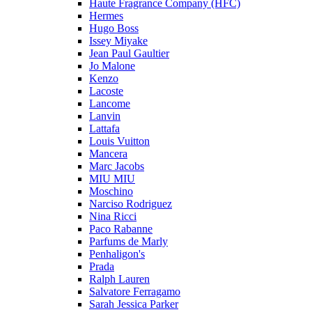
Haute Fragrance Company (HFC)
Hermes
Hugo Boss
Issey Miyake
Jean Paul Gaultier
Jo Malone
Kenzo
Lacoste
Lancome
Lanvin
Lattafa
Louis Vuitton
Mancera
Marc Jacobs
MIU MIU
Moschino
Narciso Rodriguez
Nina Ricci
Paco Rabanne
Parfums de Marly
Penhaligon's
Prada
Ralph Lauren
Salvatore Ferragamo
Sarah Jessica Parker