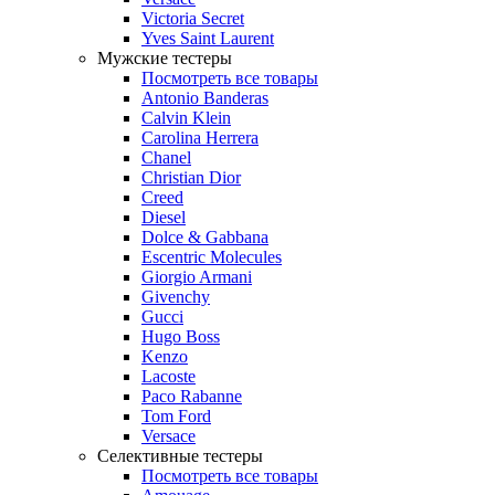
Victoria Secret
Yves Saint Laurent
Мужские тестеры
Посмотреть все товары
Antonio Banderas
Calvin Klein
Carolina Herrera
Chanel
Christian Dior
Creed
Diesel
Dolce & Gabbana
Escentric Molecules
Giorgio Armani
Givenchy
Gucci
Hugo Boss
Kenzo
Lacoste
Paco Rabanne
Tom Ford
Versace
Селективные тестеры
Посмотреть все товары