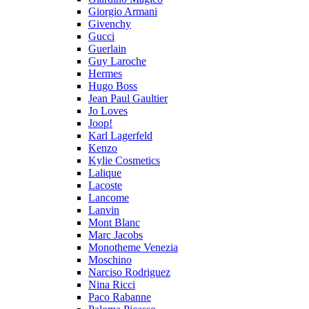
Giorgio Armani
Givenchy
Gucci
Guerlain
Guy Laroche
Hermes
Hugo Boss
Jean Paul Gaultier
Jo Loves
Joop!
Karl Lagerfeld
Kenzo
Kylie Cosmetics
Lalique
Lacoste
Lancome
Lanvin
Mont Blanc
Marc Jacobs
Monotheme Venezia
Moschino
Narciso Rodriguez
Nina Ricci
Paco Rabanne