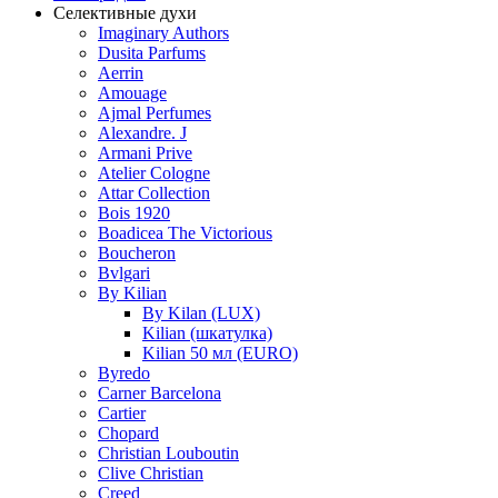
Селективные духи
Imaginary Authors
Dusita Parfums
Aerrin
Amouage
Ajmal Perfumes
Alexandre. J
Armani Prive
Atelier Cologne
Attar Collection
Bois 1920
Boadicea The Victorious
Boucheron
Bvlgari
By Kilian
By Kilan (LUX)
Kilian (шкатулка)
Kilian 50 мл (EURO)
Byredo
Carner Barcelona
Cartier
Chopard
Christian Louboutin
Clive Christian
Creed