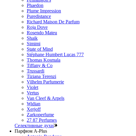
Phaedon
Plume Impression
Puredistance
Richard Maison De Parfum
Roja Dove
Rosendo Mateu
Shaik
Simimi
State of Mind
Stéphane Humbert Lucas 777
Thomas Kosmala
Tiffany & Co
Trussardi
Tiziana Terenzi
Vilhelm Parfumerie
Violet
Vertus
Van Cleef & Arpels
Widian
Xerjoff
Zarkoperfume
27 87 Perfumes
Селективные духи
Парфюм A-Plus