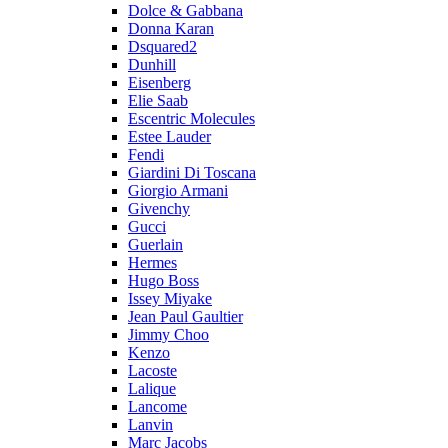
Dolce & Gabbana
Donna Karan
Dsquared2
Dunhill
Eisenberg
Elie Saab
Escentric Molecules
Estee Lauder
Fendi
Giardini Di Toscana
Giorgio Armani
Givenchy
Gucci
Guerlain
Hermes
Hugo Boss
Issey Miyake
Jean Paul Gaultier
Jimmy Choo
Kenzo
Lacoste
Lalique
Lancome
Lanvin
Marc Jacobs