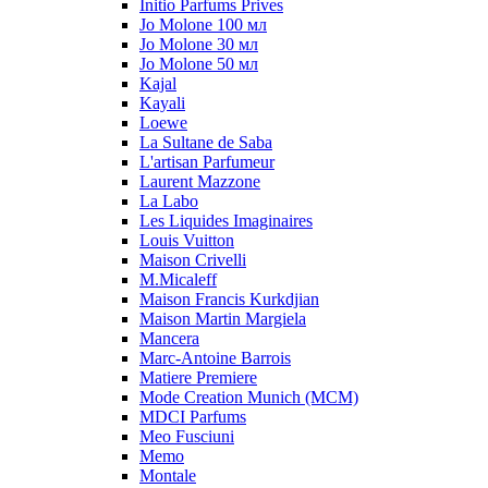
Initio Parfums Prives
Jo Molone 100 мл
Jo Molone 30 мл
Jo Molone 50 мл
Kajal
Kayali
Loewe
La Sultane de Saba
L'artisan Parfumeur
Laurent Mazzone
La Labo
Les Liquides Imaginaires
Louis Vuitton
Maison Crivelli
M.Micaleff
Maison Francis Kurkdjian
Maison Martin Margiela
Mancera
Marc-Antoine Barrois
Matiere Premiere
Mode Creation Munich (MCM)
MDCI Parfums
Meo Fusciuni
Memo
Montale