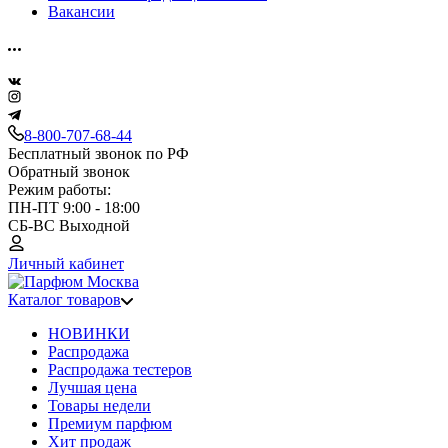
Вакансии
8-800-707-68-44
Бесплатный звонок по РФ
Обратный звонок
Режим работы:
ПН-ПТ 9:00 - 18:00
СБ-ВС Выходной
Личный кабинет
Каталог товаров
НОВИНКИ
Распродажа
Распродажа тестеров
Лучшая цена
Товары недели
Премиум парфюм
Хит продаж