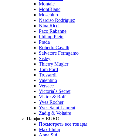
Montale
MontBlanc
Moschino
Narciso Rodriguez
Nina Ricci
Paco Rabanne
Philipp Plein
Prada
Roberto Cavalli
Salvatore Ferragamo
Sisley
Thierry Mugler
Tom Ford
Trussardi
Valentino
Versace
Victoria`s Secret
Viktor & Rolf
Yves Rocher
Yves Saint Laurent
Zadig & Voltaire
Парфюм EURO
Посмотреть все товары
Max Philip
Anna Sui