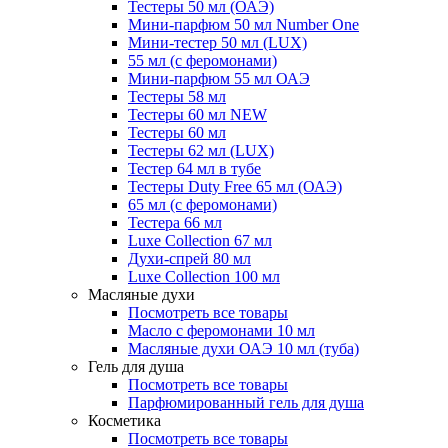
Тестеры 50 мл (ОАЭ)
Мини-парфюм 50 мл Number One
Мини-тестер 50 мл (LUX)
55 мл (с феромонами)
Мини-парфюм 55 мл ОАЭ
Тестеры 58 мл
Тестеры 60 мл NEW
Тестеры 60 мл
Тестеры 62 мл (LUX)
Тестер 64 мл в тубе
Тестеры Duty Free 65 мл (ОАЭ)
65 мл (с феромонами)
Тестера 66 мл
Luxe Collection 67 мл
Духи-спрей 80 мл
Luxe Collection 100 мл
Масляные духи
Посмотреть все товары
Масло с феромонами 10 мл
Масляные духи ОАЭ 10 мл (туба)
Гель для душа
Посмотреть все товары
Парфюмированный гель для душа
Косметика
Посмотреть все товары