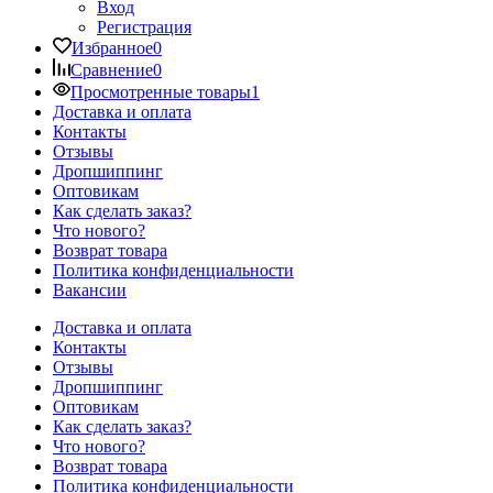
Вход
Регистрация
Избранное
0
Сравнение
0
Просмотренные товары
1
Доставка и оплата
Контакты
Отзывы
Дропшиппинг
Оптовикам
Как сделать заказ?
Что нового?
Возврат товара
Политика конфиденциальности
Вакансии
Доставка и оплата
Контакты
Отзывы
Дропшиппинг
Оптовикам
Как сделать заказ?
Что нового?
Возврат товара
Политика конфиденциальности