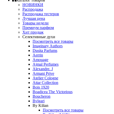
Каталог товаров
НОВИНКИ
Распродажа
Распродажа тестеров
Лучшая цена
Товары недели
Премиум парфюм
Хит продаж
Селективные духи
Посмотреть все товары
Imaginary Authors
Dusita Parfums
Aerrin
Amouage
Ajmal Perfumes
Alexandre. J
Armani Prive
Atelier Cologne
Attar Collection
Bois 1920
Boadicea The Victorious
Boucheron
Bvlgari
By Kilian
Посмотреть все товары