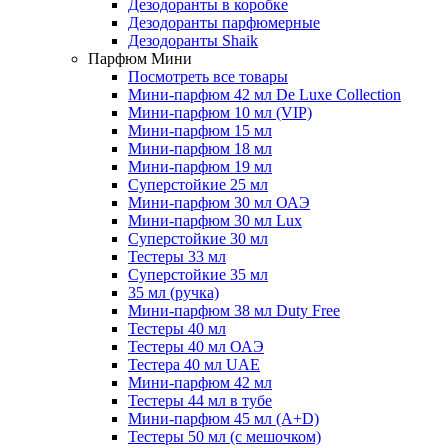
Дезодоранты в коробке
Дезодоранты парфюмерные
Дезодоранты Shaik
Парфюм Мини
Посмотреть все товары
Мини-парфюм 42 мл De Luxe Collection
Мини-парфюм 10 мл (VIP)
Мини-парфюм 15 мл
Мини-парфюм 18 мл
Мини-парфюм 19 мл
Суперстойкие 25 мл
Мини-парфюм 30 мл ОАЭ
Мини-парфюм 30 мл Lux
Суперстойкие 30 мл
Тестеры 33 мл
Суперстойкие 35 мл
35 мл (ручка)
Мини-парфюм 38 мл Duty Free
Тестеры 40 мл
Тестеры 40 мл ОАЭ
Тестера 40 мл UAE
Мини-парфюм 42 мл
Тестеры 44 мл в тубе
Мини-парфюм 45 мл (A+D)
Тестеры 50 мл (с мешочком)