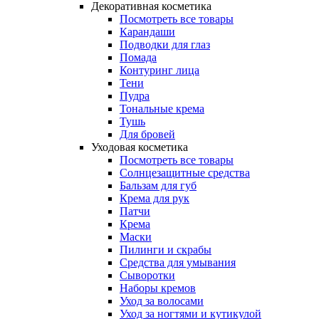
Декоративная косметика
Посмотреть все товары
Карандаши
Подводки для глаз
Помада
Контуринг лица
Тени
Пудра
Тональные крема
Тушь
Для бровей
Уходовая косметика
Посмотреть все товары
Солнцезащитные средства
Бальзам для губ
Крема для рук
Патчи
Крема
Маски
Пилинги и скрабы
Средства для умывания
Сыворотки
Наборы кремов
Уход за волосами
Уход за ногтями и кутикулой