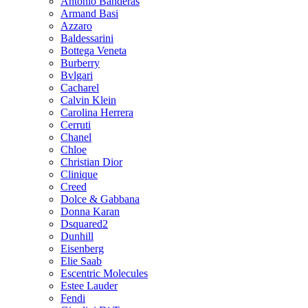
Antonio Banderas
Armand Basi
Azzaro
Baldessarini
Bottega Veneta
Burberry
Bvlgari
Cacharel
Calvin Klein
Carolina Herrera
Cerruti
Chanel
Chloe
Christian Dior
Clinique
Creed
Dolce & Gabbana
Donna Karan
Dsquared2
Dunhill
Eisenberg
Elie Saab
Escentric Molecules
Estee Lauder
Fendi