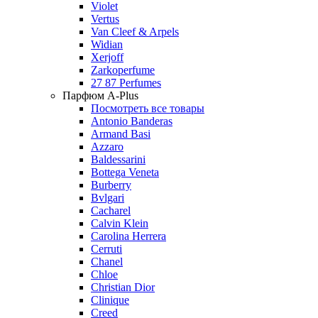
Violet
Vertus
Van Cleef & Arpels
Widian
Xerjoff
Zarkoperfume
27 87 Perfumes
Парфюм A-Plus
Посмотреть все товары
Antonio Banderas
Armand Basi
Azzaro
Baldessarini
Bottega Veneta
Burberry
Bvlgari
Cacharel
Calvin Klein
Carolina Herrera
Cerruti
Chanel
Chloe
Christian Dior
Clinique
Creed