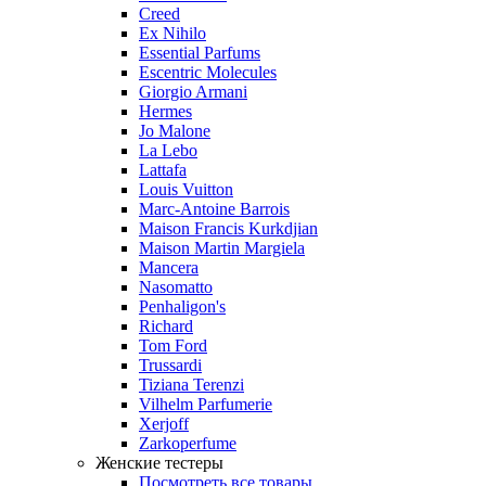
Creed
Ex Nihilo
Essential Parfums
Escentric Molecules
Giorgio Armani
Hermes
Jo Malone
La Lebo
Lattafa
Louis Vuitton
Marc-Antoine Barrois
Maison Francis Kurkdjian
Maison Martin Margiela
Mancera
Nasomatto
Penhaligon's
Richard
Tom Ford
Trussardi
Tiziana Terenzi
Vilhelm Parfumerie
Xerjoff
Zarkoperfume
Женские тестеры
Посмотреть все товары