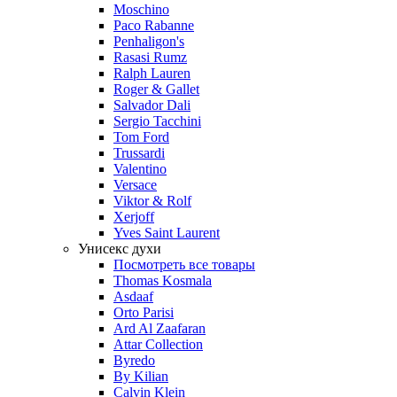
Moschino
Paco Rabanne
Penhaligon's
Rasasi Rumz
Ralph Lauren
Roger & Gallet
Salvador Dali
Sergio Tacchini
Tom Ford
Trussardi
Valentino
Versace
Viktor & Rolf
Xerjoff
Yves Saint Laurent
Унисекс духи
Посмотреть все товары
Thomas Kosmala
Asdaaf
Orto Parisi
Ard Al Zaafaran
Attar Collection
Byredo
By Kilian
Calvin Klein