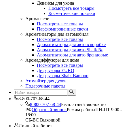
Девайсы для ухода
Посмотреть все товары
Косметические повязки
Аромасвечи
Посмотреть все товары
Парфюмированные свечи
Ароматизаторы для автомобиля
Посмотреть все товары
Ароматизаторы для авто в коробке
Ароматизаторы для авто Shaik №
Ароматизаторы для авто брендовые
Аромадиффузоры для дома
Посмотреть все товары
Диффузоры EURO
Диффузоры Shaik Bamboo
Атомайзер для духов
Подарочные пакеты
8-800-707-68-44
8-800-707-68-44
Бесплатный звонок по
РФ
Обратный звонок
Режим работы
ПН-ПТ 9:00 -
18:00
СБ-ВС Выходной
Личный кабинет