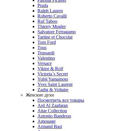
Paloma Picasso
Prada
Ralph Lauren
Roberto Cavalli
Ruf Taboo
Thierry Mugler
Salvatore Ferragamo
Tartine et Chocolat
Tom Ford
Tous
Trussardi
Valentino
Versace
Viktor & Rolf
Victoria`s Secret
Yohji Yamamoto
Yves Saint Laurent
Zadig & Voltaire
Женские духи
Посмотреть все товары
Ard Al Zaafaran
Attar Collection
Antonio Banderas
Amouage
Armand Basi