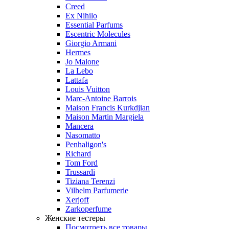
Creed
Ex Nihilo
Essential Parfums
Escentric Molecules
Giorgio Armani
Hermes
Jo Malone
La Lebo
Lattafa
Louis Vuitton
Marc-Antoine Barrois
Maison Francis Kurkdjian
Maison Martin Margiela
Mancera
Nasomatto
Penhaligon's
Richard
Tom Ford
Trussardi
Tiziana Terenzi
Vilhelm Parfumerie
Xerjoff
Zarkoperfume
Женские тестеры
Посмотреть все товары