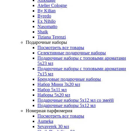
Amouage
Atelier Cologne
By Kilian
Byredo
Ex Nihilo
Nasomatto
Shaik
Tiziana Terenzi
Подарочные наборы
Посмотреть все товары
Селективные подарочные наборы
Подарочные наборы с топовыми ароматами
5х23 мл
Подарочные наборы с топовыми ароматами
7х15 мл
Брендовые подарочные наборы
Набор Мини 3x20 мл
Набор 5х11 мл
Наборы 5x20 мл
Подарочные наборы 5х12 мл со змеёй
Подарочные наборы 5х12 мл
Номерная парфюмерия
Посмотреть все товары
Aumeka
Sevaverek 30 мл