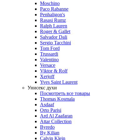
Moschino
Paco Rabanne
Penhaligon's
Rasasi Rumz
Ralph Lauren
Roger & Gallet
Salvador Dali
Sergio Tacchini
Tom Ford
Trussardi
Valentino
Versace
Viktor & Rolf
Xerjoff
Yves Saint Laurent
Унисекс духи
Посмотреть все товары
Thomas Kosmala
Asdaaf
Orto Parisi
Ard Al Zaafaran
Attar Collection
Byredo
By Kilian
Calvin Klein