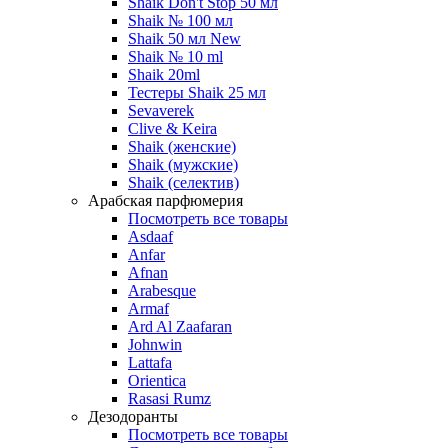
Shaik Don't Stop 50 мл
Shaik № 100 мл
Shaik 50 мл New
Shaik № 10 ml
Shaik 20ml
Тестеры Shaik 25 мл
Sevaverek
Clive & Keira
Shaik (женские)
Shaik (мужские)
Shaik (селектив)
Арабская парфюмерия
Посмотреть все товары
Asdaaf
Anfar
Afnan
Arabesque
Armaf
Ard Al Zaafaran
Johnwin
Lattafa
Orientica
Rasasi Rumz
Дезодоранты
Посмотреть все товары