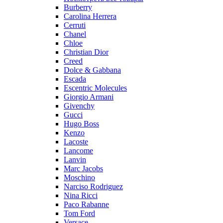
Burberry
Carolina Herrera
Cerruti
Chanel
Chloe
Christian Dior
Creed
Dolce & Gabbana
Escada
Escentric Molecules
Giorgio Armani
Givenchy
Gucci
Hugo Boss
Kenzo
Lacoste
Lancome
Lanvin
Marc Jacobs
Moschino
Narciso Rodriguez
Nina Ricci
Paco Rabanne
Tom Ford
Versace