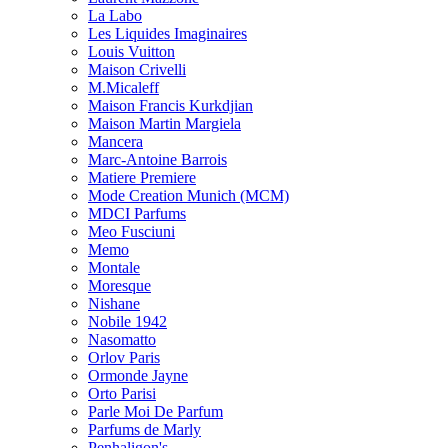
La Labo
Les Liquides Imaginaires
Louis Vuitton
Maison Crivelli
M.Micaleff
Maison Francis Kurkdjian
Maison Martin Margiela
Mancera
Marc-Antoine Barrois
Matiere Premiere
Mode Creation Munich (MCM)
MDCI Parfums
Meo Fusciuni
Memo
Montale
Moresque
Nishane
Nobile 1942
Nasomatto
Orlov Paris
Ormonde Jayne
Orto Parisi
Parle Moi De Parfum
Parfums de Marly
Penhaligon's