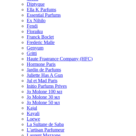
Diptyque
Ella K Parfums
Essential Parfums
Ex Nihilo
Fendi
Floraiku
Franck Boclet
Frederic Malle
Genyum
Gritti
Haute Fragrance Company (HFC)
Hormone Paris
Jardin de Parfums
Juliette Has A Gun
Jul et Mad Paris
Initio Parfums Prives
Jo Molone 100 мл
Jo Molone 30 мл
Jo Molone 50 мл
Kajal
Kayali
Loewe
La Sultane de Saba
L'artisan Parfumeur
Laurent Mazzone