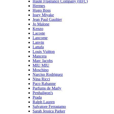
Haute Fragrance Company (HFC)
Hermes
Hugo Boss
Issey Miyake
Jean Paul Gaultier
Jo Malone
Kenzo
Lacoste
Lancome
Lanvin
Lattafa
Louis Vuitton
Mancera
Marc Jacobs
MIU MIU
Moschino
Narciso Rodriguez
Nina Ricci
Paco Rabanne
Parfums de Marly
Penhaligon's
Prada
Ralph Lauren
Salvatore Ferragamo
Sarah Jessica Parker