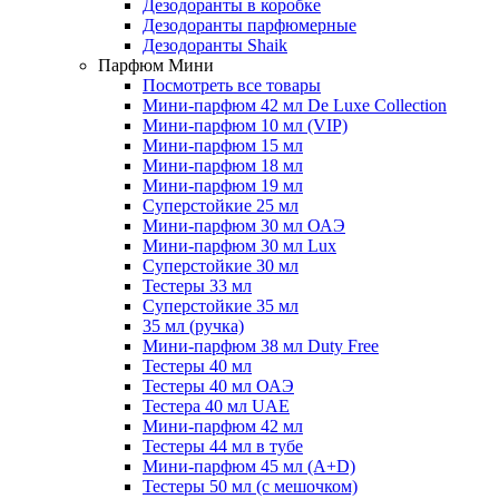
Дезодоранты в коробке
Дезодоранты парфюмерные
Дезодоранты Shaik
Парфюм Мини
Посмотреть все товары
Мини-парфюм 42 мл De Luxe Collection
Мини-парфюм 10 мл (VIP)
Мини-парфюм 15 мл
Мини-парфюм 18 мл
Мини-парфюм 19 мл
Суперстойкие 25 мл
Мини-парфюм 30 мл ОАЭ
Мини-парфюм 30 мл Lux
Суперстойкие 30 мл
Тестеры 33 мл
Суперстойкие 35 мл
35 мл (ручка)
Мини-парфюм 38 мл Duty Free
Тестеры 40 мл
Тестеры 40 мл ОАЭ
Тестера 40 мл UAE
Мини-парфюм 42 мл
Тестеры 44 мл в тубе
Мини-парфюм 45 мл (A+D)
Тестеры 50 мл (с мешочком)