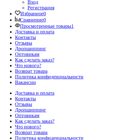
Вход
Регистрация
Избранное
0
Сравнение
0
Просмотренные товары
1
Доставка и оплата
Контакты
Отзывы
Дропшиппинг
Оптовикам
Как сделать заказ?
Что нового?
Возврат товара
Политика конфиденциальности
Вакансии
Доставка и оплата
Контакты
Отзывы
Дропшиппинг
Оптовикам
Как сделать заказ?
Что нового?
Возврат товара
Политика конфиденциальности