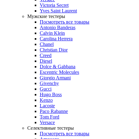
Victoria Secret
Yves Saint Laurent
Мужские тестеры
Посмотреть все товары
Antonio Banderas
Calvin Klein
Carolina Herrera
Chanel
Christian Dior
Creed
Diesel
Dolce & Gabbana
Escentric Molecules
Giorgio Armani
Givenchy
Gucci
Hugo Boss
Kenzo
Lacoste
Paco Rabanne
Tom Ford
Versace
Селективные тестеры
Посмотреть все товары