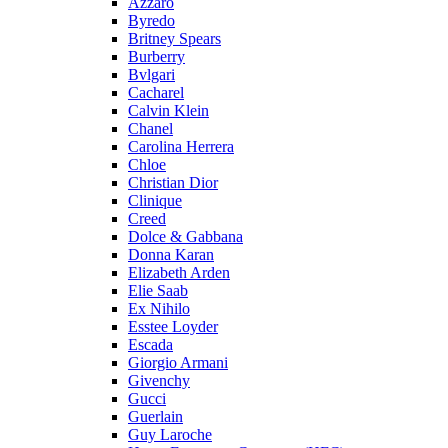
Azzaro
Byredo
Britney Spears
Burberry
Bvlgari
Cacharel
Calvin Klein
Chanel
Carolina Herrera
Chloe
Christian Dior
Clinique
Creed
Dolce & Gabbana
Donna Karan
Elizabeth Arden
Elie Saab
Ex Nihilo
Esstee Loyder
Escada
Giorgio Armani
Givenchy
Gucci
Guerlain
Guy Laroche