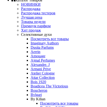
Каталог товаров
НОВИНКИ
Распродажа
Распродажа тестеров
Лучшая цена
Товары недели
Премиум парфюм
Хит продаж
Селективные духи
Посмотреть все товары
Imaginary Authors
Dusita Parfums
Aerrin
Amouage
Ajmal Perfumes
Alexandre. J
Armani Prive
Atelier Cologne
Attar Collection
Bois 1920
Boadicea The Victorious
Boucheron
Bvlgari
By Kilian
Посмотреть все товары