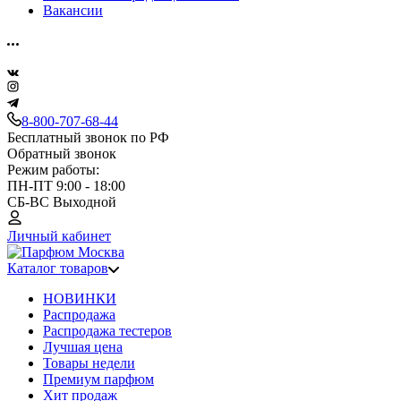
Вакансии
8-800-707-68-44
Бесплатный звонок по РФ
Обратный звонок
Режим работы:
ПН-ПТ 9:00 - 18:00
СБ-ВС Выходной
Личный кабинет
Каталог товаров
НОВИНКИ
Распродажа
Распродажа тестеров
Лучшая цена
Товары недели
Премиум парфюм
Хит продаж