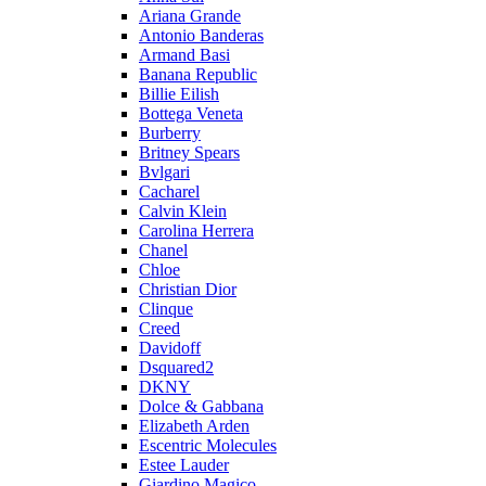
Ariana Grande
Antonio Banderas
Armand Basi
Banana Republic
Billie Eilish
Bottega Veneta
Burberry
Britney Spears
Bvlgari
Cacharel
Calvin Klein
Carolina Herrera
Chanel
Chloe
Christian Dior
Clinque
Creed
Davidoff
Dsquared2
DKNY
Dolce & Gabbana
Elizabeth Arden
Escentric Molecules
Estee Lauder
Giardino Magico