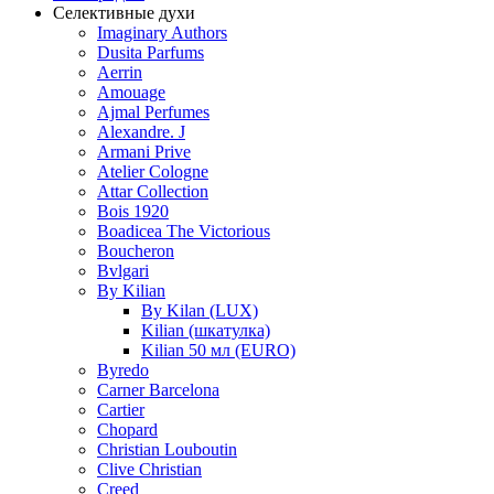
Селективные духи
Imaginary Authors
Dusita Parfums
Aerrin
Amouage
Ajmal Perfumes
Alexandre. J
Armani Prive
Atelier Cologne
Attar Collection
Bois 1920
Boadicea The Victorious
Boucheron
Bvlgari
By Kilian
By Kilan (LUX)
Kilian (шкатулка)
Kilian 50 мл (EURO)
Byredo
Carner Barcelona
Cartier
Chopard
Christian Louboutin
Clive Christian
Creed