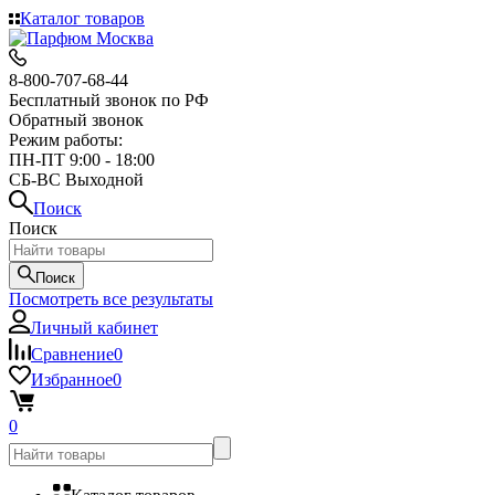
Каталог товаров
8-800-707-68-44
Бесплатный звонок по РФ
Обратный звонок
Режим работы:
ПН-ПТ 9:00 - 18:00
СБ-ВС Выходной
Поиск
Поиск
Поиск
Посмотреть все результаты
Личный кабинет
Сравнение
0
Избранное
0
0