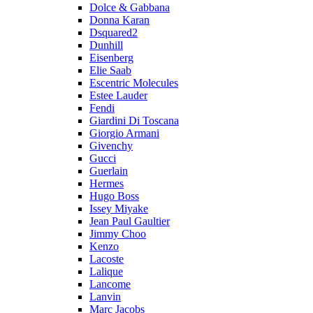
Dolce & Gabbana
Donna Karan
Dsquared2
Dunhill
Eisenberg
Elie Saab
Escentric Molecules
Estee Lauder
Fendi
Giardini Di Toscana
Giorgio Armani
Givenchy
Gucci
Guerlain
Hermes
Hugo Boss
Issey Miyake
Jean Paul Gaultier
Jimmy Choo
Kenzo
Lacoste
Lalique
Lancome
Lanvin
Marc Jacobs