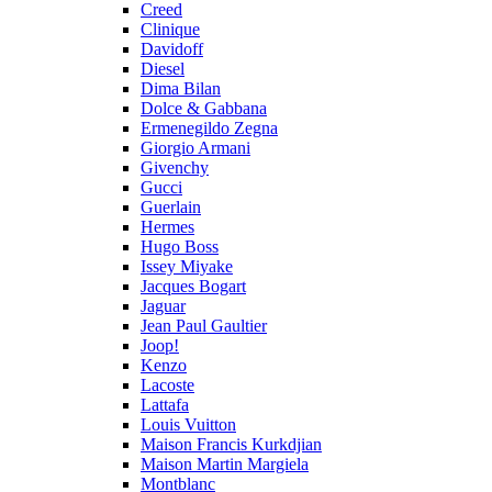
Creed
Clinique
Davidoff
Diesel
Dima Bilan
Dolce & Gabbana
Ermenegildo Zegna
Giorgio Armani
Givenchy
Gucci
Guerlain
Hermes
Hugo Boss
Issey Miyake
Jacques Bogart
Jaguar
Jean Paul Gaultier
Joop!
Kenzo
Lacoste
Lattafa
Louis Vuitton
Maison Francis Kurkdjian
Maison Martin Margiela
Montblanc