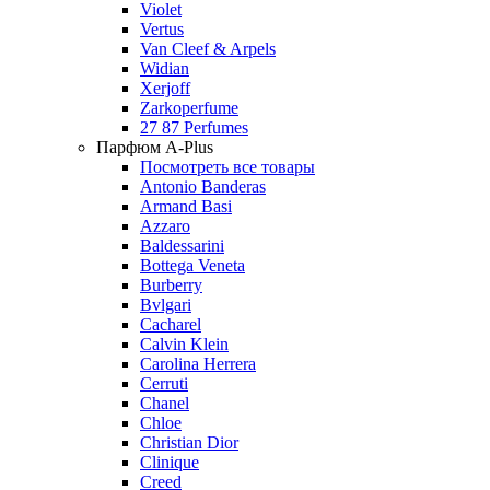
Violet
Vertus
Van Cleef & Arpels
Widian
Xerjoff
Zarkoperfume
27 87 Perfumes
Парфюм A-Plus
Посмотреть все товары
Antonio Banderas
Armand Basi
Azzaro
Baldessarini
Bottega Veneta
Burberry
Bvlgari
Cacharel
Calvin Klein
Carolina Herrera
Cerruti
Chanel
Chloe
Christian Dior
Clinique
Creed