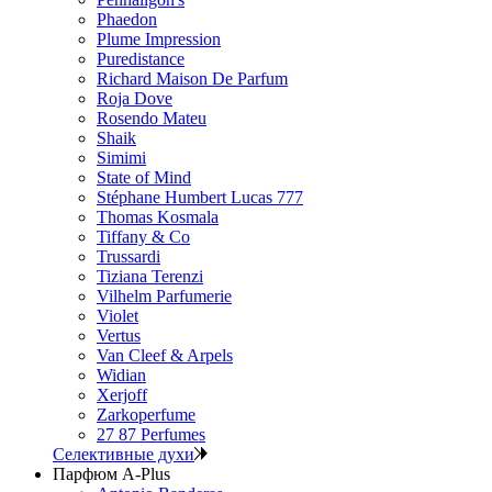
Phaedon
Plume Impression
Puredistance
Richard Maison De Parfum
Roja Dove
Rosendo Mateu
Shaik
Simimi
State of Mind
Stéphane Humbert Lucas 777
Thomas Kosmala
Tiffany & Co
Trussardi
Tiziana Terenzi
Vilhelm Parfumerie
Violet
Vertus
Van Cleef & Arpels
Widian
Xerjoff
Zarkoperfume
27 87 Perfumes
Селективные духи
Парфюм A-Plus