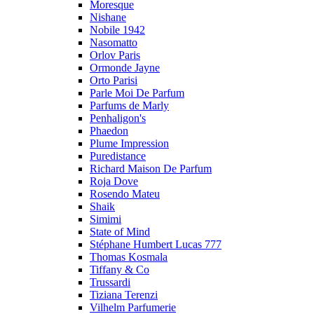
Moresque
Nishane
Nobile 1942
Nasomatto
Orlov Paris
Ormonde Jayne
Orto Parisi
Parle Moi De Parfum
Parfums de Marly
Penhaligon's
Phaedon
Plume Impression
Puredistance
Richard Maison De Parfum
Roja Dove
Rosendo Mateu
Shaik
Simimi
State of Mind
Stéphane Humbert Lucas 777
Thomas Kosmala
Tiffany & Co
Trussardi
Tiziana Terenzi
Vilhelm Parfumerie