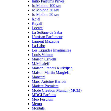
Initio Parfums Prives
Jo Molone 100 мл
Jo Molone 30 мл
Jo Molone 50 мл
Kajal
Kayali
Loewe
La Sultane de Saba
L'artisan Parfumeur
Laurent Mazzone
La Labo
Les Liquides Imaginaires
Louis Vuitton
Maison Crivelli
M.Micaleff
Maison Francis Kurkdjian
Maison Martin Margiela
Mancera
Marc-Antoine Barrois
Matiere Premiere
Mode Creation Munich (MCM)
MDCI Parfums
Meo Fusciuni
Memo
Montale