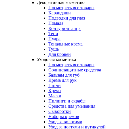
Декоративная косметика
Посмотреть все товары
Карандаши
Подводки для глаз
Помада
Контуринг лица
Тени
Пудра
Тональные крема
Тушь
Для бровей
Уходовая косметика
Посмотреть все товары
Солнцезащитные средства
Бальзам для губ
Крема для рук
Патчи
Крема
Маски
Пилинги и скрабы
Средства для умывания
Сыворотки
Наборы кремов
Уход за волосами
Уход за ногтями и кутикулой