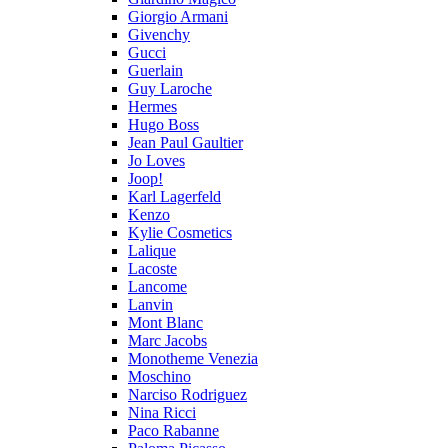
Giorgio Armani
Givenchy
Gucci
Guerlain
Guy Laroche
Hermes
Hugo Boss
Jean Paul Gaultier
Jo Loves
Joop!
Karl Lagerfeld
Kenzo
Kylie Cosmetics
Lalique
Lacoste
Lancome
Lanvin
Mont Blanc
Marc Jacobs
Monotheme Venezia
Moschino
Narciso Rodriguez
Nina Ricci
Paco Rabanne