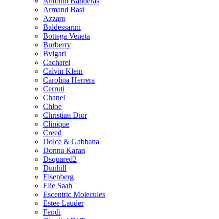
Antonio Banderas
Armand Basi
Azzaro
Baldessarini
Bottega Veneta
Burberry
Bvlgari
Cacharel
Calvin Klein
Carolina Herrera
Cerruti
Chanel
Chloe
Christian Dior
Clinique
Creed
Dolce & Gabbana
Donna Karan
Dsquared2
Dunhill
Eisenberg
Elie Saab
Escentric Molecules
Estee Lauder
Fendi