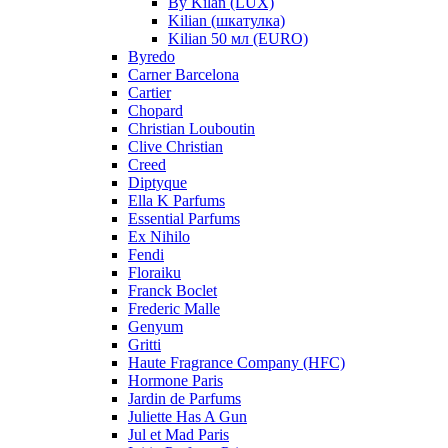
By Kilan (LUX)
Kilian (шкатулка)
Kilian 50 мл (EURO)
Byredo
Carner Barcelona
Cartier
Chopard
Christian Louboutin
Clive Christian
Creed
Diptyque
Ella K Parfums
Essential Parfums
Ex Nihilo
Fendi
Floraiku
Franck Boclet
Frederic Malle
Genyum
Gritti
Haute Fragrance Company (HFC)
Hormone Paris
Jardin de Parfums
Juliette Has A Gun
Jul et Mad Paris