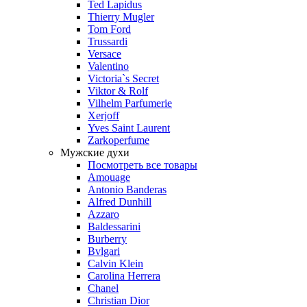
Ted Lapidus
Thierry Mugler
Tom Ford
Trussardi
Versace
Valentino
Victoria`s Secret
Viktor & Rolf
Vilhelm Parfumerie
Xerjoff
Yves Saint Laurent
Zarkoperfume
Мужские духи
Посмотреть все товары
Amouage
Antonio Banderas
Alfred Dunhill
Azzaro
Baldessarini
Burberry
Bvlgari
Calvin Klein
Carolina Herrera
Chanel
Christian Dior