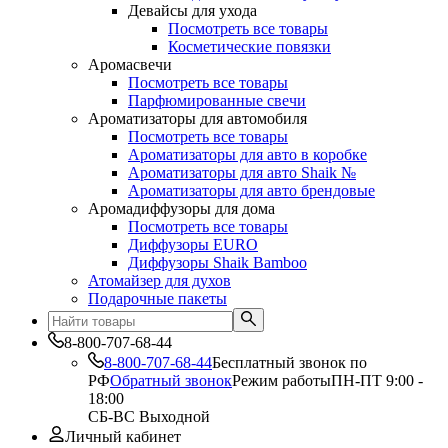
Девайсы для ухода
Посмотреть все товары
Косметические повязки
Аромасвечи
Посмотреть все товары
Парфюмированные свечи
Ароматизаторы для автомобиля
Посмотреть все товары
Ароматизаторы для авто в коробке
Ароматизаторы для авто Shaik №
Ароматизаторы для авто брендовые
Аромадиффузоры для дома
Посмотреть все товары
Диффузоры EURO
Диффузоры Shaik Bamboo
Атомайзер для духов
Подарочные пакеты
8-800-707-68-44
8-800-707-68-44
Бесплатный звонок по
РФ
Обратный звонок
Режим работы
ПН-ПТ 9:00 -
18:00
СБ-ВС Выходной
Личный кабинет