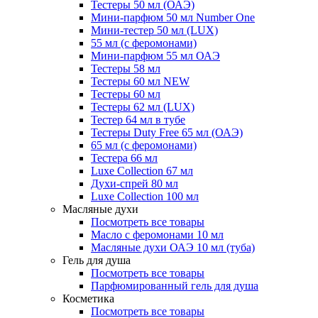
Тестеры 50 мл (ОАЭ)
Мини-парфюм 50 мл Number One
Мини-тестер 50 мл (LUX)
55 мл (с феромонами)
Мини-парфюм 55 мл ОАЭ
Тестеры 58 мл
Тестеры 60 мл NEW
Тестеры 60 мл
Тестеры 62 мл (LUX)
Тестер 64 мл в тубе
Тестеры Duty Free 65 мл (ОАЭ)
65 мл (с феромонами)
Тестера 66 мл
Luxe Collection 67 мл
Духи-спрей 80 мл
Luxe Collection 100 мл
Масляные духи
Посмотреть все товары
Масло с феромонами 10 мл
Масляные духи ОАЭ 10 мл (туба)
Гель для душа
Посмотреть все товары
Парфюмированный гель для душа
Косметика
Посмотреть все товары