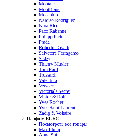
Montale
MontBlanc
Moschino
Narciso Rodriguez
Nina Ricci
Paco Rabanne
Philipp Plein
Prada
Roberto Cavalli
Salvatore Ferragamo
Sisley
Thierry Mugler
Tom Ford
Trussardi
Valentino
Versace
Victoria`s Secret
Viktor & Rolf
Yves Rocher
Yves Saint Laurent
Zadig & Voltaire
Парфюм EURO
Посмотреть все товары
Max Philip
Anna Sui