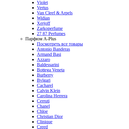
Violet
Vertus
Van Cleef & Arpels
Widian
Xerjoff
Zarkoperfume
27 87 Perfumes
Парфюм A-Plus
Посмотреть все товары
Antonio Banderas
Armand Basi
Azzaro
Baldessarini
Bottega Veneta
Burberry
Bvlgari
Cacharel
Calvin Klein
Carolina Herrera
Cerruti
Chanel
Chloe
Christian Dior
Clinique
Creed