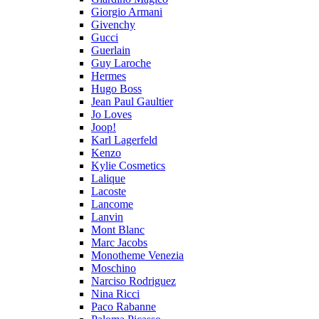
Giorgio Armani
Givenchy
Gucci
Guerlain
Guy Laroche
Hermes
Hugo Boss
Jean Paul Gaultier
Jo Loves
Joop!
Karl Lagerfeld
Kenzo
Kylie Cosmetics
Lalique
Lacoste
Lancome
Lanvin
Mont Blanc
Marc Jacobs
Monotheme Venezia
Moschino
Narciso Rodriguez
Nina Ricci
Paco Rabanne