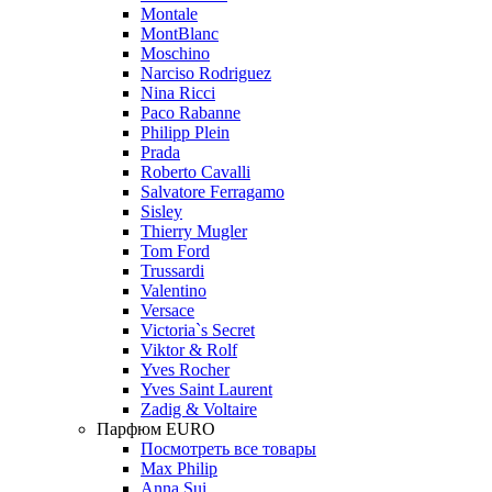
Montale
MontBlanc
Moschino
Narciso Rodriguez
Nina Ricci
Paco Rabanne
Philipp Plein
Prada
Roberto Cavalli
Salvatore Ferragamo
Sisley
Thierry Mugler
Tom Ford
Trussardi
Valentino
Versace
Victoria`s Secret
Viktor & Rolf
Yves Rocher
Yves Saint Laurent
Zadig & Voltaire
Парфюм EURO
Посмотреть все товары
Max Philip
Anna Sui