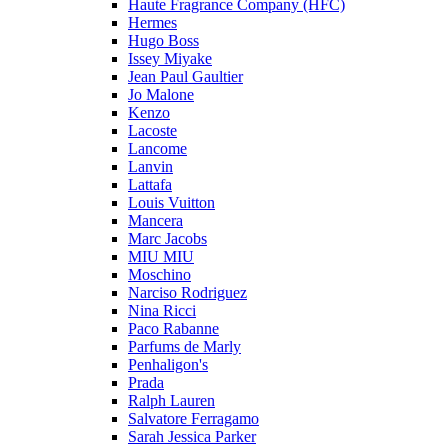
Haute Fragrance Company (HFC)
Hermes
Hugo Boss
Issey Miyake
Jean Paul Gaultier
Jo Malone
Kenzo
Lacoste
Lancome
Lanvin
Lattafa
Louis Vuitton
Mancera
Marc Jacobs
MIU MIU
Moschino
Narciso Rodriguez
Nina Ricci
Paco Rabanne
Parfums de Marly
Penhaligon's
Prada
Ralph Lauren
Salvatore Ferragamo
Sarah Jessica Parker