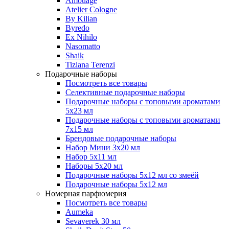
Amouage
Atelier Cologne
By Kilian
Byredo
Ex Nihilo
Nasomatto
Shaik
Tiziana Terenzi
Подарочные наборы
Посмотреть все товары
Селективные подарочные наборы
Подарочные наборы с топовыми ароматами
5х23 мл
Подарочные наборы с топовыми ароматами
7х15 мл
Брендовые подарочные наборы
Набор Мини 3x20 мл
Набор 5х11 мл
Наборы 5x20 мл
Подарочные наборы 5х12 мл со змеёй
Подарочные наборы 5х12 мл
Номерная парфюмерия
Посмотреть все товары
Aumeka
Sevaverek 30 мл