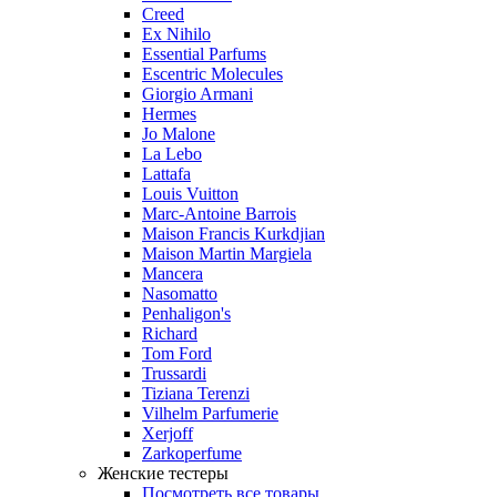
Creed
Ex Nihilo
Essential Parfums
Escentric Molecules
Giorgio Armani
Hermes
Jo Malone
La Lebo
Lattafa
Louis Vuitton
Marc-Antoine Barrois
Maison Francis Kurkdjian
Maison Martin Margiela
Mancera
Nasomatto
Penhaligon's
Richard
Tom Ford
Trussardi
Tiziana Terenzi
Vilhelm Parfumerie
Xerjoff
Zarkoperfume
Женские тестеры
Посмотреть все товары