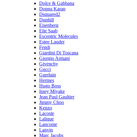
Dolce & Gabbana
Donna Karan
Dsquared2
Dunhill
Eisenberg
Elie Saab
Escentric Molecules
Estee Lauder
Fendi
Giardini Di Toscana
Giorgio Armani
Givenchy
Gucci
Guerlain
Hermes
Hugo Boss
Issey Miyake
Jean Paul Gaultier
Jimmy Choo
Kenzo
Lacoste
Lalique
Lancome
Lanvin
Marc Jacobs