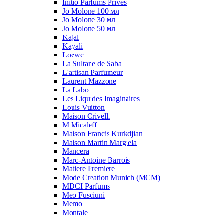
Initio Parfums Prives
Jo Molone 100 мл
Jo Molone 30 мл
Jo Molone 50 мл
Kajal
Kayali
Loewe
La Sultane de Saba
L'artisan Parfumeur
Laurent Mazzone
La Labo
Les Liquides Imaginaires
Louis Vuitton
Maison Crivelli
M.Micaleff
Maison Francis Kurkdjian
Maison Martin Margiela
Mancera
Marc-Antoine Barrois
Matiere Premiere
Mode Creation Munich (MCM)
MDCI Parfums
Meo Fusciuni
Memo
Montale