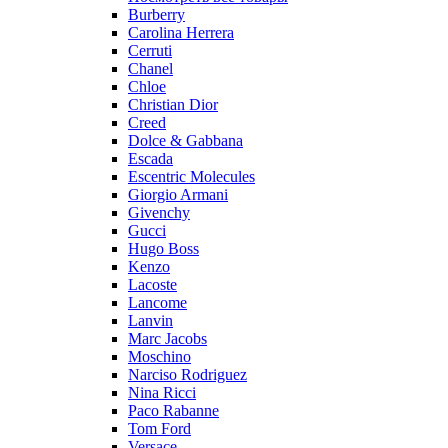
Burberry
Carolina Herrera
Cerruti
Chanel
Chloe
Christian Dior
Creed
Dolce & Gabbana
Escada
Escentric Molecules
Giorgio Armani
Givenchy
Gucci
Hugo Boss
Kenzo
Lacoste
Lancome
Lanvin
Marc Jacobs
Moschino
Narciso Rodriguez
Nina Ricci
Paco Rabanne
Tom Ford
Versace