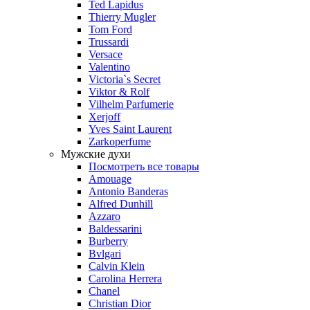
Ted Lapidus
Thierry Mugler
Tom Ford
Trussardi
Versace
Valentino
Victoria`s Secret
Viktor & Rolf
Vilhelm Parfumerie
Xerjoff
Yves Saint Laurent
Zarkoperfume
Мужские духи
Посмотреть все товары
Amouage
Antonio Banderas
Alfred Dunhill
Azzaro
Baldessarini
Burberry
Bvlgari
Calvin Klein
Carolina Herrera
Chanel
Christian Dior