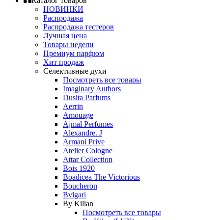
Каталог товаров
НОВИНКИ
Распродажа
Распродажа тестеров
Лучшая цена
Товары недели
Премиум парфюм
Хит продаж
Селективные духи
Посмотреть все товары
Imaginary Authors
Dusita Parfums
Aerrin
Amouage
Ajmal Perfumes
Alexandre. J
Armani Prive
Atelier Cologne
Attar Collection
Bois 1920
Boadicea The Victorious
Boucheron
Bvlgari
By Kilian
Посмотреть все товары