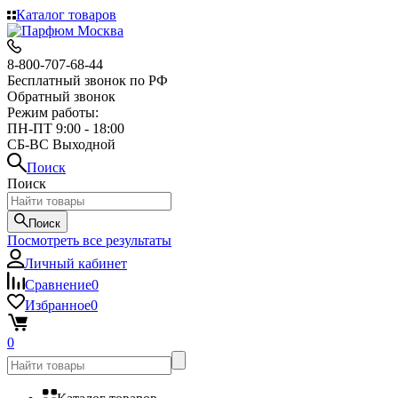
Каталог товаров
8-800-707-68-44
Бесплатный звонок по РФ
Обратный звонок
Режим работы:
ПН-ПТ 9:00 - 18:00
СБ-ВС Выходной
Поиск
Поиск
Поиск
Посмотреть все результаты
Личный кабинет
Сравнение
0
Избранное
0
0