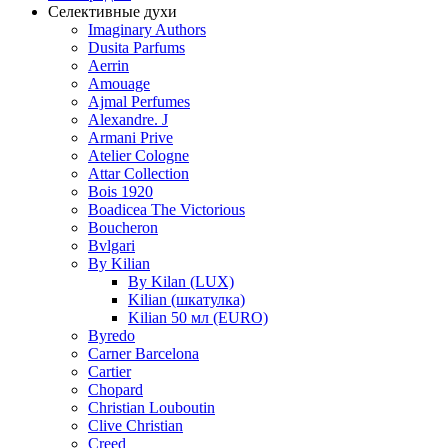
Селективные духи
Imaginary Authors
Dusita Parfums
Aerrin
Amouage
Ajmal Perfumes
Alexandre. J
Armani Prive
Atelier Cologne
Attar Collection
Bois 1920
Boadicea The Victorious
Boucheron
Bvlgari
By Kilian
By Kilan (LUX)
Kilian (шкатулка)
Kilian 50 мл (EURO)
Byredo
Carner Barcelona
Cartier
Chopard
Christian Louboutin
Clive Christian
Creed