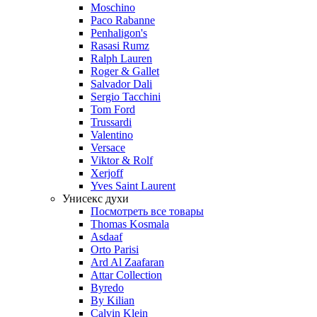
Moschino
Paco Rabanne
Penhaligon's
Rasasi Rumz
Ralph Lauren
Roger & Gallet
Salvador Dali
Sergio Tacchini
Tom Ford
Trussardi
Valentino
Versace
Viktor & Rolf
Xerjoff
Yves Saint Laurent
Унисекс духи
Посмотреть все товары
Thomas Kosmala
Asdaaf
Orto Parisi
Ard Al Zaafaran
Attar Collection
Byredo
By Kilian
Calvin Klein