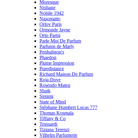
Moresque
Nishane
Nobile 1942
Nasomatto
Orlov Paris
Ormonde Jayne
Orto Parisi
Parle Moi De Parfum
Parfums de Marly
Penhaligon's
Phaedon
Plume Impression
Puredistance
Richard Maison De Parfum
Roja Dove
Rosendo Mateu
Shaik
Simimi
State of Mind
Stéphane Humbert Lucas 777
Thomas Kosmala
Tiffany & Co
Trussardi
Tiziana Terenzi
Vilhelm Parfumerie