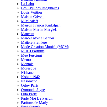
La Labo
Les Liquides Imaginaires
Louis Vuitton
Maison Crivelli
M.Micaleff
Maison Francis Kurkdjian
Maison Martin Margiela
Mancera
Marc-Antoine Barrois
Matiere Premiere
Mode Creation Munich (MCM)
MDCI Parfums
Meo Fusciuni
Memo
Montale
Moresque
Nishane
Nobile 1942
Nasomatto
Orlov Paris
Ormonde Jayne
Orto Parisi
Parle Moi De Parfum
Parfums de Marly
Penhaligon's