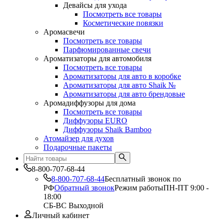
Девайсы для ухода
Посмотреть все товары
Косметические повязки
Аромасвечи
Посмотреть все товары
Парфюмированные свечи
Ароматизаторы для автомобиля
Посмотреть все товары
Ароматизаторы для авто в коробке
Ароматизаторы для авто Shaik №
Ароматизаторы для авто брендовые
Аромадиффузоры для дома
Посмотреть все товары
Диффузоры EURO
Диффузоры Shaik Bamboo
Атомайзер для духов
Подарочные пакеты
8-800-707-68-44
8-800-707-68-44
Бесплатный звонок по
РФ
Обратный звонок
Режим работы
ПН-ПТ 9:00 -
18:00
СБ-ВС Выходной
Личный кабинет