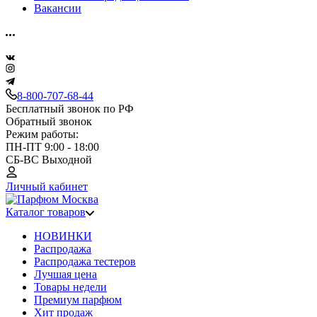
Вакансии
8-800-707-68-44
Бесплатный звонок по РФ
Обратный звонок
Режим работы:
ПН-ПТ 9:00 - 18:00
СБ-ВС Выходной
Личный кабинет
Каталог товаров
НОВИНКИ
Распродажа
Распродажа тестеров
Лучшая цена
Товары недели
Премиум парфюм
Хит продаж