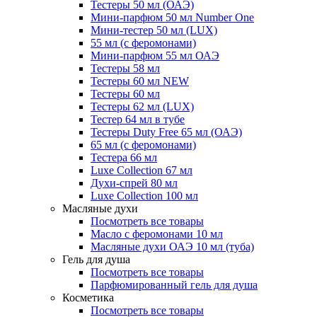
Тестеры 50 мл (ОАЭ)
Мини-парфюм 50 мл Number One
Мини-тестер 50 мл (LUX)
55 мл (с феромонами)
Мини-парфюм 55 мл ОАЭ
Тестеры 58 мл
Тестеры 60 мл NEW
Тестеры 60 мл
Тестеры 62 мл (LUX)
Тестер 64 мл в тубе
Тестеры Duty Free 65 мл (ОАЭ)
65 мл (с феромонами)
Тестера 66 мл
Luxe Collection 67 мл
Духи-спрей 80 мл
Luxe Collection 100 мл
Масляные духи
Посмотреть все товары
Масло с феромонами 10 мл
Масляные духи ОАЭ 10 мл (туба)
Гель для душа
Посмотреть все товары
Парфюмированный гель для душа
Косметика
Посмотреть все товары