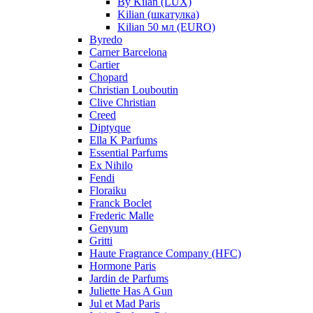
By Kilan (LUX)
Kilian (шкатулка)
Kilian 50 мл (EURO)
Byredo
Carner Barcelona
Cartier
Chopard
Christian Louboutin
Clive Christian
Creed
Diptyque
Ella K Parfums
Essential Parfums
Ex Nihilo
Fendi
Floraiku
Franck Boclet
Frederic Malle
Genyum
Gritti
Haute Fragrance Company (HFC)
Hormone Paris
Jardin de Parfums
Juliette Has A Gun
Jul et Mad Paris