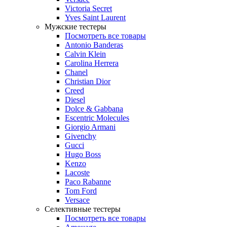
Victoria Secret
Yves Saint Laurent
Мужские тестеры
Посмотреть все товары
Antonio Banderas
Calvin Klein
Carolina Herrera
Chanel
Christian Dior
Creed
Diesel
Dolce & Gabbana
Escentric Molecules
Giorgio Armani
Givenchy
Gucci
Hugo Boss
Kenzo
Lacoste
Paco Rabanne
Tom Ford
Versace
Селективные тестеры
Посмотреть все товары