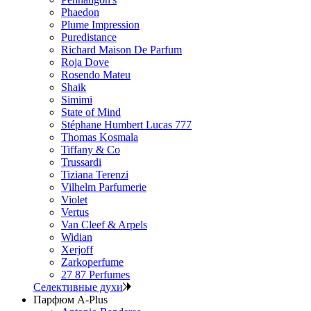
Phaedon
Plume Impression
Puredistance
Richard Maison De Parfum
Roja Dove
Rosendo Mateu
Shaik
Simimi
State of Mind
Stéphane Humbert Lucas 777
Thomas Kosmala
Tiffany & Co
Trussardi
Tiziana Terenzi
Vilhelm Parfumerie
Violet
Vertus
Van Cleef & Arpels
Widian
Xerjoff
Zarkoperfume
27 87 Perfumes
Селективные духи
Парфюм A-Plus