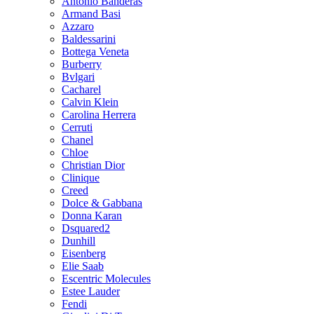
Antonio Banderas
Armand Basi
Azzaro
Baldessarini
Bottega Veneta
Burberry
Bvlgari
Cacharel
Calvin Klein
Carolina Herrera
Cerruti
Chanel
Chloe
Christian Dior
Clinique
Creed
Dolce & Gabbana
Donna Karan
Dsquared2
Dunhill
Eisenberg
Elie Saab
Escentric Molecules
Estee Lauder
Fendi