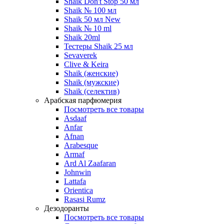
Shaik Don't Stop 50 мл
Shaik № 100 мл
Shaik 50 мл New
Shaik № 10 ml
Shaik 20ml
Тестеры Shaik 25 мл
Sevaverek
Clive & Keira
Shaik (женские)
Shaik (мужские)
Shaik (селектив)
Арабская парфюмерия
Посмотреть все товары
Asdaaf
Anfar
Afnan
Arabesque
Armaf
Ard Al Zaafaran
Johnwin
Lattafa
Orientica
Rasasi Rumz
Дезодоранты
Посмотреть все товары