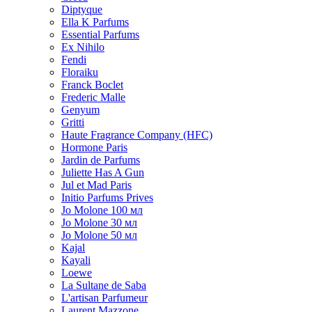
Diptyque
Ella K Parfums
Essential Parfums
Ex Nihilo
Fendi
Floraiku
Franck Boclet
Frederic Malle
Genyum
Gritti
Haute Fragrance Company (HFC)
Hormone Paris
Jardin de Parfums
Juliette Has A Gun
Jul et Mad Paris
Initio Parfums Prives
Jo Molone 100 мл
Jo Molone 30 мл
Jo Molone 50 мл
Kajal
Kayali
Loewe
La Sultane de Saba
L'artisan Parfumeur
Laurent Mazzone