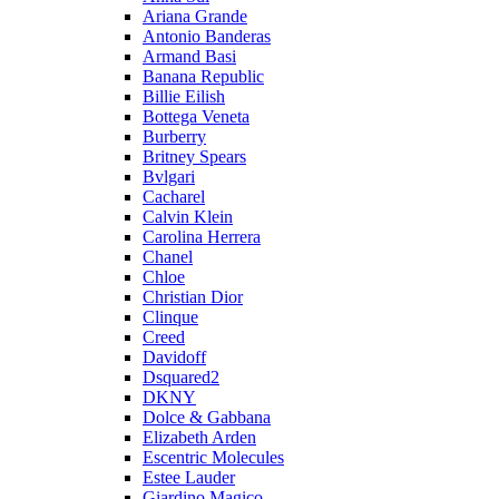
Ariana Grande
Antonio Banderas
Armand Basi
Banana Republic
Billie Eilish
Bottega Veneta
Burberry
Britney Spears
Bvlgari
Cacharel
Calvin Klein
Carolina Herrera
Chanel
Chloe
Christian Dior
Clinque
Creed
Davidoff
Dsquared2
DKNY
Dolce & Gabbana
Elizabeth Arden
Escentric Molecules
Estee Lauder
Giardino Magico