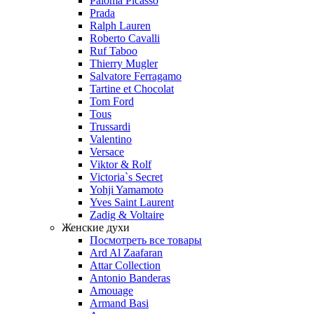
Paloma Picasso
Prada
Ralph Lauren
Roberto Cavalli
Ruf Taboo
Thierry Mugler
Salvatore Ferragamo
Tartine et Chocolat
Tom Ford
Tous
Trussardi
Valentino
Versace
Viktor & Rolf
Victoria`s Secret
Yohji Yamamoto
Yves Saint Laurent
Zadig & Voltaire
Женские духи
Посмотреть все товары
Ard Al Zaafaran
Attar Collection
Antonio Banderas
Amouage
Armand Basi