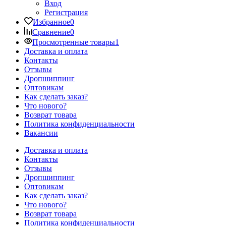
Вход
Регистрация
Избранное
0
Сравнение
0
Просмотренные товары
1
Доставка и оплата
Контакты
Отзывы
Дропшиппинг
Оптовикам
Как сделать заказ?
Что нового?
Возврат товара
Политика конфиденциальности
Вакансии
Доставка и оплата
Контакты
Отзывы
Дропшиппинг
Оптовикам
Как сделать заказ?
Что нового?
Возврат товара
Политика конфиденциальности