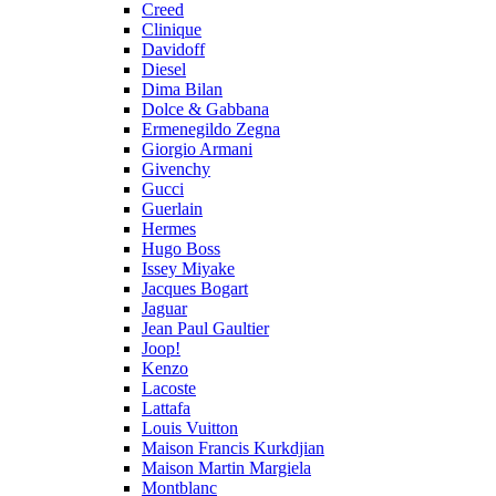
Creed
Clinique
Davidoff
Diesel
Dima Bilan
Dolce & Gabbana
Ermenegildo Zegna
Giorgio Armani
Givenchy
Gucci
Guerlain
Hermes
Hugo Boss
Issey Miyake
Jacques Bogart
Jaguar
Jean Paul Gaultier
Joop!
Kenzo
Lacoste
Lattafa
Louis Vuitton
Maison Francis Kurkdjian
Maison Martin Margiela
Montblanc