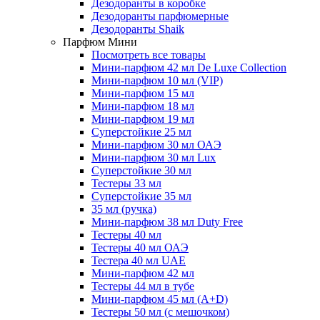
Дезодоранты в коробке
Дезодоранты парфюмерные
Дезодоранты Shaik
Парфюм Мини
Посмотреть все товары
Мини-парфюм 42 мл De Luxe Collection
Мини-парфюм 10 мл (VIP)
Мини-парфюм 15 мл
Мини-парфюм 18 мл
Мини-парфюм 19 мл
Суперстойкие 25 мл
Мини-парфюм 30 мл ОАЭ
Мини-парфюм 30 мл Lux
Суперстойкие 30 мл
Тестеры 33 мл
Суперстойкие 35 мл
35 мл (ручка)
Мини-парфюм 38 мл Duty Free
Тестеры 40 мл
Тестеры 40 мл ОАЭ
Тестера 40 мл UAE
Мини-парфюм 42 мл
Тестеры 44 мл в тубе
Мини-парфюм 45 мл (A+D)
Тестеры 50 мл (с мешочком)