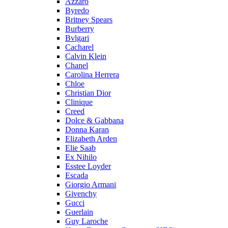
Azzaro
Byredo
Britney Spears
Burberry
Bvlgari
Cacharel
Calvin Klein
Chanel
Carolina Herrera
Chloe
Christian Dior
Clinique
Creed
Dolce & Gabbana
Donna Karan
Elizabeth Arden
Elie Saab
Ex Nihilo
Esstee Loyder
Escada
Giorgio Armani
Givenchy
Gucci
Guerlain
Guy Laroche