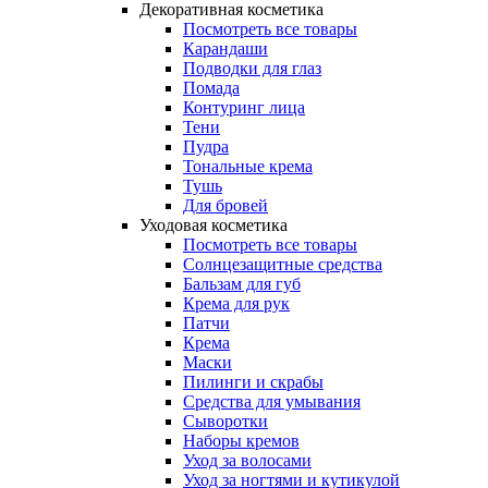
Декоративная косметика
Посмотреть все товары
Карандаши
Подводки для глаз
Помада
Контуринг лица
Тени
Пудра
Тональные крема
Тушь
Для бровей
Уходовая косметика
Посмотреть все товары
Солнцезащитные средства
Бальзам для губ
Крема для рук
Патчи
Крема
Маски
Пилинги и скрабы
Средства для умывания
Сыворотки
Наборы кремов
Уход за волосами
Уход за ногтями и кутикулой