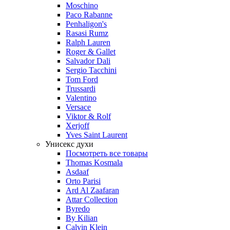
Moschino
Paco Rabanne
Penhaligon's
Rasasi Rumz
Ralph Lauren
Roger & Gallet
Salvador Dali
Sergio Tacchini
Tom Ford
Trussardi
Valentino
Versace
Viktor & Rolf
Xerjoff
Yves Saint Laurent
Унисекс духи
Посмотреть все товары
Thomas Kosmala
Asdaaf
Orto Parisi
Ard Al Zaafaran
Attar Collection
Byredo
By Kilian
Calvin Klein