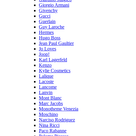
Giorgio Armani
Givenchy
Gucci
Guerlain
Guy Laroche
Hermes
Hugo Boss
Jean Paul Gaultier
Jo Loves
Joop!
Karl Lagerfeld
Kenzo
Kylie Cosmetics
Lalique
Lacoste
Lancome
Lanvin
Mont Blanc
Marc Jacobs
Monotheme Venezia
Moschino
Narciso Rodriguez
Nina Ricci
Paco Rabanne