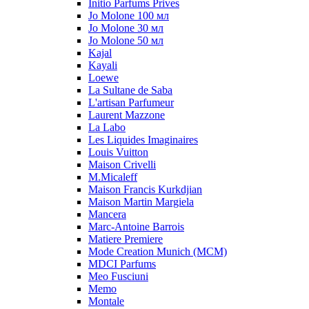
Initio Parfums Prives
Jo Molone 100 мл
Jo Molone 30 мл
Jo Molone 50 мл
Kajal
Kayali
Loewe
La Sultane de Saba
L'artisan Parfumeur
Laurent Mazzone
La Labo
Les Liquides Imaginaires
Louis Vuitton
Maison Crivelli
M.Micaleff
Maison Francis Kurkdjian
Maison Martin Margiela
Mancera
Marc-Antoine Barrois
Matiere Premiere
Mode Creation Munich (MCM)
MDCI Parfums
Meo Fusciuni
Memo
Montale