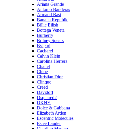
Ariana Grande
Antonio Banderas
Armand Basi
Banana Republic
Billie Eilish
Bottega Veneta
Burberry
Britney Spears
Bvlgari
Cacharel
Calvin Klein
Carolina Herrera
Chanel
Chloe
Christian Dior
Clinque
Creed
Davidoff
Dsquared2
DKNY
Dolce & Gabbana
Elizabeth Arden
Escentric Molecules
Estee Lauder
Giardino Magico