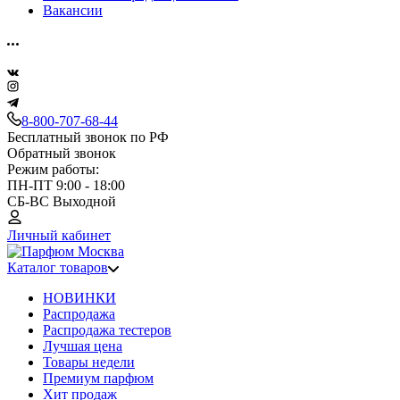
Вакансии
8-800-707-68-44
Бесплатный звонок по РФ
Обратный звонок
Режим работы:
ПН-ПТ 9:00 - 18:00
СБ-ВС Выходной
Личный кабинет
Каталог товаров
НОВИНКИ
Распродажа
Распродажа тестеров
Лучшая цена
Товары недели
Премиум парфюм
Хит продаж