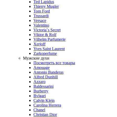
Ted Lapidus
Thierry Mugler
Tom Ford
Trussardi
Versace
Valentino
Victoria`s Secret
Viktor & Rolf
Vilhelm Parfumerie
Xerjoff
Yves Saint Laurent
Zarkoperfume
Мужские духи
Посмотреть все товары
Amouage
Antonio Banderas
Alfred Dunhill
Azzaro
Baldessarini
Burberry
Bvlgari
Calvin Klein
Carolina Herrera
Chanel
Christian Dior