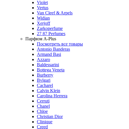
Violet
Vertus
Van Cleef & Arpels
Widian
Xerjoff
Zarkoperfume
27 87 Perfumes
Парфюм A-Plus
Посмотреть все товары
Antonio Banderas
Armand Basi
Azzaro
Baldessarini
Bottega Veneta
Burberry
Bvlgari
Cacharel
Calvin Klein
Carolina Herrera
Cerruti
Chanel
Chloe
Christian Dior
Clinique
Creed