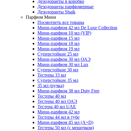
Дезодоранты в коробке
Дезодоранты парфюмерные
Дезодоранты Shaik
Парфюм Мини
Посмотреть все товары
Мини-парфюм 42 мл De Luxe Collection
Мини-парфюм 10 мл (VIP)
Мини-парфюм 15 мл
Мини-парфюм 18 мл
Мини-парфюм 19 мл
Суперстойкие 25 мл
Мини-парфюм 30 мл ОАЭ
Мини-парфюм 30 мл Lux
Суперстойкие 30 мл
Тестеры 33 мл
Суперстойкие 35 мл
35 мл (ручка)
Мини-парфюм 38 мл Duty Free
Тестеры 40 мл
Тестеры 40 мл ОАЭ
Тестера 40 мл UAE
Мини-парфюм 42 мл
Тестеры 44 мл в тубе
Мини-парфюм 45 мл (A+D)
Тестеры 50 мл (с мешочком)