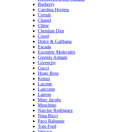
Burberry
Carolina Herrera
Cerruti
Chanel
Chloe
Christian Dior
Creed
Dolce & Gabbana
Escada
Escentric Molecules
Giorgio Armani
Givenchy
Gucci
Hugo Boss
Kenzo
Lacoste
Lancome
Lanvin
Marc Jacobs
Moschino
Narciso Rodriguez
Nina Ricci
Paco Rabanne
Tom Ford
Versace