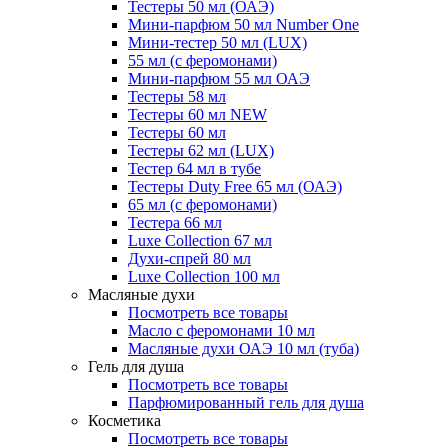
Тестеры 50 мл (ОАЭ)
Мини-парфюм 50 мл Number One
Мини-тестер 50 мл (LUX)
55 мл (с феромонами)
Мини-парфюм 55 мл ОАЭ
Тестеры 58 мл
Тестеры 60 мл NEW
Тестеры 60 мл
Тестеры 62 мл (LUX)
Тестер 64 мл в тубе
Тестеры Duty Free 65 мл (ОАЭ)
65 мл (с феромонами)
Тестера 66 мл
Luxe Collection 67 мл
Духи-спрей 80 мл
Luxe Collection 100 мл
Масляные духи
Посмотреть все товары
Масло с феромонами 10 мл
Масляные духи ОАЭ 10 мл (туба)
Гель для душа
Посмотреть все товары
Парфюмированный гель для душа
Косметика
Посмотреть все товары