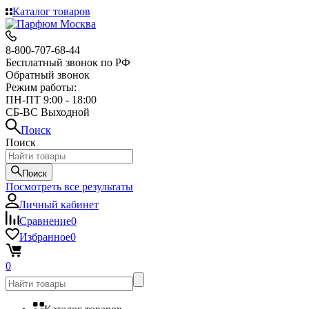
Каталог товаров
8-800-707-68-44
Бесплатный звонок по РФ
Обратный звонок
Режим работы:
ПН-ПТ 9:00 - 18:00
СБ-ВС Выходной
Поиск
Поиск
Поиск
Посмотреть все результаты
Личный кабинет
Сравнение
0
Избранное
0
0