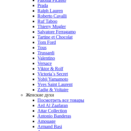
Paloma Picasso
Prada
Ralph Lauren
Roberto Cavalli
Ruf Taboo
Thierry Mugler
Salvatore Ferragamo
Tartine et Chocolat
Tom Ford
Tous
Trussardi
Valentino
Versace
Viktor & Rolf
Victoria`s Secret
Yohji Yamamoto
Yves Saint Laurent
Zadig & Voltaire
Женские духи
Посмотреть все товары
Ard Al Zaafaran
Attar Collection
Antonio Banderas
Amouage
Armand Basi