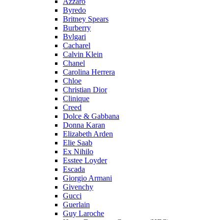
Azzaro
Byredo
Britney Spears
Burberry
Bvlgari
Cacharel
Calvin Klein
Chanel
Carolina Herrera
Chloe
Christian Dior
Clinique
Creed
Dolce & Gabbana
Donna Karan
Elizabeth Arden
Elie Saab
Ex Nihilo
Esstee Loyder
Escada
Giorgio Armani
Givenchy
Gucci
Guerlain
Guy Laroche