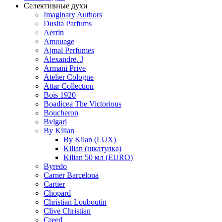
Селективные духи
Imaginary Authors
Dusita Parfums
Aerrin
Amouage
Ajmal Perfumes
Alexandre. J
Armani Prive
Atelier Cologne
Attar Collection
Bois 1920
Boadicea The Victorious
Boucheron
Bvlgari
By Kilian
By Kilan (LUX)
Kilian (шкатулка)
Kilian 50 мл (EURO)
Byredo
Carner Barcelona
Cartier
Chopard
Christian Louboutin
Clive Christian
Creed