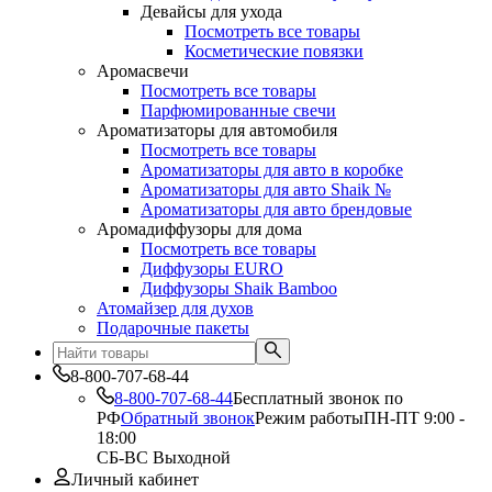
Девайсы для ухода
Посмотреть все товары
Косметические повязки
Аромасвечи
Посмотреть все товары
Парфюмированные свечи
Ароматизаторы для автомобиля
Посмотреть все товары
Ароматизаторы для авто в коробке
Ароматизаторы для авто Shaik №
Ароматизаторы для авто брендовые
Аромадиффузоры для дома
Посмотреть все товары
Диффузоры EURO
Диффузоры Shaik Bamboo
Атомайзер для духов
Подарочные пакеты
8-800-707-68-44
8-800-707-68-44
Бесплатный звонок по
РФ
Обратный звонок
Режим работы
ПН-ПТ 9:00 -
18:00
СБ-ВС Выходной
Личный кабинет