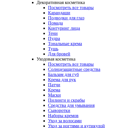
Декоративная косметика
Посмотреть все товары
Карандаши
Подводки для глаз
Помада
Контуринг лица
Тени
Пудра
Тональные крема
Тушь
Для бровей
Уходовая косметика
Посмотреть все товары
Солнцезащитные средства
Бальзам для губ
Крема для рук
Патчи
Крема
Маски
Пилинги и скрабы
Средства для умывания
Сыворотки
Наборы кремов
Уход за волосами
Уход за ногтями и кутикулой