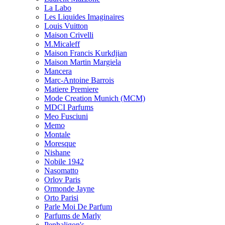
La Labo
Les Liquides Imaginaires
Louis Vuitton
Maison Crivelli
M.Micaleff
Maison Francis Kurkdjian
Maison Martin Margiela
Mancera
Marc-Antoine Barrois
Matiere Premiere
Mode Creation Munich (MCM)
MDCI Parfums
Meo Fusciuni
Memo
Montale
Moresque
Nishane
Nobile 1942
Nasomatto
Orlov Paris
Ormonde Jayne
Orto Parisi
Parle Moi De Parfum
Parfums de Marly
Penhaligon's