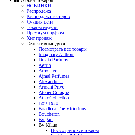
Каталог товаров
НОВИНКИ
Распродажа
Распродажа тестеров
Лучшая цена
Товары недели
Премиум парфюм
Хит продаж
Селективные духи
Посмотреть все товары
Imaginary Authors
Dusita Parfums
Aerrin
Amouage
Ajmal Perfumes
Alexandre. J
Armani Prive
Atelier Cologne
Attar Collection
Bois 1920
Boadicea The Victorious
Boucheron
Bvlgari
By Kilian
Посмотреть все товары