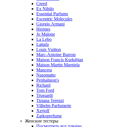
Creed
Ex Nihilo
Essential Parfums
Escentric Molecules
Giorgio Armani
Hermes
Jo Malone
La Lebo
Lattafa
Louis Vuitton
Marc-Antoine Barrois
Maison Francis Kurkdjian
Maison Martin Margiela
Mancera
Nasomatto
Penhaligon's
Richard
Tom Ford
Trussardi
Tiziana Terenzi
Vilhelm Parfumerie
Xerjoff
Zarkoperfume
Женские тестеры
Посмотреть все товары