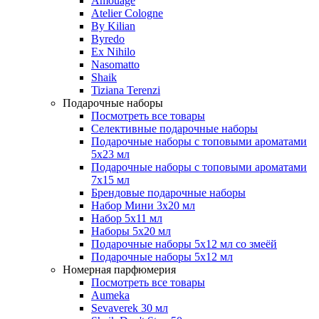
Amouage
Atelier Cologne
By Kilian
Byredo
Ex Nihilo
Nasomatto
Shaik
Tiziana Terenzi
Подарочные наборы
Посмотреть все товары
Селективные подарочные наборы
Подарочные наборы с топовыми ароматами
5х23 мл
Подарочные наборы с топовыми ароматами
7х15 мл
Брендовые подарочные наборы
Набор Мини 3x20 мл
Набор 5х11 мл
Наборы 5x20 мл
Подарочные наборы 5х12 мл со змеёй
Подарочные наборы 5х12 мл
Номерная парфюмерия
Посмотреть все товары
Aumeka
Sevaverek 30 мл