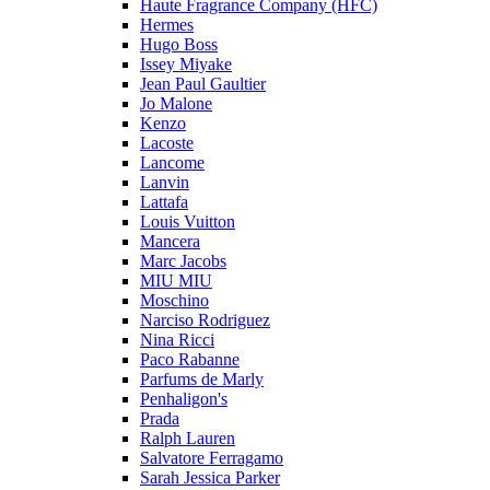
Haute Fragrance Company (HFC)
Hermes
Hugo Boss
Issey Miyake
Jean Paul Gaultier
Jo Malone
Kenzo
Lacoste
Lancome
Lanvin
Lattafa
Louis Vuitton
Mancera
Marc Jacobs
MIU MIU
Moschino
Narciso Rodriguez
Nina Ricci
Paco Rabanne
Parfums de Marly
Penhaligon's
Prada
Ralph Lauren
Salvatore Ferragamo
Sarah Jessica Parker