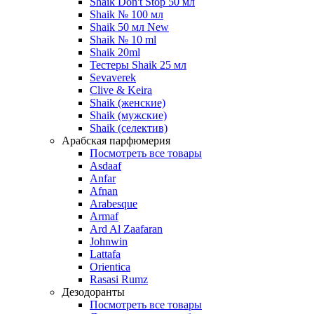
Shaik Don't Stop 50 мл
Shaik № 100 мл
Shaik 50 мл New
Shaik № 10 ml
Shaik 20ml
Тестеры Shaik 25 мл
Sevaverek
Clive & Keira
Shaik (женские)
Shaik (мужские)
Shaik (селектив)
Арабская парфюмерия
Посмотреть все товары
Asdaaf
Anfar
Afnan
Arabesque
Armaf
Ard Al Zaafaran
Johnwin
Lattafa
Orientica
Rasasi Rumz
Дезодоранты
Посмотреть все товары