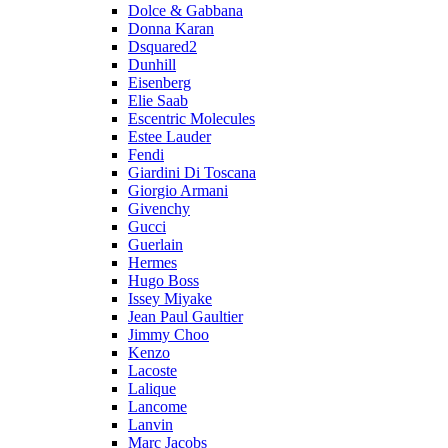
Dolce & Gabbana
Donna Karan
Dsquared2
Dunhill
Eisenberg
Elie Saab
Escentric Molecules
Estee Lauder
Fendi
Giardini Di Toscana
Giorgio Armani
Givenchy
Gucci
Guerlain
Hermes
Hugo Boss
Issey Miyake
Jean Paul Gaultier
Jimmy Choo
Kenzo
Lacoste
Lalique
Lancome
Lanvin
Marc Jacobs