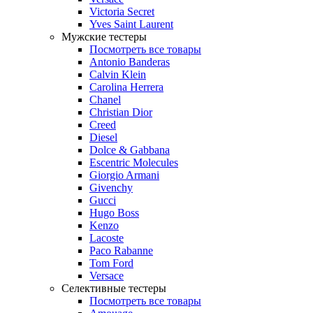
Victoria Secret
Yves Saint Laurent
Мужские тестеры
Посмотреть все товары
Antonio Banderas
Calvin Klein
Carolina Herrera
Chanel
Christian Dior
Creed
Diesel
Dolce & Gabbana
Escentric Molecules
Giorgio Armani
Givenchy
Gucci
Hugo Boss
Kenzo
Lacoste
Paco Rabanne
Tom Ford
Versace
Селективные тестеры
Посмотреть все товары