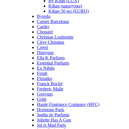
By Kilan (LUX)
Kilian (шкатулка)
Kilian 50 мл (EURO)
Byredo
Carner Barcelona
Cartier
Chopard
Christian Louboutin
Clive Christian
Creed
Diptyque
Ella K Parfums
Essential Parfums
Ex Nihilo
Fendi
Floraiku
Franck Boclet
Frederic Malle
Genyum
Gritti
Haute Fragrance Company (HFC)
Hormone Paris
Jardin de Parfums
Juliette Has A Gun
Jul et Mad Paris