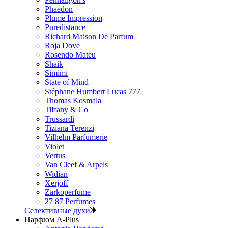
Phaedon
Plume Impression
Puredistance
Richard Maison De Parfum
Roja Dove
Rosendo Mateu
Shaik
Simimi
State of Mind
Stéphane Humbert Lucas 777
Thomas Kosmala
Tiffany & Co
Trussardi
Tiziana Terenzi
Vilhelm Parfumerie
Violet
Vertus
Van Cleef & Arpels
Widian
Xerjoff
Zarkoperfume
27 87 Perfumes
Селективные духи
Парфюм A-Plus