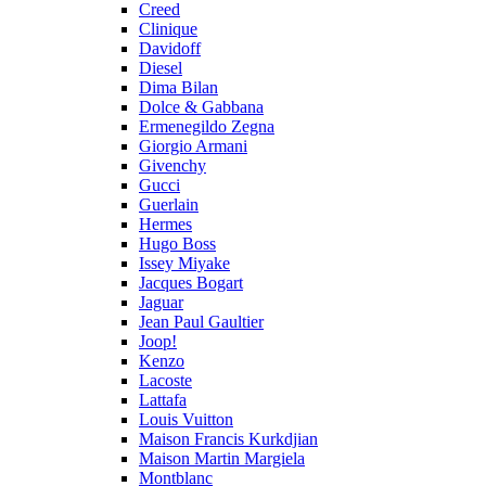
Creed
Clinique
Davidoff
Diesel
Dima Bilan
Dolce & Gabbana
Ermenegildo Zegna
Giorgio Armani
Givenchy
Gucci
Guerlain
Hermes
Hugo Boss
Issey Miyake
Jacques Bogart
Jaguar
Jean Paul Gaultier
Joop!
Kenzo
Lacoste
Lattafa
Louis Vuitton
Maison Francis Kurkdjian
Maison Martin Margiela
Montblanc