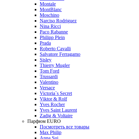
Montale
MontBlanc
Moschino
Narciso Rodriguez
Nina Ricci
Paco Rabanne
Philipp Plein
Prada
Roberto Cavalli
Salvatore Ferragamo
Sisley
Thierry Mugler
Tom Ford
Trussardi
Valentino
Versace
Victoria`s Secret
Viktor & Rolf
Yves Rocher
Yves Saint Laurent
Zadig & Voltaire
Парфюм EURO
Посмотреть все товары
Max Philip
Anna Sui