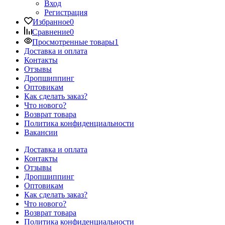
Вход
Регистрация
Избранное
0
Сравнение
0
Просмотренные товары
1
Доставка и оплата
Контакты
Отзывы
Дропшиппинг
Оптовикам
Как сделать заказ?
Что нового?
Возврат товара
Политика конфиденциальности
Вакансии
Доставка и оплата
Контакты
Отзывы
Дропшиппинг
Оптовикам
Как сделать заказ?
Что нового?
Возврат товара
Политика конфиденциальности