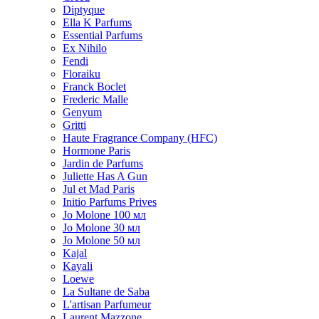
Diptyque
Ella K Parfums
Essential Parfums
Ex Nihilo
Fendi
Floraiku
Franck Boclet
Frederic Malle
Genyum
Gritti
Haute Fragrance Company (HFC)
Hormone Paris
Jardin de Parfums
Juliette Has A Gun
Jul et Mad Paris
Initio Parfums Prives
Jo Molone 100 мл
Jo Molone 30 мл
Jo Molone 50 мл
Kajal
Kayali
Loewe
La Sultane de Saba
L'artisan Parfumeur
Laurent Mazzone