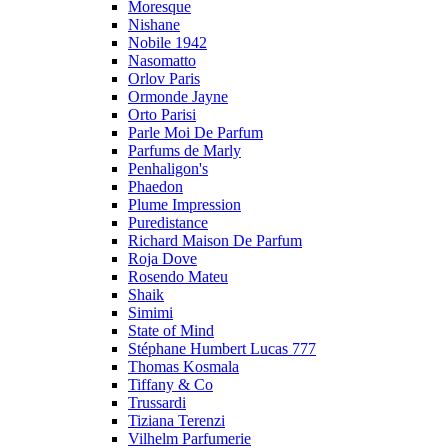
Moresque
Nishane
Nobile 1942
Nasomatto
Orlov Paris
Ormonde Jayne
Orto Parisi
Parle Moi De Parfum
Parfums de Marly
Penhaligon's
Phaedon
Plume Impression
Puredistance
Richard Maison De Parfum
Roja Dove
Rosendo Mateu
Shaik
Simimi
State of Mind
Stéphane Humbert Lucas 777
Thomas Kosmala
Tiffany & Co
Trussardi
Tiziana Terenzi
Vilhelm Parfumerie