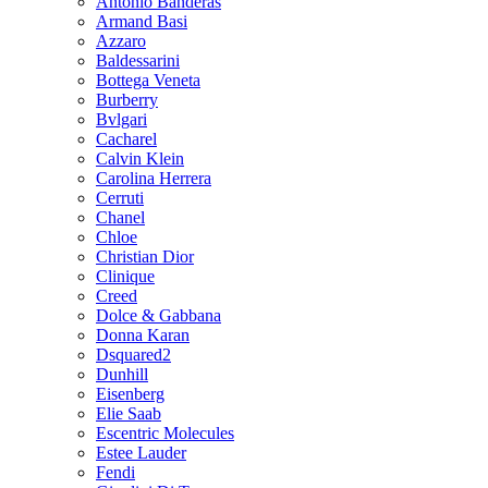
Antonio Banderas
Armand Basi
Azzaro
Baldessarini
Bottega Veneta
Burberry
Bvlgari
Cacharel
Calvin Klein
Carolina Herrera
Cerruti
Chanel
Chloe
Christian Dior
Clinique
Creed
Dolce & Gabbana
Donna Karan
Dsquared2
Dunhill
Eisenberg
Elie Saab
Escentric Molecules
Estee Lauder
Fendi