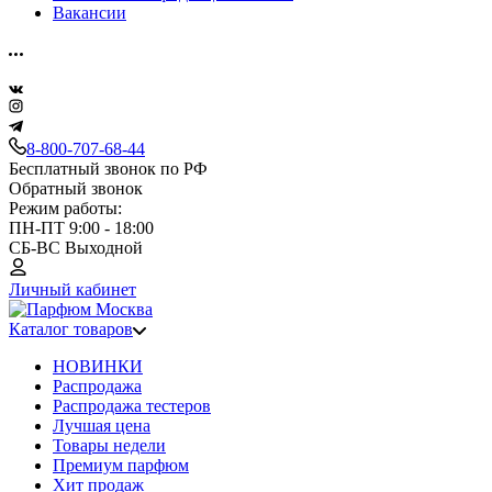
Вакансии
8-800-707-68-44
Бесплатный звонок по РФ
Обратный звонок
Режим работы:
ПН-ПТ 9:00 - 18:00
СБ-ВС Выходной
Личный кабинет
Каталог товаров
НОВИНКИ
Распродажа
Распродажа тестеров
Лучшая цена
Товары недели
Премиум парфюм
Хит продаж