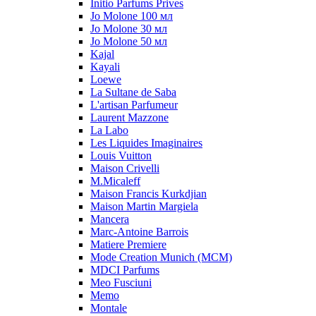
Initio Parfums Prives
Jo Molone 100 мл
Jo Molone 30 мл
Jo Molone 50 мл
Kajal
Kayali
Loewe
La Sultane de Saba
L'artisan Parfumeur
Laurent Mazzone
La Labo
Les Liquides Imaginaires
Louis Vuitton
Maison Crivelli
M.Micaleff
Maison Francis Kurkdjian
Maison Martin Margiela
Mancera
Marc-Antoine Barrois
Matiere Premiere
Mode Creation Munich (MCM)
MDCI Parfums
Meo Fusciuni
Memo
Montale