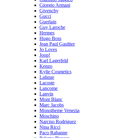
Giorgio Armani
Givenchy
Gucci
Guerlain
Guy Laroche
Hermes
Hugo Boss
Jean Paul Gaultier
Jo Loves
Joop!
Karl Lagerfeld
Kenzo
Kylie Cosmetics
Lalique
Lacoste
Lancome
Lanvin
Mont Blanc
Marc Jacobs
Monotheme Venezia
Moschino
Narciso Rodriguez
Nina Ricci
Paco Rabanne