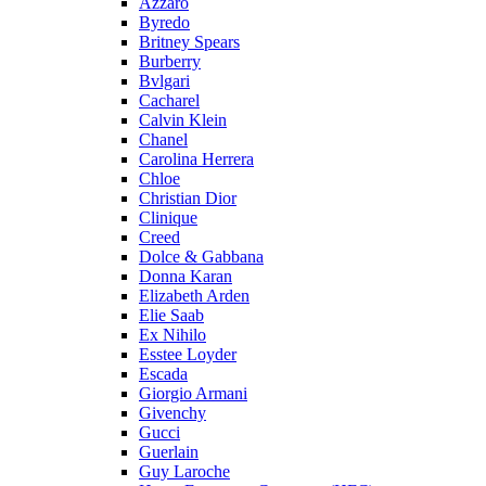
Azzaro
Byredo
Britney Spears
Burberry
Bvlgari
Cacharel
Calvin Klein
Chanel
Carolina Herrera
Chloe
Christian Dior
Clinique
Creed
Dolce & Gabbana
Donna Karan
Elizabeth Arden
Elie Saab
Ex Nihilo
Esstee Loyder
Escada
Giorgio Armani
Givenchy
Gucci
Guerlain
Guy Laroche