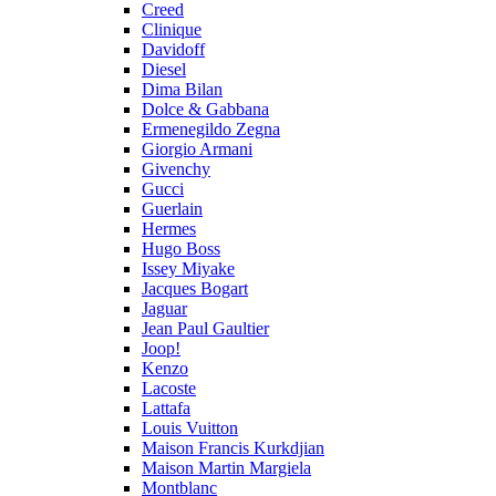
Creed
Clinique
Davidoff
Diesel
Dima Bilan
Dolce & Gabbana
Ermenegildo Zegna
Giorgio Armani
Givenchy
Gucci
Guerlain
Hermes
Hugo Boss
Issey Miyake
Jacques Bogart
Jaguar
Jean Paul Gaultier
Joop!
Kenzo
Lacoste
Lattafa
Louis Vuitton
Maison Francis Kurkdjian
Maison Martin Margiela
Montblanc