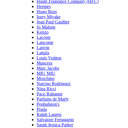
Haute Fragrance Company (HFC)
Hermes
Hugo Boss
Issey Miyake
Jean Paul Gaultier
Jo Malone
Kenzo
Lacoste
Lancome
Lanvin
Lattafa
Louis Vuitton
Mancera
Marc Jacobs
MIU MIU
Moschino
Narciso Rodriguez
Nina Ricci
Paco Rabanne
Parfums de Marly
Penhaligon's
Prada
Ralph Lauren
Salvatore Ferragamo
Sarah Jessica Parker