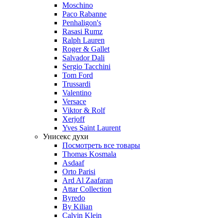
Moschino
Paco Rabanne
Penhaligon's
Rasasi Rumz
Ralph Lauren
Roger & Gallet
Salvador Dali
Sergio Tacchini
Tom Ford
Trussardi
Valentino
Versace
Viktor & Rolf
Xerjoff
Yves Saint Laurent
Унисекс духи
Посмотреть все товары
Thomas Kosmala
Asdaaf
Orto Parisi
Ard Al Zaafaran
Attar Collection
Byredo
By Kilian
Calvin Klein