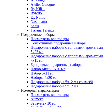
Amouage
Atelier Cologne
By Kilian
Byredo
Ex Nihilo
Nasomatto
Shaik
Tiziana Terenzi
Подарочные наборы
Посмотреть все товары
Селективные подарочные наборы
Подарочные наборы с топовыми ароматами
5х23 мл
Подарочные наборы с топовыми ароматами
7х15 мл
Брендовые подарочные наборы
Набор Мини 3x20 мл
Набор 5х11 мл
Наборы 5x20 мл
Подарочные наборы 5х12 мл со змеёй
Подарочные наборы 5х12 мл
Номерная парфюмерия
Посмотреть все товары
Aumeka
Sevaverek 30 мл