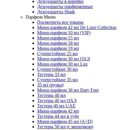
Дезодоранты в коробке
Дезодоранты парфюмерные
Дезодоранты Shaik
Парфюм Мини
Посмотреть все товары
Мини-парфюм 42 мл De Luxe Collection
Мини-парфюм 10 мл (VIP)
Мини-парфюм 15 мл
Мини-парфюм 18 мл
Мини-парфюм 19 мл
Суперстойкие 25 мл
Мини-парфюм 30 мл ОАЭ
Мини-парфюм 30 мл Lux
Суперстойкие 30 мл
Тестеры 33 мл
Суперстойкие 35 мл
35 мл (ручка)
Мини-парфюм 38 мл Duty Free
Тестеры 40 мл
Тестеры 40 мл ОАЭ
Тестера 40 мл UAE
Мини-парфюм 42 мл
Тестеры 44 мл в тубе
Мини-парфюм 45 мл (A+D)
Тестеры 50 мл (с мешочком)