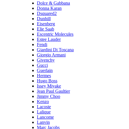
Dolce & Gabbana
Donna Karan
Dsquared2
Dunhill
Eisenberg
Elie Saab
Escentric Molecules
Estee Lauder
Fendi
Giardini Di Toscana
Giorgio Armani
Givenchy
Gucci
Guerlain
Hermes
Hugo Boss
Issey Miyake
Jean Paul Gaultier
Jimmy Choo
Kenzo
Lacoste
Lalique
Lancome
Lanvin
Marc Jacobs