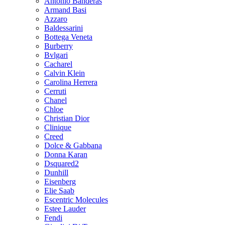
Antonio Banderas
Armand Basi
Azzaro
Baldessarini
Bottega Veneta
Burberry
Bvlgari
Cacharel
Calvin Klein
Carolina Herrera
Cerruti
Chanel
Chloe
Christian Dior
Clinique
Creed
Dolce & Gabbana
Donna Karan
Dsquared2
Dunhill
Eisenberg
Elie Saab
Escentric Molecules
Estee Lauder
Fendi