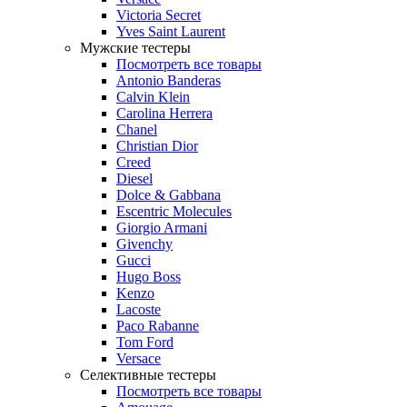
Victoria Secret
Yves Saint Laurent
Мужские тестеры
Посмотреть все товары
Antonio Banderas
Calvin Klein
Carolina Herrera
Chanel
Christian Dior
Creed
Diesel
Dolce & Gabbana
Escentric Molecules
Giorgio Armani
Givenchy
Gucci
Hugo Boss
Kenzo
Lacoste
Paco Rabanne
Tom Ford
Versace
Селективные тестеры
Посмотреть все товары