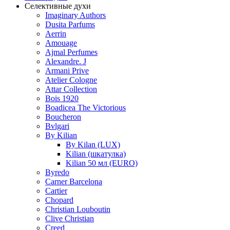
Селективные духи
Imaginary Authors
Dusita Parfums
Aerrin
Amouage
Ajmal Perfumes
Alexandre. J
Armani Prive
Atelier Cologne
Attar Collection
Bois 1920
Boadicea The Victorious
Boucheron
Bvlgari
By Kilian
By Kilan (LUX)
Kilian (шкатулка)
Kilian 50 мл (EURO)
Byredo
Carner Barcelona
Cartier
Chopard
Christian Louboutin
Clive Christian
Creed