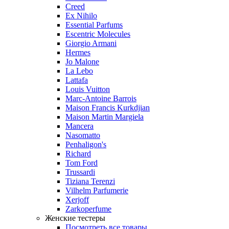
Creed
Ex Nihilo
Essential Parfums
Escentric Molecules
Giorgio Armani
Hermes
Jo Malone
La Lebo
Lattafa
Louis Vuitton
Marc-Antoine Barrois
Maison Francis Kurkdjian
Maison Martin Margiela
Mancera
Nasomatto
Penhaligon's
Richard
Tom Ford
Trussardi
Tiziana Terenzi
Vilhelm Parfumerie
Xerjoff
Zarkoperfume
Женские тестеры
Посмотреть все товары