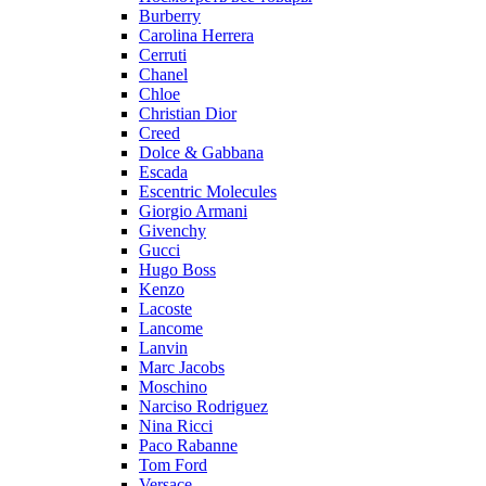
Burberry
Carolina Herrera
Cerruti
Chanel
Chloe
Christian Dior
Creed
Dolce & Gabbana
Escada
Escentric Molecules
Giorgio Armani
Givenchy
Gucci
Hugo Boss
Kenzo
Lacoste
Lancome
Lanvin
Marc Jacobs
Moschino
Narciso Rodriguez
Nina Ricci
Paco Rabanne
Tom Ford
Versace