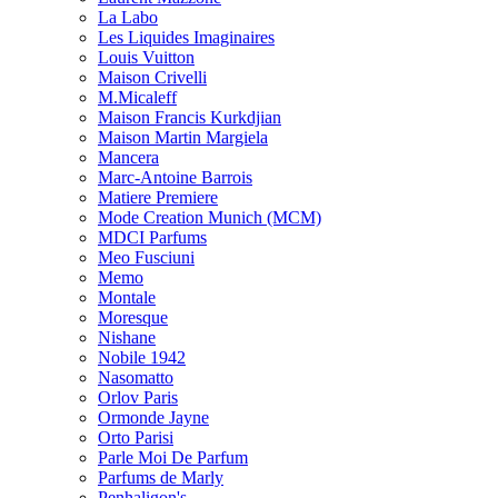
La Labo
Les Liquides Imaginaires
Louis Vuitton
Maison Crivelli
M.Micaleff
Maison Francis Kurkdjian
Maison Martin Margiela
Mancera
Marc-Antoine Barrois
Matiere Premiere
Mode Creation Munich (MCM)
MDCI Parfums
Meo Fusciuni
Memo
Montale
Moresque
Nishane
Nobile 1942
Nasomatto
Orlov Paris
Ormonde Jayne
Orto Parisi
Parle Moi De Parfum
Parfums de Marly
Penhaligon's