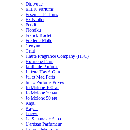
Diptyque
Ella K Parfums
Essential Parfums
Ex Nihilo
Fendi
Floraiku
Franck Boclet
Frederic Malle
Genyum
Gritti
Haute Fragrance Company (HFC)
Hormone Paris
Jardin de Parfums
Juliette Has A Gun
Jul et Mad Paris
Initio Parfums Prives
Jo Molone 100 мл
Jo Molone 30 мл
Jo Molone 50 мл
Kajal
Kayali
Loewe
La Sultane de Saba
L'artisan Parfumeur
Laurent Mazzone