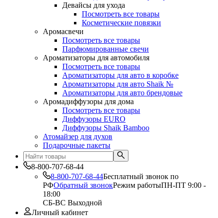
Девайсы для ухода
Посмотреть все товары
Косметические повязки
Аромасвечи
Посмотреть все товары
Парфюмированные свечи
Ароматизаторы для автомобиля
Посмотреть все товары
Ароматизаторы для авто в коробке
Ароматизаторы для авто Shaik №
Ароматизаторы для авто брендовые
Аромадиффузоры для дома
Посмотреть все товары
Диффузоры EURO
Диффузоры Shaik Bamboo
Атомайзер для духов
Подарочные пакеты
8-800-707-68-44
8-800-707-68-44
Бесплатный звонок по
РФ
Обратный звонок
Режим работы
ПН-ПТ 9:00 -
18:00
СБ-ВС Выходной
Личный кабинет