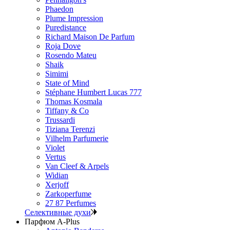
Phaedon
Plume Impression
Puredistance
Richard Maison De Parfum
Roja Dove
Rosendo Mateu
Shaik
Simimi
State of Mind
Stéphane Humbert Lucas 777
Thomas Kosmala
Tiffany & Co
Trussardi
Tiziana Terenzi
Vilhelm Parfumerie
Violet
Vertus
Van Cleef & Arpels
Widian
Xerjoff
Zarkoperfume
27 87 Perfumes
Селективные духи
Парфюм A-Plus