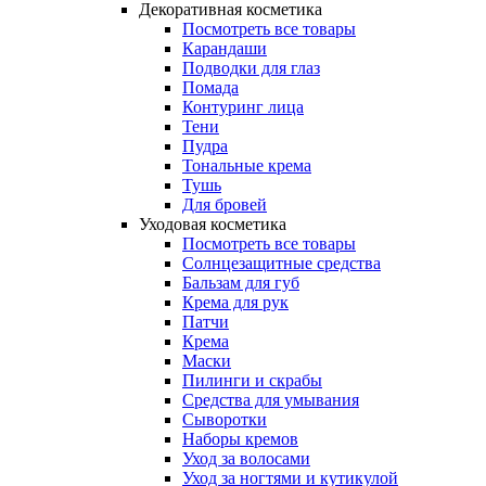
Декоративная косметика
Посмотреть все товары
Карандаши
Подводки для глаз
Помада
Контуринг лица
Тени
Пудра
Тональные крема
Тушь
Для бровей
Уходовая косметика
Посмотреть все товары
Солнцезащитные средства
Бальзам для губ
Крема для рук
Патчи
Крема
Маски
Пилинги и скрабы
Средства для умывания
Сыворотки
Наборы кремов
Уход за волосами
Уход за ногтями и кутикулой