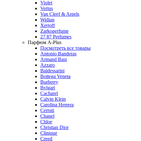
Violet
Vertus
Van Cleef & Arpels
Widian
Xerjoff
Zarkoperfume
27 87 Perfumes
Парфюм A-Plus
Посмотреть все товары
Antonio Banderas
Armand Basi
Azzaro
Baldessarini
Bottega Veneta
Burberry
Bvlgari
Cacharel
Calvin Klein
Carolina Herrera
Cerruti
Chanel
Chloe
Christian Dior
Clinique
Creed