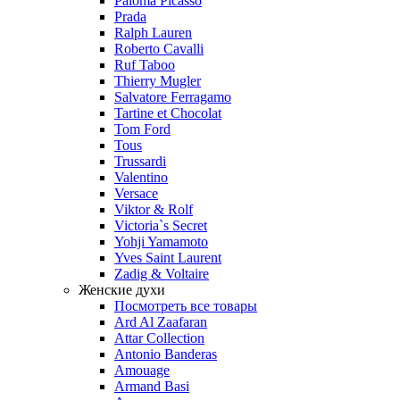
Paloma Picasso
Prada
Ralph Lauren
Roberto Cavalli
Ruf Taboo
Thierry Mugler
Salvatore Ferragamo
Tartine et Chocolat
Tom Ford
Tous
Trussardi
Valentino
Versace
Viktor & Rolf
Victoria`s Secret
Yohji Yamamoto
Yves Saint Laurent
Zadig & Voltaire
Женские духи
Посмотреть все товары
Ard Al Zaafaran
Attar Collection
Antonio Banderas
Amouage
Armand Basi