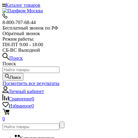
Каталог товаров
8-800-707-68-44
Бесплатный звонок по РФ
Обратный звонок
Режим работы:
ПН-ПТ 9:00 - 18:00
СБ-ВС Выходной
Поиск
Поиск
Поиск
Посмотреть все результаты
Личный кабинет
Сравнение
0
Избранное
0
0