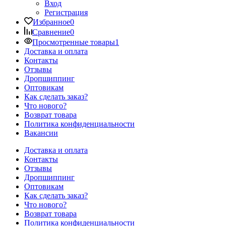
Вход
Регистрация
Избранное
0
Сравнение
0
Просмотренные товары
1
Доставка и оплата
Контакты
Отзывы
Дропшиппинг
Оптовикам
Как сделать заказ?
Что нового?
Возврат товара
Политика конфиденциальности
Вакансии
Доставка и оплата
Контакты
Отзывы
Дропшиппинг
Оптовикам
Как сделать заказ?
Что нового?
Возврат товара
Политика конфиденциальности