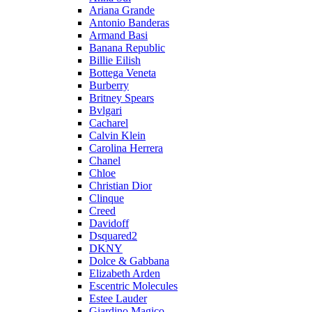
Ariana Grande
Antonio Banderas
Armand Basi
Banana Republic
Billie Eilish
Bottega Veneta
Burberry
Britney Spears
Bvlgari
Cacharel
Calvin Klein
Carolina Herrera
Chanel
Chloe
Christian Dior
Clinque
Creed
Davidoff
Dsquared2
DKNY
Dolce & Gabbana
Elizabeth Arden
Escentric Molecules
Estee Lauder
Giardino Magico