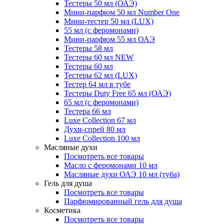
Тестеры 50 мл (ОАЭ)
Мини-парфюм 50 мл Number One
Мини-тестер 50 мл (LUX)
55 мл (с феромонами)
Мини-парфюм 55 мл ОАЭ
Тестеры 58 мл
Тестеры 60 мл NEW
Тестеры 60 мл
Тестеры 62 мл (LUX)
Тестер 64 мл в тубе
Тестеры Duty Free 65 мл (ОАЭ)
65 мл (с феромонами)
Тестера 66 мл
Luxe Collection 67 мл
Духи-спрей 80 мл
Luxe Collection 100 мл
Масляные духи
Посмотреть все товары
Масло с феромонами 10 мл
Масляные духи ОАЭ 10 мл (туба)
Гель для душа
Посмотреть все товары
Парфюмированный гель для душа
Косметика
Посмотреть все товары