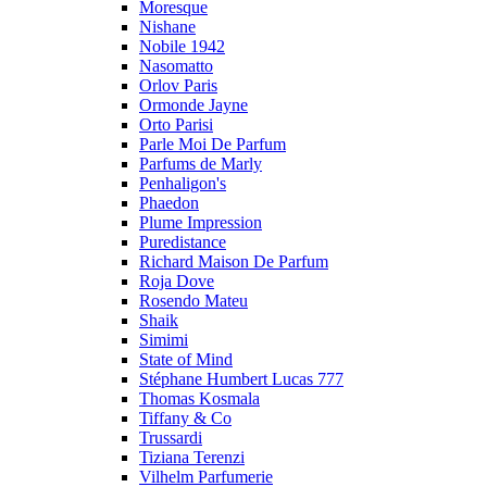
Moresque
Nishane
Nobile 1942
Nasomatto
Orlov Paris
Ormonde Jayne
Orto Parisi
Parle Moi De Parfum
Parfums de Marly
Penhaligon's
Phaedon
Plume Impression
Puredistance
Richard Maison De Parfum
Roja Dove
Rosendo Mateu
Shaik
Simimi
State of Mind
Stéphane Humbert Lucas 777
Thomas Kosmala
Tiffany & Co
Trussardi
Tiziana Terenzi
Vilhelm Parfumerie