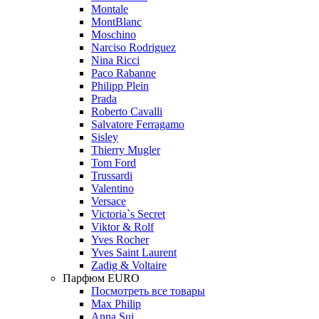
Montale
MontBlanc
Moschino
Narciso Rodriguez
Nina Ricci
Paco Rabanne
Philipp Plein
Prada
Roberto Cavalli
Salvatore Ferragamo
Sisley
Thierry Mugler
Tom Ford
Trussardi
Valentino
Versace
Victoria`s Secret
Viktor & Rolf
Yves Rocher
Yves Saint Laurent
Zadig & Voltaire
Парфюм EURO
Посмотреть все товары
Max Philip
Anna Sui