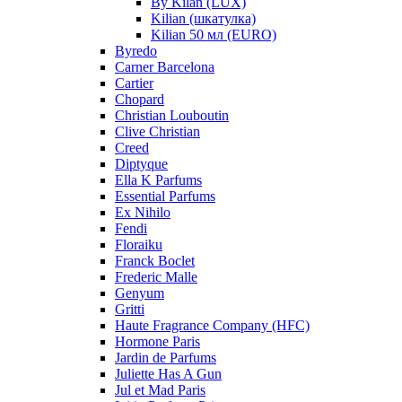
By Kilan (LUX)
Kilian (шкатулка)
Kilian 50 мл (EURO)
Byredo
Carner Barcelona
Cartier
Chopard
Christian Louboutin
Clive Christian
Creed
Diptyque
Ella K Parfums
Essential Parfums
Ex Nihilo
Fendi
Floraiku
Franck Boclet
Frederic Malle
Genyum
Gritti
Haute Fragrance Company (HFC)
Hormone Paris
Jardin de Parfums
Juliette Has A Gun
Jul et Mad Paris