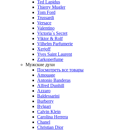
Ted Lapidus
Thierry Mugler
Tom Ford
Trussardi
Versace
Valentino
Victoria`s Secret
Viktor & Rolf
Vilhelm Parfumerie
Xerjoff
Yves Saint Laurent
Zarkoperfume
Мужские духи
Посмотреть все товары
Amouage
Antonio Banderas
Alfred Dunhill
Azzaro
Baldessarini
Burberry
Bvlgari
Calvin Klein
Carolina Herrera
Chanel
Christian Dior