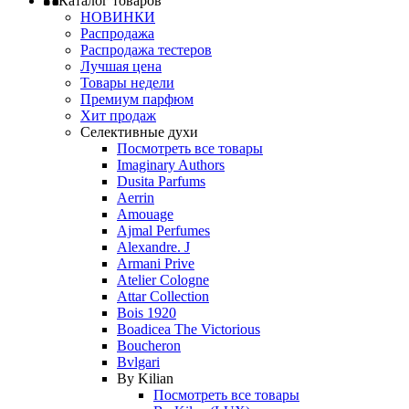
Каталог товаров
НОВИНКИ
Распродажа
Распродажа тестеров
Лучшая цена
Товары недели
Премиум парфюм
Хит продаж
Селективные духи
Посмотреть все товары
Imaginary Authors
Dusita Parfums
Aerrin
Amouage
Ajmal Perfumes
Alexandre. J
Armani Prive
Atelier Cologne
Attar Collection
Bois 1920
Boadicea The Victorious
Boucheron
Bvlgari
By Kilian
Посмотреть все товары