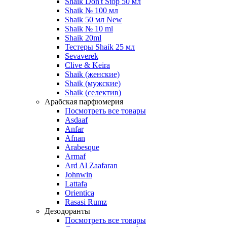
Shaik Don't Stop 50 мл
Shaik № 100 мл
Shaik 50 мл New
Shaik № 10 ml
Shaik 20ml
Тестеры Shaik 25 мл
Sevaverek
Clive & Keira
Shaik (женские)
Shaik (мужские)
Shaik (селектив)
Арабская парфюмерия
Посмотреть все товары
Asdaaf
Anfar
Afnan
Arabesque
Armaf
Ard Al Zaafaran
Johnwin
Lattafa
Orientica
Rasasi Rumz
Дезодоранты
Посмотреть все товары