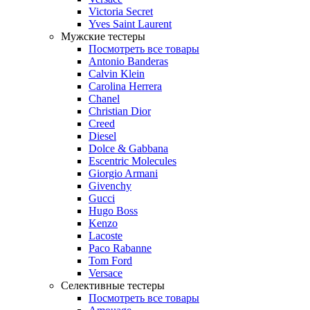
Victoria Secret
Yves Saint Laurent
Мужские тестеры
Посмотреть все товары
Antonio Banderas
Calvin Klein
Carolina Herrera
Chanel
Christian Dior
Creed
Diesel
Dolce & Gabbana
Escentric Molecules
Giorgio Armani
Givenchy
Gucci
Hugo Boss
Kenzo
Lacoste
Paco Rabanne
Tom Ford
Versace
Селективные тестеры
Посмотреть все товары