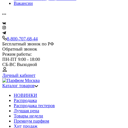
Вакансии
8-800-707-68-44
Бесплатный звонок по РФ
Обратный звонок
Режим работы:
ПН-ПТ 9:00 - 18:00
СБ-ВС Выходной
Личный кабинет
Каталог товаров
НОВИНКИ
Распродажа
Распродажа тестеров
Лучшая цена
Товары недели
Премиум парфюм
Хит продаж