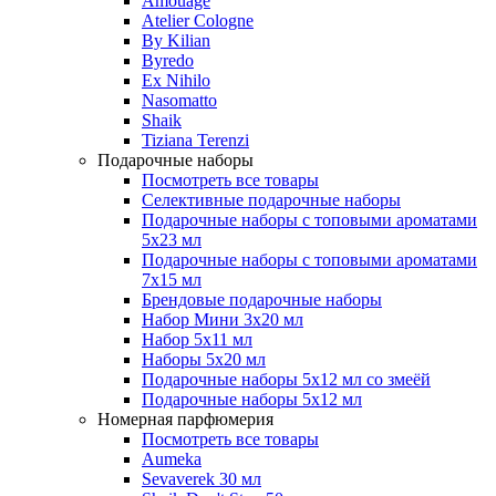
Amouage
Atelier Cologne
By Kilian
Byredo
Ex Nihilo
Nasomatto
Shaik
Tiziana Terenzi
Подарочные наборы
Посмотреть все товары
Селективные подарочные наборы
Подарочные наборы с топовыми ароматами
5х23 мл
Подарочные наборы с топовыми ароматами
7х15 мл
Брендовые подарочные наборы
Набор Мини 3x20 мл
Набор 5х11 мл
Наборы 5x20 мл
Подарочные наборы 5х12 мл со змеёй
Подарочные наборы 5х12 мл
Номерная парфюмерия
Посмотреть все товары
Aumeka
Sevaverek 30 мл