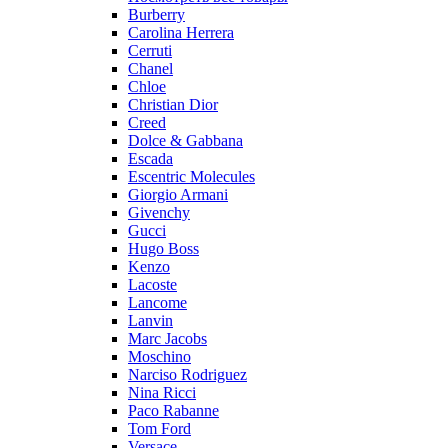
Burberry
Carolina Herrera
Cerruti
Chanel
Chloe
Christian Dior
Creed
Dolce & Gabbana
Escada
Escentric Molecules
Giorgio Armani
Givenchy
Gucci
Hugo Boss
Kenzo
Lacoste
Lancome
Lanvin
Marc Jacobs
Moschino
Narciso Rodriguez
Nina Ricci
Paco Rabanne
Tom Ford
Versace