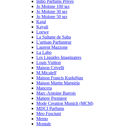
Initio Parfums Prives
Jo Molone 100 мл
Jo Molone 30 мл
Jo Molone 50 мл
Kajal
Kayali
Loewe
La Sultane de Saba
L'artisan Parfumeur
Laurent Mazzone
La Labo
Les Liquides Imaginaires
Louis Vuitton
Maison Crivelli
M.Micaleff
Maison Francis Kurkdjian
Maison Martin Margiela
Mancera
Marc-Antoine Barrois
Matiere Premiere
Mode Creation Munich (MCM)
MDCI Parfums
Meo Fusciuni
Memo
Montale