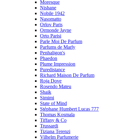
Moresque
Nishane
Nobile 1942
Nasomatto
Orlov Paris
Ormonde Jayne
Orto Parisi
Parle Moi De Parfum
Parfums de Marly
Penhaligon's
Phaedon
Plume Impression
Puredistance
Richard Maison De Parfum
Roja Dove
Rosendo Mateu
Shaik
Simimi
State of Mind
Stéphane Humbert Lucas 777
Thomas Kosmala
Tiffany & Co
Trussardi
Tiziana Terenzi
Vilhelm Parfumerie