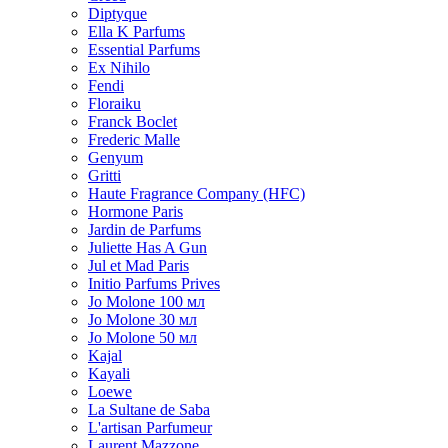
Diptyque
Ella K Parfums
Essential Parfums
Ex Nihilo
Fendi
Floraiku
Franck Boclet
Frederic Malle
Genyum
Gritti
Haute Fragrance Company (HFC)
Hormone Paris
Jardin de Parfums
Juliette Has A Gun
Jul et Mad Paris
Initio Parfums Prives
Jo Molone 100 мл
Jo Molone 30 мл
Jo Molone 50 мл
Kajal
Kayali
Loewe
La Sultane de Saba
L'artisan Parfumeur
Laurent Mazzone