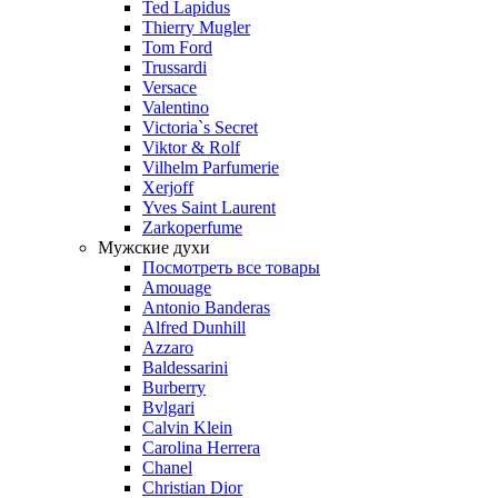
Ted Lapidus
Thierry Mugler
Tom Ford
Trussardi
Versace
Valentino
Victoria`s Secret
Viktor & Rolf
Vilhelm Parfumerie
Xerjoff
Yves Saint Laurent
Zarkoperfume
Мужские духи
Посмотреть все товары
Amouage
Antonio Banderas
Alfred Dunhill
Azzaro
Baldessarini
Burberry
Bvlgari
Calvin Klein
Carolina Herrera
Chanel
Christian Dior