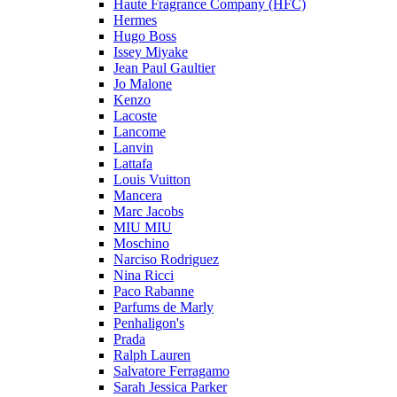
Haute Fragrance Company (HFC)
Hermes
Hugo Boss
Issey Miyake
Jean Paul Gaultier
Jo Malone
Kenzo
Lacoste
Lancome
Lanvin
Lattafa
Louis Vuitton
Mancera
Marc Jacobs
MIU MIU
Moschino
Narciso Rodriguez
Nina Ricci
Paco Rabanne
Parfums de Marly
Penhaligon's
Prada
Ralph Lauren
Salvatore Ferragamo
Sarah Jessica Parker