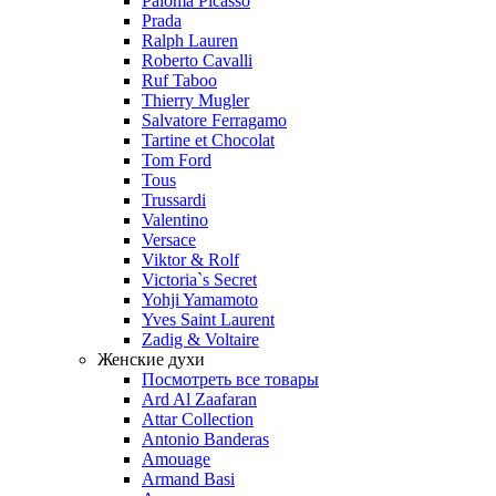
Paloma Picasso
Prada
Ralph Lauren
Roberto Cavalli
Ruf Taboo
Thierry Mugler
Salvatore Ferragamo
Tartine et Chocolat
Tom Ford
Tous
Trussardi
Valentino
Versace
Viktor & Rolf
Victoria`s Secret
Yohji Yamamoto
Yves Saint Laurent
Zadig & Voltaire
Женские духи
Посмотреть все товары
Ard Al Zaafaran
Attar Collection
Antonio Banderas
Amouage
Armand Basi