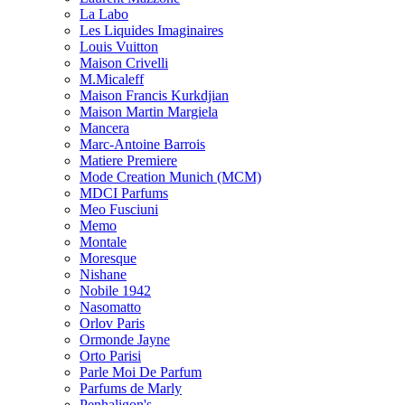
La Labo
Les Liquides Imaginaires
Louis Vuitton
Maison Crivelli
M.Micaleff
Maison Francis Kurkdjian
Maison Martin Margiela
Mancera
Marc-Antoine Barrois
Matiere Premiere
Mode Creation Munich (MCM)
MDCI Parfums
Meo Fusciuni
Memo
Montale
Moresque
Nishane
Nobile 1942
Nasomatto
Orlov Paris
Ormonde Jayne
Orto Parisi
Parle Moi De Parfum
Parfums de Marly
Penhaligon's