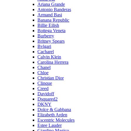
Ariana Grande
Antonio Banderas
Armand Basi
Banana Republic
Billie Eilish
Bottega Veneta
Burberry
Britney Spears
Bvlgari
Cacharel
Calvin Klein
Carolina Herrera
Chanel
Chloe
Christian Dior
Clinque
Creed
Davidoff
Dsquared2
DKNY
Dolce & Gabbana
Elizabeth Arden
Escentric Molecules
Estee Lauder
Giardino Magico