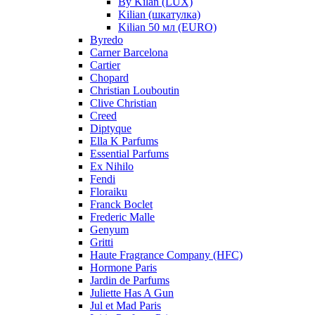
By Kilan (LUX)
Kilian (шкатулка)
Kilian 50 мл (EURO)
Byredo
Carner Barcelona
Cartier
Chopard
Christian Louboutin
Clive Christian
Creed
Diptyque
Ella K Parfums
Essential Parfums
Ex Nihilo
Fendi
Floraiku
Franck Boclet
Frederic Malle
Genyum
Gritti
Haute Fragrance Company (HFC)
Hormone Paris
Jardin de Parfums
Juliette Has A Gun
Jul et Mad Paris