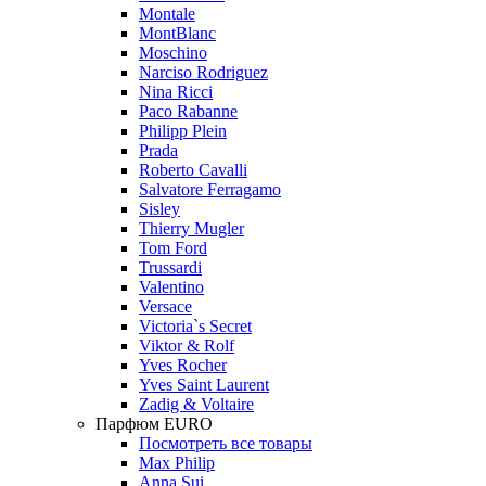
Montale
MontBlanc
Moschino
Narciso Rodriguez
Nina Ricci
Paco Rabanne
Philipp Plein
Prada
Roberto Cavalli
Salvatore Ferragamo
Sisley
Thierry Mugler
Tom Ford
Trussardi
Valentino
Versace
Victoria`s Secret
Viktor & Rolf
Yves Rocher
Yves Saint Laurent
Zadig & Voltaire
Парфюм EURO
Посмотреть все товары
Max Philip
Anna Sui