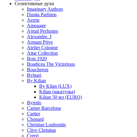
Селективные духи
Imaginary Authors
Dusita Parfums
Aerrin
Amouage
Ajmal Perfumes
Alexandre. J
Armani Prive
Atelier Cologne
Attar Collection
Bois 1920
Boadicea The Victorious
Boucheron
Bvlgari
By Kilian
By Kilan (LUX)
Kilian (шкатулка)
Kilian 50 мл (EURO)
Byredo
Carner Barcelona
Cartier
Chopard
Christian Louboutin
Clive Christian
Creed