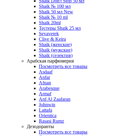
Shaik Don't Stop 50 мл
Shaik № 100 мл
Shaik 50 мл New
Shaik № 10 ml
Shaik 20ml
Тестеры Shaik 25 мл
Sevaverek
Clive & Keira
Shaik (женские)
Shaik (мужские)
Shaik (селектив)
Арабская парфюмерия
Посмотреть все товары
Asdaaf
Anfar
Afnan
Arabesque
Armaf
Ard Al Zaafaran
Johnwin
Lattafa
Orientica
Rasasi Rumz
Дезодоранты
Посмотреть все товары