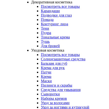
Декоративная косметика
Посмотреть все товары
Карандаши
Подводки для глаз
Помада
Контуринг лица
Тени
Пудра
Тональные крема
Тушь
Для бровей
Уходовая косметика
Посмотреть все товары
Солнцезащитные средства
Бальзам для губ
Крема для рук
Патчи
Крема
Маски
Пилинги и скрабы
Средства для умывания
Сыворотки
Наборы кремов
Уход за волосами
Уход за ногтями и кутикулой