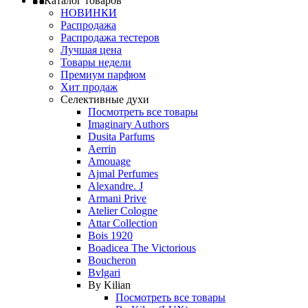
Каталог товаров
НОВИНКИ
Распродажа
Распродажа тестеров
Лучшая цена
Товары недели
Премиум парфюм
Хит продаж
Селективные духи
Посмотреть все товары
Imaginary Authors
Dusita Parfums
Aerrin
Amouage
Ajmal Perfumes
Alexandre. J
Armani Prive
Atelier Cologne
Attar Collection
Bois 1920
Boadicea The Victorious
Boucheron
Bvlgari
By Kilian
Посмотреть все товары