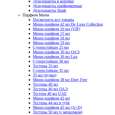
Дезодоранты в коробке
Дезодоранты парфюмерные
Дезодоранты Shaik
Парфюм Мини
Посмотреть все товары
Мини-парфюм 42 мл De Luxe Collection
Мини-парфюм 10 мл (VIP)
Мини-парфюм 15 мл
Мини-парфюм 18 мл
Мини-парфюм 19 мл
Суперстойкие 25 мл
Мини-парфюм 30 мл ОАЭ
Мини-парфюм 30 мл Lux
Суперстойкие 30 мл
Тестеры 33 мл
Суперстойкие 35 мл
35 мл (ручка)
Мини-парфюм 38 мл Duty Free
Тестеры 40 мл
Тестеры 40 мл ОАЭ
Тестера 40 мл UAE
Мини-парфюм 42 мл
Тестеры 44 мл в тубе
Мини-парфюм 45 мл (A+D)
Тестеры 50 мл (с мешочком)