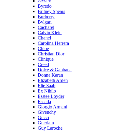
Azzaro
Byredo
Britney Spears
Burberry
Bvlgari
Cacharel
Calvin Klein
Chanel
Carolina Herrera
Chloe
Christian Dior
Clinique
Creed
Dolce & Gabbana
Donna Karan
Elizabeth Arden
Elie Saab
Ex Nihilo
Esstee Loyder
Escada
Giorgio Armani
Givenchy
Gucci
Guerlain
Guy Laroche