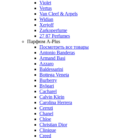
Violet
Vertus
Van Cleef & Arpels
Widian
Xerjoff
Zarkoperfume
27 87 Perfumes
Парфюм A-Plus
Посмотреть все товары
Antonio Banderas
Armand Basi
Azzaro
Baldessarini
Bottega Veneta
Burberry
Bvlgari
Cacharel
Calvin Klein
Carolina Herrera
Cerruti
Chanel
Chloe
Christian Dior
Clinique
Creed