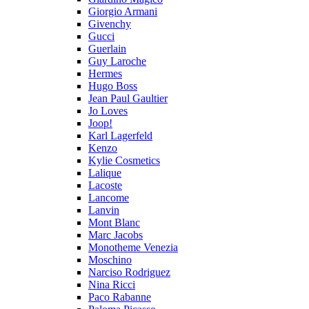
Giorgio Armani
Givenchy
Gucci
Guerlain
Guy Laroche
Hermes
Hugo Boss
Jean Paul Gaultier
Jo Loves
Joop!
Karl Lagerfeld
Kenzo
Kylie Cosmetics
Lalique
Lacoste
Lancome
Lanvin
Mont Blanc
Marc Jacobs
Monotheme Venezia
Moschino
Narciso Rodriguez
Nina Ricci
Paco Rabanne