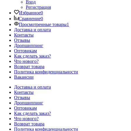
Вход
Регистрация
Избранное
0
Сравнение
0
Просмотренные товары
1
Доставка и оплата
Контакты
Отзывы
Дропшиппинг
Оптовикам
Как сделать заказ?
Что нового?
Возврат товара
Политика конфиденциальности
Вакансии
Доставка и оплата
Контакты
Отзывы
Дропшиппинг
Оптовикам
Как сделать заказ?
Что нового?
Возврат товара
Политика конфиденциальности