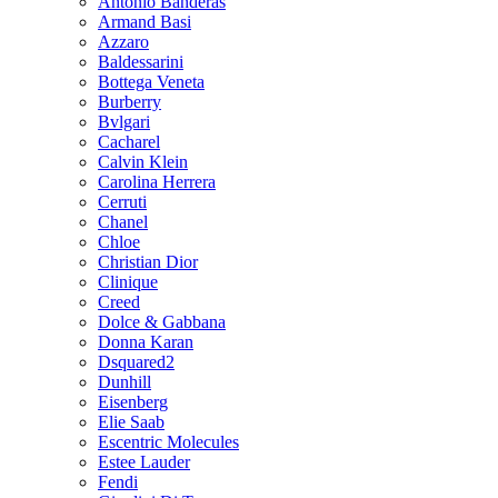
Antonio Banderas
Armand Basi
Azzaro
Baldessarini
Bottega Veneta
Burberry
Bvlgari
Cacharel
Calvin Klein
Carolina Herrera
Cerruti
Chanel
Chloe
Christian Dior
Clinique
Creed
Dolce & Gabbana
Donna Karan
Dsquared2
Dunhill
Eisenberg
Elie Saab
Escentric Molecules
Estee Lauder
Fendi