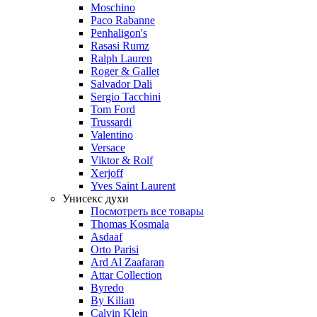
Moschino
Paco Rabanne
Penhaligon's
Rasasi Rumz
Ralph Lauren
Roger & Gallet
Salvador Dali
Sergio Tacchini
Tom Ford
Trussardi
Valentino
Versace
Viktor & Rolf
Xerjoff
Yves Saint Laurent
Унисекс духи
Посмотреть все товары
Thomas Kosmala
Asdaaf
Orto Parisi
Ard Al Zaafaran
Attar Collection
Byredo
By Kilian
Calvin Klein