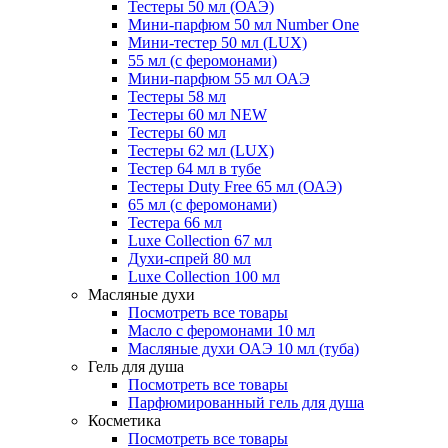
Тестеры 50 мл (ОАЭ)
Мини-парфюм 50 мл Number One
Мини-тестер 50 мл (LUX)
55 мл (с феромонами)
Мини-парфюм 55 мл ОАЭ
Тестеры 58 мл
Тестеры 60 мл NEW
Тестеры 60 мл
Тестеры 62 мл (LUX)
Тестер 64 мл в тубе
Тестеры Duty Free 65 мл (ОАЭ)
65 мл (с феромонами)
Тестера 66 мл
Luxe Collection 67 мл
Духи-спрей 80 мл
Luxe Collection 100 мл
Масляные духи
Посмотреть все товары
Масло с феромонами 10 мл
Масляные духи ОАЭ 10 мл (туба)
Гель для душа
Посмотреть все товары
Парфюмированный гель для душа
Косметика
Посмотреть все товары