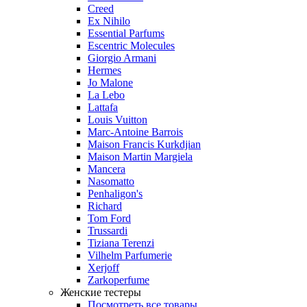
Creed
Ex Nihilo
Essential Parfums
Escentric Molecules
Giorgio Armani
Hermes
Jo Malone
La Lebo
Lattafa
Louis Vuitton
Marc-Antoine Barrois
Maison Francis Kurkdjian
Maison Martin Margiela
Mancera
Nasomatto
Penhaligon's
Richard
Tom Ford
Trussardi
Tiziana Terenzi
Vilhelm Parfumerie
Xerjoff
Zarkoperfume
Женские тестеры
Посмотреть все товары