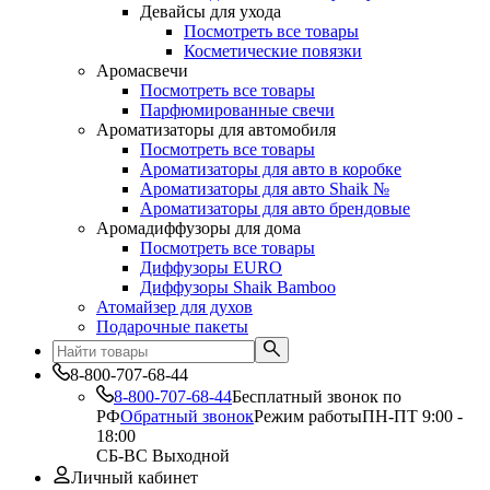
Девайсы для ухода
Посмотреть все товары
Косметические повязки
Аромасвечи
Посмотреть все товары
Парфюмированные свечи
Ароматизаторы для автомобиля
Посмотреть все товары
Ароматизаторы для авто в коробке
Ароматизаторы для авто Shaik №
Ароматизаторы для авто брендовые
Аромадиффузоры для дома
Посмотреть все товары
Диффузоры EURO
Диффузоры Shaik Bamboo
Атомайзер для духов
Подарочные пакеты
8-800-707-68-44
8-800-707-68-44
Бесплатный звонок по
РФ
Обратный звонок
Режим работы
ПН-ПТ 9:00 -
18:00
СБ-ВС Выходной
Личный кабинет