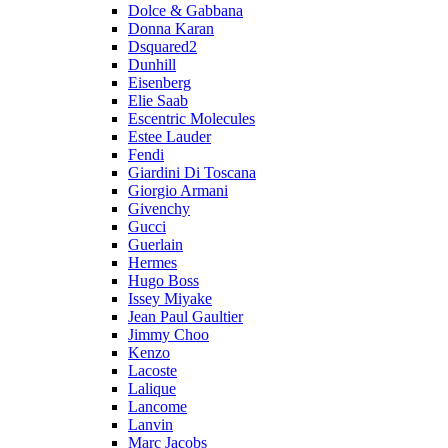
Dolce & Gabbana
Donna Karan
Dsquared2
Dunhill
Eisenberg
Elie Saab
Escentric Molecules
Estee Lauder
Fendi
Giardini Di Toscana
Giorgio Armani
Givenchy
Gucci
Guerlain
Hermes
Hugo Boss
Issey Miyake
Jean Paul Gaultier
Jimmy Choo
Kenzo
Lacoste
Lalique
Lancome
Lanvin
Marc Jacobs