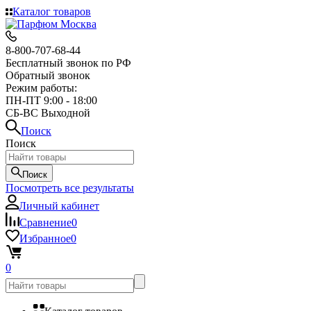
Каталог товаров
8-800-707-68-44
Бесплатный звонок по РФ
Обратный звонок
Режим работы:
ПН-ПТ 9:00 - 18:00
СБ-ВС Выходной
Поиск
Поиск
Поиск
Посмотреть все результаты
Личный кабинет
Сравнение
0
Избранное
0
0