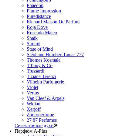
Phaedon
Plume Impression
Puredistance
Richard Maison De Parfum
Roja Dove
Rosendo Mateu
Shaik
Simimi
State of Mind
Stéphane Humbert Lucas 777
Thomas Kosmala
Tiffany & Co
Trussardi
Tiziana Terenzi
Vilhelm Parfumerie
Violet
Vertus
Van Cleef & Arpels
Widian
Xerjoff
Zarkoperfume
27 87 Perfumes
Селективные духи
Парфюм A-Plus