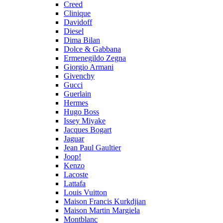
Creed
Clinique
Davidoff
Diesel
Dima Bilan
Dolce & Gabbana
Ermenegildo Zegna
Giorgio Armani
Givenchy
Gucci
Guerlain
Hermes
Hugo Boss
Issey Miyake
Jacques Bogart
Jaguar
Jean Paul Gaultier
Joop!
Kenzo
Lacoste
Lattafa
Louis Vuitton
Maison Francis Kurkdjian
Maison Martin Margiela
Montblanc