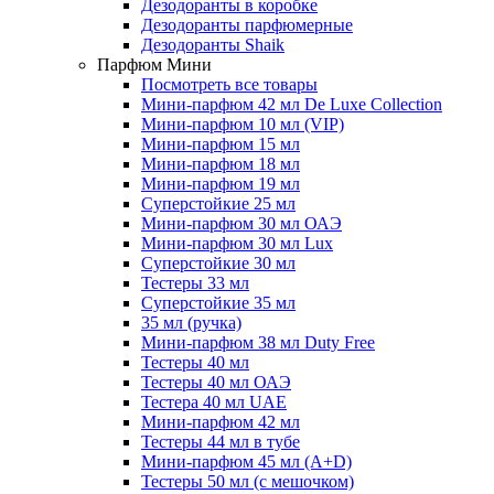
Дезодоранты в коробке
Дезодоранты парфюмерные
Дезодоранты Shaik
Парфюм Мини
Посмотреть все товары
Мини-парфюм 42 мл De Luxe Collection
Мини-парфюм 10 мл (VIP)
Мини-парфюм 15 мл
Мини-парфюм 18 мл
Мини-парфюм 19 мл
Суперстойкие 25 мл
Мини-парфюм 30 мл ОАЭ
Мини-парфюм 30 мл Lux
Суперстойкие 30 мл
Тестеры 33 мл
Суперстойкие 35 мл
35 мл (ручка)
Мини-парфюм 38 мл Duty Free
Тестеры 40 мл
Тестеры 40 мл ОАЭ
Тестера 40 мл UAE
Мини-парфюм 42 мл
Тестеры 44 мл в тубе
Мини-парфюм 45 мл (A+D)
Тестеры 50 мл (с мешочком)