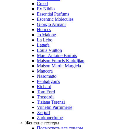
Creed
Ex Nihilo
Essential Parfums
Escentric Molecules
Giorgio Armani
Hermes
Jo Malone
La Lebo
Lattafa
Louis Vuitton
Marc-Antoine Barrois
Maison Francis Kurkdjian
Maison Martin Margiela
Mancera
Nasomatto
Penhaligon's
Richard
Tom Ford
Trussardi
Tiziana Terenzi
Vilhelm Parfumerie
Xerjoff
Zarkoperfume
Женские тестеры
Посмотреть все товары