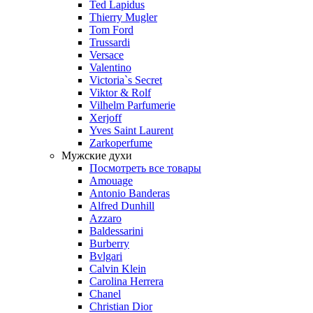
Ted Lapidus
Thierry Mugler
Tom Ford
Trussardi
Versace
Valentino
Victoria`s Secret
Viktor & Rolf
Vilhelm Parfumerie
Xerjoff
Yves Saint Laurent
Zarkoperfume
Мужские духи
Посмотреть все товары
Amouage
Antonio Banderas
Alfred Dunhill
Azzaro
Baldessarini
Burberry
Bvlgari
Calvin Klein
Carolina Herrera
Chanel
Christian Dior