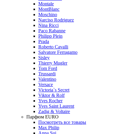
Montale
MontBlanc
Moschino
Narciso Rodriguez
Nina Ricci
Paco Rabanne
Philipp Plein
Prada
Roberto Cavalli
Salvatore Ferragamo
Sisley
Thierry Mugler
Tom Ford
Trussardi
Valentino
Versace
Victoria`s Secret
Viktor & Rolf
Yves Rocher
Yves Saint Laurent
Zadig & Voltaire
Парфюм EURO
Посмотреть все товары
Max Philip
Anna Sui