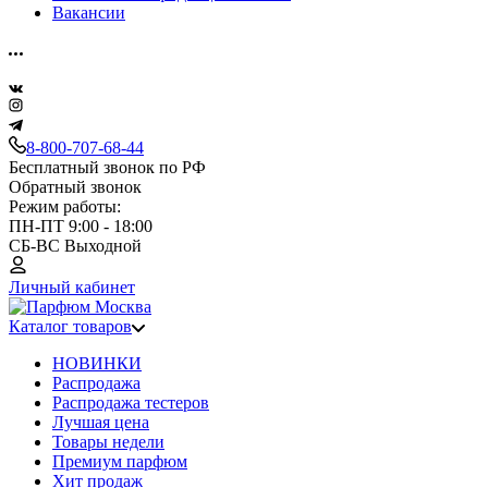
Вакансии
8-800-707-68-44
Бесплатный звонок по РФ
Обратный звонок
Режим работы:
ПН-ПТ 9:00 - 18:00
СБ-ВС Выходной
Личный кабинет
Каталог товаров
НОВИНКИ
Распродажа
Распродажа тестеров
Лучшая цена
Товары недели
Премиум парфюм
Хит продаж