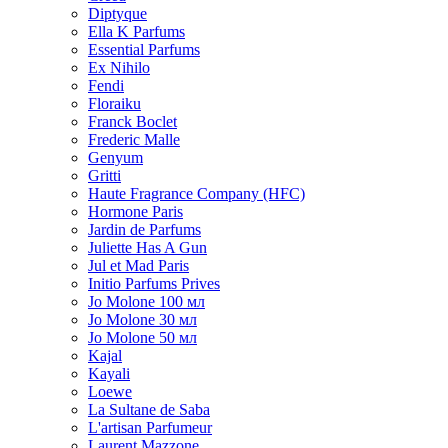
Diptyque
Ella K Parfums
Essential Parfums
Ex Nihilo
Fendi
Floraiku
Franck Boclet
Frederic Malle
Genyum
Gritti
Haute Fragrance Company (HFC)
Hormone Paris
Jardin de Parfums
Juliette Has A Gun
Jul et Mad Paris
Initio Parfums Prives
Jo Molone 100 мл
Jo Molone 30 мл
Jo Molone 50 мл
Kajal
Kayali
Loewe
La Sultane de Saba
L'artisan Parfumeur
Laurent Mazzone