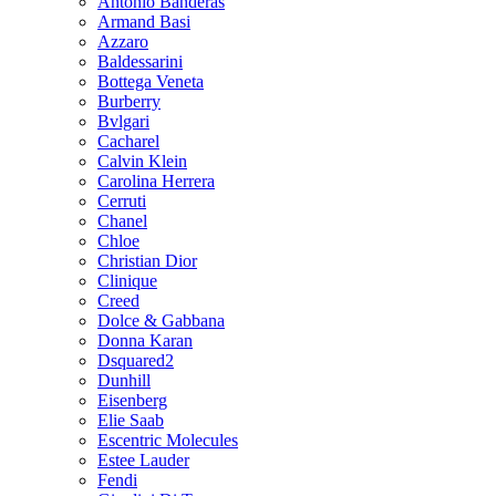
Antonio Banderas
Armand Basi
Azzaro
Baldessarini
Bottega Veneta
Burberry
Bvlgari
Cacharel
Calvin Klein
Carolina Herrera
Cerruti
Chanel
Chloe
Christian Dior
Clinique
Creed
Dolce & Gabbana
Donna Karan
Dsquared2
Dunhill
Eisenberg
Elie Saab
Escentric Molecules
Estee Lauder
Fendi