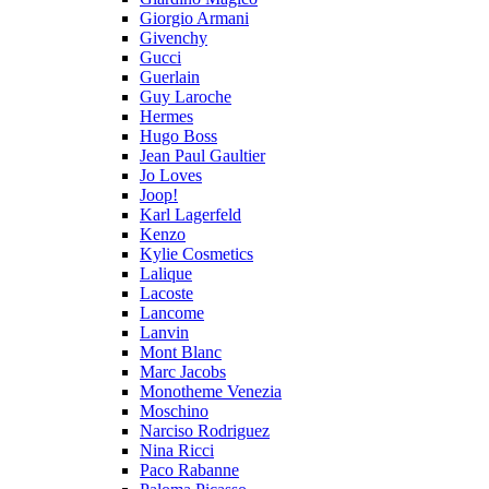
Giorgio Armani
Givenchy
Gucci
Guerlain
Guy Laroche
Hermes
Hugo Boss
Jean Paul Gaultier
Jo Loves
Joop!
Karl Lagerfeld
Kenzo
Kylie Cosmetics
Lalique
Lacoste
Lancome
Lanvin
Mont Blanc
Marc Jacobs
Monotheme Venezia
Moschino
Narciso Rodriguez
Nina Ricci
Paco Rabanne