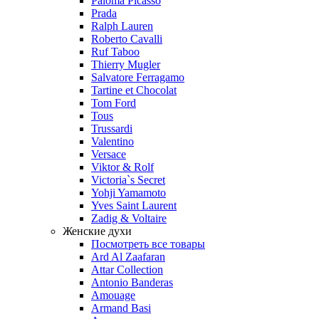
Paloma Picasso
Prada
Ralph Lauren
Roberto Cavalli
Ruf Taboo
Thierry Mugler
Salvatore Ferragamo
Tartine et Chocolat
Tom Ford
Tous
Trussardi
Valentino
Versace
Viktor & Rolf
Victoria`s Secret
Yohji Yamamoto
Yves Saint Laurent
Zadig & Voltaire
Женские духи
Посмотреть все товары
Ard Al Zaafaran
Attar Collection
Antonio Banderas
Amouage
Armand Basi