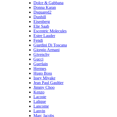
Dolce & Gabbana
Donna Karan
Dsquared2
Dunhill
Eisenberg
Elie Saab
Escentric Molecules
Estee Lauder
Fendi
Giardini Di Toscana
Giorgio Armani
Givenchy
Gucci
Guerlain
Hermes
Hugo Boss
Issey Miyake
Jean Paul Gaultier
Jimmy Choo
Kenzo
Lacoste
Lalique
Lancome
Lanvin
Marc Jacobs