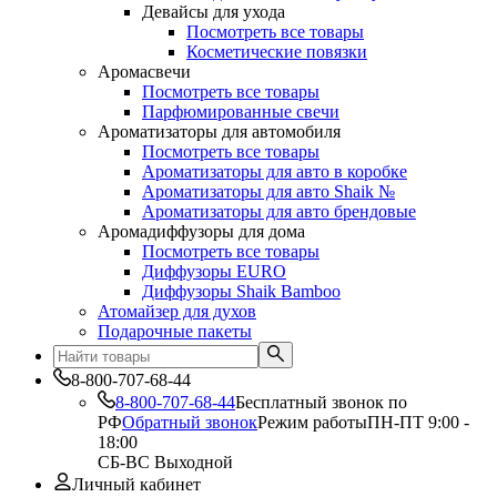
Девайсы для ухода
Посмотреть все товары
Косметические повязки
Аромасвечи
Посмотреть все товары
Парфюмированные свечи
Ароматизаторы для автомобиля
Посмотреть все товары
Ароматизаторы для авто в коробке
Ароматизаторы для авто Shaik №
Ароматизаторы для авто брендовые
Аромадиффузоры для дома
Посмотреть все товары
Диффузоры EURO
Диффузоры Shaik Bamboo
Атомайзер для духов
Подарочные пакеты
8-800-707-68-44
8-800-707-68-44
Бесплатный звонок по
РФ
Обратный звонок
Режим работы
ПН-ПТ 9:00 -
18:00
СБ-ВС Выходной
Личный кабинет