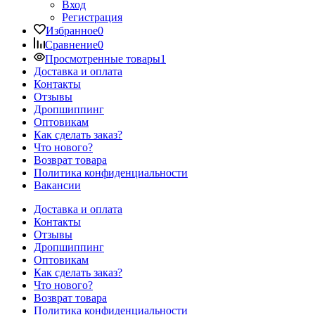
Вход
Регистрация
Избранное
0
Сравнение
0
Просмотренные товары
1
Доставка и оплата
Контакты
Отзывы
Дропшиппинг
Оптовикам
Как сделать заказ?
Что нового?
Возврат товара
Политика конфиденциальности
Вакансии
Доставка и оплата
Контакты
Отзывы
Дропшиппинг
Оптовикам
Как сделать заказ?
Что нового?
Возврат товара
Политика конфиденциальности