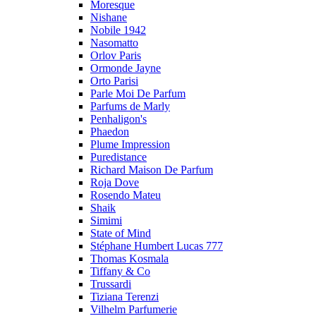
Moresque
Nishane
Nobile 1942
Nasomatto
Orlov Paris
Ormonde Jayne
Orto Parisi
Parle Moi De Parfum
Parfums de Marly
Penhaligon's
Phaedon
Plume Impression
Puredistance
Richard Maison De Parfum
Roja Dove
Rosendo Mateu
Shaik
Simimi
State of Mind
Stéphane Humbert Lucas 777
Thomas Kosmala
Tiffany & Co
Trussardi
Tiziana Terenzi
Vilhelm Parfumerie