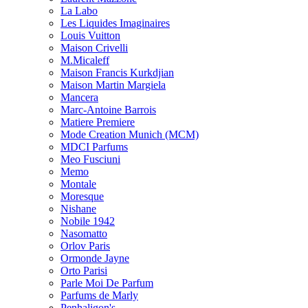
La Labo
Les Liquides Imaginaires
Louis Vuitton
Maison Crivelli
M.Micaleff
Maison Francis Kurkdjian
Maison Martin Margiela
Mancera
Marc-Antoine Barrois
Matiere Premiere
Mode Creation Munich (MCM)
MDCI Parfums
Meo Fusciuni
Memo
Montale
Moresque
Nishane
Nobile 1942
Nasomatto
Orlov Paris
Ormonde Jayne
Orto Parisi
Parle Moi De Parfum
Parfums de Marly
Penhaligon's