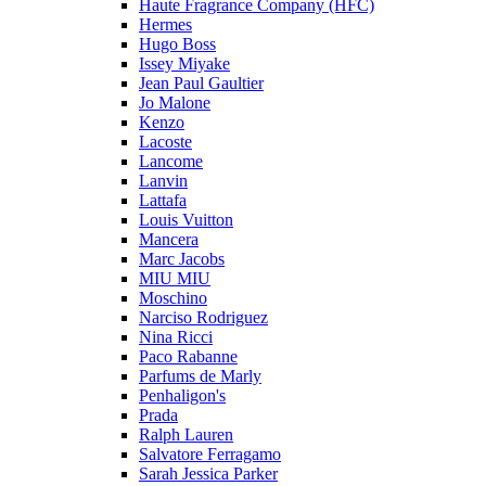
Haute Fragrance Company (HFC)
Hermes
Hugo Boss
Issey Miyake
Jean Paul Gaultier
Jo Malone
Kenzo
Lacoste
Lancome
Lanvin
Lattafa
Louis Vuitton
Mancera
Marc Jacobs
MIU MIU
Moschino
Narciso Rodriguez
Nina Ricci
Paco Rabanne
Parfums de Marly
Penhaligon's
Prada
Ralph Lauren
Salvatore Ferragamo
Sarah Jessica Parker