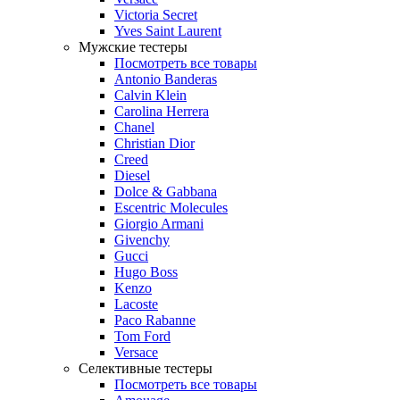
Victoria Secret
Yves Saint Laurent
Мужские тестеры
Посмотреть все товары
Antonio Banderas
Calvin Klein
Carolina Herrera
Chanel
Christian Dior
Creed
Diesel
Dolce & Gabbana
Escentric Molecules
Giorgio Armani
Givenchy
Gucci
Hugo Boss
Kenzo
Lacoste
Paco Rabanne
Tom Ford
Versace
Селективные тестеры
Посмотреть все товары