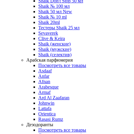
Shaik Don't Stop 50 мл
Shaik № 100 мл
Shaik 50 мл New
Shaik № 10 ml
Shaik 20ml
Тестеры Shaik 25 мл
Sevaverek
Clive & Keira
Shaik (женские)
Shaik (мужские)
Shaik (селектив)
Арабская парфюмерия
Посмотреть все товары
Asdaaf
Anfar
Afnan
Arabesque
Armaf
Ard Al Zaafaran
Johnwin
Lattafa
Orientica
Rasasi Rumz
Дезодоранты
Посмотреть все товары