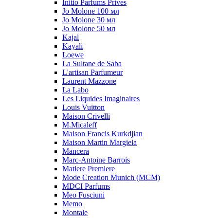
Initio Parfums Prives
Jo Molone 100 мл
Jo Molone 30 мл
Jo Molone 50 мл
Kajal
Kayali
Loewe
La Sultane de Saba
L'artisan Parfumeur
Laurent Mazzone
La Labo
Les Liquides Imaginaires
Louis Vuitton
Maison Crivelli
M.Micaleff
Maison Francis Kurkdjian
Maison Martin Margiela
Mancera
Marc-Antoine Barrois
Matiere Premiere
Mode Creation Munich (MCM)
MDCI Parfums
Meo Fusciuni
Memo
Montale