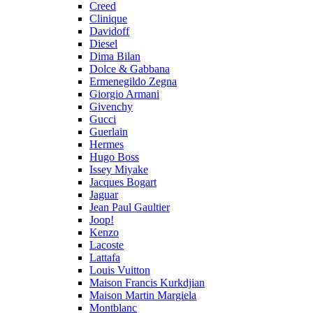
Creed
Clinique
Davidoff
Diesel
Dima Bilan
Dolce & Gabbana
Ermenegildo Zegna
Giorgio Armani
Givenchy
Gucci
Guerlain
Hermes
Hugo Boss
Issey Miyake
Jacques Bogart
Jaguar
Jean Paul Gaultier
Joop!
Kenzo
Lacoste
Lattafa
Louis Vuitton
Maison Francis Kurkdjian
Maison Martin Margiela
Montblanc