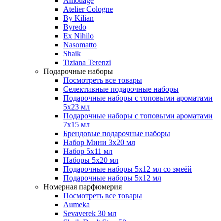
Amouage
Atelier Cologne
By Kilian
Byredo
Ex Nihilo
Nasomatto
Shaik
Tiziana Terenzi
Подарочные наборы
Посмотреть все товары
Селективные подарочные наборы
Подарочные наборы с топовыми ароматами
5х23 мл
Подарочные наборы с топовыми ароматами
7х15 мл
Брендовые подарочные наборы
Набор Мини 3x20 мл
Набор 5х11 мл
Наборы 5x20 мл
Подарочные наборы 5х12 мл со змеёй
Подарочные наборы 5х12 мл
Номерная парфюмерия
Посмотреть все товары
Aumeka
Sevaverek 30 мл