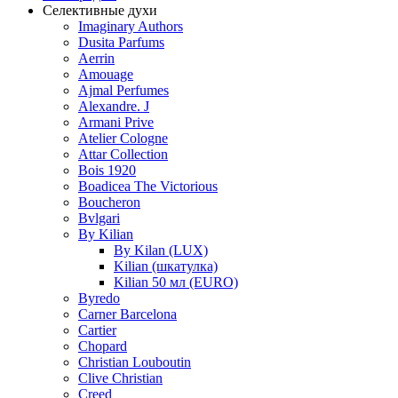
Селективные духи
Imaginary Authors
Dusita Parfums
Aerrin
Amouage
Ajmal Perfumes
Alexandre. J
Armani Prive
Atelier Cologne
Attar Collection
Bois 1920
Boadicea The Victorious
Boucheron
Bvlgari
By Kilian
By Kilan (LUX)
Kilian (шкатулка)
Kilian 50 мл (EURO)
Byredo
Carner Barcelona
Cartier
Chopard
Christian Louboutin
Clive Christian
Creed