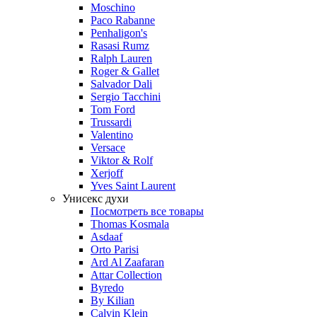
Moschino
Paco Rabanne
Penhaligon's
Rasasi Rumz
Ralph Lauren
Roger & Gallet
Salvador Dali
Sergio Tacchini
Tom Ford
Trussardi
Valentino
Versace
Viktor & Rolf
Xerjoff
Yves Saint Laurent
Унисекс духи
Посмотреть все товары
Thomas Kosmala
Asdaaf
Orto Parisi
Ard Al Zaafaran
Attar Collection
Byredo
By Kilian
Calvin Klein