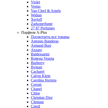
Violet
Vertus
Van Cleef & Arpels
Widian
Xerjoff
Zarkoperfume
27 87 Perfumes
Парфюм A-Plus
Посмотреть все товары
Antonio Banderas
Armand Basi
Azzaro
Baldessarini
Bottega Veneta
Burberry
Bvlgari
Cacharel
Calvin Klein
Carolina Herrera
Cerruti
Chanel
Chloe
Christian Dior
Clinique
Creed