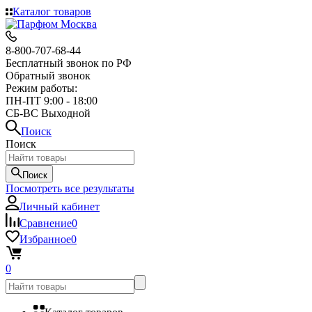
Каталог товаров
8-800-707-68-44
Бесплатный звонок по РФ
Обратный звонок
Режим работы:
ПН-ПТ 9:00 - 18:00
СБ-ВС Выходной
Поиск
Поиск
Поиск
Посмотреть все результаты
Личный кабинет
Сравнение
0
Избранное
0
0