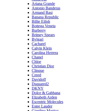
Ariana Grande
Antonio Banderas
Armand Basi
Banana Republic
Billie Eilish
Bottega Veneta
Burberry
Britney Spears
Bvlgari
Cacharel
Calvin Klein
Carolina Herrera
Chanel
Chloe
Christian Dior
Clinque
Creed
Davidoff
Dsquared2
DKNY
Dolce & Gabbana
Elizabeth Arden
Escentric Molecules
Estee Lauder
Giardino Magico