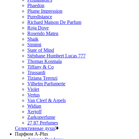
Phaedon
Plume Impression
Puredistance
Richard Maison De Parfum
Roja Dove
Rosendo Mateu
Shaik
Simimi
State of Mind
Stéphane Humbert Lucas 777
Thomas Kosmala
Tiffany & Co
Trussardi
Tiziana Terenzi
Vilhelm Parfumerie
Violet
Vertus
Van Cleef & Arpels
Widian
Xerjoff
Zarkoperfume
27 87 Perfumes
Селективные духи
Парфюм A-Plus