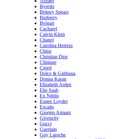
Azzaro
Byredo
Britney Spears
Burberry
Bvlgari
Cacharel
Calvin Klein
Chanel
Carolina Herrera
Chloe
Christian Dior
Clinique
Creed
Dolce & Gabbana
Donna Karan
Elizabeth Arden
Elie Saab
Ex Nihilo
Esstee Loyder
Escada
Giorgio Armani
Givenchy
Gucci
Guerlain
Guy Laroche