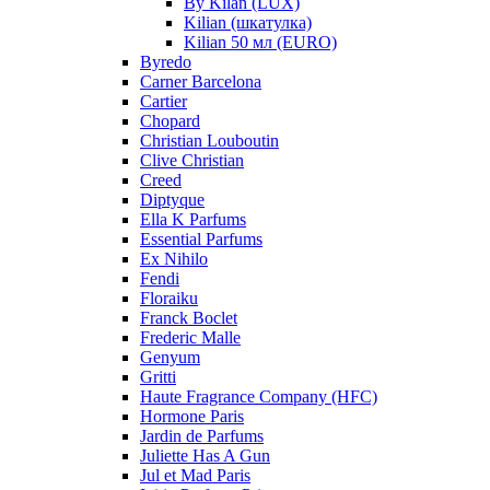
By Kilan (LUX)
Kilian (шкатулка)
Kilian 50 мл (EURO)
Byredo
Carner Barcelona
Cartier
Chopard
Christian Louboutin
Clive Christian
Creed
Diptyque
Ella K Parfums
Essential Parfums
Ex Nihilo
Fendi
Floraiku
Franck Boclet
Frederic Malle
Genyum
Gritti
Haute Fragrance Company (HFC)
Hormone Paris
Jardin de Parfums
Juliette Has A Gun
Jul et Mad Paris