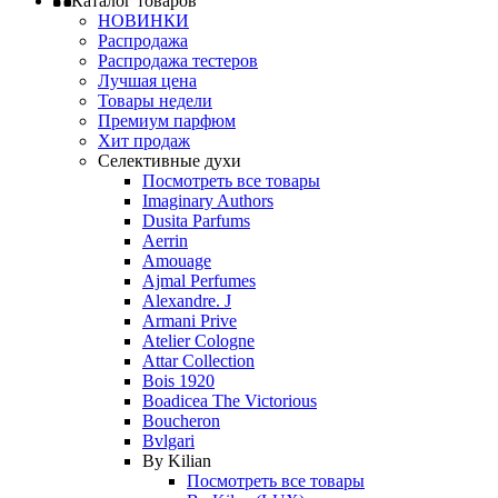
Каталог товаров
НОВИНКИ
Распродажа
Распродажа тестеров
Лучшая цена
Товары недели
Премиум парфюм
Хит продаж
Селективные духи
Посмотреть все товары
Imaginary Authors
Dusita Parfums
Aerrin
Amouage
Ajmal Perfumes
Alexandre. J
Armani Prive
Atelier Cologne
Attar Collection
Bois 1920
Boadicea The Victorious
Boucheron
Bvlgari
By Kilian
Посмотреть все товары