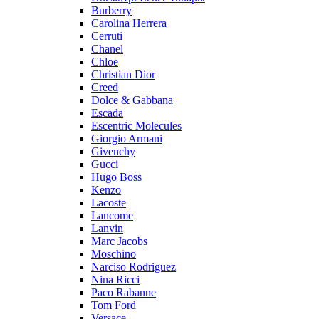
Burberry
Carolina Herrera
Cerruti
Chanel
Chloe
Christian Dior
Creed
Dolce & Gabbana
Escada
Escentric Molecules
Giorgio Armani
Givenchy
Gucci
Hugo Boss
Kenzo
Lacoste
Lancome
Lanvin
Marc Jacobs
Moschino
Narciso Rodriguez
Nina Ricci
Paco Rabanne
Tom Ford
Versace