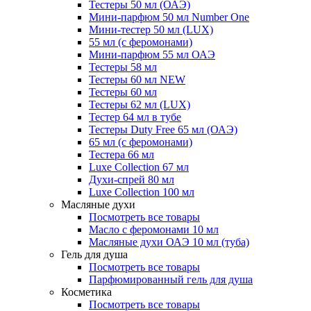
Тестеры 50 мл (ОАЭ)
Мини-парфюм 50 мл Number One
Мини-тестер 50 мл (LUX)
55 мл (с феромонами)
Мини-парфюм 55 мл ОАЭ
Тестеры 58 мл
Тестеры 60 мл NEW
Тестеры 60 мл
Тестеры 62 мл (LUX)
Тестер 64 мл в тубе
Тестеры Duty Free 65 мл (ОАЭ)
65 мл (с феромонами)
Тестера 66 мл
Luxe Collection 67 мл
Духи-спрей 80 мл
Luxe Collection 100 мл
Масляные духи
Посмотреть все товары
Масло с феромонами 10 мл
Масляные духи ОАЭ 10 мл (туба)
Гель для душа
Посмотреть все товары
Парфюмированный гель для душа
Косметика
Посмотреть все товары