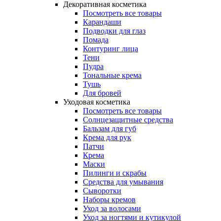
Декоративная косметика
Посмотреть все товары
Карандаши
Подводки для глаз
Помада
Контуринг лица
Тени
Пудра
Тональные крема
Тушь
Для бровей
Уходовая косметика
Посмотреть все товары
Солнцезащитные средства
Бальзам для губ
Крема для рук
Патчи
Крема
Маски
Пилинги и скрабы
Средства для умывания
Сыворотки
Наборы кремов
Уход за волосами
Уход за ногтями и кутикулой