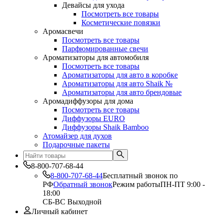
Девайсы для ухода
Посмотреть все товары
Косметические повязки
Аромасвечи
Посмотреть все товары
Парфюмированные свечи
Ароматизаторы для автомобиля
Посмотреть все товары
Ароматизаторы для авто в коробке
Ароматизаторы для авто Shaik №
Ароматизаторы для авто брендовые
Аромадиффузоры для дома
Посмотреть все товары
Диффузоры EURO
Диффузоры Shaik Bamboo
Атомайзер для духов
Подарочные пакеты
8-800-707-68-44
8-800-707-68-44
Бесплатный звонок по
РФ
Обратный звонок
Режим работы
ПН-ПТ 9:00 -
18:00
СБ-ВС Выходной
Личный кабинет