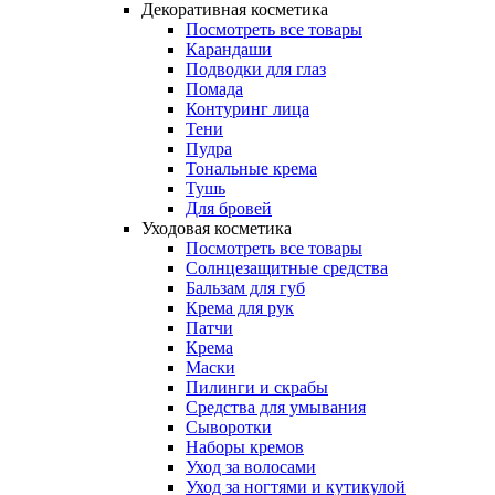
Декоративная косметика
Посмотреть все товары
Карандаши
Подводки для глаз
Помада
Контуринг лица
Тени
Пудра
Тональные крема
Тушь
Для бровей
Уходовая косметика
Посмотреть все товары
Солнцезащитные средства
Бальзам для губ
Крема для рук
Патчи
Крема
Маски
Пилинги и скрабы
Средства для умывания
Сыворотки
Наборы кремов
Уход за волосами
Уход за ногтями и кутикулой