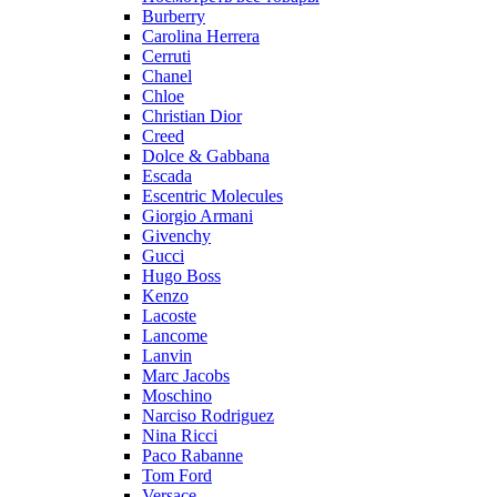
Burberry
Carolina Herrera
Cerruti
Chanel
Chloe
Christian Dior
Creed
Dolce & Gabbana
Escada
Escentric Molecules
Giorgio Armani
Givenchy
Gucci
Hugo Boss
Kenzo
Lacoste
Lancome
Lanvin
Marc Jacobs
Moschino
Narciso Rodriguez
Nina Ricci
Paco Rabanne
Tom Ford
Versace