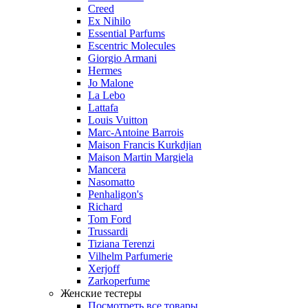
Creed
Ex Nihilo
Essential Parfums
Escentric Molecules
Giorgio Armani
Hermes
Jo Malone
La Lebo
Lattafa
Louis Vuitton
Marc-Antoine Barrois
Maison Francis Kurkdjian
Maison Martin Margiela
Mancera
Nasomatto
Penhaligon's
Richard
Tom Ford
Trussardi
Tiziana Terenzi
Vilhelm Parfumerie
Xerjoff
Zarkoperfume
Женские тестеры
Посмотреть все товары