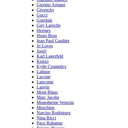
Giorgio Armani
Givenchy
Gucci
Guerlain
Guy Laroche
Hermes
Hugo Boss
Jean Paul Gaultier
Jo Loves
Joop!
Karl Lagerfeld
Kenzo
Kylie Cosmetics
Lalique
Lacoste
Lancome
Lanvin
Mont Blanc
Marc Jacobs
Monotheme Venezia
Moschino
Narciso Rodriguez
Nina Ricci
Paco Rabanne