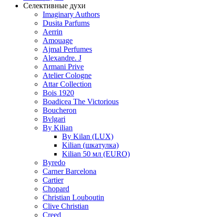
Селективные духи
Imaginary Authors
Dusita Parfums
Aerrin
Amouage
Ajmal Perfumes
Alexandre. J
Armani Prive
Atelier Cologne
Attar Collection
Bois 1920
Boadicea The Victorious
Boucheron
Bvlgari
By Kilian
By Kilan (LUX)
Kilian (шкатулка)
Kilian 50 мл (EURO)
Byredo
Carner Barcelona
Cartier
Chopard
Christian Louboutin
Clive Christian
Creed