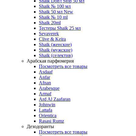
Shaik Don't Stop 50 мл
Shaik № 100 мл
Shaik 50 мл New
Shaik № 10 ml
Shaik 20ml
Тестеры Shaik 25 мл
Sevaverek
Clive & Keira
Shaik (женские)
Shaik (мужские)
Shaik (селектив)
Арабская парфюмерия
Посмотреть все товары
Asdaaf
Anfar
Afnan
Arabesque
Armaf
Ard Al Zaafaran
Johnwin
Lattafa
Orientica
Rasasi Rumz
Дезодоранты
Посмотреть все товары