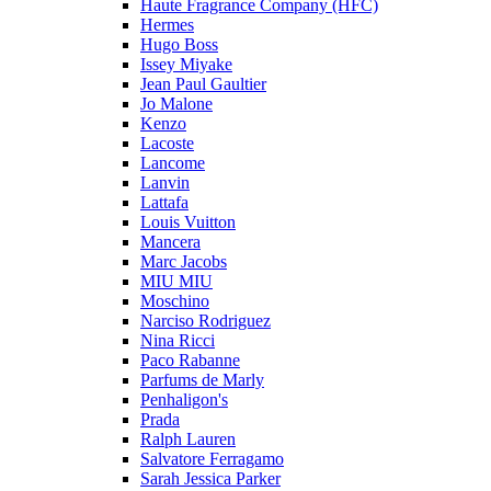
Haute Fragrance Company (HFC)
Hermes
Hugo Boss
Issey Miyake
Jean Paul Gaultier
Jo Malone
Kenzo
Lacoste
Lancome
Lanvin
Lattafa
Louis Vuitton
Mancera
Marc Jacobs
MIU MIU
Moschino
Narciso Rodriguez
Nina Ricci
Paco Rabanne
Parfums de Marly
Penhaligon's
Prada
Ralph Lauren
Salvatore Ferragamo
Sarah Jessica Parker