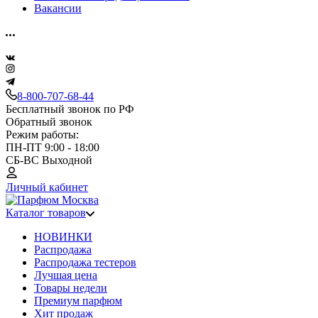
Вакансии
8-800-707-68-44
Бесплатный звонок по РФ
Обратный звонок
Режим работы:
ПН-ПТ 9:00 - 18:00
СБ-ВС Выходной
Личный кабинет
Каталог товаров
НОВИНКИ
Распродажа
Распродажа тестеров
Лучшая цена
Товары недели
Премиум парфюм
Хит продаж