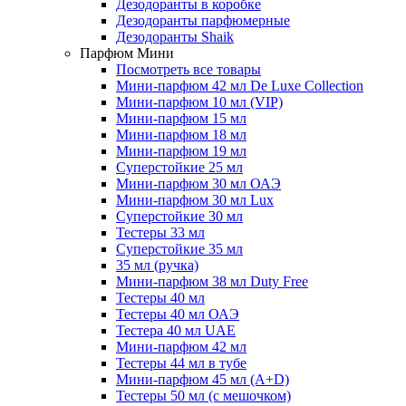
Дезодоранты в коробке
Дезодоранты парфюмерные
Дезодоранты Shaik
Парфюм Мини
Посмотреть все товары
Мини-парфюм 42 мл De Luxe Collection
Мини-парфюм 10 мл (VIP)
Мини-парфюм 15 мл
Мини-парфюм 18 мл
Мини-парфюм 19 мл
Суперстойкие 25 мл
Мини-парфюм 30 мл ОАЭ
Мини-парфюм 30 мл Lux
Суперстойкие 30 мл
Тестеры 33 мл
Суперстойкие 35 мл
35 мл (ручка)
Мини-парфюм 38 мл Duty Free
Тестеры 40 мл
Тестеры 40 мл ОАЭ
Тестера 40 мл UAE
Мини-парфюм 42 мл
Тестеры 44 мл в тубе
Мини-парфюм 45 мл (A+D)
Тестеры 50 мл (с мешочком)