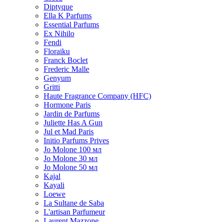
Diptyque
Ella K Parfums
Essential Parfums
Ex Nihilo
Fendi
Floraiku
Franck Boclet
Frederic Malle
Genyum
Gritti
Haute Fragrance Company (HFC)
Hormone Paris
Jardin de Parfums
Juliette Has A Gun
Jul et Mad Paris
Initio Parfums Prives
Jo Molone 100 мл
Jo Molone 30 мл
Jo Molone 50 мл
Kajal
Kayali
Loewe
La Sultane de Saba
L'artisan Parfumeur
Laurent Mazzone