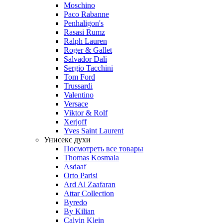
Moschino
Paco Rabanne
Penhaligon's
Rasasi Rumz
Ralph Lauren
Roger & Gallet
Salvador Dali
Sergio Tacchini
Tom Ford
Trussardi
Valentino
Versace
Viktor & Rolf
Xerjoff
Yves Saint Laurent
Унисекс духи
Посмотреть все товары
Thomas Kosmala
Asdaaf
Orto Parisi
Ard Al Zaafaran
Attar Collection
Byredo
By Kilian
Calvin Klein