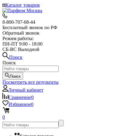
Каталог товаров
8-800-707-68-44
Бесплатный звонок по РФ
Обратный звонок
Режим работы:
ПН-ПТ 9:00 - 18:00
СБ-ВС Выходной
Поиск
Поиск
Поиск
Посмотреть все результаты
Личный кабинет
Сравнение
0
Избранное
0
0