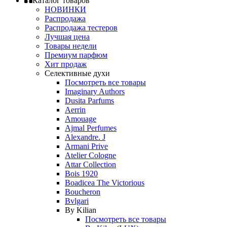
Каталог товаров
НОВИНКИ
Распродажа
Распродажа тестеров
Лучшая цена
Товары недели
Премиум парфюм
Хит продаж
Селективные духи
Посмотреть все товары
Imaginary Authors
Dusita Parfums
Aerrin
Amouage
Ajmal Perfumes
Alexandre. J
Armani Prive
Atelier Cologne
Attar Collection
Bois 1920
Boadicea The Victorious
Boucheron
Bvlgari
By Kilian
Посмотреть все товары