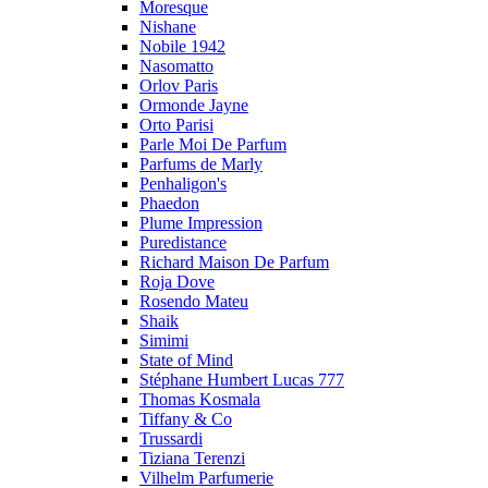
Moresque
Nishane
Nobile 1942
Nasomatto
Orlov Paris
Ormonde Jayne
Orto Parisi
Parle Moi De Parfum
Parfums de Marly
Penhaligon's
Phaedon
Plume Impression
Puredistance
Richard Maison De Parfum
Roja Dove
Rosendo Mateu
Shaik
Simimi
State of Mind
Stéphane Humbert Lucas 777
Thomas Kosmala
Tiffany & Co
Trussardi
Tiziana Terenzi
Vilhelm Parfumerie