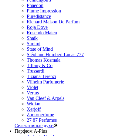
Phaedon
Plume Impression
Puredistance
Richard Maison De Parfum
Roja Dove
Rosendo Mateu
Shaik
Simimi
State of Mind
Stéphane Humbert Lucas 777
Thomas Kosmala
Tiffany & Co
Trussardi
Tiziana Terenzi
Vilhelm Parfumerie
Violet
Vertus
Van Cleef & Arpels
Widian
Xerjoff
Zarkoperfume
27 87 Perfumes
Селективные духи
Парфюм A-Plus