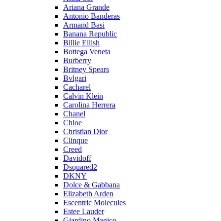
Ariana Grande
Antonio Banderas
Armand Basi
Banana Republic
Billie Eilish
Bottega Veneta
Burberry
Britney Spears
Bvlgari
Cacharel
Calvin Klein
Carolina Herrera
Chanel
Chloe
Christian Dior
Clinque
Creed
Davidoff
Dsquared2
DKNY
Dolce & Gabbana
Elizabeth Arden
Escentric Molecules
Estee Lauder
Giardino Magico