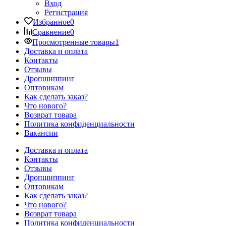
Вход
Регистрация
Избранное
0
Сравнение
0
Просмотренные товары
1
Доставка и оплата
Контакты
Отзывы
Дропшиппинг
Оптовикам
Как сделать заказ?
Что нового?
Возврат товара
Политика конфиденциальности
Вакансии
Доставка и оплата
Контакты
Отзывы
Дропшиппинг
Оптовикам
Как сделать заказ?
Что нового?
Возврат товара
Политика конфиденциальности