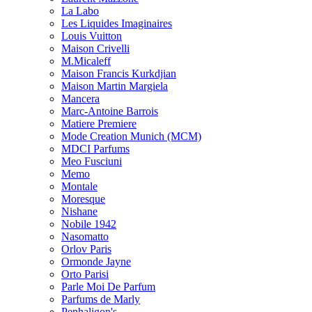
La Labo
Les Liquides Imaginaires
Louis Vuitton
Maison Crivelli
M.Micaleff
Maison Francis Kurkdjian
Maison Martin Margiela
Mancera
Marc-Antoine Barrois
Matiere Premiere
Mode Creation Munich (MCM)
MDCI Parfums
Meo Fusciuni
Memo
Montale
Moresque
Nishane
Nobile 1942
Nasomatto
Orlov Paris
Ormonde Jayne
Orto Parisi
Parle Moi De Parfum
Parfums de Marly
Penhaligon's