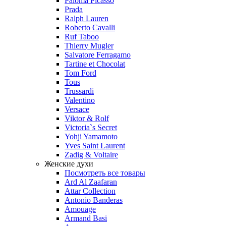
Paloma Picasso
Prada
Ralph Lauren
Roberto Cavalli
Ruf Taboo
Thierry Mugler
Salvatore Ferragamo
Tartine et Chocolat
Tom Ford
Tous
Trussardi
Valentino
Versace
Viktor & Rolf
Victoria`s Secret
Yohji Yamamoto
Yves Saint Laurent
Zadig & Voltaire
Женские духи
Посмотреть все товары
Ard Al Zaafaran
Attar Collection
Antonio Banderas
Amouage
Armand Basi