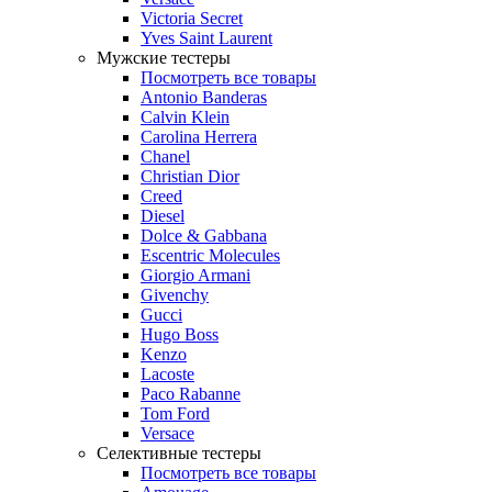
Victoria Secret
Yves Saint Laurent
Мужские тестеры
Посмотреть все товары
Antonio Banderas
Calvin Klein
Carolina Herrera
Chanel
Christian Dior
Creed
Diesel
Dolce & Gabbana
Escentric Molecules
Giorgio Armani
Givenchy
Gucci
Hugo Boss
Kenzo
Lacoste
Paco Rabanne
Tom Ford
Versace
Селективные тестеры
Посмотреть все товары