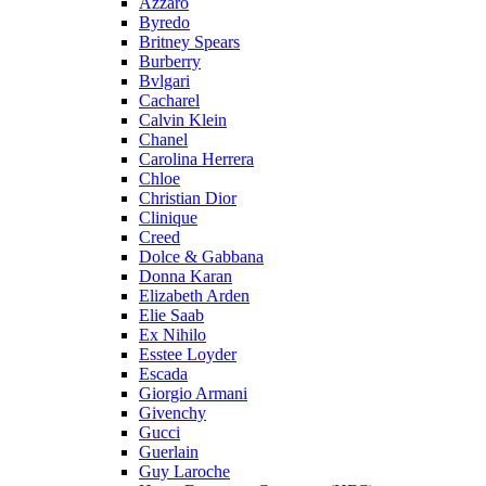
Azzaro
Byredo
Britney Spears
Burberry
Bvlgari
Cacharel
Calvin Klein
Chanel
Carolina Herrera
Chloe
Christian Dior
Clinique
Creed
Dolce & Gabbana
Donna Karan
Elizabeth Arden
Elie Saab
Ex Nihilo
Esstee Loyder
Escada
Giorgio Armani
Givenchy
Gucci
Guerlain
Guy Laroche