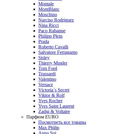
Montale
MontBlanc
Moschino
Narciso Rodriguez
Nina Ricci
Paco Rabanne
Philipp Plein
Prada
Roberto Cavalli
Salvatore Ferragamo
Sisley
Thierry Mugler
Tom Ford
Trussardi
Valentino
Versace
Victoria`s Secret
Viktor & Rolf
Yves Rocher
Yves Saint Laurent
Zadig & Voltaire
Парфюм EURO
Посмотреть все товары
Max Philip
Anna Sui