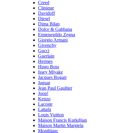
Creed
Clinique
Davidoff
Diesel
Dima Bilan
Dolce & Gabbana
Ermenegildo Zegna
Giorgio Armani
Givenchy
Gucci
Guerlain
Hermes
Hugo Boss
Issey Miyake
Jacques Bogart
Jaguar
Jean Paul Gaultier
Joop!
Kenzo
Lacoste
Lattafa
Louis Vuitton
Maison Francis Kurkdjian
Maison Martin Margiela
Montblanc