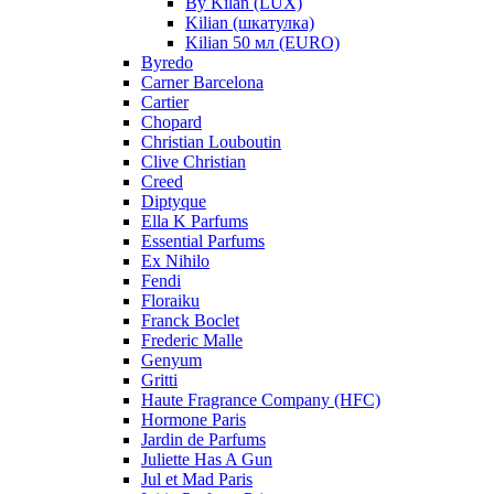
By Kilan (LUX)
Kilian (шкатулка)
Kilian 50 мл (EURO)
Byredo
Carner Barcelona
Cartier
Chopard
Christian Louboutin
Clive Christian
Creed
Diptyque
Ella K Parfums
Essential Parfums
Ex Nihilo
Fendi
Floraiku
Franck Boclet
Frederic Malle
Genyum
Gritti
Haute Fragrance Company (HFC)
Hormone Paris
Jardin de Parfums
Juliette Has A Gun
Jul et Mad Paris