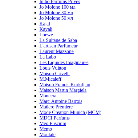
Initio Parfums Prives
Jo Molone 100 мл
Jo Molone 30 мл
Jo Molone 50 мл
Kajal
Kayali
Loewe
La Sultane de Saba
L'artisan Parfumeur
Laurent Mazzone
La Labo
Les Liquides Imaginaires
Louis Vuitton
Maison Crivelli
M.Micaleff
Maison Francis Kurkdjian
Maison Martin Margiela
Mancera
Marc-Antoine Barrois
Matiere Premiere
Mode Creation Munich (MCM)
MDCI Parfums
Meo Fusciuni
Memo
Montale