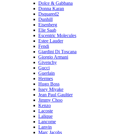
Dolce & Gabbana
Donna Karan
Dsquared2
Dunhill
Eisenberg
Elie Saab
Escentric Molecules
Estee Lauder
Fendi
Giardini Di Toscana
Giorgio Armani
Givenchy
Gucci
Guerlain
Hermes
Hugo Boss
Issey Miyake
Jean Paul Gaultier
Jimmy Choo
Kenzo
Lacoste
Lalique
Lancome
Lanvin
Marc Jacobs