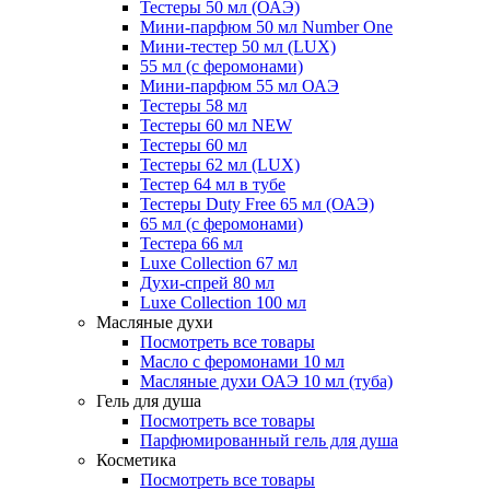
Тестеры 50 мл (ОАЭ)
Мини-парфюм 50 мл Number One
Мини-тестер 50 мл (LUX)
55 мл (с феромонами)
Мини-парфюм 55 мл ОАЭ
Тестеры 58 мл
Тестеры 60 мл NEW
Тестеры 60 мл
Тестеры 62 мл (LUX)
Тестер 64 мл в тубе
Тестеры Duty Free 65 мл (ОАЭ)
65 мл (с феромонами)
Тестера 66 мл
Luxe Collection 67 мл
Духи-спрей 80 мл
Luxe Collection 100 мл
Масляные духи
Посмотреть все товары
Масло с феромонами 10 мл
Масляные духи ОАЭ 10 мл (туба)
Гель для душа
Посмотреть все товары
Парфюмированный гель для душа
Косметика
Посмотреть все товары