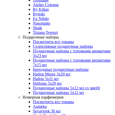
Amouage
Atelier Cologne
By Kilian
Byredo
Ex Nihilo
Nasomatto
Shaik
Tiziana Terenzi
Подарочные наборы
Посмотреть все товары
Селективные подарочные наборы
Подарочные наборы с топовыми ароматами
5х23 мл
Подарочные наборы с топовыми ароматами
7х15 мл
Брендовые подарочные наборы
Набор Мини 3x20 мл
Набор 5х11 мл
Наборы 5x20 мл
Подарочные наборы 5х12 мл со змеёй
Подарочные наборы 5х12 мл
Номерная парфюмерия
Посмотреть все товары
Aumeka
Sevaverek 30 мл