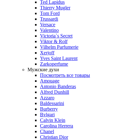
Ted Lapidus
Thierry Mugler
Tom Ford
Trussardi
Versace
Valentino
Victoria`s Secret
Viktor & Rolf
Vilhelm Parfumerie
Xerjoff
Yves Saint Laurent
Zarkoperfume
Мужские духи
Посмотреть все товары
Amouage
Antonio Banderas
Alfred Dunhill
Azzaro
Baldessarini
Burberry
Bvlgari
Calvin Klein
Carolina Herrera
Chanel
Christian Dior