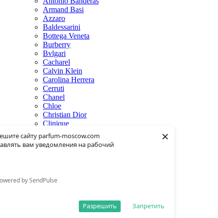
Antonio Banderas
Armand Basi
Azzaro
Baldessarini
Bottega Veneta
Burberry
Bvlgari
Cacharel
Calvin Klein
Carolina Herrera
Cerruti
Chanel
Chloe
Christian Dior
Clinique
×
Creed
ешите сайту parfum-moscow.com
Dolce & Gabbana
авлять вам уведомления на рабочий
Donna Karan
Dsquared2
Dunhill
Eisenberg
owered by SendPulse
Elie Saab
Escentric Molecules
Estee Lauder
Разрешить
Запретить
Fendi