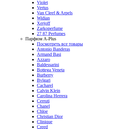
Violet
Vertus
Van Cleef & Arpels
Widian
Xerjoff
Zarkoperfume
27 87 Perfumes
Парфюм A-Plus
Посмотреть все товары
Antonio Banderas
Armand Basi
Azzaro
Baldessarini
Bottega Veneta
Burberry
Bvlgari
Cacharel
Calvin Klein
Carolina Herrera
Cerruti
Chanel
Chloe
Christian Dior
Clinique
Creed