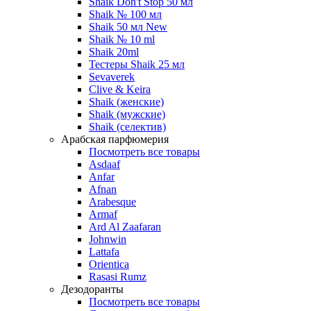
Shaik Don't Stop 50 мл
Shaik № 100 мл
Shaik 50 мл New
Shaik № 10 ml
Shaik 20ml
Тестеры Shaik 25 мл
Sevaverek
Clive & Keira
Shaik (женские)
Shaik (мужские)
Shaik (селектив)
Арабская парфюмерия
Посмотреть все товары
Asdaaf
Anfar
Afnan
Arabesque
Armaf
Ard Al Zaafaran
Johnwin
Lattafa
Orientica
Rasasi Rumz
Дезодоранты
Посмотреть все товары