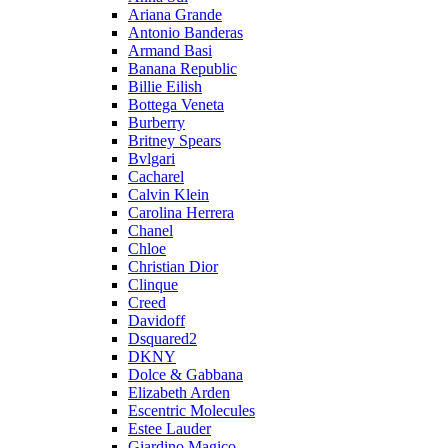
Ariana Grande
Antonio Banderas
Armand Basi
Banana Republic
Billie Eilish
Bottega Veneta
Burberry
Britney Spears
Bvlgari
Cacharel
Calvin Klein
Carolina Herrera
Chanel
Chloe
Christian Dior
Clinque
Creed
Davidoff
Dsquared2
DKNY
Dolce & Gabbana
Elizabeth Arden
Escentric Molecules
Estee Lauder
Giardino Magico