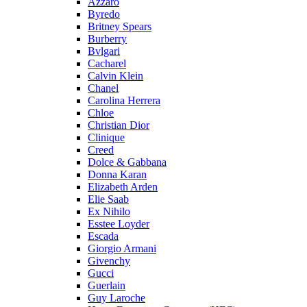
Azzaro
Byredo
Britney Spears
Burberry
Bvlgari
Cacharel
Calvin Klein
Chanel
Carolina Herrera
Chloe
Christian Dior
Clinique
Creed
Dolce & Gabbana
Donna Karan
Elizabeth Arden
Elie Saab
Ex Nihilo
Esstee Loyder
Escada
Giorgio Armani
Givenchy
Gucci
Guerlain
Guy Laroche