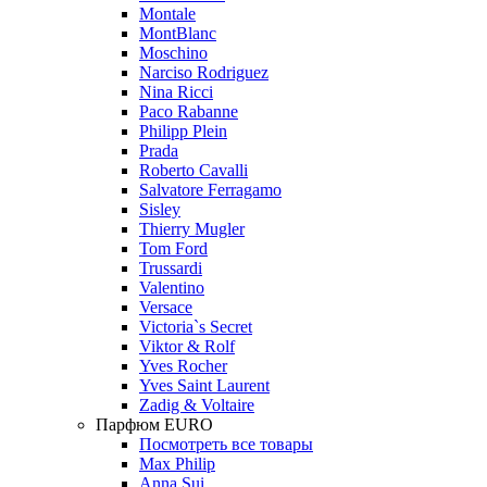
Montale
MontBlanc
Moschino
Narciso Rodriguez
Nina Ricci
Paco Rabanne
Philipp Plein
Prada
Roberto Cavalli
Salvatore Ferragamo
Sisley
Thierry Mugler
Tom Ford
Trussardi
Valentino
Versace
Victoria`s Secret
Viktor & Rolf
Yves Rocher
Yves Saint Laurent
Zadig & Voltaire
Парфюм EURO
Посмотреть все товары
Max Philip
Anna Sui