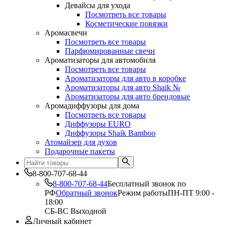
Девайсы для ухода
Посмотреть все товары
Косметические повязки
Аромасвечи
Посмотреть все товары
Парфюмированные свечи
Ароматизаторы для автомобиля
Посмотреть все товары
Ароматизаторы для авто в коробке
Ароматизаторы для авто Shaik №
Ароматизаторы для авто брендовые
Аромадиффузоры для дома
Посмотреть все товары
Диффузоры EURO
Диффузоры Shaik Bamboo
Атомайзер для духов
Подарочные пакеты
8-800-707-68-44
8-800-707-68-44
Бесплатный звонок по
РФ
Обратный звонок
Режим работы
ПН-ПТ 9:00 -
18:00
СБ-ВС Выходной
Личный кабинет