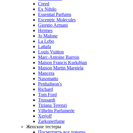
Creed
Ex Nihilo
Essential Parfums
Escentric Molecules
Giorgio Armani
Hermes
Jo Malone
La Lebo
Lattafa
Louis Vuitton
Marc-Antoine Barrois
Maison Francis Kurkdjian
Maison Martin Margiela
Mancera
Nasomatto
Penhaligon's
Richard
Tom Ford
Trussardi
Tiziana Terenzi
Vilhelm Parfumerie
Xerjoff
Zarkoperfume
Женские тестеры
Посмотреть все товары