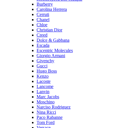
Burberry
Carolina Herrera
Cerruti
Chanel
Chloe
Christian Dior
Creed
Dolce & Gabbana
Escada
Escentric Molecules
Giorgio Armani
Givenchy
Gucci
Hugo Boss
Kenzo
Lacoste
Lancome
Lanvin
Marc Jacobs
Moschino
Narciso Rodriguez
Nina Ricci
Paco Rabanne
Tom Ford
Versace