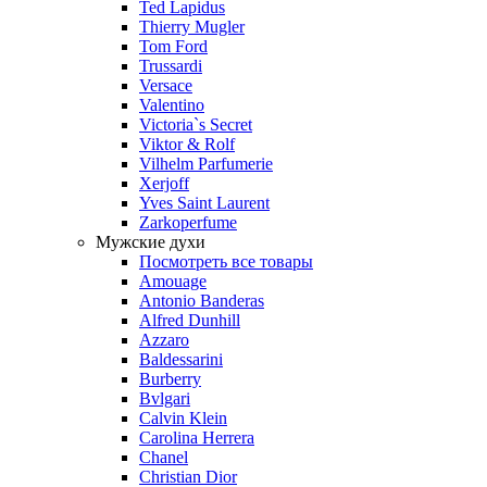
Ted Lapidus
Thierry Mugler
Tom Ford
Trussardi
Versace
Valentino
Victoria`s Secret
Viktor & Rolf
Vilhelm Parfumerie
Xerjoff
Yves Saint Laurent
Zarkoperfume
Мужские духи
Посмотреть все товары
Amouage
Antonio Banderas
Alfred Dunhill
Azzaro
Baldessarini
Burberry
Bvlgari
Calvin Klein
Carolina Herrera
Chanel
Christian Dior