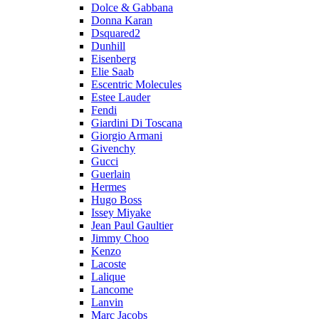
Dolce & Gabbana
Donna Karan
Dsquared2
Dunhill
Eisenberg
Elie Saab
Escentric Molecules
Estee Lauder
Fendi
Giardini Di Toscana
Giorgio Armani
Givenchy
Gucci
Guerlain
Hermes
Hugo Boss
Issey Miyake
Jean Paul Gaultier
Jimmy Choo
Kenzo
Lacoste
Lalique
Lancome
Lanvin
Marc Jacobs