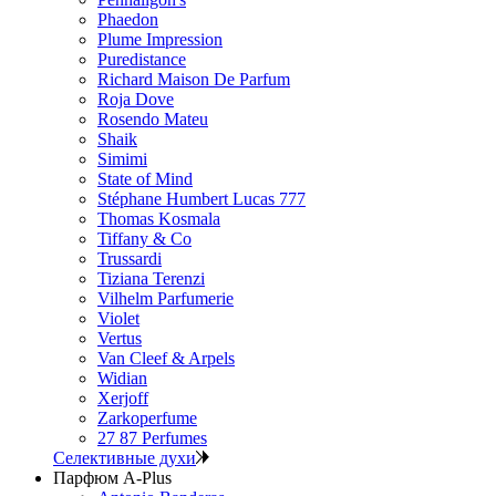
Phaedon
Plume Impression
Puredistance
Richard Maison De Parfum
Roja Dove
Rosendo Mateu
Shaik
Simimi
State of Mind
Stéphane Humbert Lucas 777
Thomas Kosmala
Tiffany & Co
Trussardi
Tiziana Terenzi
Vilhelm Parfumerie
Violet
Vertus
Van Cleef & Arpels
Widian
Xerjoff
Zarkoperfume
27 87 Perfumes
Селективные духи
Парфюм A-Plus