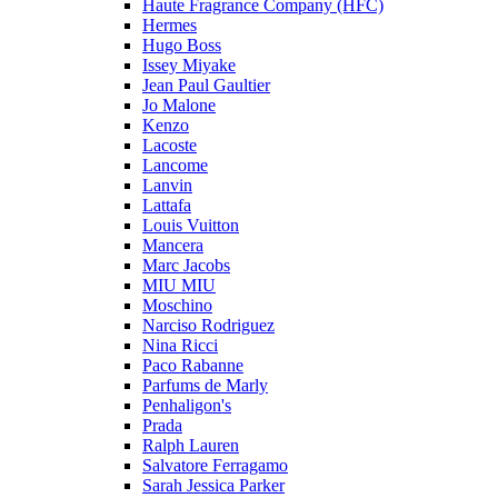
Haute Fragrance Company (HFC)
Hermes
Hugo Boss
Issey Miyake
Jean Paul Gaultier
Jo Malone
Kenzo
Lacoste
Lancome
Lanvin
Lattafa
Louis Vuitton
Mancera
Marc Jacobs
MIU MIU
Moschino
Narciso Rodriguez
Nina Ricci
Paco Rabanne
Parfums de Marly
Penhaligon's
Prada
Ralph Lauren
Salvatore Ferragamo
Sarah Jessica Parker