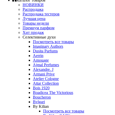
Каталог товаров
НОВИНКИ
Распродажа
Распродажа тестеров
Лучшая цена
Товары недели
Премиум парфюм
Хит продаж
Селективные духи
Посмотреть все товары
Imaginary Authors
Dusita Parfums
Aerrin
Amouage
Ajmal Perfumes
Alexandre. J
Armani Prive
Atelier Cologne
Attar Collection
Bois 1920
Boadicea The Victorious
Boucheron
Bvlgari
By Kilian
Посмотреть все товары