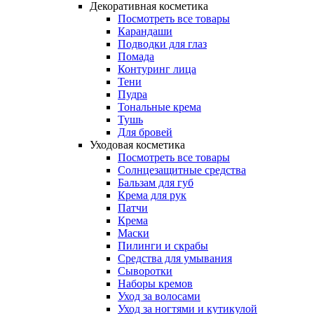
Декоративная косметика
Посмотреть все товары
Карандаши
Подводки для глаз
Помада
Контуринг лица
Тени
Пудра
Тональные крема
Тушь
Для бровей
Уходовая косметика
Посмотреть все товары
Солнцезащитные средства
Бальзам для губ
Крема для рук
Патчи
Крема
Маски
Пилинги и скрабы
Средства для умывания
Сыворотки
Наборы кремов
Уход за волосами
Уход за ногтями и кутикулой