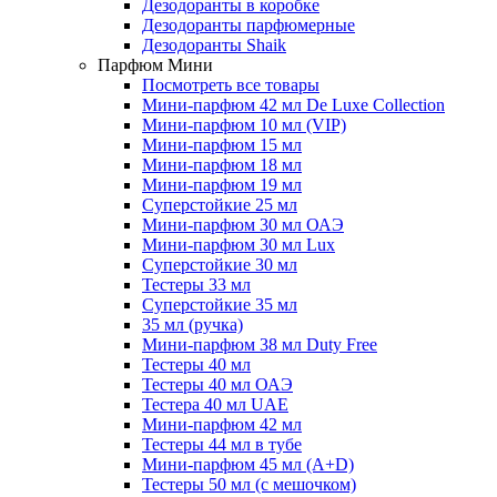
Дезодоранты в коробке
Дезодоранты парфюмерные
Дезодоранты Shaik
Парфюм Мини
Посмотреть все товары
Мини-парфюм 42 мл De Luxe Collection
Мини-парфюм 10 мл (VIP)
Мини-парфюм 15 мл
Мини-парфюм 18 мл
Мини-парфюм 19 мл
Суперстойкие 25 мл
Мини-парфюм 30 мл ОАЭ
Мини-парфюм 30 мл Lux
Суперстойкие 30 мл
Тестеры 33 мл
Суперстойкие 35 мл
35 мл (ручка)
Мини-парфюм 38 мл Duty Free
Тестеры 40 мл
Тестеры 40 мл ОАЭ
Тестера 40 мл UAE
Мини-парфюм 42 мл
Тестеры 44 мл в тубе
Мини-парфюм 45 мл (A+D)
Тестеры 50 мл (с мешочком)