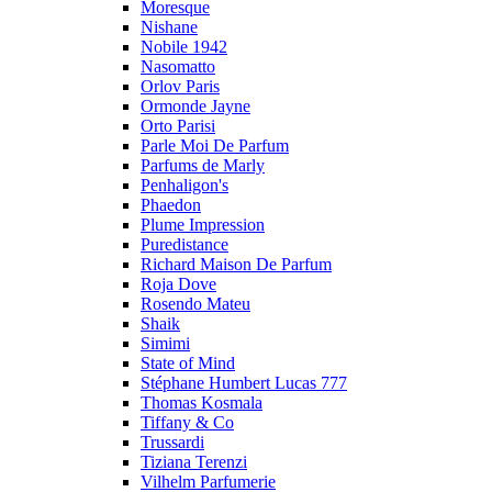
Moresque
Nishane
Nobile 1942
Nasomatto
Orlov Paris
Ormonde Jayne
Orto Parisi
Parle Moi De Parfum
Parfums de Marly
Penhaligon's
Phaedon
Plume Impression
Puredistance
Richard Maison De Parfum
Roja Dove
Rosendo Mateu
Shaik
Simimi
State of Mind
Stéphane Humbert Lucas 777
Thomas Kosmala
Tiffany & Co
Trussardi
Tiziana Terenzi
Vilhelm Parfumerie