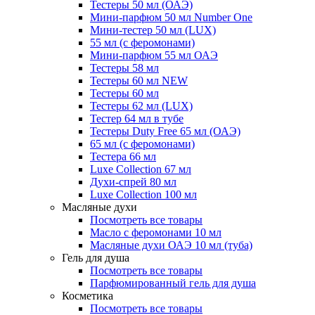
Тестеры 50 мл (ОАЭ)
Мини-парфюм 50 мл Number One
Мини-тестер 50 мл (LUX)
55 мл (с феромонами)
Мини-парфюм 55 мл ОАЭ
Тестеры 58 мл
Тестеры 60 мл NEW
Тестеры 60 мл
Тестеры 62 мл (LUX)
Тестер 64 мл в тубе
Тестеры Duty Free 65 мл (ОАЭ)
65 мл (с феромонами)
Тестера 66 мл
Luxe Collection 67 мл
Духи-спрей 80 мл
Luxe Collection 100 мл
Масляные духи
Посмотреть все товары
Масло с феромонами 10 мл
Масляные духи ОАЭ 10 мл (туба)
Гель для душа
Посмотреть все товары
Парфюмированный гель для душа
Косметика
Посмотреть все товары