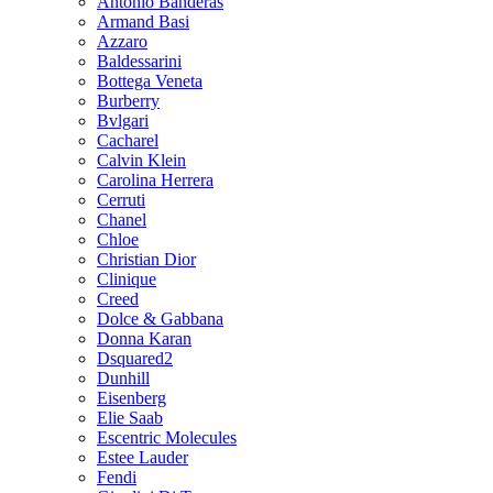
Antonio Banderas
Armand Basi
Azzaro
Baldessarini
Bottega Veneta
Burberry
Bvlgari
Cacharel
Calvin Klein
Carolina Herrera
Cerruti
Chanel
Chloe
Christian Dior
Clinique
Creed
Dolce & Gabbana
Donna Karan
Dsquared2
Dunhill
Eisenberg
Elie Saab
Escentric Molecules
Estee Lauder
Fendi