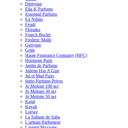
Diptyque
Ella K Parfums
Essential Parfums
Ex Nihilo
Fendi
Floraiku
Franck Boclet
Frederic Malle
Genyum
Gritti
Haute Fragrance Company (HFC)
Hormone Paris
Jardin de Parfums
Juliette Has A Gun
Jul et Mad Paris
Initio Parfums Prives
Jo Molone 100 мл
Jo Molone 30 мл
Jo Molone 50 мл
Kajal
Kayali
Loewe
La Sultane de Saba
L'artisan Parfumeur
Laurent Mazzone