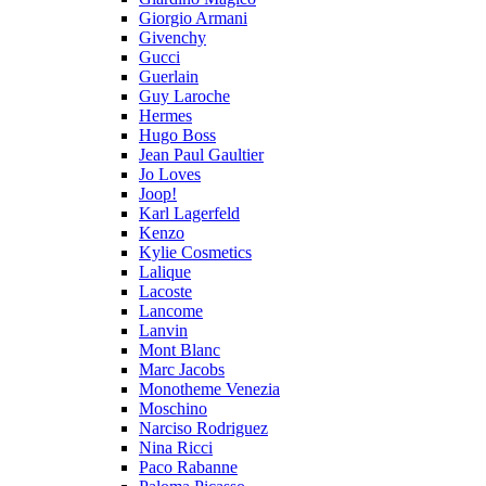
Giorgio Armani
Givenchy
Gucci
Guerlain
Guy Laroche
Hermes
Hugo Boss
Jean Paul Gaultier
Jo Loves
Joop!
Karl Lagerfeld
Kenzo
Kylie Cosmetics
Lalique
Lacoste
Lancome
Lanvin
Mont Blanc
Marc Jacobs
Monotheme Venezia
Moschino
Narciso Rodriguez
Nina Ricci
Paco Rabanne