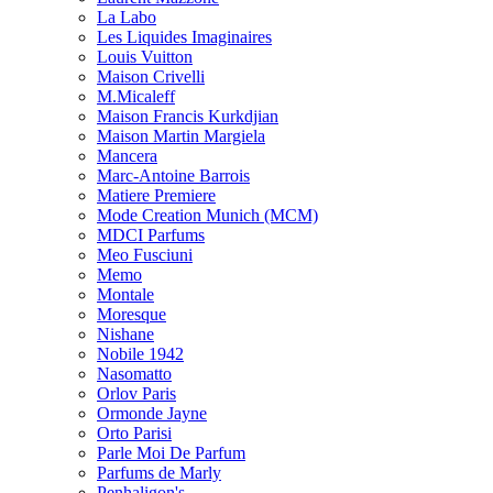
La Labo
Les Liquides Imaginaires
Louis Vuitton
Maison Crivelli
M.Micaleff
Maison Francis Kurkdjian
Maison Martin Margiela
Mancera
Marc-Antoine Barrois
Matiere Premiere
Mode Creation Munich (MCM)
MDCI Parfums
Meo Fusciuni
Memo
Montale
Moresque
Nishane
Nobile 1942
Nasomatto
Orlov Paris
Ormonde Jayne
Orto Parisi
Parle Moi De Parfum
Parfums de Marly
Penhaligon's