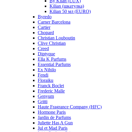
By Kilan (LUX)
Kilian (шкатулка)
Kilian 50 мл (EURO)
Byredo
Carner Barcelona
Cartier
Chopard
Christian Louboutin
Clive Christian
Creed
Diptyque
Ella K Parfums
Essential Parfums
Ex Nihilo
Fendi
Floraiku
Franck Boclet
Frederic Malle
Genyum
Gritti
Haute Fragrance Company (HFC)
Hormone Paris
Jardin de Parfums
Juliette Has A Gun
Jul et Mad Paris