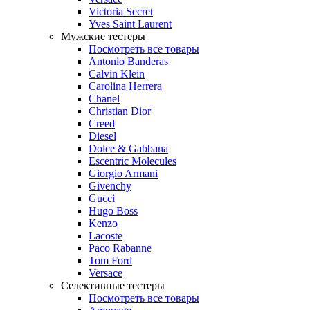
Victoria Secret
Yves Saint Laurent
Мужские тестеры
Посмотреть все товары
Antonio Banderas
Calvin Klein
Carolina Herrera
Chanel
Christian Dior
Creed
Diesel
Dolce & Gabbana
Escentric Molecules
Giorgio Armani
Givenchy
Gucci
Hugo Boss
Kenzo
Lacoste
Paco Rabanne
Tom Ford
Versace
Селективные тестеры
Посмотреть все товары