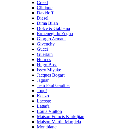
Creed
Clinique
Davidoff
Diesel
Dima Bilan
Dolce & Gabbana
Ermenegildo Zegna
Giorgio Armani
Givenchy
Gucci
Guerlain
Hermes
Hugo Boss
Issey Miyake
Jacques Bogart
Jaguar
Jean Paul Gaultier
Joop!
Kenzo
Lacoste
Lattafa
Louis Vuitton
Maison Francis Kurkdjian
Maison Martin Margiela
Montblanc