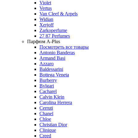
Violet
Vertus
Van Cleef & Arpels
Widian
Xerjoff
Zarkoperfume
27 87 Perfumes
Парфюм A-Plus
Посмотреть все товары
Antonio Banderas
Armand Basi
Azzaro
Baldessarini
Bottega Veneta
Burberry
Bvlgari
Cacharel
Calvin Klein
Carolina Herrera
Cerruti
Chanel
Chloe
Christian Dior
Clinique
Creed