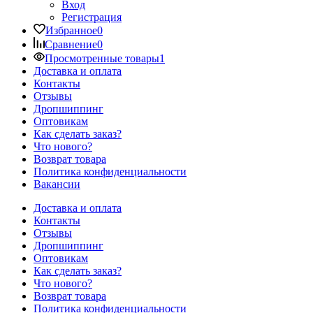
Вход
Регистрация
Избранное
0
Сравнение
0
Просмотренные товары
1
Доставка и оплата
Контакты
Отзывы
Дропшиппинг
Оптовикам
Как сделать заказ?
Что нового?
Возврат товара
Политика конфиденциальности
Вакансии
Доставка и оплата
Контакты
Отзывы
Дропшиппинг
Оптовикам
Как сделать заказ?
Что нового?
Возврат товара
Политика конфиденциальности