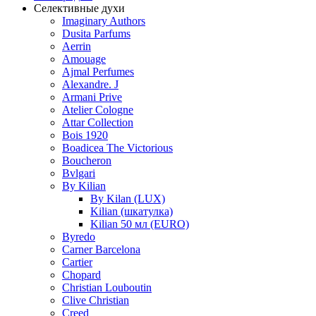
Селективные духи
Imaginary Authors
Dusita Parfums
Aerrin
Amouage
Ajmal Perfumes
Alexandre. J
Armani Prive
Atelier Cologne
Attar Collection
Bois 1920
Boadicea The Victorious
Boucheron
Bvlgari
By Kilian
By Kilan (LUX)
Kilian (шкатулка)
Kilian 50 мл (EURO)
Byredo
Carner Barcelona
Cartier
Chopard
Christian Louboutin
Clive Christian
Creed