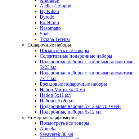
Amouage
Atelier Cologne
By Kilian
Byredo
Ex Nihilo
Nasomatto
Shaik
Tiziana Terenzi
Подарочные наборы
Посмотреть все товары
Селективные подарочные наборы
Подарочные наборы с топовыми ароматами
5х23 мл
Подарочные наборы с топовыми ароматами
7х15 мл
Брендовые подарочные наборы
Набор Мини 3x20 мл
Набор 5х11 мл
Наборы 5x20 мл
Подарочные наборы 5х12 мл со змеёй
Подарочные наборы 5х12 мл
Номерная парфюмерия
Посмотреть все товары
Aumeka
Sevaverek 30 мл