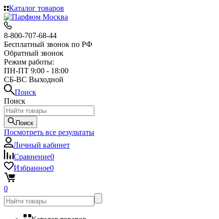
Каталог товаров
8-800-707-68-44
Бесплатный звонок по РФ
Обратный звонок
Режим работы:
ПН-ПТ 9:00 - 18:00
СБ-ВС Выходной
Поиск
Поиск
Поиск
Посмотреть все результаты
Личный кабинет
Сравнение
0
Избранное
0
0