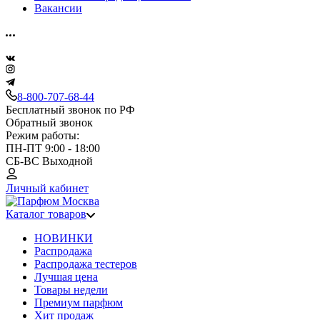
Вакансии
8-800-707-68-44
Бесплатный звонок по РФ
Обратный звонок
Режим работы:
ПН-ПТ 9:00 - 18:00
СБ-ВС Выходной
Личный кабинет
Каталог товаров
НОВИНКИ
Распродажа
Распродажа тестеров
Лучшая цена
Товары недели
Премиум парфюм
Хит продаж