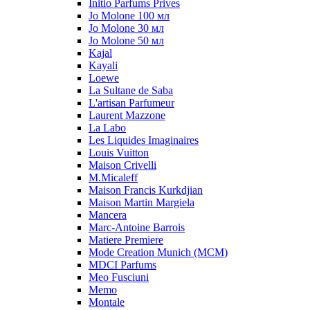
Initio Parfums Prives
Jo Molone 100 мл
Jo Molone 30 мл
Jo Molone 50 мл
Kajal
Kayali
Loewe
La Sultane de Saba
L'artisan Parfumeur
Laurent Mazzone
La Labo
Les Liquides Imaginaires
Louis Vuitton
Maison Crivelli
M.Micaleff
Maison Francis Kurkdjian
Maison Martin Margiela
Mancera
Marc-Antoine Barrois
Matiere Premiere
Mode Creation Munich (MCM)
MDCI Parfums
Meo Fusciuni
Memo
Montale