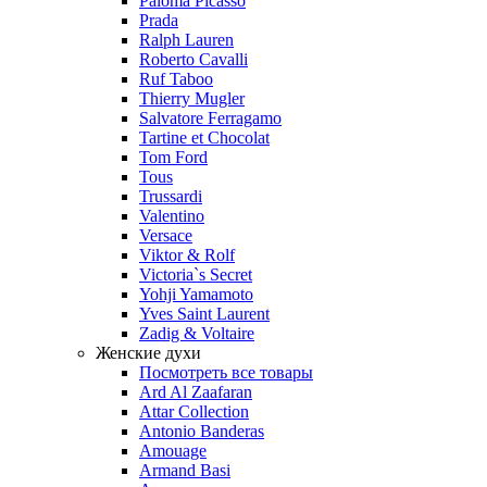
Paloma Picasso
Prada
Ralph Lauren
Roberto Cavalli
Ruf Taboo
Thierry Mugler
Salvatore Ferragamo
Tartine et Chocolat
Tom Ford
Tous
Trussardi
Valentino
Versace
Viktor & Rolf
Victoria`s Secret
Yohji Yamamoto
Yves Saint Laurent
Zadig & Voltaire
Женские духи
Посмотреть все товары
Ard Al Zaafaran
Attar Collection
Antonio Banderas
Amouage
Armand Basi