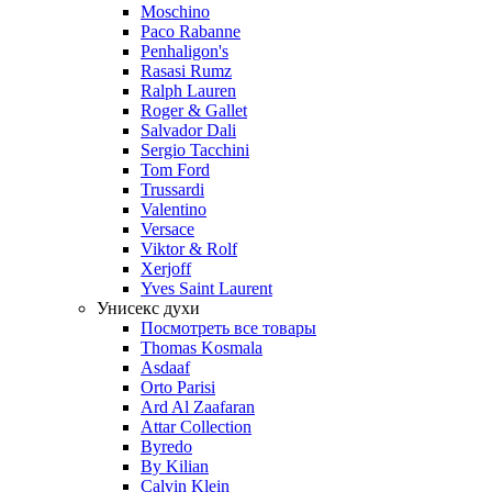
Moschino
Paco Rabanne
Penhaligon's
Rasasi Rumz
Ralph Lauren
Roger & Gallet
Salvador Dali
Sergio Tacchini
Tom Ford
Trussardi
Valentino
Versace
Viktor & Rolf
Xerjoff
Yves Saint Laurent
Унисекс духи
Посмотреть все товары
Thomas Kosmala
Asdaaf
Orto Parisi
Ard Al Zaafaran
Attar Collection
Byredo
By Kilian
Calvin Klein