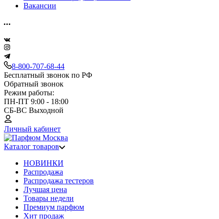
Вакансии
8-800-707-68-44
Бесплатный звонок по РФ
Обратный звонок
Режим работы:
ПН-ПТ 9:00 - 18:00
СБ-ВС Выходной
Личный кабинет
Каталог товаров
НОВИНКИ
Распродажа
Распродажа тестеров
Лучшая цена
Товары недели
Премиум парфюм
Хит продаж