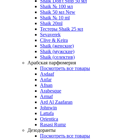
Shaik Don't Stop 50 мл
Shaik № 100 мл
Shaik 50 мл New
Shaik № 10 ml
Shaik 20ml
Тестеры Shaik 25 мл
Sevaverek
Clive & Keira
Shaik (женские)
Shaik (мужские)
Shaik (селектив)
Арабская парфюмерия
Посмотреть все товары
Asdaaf
Anfar
Afnan
Arabesque
Armaf
Ard Al Zaafaran
Johnwin
Lattafa
Orientica
Rasasi Rumz
Дезодоранты
Посмотреть все товары