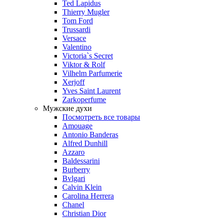
Ted Lapidus
Thierry Mugler
Tom Ford
Trussardi
Versace
Valentino
Victoria`s Secret
Viktor & Rolf
Vilhelm Parfumerie
Xerjoff
Yves Saint Laurent
Zarkoperfume
Мужские духи
Посмотреть все товары
Amouage
Antonio Banderas
Alfred Dunhill
Azzaro
Baldessarini
Burberry
Bvlgari
Calvin Klein
Carolina Herrera
Chanel
Christian Dior