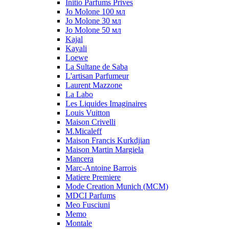
Initio Parfums Prives
Jo Molone 100 мл
Jo Molone 30 мл
Jo Molone 50 мл
Kajal
Kayali
Loewe
La Sultane de Saba
L'artisan Parfumeur
Laurent Mazzone
La Labo
Les Liquides Imaginaires
Louis Vuitton
Maison Crivelli
M.Micaleff
Maison Francis Kurkdjian
Maison Martin Margiela
Mancera
Marc-Antoine Barrois
Matiere Premiere
Mode Creation Munich (MCM)
MDCI Parfums
Meo Fusciuni
Memo
Montale