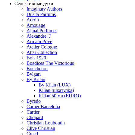
Селективные духи
Imaginary Authors
Dusita Parfums
Aerrin
Amouage
Ajmal Perfumes
Alexandre. J
Armani Prive
Atelier Cologne
Attar Collection
Bois 1920
Boadicea The Victorious
Boucheron
Bvlgari
By Kilian
By Kilan (LUX)
Kilian (шкатулка)
Kilian 50 мл (EURO)
Byredo
Carner Barcelona
Cartier
Chopard
Christian Louboutin
Clive Christian
Creed