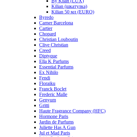
By Kilan (LUX)
Kilian (шкатулка)
Kilian 50 мл (EURO)
Byredo
Carner Barcelona
Cartier
Chopard
Christian Louboutin
Clive Christian
Creed
Diptyque
Ella K Parfums
Essential Parfums
Ex Nihilo
Fendi
Floraiku
Franck Boclet
Frederic Malle
Genyum
Gritti
Haute Fragrance Company (HFC)
Hormone Paris
Jardin de Parfums
Juliette Has A Gun
Jul et Mad Paris