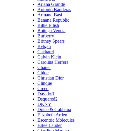
Ariana Grande
Antonio Banderas
Armand Basi
Banana Republic
Billie Eilish
Bottega Veneta
Burberry
Britney Spears
Bvlgari
Cacharel
Calvin Klein
Carolina Herrera
Chanel
Chloe
Christian Dior
Clinque
Creed
Davidoff
Dsquared2
DKNY
Dolce & Gabbana
Elizabeth Arden
Escentric Molecules
Estee Lauder
Giardino Magico