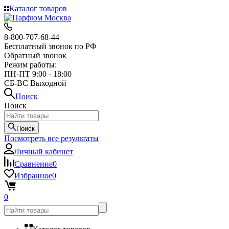
Каталог товаров
8-800-707-68-44
Бесплатный звонок по РФ
Обратный звонок
Режим работы:
ПН-ПТ 9:00 - 18:00
СБ-ВС Выходной
Поиск
Поиск
Поиск
Посмотреть все результаты
Личный кабинет
Сравнение
0
Избранное
0
0