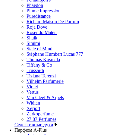
Phaedon
Plume Impression
Puredistance
Richard Maison De Parfum
Roja Dove
Rosendo Mateu
Shaik
Simimi
State of Mind
Stéphane Humbert Lucas 777
Thomas Kosmala
Tiffany & Co
Trussardi
Tiziana Terenzi
Vilhelm Parfumerie
Violet
Vertus
Van Cleef & Arpels
Widian
Xerjoff
Zarkoperfume
27 87 Perfumes
Селективные духи
Парфюм A-Plus