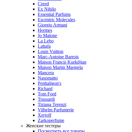
Creed
Ex Nihilo
Essential Parfums
Escentric Molecules
Giorgio Armani
Hermes
Jo Malone
La Lebo
Lattafa
Louis Vuitton
Marc-Antoine Barrois
Maison Francis Kurkdjian
Maison Martin Margiela
Mancera
Nasomatto
Penhaligon's
Richard
Tom Ford
Trussardi
Tiziana Terenzi
Vilhelm Parfumerie
Xerjoff
Zarkoperfume
Женские тестеры
Посмотреть все товары