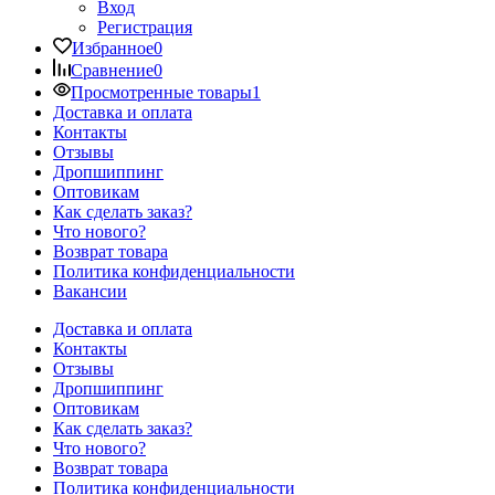
Вход
Регистрация
Избранное
0
Сравнение
0
Просмотренные товары
1
Доставка и оплата
Контакты
Отзывы
Дропшиппинг
Оптовикам
Как сделать заказ?
Что нового?
Возврат товара
Политика конфиденциальности
Вакансии
Доставка и оплата
Контакты
Отзывы
Дропшиппинг
Оптовикам
Как сделать заказ?
Что нового?
Возврат товара
Политика конфиденциальности