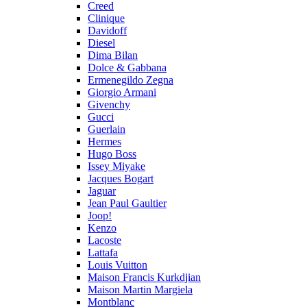
Creed
Clinique
Davidoff
Diesel
Dima Bilan
Dolce & Gabbana
Ermenegildo Zegna
Giorgio Armani
Givenchy
Gucci
Guerlain
Hermes
Hugo Boss
Issey Miyake
Jacques Bogart
Jaguar
Jean Paul Gaultier
Joop!
Kenzo
Lacoste
Lattafa
Louis Vuitton
Maison Francis Kurkdjian
Maison Martin Margiela
Montblanc