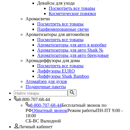
Девайсы для ухода
Посмотреть все товары
Косметические повязки
Аромасвечи
Посмотреть все товары
Парфюмированные свечи
Ароматизаторы для автомобиля
Посмотреть все товары
Ароматизаторы для авто в коробке
Ароматизаторы для авто Shaik №
Ароматизаторы для авто брендовые
Аромадиффузоры для дома
Посмотреть все товары
Диффузоры EURO
Диффузоры Shaik Bamboo
Атомайзер для духов
Подарочные пакеты
8-800-707-68-44
8-800-707-68-44
Бесплатный звонок по
РФ
Обратный звонок
Режим работы
ПН-ПТ 9:00 -
18:00
СБ-ВС Выходной
Личный кабинет