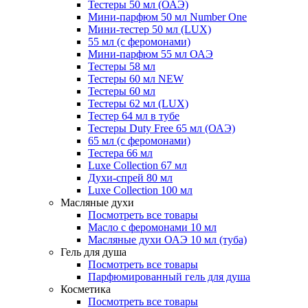
Тестеры 50 мл (ОАЭ)
Мини-парфюм 50 мл Number One
Мини-тестер 50 мл (LUX)
55 мл (с феромонами)
Мини-парфюм 55 мл ОАЭ
Тестеры 58 мл
Тестеры 60 мл NEW
Тестеры 60 мл
Тестеры 62 мл (LUX)
Тестер 64 мл в тубе
Тестеры Duty Free 65 мл (ОАЭ)
65 мл (с феромонами)
Тестера 66 мл
Luxe Collection 67 мл
Духи-спрей 80 мл
Luxe Collection 100 мл
Масляные духи
Посмотреть все товары
Масло с феромонами 10 мл
Масляные духи ОАЭ 10 мл (туба)
Гель для душа
Посмотреть все товары
Парфюмированный гель для душа
Косметика
Посмотреть все товары