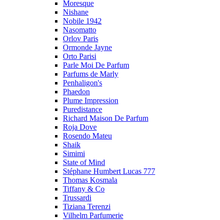
Moresque
Nishane
Nobile 1942
Nasomatto
Orlov Paris
Ormonde Jayne
Orto Parisi
Parle Moi De Parfum
Parfums de Marly
Penhaligon's
Phaedon
Plume Impression
Puredistance
Richard Maison De Parfum
Roja Dove
Rosendo Mateu
Shaik
Simimi
State of Mind
Stéphane Humbert Lucas 777
Thomas Kosmala
Tiffany & Co
Trussardi
Tiziana Terenzi
Vilhelm Parfumerie