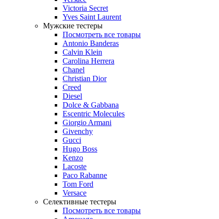
Victoria Secret
Yves Saint Laurent
Мужские тестеры
Посмотреть все товары
Antonio Banderas
Calvin Klein
Carolina Herrera
Chanel
Christian Dior
Creed
Diesel
Dolce & Gabbana
Escentric Molecules
Giorgio Armani
Givenchy
Gucci
Hugo Boss
Kenzo
Lacoste
Paco Rabanne
Tom Ford
Versace
Селективные тестеры
Посмотреть все товары