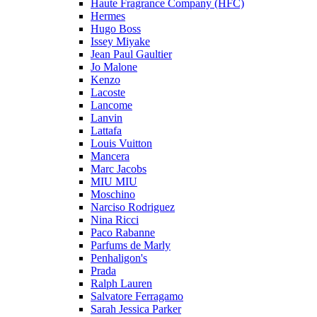
Haute Fragrance Company (HFC)
Hermes
Hugo Boss
Issey Miyake
Jean Paul Gaultier
Jo Malone
Kenzo
Lacoste
Lancome
Lanvin
Lattafa
Louis Vuitton
Mancera
Marc Jacobs
MIU MIU
Moschino
Narciso Rodriguez
Nina Ricci
Paco Rabanne
Parfums de Marly
Penhaligon's
Prada
Ralph Lauren
Salvatore Ferragamo
Sarah Jessica Parker