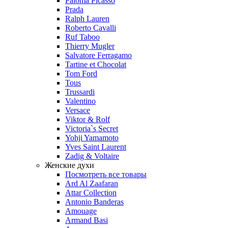
Paloma Picasso
Prada
Ralph Lauren
Roberto Cavalli
Ruf Taboo
Thierry Mugler
Salvatore Ferragamo
Tartine et Chocolat
Tom Ford
Tous
Trussardi
Valentino
Versace
Viktor & Rolf
Victoria`s Secret
Yohji Yamamoto
Yves Saint Laurent
Zadig & Voltaire
Женские духи
Посмотреть все товары
Ard Al Zaafaran
Attar Collection
Antonio Banderas
Amouage
Armand Basi