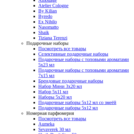
Amouage
Atelier Cologne
By Kilian
Byredo
Ex Nihilo
Nasomatto
Shaik
Tiziana Terenzi
Подарочные наборы
Посмотреть все товары
Селективные подарочные наборы
Подарочные наборы с топовыми ароматами
5х23 мл
Подарочные наборы с топовыми ароматами
7х15 мл
Брендовые подарочные наборы
Набор Мини 3x20 мл
Набор 5х11 мл
Наборы 5x20 мл
Подарочные наборы 5х12 мл со змеёй
Подарочные наборы 5х12 мл
Номерная парфюмерия
Посмотреть все товары
Aumeka
Sevaverek 30 мл