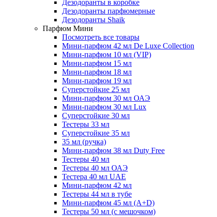
Дезодоранты в коробке
Дезодоранты парфюмерные
Дезодоранты Shaik
Парфюм Мини
Посмотреть все товары
Мини-парфюм 42 мл De Luxe Collection
Мини-парфюм 10 мл (VIP)
Мини-парфюм 15 мл
Мини-парфюм 18 мл
Мини-парфюм 19 мл
Суперстойкие 25 мл
Мини-парфюм 30 мл ОАЭ
Мини-парфюм 30 мл Lux
Суперстойкие 30 мл
Тестеры 33 мл
Суперстойкие 35 мл
35 мл (ручка)
Мини-парфюм 38 мл Duty Free
Тестеры 40 мл
Тестеры 40 мл ОАЭ
Тестера 40 мл UAE
Мини-парфюм 42 мл
Тестеры 44 мл в тубе
Мини-парфюм 45 мл (A+D)
Тестеры 50 мл (с мешочком)