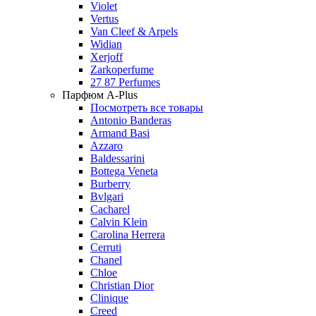
Violet
Vertus
Van Cleef & Arpels
Widian
Xerjoff
Zarkoperfume
27 87 Perfumes
Парфюм A-Plus
Посмотреть все товары
Antonio Banderas
Armand Basi
Azzaro
Baldessarini
Bottega Veneta
Burberry
Bvlgari
Cacharel
Calvin Klein
Carolina Herrera
Cerruti
Chanel
Chloe
Christian Dior
Clinique
Creed