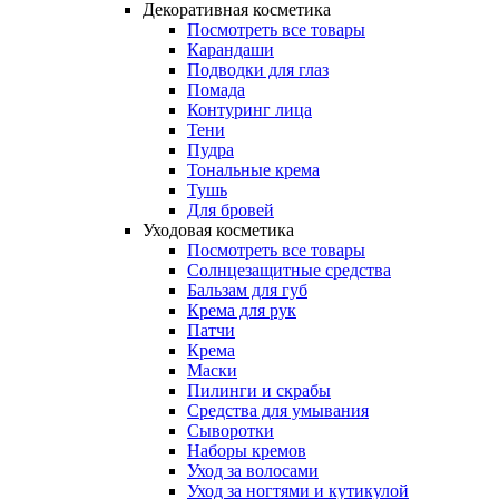
Декоративная косметика
Посмотреть все товары
Карандаши
Подводки для глаз
Помада
Контуринг лица
Тени
Пудра
Тональные крема
Тушь
Для бровей
Уходовая косметика
Посмотреть все товары
Солнцезащитные средства
Бальзам для губ
Крема для рук
Патчи
Крема
Маски
Пилинги и скрабы
Средства для умывания
Сыворотки
Наборы кремов
Уход за волосами
Уход за ногтями и кутикулой