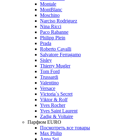
Montale
MontBlanc
Moschino
Narciso Rodriguez
Nina Ricci
Paco Rabanne
Philipp Plein
Prada
Roberto Cavalli
Salvatore Ferragamo
Sisley
Thierry Mugler
Tom Ford
Trussardi
Valentino
Versace
Victoria`s Secret
Viktor & Rolf
Yves Rocher
Yves Saint Laurent
Zadig & Voltaire
Парфюм EURO
Посмотреть все товары
Max Philip
Anna Sui