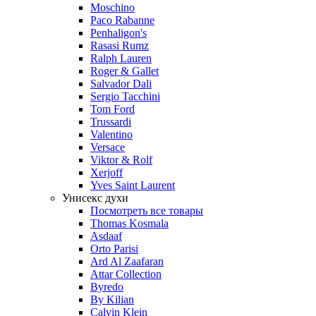
Moschino
Paco Rabanne
Penhaligon's
Rasasi Rumz
Ralph Lauren
Roger & Gallet
Salvador Dali
Sergio Tacchini
Tom Ford
Trussardi
Valentino
Versace
Viktor & Rolf
Xerjoff
Yves Saint Laurent
Унисекс духи
Посмотреть все товары
Thomas Kosmala
Asdaaf
Orto Parisi
Ard Al Zaafaran
Attar Collection
Byredo
By Kilian
Calvin Klein