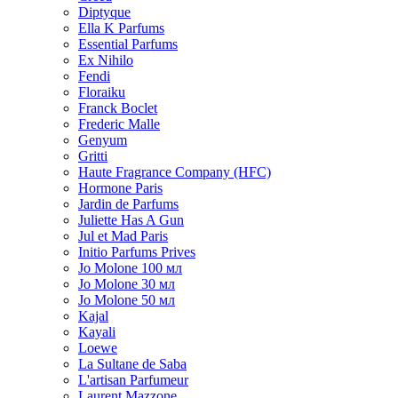
Diptyque
Ella K Parfums
Essential Parfums
Ex Nihilo
Fendi
Floraiku
Franck Boclet
Frederic Malle
Genyum
Gritti
Haute Fragrance Company (HFC)
Hormone Paris
Jardin de Parfums
Juliette Has A Gun
Jul et Mad Paris
Initio Parfums Prives
Jo Molone 100 мл
Jo Molone 30 мл
Jo Molone 50 мл
Kajal
Kayali
Loewe
La Sultane de Saba
L'artisan Parfumeur
Laurent Mazzone