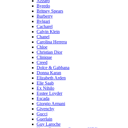
Azzaro
Byredo
Britney Spears
Burberry
Bvlgari
Cacharel
Calvin Klein
Chanel
Carolina Herrera
Chloe
Christian Dior
Clinique
Creed
Dolce & Gabbana
Donna Karan
Elizabeth Arden
Elie Saab
Ex Nihilo
Esstee Loyder
Escada
Giorgio Armani
Givenchy
Gucci
Guerlain
Guy Laroche