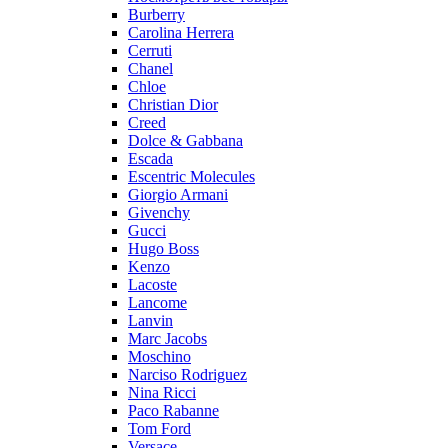
Burberry
Carolina Herrera
Cerruti
Chanel
Chloe
Christian Dior
Creed
Dolce & Gabbana
Escada
Escentric Molecules
Giorgio Armani
Givenchy
Gucci
Hugo Boss
Kenzo
Lacoste
Lancome
Lanvin
Marc Jacobs
Moschino
Narciso Rodriguez
Nina Ricci
Paco Rabanne
Tom Ford
Versace