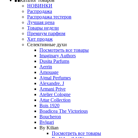
Каталог товаров
НОВИНКИ
Распродажа
Распродажа тестеров
Лучшая цена
Товары недели
Премиум парфюм
Хит продаж
Селективные духи
Посмотреть все товары
Imaginary Authors
Dusita Parfums
Aerrin
Amouage
Ajmal Perfumes
Alexandre. J
Armani Prive
Atelier Cologne
Attar Collection
Bois 1920
Boadicea The Victorious
Boucheron
Bvlgari
By Kilian
Посмотреть все товары