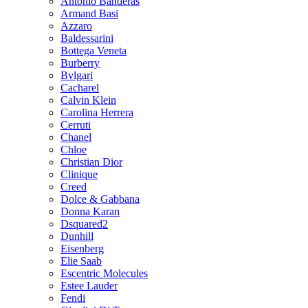
Antonio Banderas
Armand Basi
Azzaro
Baldessarini
Bottega Veneta
Burberry
Bvlgari
Cacharel
Calvin Klein
Carolina Herrera
Cerruti
Chanel
Chloe
Christian Dior
Clinique
Creed
Dolce & Gabbana
Donna Karan
Dsquared2
Dunhill
Eisenberg
Elie Saab
Escentric Molecules
Estee Lauder
Fendi