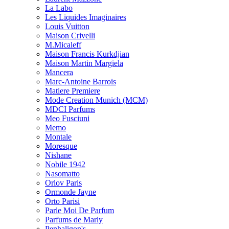
La Labo
Les Liquides Imaginaires
Louis Vuitton
Maison Crivelli
M.Micaleff
Maison Francis Kurkdjian
Maison Martin Margiela
Mancera
Marc-Antoine Barrois
Matiere Premiere
Mode Creation Munich (MCM)
MDCI Parfums
Meo Fusciuni
Memo
Montale
Moresque
Nishane
Nobile 1942
Nasomatto
Orlov Paris
Ormonde Jayne
Orto Parisi
Parle Moi De Parfum
Parfums de Marly
Penhaligon's