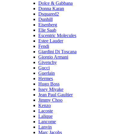
Dolce & Gabbana
Donna Karan
Dsquared2
Dunhill
Eisenberg
Elie Saab
Escentric Molecules
Estee Lauder
Fendi
Giardini Di Toscana
Giorgio Armani
Givenchy
Gucci
Guerlain
Hermes
Hugo Boss
Issey Miyake
Jean Paul Gaultier
Jimmy Choo
Kenzo
Lacoste
Lalique
Lancome
Lanvin
Marc Jacobs