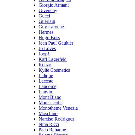
Giorgio Armani
Givenchy
Gucci
Guerlain
Guy Laroche
Hermes
Hugo Boss
Jean Paul Gaultier
Jo Loves
Joop!
Karl Lagerfeld
Kenzo
Kylie Cosmetics
Lalique
Lacoste
Lancome
Lanvin
Mont Blanc
Marc Jacobs
Monotheme Venezia
Moschino
Narciso Rodriguez
Nina Ricci
Paco Rabanne