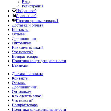
Вход
Регистрация
Избранное
0
Сравнение
0
Просмотренные товары
1
Доставка и оплата
Контакты
Отзывы
Дропшиппинг
Оптовикам
Как сделать заказ?
Что нового?
Возврат товара
Политика конфиденциальности
Вакансии
Доставка и оплата
Контакты
Отзывы
Дропшиппинг
Оптовикам
Как сделать заказ?
Что нового?
Возврат товара
Политика конфиденциальности