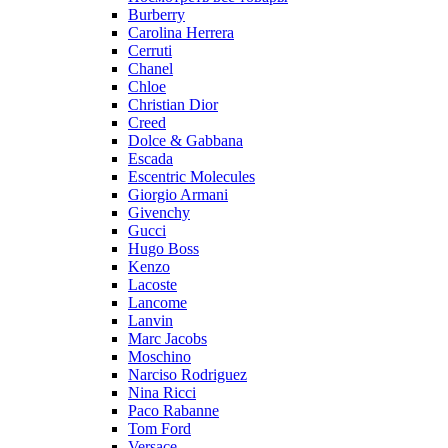
Burberry
Carolina Herrera
Cerruti
Chanel
Chloe
Christian Dior
Creed
Dolce & Gabbana
Escada
Escentric Molecules
Giorgio Armani
Givenchy
Gucci
Hugo Boss
Kenzo
Lacoste
Lancome
Lanvin
Marc Jacobs
Moschino
Narciso Rodriguez
Nina Ricci
Paco Rabanne
Tom Ford
Versace