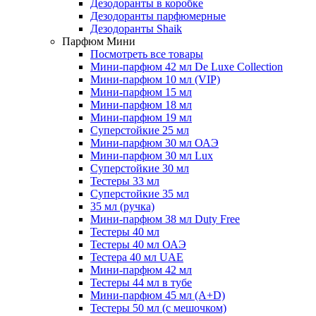
Дезодоранты в коробке
Дезодоранты парфюмерные
Дезодоранты Shaik
Парфюм Мини
Посмотреть все товары
Мини-парфюм 42 мл De Luxe Collection
Мини-парфюм 10 мл (VIP)
Мини-парфюм 15 мл
Мини-парфюм 18 мл
Мини-парфюм 19 мл
Суперстойкие 25 мл
Мини-парфюм 30 мл ОАЭ
Мини-парфюм 30 мл Lux
Суперстойкие 30 мл
Тестеры 33 мл
Суперстойкие 35 мл
35 мл (ручка)
Мини-парфюм 38 мл Duty Free
Тестеры 40 мл
Тестеры 40 мл ОАЭ
Тестера 40 мл UAE
Мини-парфюм 42 мл
Тестеры 44 мл в тубе
Мини-парфюм 45 мл (A+D)
Тестеры 50 мл (с мешочком)