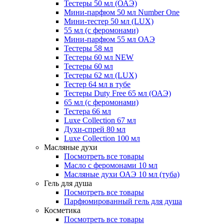
Тестеры 50 мл (ОАЭ)
Мини-парфюм 50 мл Number One
Мини-тестер 50 мл (LUX)
55 мл (с феромонами)
Мини-парфюм 55 мл ОАЭ
Тестеры 58 мл
Тестеры 60 мл NEW
Тестеры 60 мл
Тестеры 62 мл (LUX)
Тестер 64 мл в тубе
Тестеры Duty Free 65 мл (ОАЭ)
65 мл (с феромонами)
Тестера 66 мл
Luxe Collection 67 мл
Духи-спрей 80 мл
Luxe Collection 100 мл
Масляные духи
Посмотреть все товары
Масло с феромонами 10 мл
Масляные духи ОАЭ 10 мл (туба)
Гель для душа
Посмотреть все товары
Парфюмированный гель для душа
Косметика
Посмотреть все товары