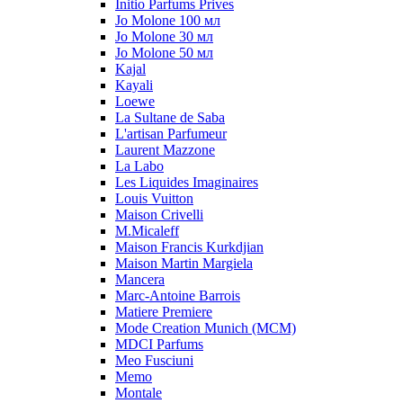
Initio Parfums Prives
Jo Molone 100 мл
Jo Molone 30 мл
Jo Molone 50 мл
Kajal
Kayali
Loewe
La Sultane de Saba
L'artisan Parfumeur
Laurent Mazzone
La Labo
Les Liquides Imaginaires
Louis Vuitton
Maison Crivelli
M.Micaleff
Maison Francis Kurkdjian
Maison Martin Margiela
Mancera
Marc-Antoine Barrois
Matiere Premiere
Mode Creation Munich (MCM)
MDCI Parfums
Meo Fusciuni
Memo
Montale