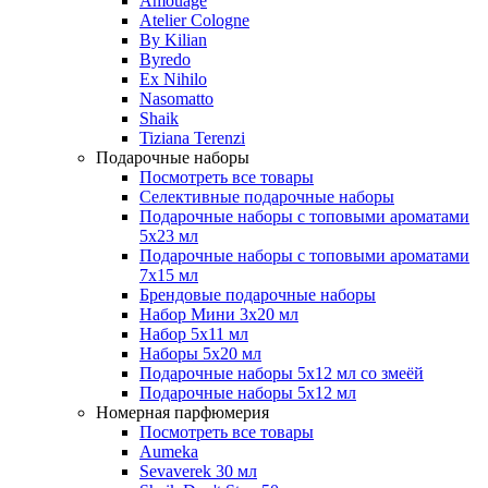
Amouage
Atelier Cologne
By Kilian
Byredo
Ex Nihilo
Nasomatto
Shaik
Tiziana Terenzi
Подарочные наборы
Посмотреть все товары
Селективные подарочные наборы
Подарочные наборы с топовыми ароматами
5х23 мл
Подарочные наборы с топовыми ароматами
7х15 мл
Брендовые подарочные наборы
Набор Мини 3x20 мл
Набор 5х11 мл
Наборы 5x20 мл
Подарочные наборы 5х12 мл со змеёй
Подарочные наборы 5х12 мл
Номерная парфюмерия
Посмотреть все товары
Aumeka
Sevaverek 30 мл