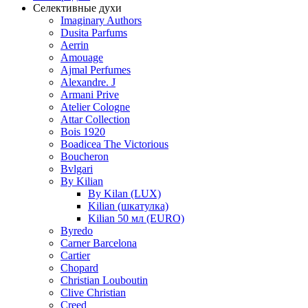
Селективные духи
Imaginary Authors
Dusita Parfums
Aerrin
Amouage
Ajmal Perfumes
Alexandre. J
Armani Prive
Atelier Cologne
Attar Collection
Bois 1920
Boadicea The Victorious
Boucheron
Bvlgari
By Kilian
By Kilan (LUX)
Kilian (шкатулка)
Kilian 50 мл (EURO)
Byredo
Carner Barcelona
Cartier
Chopard
Christian Louboutin
Clive Christian
Creed