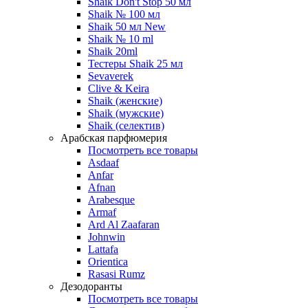
Shaik Don't Stop 50 мл
Shaik № 100 мл
Shaik 50 мл New
Shaik № 10 ml
Shaik 20ml
Тестеры Shaik 25 мл
Sevaverek
Clive & Keira
Shaik (женские)
Shaik (мужские)
Shaik (селектив)
Арабская парфюмерия
Посмотреть все товары
Asdaaf
Anfar
Afnan
Arabesque
Armaf
Ard Al Zaafaran
Johnwin
Lattafa
Orientica
Rasasi Rumz
Дезодоранты
Посмотреть все товары