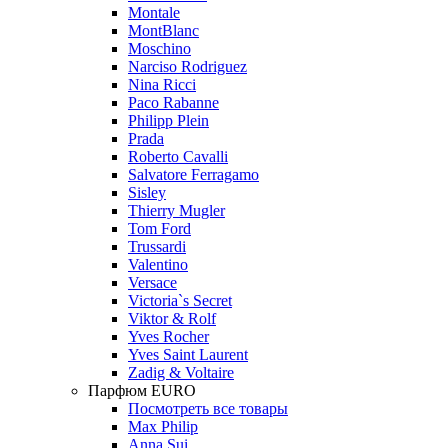
Montale
MontBlanc
Moschino
Narciso Rodriguez
Nina Ricci
Paco Rabanne
Philipp Plein
Prada
Roberto Cavalli
Salvatore Ferragamo
Sisley
Thierry Mugler
Tom Ford
Trussardi
Valentino
Versace
Victoria`s Secret
Viktor & Rolf
Yves Rocher
Yves Saint Laurent
Zadig & Voltaire
Парфюм EURO
Посмотреть все товары
Max Philip
Anna Sui