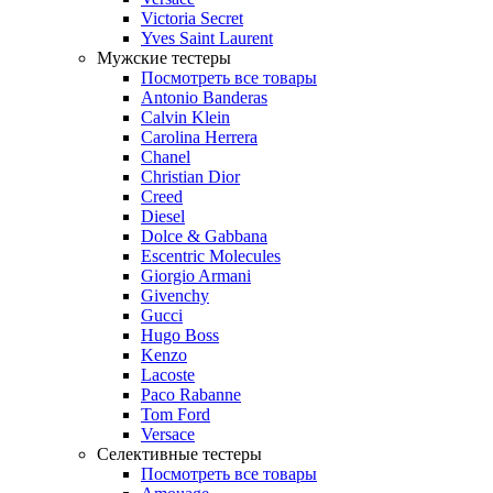
Victoria Secret
Yves Saint Laurent
Мужские тестеры
Посмотреть все товары
Antonio Banderas
Calvin Klein
Carolina Herrera
Chanel
Christian Dior
Creed
Diesel
Dolce & Gabbana
Escentric Molecules
Giorgio Armani
Givenchy
Gucci
Hugo Boss
Kenzo
Lacoste
Paco Rabanne
Tom Ford
Versace
Селективные тестеры
Посмотреть все товары