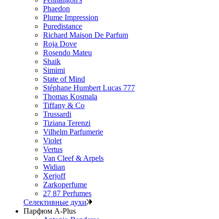
Phaedon
Plume Impression
Puredistance
Richard Maison De Parfum
Roja Dove
Rosendo Mateu
Shaik
Simimi
State of Mind
Stéphane Humbert Lucas 777
Thomas Kosmala
Tiffany & Co
Trussardi
Tiziana Terenzi
Vilhelm Parfumerie
Violet
Vertus
Van Cleef & Arpels
Widian
Xerjoff
Zarkoperfume
27 87 Perfumes
Селективные духи
Парфюм A-Plus