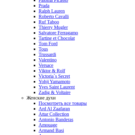
Paloma Picasso
Prada
Ralph Lauren
Roberto Cavalli
Ruf Taboo
Thierry Mugler
Salvatore Ferragamo
Tartine et Chocolat
Tom Ford
Tous
Trussardi
Valentino
Versace
Viktor & Rolf
Victoria`s Secret
Yohji Yamamoto
Yves Saint Laurent
Zadig & Voltaire
Женские духи
Посмотреть все товары
Ard Al Zaafaran
Attar Collection
Antonio Banderas
Amouage
Armand Basi