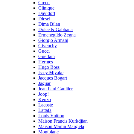
Creed
Clinique
Davidoff
Diesel
Dima Bilan
Dolce & Gabbana
Ermenegildo Zegna
Giorgio Armani
Givenchy
Gucci
Guerlain
Hermes
Hugo Boss
Issey Miyake
Jacques Bogart
Jaguar
Jean Paul Gaultier
Joop!
Kenzo
Lacoste
Lattafa
Louis Vuitton
Maison Francis Kurkdjian
Maison Martin Margiela
Montblanc