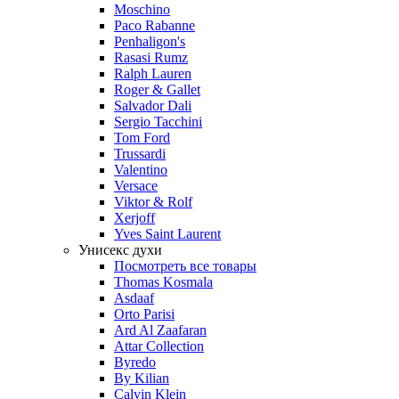
Moschino
Paco Rabanne
Penhaligon's
Rasasi Rumz
Ralph Lauren
Roger & Gallet
Salvador Dali
Sergio Tacchini
Tom Ford
Trussardi
Valentino
Versace
Viktor & Rolf
Xerjoff
Yves Saint Laurent
Унисекс духи
Посмотреть все товары
Thomas Kosmala
Asdaaf
Orto Parisi
Ard Al Zaafaran
Attar Collection
Byredo
By Kilian
Calvin Klein