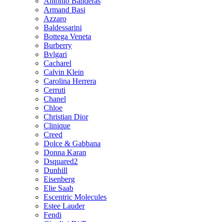
Antonio Banderas
Armand Basi
Azzaro
Baldessarini
Bottega Veneta
Burberry
Bvlgari
Cacharel
Calvin Klein
Carolina Herrera
Cerruti
Chanel
Chloe
Christian Dior
Clinique
Creed
Dolce & Gabbana
Donna Karan
Dsquared2
Dunhill
Eisenberg
Elie Saab
Escentric Molecules
Estee Lauder
Fendi