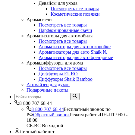
Девайсы для ухода
Посмотреть все товары
Косметические повязки
Аромасвечи
Посмотреть все товары
Парфюмированные свечи
Ароматизаторы для автомобиля
Посмотреть все товары
Ароматизаторы для авто в коробке
Ароматизаторы для авто Shaik №
Ароматизаторы для авто брендовые
Аромадиффузоры для дома
Посмотреть все товары
Диффузоры EURO
Диффузоры Shaik Bamboo
Атомайзер для духов
Подарочные пакеты
8-800-707-68-44
8-800-707-68-44
Бесплатный звонок по
РФ
Обратный звонок
Режим работы
ПН-ПТ 9:00 -
18:00
СБ-ВС Выходной
Личный кабинет