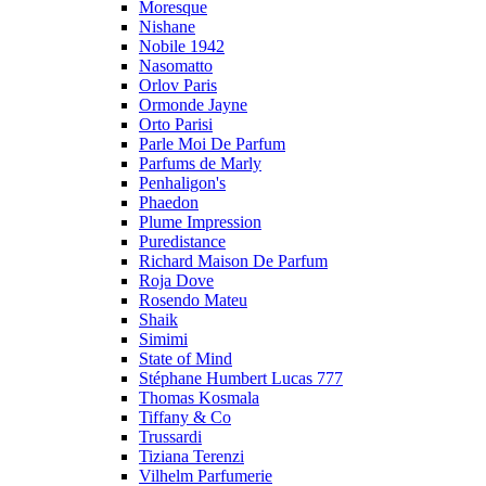
Moresque
Nishane
Nobile 1942
Nasomatto
Orlov Paris
Ormonde Jayne
Orto Parisi
Parle Moi De Parfum
Parfums de Marly
Penhaligon's
Phaedon
Plume Impression
Puredistance
Richard Maison De Parfum
Roja Dove
Rosendo Mateu
Shaik
Simimi
State of Mind
Stéphane Humbert Lucas 777
Thomas Kosmala
Tiffany & Co
Trussardi
Tiziana Terenzi
Vilhelm Parfumerie