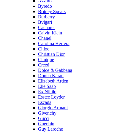
Azzaro
Byredo
Britney Spears
Burberry
Bvlgari
Cacharel
Calvin Klein
Chanel
Carolina Herrera
Chloe
Christian Dior
Clinique
Creed
Dolce & Gabbana
Donna Karan
Elizabeth Arden
Elie Saab
Ex Nihilo
Esstee Loyder
Escada
Giorgio Armani
Givenchy
Gucci
Guerlain
Guy Laroche