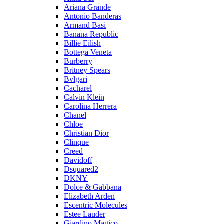
Ariana Grande
Antonio Banderas
Armand Basi
Banana Republic
Billie Eilish
Bottega Veneta
Burberry
Britney Spears
Bvlgari
Cacharel
Calvin Klein
Carolina Herrera
Chanel
Chloe
Christian Dior
Clinque
Creed
Davidoff
Dsquared2
DKNY
Dolce & Gabbana
Elizabeth Arden
Escentric Molecules
Estee Lauder
Giardino Magico