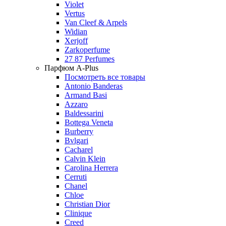
Violet
Vertus
Van Cleef & Arpels
Widian
Xerjoff
Zarkoperfume
27 87 Perfumes
Парфюм A-Plus
Посмотреть все товары
Antonio Banderas
Armand Basi
Azzaro
Baldessarini
Bottega Veneta
Burberry
Bvlgari
Cacharel
Calvin Klein
Carolina Herrera
Cerruti
Chanel
Chloe
Christian Dior
Clinique
Creed