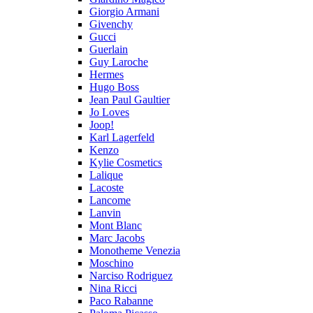
Giorgio Armani
Givenchy
Gucci
Guerlain
Guy Laroche
Hermes
Hugo Boss
Jean Paul Gaultier
Jo Loves
Joop!
Karl Lagerfeld
Kenzo
Kylie Cosmetics
Lalique
Lacoste
Lancome
Lanvin
Mont Blanc
Marc Jacobs
Monotheme Venezia
Moschino
Narciso Rodriguez
Nina Ricci
Paco Rabanne