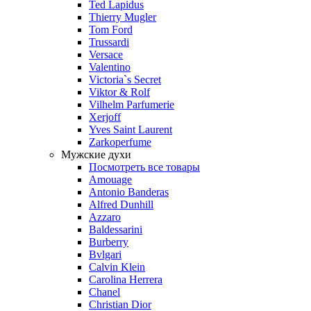
Ted Lapidus
Thierry Mugler
Tom Ford
Trussardi
Versace
Valentino
Victoria`s Secret
Viktor & Rolf
Vilhelm Parfumerie
Xerjoff
Yves Saint Laurent
Zarkoperfume
Мужские духи
Посмотреть все товары
Amouage
Antonio Banderas
Alfred Dunhill
Azzaro
Baldessarini
Burberry
Bvlgari
Calvin Klein
Carolina Herrera
Chanel
Christian Dior