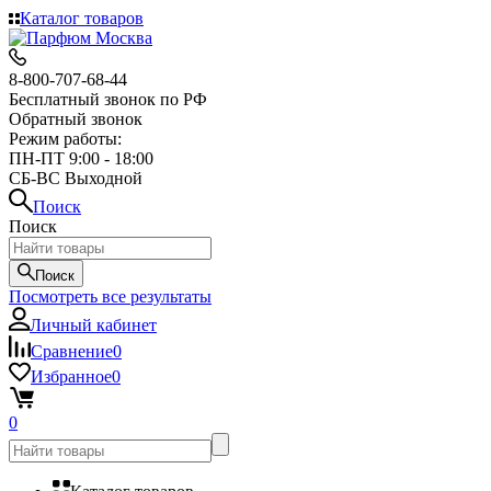
Каталог товаров
8-800-707-68-44
Бесплатный звонок по РФ
Обратный звонок
Режим работы:
ПН-ПТ 9:00 - 18:00
СБ-ВС Выходной
Поиск
Поиск
Поиск
Посмотреть все результаты
Личный кабинет
Сравнение
0
Избранное
0
0