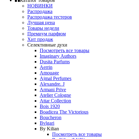
Каталог товаров
НОВИНКИ
Распродажа
Распродажа тестеров
Лучшая цена
Товары недели
Премиум парфюм
Хит продаж
Селективные духи
Посмотреть все товары
Imaginary Authors
Dusita Parfums
Aerrin
Amouage
Ajmal Perfumes
Alexandre. J
Armani Prive
Atelier Cologne
Attar Collection
Bois 1920
Boadicea The Victorious
Boucheron
Bvlgari
By Kilian
Посмотреть все товары