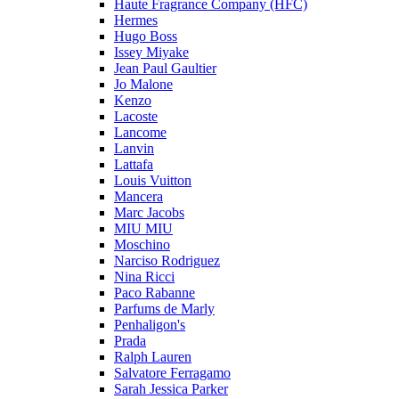
Haute Fragrance Company (HFC)
Hermes
Hugo Boss
Issey Miyake
Jean Paul Gaultier
Jo Malone
Kenzo
Lacoste
Lancome
Lanvin
Lattafa
Louis Vuitton
Mancera
Marc Jacobs
MIU MIU
Moschino
Narciso Rodriguez
Nina Ricci
Paco Rabanne
Parfums de Marly
Penhaligon's
Prada
Ralph Lauren
Salvatore Ferragamo
Sarah Jessica Parker