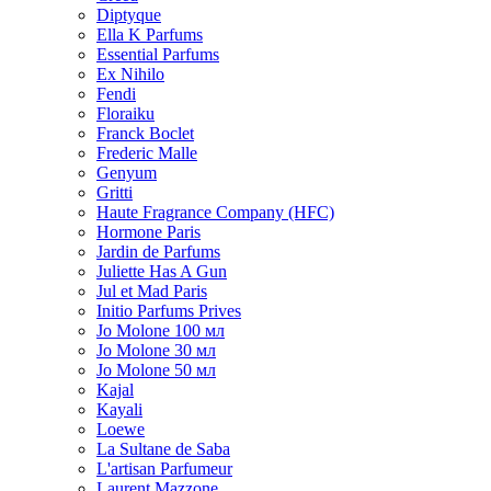
Diptyque
Ella K Parfums
Essential Parfums
Ex Nihilo
Fendi
Floraiku
Franck Boclet
Frederic Malle
Genyum
Gritti
Haute Fragrance Company (HFC)
Hormone Paris
Jardin de Parfums
Juliette Has A Gun
Jul et Mad Paris
Initio Parfums Prives
Jo Molone 100 мл
Jo Molone 30 мл
Jo Molone 50 мл
Kajal
Kayali
Loewe
La Sultane de Saba
L'artisan Parfumeur
Laurent Mazzone