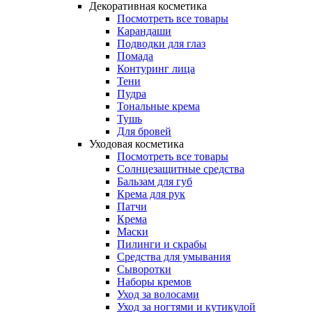
Декоративная косметика
Посмотреть все товары
Карандаши
Подводки для глаз
Помада
Контуринг лица
Тени
Пудра
Тональные крема
Тушь
Для бровей
Уходовая косметика
Посмотреть все товары
Солнцезащитные средства
Бальзам для губ
Крема для рук
Патчи
Крема
Маски
Пилинги и скрабы
Средства для умывания
Сыворотки
Наборы кремов
Уход за волосами
Уход за ногтями и кутикулой