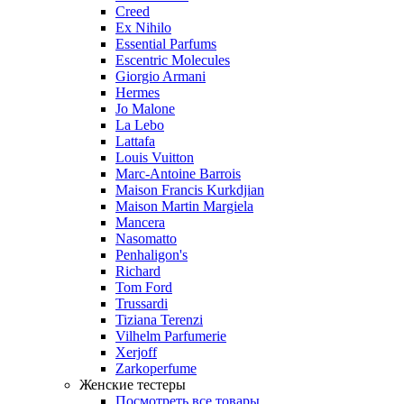
Creed
Ex Nihilo
Essential Parfums
Escentric Molecules
Giorgio Armani
Hermes
Jo Malone
La Lebo
Lattafa
Louis Vuitton
Marc-Antoine Barrois
Maison Francis Kurkdjian
Maison Martin Margiela
Mancera
Nasomatto
Penhaligon's
Richard
Tom Ford
Trussardi
Tiziana Terenzi
Vilhelm Parfumerie
Xerjoff
Zarkoperfume
Женские тестеры
Посмотреть все товары