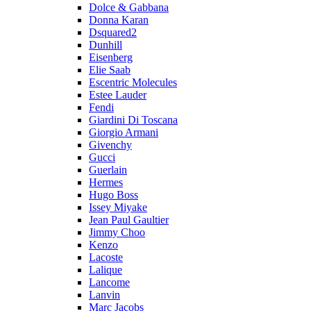
Dolce & Gabbana
Donna Karan
Dsquared2
Dunhill
Eisenberg
Elie Saab
Escentric Molecules
Estee Lauder
Fendi
Giardini Di Toscana
Giorgio Armani
Givenchy
Gucci
Guerlain
Hermes
Hugo Boss
Issey Miyake
Jean Paul Gaultier
Jimmy Choo
Kenzo
Lacoste
Lalique
Lancome
Lanvin
Marc Jacobs