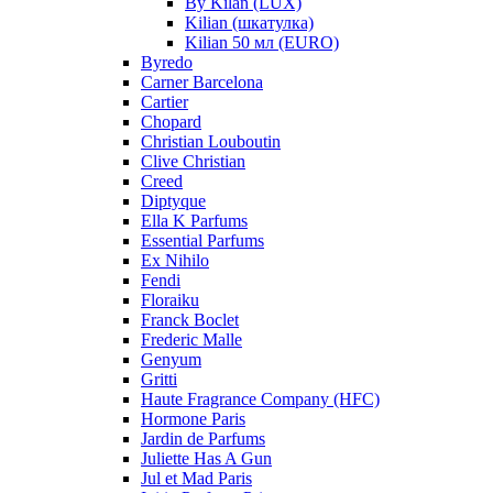
By Kilan (LUX)
Kilian (шкатулка)
Kilian 50 мл (EURO)
Byredo
Carner Barcelona
Cartier
Chopard
Christian Louboutin
Clive Christian
Creed
Diptyque
Ella K Parfums
Essential Parfums
Ex Nihilo
Fendi
Floraiku
Franck Boclet
Frederic Malle
Genyum
Gritti
Haute Fragrance Company (HFC)
Hormone Paris
Jardin de Parfums
Juliette Has A Gun
Jul et Mad Paris