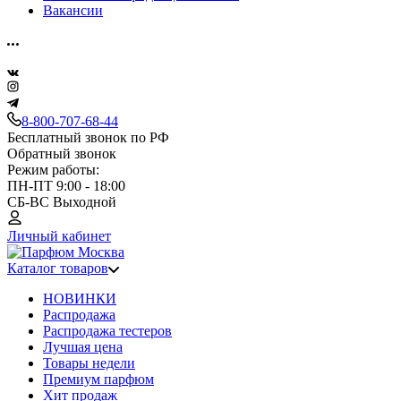
Вакансии
8-800-707-68-44
Бесплатный звонок по РФ
Обратный звонок
Режим работы:
ПН-ПТ 9:00 - 18:00
СБ-ВС Выходной
Личный кабинет
Каталог товаров
НОВИНКИ
Распродажа
Распродажа тестеров
Лучшая цена
Товары недели
Премиум парфюм
Хит продаж