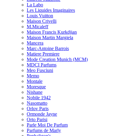
La Labo
Les Liquides Imaginaires
Louis Vuitton
Maison Crivelli
M.Micaleff
Maison Francis Kurkdjian
Maison Martin Margiela
Mancera
Marc-Antoine Barrois
Matiere Premiere
Mode Creation Munich (MCM)
MDCI Parfums
Meo Fusciuni
Memo
Montale
Moresque
Nishane
Nobile 1942
Nasomatto
Orlov Paris
Ormonde Jayne
Orto Parisi
Parle Moi De Parfum
Parfums de Marly
Penhaligon's