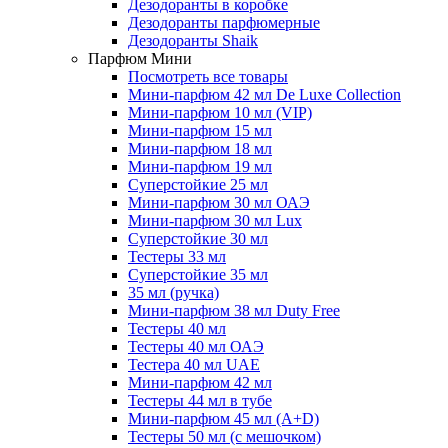
Дезодоранты в коробке
Дезодоранты парфюмерные
Дезодоранты Shaik
Парфюм Мини
Посмотреть все товары
Мини-парфюм 42 мл De Luxe Collection
Мини-парфюм 10 мл (VIP)
Мини-парфюм 15 мл
Мини-парфюм 18 мл
Мини-парфюм 19 мл
Суперстойкие 25 мл
Мини-парфюм 30 мл ОАЭ
Мини-парфюм 30 мл Lux
Суперстойкие 30 мл
Тестеры 33 мл
Суперстойкие 35 мл
35 мл (ручка)
Мини-парфюм 38 мл Duty Free
Тестеры 40 мл
Тестеры 40 мл ОАЭ
Тестера 40 мл UAE
Мини-парфюм 42 мл
Тестеры 44 мл в тубе
Мини-парфюм 45 мл (A+D)
Тестеры 50 мл (с мешочком)