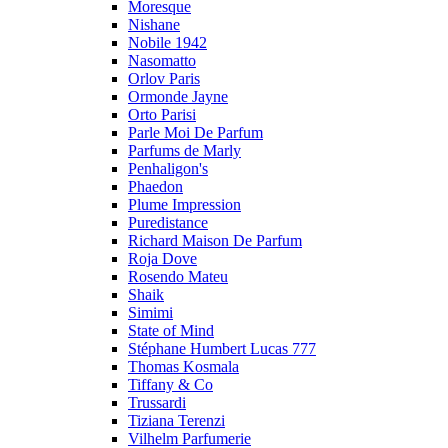
Moresque
Nishane
Nobile 1942
Nasomatto
Orlov Paris
Ormonde Jayne
Orto Parisi
Parle Moi De Parfum
Parfums de Marly
Penhaligon's
Phaedon
Plume Impression
Puredistance
Richard Maison De Parfum
Roja Dove
Rosendo Mateu
Shaik
Simimi
State of Mind
Stéphane Humbert Lucas 777
Thomas Kosmala
Tiffany & Co
Trussardi
Tiziana Terenzi
Vilhelm Parfumerie