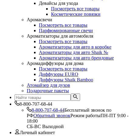
Девайсы для ухода
Посмотреть все товары
Косметические повязки
Аромасвечи
Посмотреть все товары
Парфюмированные свечи
Ароматизаторы для автомобиля
Посмотреть все товары
Ароматизаторы для авто в коробке
Ароматизаторы для авто Shaik №
Ароматизаторы для авто брендовые
Аромадиффузоры для дома
Посмотреть все товары
Диффузоры EURO
Диффузоры Shaik Bamboo
Атомайзер для духов
Подарочные пакеты
8-800-707-68-44
8-800-707-68-44
Бесплатный звонок по
РФ
Обратный звонок
Режим работы
ПН-ПТ 9:00 -
18:00
СБ-ВС Выходной
Личный кабинет