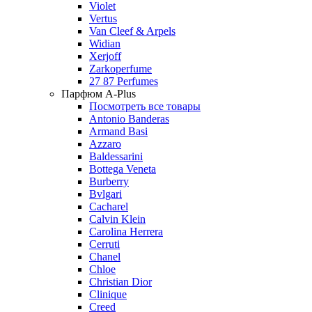
Violet
Vertus
Van Cleef & Arpels
Widian
Xerjoff
Zarkoperfume
27 87 Perfumes
Парфюм A-Plus
Посмотреть все товары
Antonio Banderas
Armand Basi
Azzaro
Baldessarini
Bottega Veneta
Burberry
Bvlgari
Cacharel
Calvin Klein
Carolina Herrera
Cerruti
Chanel
Chloe
Christian Dior
Clinique
Creed