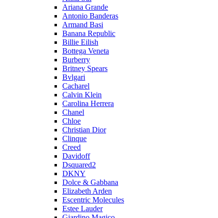
Ariana Grande
Antonio Banderas
Armand Basi
Banana Republic
Billie Eilish
Bottega Veneta
Burberry
Britney Spears
Bvlgari
Cacharel
Calvin Klein
Carolina Herrera
Chanel
Chloe
Christian Dior
Clinque
Creed
Davidoff
Dsquared2
DKNY
Dolce & Gabbana
Elizabeth Arden
Escentric Molecules
Estee Lauder
Giardino Magico