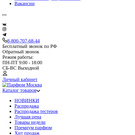
Вакансии
8-800-707-68-44
Бесплатный звонок по РФ
Обратный звонок
Режим работы:
ПН-ПТ 9:00 - 18:00
СБ-ВС Выходной
Личный кабинет
Каталог товаров
НОВИНКИ
Распродажа
Распродажа тестеров
Лучшая цена
Товары недели
Премиум парфюм
Хит продаж