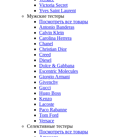
Victoria Secret
Yves Saint Laurent
Мужские тестеры
Посмотреть все товары
Antonio Banderas
Calvin Klein
Carolina Herrera
Chanel
Christian Dior
Creed
Diesel
Dolce & Gabbana
Escentric Molecules
Giorgio Armani
Givenchy
Gucci
Hugo Boss
Kenzo
Lacoste
Paco Rabanne
Tom Ford
Versace
Селективные тестеры
Посмотреть все товары