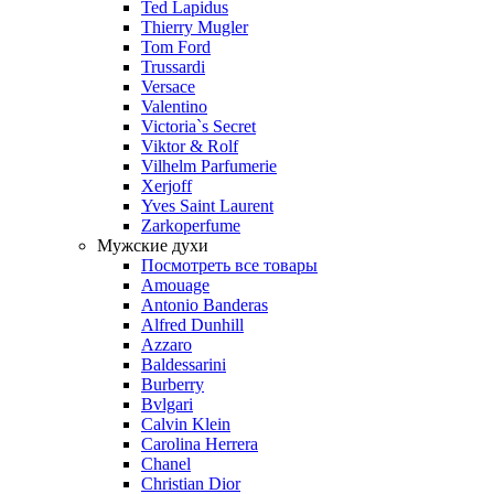
Ted Lapidus
Thierry Mugler
Tom Ford
Trussardi
Versace
Valentino
Victoria`s Secret
Viktor & Rolf
Vilhelm Parfumerie
Xerjoff
Yves Saint Laurent
Zarkoperfume
Мужские духи
Посмотреть все товары
Amouage
Antonio Banderas
Alfred Dunhill
Azzaro
Baldessarini
Burberry
Bvlgari
Calvin Klein
Carolina Herrera
Chanel
Christian Dior