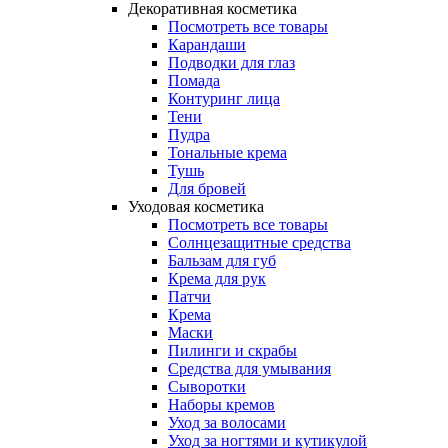
Декоративная косметика
Посмотреть все товары
Карандаши
Подводки для глаз
Помада
Контуринг лица
Тени
Пудра
Тональные крема
Тушь
Для бровей
Уходовая косметика
Посмотреть все товары
Солнцезащитные средства
Бальзам для губ
Крема для рук
Патчи
Крема
Маски
Пилинги и скрабы
Средства для умывания
Сыворотки
Наборы кремов
Уход за волосами
Уход за ногтями и кутикулой