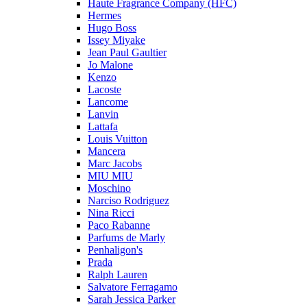
Haute Fragrance Company (HFC)
Hermes
Hugo Boss
Issey Miyake
Jean Paul Gaultier
Jo Malone
Kenzo
Lacoste
Lancome
Lanvin
Lattafa
Louis Vuitton
Mancera
Marc Jacobs
MIU MIU
Moschino
Narciso Rodriguez
Nina Ricci
Paco Rabanne
Parfums de Marly
Penhaligon's
Prada
Ralph Lauren
Salvatore Ferragamo
Sarah Jessica Parker