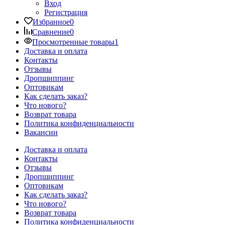
Вход
Регистрация
Избранное
0
Сравнение
0
Просмотренные товары
1
Доставка и оплата
Контакты
Отзывы
Дропшиппинг
Оптовикам
Как сделать заказ?
Что нового?
Возврат товара
Политика конфиденциальности
Вакансии
Доставка и оплата
Контакты
Отзывы
Дропшиппинг
Оптовикам
Как сделать заказ?
Что нового?
Возврат товара
Политика конфиденциальности