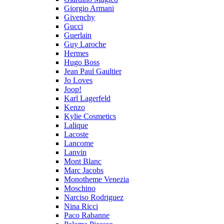
Giorgio Armani
Givenchy
Gucci
Guerlain
Guy Laroche
Hermes
Hugo Boss
Jean Paul Gaultier
Jo Loves
Joop!
Karl Lagerfeld
Kenzo
Kylie Cosmetics
Lalique
Lacoste
Lancome
Lanvin
Mont Blanc
Marc Jacobs
Monotheme Venezia
Moschino
Narciso Rodriguez
Nina Ricci
Paco Rabanne