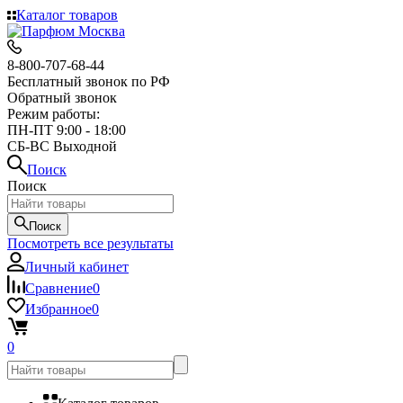
Каталог товаров
8-800-707-68-44
Бесплатный звонок по РФ
Обратный звонок
Режим работы:
ПН-ПТ 9:00 - 18:00
СБ-ВС Выходной
Поиск
Поиск
Поиск
Посмотреть все результаты
Личный кабинет
Сравнение
0
Избранное
0
0