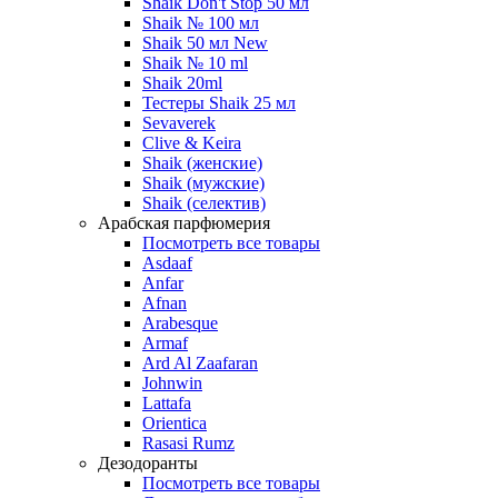
Shaik Don't Stop 50 мл
Shaik № 100 мл
Shaik 50 мл New
Shaik № 10 ml
Shaik 20ml
Тестеры Shaik 25 мл
Sevaverek
Clive & Keira
Shaik (женские)
Shaik (мужские)
Shaik (селектив)
Арабская парфюмерия
Посмотреть все товары
Asdaaf
Anfar
Afnan
Arabesque
Armaf
Ard Al Zaafaran
Johnwin
Lattafa
Orientica
Rasasi Rumz
Дезодоранты
Посмотреть все товары