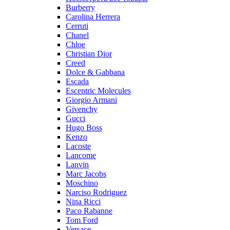
Burberry
Carolina Herrera
Cerruti
Chanel
Chloe
Christian Dior
Creed
Dolce & Gabbana
Escada
Escentric Molecules
Giorgio Armani
Givenchy
Gucci
Hugo Boss
Kenzo
Lacoste
Lancome
Lanvin
Marc Jacobs
Moschino
Narciso Rodriguez
Nina Ricci
Paco Rabanne
Tom Ford
Versace