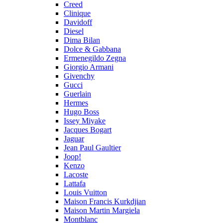
Creed
Clinique
Davidoff
Diesel
Dima Bilan
Dolce & Gabbana
Ermenegildo Zegna
Giorgio Armani
Givenchy
Gucci
Guerlain
Hermes
Hugo Boss
Issey Miyake
Jacques Bogart
Jaguar
Jean Paul Gaultier
Joop!
Kenzo
Lacoste
Lattafa
Louis Vuitton
Maison Francis Kurkdjian
Maison Martin Margiela
Montblanc