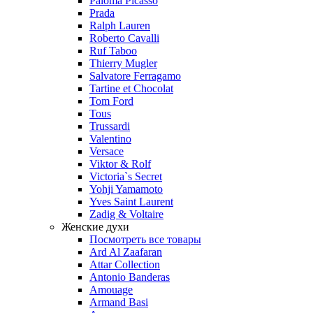
Paloma Picasso
Prada
Ralph Lauren
Roberto Cavalli
Ruf Taboo
Thierry Mugler
Salvatore Ferragamo
Tartine et Chocolat
Tom Ford
Tous
Trussardi
Valentino
Versace
Viktor & Rolf
Victoria`s Secret
Yohji Yamamoto
Yves Saint Laurent
Zadig & Voltaire
Женские духи
Посмотреть все товары
Ard Al Zaafaran
Attar Collection
Antonio Banderas
Amouage
Armand Basi