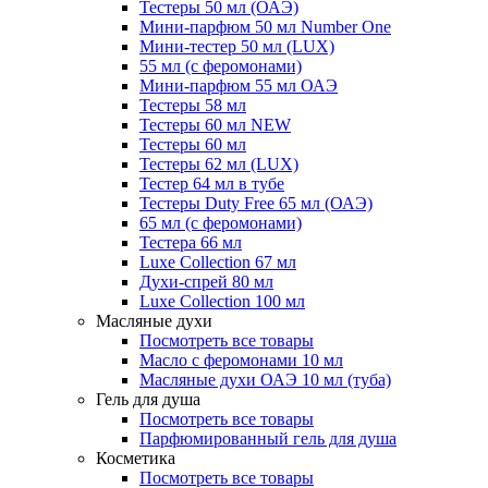
Тестеры 50 мл (ОАЭ)
Мини-парфюм 50 мл Number One
Мини-тестер 50 мл (LUX)
55 мл (с феромонами)
Мини-парфюм 55 мл ОАЭ
Тестеры 58 мл
Тестеры 60 мл NEW
Тестеры 60 мл
Тестеры 62 мл (LUX)
Тестер 64 мл в тубе
Тестеры Duty Free 65 мл (ОАЭ)
65 мл (с феромонами)
Тестера 66 мл
Luxe Collection 67 мл
Духи-спрей 80 мл
Luxe Collection 100 мл
Масляные духи
Посмотреть все товары
Масло с феромонами 10 мл
Масляные духи ОАЭ 10 мл (туба)
Гель для душа
Посмотреть все товары
Парфюмированный гель для душа
Косметика
Посмотреть все товары