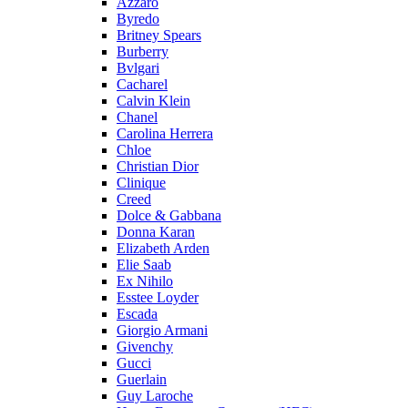
Azzaro
Byredo
Britney Spears
Burberry
Bvlgari
Cacharel
Calvin Klein
Chanel
Carolina Herrera
Chloe
Christian Dior
Clinique
Creed
Dolce & Gabbana
Donna Karan
Elizabeth Arden
Elie Saab
Ex Nihilo
Esstee Loyder
Escada
Giorgio Armani
Givenchy
Gucci
Guerlain
Guy Laroche