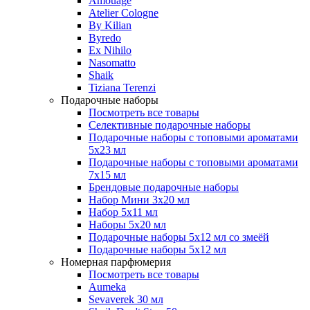
Amouage
Atelier Cologne
By Kilian
Byredo
Ex Nihilo
Nasomatto
Shaik
Tiziana Terenzi
Подарочные наборы
Посмотреть все товары
Селективные подарочные наборы
Подарочные наборы с топовыми ароматами
5х23 мл
Подарочные наборы с топовыми ароматами
7х15 мл
Брендовые подарочные наборы
Набор Мини 3x20 мл
Набор 5х11 мл
Наборы 5x20 мл
Подарочные наборы 5х12 мл со змеёй
Подарочные наборы 5х12 мл
Номерная парфюмерия
Посмотреть все товары
Aumeka
Sevaverek 30 мл