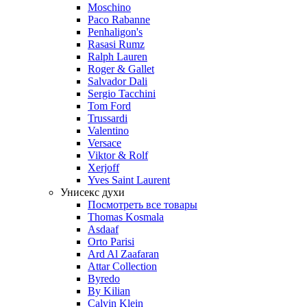
Moschino
Paco Rabanne
Penhaligon's
Rasasi Rumz
Ralph Lauren
Roger & Gallet
Salvador Dali
Sergio Tacchini
Tom Ford
Trussardi
Valentino
Versace
Viktor & Rolf
Xerjoff
Yves Saint Laurent
Унисекс духи
Посмотреть все товары
Thomas Kosmala
Asdaaf
Orto Parisi
Ard Al Zaafaran
Attar Collection
Byredo
By Kilian
Calvin Klein