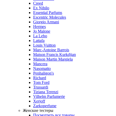
Creed
Ex Nihilo
Essential Parfums
Escentric Molecules
Giorgio Armani
Hermes
Jo Malone
La Lebo
Lattafa
Louis Vuitton
Marc-Antoine Barrois
Maison Francis Kurkdjian
Maison Martin Margiela
Mancera
Nasomatto
Penhaligon's
Richard
Tom Ford
Trussardi
Tiziana Terenzi
Vilhelm Parfumerie
Xerjoff
Zarkoperfume
Женские тестеры
Посмотреть все товары