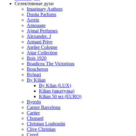
Селективные духи
Imaginary Authors
Dusita Parfums
Aerrin
Amouage
Ajmal Perfumes
Alexandre. J
Armani Prive
Atelier Cologne
Attar Collection
Bois 1920
Boadicea The Victorious
Boucheron
Bvlgari
By Kilian
By Kilan (LUX)
Kilian (шкатулка)
Kilian 50 мл (EURO)
Byredo
Carner Barcelona
Cartier
Chopard
Christian Louboutin
Clive Christian
Creed