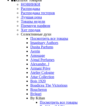
Каталог товаров
НОВИНКИ
Распродажа
Распродажа тестеров
Лучшая цена
Товары недели
Премиум парфюм
Хит продаж
Селективные духи
Посмотреть все товары
Imaginary Authors
Dusita Parfums
Aerrin
Amouage
Ajmal Perfumes
Alexandre. J
Armani Prive
Atelier Cologne
Attar Collection
Bois 1920
Boadicea The Victorious
Boucheron
Bvlgari
By Kilian
Посмотреть все товары