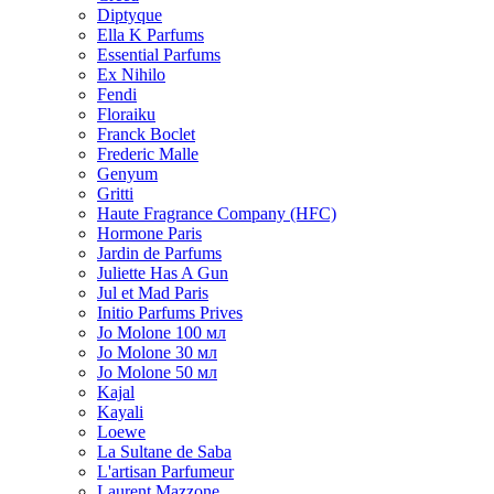
Diptyque
Ella K Parfums
Essential Parfums
Ex Nihilo
Fendi
Floraiku
Franck Boclet
Frederic Malle
Genyum
Gritti
Haute Fragrance Company (HFC)
Hormone Paris
Jardin de Parfums
Juliette Has A Gun
Jul et Mad Paris
Initio Parfums Prives
Jo Molone 100 мл
Jo Molone 30 мл
Jo Molone 50 мл
Kajal
Kayali
Loewe
La Sultane de Saba
L'artisan Parfumeur
Laurent Mazzone