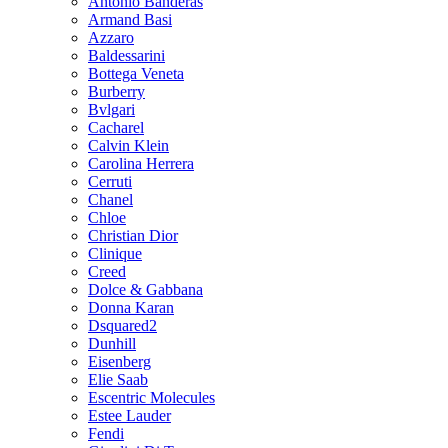
Antonio Banderas
Armand Basi
Azzaro
Baldessarini
Bottega Veneta
Burberry
Bvlgari
Cacharel
Calvin Klein
Carolina Herrera
Cerruti
Chanel
Chloe
Christian Dior
Clinique
Creed
Dolce & Gabbana
Donna Karan
Dsquared2
Dunhill
Eisenberg
Elie Saab
Escentric Molecules
Estee Lauder
Fendi