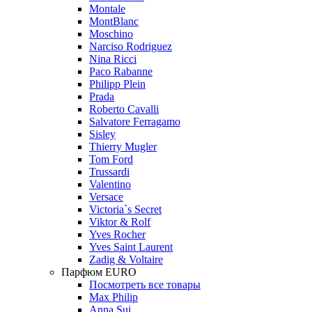
Montale
MontBlanc
Moschino
Narciso Rodriguez
Nina Ricci
Paco Rabanne
Philipp Plein
Prada
Roberto Cavalli
Salvatore Ferragamo
Sisley
Thierry Mugler
Tom Ford
Trussardi
Valentino
Versace
Victoria`s Secret
Viktor & Rolf
Yves Rocher
Yves Saint Laurent
Zadig & Voltaire
Парфюм EURO
Посмотреть все товары
Max Philip
Anna Sui