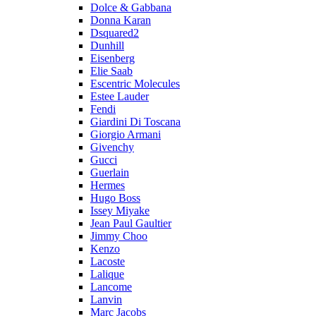
Dolce & Gabbana
Donna Karan
Dsquared2
Dunhill
Eisenberg
Elie Saab
Escentric Molecules
Estee Lauder
Fendi
Giardini Di Toscana
Giorgio Armani
Givenchy
Gucci
Guerlain
Hermes
Hugo Boss
Issey Miyake
Jean Paul Gaultier
Jimmy Choo
Kenzo
Lacoste
Lalique
Lancome
Lanvin
Marc Jacobs