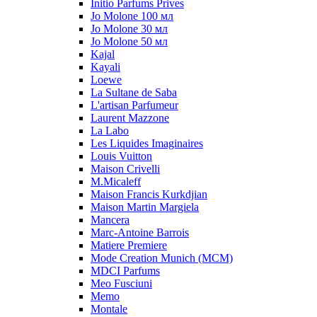
Initio Parfums Prives
Jo Molone 100 мл
Jo Molone 30 мл
Jo Molone 50 мл
Kajal
Kayali
Loewe
La Sultane de Saba
L'artisan Parfumeur
Laurent Mazzone
La Labo
Les Liquides Imaginaires
Louis Vuitton
Maison Crivelli
M.Micaleff
Maison Francis Kurkdjian
Maison Martin Margiela
Mancera
Marc-Antoine Barrois
Matiere Premiere
Mode Creation Munich (MCM)
MDCI Parfums
Meo Fusciuni
Memo
Montale