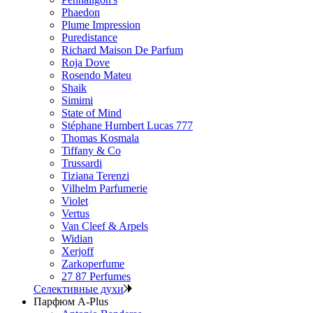
Phaedon
Plume Impression
Puredistance
Richard Maison De Parfum
Roja Dove
Rosendo Mateu
Shaik
Simimi
State of Mind
Stéphane Humbert Lucas 777
Thomas Kosmala
Tiffany & Co
Trussardi
Tiziana Terenzi
Vilhelm Parfumerie
Violet
Vertus
Van Cleef & Arpels
Widian
Xerjoff
Zarkoperfume
27 87 Perfumes
Селективные духи
Парфюм A-Plus