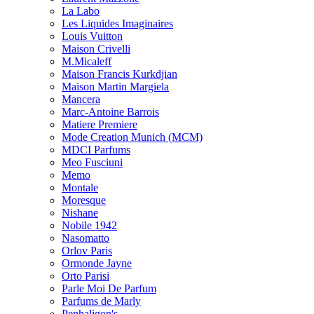
La Labo
Les Liquides Imaginaires
Louis Vuitton
Maison Crivelli
M.Micaleff
Maison Francis Kurkdjian
Maison Martin Margiela
Mancera
Marc-Antoine Barrois
Matiere Premiere
Mode Creation Munich (MCM)
MDCI Parfums
Meo Fusciuni
Memo
Montale
Moresque
Nishane
Nobile 1942
Nasomatto
Orlov Paris
Ormonde Jayne
Orto Parisi
Parle Moi De Parfum
Parfums de Marly
Penhaligon's