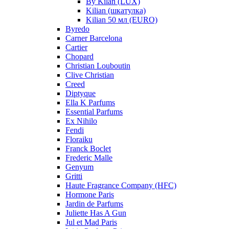
By Kilan (LUX)
Kilian (шкатулка)
Kilian 50 мл (EURO)
Byredo
Carner Barcelona
Cartier
Chopard
Christian Louboutin
Clive Christian
Creed
Diptyque
Ella K Parfums
Essential Parfums
Ex Nihilo
Fendi
Floraiku
Franck Boclet
Frederic Malle
Genyum
Gritti
Haute Fragrance Company (HFC)
Hormone Paris
Jardin de Parfums
Juliette Has A Gun
Jul et Mad Paris