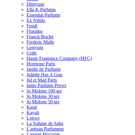
Diptyque
Ella K Parfums
Essential Parfums
Ex Nihilo
Fendi
Floraiku
Franck Boclet
Frederic Malle
Genyum
Gritti
Haute Fragrance Company (HFC)
Hormone Paris
Jardin de Parfums
Juliette Has A Gun
Jul et Mad Paris
Initio Parfums Prives
Jo Molone 100 мл
Jo Molone 30 мл
Jo Molone 50 мл
Kajal
Kayali
Loewe
La Sultane de Saba
L'artisan Parfumeur
Laurent Mazzone