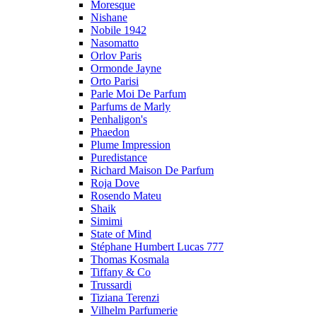
Moresque
Nishane
Nobile 1942
Nasomatto
Orlov Paris
Ormonde Jayne
Orto Parisi
Parle Moi De Parfum
Parfums de Marly
Penhaligon's
Phaedon
Plume Impression
Puredistance
Richard Maison De Parfum
Roja Dove
Rosendo Mateu
Shaik
Simimi
State of Mind
Stéphane Humbert Lucas 777
Thomas Kosmala
Tiffany & Co
Trussardi
Tiziana Terenzi
Vilhelm Parfumerie