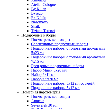
Amouage
Atelier Cologne
By Kilian
Byredo
Ex Nihilo
Nasomatto
Shaik
Tiziana Terenzi
Подарочные наборы
Посмотреть все товары
Селективные подарочные наборы
Подарочные наборы с топовыми ароматами
5х23 мл
Подарочные наборы с топовыми ароматами
7х15 мл
Брендовые подарочные наборы
Набор Мини 3x20 мл
Набор 5х11 мл
Наборы 5x20 мл
Подарочные наборы 5х12 мл со змеёй
Подарочные наборы 5х12 мл
Номерная парфюмерия
Посмотреть все товары
Aumeka
Sevaverek 30 мл