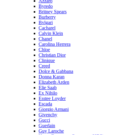
Azzaro
Byredo
Britney Spears
Burberry
Bvlgari
Cacharel
Calvin Klein
Chanel
Carolina Herrera
Chloe
Christian Dior
Clinique
Creed
Dolce & Gabbana
Donna Karan
Elizabeth Arden
Elie Saab
Ex Nihilo
Esstee Loyder
Escada
Giorgio Armani
Givenchy
Gucci
Guerlain
Guy Laroche