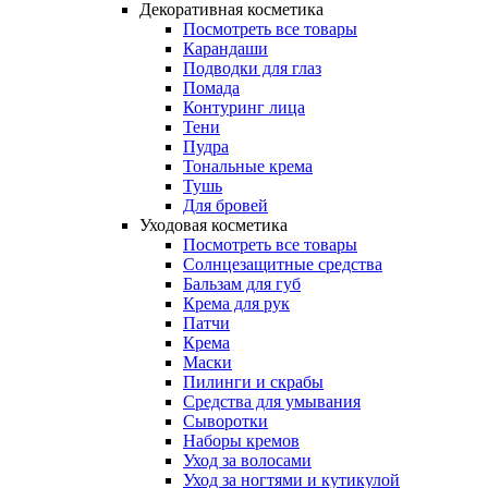
Декоративная косметика
Посмотреть все товары
Карандаши
Подводки для глаз
Помада
Контуринг лица
Тени
Пудра
Тональные крема
Тушь
Для бровей
Уходовая косметика
Посмотреть все товары
Солнцезащитные средства
Бальзам для губ
Крема для рук
Патчи
Крема
Маски
Пилинги и скрабы
Средства для умывания
Сыворотки
Наборы кремов
Уход за волосами
Уход за ногтями и кутикулой