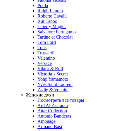
Paloma Picasso
Prada
Ralph Lauren
Roberto Cavalli
Ruf Taboo
Thierry Mugler
Salvatore Ferragamo
Tartine et Chocolat
Tom Ford
Tous
Trussardi
Valentino
Versace
Viktor & Rolf
Victoria`s Secret
Yohji Yamamoto
Yves Saint Laurent
Zadig & Voltaire
Женские духи
Посмотреть все товары
Ard Al Zaafaran
Attar Collection
Antonio Banderas
Amouage
Armand Basi