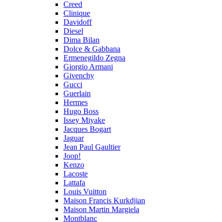
Creed
Clinique
Davidoff
Diesel
Dima Bilan
Dolce & Gabbana
Ermenegildo Zegna
Giorgio Armani
Givenchy
Gucci
Guerlain
Hermes
Hugo Boss
Issey Miyake
Jacques Bogart
Jaguar
Jean Paul Gaultier
Joop!
Kenzo
Lacoste
Lattafa
Louis Vuitton
Maison Francis Kurkdjian
Maison Martin Margiela
Montblanc