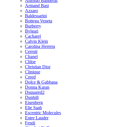
Antonio Banderas
Armand Basi
Azzaro
Baldessarini
Bottega Veneta
Burberry
Bvlgari
Cacharel
Calvin Klein
Carolina Herrera
Cerruti
Chanel
Chloe
Christian Dior
Clinique
Creed
Dolce & Gabbana
Donna Karan
Dsquared2
Dunhill
Eisenberg
Elie Saab
Escentric Molecules
Estee Lauder
Fendi