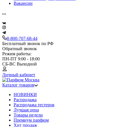
Вакансии
8-800-707-68-44
Бесплатный звонок по РФ
Обратный звонок
Режим работы:
ПН-ПТ 9:00 - 18:00
СБ-ВС Выходной
Личный кабинет
Каталог товаров
НОВИНКИ
Распродажа
Распродажа тестеров
Лучшая цена
Товары недели
Премиум парфюм
Хит продаж