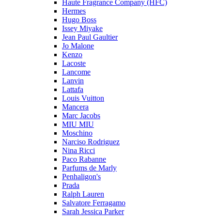
Haute Fragrance Company (HFC)
Hermes
Hugo Boss
Issey Miyake
Jean Paul Gaultier
Jo Malone
Kenzo
Lacoste
Lancome
Lanvin
Lattafa
Louis Vuitton
Mancera
Marc Jacobs
MIU MIU
Moschino
Narciso Rodriguez
Nina Ricci
Paco Rabanne
Parfums de Marly
Penhaligon's
Prada
Ralph Lauren
Salvatore Ferragamo
Sarah Jessica Parker