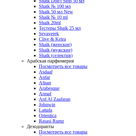
Shaik Don't Stop 50 мл
Shaik № 100 мл
Shaik 50 мл New
Shaik № 10 ml
Shaik 20ml
Тестеры Shaik 25 мл
Sevaverek
Clive & Keira
Shaik (женские)
Shaik (мужские)
Shaik (селектив)
Арабская парфюмерия
Посмотреть все товары
Asdaaf
Anfar
Afnan
Arabesque
Armaf
Ard Al Zaafaran
Johnwin
Lattafa
Orientica
Rasasi Rumz
Дезодоранты
Посмотреть все товары