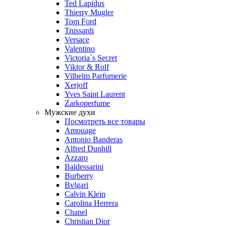
Ted Lapidus
Thierry Mugler
Tom Ford
Trussardi
Versace
Valentino
Victoria`s Secret
Viktor & Rolf
Vilhelm Parfumerie
Xerjoff
Yves Saint Laurent
Zarkoperfume
Мужские духи
Посмотреть все товары
Amouage
Antonio Banderas
Alfred Dunhill
Azzaro
Baldessarini
Burberry
Bvlgari
Calvin Klein
Carolina Herrera
Chanel
Christian Dior