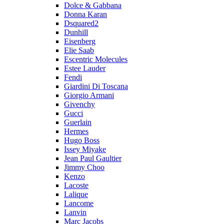
Dolce & Gabbana
Donna Karan
Dsquared2
Dunhill
Eisenberg
Elie Saab
Escentric Molecules
Estee Lauder
Fendi
Giardini Di Toscana
Giorgio Armani
Givenchy
Gucci
Guerlain
Hermes
Hugo Boss
Issey Miyake
Jean Paul Gaultier
Jimmy Choo
Kenzo
Lacoste
Lalique
Lancome
Lanvin
Marc Jacobs