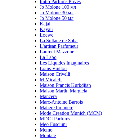
Initio Parfums Prives
Jo Molone 100 мл
Jo Molone 30 мл
Jo Molone 50 мл
Kajal
Kayali
Loewe
La Sultane de Saba
L'artisan Parfumeur
Laurent Mazzone
La Labo
Les Liquides Imaginaires
Louis Vuitton
Maison Crivelli
M.Micaleff
Maison Francis Kurkdjian
Maison Martin Margiela
Mancera
Marc-Antoine Barrois
Matiere Premiere
Mode Creation Munich (MCM)
MDCI Parfums
Meo Fusciuni
Memo
Montale