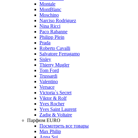
Montale
MontBlanc
Moschino
Narciso Rodriguez
Nina Ricci
Paco Rabanne
Philipp Plein
Prada
Roberto Cavalli
Salvatore Ferragamo
Sisley
Thierry Mugler
Tom Ford
Trussardi
Valentino
Versace
Victoria`s Secret
Viktor & Rolf
Yves Rocher
Yves Saint Laurent
Zadig & Voltaire
Парфюм EURO
Посмотреть все товары
Max Philip
Anna Sui