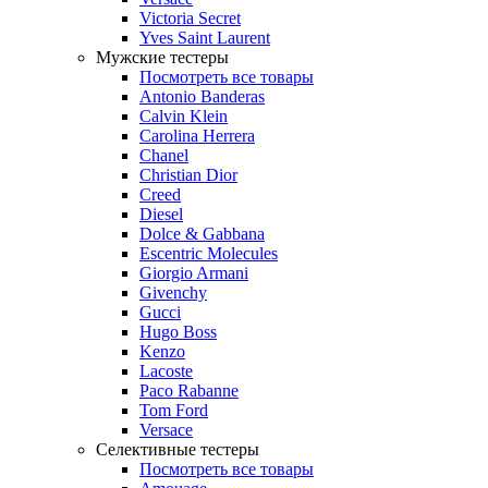
Victoria Secret
Yves Saint Laurent
Мужские тестеры
Посмотреть все товары
Antonio Banderas
Calvin Klein
Carolina Herrera
Chanel
Christian Dior
Creed
Diesel
Dolce & Gabbana
Escentric Molecules
Giorgio Armani
Givenchy
Gucci
Hugo Boss
Kenzo
Lacoste
Paco Rabanne
Tom Ford
Versace
Селективные тестеры
Посмотреть все товары