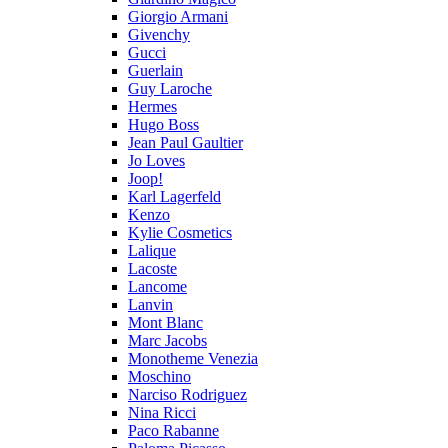
Giorgio Armani
Givenchy
Gucci
Guerlain
Guy Laroche
Hermes
Hugo Boss
Jean Paul Gaultier
Jo Loves
Joop!
Karl Lagerfeld
Kenzo
Kylie Cosmetics
Lalique
Lacoste
Lancome
Lanvin
Mont Blanc
Marc Jacobs
Monotheme Venezia
Moschino
Narciso Rodriguez
Nina Ricci
Paco Rabanne