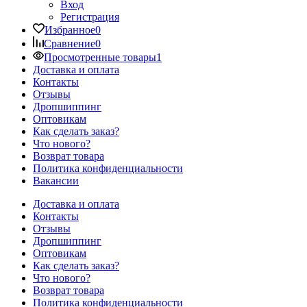
Вход
Регистрация
Избранное
0
Сравнение
0
Просмотренные товары
1
Доставка и оплата
Контакты
Отзывы
Дропшиппинг
Оптовикам
Как сделать заказ?
Что нового?
Возврат товара
Политика конфиденциальности
Вакансии
Доставка и оплата
Контакты
Отзывы
Дропшиппинг
Оптовикам
Как сделать заказ?
Что нового?
Возврат товара
Политика конфиденциальности