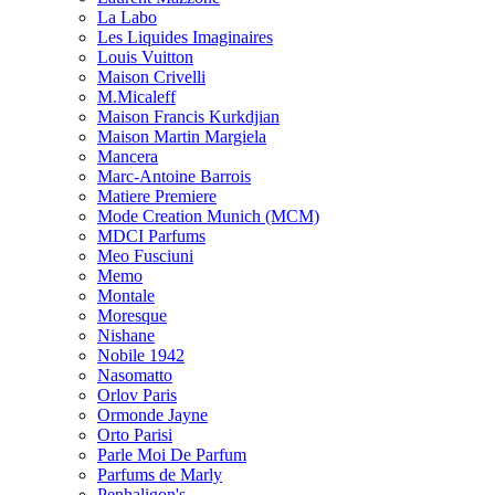
La Labo
Les Liquides Imaginaires
Louis Vuitton
Maison Crivelli
M.Micaleff
Maison Francis Kurkdjian
Maison Martin Margiela
Mancera
Marc-Antoine Barrois
Matiere Premiere
Mode Creation Munich (MCM)
MDCI Parfums
Meo Fusciuni
Memo
Montale
Moresque
Nishane
Nobile 1942
Nasomatto
Orlov Paris
Ormonde Jayne
Orto Parisi
Parle Moi De Parfum
Parfums de Marly
Penhaligon's