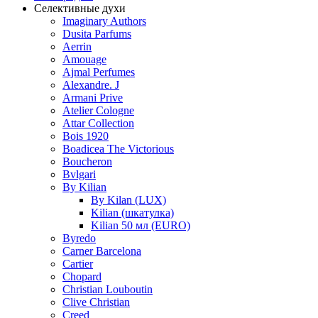
Селективные духи
Imaginary Authors
Dusita Parfums
Aerrin
Amouage
Ajmal Perfumes
Alexandre. J
Armani Prive
Atelier Cologne
Attar Collection
Bois 1920
Boadicea The Victorious
Boucheron
Bvlgari
By Kilian
By Kilan (LUX)
Kilian (шкатулка)
Kilian 50 мл (EURO)
Byredo
Carner Barcelona
Cartier
Chopard
Christian Louboutin
Clive Christian
Creed