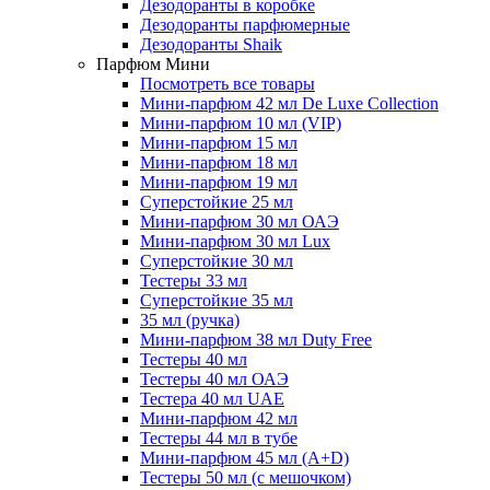
Дезодоранты в коробке
Дезодоранты парфюмерные
Дезодоранты Shaik
Парфюм Мини
Посмотреть все товары
Мини-парфюм 42 мл De Luxe Collection
Мини-парфюм 10 мл (VIP)
Мини-парфюм 15 мл
Мини-парфюм 18 мл
Мини-парфюм 19 мл
Суперстойкие 25 мл
Мини-парфюм 30 мл ОАЭ
Мини-парфюм 30 мл Lux
Суперстойкие 30 мл
Тестеры 33 мл
Суперстойкие 35 мл
35 мл (ручка)
Мини-парфюм 38 мл Duty Free
Тестеры 40 мл
Тестеры 40 мл ОАЭ
Тестера 40 мл UAE
Мини-парфюм 42 мл
Тестеры 44 мл в тубе
Мини-парфюм 45 мл (A+D)
Тестеры 50 мл (с мешочком)