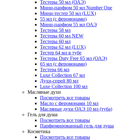
Тестеры 50 мл (ОАЭ)
Мини-парфюм 50 мл Number One
Мини-тестер 50 мл (LUX)
55 мл (с феромонами)
Мини-парфюм 55 мл ОАЭ
Тестеры 58 мл
Тестеры 60 мл NEW
Тестеры 60 мл
Тестеры 62 мл (LUX)
Тестер 64 мл в тубе
Тестеры Duty Free 65 мл (ОАЭ)
65 мл (с феромонами)
Тестера 66 мл
Luxe Collection 67 мл
Духи-спрей 80 мл
Luxe Collection 100 мл
Масляные духи
Посмотреть все товары
Масло с феромонами 10 мл
Масляные духи ОАЭ 10 мл (туба)
Гель для душа
Посмотреть все товары
Парфюмированный гель для душа
Косметика
Посмотреть все товары