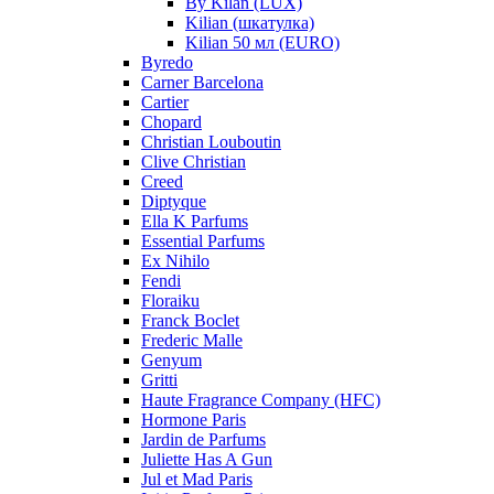
By Kilan (LUX)
Kilian (шкатулка)
Kilian 50 мл (EURO)
Byredo
Carner Barcelona
Cartier
Chopard
Christian Louboutin
Clive Christian
Creed
Diptyque
Ella K Parfums
Essential Parfums
Ex Nihilo
Fendi
Floraiku
Franck Boclet
Frederic Malle
Genyum
Gritti
Haute Fragrance Company (HFC)
Hormone Paris
Jardin de Parfums
Juliette Has A Gun
Jul et Mad Paris