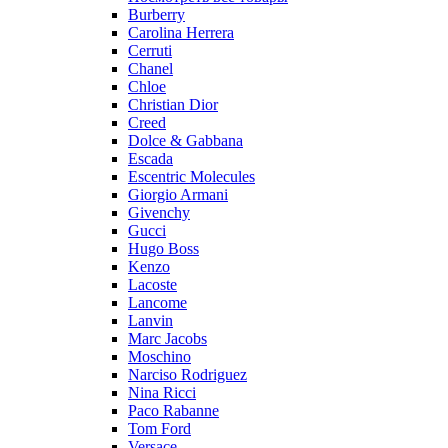
Burberry
Carolina Herrera
Cerruti
Chanel
Chloe
Christian Dior
Creed
Dolce & Gabbana
Escada
Escentric Molecules
Giorgio Armani
Givenchy
Gucci
Hugo Boss
Kenzo
Lacoste
Lancome
Lanvin
Marc Jacobs
Moschino
Narciso Rodriguez
Nina Ricci
Paco Rabanne
Tom Ford
Versace