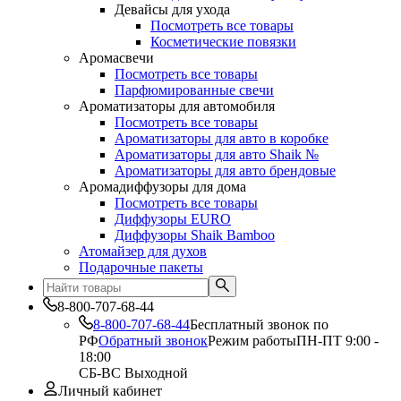
Девайсы для ухода
Посмотреть все товары
Косметические повязки
Аромасвечи
Посмотреть все товары
Парфюмированные свечи
Ароматизаторы для автомобиля
Посмотреть все товары
Ароматизаторы для авто в коробке
Ароматизаторы для авто Shaik №
Ароматизаторы для авто брендовые
Аромадиффузоры для дома
Посмотреть все товары
Диффузоры EURO
Диффузоры Shaik Bamboo
Атомайзер для духов
Подарочные пакеты
8-800-707-68-44
8-800-707-68-44
Бесплатный звонок по
РФ
Обратный звонок
Режим работы
ПН-ПТ 9:00 -
18:00
СБ-ВС Выходной
Личный кабинет