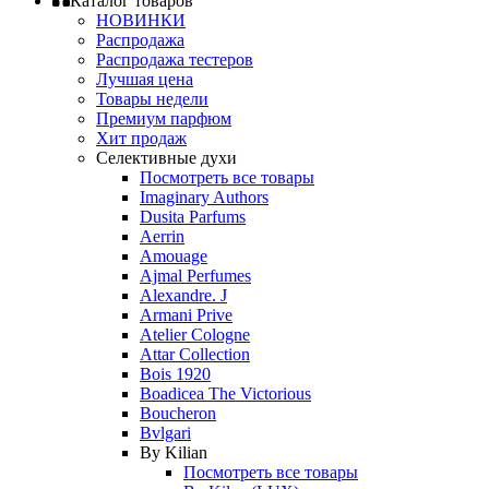
Каталог товаров
НОВИНКИ
Распродажа
Распродажа тестеров
Лучшая цена
Товары недели
Премиум парфюм
Хит продаж
Селективные духи
Посмотреть все товары
Imaginary Authors
Dusita Parfums
Aerrin
Amouage
Ajmal Perfumes
Alexandre. J
Armani Prive
Atelier Cologne
Attar Collection
Bois 1920
Boadicea The Victorious
Boucheron
Bvlgari
By Kilian
Посмотреть все товары