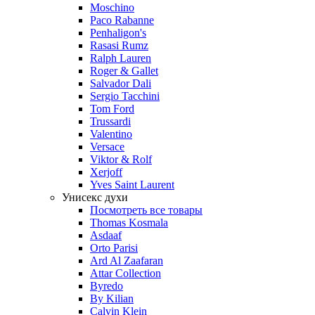
Moschino
Paco Rabanne
Penhaligon's
Rasasi Rumz
Ralph Lauren
Roger & Gallet
Salvador Dali
Sergio Tacchini
Tom Ford
Trussardi
Valentino
Versace
Viktor & Rolf
Xerjoff
Yves Saint Laurent
Унисекс духи
Посмотреть все товары
Thomas Kosmala
Asdaaf
Orto Parisi
Ard Al Zaafaran
Attar Collection
Byredo
By Kilian
Calvin Klein