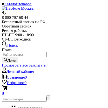
Каталог товаров
8-800-707-68-44
Бесплатный звонок по РФ
Обратный звонок
Режим работы:
ПН-ПТ 9:00 - 18:00
СБ-ВС Выходной
Поиск
Поиск
Поиск
Посмотреть все результаты
Личный кабинет
Сравнение
0
Избранное
0
0