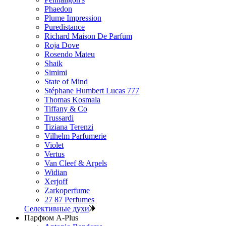
Phaedon
Plume Impression
Puredistance
Richard Maison De Parfum
Roja Dove
Rosendo Mateu
Shaik
Simimi
State of Mind
Stéphane Humbert Lucas 777
Thomas Kosmala
Tiffany & Co
Trussardi
Tiziana Terenzi
Vilhelm Parfumerie
Violet
Vertus
Van Cleef & Arpels
Widian
Xerjoff
Zarkoperfume
27 87 Perfumes
Селективные духи
Парфюм A-Plus