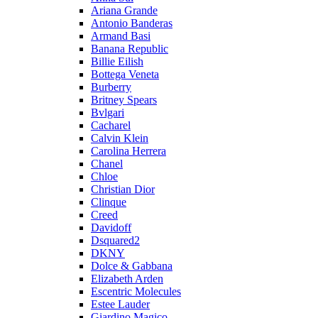
Ariana Grande
Antonio Banderas
Armand Basi
Banana Republic
Billie Eilish
Bottega Veneta
Burberry
Britney Spears
Bvlgari
Cacharel
Calvin Klein
Carolina Herrera
Chanel
Chloe
Christian Dior
Clinque
Creed
Davidoff
Dsquared2
DKNY
Dolce & Gabbana
Elizabeth Arden
Escentric Molecules
Estee Lauder
Giardino Magico