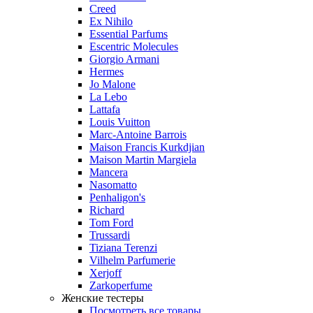
Creed
Ex Nihilo
Essential Parfums
Escentric Molecules
Giorgio Armani
Hermes
Jo Malone
La Lebo
Lattafa
Louis Vuitton
Marc-Antoine Barrois
Maison Francis Kurkdjian
Maison Martin Margiela
Mancera
Nasomatto
Penhaligon's
Richard
Tom Ford
Trussardi
Tiziana Terenzi
Vilhelm Parfumerie
Xerjoff
Zarkoperfume
Женские тестеры
Посмотреть все товары