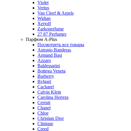
Violet
Vertus
Van Cleef & Arpels
Widian
Xerjoff
Zarkoperfume
27 87 Perfumes
Парфюм A-Plus
Посмотреть все товары
Antonio Banderas
Armand Basi
Azzaro
Baldessarini
Bottega Veneta
Burberry
Bvlgari
Cacharel
Calvin Klein
Carolina Herrera
Cerruti
Chanel
Chloe
Christian Dior
Clinique
Creed