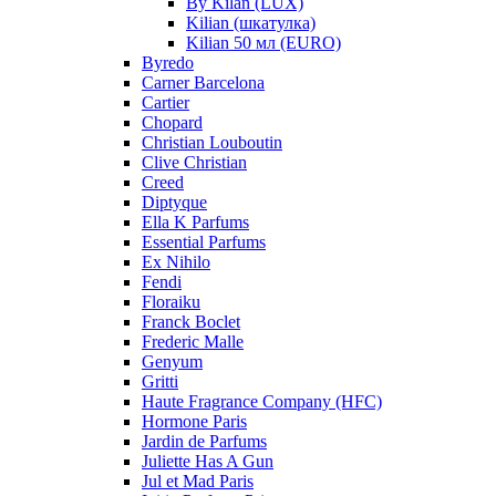
By Kilan (LUX)
Kilian (шкатулка)
Kilian 50 мл (EURO)
Byredo
Carner Barcelona
Cartier
Chopard
Christian Louboutin
Clive Christian
Creed
Diptyque
Ella K Parfums
Essential Parfums
Ex Nihilo
Fendi
Floraiku
Franck Boclet
Frederic Malle
Genyum
Gritti
Haute Fragrance Company (HFC)
Hormone Paris
Jardin de Parfums
Juliette Has A Gun
Jul et Mad Paris