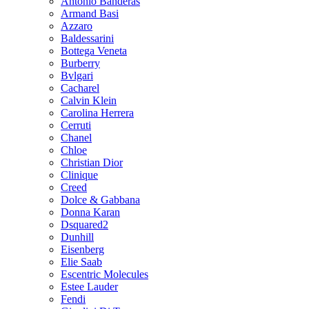
Antonio Banderas
Armand Basi
Azzaro
Baldessarini
Bottega Veneta
Burberry
Bvlgari
Cacharel
Calvin Klein
Carolina Herrera
Cerruti
Chanel
Chloe
Christian Dior
Clinique
Creed
Dolce & Gabbana
Donna Karan
Dsquared2
Dunhill
Eisenberg
Elie Saab
Escentric Molecules
Estee Lauder
Fendi