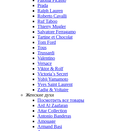
Paloma Picasso
Prada
Ralph Lauren
Roberto Cavalli
Ruf Taboo
Thierry Mugler
Salvatore Ferragamo
Tartine et Chocolat
Tom Ford
Tous
Trussardi
Valentino
Versace
Viktor & Rolf
Victoria`s Secret
Yohji Yamamoto
Yves Saint Laurent
Zadig & Voltaire
Женские духи
Посмотреть все товары
Ard Al Zaafaran
Attar Collection
Antonio Banderas
Amouage
Armand Basi