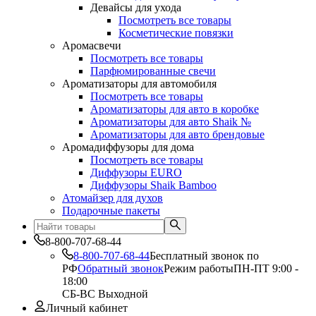
Девайсы для ухода
Посмотреть все товары
Косметические повязки
Аромасвечи
Посмотреть все товары
Парфюмированные свечи
Ароматизаторы для автомобиля
Посмотреть все товары
Ароматизаторы для авто в коробке
Ароматизаторы для авто Shaik №
Ароматизаторы для авто брендовые
Аромадиффузоры для дома
Посмотреть все товары
Диффузоры EURO
Диффузоры Shaik Bamboo
Атомайзер для духов
Подарочные пакеты
8-800-707-68-44
8-800-707-68-44
Бесплатный звонок по
РФ
Обратный звонок
Режим работы
ПН-ПТ 9:00 -
18:00
СБ-ВС Выходной
Личный кабинет