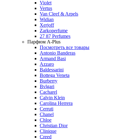
Violet
Vertus
Van Cleef & Arpels
Widian
Xerjoff
Zarkoperfume
27 87 Perfumes
Парфюм A-Plus
Посмотреть все товары
Antonio Banderas
Armand Basi
Azzaro
Baldessarini
Bottega Veneta
Burberry
Bvlgari
Cacharel
Calvin Klein
Carolina Herrera
Cerruti
Chanel
Chloe
Christian Dior
Clinique
Creed