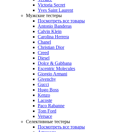
Victoria Secret
Yves Saint Laurent
Мужские тестеры
Посмотреть все товары
Antonio Banderas
Calvin Klein
Carolina Herrera
Chanel
Christian Dior
Creed
Diesel
Dolce & Gabbana
Escentric Molecules
Giorgio Armani
Givenchy
Gucci
Hugo Boss
Kenzo
Lacoste
Paco Rabanne
Tom Ford
Versace
Селективные тестеры
Посмотреть все товары