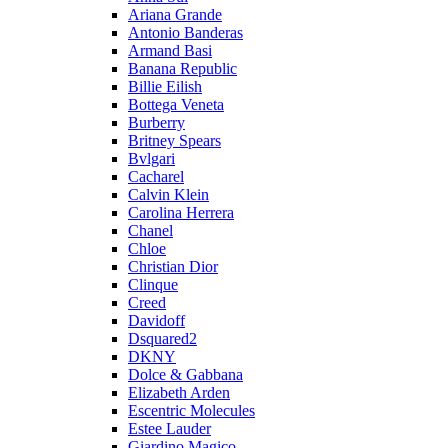
Ariana Grande
Antonio Banderas
Armand Basi
Banana Republic
Billie Eilish
Bottega Veneta
Burberry
Britney Spears
Bvlgari
Cacharel
Calvin Klein
Carolina Herrera
Chanel
Chloe
Christian Dior
Clinque
Creed
Davidoff
Dsquared2
DKNY
Dolce & Gabbana
Elizabeth Arden
Escentric Molecules
Estee Lauder
Giardino Magico