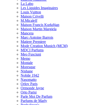
La Labo
Les Liquides Imaginaires
Louis Vuitton
Maison Crivelli
M.Micaleff
Maison Francis Kurkdjian
Maison Martin Margiela
Mancera
Marc-Antoine Barrois
Matiere Premiere
Mode Creation Munich (MCM)
MDCI Parfums
Meo Fusciuni
Memo
Montale
Moresque
Nishane
Nobile 1942
Nasomatto
Orlov Paris
Ormonde Jayne
Orto Parisi
Parle Moi De Parfum
Parfums de Marly
Penhaligon's