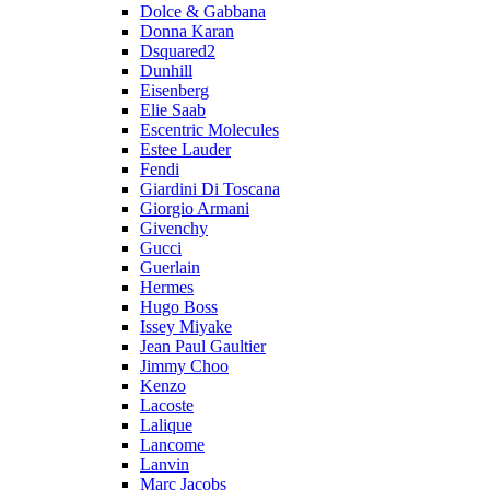
Dolce & Gabbana
Donna Karan
Dsquared2
Dunhill
Eisenberg
Elie Saab
Escentric Molecules
Estee Lauder
Fendi
Giardini Di Toscana
Giorgio Armani
Givenchy
Gucci
Guerlain
Hermes
Hugo Boss
Issey Miyake
Jean Paul Gaultier
Jimmy Choo
Kenzo
Lacoste
Lalique
Lancome
Lanvin
Marc Jacobs