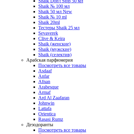
Shaik Don't Stop 50 мл
Shaik № 100 мл
Shaik 50 мл New
Shaik № 10 ml
Shaik 20ml
Тестеры Shaik 25 мл
Sevaverek
Clive & Keira
Shaik (женские)
Shaik (мужские)
Shaik (селектив)
Арабская парфюмерия
Посмотреть все товары
Asdaaf
Anfar
Afnan
Arabesque
Armaf
Ard Al Zaafaran
Johnwin
Lattafa
Orientica
Rasasi Rumz
Дезодоранты
Посмотреть все товары