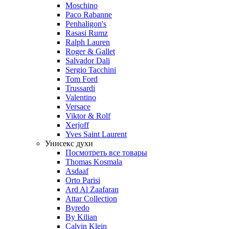
Moschino
Paco Rabanne
Penhaligon's
Rasasi Rumz
Ralph Lauren
Roger & Gallet
Salvador Dali
Sergio Tacchini
Tom Ford
Trussardi
Valentino
Versace
Viktor & Rolf
Xerjoff
Yves Saint Laurent
Унисекс духи
Посмотреть все товары
Thomas Kosmala
Asdaaf
Orto Parisi
Ard Al Zaafaran
Attar Collection
Byredo
By Kilian
Calvin Klein