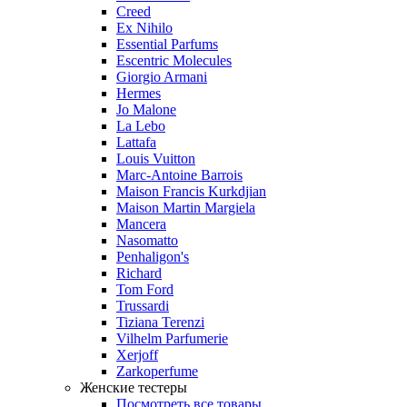
Creed
Ex Nihilo
Essential Parfums
Escentric Molecules
Giorgio Armani
Hermes
Jo Malone
La Lebo
Lattafa
Louis Vuitton
Marc-Antoine Barrois
Maison Francis Kurkdjian
Maison Martin Margiela
Mancera
Nasomatto
Penhaligon's
Richard
Tom Ford
Trussardi
Tiziana Terenzi
Vilhelm Parfumerie
Xerjoff
Zarkoperfume
Женские тестеры
Посмотреть все товары