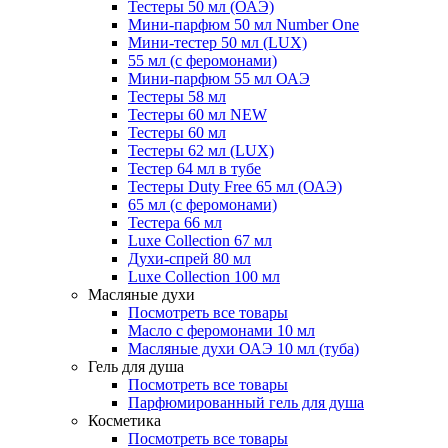
Тестеры 50 мл (ОАЭ)
Мини-парфюм 50 мл Number One
Мини-тестер 50 мл (LUX)
55 мл (с феромонами)
Мини-парфюм 55 мл ОАЭ
Тестеры 58 мл
Тестеры 60 мл NEW
Тестеры 60 мл
Тестеры 62 мл (LUX)
Тестер 64 мл в тубе
Тестеры Duty Free 65 мл (ОАЭ)
65 мл (с феромонами)
Тестера 66 мл
Luxe Collection 67 мл
Духи-спрей 80 мл
Luxe Collection 100 мл
Масляные духи
Посмотреть все товары
Масло с феромонами 10 мл
Масляные духи ОАЭ 10 мл (туба)
Гель для душа
Посмотреть все товары
Парфюмированный гель для душа
Косметика
Посмотреть все товары