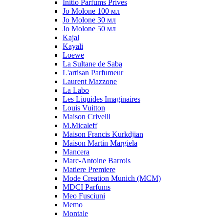
Initio Parfums Prives
Jo Molone 100 мл
Jo Molone 30 мл
Jo Molone 50 мл
Kajal
Kayali
Loewe
La Sultane de Saba
L'artisan Parfumeur
Laurent Mazzone
La Labo
Les Liquides Imaginaires
Louis Vuitton
Maison Crivelli
M.Micaleff
Maison Francis Kurkdjian
Maison Martin Margiela
Mancera
Marc-Antoine Barrois
Matiere Premiere
Mode Creation Munich (MCM)
MDCI Parfums
Meo Fusciuni
Memo
Montale