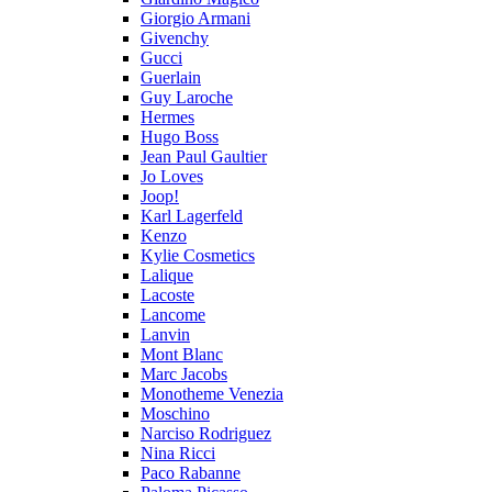
Giorgio Armani
Givenchy
Gucci
Guerlain
Guy Laroche
Hermes
Hugo Boss
Jean Paul Gaultier
Jo Loves
Joop!
Karl Lagerfeld
Kenzo
Kylie Cosmetics
Lalique
Lacoste
Lancome
Lanvin
Mont Blanc
Marc Jacobs
Monotheme Venezia
Moschino
Narciso Rodriguez
Nina Ricci
Paco Rabanne