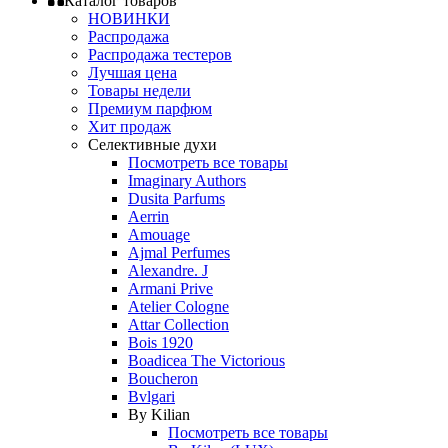
Каталог товаров
НОВИНКИ
Распродажа
Распродажа тестеров
Лучшая цена
Товары недели
Премиум парфюм
Хит продаж
Селективные духи
Посмотреть все товары
Imaginary Authors
Dusita Parfums
Aerrin
Amouage
Ajmal Perfumes
Alexandre. J
Armani Prive
Atelier Cologne
Attar Collection
Bois 1920
Boadicea The Victorious
Boucheron
Bvlgari
By Kilian
Посмотреть все товары