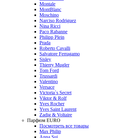
Montale
MontBlanc
Moschino
Narciso Rodriguez
Nina Ricci
Paco Rabanne
Philipp Plein
Prada
Roberto Cavalli
Salvatore Ferragamo
Sisley
Thierry Mugler
Tom Ford
Trussardi
Valentino
Versace
Victoria`s Secret
Viktor & Rolf
Yves Rocher
Yves Saint Laurent
Zadig & Voltaire
Парфюм EURO
Посмотреть все товары
Max Philip
Anna Sui