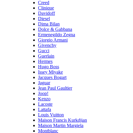
Creed
Clinique
Davidoff
Diesel
Dima Bilan
Dolce & Gabbana
Ermenegildo Zegna
Giorgio Armani
Givenchy
Gucci
Guerlain
Hermes
Hugo Boss
Issey Miyake
Jacques Bogart
Jaguar
Jean Paul Gaultier
Joop!
Kenzo
Lacoste
Lattafa
Louis Vuitton
Maison Francis Kurkdjian
Maison Martin Margiela
Montblanc