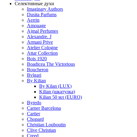
Селективные духи
Imaginary Authors
Dusita Parfums
Aerrin
Amouage
Ajmal Perfumes
Alexandre. J
Armani Prive
Atelier Cologne
Attar Collection
Bois 1920
Boadicea The Victorious
Boucheron
Bvlgari
By Kilian
By Kilan (LUX)
Kilian (шкатулка)
Kilian 50 мл (EURO)
Byredo
Carner Barcelona
Cartier
Chopard
Christian Louboutin
Clive Christian
Creed