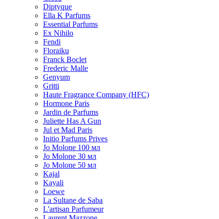
Diptyque
Ella K Parfums
Essential Parfums
Ex Nihilo
Fendi
Floraiku
Franck Boclet
Frederic Malle
Genyum
Gritti
Haute Fragrance Company (HFC)
Hormone Paris
Jardin de Parfums
Juliette Has A Gun
Jul et Mad Paris
Initio Parfums Prives
Jo Molone 100 мл
Jo Molone 30 мл
Jo Molone 50 мл
Kajal
Kayali
Loewe
La Sultane de Saba
L'artisan Parfumeur
Laurent Mazzone