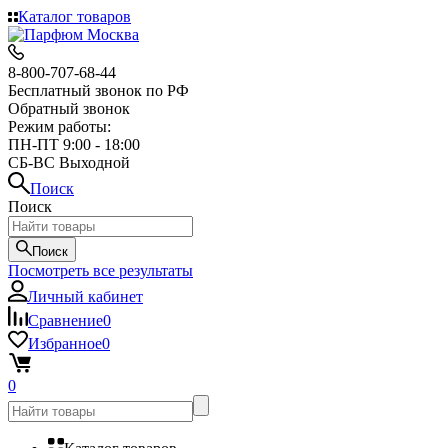
Каталог товаров
8-800-707-68-44
Бесплатный звонок по РФ
Обратный звонок
Режим работы:
ПН-ПТ 9:00 - 18:00
СБ-ВС Выходной
Поиск
Поиск
Поиск
Посмотреть все результаты
Личный кабинет
Сравнение
0
Избранное
0
0