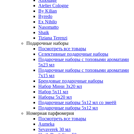
Amouage
Atelier Cologne
By Kilian
Byredo
Ex Nihilo
Nasomatto
Shaik
Tiziana Terenzi
Подарочные наборы
Посмотреть все товары
Селективные подарочные наборы
Подарочные наборы с топовыми ароматами
5х23 мл
Подарочные наборы с топовыми ароматами
7х15 мл
Брендовые подарочные наборы
Набор Мини 3x20 мл
Набор 5х11 мл
Наборы 5x20 мл
Подарочные наборы 5х12 мл со змеёй
Подарочные наборы 5х12 мл
Номерная парфюмерия
Посмотреть все товары
Aumeka
Sevaverek 30 мл