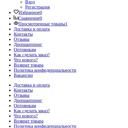
Вход
Регистрация
Избранное
0
Сравнение
0
Просмотренные товары
1
Доставка и оплата
Контакты
Отзывы
Дропшиппинг
Оптовикам
Как сделать заказ?
Что нового?
Возврат товара
Политика конфиденциальности
Вакансии
Доставка и оплата
Контакты
Отзывы
Дропшиппинг
Оптовикам
Как сделать заказ?
Что нового?
Возврат товара
Политика конфиденциальности