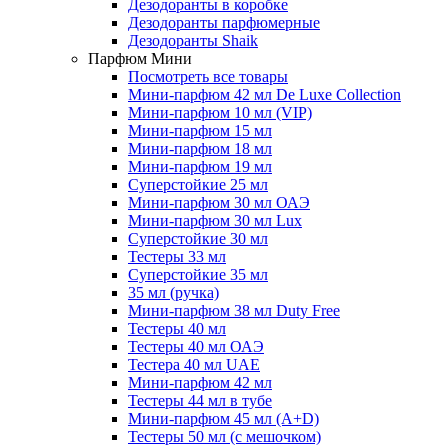
Дезодоранты в коробке
Дезодоранты парфюмерные
Дезодоранты Shaik
Парфюм Мини
Посмотреть все товары
Мини-парфюм 42 мл De Luxe Collection
Мини-парфюм 10 мл (VIP)
Мини-парфюм 15 мл
Мини-парфюм 18 мл
Мини-парфюм 19 мл
Суперстойкие 25 мл
Мини-парфюм 30 мл ОАЭ
Мини-парфюм 30 мл Lux
Суперстойкие 30 мл
Тестеры 33 мл
Суперстойкие 35 мл
35 мл (ручка)
Мини-парфюм 38 мл Duty Free
Тестеры 40 мл
Тестеры 40 мл ОАЭ
Тестера 40 мл UAE
Мини-парфюм 42 мл
Тестеры 44 мл в тубе
Мини-парфюм 45 мл (A+D)
Тестеры 50 мл (с мешочком)