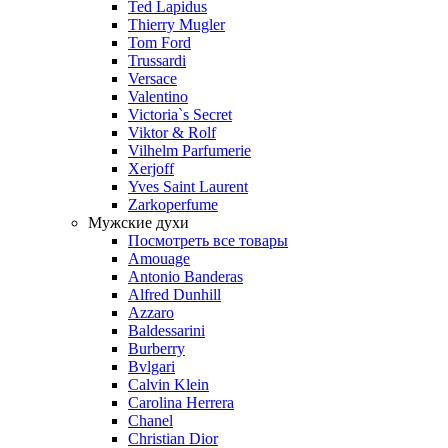
Ted Lapidus
Thierry Mugler
Tom Ford
Trussardi
Versace
Valentino
Victoria`s Secret
Viktor & Rolf
Vilhelm Parfumerie
Xerjoff
Yves Saint Laurent
Zarkoperfume
Мужские духи
Посмотреть все товары
Amouage
Antonio Banderas
Alfred Dunhill
Azzaro
Baldessarini
Burberry
Bvlgari
Calvin Klein
Carolina Herrera
Chanel
Christian Dior