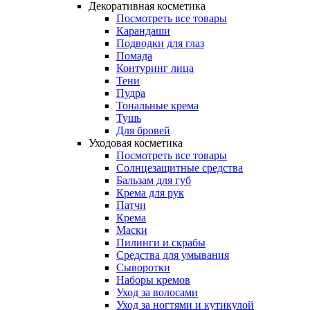
Декоративная косметика
Посмотреть все товары
Карандаши
Подводки для глаз
Помада
Контуринг лица
Тени
Пудра
Тональные крема
Тушь
Для бровей
Уходовая косметика
Посмотреть все товары
Солнцезащитные средства
Бальзам для губ
Крема для рук
Патчи
Крема
Маски
Пилинги и скрабы
Средства для умывания
Сыворотки
Наборы кремов
Уход за волосами
Уход за ногтями и кутикулой