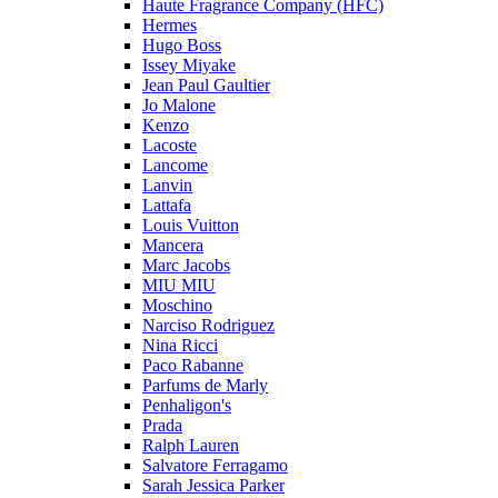
Haute Fragrance Company (HFC)
Hermes
Hugo Boss
Issey Miyake
Jean Paul Gaultier
Jo Malone
Kenzo
Lacoste
Lancome
Lanvin
Lattafa
Louis Vuitton
Mancera
Marc Jacobs
MIU MIU
Moschino
Narciso Rodriguez
Nina Ricci
Paco Rabanne
Parfums de Marly
Penhaligon's
Prada
Ralph Lauren
Salvatore Ferragamo
Sarah Jessica Parker