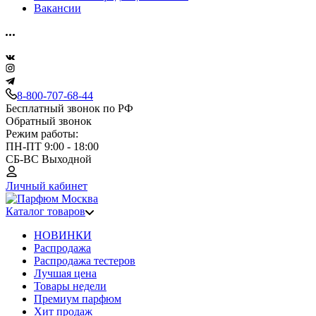
Вакансии
8-800-707-68-44
Бесплатный звонок по РФ
Обратный звонок
Режим работы:
ПН-ПТ 9:00 - 18:00
СБ-ВС Выходной
Личный кабинет
Каталог товаров
НОВИНКИ
Распродажа
Распродажа тестеров
Лучшая цена
Товары недели
Премиум парфюм
Хит продаж