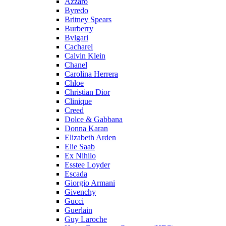
Azzaro
Byredo
Britney Spears
Burberry
Bvlgari
Cacharel
Calvin Klein
Chanel
Carolina Herrera
Chloe
Christian Dior
Clinique
Creed
Dolce & Gabbana
Donna Karan
Elizabeth Arden
Elie Saab
Ex Nihilo
Esstee Loyder
Escada
Giorgio Armani
Givenchy
Gucci
Guerlain
Guy Laroche