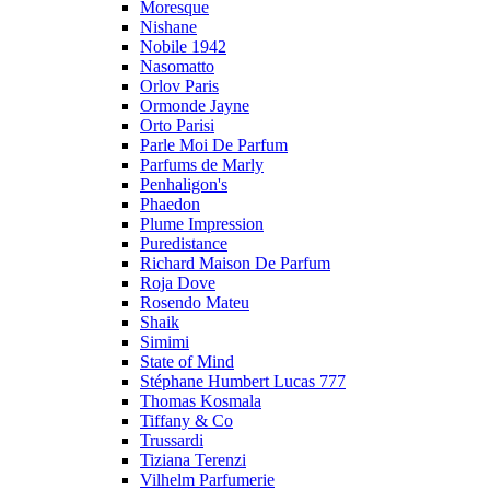
Moresque
Nishane
Nobile 1942
Nasomatto
Orlov Paris
Ormonde Jayne
Orto Parisi
Parle Moi De Parfum
Parfums de Marly
Penhaligon's
Phaedon
Plume Impression
Puredistance
Richard Maison De Parfum
Roja Dove
Rosendo Mateu
Shaik
Simimi
State of Mind
Stéphane Humbert Lucas 777
Thomas Kosmala
Tiffany & Co
Trussardi
Tiziana Terenzi
Vilhelm Parfumerie