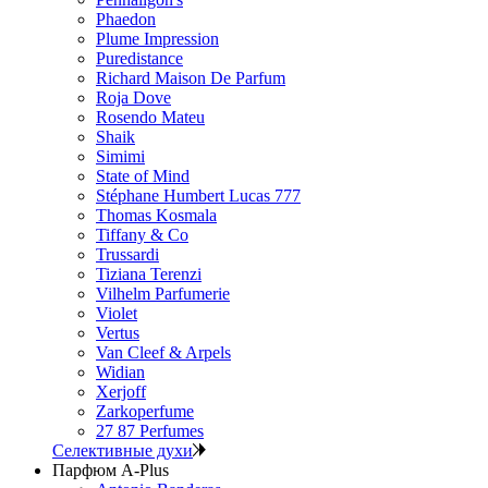
Phaedon
Plume Impression
Puredistance
Richard Maison De Parfum
Roja Dove
Rosendo Mateu
Shaik
Simimi
State of Mind
Stéphane Humbert Lucas 777
Thomas Kosmala
Tiffany & Co
Trussardi
Tiziana Terenzi
Vilhelm Parfumerie
Violet
Vertus
Van Cleef & Arpels
Widian
Xerjoff
Zarkoperfume
27 87 Perfumes
Селективные духи
Парфюм A-Plus