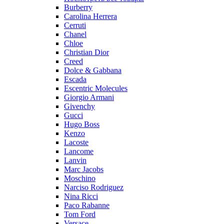
Burberry
Carolina Herrera
Cerruti
Chanel
Chloe
Christian Dior
Creed
Dolce & Gabbana
Escada
Escentric Molecules
Giorgio Armani
Givenchy
Gucci
Hugo Boss
Kenzo
Lacoste
Lancome
Lanvin
Marc Jacobs
Moschino
Narciso Rodriguez
Nina Ricci
Paco Rabanne
Tom Ford
Versace