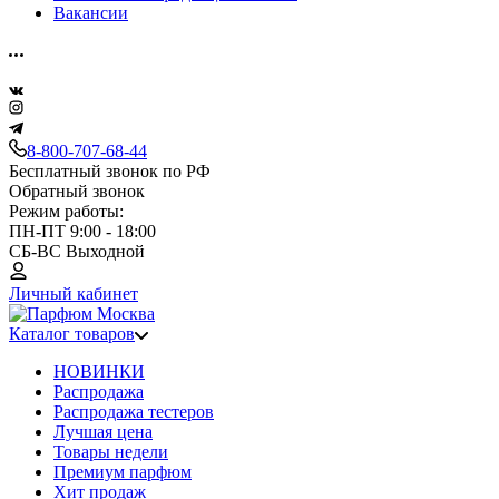
Вакансии
8-800-707-68-44
Бесплатный звонок по РФ
Обратный звонок
Режим работы:
ПН-ПТ 9:00 - 18:00
СБ-ВС Выходной
Личный кабинет
Каталог товаров
НОВИНКИ
Распродажа
Распродажа тестеров
Лучшая цена
Товары недели
Премиум парфюм
Хит продаж