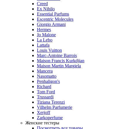
Creed
Ex Nihilo
Essential Parfums
Escentric Molecules
Giorgio Armani
Hermes
Jo Malone
La Lebo
Lattafa
Louis Vuitton
Marc-Antoine Barrois
Maison Francis Kurkdjian
Maison Martin Margiela
Mancera
Nasomatto
Penhaligon's
Richard
Tom Ford
Trussardi
Tiziana Terenzi
Vilhelm Parfumerie
Xerjoff
Zarkoperfume
Женские тестеры
Посмотреть все товары