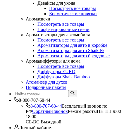
Девайсы для ухода
Посмотреть все товары
Косметические повязки
Аромасвечи
Посмотреть все товары
Парфюмированные свечи
Ароматизаторы для автомобиля
Посмотреть все товары
Ароматизаторы для авто в коробке
Ароматизаторы для авто Shaik №
Ароматизаторы для авто брендовые
Аромадиффузоры для дома
Посмотреть все товары
Диффузоры EURO
Диффузоры Shaik Bamboo
Атомайзер для духов
Подарочные пакеты
8-800-707-68-44
8-800-707-68-44
Бесплатный звонок по
РФ
Обратный звонок
Режим работы
ПН-ПТ 9:00 -
18:00
СБ-ВС Выходной
Личный кабинет