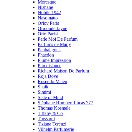
Moresque
Nishane
Nobile 1942
Nasomatto
Orlov Paris
Ormonde Jayne
Orto Parisi
Parle Moi De Parfum
Parfums de Marly
Penhaligon's
Phaedon
Plume Impression
Puredistance
Richard Maison De Parfum
Roja Dove
Rosendo Mateu
Shaik
Simimi
State of Mind
Stéphane Humbert Lucas 777
Thomas Kosmala
Tiffany & Co
Trussardi
Tiziana Terenzi
Vilhelm Parfumerie