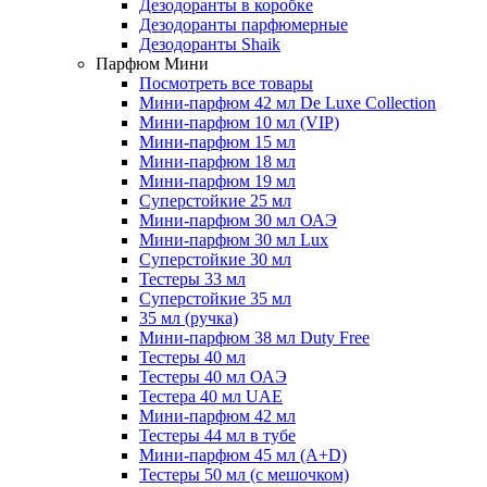
Дезодоранты в коробке
Дезодоранты парфюмерные
Дезодоранты Shaik
Парфюм Мини
Посмотреть все товары
Мини-парфюм 42 мл De Luxe Collection
Мини-парфюм 10 мл (VIP)
Мини-парфюм 15 мл
Мини-парфюм 18 мл
Мини-парфюм 19 мл
Суперстойкие 25 мл
Мини-парфюм 30 мл ОАЭ
Мини-парфюм 30 мл Lux
Суперстойкие 30 мл
Тестеры 33 мл
Суперстойкие 35 мл
35 мл (ручка)
Мини-парфюм 38 мл Duty Free
Тестеры 40 мл
Тестеры 40 мл ОАЭ
Тестера 40 мл UAE
Мини-парфюм 42 мл
Тестеры 44 мл в тубе
Мини-парфюм 45 мл (A+D)
Тестеры 50 мл (с мешочком)