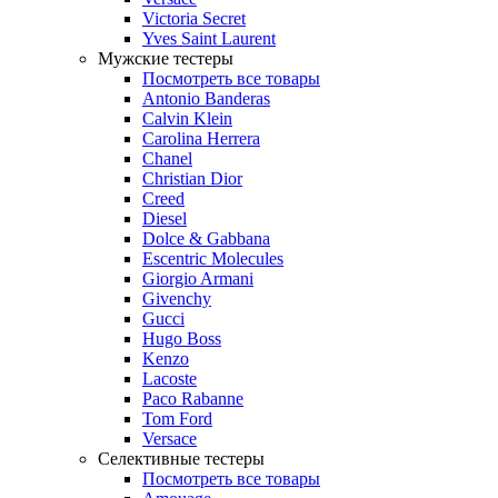
Victoria Secret
Yves Saint Laurent
Мужские тестеры
Посмотреть все товары
Antonio Banderas
Calvin Klein
Carolina Herrera
Chanel
Christian Dior
Creed
Diesel
Dolce & Gabbana
Escentric Molecules
Giorgio Armani
Givenchy
Gucci
Hugo Boss
Kenzo
Lacoste
Paco Rabanne
Tom Ford
Versace
Селективные тестеры
Посмотреть все товары