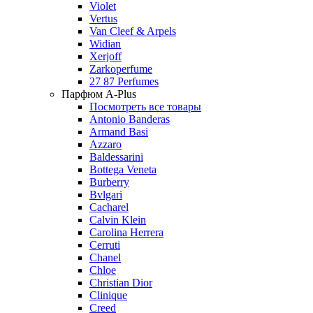
Violet
Vertus
Van Cleef & Arpels
Widian
Xerjoff
Zarkoperfume
27 87 Perfumes
Парфюм A-Plus
Посмотреть все товары
Antonio Banderas
Armand Basi
Azzaro
Baldessarini
Bottega Veneta
Burberry
Bvlgari
Cacharel
Calvin Klein
Carolina Herrera
Cerruti
Chanel
Chloe
Christian Dior
Clinique
Creed