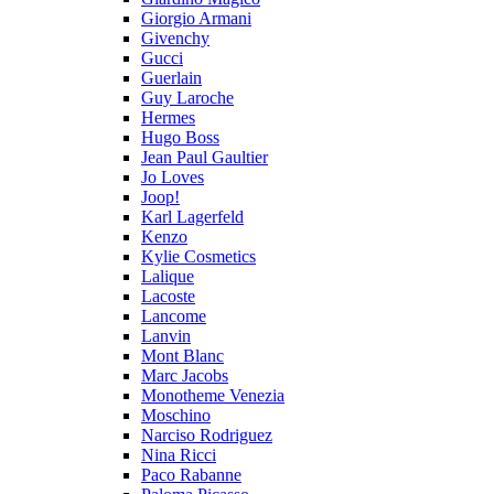
Giorgio Armani
Givenchy
Gucci
Guerlain
Guy Laroche
Hermes
Hugo Boss
Jean Paul Gaultier
Jo Loves
Joop!
Karl Lagerfeld
Kenzo
Kylie Cosmetics
Lalique
Lacoste
Lancome
Lanvin
Mont Blanc
Marc Jacobs
Monotheme Venezia
Moschino
Narciso Rodriguez
Nina Ricci
Paco Rabanne