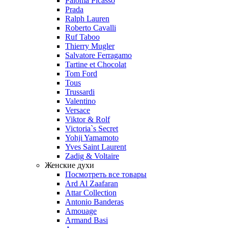
Paloma Picasso
Prada
Ralph Lauren
Roberto Cavalli
Ruf Taboo
Thierry Mugler
Salvatore Ferragamo
Tartine et Chocolat
Tom Ford
Tous
Trussardi
Valentino
Versace
Viktor & Rolf
Victoria`s Secret
Yohji Yamamoto
Yves Saint Laurent
Zadig & Voltaire
Женские духи
Посмотреть все товары
Ard Al Zaafaran
Attar Collection
Antonio Banderas
Amouage
Armand Basi