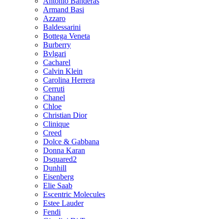
Antonio Banderas
Armand Basi
Azzaro
Baldessarini
Bottega Veneta
Burberry
Bvlgari
Cacharel
Calvin Klein
Carolina Herrera
Cerruti
Chanel
Chloe
Christian Dior
Clinique
Creed
Dolce & Gabbana
Donna Karan
Dsquared2
Dunhill
Eisenberg
Elie Saab
Escentric Molecules
Estee Lauder
Fendi