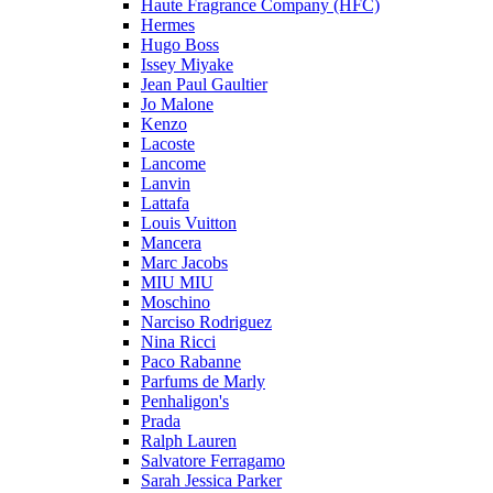
Haute Fragrance Company (HFC)
Hermes
Hugo Boss
Issey Miyake
Jean Paul Gaultier
Jo Malone
Kenzo
Lacoste
Lancome
Lanvin
Lattafa
Louis Vuitton
Mancera
Marc Jacobs
MIU MIU
Moschino
Narciso Rodriguez
Nina Ricci
Paco Rabanne
Parfums de Marly
Penhaligon's
Prada
Ralph Lauren
Salvatore Ferragamo
Sarah Jessica Parker