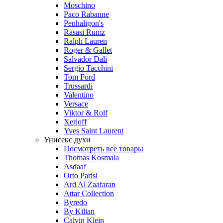
Moschino
Paco Rabanne
Penhaligon's
Rasasi Rumz
Ralph Lauren
Roger & Gallet
Salvador Dali
Sergio Tacchini
Tom Ford
Trussardi
Valentino
Versace
Viktor & Rolf
Xerjoff
Yves Saint Laurent
Унисекс духи
Посмотреть все товары
Thomas Kosmala
Asdaaf
Orto Parisi
Ard Al Zaafaran
Attar Collection
Byredo
By Kilian
Calvin Klein