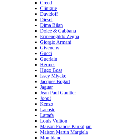
Creed
Clinique
Davidoff
Diesel
Dima Bilan
Dolce & Gabbana
Ermenegildo Zegna
Giorgio Armani
Givenchy
Gucci
Guerlain
Hermes
Hugo Boss
Issey Miyake
Jacques Bogart
Jaguar
Jean Paul Gaultier
Joop!
Kenzo
Lacoste
Lattafa
Louis Vuitton
Maison Francis Kurkdjian
Maison Martin Margiela
Montblanc