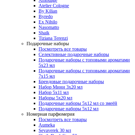
Amouage
Atelier Cologne
By Kilian
Byredo
Ex Nihilo
Nasomatto
Shaik
Tiziana Terenzi
Подарочные наборы
Посмотреть все товары
Селективные подарочные наборы
Подарочные наборы с топовыми ароматами
5х23 мл
Подарочные наборы с топовыми ароматами
7х15 мл
Брендовые подарочные наборы
Набор Мини 3x20 мл
Набор 5х11 мл
Наборы 5x20 мл
Подарочные наборы 5х12 мл со змеёй
Подарочные наборы 5х12 мл
Номерная парфюмерия
Посмотреть все товары
Aumeka
Sevaverek 30 мл