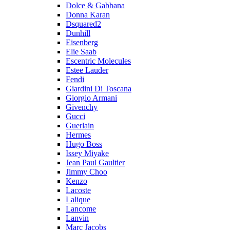
Dolce & Gabbana
Donna Karan
Dsquared2
Dunhill
Eisenberg
Elie Saab
Escentric Molecules
Estee Lauder
Fendi
Giardini Di Toscana
Giorgio Armani
Givenchy
Gucci
Guerlain
Hermes
Hugo Boss
Issey Miyake
Jean Paul Gaultier
Jimmy Choo
Kenzo
Lacoste
Lalique
Lancome
Lanvin
Marc Jacobs