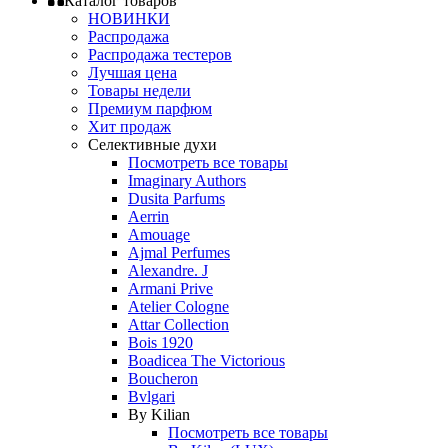
Каталог товаров
НОВИНКИ
Распродажа
Распродажа тестеров
Лучшая цена
Товары недели
Премиум парфюм
Хит продаж
Селективные духи
Посмотреть все товары
Imaginary Authors
Dusita Parfums
Aerrin
Amouage
Ajmal Perfumes
Alexandre. J
Armani Prive
Atelier Cologne
Attar Collection
Bois 1920
Boadicea The Victorious
Boucheron
Bvlgari
By Kilian
Посмотреть все товары