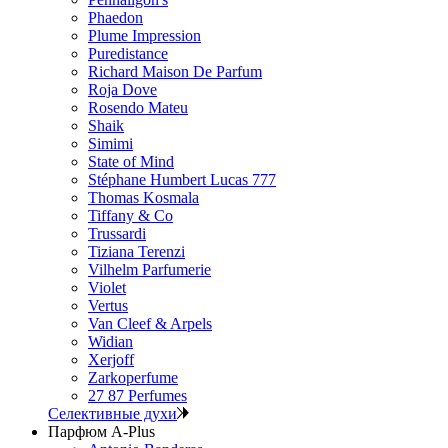
Phaedon
Plume Impression
Puredistance
Richard Maison De Parfum
Roja Dove
Rosendo Mateu
Shaik
Simimi
State of Mind
Stéphane Humbert Lucas 777
Thomas Kosmala
Tiffany & Co
Trussardi
Tiziana Terenzi
Vilhelm Parfumerie
Violet
Vertus
Van Cleef & Arpels
Widian
Xerjoff
Zarkoperfume
27 87 Perfumes
Селективные духи
Парфюм A-Plus