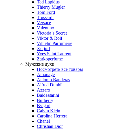
Ted Lapidus
Thierry Mugler
Tom Ford
Trussardi
Versace
Valentino
Victoria`s Secret
Viktor & Rolf
Vilhelm Parfumerie
Xerjoff
Yves Saint Laurent
Zarkoperfume
Мужские духи
Посмотреть все товары
Amouage
Antonio Banderas
Alfred Dunhill
Azzaro
Baldessarini
Burberry
Bvlgari
Calvin Klein
Carolina Herrera
Chanel
Christian Dior