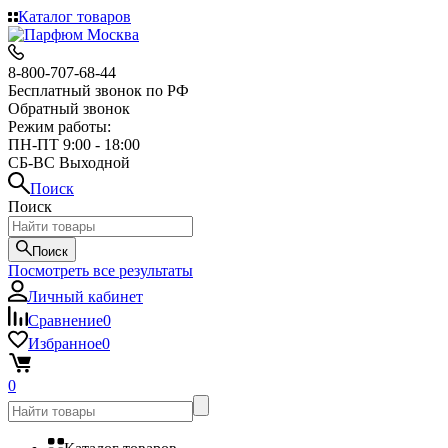
Каталог товаров
8-800-707-68-44
Бесплатный звонок по РФ
Обратный звонок
Режим работы:
ПН-ПТ 9:00 - 18:00
СБ-ВС Выходной
Поиск
Поиск
Поиск
Посмотреть все результаты
Личный кабинет
Сравнение
0
Избранное
0
0