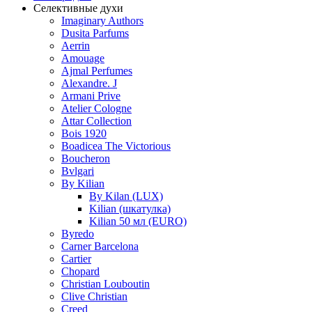
Селективные духи
Imaginary Authors
Dusita Parfums
Aerrin
Amouage
Ajmal Perfumes
Alexandre. J
Armani Prive
Atelier Cologne
Attar Collection
Bois 1920
Boadicea The Victorious
Boucheron
Bvlgari
By Kilian
By Kilan (LUX)
Kilian (шкатулка)
Kilian 50 мл (EURO)
Byredo
Carner Barcelona
Cartier
Chopard
Christian Louboutin
Clive Christian
Creed