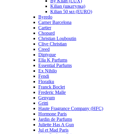
By Kilan (LUX)
Kilian (шкатулка)
Kilian 50 мл (EURO)
Byredo
Carner Barcelona
Cartier
Chopard
Christian Louboutin
Clive Christian
Creed
Diptyque
Ella K Parfums
Essential Parfums
Ex Nihilo
Fendi
Floraiku
Franck Boclet
Frederic Malle
Genyum
Gritti
Haute Fragrance Company (HFC)
Hormone Paris
Jardin de Parfums
Juliette Has A Gun
Jul et Mad Paris