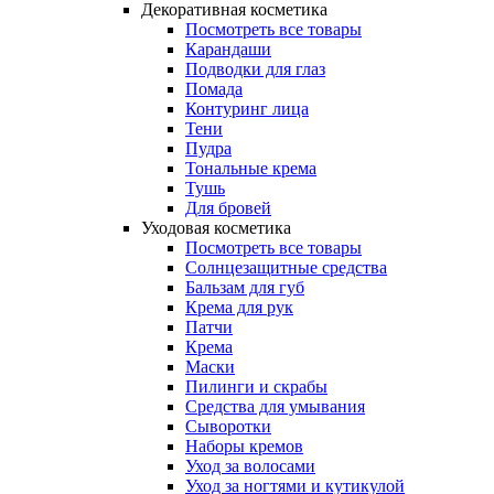
Декоративная косметика
Посмотреть все товары
Карандаши
Подводки для глаз
Помада
Контуринг лица
Тени
Пудра
Тональные крема
Тушь
Для бровей
Уходовая косметика
Посмотреть все товары
Солнцезащитные средства
Бальзам для губ
Крема для рук
Патчи
Крема
Маски
Пилинги и скрабы
Средства для умывания
Сыворотки
Наборы кремов
Уход за волосами
Уход за ногтями и кутикулой