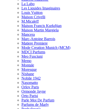
La Labo
Les Liquides Imaginaires
Louis Vuitton
Maison Crivelli
M.Micaleff
Maison Francis Kurkdjian
Maison Martin Margiela
Mancera
Marc-Antoine Barrois
Matiere Premiere
Mode Creation Munich (MCM)
MDCI Parfums
Meo Fusciuni
Memo
Montale
Moresque
Nishane
Nobile 1942
Nasomatto
Orlov Paris
Ormonde Jayne
Orto Parisi
Parle Moi De Parfum
Parfums de Marly
Penhaligon's