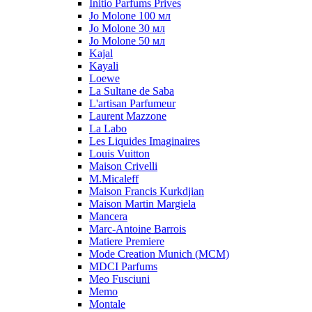
Initio Parfums Prives
Jo Molone 100 мл
Jo Molone 30 мл
Jo Molone 50 мл
Kajal
Kayali
Loewe
La Sultane de Saba
L'artisan Parfumeur
Laurent Mazzone
La Labo
Les Liquides Imaginaires
Louis Vuitton
Maison Crivelli
M.Micaleff
Maison Francis Kurkdjian
Maison Martin Margiela
Mancera
Marc-Antoine Barrois
Matiere Premiere
Mode Creation Munich (MCM)
MDCI Parfums
Meo Fusciuni
Memo
Montale