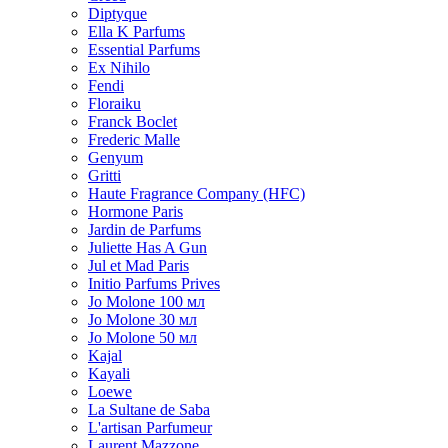
Diptyque
Ella K Parfums
Essential Parfums
Ex Nihilo
Fendi
Floraiku
Franck Boclet
Frederic Malle
Genyum
Gritti
Haute Fragrance Company (HFC)
Hormone Paris
Jardin de Parfums
Juliette Has A Gun
Jul et Mad Paris
Initio Parfums Prives
Jo Molone 100 мл
Jo Molone 30 мл
Jo Molone 50 мл
Kajal
Kayali
Loewe
La Sultane de Saba
L'artisan Parfumeur
Laurent Mazzone