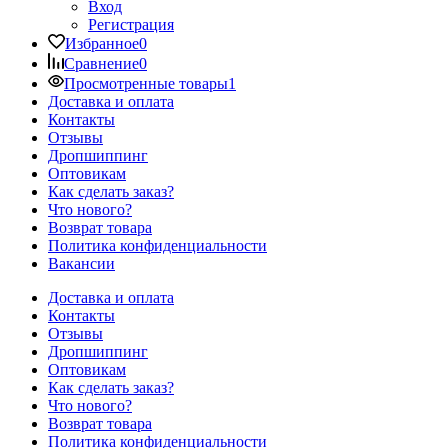
Вход
Регистрация
Избранное
0
Сравнение
0
Просмотренные товары
1
Доставка и оплата
Контакты
Отзывы
Дропшиппинг
Оптовикам
Как сделать заказ?
Что нового?
Возврат товара
Политика конфиденциальности
Вакансии
Доставка и оплата
Контакты
Отзывы
Дропшиппинг
Оптовикам
Как сделать заказ?
Что нового?
Возврат товара
Политика конфиденциальности