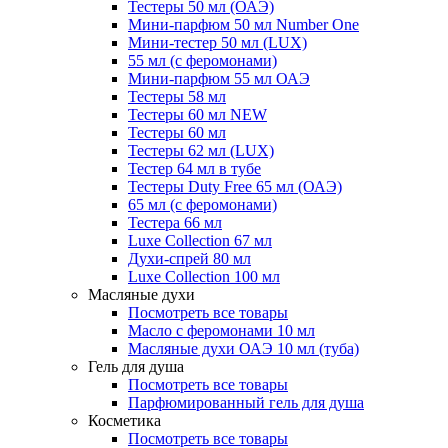
Тестеры 50 мл (ОАЭ)
Мини-парфюм 50 мл Number One
Мини-тестер 50 мл (LUX)
55 мл (с феромонами)
Мини-парфюм 55 мл ОАЭ
Тестеры 58 мл
Тестеры 60 мл NEW
Тестеры 60 мл
Тестеры 62 мл (LUX)
Тестер 64 мл в тубе
Тестеры Duty Free 65 мл (ОАЭ)
65 мл (с феромонами)
Тестера 66 мл
Luxe Collection 67 мл
Духи-спрей 80 мл
Luxe Collection 100 мл
Масляные духи
Посмотреть все товары
Масло с феромонами 10 мл
Масляные духи ОАЭ 10 мл (туба)
Гель для душа
Посмотреть все товары
Парфюмированный гель для душа
Косметика
Посмотреть все товары