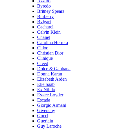
Azzaro
Byredo
Britney Spears
Burberry
Bvlgari
Cacharel
Calvin Klein
Chanel
Carolina Herrera
Chloe
Christian Dior
Clinique
Creed
Dolce & Gabbana
Donna Karan
Elizabeth Arden
Elie Saab
Ex Nihilo
Esstee Loyder
Escada
Giorgio Armani
Givenchy
Gucci
Guerlain
Guy Laroche