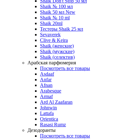
Shaik Don't Stop 50 мл
Shaik № 100 мл
Shaik 50 мл New
Shaik № 10 ml
Shaik 20ml
Тестеры Shaik 25 мл
Sevaverek
Clive & Keira
Shaik (женские)
Shaik (мужские)
Shaik (селектив)
Арабская парфюмерия
Посмотреть все товары
Asdaaf
Anfar
Afnan
Arabesque
Armaf
Ard Al Zaafaran
Johnwin
Lattafa
Orientica
Rasasi Rumz
Дезодоранты
Посмотреть все товары