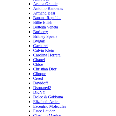
Ariana Grande
Antonio Banderas
Armand Basi
Banana Republic
Billie Eilish
Bottega Veneta
Burberry
Britney Spears
Bvlgari
Cacharel
Calvin Klein
Carolina Herrera
Chanel
Chloe
Christian Dior
Clinque
Creed
Davidoff
Dsquared2
DKNY
Dolce & Gabbana
Elizabeth Arden
Escentric Molecules
Estee Lauder
Giardino Magico