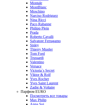
Montale
MontBlanc
Moschino
Narciso Rodriguez
Nina Ricci
Paco Rabanne
Philipp Plein
Prada
Roberto Cavalli
Salvatore Ferragamo
Sisley
Thierry Mugler
Tom Ford
Trussardi
Valentino
Versace
Victoria`s Secret
Viktor & Rolf
Yves Rocher
Yves Saint Laurent
Zadig & Voltaire
Парфюм EURO
Посмотреть все товары
Max Philip
Anna Sui