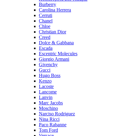
Burberry
Carolina Herrera
Cerruti
Chanel
Chloe
Christian Dior
Creed
Dolce & Gabbana
Escada
Escentric Molecules
Giorgio Armani
Givenchy
Gucci
Hugo Boss
Kenzo
Lacoste
Lancome
Lanvin
Marc Jacobs
Moschino
Narciso Rodriguez
Nina Ricci
Paco Rabanne
Tom Ford
Versace