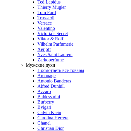
Ted Lapidus
Thierry Mugler
Tom Ford
Trussardi
Versace
Valentino
Victoria`s Secret
Viktor & Rolf
Vilhelm Parfumerie
Xerjoff
Yves Saint Laurent
Zarkoperfume
Мужские духи
Посмотреть все товары
Amouage
Antonio Banderas
Alfred Dunhill
Azzaro
Baldessarini
Burberry
Bvlgari
Calvin Klein
Carolina Herrera
Chanel
Christian Dior