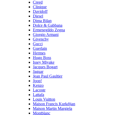
Creed
Clinique
Davidoff
Diesel
Dima Bilan
Dolce & Gabbana
Ermenegildo Zegna
Giorgio Armani
Givenchy
Gucci
Guerlain
Hermes
Hugo Boss
Issey Miyake
Jacques Bogart
Jaguar
Jean Paul Gaultier
Joop!
Kenzo
Lacoste
Lattafa
Louis Vuitton
Maison Francis Kurkdjian
Maison Martin Margiela
Montblanc