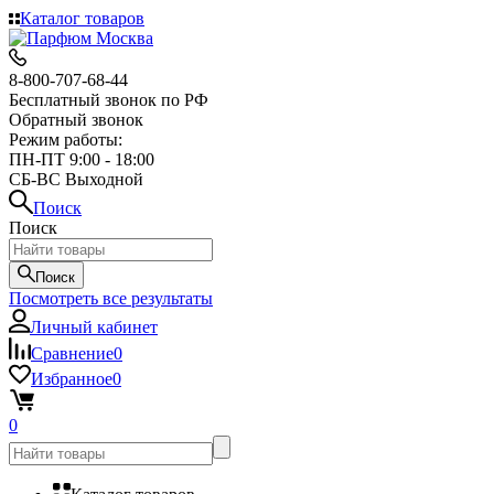
Каталог товаров
8-800-707-68-44
Бесплатный звонок по РФ
Обратный звонок
Режим работы:
ПН-ПТ 9:00 - 18:00
СБ-ВС Выходной
Поиск
Поиск
Поиск
Посмотреть все результаты
Личный кабинет
Сравнение
0
Избранное
0
0