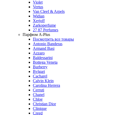
Violet
Vertus
Van Cleef & Arpels
Widian
Xerjoff
Zarkoperfume
27 87 Perfumes
Парфюм A-Plus
Посмотреть все товары
Antonio Banderas
Armand Basi
Azzaro
Baldessarini
Bottega Veneta
Burberry
Bvlgari
Cacharel
Calvin Klein
Carolina Herrera
Cerruti
Chanel
Chloe
Christian Dior
Clinique
Creed