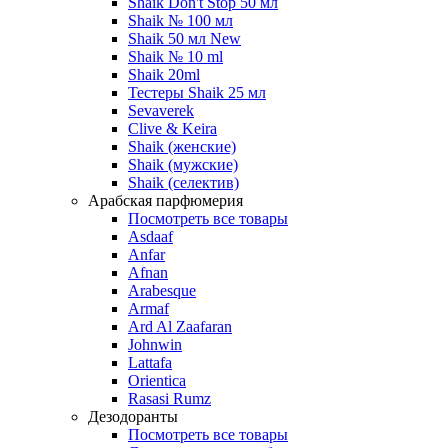
Shaik Don't Stop 50 мл
Shaik № 100 мл
Shaik 50 мл New
Shaik № 10 ml
Shaik 20ml
Тестеры Shaik 25 мл
Sevaverek
Clive & Keira
Shaik (женские)
Shaik (мужские)
Shaik (селектив)
Арабская парфюмерия
Посмотреть все товары
Asdaaf
Anfar
Afnan
Arabesque
Armaf
Ard Al Zaafaran
Johnwin
Lattafa
Orientica
Rasasi Rumz
Дезодоранты
Посмотреть все товары