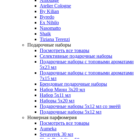
Amouage
Atelier Cologne
By Kilian
Byredo
Ex Nihilo
Nasomatto
Shaik
Tiziana Terenzi
Подарочные наборы
Посмотреть все товары
Селективные подарочные наборы
Подарочные наборы с топовыми ароматами
5х23 мл
Подарочные наборы с топовыми ароматами
7х15 мл
Брендовые подарочные наборы
Набор Мини 3x20 мл
Набор 5х11 мл
Наборы 5x20 мл
Подарочные наборы 5х12 мл со змеёй
Подарочные наборы 5х12 мл
Номерная парфюмерия
Посмотреть все товары
Aumeka
Sevaverek 30 мл