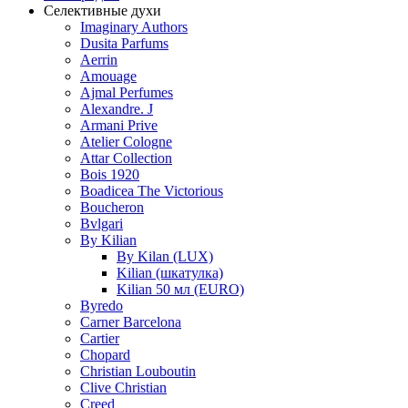
Селективные духи
Imaginary Authors
Dusita Parfums
Aerrin
Amouage
Ajmal Perfumes
Alexandre. J
Armani Prive
Atelier Cologne
Attar Collection
Bois 1920
Boadicea The Victorious
Boucheron
Bvlgari
By Kilian
By Kilan (LUX)
Kilian (шкатулка)
Kilian 50 мл (EURO)
Byredo
Carner Barcelona
Cartier
Chopard
Christian Louboutin
Clive Christian
Creed