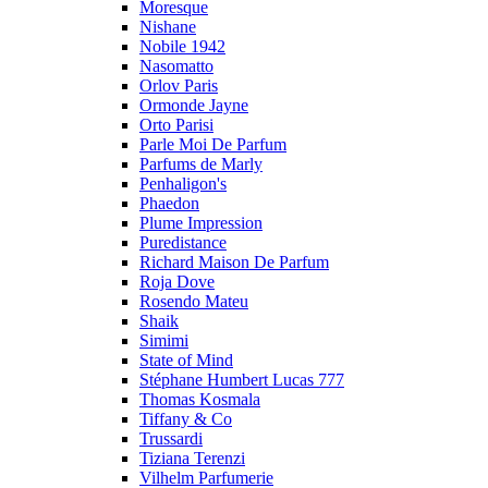
Moresque
Nishane
Nobile 1942
Nasomatto
Orlov Paris
Ormonde Jayne
Orto Parisi
Parle Moi De Parfum
Parfums de Marly
Penhaligon's
Phaedon
Plume Impression
Puredistance
Richard Maison De Parfum
Roja Dove
Rosendo Mateu
Shaik
Simimi
State of Mind
Stéphane Humbert Lucas 777
Thomas Kosmala
Tiffany & Co
Trussardi
Tiziana Terenzi
Vilhelm Parfumerie