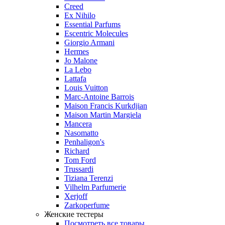
Creed
Ex Nihilo
Essential Parfums
Escentric Molecules
Giorgio Armani
Hermes
Jo Malone
La Lebo
Lattafa
Louis Vuitton
Marc-Antoine Barrois
Maison Francis Kurkdjian
Maison Martin Margiela
Mancera
Nasomatto
Penhaligon's
Richard
Tom Ford
Trussardi
Tiziana Terenzi
Vilhelm Parfumerie
Xerjoff
Zarkoperfume
Женские тестеры
Посмотреть все товары