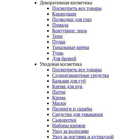
Декоративная косметика
Посмотреть все товары
Карандаши
Подводки для глаз
Помада
Контуринг лица
Тени
Пудра
Тональные крема
Тушь
Для бровей
Уходовая косметика
Посмотреть все товары
Солнцезащитные средства
Бальзам для губ
Крема для рук
Патчи
Крема
Маски
Пилинги и скрабы
Средства для умывания
Сыворотки
Наборы кремов
Уход за волосами
Уход за ногтями и кутикулой