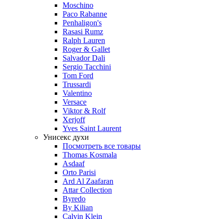
Moschino
Paco Rabanne
Penhaligon's
Rasasi Rumz
Ralph Lauren
Roger & Gallet
Salvador Dali
Sergio Tacchini
Tom Ford
Trussardi
Valentino
Versace
Viktor & Rolf
Xerjoff
Yves Saint Laurent
Унисекс духи
Посмотреть все товары
Thomas Kosmala
Asdaaf
Orto Parisi
Ard Al Zaafaran
Attar Collection
Byredo
By Kilian
Calvin Klein