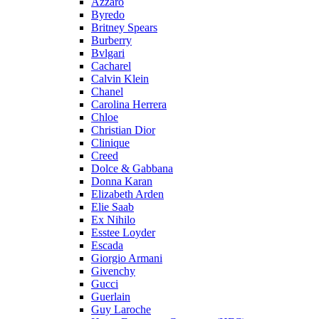
Azzaro
Byredo
Britney Spears
Burberry
Bvlgari
Cacharel
Calvin Klein
Chanel
Carolina Herrera
Chloe
Christian Dior
Clinique
Creed
Dolce & Gabbana
Donna Karan
Elizabeth Arden
Elie Saab
Ex Nihilo
Esstee Loyder
Escada
Giorgio Armani
Givenchy
Gucci
Guerlain
Guy Laroche