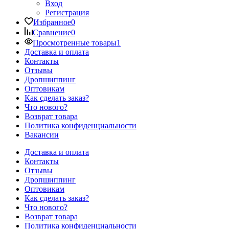
Вход
Регистрация
Избранное
0
Сравнение
0
Просмотренные товары
1
Доставка и оплата
Контакты
Отзывы
Дропшиппинг
Оптовикам
Как сделать заказ?
Что нового?
Возврат товара
Политика конфиденциальности
Вакансии
Доставка и оплата
Контакты
Отзывы
Дропшиппинг
Оптовикам
Как сделать заказ?
Что нового?
Возврат товара
Политика конфиденциальности