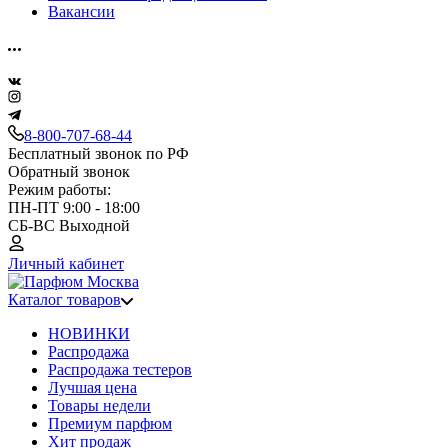
Вакансии
8-800-707-68-44
Бесплатный звонок по РФ
Обратный звонок
Режим работы:
ПН-ПТ 9:00 - 18:00
СБ-ВС Выходной
Личный кабинет
Каталог товаров
НОВИНКИ
Распродажа
Распродажа тестеров
Лучшая цена
Товары недели
Премиум парфюм
Хит продаж