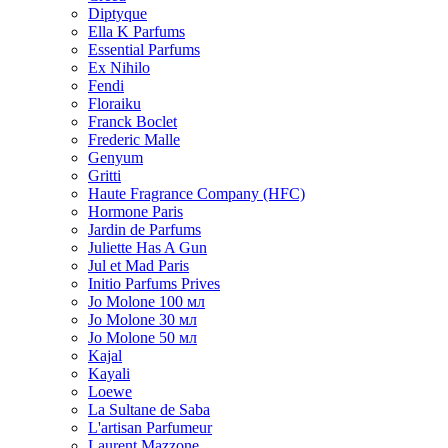
Diptyque
Ella K Parfums
Essential Parfums
Ex Nihilo
Fendi
Floraiku
Franck Boclet
Frederic Malle
Genyum
Gritti
Haute Fragrance Company (HFC)
Hormone Paris
Jardin de Parfums
Juliette Has A Gun
Jul et Mad Paris
Initio Parfums Prives
Jo Molone 100 мл
Jo Molone 30 мл
Jo Molone 50 мл
Kajal
Kayali
Loewe
La Sultane de Saba
L'artisan Parfumeur
Laurent Mazzone