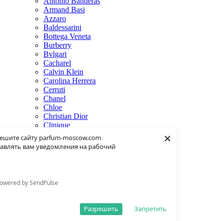
Antonio Banderas
Armand Basi
Azzaro
Baldessarini
Bottega Veneta
Burberry
Bvlgari
Cacharel
Calvin Klein
Carolina Herrera
Cerruti
Chanel
Chloe
Christian Dior
Clinique
×
Creed
ешите сайту parfum-moscow.com
Dolce & Gabbana
авлять вам уведомления на рабочий
Donna Karan
Dsquared2
Dunhill
Eisenberg
owered by SendPulse
Elie Saab
Escentric Molecules
Estee Lauder
Разрешить
Запретить
Fendi