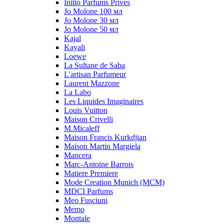
Initio Parfums Prives
Jo Molone 100 мл
Jo Molone 30 мл
Jo Molone 50 мл
Kajal
Kayali
Loewe
La Sultane de Saba
L'artisan Parfumeur
Laurent Mazzone
La Labo
Les Liquides Imaginaires
Louis Vuitton
Maison Crivelli
M.Micaleff
Maison Francis Kurkdjian
Maison Martin Margiela
Mancera
Marc-Antoine Barrois
Matiere Premiere
Mode Creation Munich (MCM)
MDCI Parfums
Meo Fusciuni
Memo
Montale