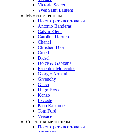
Victoria Secret
Yves Saint Laurent
Мужские тестеры
Посмотреть все товары
Antonio Banderas
Calvin Klein
Carolina Herrera
Chanel
Christian Dior
Creed
Diesel
Dolce & Gabbana
Escentric Molecules
Giorgio Armani
Givenchy
Gucci
Hugo Boss
Kenzo
Lacoste
Paco Rabanne
Tom Ford
Versace
Селективные тестеры
Посмотреть все товары