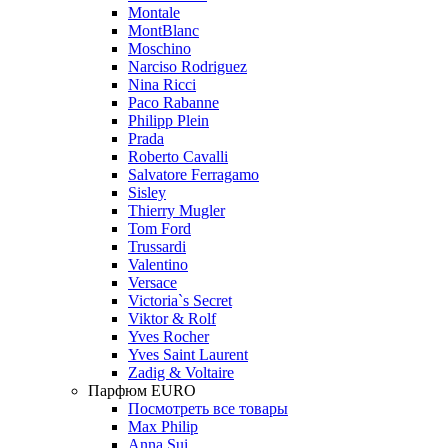
Montale
MontBlanc
Moschino
Narciso Rodriguez
Nina Ricci
Paco Rabanne
Philipp Plein
Prada
Roberto Cavalli
Salvatore Ferragamo
Sisley
Thierry Mugler
Tom Ford
Trussardi
Valentino
Versace
Victoria`s Secret
Viktor & Rolf
Yves Rocher
Yves Saint Laurent
Zadig & Voltaire
Парфюм EURO
Посмотреть все товары
Max Philip
Anna Sui