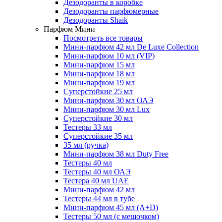
Дезодоранты в коробке
Дезодоранты парфюмерные
Дезодоранты Shaik
Парфюм Мини
Посмотреть все товары
Мини-парфюм 42 мл De Luxe Collection
Мини-парфюм 10 мл (VIP)
Мини-парфюм 15 мл
Мини-парфюм 18 мл
Мини-парфюм 19 мл
Суперстойкие 25 мл
Мини-парфюм 30 мл ОАЭ
Мини-парфюм 30 мл Lux
Суперстойкие 30 мл
Тестеры 33 мл
Суперстойкие 35 мл
35 мл (ручка)
Мини-парфюм 38 мл Duty Free
Тестеры 40 мл
Тестеры 40 мл ОАЭ
Тестера 40 мл UAE
Мини-парфюм 42 мл
Тестеры 44 мл в тубе
Мини-парфюм 45 мл (A+D)
Тестеры 50 мл (с мешочком)