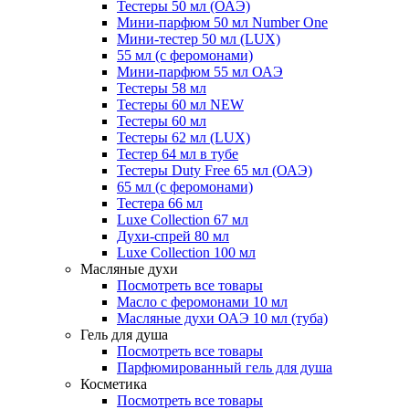
Тестеры 50 мл (ОАЭ)
Мини-парфюм 50 мл Number One
Мини-тестер 50 мл (LUX)
55 мл (с феромонами)
Мини-парфюм 55 мл ОАЭ
Тестеры 58 мл
Тестеры 60 мл NEW
Тестеры 60 мл
Тестеры 62 мл (LUX)
Тестер 64 мл в тубе
Тестеры Duty Free 65 мл (ОАЭ)
65 мл (с феромонами)
Тестера 66 мл
Luxe Collection 67 мл
Духи-спрей 80 мл
Luxe Collection 100 мл
Масляные духи
Посмотреть все товары
Масло с феромонами 10 мл
Масляные духи ОАЭ 10 мл (туба)
Гель для душа
Посмотреть все товары
Парфюмированный гель для душа
Косметика
Посмотреть все товары