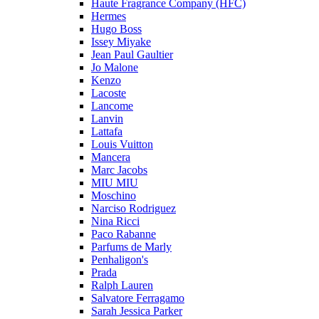
Haute Fragrance Company (HFC)
Hermes
Hugo Boss
Issey Miyake
Jean Paul Gaultier
Jo Malone
Kenzo
Lacoste
Lancome
Lanvin
Lattafa
Louis Vuitton
Mancera
Marc Jacobs
MIU MIU
Moschino
Narciso Rodriguez
Nina Ricci
Paco Rabanne
Parfums de Marly
Penhaligon's
Prada
Ralph Lauren
Salvatore Ferragamo
Sarah Jessica Parker