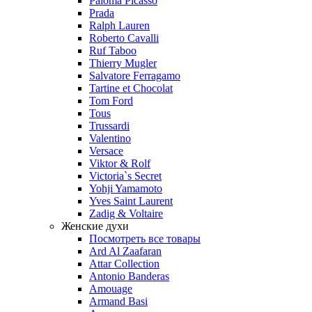
Paloma Picasso
Prada
Ralph Lauren
Roberto Cavalli
Ruf Taboo
Thierry Mugler
Salvatore Ferragamo
Tartine et Chocolat
Tom Ford
Tous
Trussardi
Valentino
Versace
Viktor & Rolf
Victoria`s Secret
Yohji Yamamoto
Yves Saint Laurent
Zadig & Voltaire
Женские духи
Посмотреть все товары
Ard Al Zaafaran
Attar Collection
Antonio Banderas
Amouage
Armand Basi