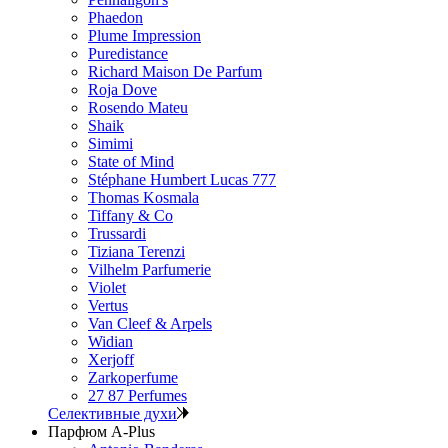
Phaedon
Plume Impression
Puredistance
Richard Maison De Parfum
Roja Dove
Rosendo Mateu
Shaik
Simimi
State of Mind
Stéphane Humbert Lucas 777
Thomas Kosmala
Tiffany & Co
Trussardi
Tiziana Terenzi
Vilhelm Parfumerie
Violet
Vertus
Van Cleef & Arpels
Widian
Xerjoff
Zarkoperfume
27 87 Perfumes
Селективные духи
Парфюм A-Plus