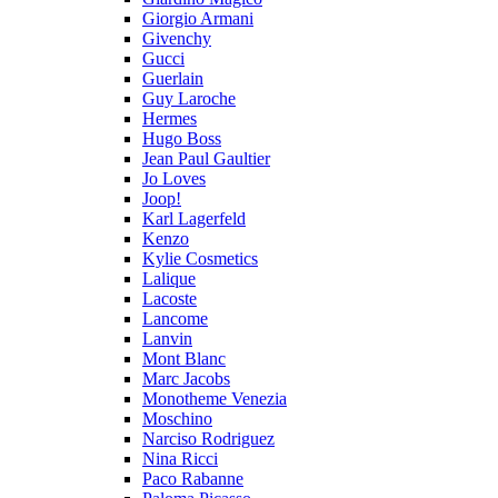
Giorgio Armani
Givenchy
Gucci
Guerlain
Guy Laroche
Hermes
Hugo Boss
Jean Paul Gaultier
Jo Loves
Joop!
Karl Lagerfeld
Kenzo
Kylie Cosmetics
Lalique
Lacoste
Lancome
Lanvin
Mont Blanc
Marc Jacobs
Monotheme Venezia
Moschino
Narciso Rodriguez
Nina Ricci
Paco Rabanne