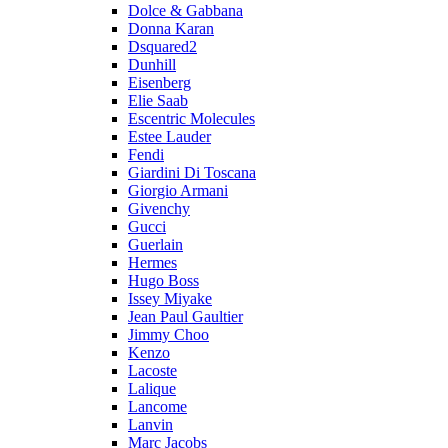
Dolce & Gabbana
Donna Karan
Dsquared2
Dunhill
Eisenberg
Elie Saab
Escentric Molecules
Estee Lauder
Fendi
Giardini Di Toscana
Giorgio Armani
Givenchy
Gucci
Guerlain
Hermes
Hugo Boss
Issey Miyake
Jean Paul Gaultier
Jimmy Choo
Kenzo
Lacoste
Lalique
Lancome
Lanvin
Marc Jacobs