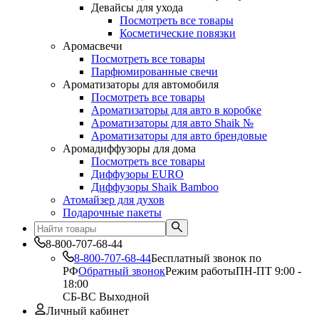
Девайсы для ухода
Посмотреть все товары
Косметические повязки
Аромасвечи
Посмотреть все товары
Парфюмированные свечи
Ароматизаторы для автомобиля
Посмотреть все товары
Ароматизаторы для авто в коробке
Ароматизаторы для авто Shaik №
Ароматизаторы для авто брендовые
Аромадиффузоры для дома
Посмотреть все товары
Диффузоры EURO
Диффузоры Shaik Bamboo
Атомайзер для духов
Подарочные пакеты
8-800-707-68-44
8-800-707-68-44
Бесплатный звонок по
РФ
Обратный звонок
Режим работы
ПН-ПТ 9:00 -
18:00
СБ-ВС Выходной
Личный кабинет