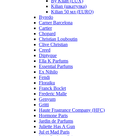
By Kilan (LUX)
Kilian (шкатулка)
Kilian 50 мл (EURO)
Byredo
Carner Barcelona
Cartier
Chopard
Christian Louboutin
Clive Christian
Creed
Diptyque
Ella K Parfums
Essential Parfums
Ex Nihilo
Fendi
Floraiku
Franck Boclet
Frederic Malle
Genyum
Gritti
Haute Fragrance Company (HFC)
Hormone Paris
Jardin de Parfums
Juliette Has A Gun
Jul et Mad Paris