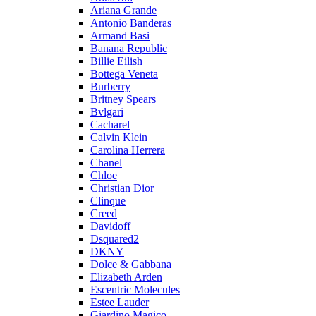
Ariana Grande
Antonio Banderas
Armand Basi
Banana Republic
Billie Eilish
Bottega Veneta
Burberry
Britney Spears
Bvlgari
Cacharel
Calvin Klein
Carolina Herrera
Chanel
Chloe
Christian Dior
Clinque
Creed
Davidoff
Dsquared2
DKNY
Dolce & Gabbana
Elizabeth Arden
Escentric Molecules
Estee Lauder
Giardino Magico