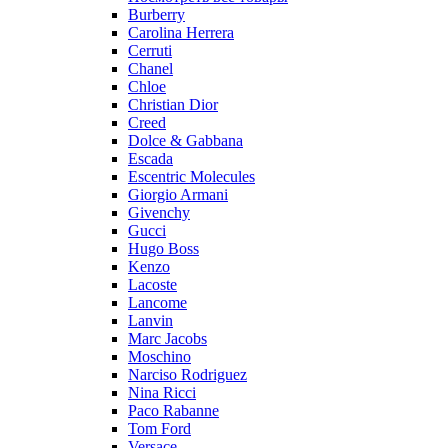
Burberry
Carolina Herrera
Cerruti
Chanel
Chloe
Christian Dior
Creed
Dolce & Gabbana
Escada
Escentric Molecules
Giorgio Armani
Givenchy
Gucci
Hugo Boss
Kenzo
Lacoste
Lancome
Lanvin
Marc Jacobs
Moschino
Narciso Rodriguez
Nina Ricci
Paco Rabanne
Tom Ford
Versace