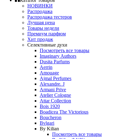
Каталог товаров
НОВИНКИ
Распродажа
Распродажа тестеров
Лучшая цена
Товары недели
Премиум парфюм
Хит продаж
Селективные духи
Посмотреть все товары
Imaginary Authors
Dusita Parfums
Aerrin
Amouage
Ajmal Perfumes
Alexandre. J
Armani Prive
Atelier Cologne
Attar Collection
Bois 1920
Boadicea The Victorious
Boucheron
Bvlgari
By Kilian
Посмотреть все товары