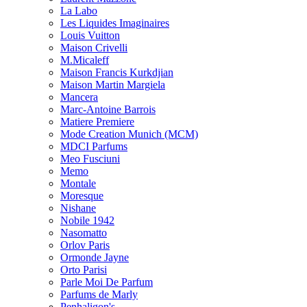
La Labo
Les Liquides Imaginaires
Louis Vuitton
Maison Crivelli
M.Micaleff
Maison Francis Kurkdjian
Maison Martin Margiela
Mancera
Marc-Antoine Barrois
Matiere Premiere
Mode Creation Munich (MCM)
MDCI Parfums
Meo Fusciuni
Memo
Montale
Moresque
Nishane
Nobile 1942
Nasomatto
Orlov Paris
Ormonde Jayne
Orto Parisi
Parle Moi De Parfum
Parfums de Marly
Penhaligon's