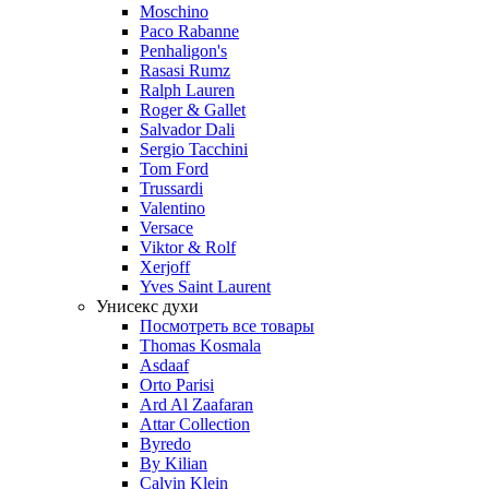
Moschino
Paco Rabanne
Penhaligon's
Rasasi Rumz
Ralph Lauren
Roger & Gallet
Salvador Dali
Sergio Tacchini
Tom Ford
Trussardi
Valentino
Versace
Viktor & Rolf
Xerjoff
Yves Saint Laurent
Унисекс духи
Посмотреть все товары
Thomas Kosmala
Asdaaf
Orto Parisi
Ard Al Zaafaran
Attar Collection
Byredo
By Kilian
Calvin Klein