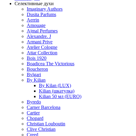
Селективные духи
Imaginary Authors
Dusita Parfums
Aerrin
Amouage
Ajmal Perfumes
Alexandre. J
Armani Prive
Atelier Cologne
Attar Collection
Bois 1920
Boadicea The Victorious
Boucheron
Bvlgari
By Kilian
By Kilan (LUX)
Kilian (шкатулка)
Kilian 50 мл (EURO)
Byredo
Carner Barcelona
Cartier
Chopard
Christian Louboutin
Clive Christian
Creed