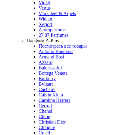
Violet
Vertus
Van Cleef & Arpels
Widian
Xerjoff
Zarkoperfume
27 87 Perfumes
Парфюм A-Plus
Посмотреть все товары
Antonio Banderas
Armand Basi
Azzaro
Baldessarini
Bottega Veneta
Burberry
Bvlgari
Cacharel
Calvin Klein
Carolina Herrera
Cerruti
Chanel
Chloe
Christian Dior
Clinique
Creed