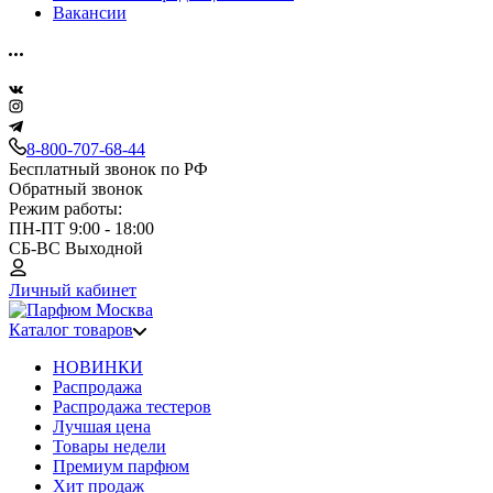
Вакансии
8-800-707-68-44
Бесплатный звонок по РФ
Обратный звонок
Режим работы:
ПН-ПТ 9:00 - 18:00
СБ-ВС Выходной
Личный кабинет
Каталог товаров
НОВИНКИ
Распродажа
Распродажа тестеров
Лучшая цена
Товары недели
Премиум парфюм
Хит продаж