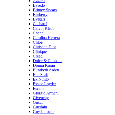
Azzaro
Byredo
Britney Spears
Burberry
Bvlgari
Cacharel
Calvin Klein
Chanel
Carolina Herrera
Chloe
Christian Dior
Clinique
Creed
Dolce & Gabbana
Donna Karan
Elizabeth Arden
Elie Saab
Ex Nihilo
Esstee Loyder
Escada
Giorgio Armani
Givenchy
Gucci
Guerlain
Guy Laroche