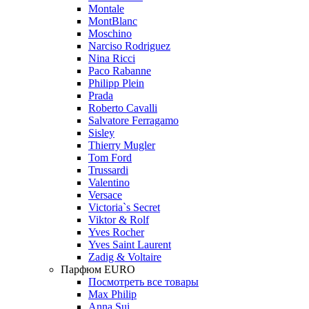
Montale
MontBlanc
Moschino
Narciso Rodriguez
Nina Ricci
Paco Rabanne
Philipp Plein
Prada
Roberto Cavalli
Salvatore Ferragamo
Sisley
Thierry Mugler
Tom Ford
Trussardi
Valentino
Versace
Victoria`s Secret
Viktor & Rolf
Yves Rocher
Yves Saint Laurent
Zadig & Voltaire
Парфюм EURO
Посмотреть все товары
Max Philip
Anna Sui