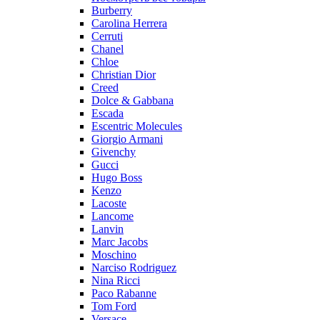
Burberry
Carolina Herrera
Cerruti
Chanel
Chloe
Christian Dior
Creed
Dolce & Gabbana
Escada
Escentric Molecules
Giorgio Armani
Givenchy
Gucci
Hugo Boss
Kenzo
Lacoste
Lancome
Lanvin
Marc Jacobs
Moschino
Narciso Rodriguez
Nina Ricci
Paco Rabanne
Tom Ford
Versace