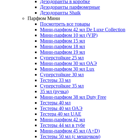
Дезодоранты в коробке
Дезодоранты парфюмерные
Дезодоранты Shaik
Парфюм Мини
Посмотреть все товары
Мини-парфюм 42 мл De Luxe Collection
Мини-парфюм 10 мл (VIP)
Мини-парфюм 15 мл
Мини-парфюм 18 мл
Мини-парфюм 19 мл
Суперстойкие 25 мл
Мини-парфюм 30 мл ОАЭ
Мини-парфюм 30 мл Lux
Суперстойкие 30 мл
Тестеры 33 мл
Суперстойкие 35 мл
35 мл (ручка)
Мини-парфюм 38 мл Duty Free
Тестеры 40 мл
Тестеры 40 мл ОАЭ
Тестера 40 мл UAE
Мини-парфюм 42 мл
Тестеры 44 мл в тубе
Мини-парфюм 45 мл (A+D)
Тестеры 50 мл (с мешочком)