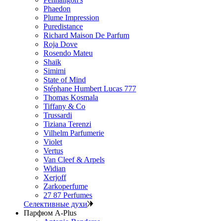
Phaedon
Plume Impression
Puredistance
Richard Maison De Parfum
Roja Dove
Rosendo Mateu
Shaik
Simimi
State of Mind
Stéphane Humbert Lucas 777
Thomas Kosmala
Tiffany & Co
Trussardi
Tiziana Terenzi
Vilhelm Parfumerie
Violet
Vertus
Van Cleef & Arpels
Widian
Xerjoff
Zarkoperfume
27 87 Perfumes
Селективные духи
Парфюм A-Plus