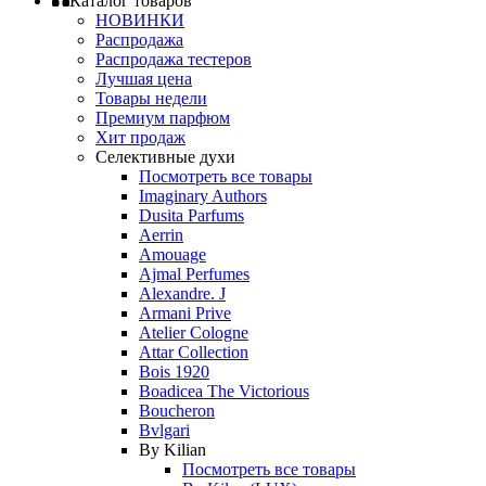
Каталог товаров
НОВИНКИ
Распродажа
Распродажа тестеров
Лучшая цена
Товары недели
Премиум парфюм
Хит продаж
Селективные духи
Посмотреть все товары
Imaginary Authors
Dusita Parfums
Aerrin
Amouage
Ajmal Perfumes
Alexandre. J
Armani Prive
Atelier Cologne
Attar Collection
Bois 1920
Boadicea The Victorious
Boucheron
Bvlgari
By Kilian
Посмотреть все товары