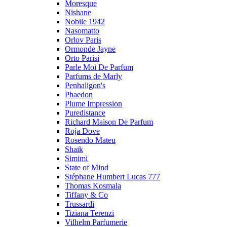
Moresque
Nishane
Nobile 1942
Nasomatto
Orlov Paris
Ormonde Jayne
Orto Parisi
Parle Moi De Parfum
Parfums de Marly
Penhaligon's
Phaedon
Plume Impression
Puredistance
Richard Maison De Parfum
Roja Dove
Rosendo Mateu
Shaik
Simimi
State of Mind
Stéphane Humbert Lucas 777
Thomas Kosmala
Tiffany & Co
Trussardi
Tiziana Terenzi
Vilhelm Parfumerie