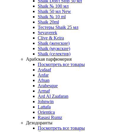
Shaik Don't Stop 50 мл
Shaik № 100 мл
Shaik 50 мл New
Shaik № 10 ml
Shaik 20ml
Тестеры Shaik 25 мл
Sevaverek
Clive & Keira
Shaik (женские)
Shaik (мужские)
Shaik (селектив)
Арабская парфюмерия
Посмотреть все товары
Asdaaf
Anfar
Afnan
Arabesque
Armaf
Ard Al Zaafaran
Johnwin
Lattafa
Orientica
Rasasi Rumz
Дезодоранты
Посмотреть все товары