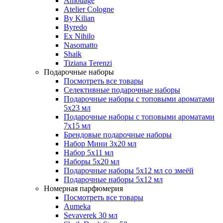
Amouage
Atelier Cologne
By Kilian
Byredo
Ex Nihilo
Nasomatto
Shaik
Tiziana Terenzi
Подарочные наборы
Посмотреть все товары
Селективные подарочные наборы
Подарочные наборы с топовыми ароматами
5х23 мл
Подарочные наборы с топовыми ароматами
7х15 мл
Брендовые подарочные наборы
Набор Мини 3x20 мл
Набор 5х11 мл
Наборы 5x20 мл
Подарочные наборы 5х12 мл со змеёй
Подарочные наборы 5х12 мл
Номерная парфюмерия
Посмотреть все товары
Aumeka
Sevaverek 30 мл