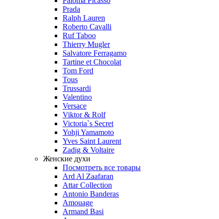
Paloma Picasso
Prada
Ralph Lauren
Roberto Cavalli
Ruf Taboo
Thierry Mugler
Salvatore Ferragamo
Tartine et Chocolat
Tom Ford
Tous
Trussardi
Valentino
Versace
Viktor & Rolf
Victoria`s Secret
Yohji Yamamoto
Yves Saint Laurent
Zadig & Voltaire
Женские духи
Посмотреть все товары
Ard Al Zaafaran
Attar Collection
Antonio Banderas
Amouage
Armand Basi