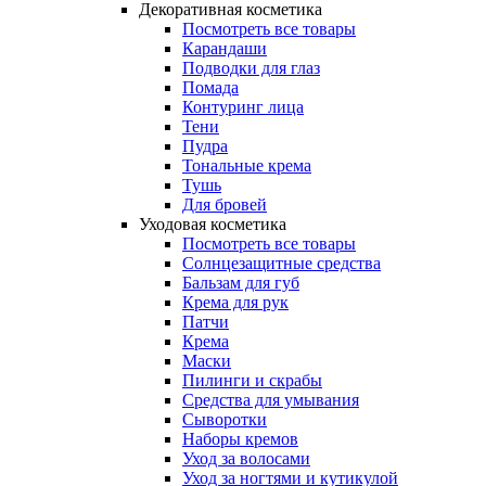
Декоративная косметика
Посмотреть все товары
Карандаши
Подводки для глаз
Помада
Контуринг лица
Тени
Пудра
Тональные крема
Тушь
Для бровей
Уходовая косметика
Посмотреть все товары
Солнцезащитные средства
Бальзам для губ
Крема для рук
Патчи
Крема
Маски
Пилинги и скрабы
Средства для умывания
Сыворотки
Наборы кремов
Уход за волосами
Уход за ногтями и кутикулой