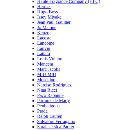
Haute Fragrance Company (HFC)
Hermes
Hugo Boss
Issey Miyake
Jean Paul Gaultier
Jo Malone
Kenzo
Lacoste
Lancome
Lanvin
Lattafa
Louis Vuitton
Mancera
Marc Jacobs
MIU MIU
Moschino
Narciso Rodriguez
Nina Ricci
Paco Rabanne
Parfums de Marly
Penhaligon's
Prada
Ralph Lauren
Salvatore Ferragamo
Sarah Jessica Parker