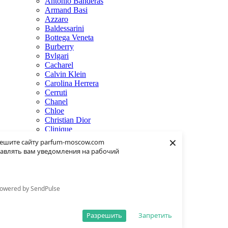
Antonio Banderas
Armand Basi
Azzaro
Baldessarini
Bottega Veneta
Burberry
Bvlgari
Cacharel
Calvin Klein
Carolina Herrera
Cerruti
Chanel
Chloe
Christian Dior
Clinique
×
Creed
ешите сайту parfum-moscow.com
Dolce & Gabbana
авлять вам уведомления на рабочий
Donna Karan
Dsquared2
Dunhill
Eisenberg
owered by SendPulse
Elie Saab
Escentric Molecules
Estee Lauder
Разрешить
Запретить
Fendi