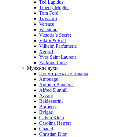
Ted Lapidus
Thierry Mugler
Tom Ford
Trussardi
Versace
Valentino
Victoria`s Secret
Viktor & Rolf
Vilhelm Parfumerie
Xerjoff
Yves Saint Laurent
Zarkoperfume
Мужские духи
Посмотреть все товары
Amouage
Antonio Banderas
Alfred Dunhill
Azzaro
Baldessarini
Burberry
Bvlgari
Calvin Klein
Carolina Herrera
Chanel
Christian Dior