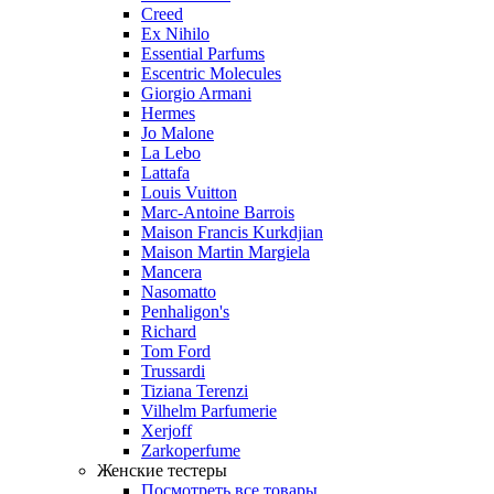
Creed
Ex Nihilo
Essential Parfums
Escentric Molecules
Giorgio Armani
Hermes
Jo Malone
La Lebo
Lattafa
Louis Vuitton
Marc-Antoine Barrois
Maison Francis Kurkdjian
Maison Martin Margiela
Mancera
Nasomatto
Penhaligon's
Richard
Tom Ford
Trussardi
Tiziana Terenzi
Vilhelm Parfumerie
Xerjoff
Zarkoperfume
Женские тестеры
Посмотреть все товары