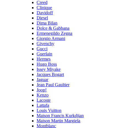
Creed
Clinique
Davidoff
Diesel
Dima Bilan
Dolce & Gabbana
Ermenegildo Zegna
Giorgio Armani
Givenchy
Gucci
Guerlain
Hermes
Hugo Boss
Issey Miyake
Jacques Bogart
Jaguar
Jean Paul Gaultier
Joop!
Kenzo
Lacoste
Lattafa
Louis Vuitton
Maison Francis Kurkdjian
Maison Martin Margiela
Montblanc