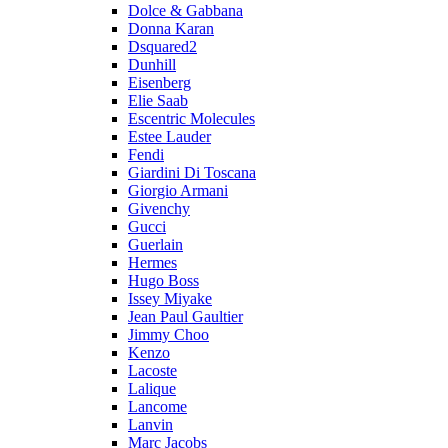
Dolce & Gabbana
Donna Karan
Dsquared2
Dunhill
Eisenberg
Elie Saab
Escentric Molecules
Estee Lauder
Fendi
Giardini Di Toscana
Giorgio Armani
Givenchy
Gucci
Guerlain
Hermes
Hugo Boss
Issey Miyake
Jean Paul Gaultier
Jimmy Choo
Kenzo
Lacoste
Lalique
Lancome
Lanvin
Marc Jacobs