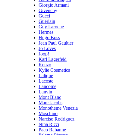
Giorgio Armani
Givenchy
Gucci
Guerlain
Guy Laroche
Hermes
Hugo Boss
Jean Paul Gaultier
Jo Loves
Joop!
Karl Lagerfeld
Kenzo
Kylie Cosmetics
Lalique
Lacoste
Lancome
Lanvin
Mont Blanc
Marc Jacobs
Monotheme Venezia
Moschino
Narciso Rodriguez
Nina Ricci
Paco Rabanne