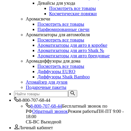
Девайсы для ухода
Посмотреть все товары
Косметические повязки
Аромасвечи
Посмотреть все товары
Парфюмированные свечи
Ароматизаторы для автомобиля
Посмотреть все товары
Ароматизаторы для авто в коробке
Ароматизаторы для авто Shaik №
Ароматизаторы для авто брендовые
Аромадиффузоры для дома
Посмотреть все товары
Диффузоры EURO
Диффузоры Shaik Bamboo
Атомайзер для духов
Подарочные пакеты
8-800-707-68-44
8-800-707-68-44
Бесплатный звонок по
РФ
Обратный звонок
Режим работы
ПН-ПТ 9:00 -
18:00
СБ-ВС Выходной
Личный кабинет