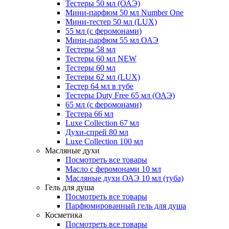
Тестеры 50 мл (ОАЭ)
Мини-парфюм 50 мл Number One
Мини-тестер 50 мл (LUX)
55 мл (с феромонами)
Мини-парфюм 55 мл ОАЭ
Тестеры 58 мл
Тестеры 60 мл NEW
Тестеры 60 мл
Тестеры 62 мл (LUX)
Тестер 64 мл в тубе
Тестеры Duty Free 65 мл (ОАЭ)
65 мл (с феромонами)
Тестера 66 мл
Luxe Collection 67 мл
Духи-спрей 80 мл
Luxe Collection 100 мл
Масляные духи
Посмотреть все товары
Масло с феромонами 10 мл
Масляные духи ОАЭ 10 мл (туба)
Гель для душа
Посмотреть все товары
Парфюмированный гель для душа
Косметика
Посмотреть все товары