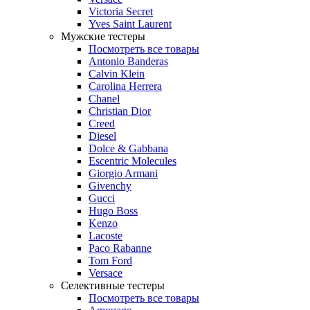
Victoria Secret
Yves Saint Laurent
Мужские тестеры
Посмотреть все товары
Antonio Banderas
Calvin Klein
Carolina Herrera
Chanel
Christian Dior
Creed
Diesel
Dolce & Gabbana
Escentric Molecules
Giorgio Armani
Givenchy
Gucci
Hugo Boss
Kenzo
Lacoste
Paco Rabanne
Tom Ford
Versace
Селективные тестеры
Посмотреть все товары