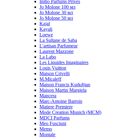
Initio Parfums Prives
Jo Molone 100 мл
Jo Molone 30 мл
Jo Molone 50 мл
Kajal
Kayali
Loewe
La Sultane de Saba
L'artisan Parfumeur
Laurent Mazzone
La Labo
Les Liquides Imaginaires
Louis Vuitton
Maison Crivelli
M.Micaleff
Maison Francis Kurkdjian
Maison Martin Margiela
Mancera
Marc-Antoine Barrois
Matiere Premiere
Mode Creation Munich (MCM)
MDCI Parfums
Meo Fusciuni
Memo
Montale