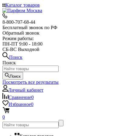
Каталог товаров
8-800-707-68-44
Бесплатный звонок по РФ
Обратный звонок
Режим работы:
ПН-ПТ 9:00 - 18:00
СБ-ВС Выходной
Поиск
Поиск
Поиск
Посмотреть все результаты
Личный кабинет
Сравнение
0
Избранное
0
0