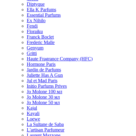
Diptyque
Ella K Parfums
Essential Parfums
Ex Nihilo
Fendi
Floraiku
Franck Boclet
Frederic Malle
Genyum
Gritti
Haute Fragrance Company (HFC)
Hormone Paris
Jardin de Parfums
Juliette Has A Gun
Jul et Mad Paris
Initio Parfums Prives
Jo Molone 100 мл
Jo Molone 30 мл
Jo Molone 50 мл
Kajal
Kayali
Loewe
La Sultane de Saba
L'artisan Parfumeur
Laurent Mazzone