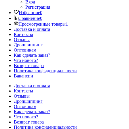
Вход
Регистрация
Избранное
0
Сравнение
0
Просмотренные товары
1
Доставка и оплата
Контакты
Отзывы
Дропшиппинг
Оптовикам
Как сделать заказ?
Что нового?
Возврат товара
Политика конфиденциальности
Вакансии
Доставка и оплата
Контакты
Отзывы
Дропшиппинг
Оптовикам
Как сделать заказ?
Что нового?
Возврат товара
Политика конфиденциальности