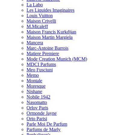
La Labo
Les Liquides Imaginaires
Louis Vuitton
Maison Crivelli
M.Micaleff
Maison Francis Kurkdjian
Maison Martin Margiela
Mancera
Marc-Antoine Barrois
Matiere Premiere
Mode Creation Munich (MCM)
MDCI Parfums
Meo Fusciuni
Memo
Montale
Moresque
Nishane
Nobile 1942
Nasomatto
Orlov Paris
Ormonde Jayne
Orto Parisi
Parle Moi De Parfum
Parfums de Marly
Penhaligon's