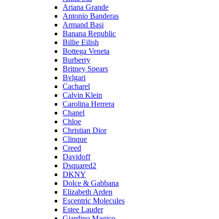
Ariana Grande
Antonio Banderas
Armand Basi
Banana Republic
Billie Eilish
Bottega Veneta
Burberry
Britney Spears
Bvlgari
Cacharel
Calvin Klein
Carolina Herrera
Chanel
Chloe
Christian Dior
Clinque
Creed
Davidoff
Dsquared2
DKNY
Dolce & Gabbana
Elizabeth Arden
Escentric Molecules
Estee Lauder
Giardino Magico