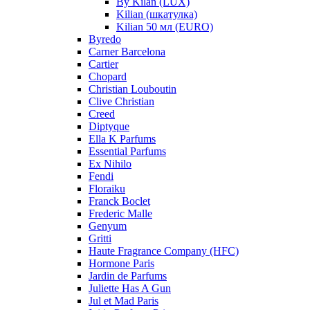
By Kilan (LUX)
Kilian (шкатулка)
Kilian 50 мл (EURO)
Byredo
Carner Barcelona
Cartier
Chopard
Christian Louboutin
Clive Christian
Creed
Diptyque
Ella K Parfums
Essential Parfums
Ex Nihilo
Fendi
Floraiku
Franck Boclet
Frederic Malle
Genyum
Gritti
Haute Fragrance Company (HFC)
Hormone Paris
Jardin de Parfums
Juliette Has A Gun
Jul et Mad Paris