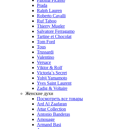
Paloma Picasso
Prada
Ralph Lauren
Roberto Cavalli
Ruf Taboo
Thierry Mugler
Salvatore Ferragamo
Tartine et Chocolat
Tom Ford
Tous
Trussardi
Valentino
Versace
Viktor & Rolf
Victoria`s Secret
Yohji Yamamoto
Yves Saint Laurent
Zadig & Voltaire
Женские духи
Посмотреть все товары
Ard Al Zaafaran
Attar Collection
Antonio Banderas
Amouage
Armand Basi