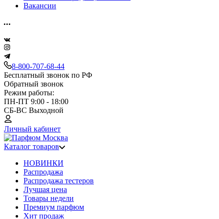
Вакансии
8-800-707-68-44
Бесплатный звонок по РФ
Обратный звонок
Режим работы:
ПН-ПТ 9:00 - 18:00
СБ-ВС Выходной
Личный кабинет
Каталог товаров
НОВИНКИ
Распродажа
Распродажа тестеров
Лучшая цена
Товары недели
Премиум парфюм
Хит продаж