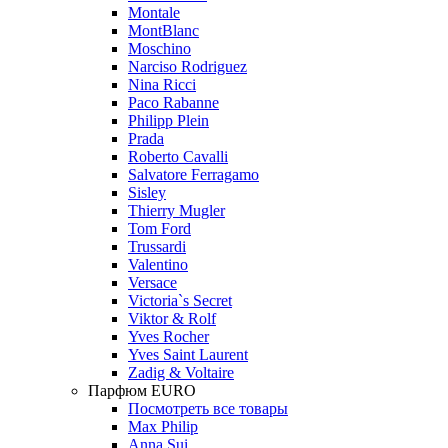
Montale
MontBlanc
Moschino
Narciso Rodriguez
Nina Ricci
Paco Rabanne
Philipp Plein
Prada
Roberto Cavalli
Salvatore Ferragamo
Sisley
Thierry Mugler
Tom Ford
Trussardi
Valentino
Versace
Victoria`s Secret
Viktor & Rolf
Yves Rocher
Yves Saint Laurent
Zadig & Voltaire
Парфюм EURO
Посмотреть все товары
Max Philip
Anna Sui