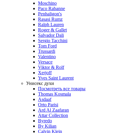
Moschino
Paco Rabanne
Penhaligon's
Rasasi Rumz
Ralph Lauren
Roger & Gallet
Salvador Dali
Sergio Tacchini
Tom Ford
Trussardi
Valentino
Versace
Viktor & Rolf
Xerjoff
Yves Saint Laurent
Унисекс духи
Посмотреть все товары
Thomas Kosmala
Asdaaf
Orto Parisi
Ard Al Zaafaran
Attar Collection
Byredo
By Kilian
Calvin Klein