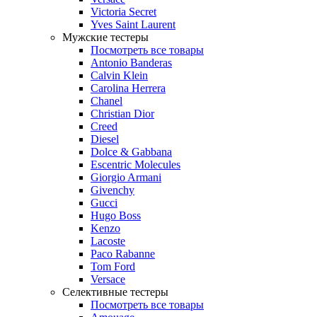
Victoria Secret
Yves Saint Laurent
Мужские тестеры
Посмотреть все товары
Antonio Banderas
Calvin Klein
Carolina Herrera
Chanel
Christian Dior
Creed
Diesel
Dolce & Gabbana
Escentric Molecules
Giorgio Armani
Givenchy
Gucci
Hugo Boss
Kenzo
Lacoste
Paco Rabanne
Tom Ford
Versace
Селективные тестеры
Посмотреть все товары