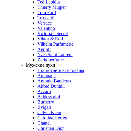
Ted Lapidus
Thierry Mugler
Tom Ford
Trussardi
Versace
Valentino
Victoria`s Secret
Viktor & Rolf
Vilhelm Parfumerie
Xerjoff
Yves Saint Laurent
Zarkoperfume
Мужские духи
Посмотреть все товары
Amouage
Antonio Banderas
Alfred Dunhill
Azzaro
Baldessarini
Burberry
Bvlgari
Calvin Klein
Carolina Herrera
Chanel
Christian Dior