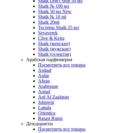
Shaik Don't Stop 50 мл
Shaik № 100 мл
Shaik 50 мл New
Shaik № 10 ml
Shaik 20ml
Тестеры Shaik 25 мл
Sevaverek
Clive & Keira
Shaik (женские)
Shaik (мужские)
Shaik (селектив)
Арабская парфюмерия
Посмотреть все товары
Asdaaf
Anfar
Afnan
Arabesque
Armaf
Ard Al Zaafaran
Johnwin
Lattafa
Orientica
Rasasi Rumz
Дезодоранты
Посмотреть все товары