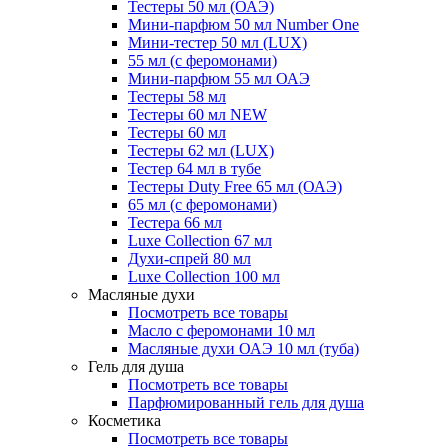
Тестеры 50 мл (ОАЭ)
Мини-парфюм 50 мл Number One
Мини-тестер 50 мл (LUX)
55 мл (с феромонами)
Мини-парфюм 55 мл ОАЭ
Тестеры 58 мл
Тестеры 60 мл NEW
Тестеры 60 мл
Тестеры 62 мл (LUX)
Тестер 64 мл в тубе
Тестеры Duty Free 65 мл (ОАЭ)
65 мл (с феромонами)
Тестера 66 мл
Luxe Collection 67 мл
Духи-спрей 80 мл
Luxe Collection 100 мл
Масляные духи
Посмотреть все товары
Масло с феромонами 10 мл
Масляные духи ОАЭ 10 мл (туба)
Гель для душа
Посмотреть все товары
Парфюмированный гель для душа
Косметика
Посмотреть все товары