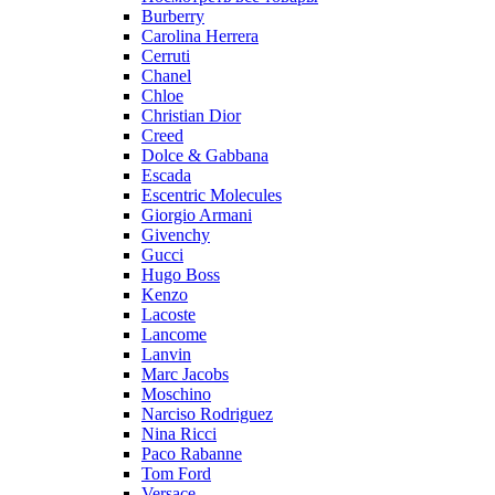
Burberry
Carolina Herrera
Cerruti
Chanel
Chloe
Christian Dior
Creed
Dolce & Gabbana
Escada
Escentric Molecules
Giorgio Armani
Givenchy
Gucci
Hugo Boss
Kenzo
Lacoste
Lancome
Lanvin
Marc Jacobs
Moschino
Narciso Rodriguez
Nina Ricci
Paco Rabanne
Tom Ford
Versace