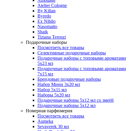
Amouage
Atelier Cologne
By Kilian
Byredo
Ex Nihilo
Nasomatto
Shaik
Tiziana Terenzi
Подарочные наборы
Посмотреть все товары
Селективные подарочные наборы
Подарочные наборы с топовыми ароматами
5х23 мл
Подарочные наборы с топовыми ароматами
7х15 мл
Брендовые подарочные наборы
Набор Мини 3x20 мл
Набор 5х11 мл
Наборы 5x20 мл
Подарочные наборы 5х12 мл со змеёй
Подарочные наборы 5х12 мл
Номерная парфюмерия
Посмотреть все товары
Aumeka
Sevaverek 30 мл