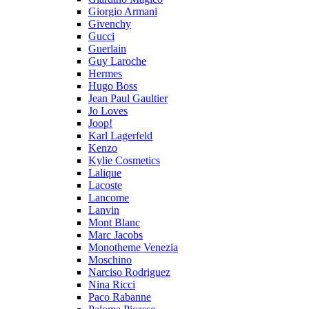
Giorgio Armani
Givenchy
Gucci
Guerlain
Guy Laroche
Hermes
Hugo Boss
Jean Paul Gaultier
Jo Loves
Joop!
Karl Lagerfeld
Kenzo
Kylie Cosmetics
Lalique
Lacoste
Lancome
Lanvin
Mont Blanc
Marc Jacobs
Monotheme Venezia
Moschino
Narciso Rodriguez
Nina Ricci
Paco Rabanne