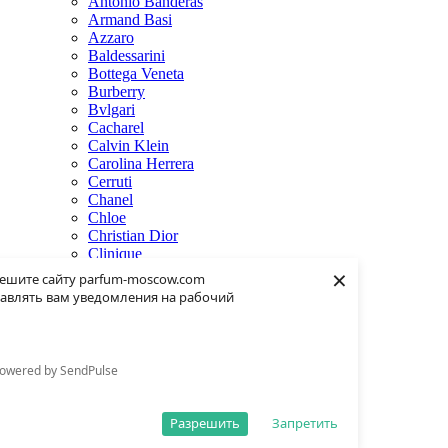
Antonio Banderas
Armand Basi
Azzaro
Baldessarini
Bottega Veneta
Burberry
Bvlgari
Cacharel
Calvin Klein
Carolina Herrera
Cerruti
Chanel
Chloe
Christian Dior
Clinique
×
Creed
ешите сайту parfum-moscow.com
Dolce & Gabbana
авлять вам уведомления на рабочий
Donna Karan
Dsquared2
Dunhill
Eisenberg
owered by SendPulse
Elie Saab
Escentric Molecules
Estee Lauder
Разрешить
Запретить
Fendi