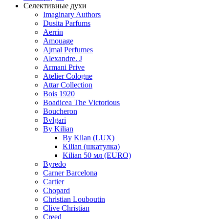
Селективные духи
Imaginary Authors
Dusita Parfums
Aerrin
Amouage
Ajmal Perfumes
Alexandre. J
Armani Prive
Atelier Cologne
Attar Collection
Bois 1920
Boadicea The Victorious
Boucheron
Bvlgari
By Kilian
By Kilan (LUX)
Kilian (шкатулка)
Kilian 50 мл (EURO)
Byredo
Carner Barcelona
Cartier
Chopard
Christian Louboutin
Clive Christian
Creed