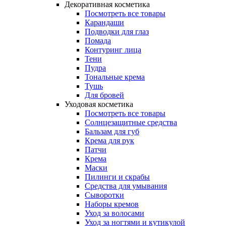
Декоративная косметика
Посмотреть все товары
Карандаши
Подводки для глаз
Помада
Контуринг лица
Тени
Пудра
Тональные крема
Тушь
Для бровей
Уходовая косметика
Посмотреть все товары
Солнцезащитные средства
Бальзам для губ
Крема для рук
Патчи
Крема
Маски
Пилинги и скрабы
Средства для умывания
Сыворотки
Наборы кремов
Уход за волосами
Уход за ногтями и кутикулой