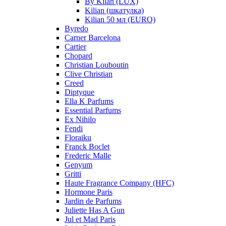
By Kilan (LUX)
Kilian (шкатулка)
Kilian 50 мл (EURO)
Byredo
Carner Barcelona
Cartier
Chopard
Christian Louboutin
Clive Christian
Creed
Diptyque
Ella K Parfums
Essential Parfums
Ex Nihilo
Fendi
Floraiku
Franck Boclet
Frederic Malle
Genyum
Gritti
Haute Fragrance Company (HFC)
Hormone Paris
Jardin de Parfums
Juliette Has A Gun
Jul et Mad Paris