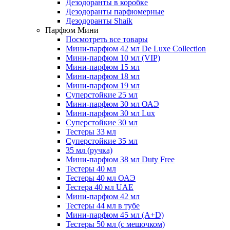
Дезодоранты в коробке
Дезодоранты парфюмерные
Дезодоранты Shaik
Парфюм Мини
Посмотреть все товары
Мини-парфюм 42 мл De Luxe Collection
Мини-парфюм 10 мл (VIP)
Мини-парфюм 15 мл
Мини-парфюм 18 мл
Мини-парфюм 19 мл
Суперстойкие 25 мл
Мини-парфюм 30 мл ОАЭ
Мини-парфюм 30 мл Lux
Суперстойкие 30 мл
Тестеры 33 мл
Суперстойкие 35 мл
35 мл (ручка)
Мини-парфюм 38 мл Duty Free
Тестеры 40 мл
Тестеры 40 мл ОАЭ
Тестера 40 мл UAE
Мини-парфюм 42 мл
Тестеры 44 мл в тубе
Мини-парфюм 45 мл (A+D)
Тестеры 50 мл (с мешочком)