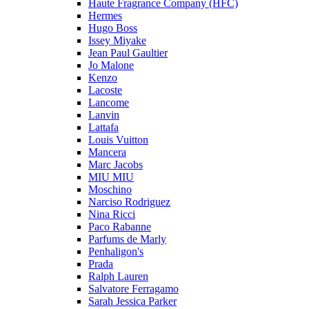
Haute Fragrance Company (HFC)
Hermes
Hugo Boss
Issey Miyake
Jean Paul Gaultier
Jo Malone
Kenzo
Lacoste
Lancome
Lanvin
Lattafa
Louis Vuitton
Mancera
Marc Jacobs
MIU MIU
Moschino
Narciso Rodriguez
Nina Ricci
Paco Rabanne
Parfums de Marly
Penhaligon's
Prada
Ralph Lauren
Salvatore Ferragamo
Sarah Jessica Parker