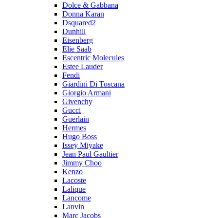
Dolce & Gabbana
Donna Karan
Dsquared2
Dunhill
Eisenberg
Elie Saab
Escentric Molecules
Estee Lauder
Fendi
Giardini Di Toscana
Giorgio Armani
Givenchy
Gucci
Guerlain
Hermes
Hugo Boss
Issey Miyake
Jean Paul Gaultier
Jimmy Choo
Kenzo
Lacoste
Lalique
Lancome
Lanvin
Marc Jacobs