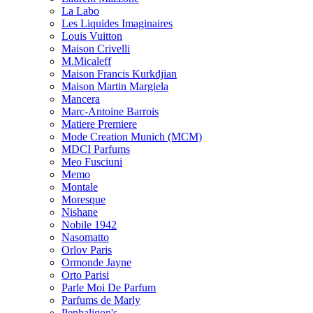
La Labo
Les Liquides Imaginaires
Louis Vuitton
Maison Crivelli
M.Micaleff
Maison Francis Kurkdjian
Maison Martin Margiela
Mancera
Marc-Antoine Barrois
Matiere Premiere
Mode Creation Munich (MCM)
MDCI Parfums
Meo Fusciuni
Memo
Montale
Moresque
Nishane
Nobile 1942
Nasomatto
Orlov Paris
Ormonde Jayne
Orto Parisi
Parle Moi De Parfum
Parfums de Marly
Penhaligon's