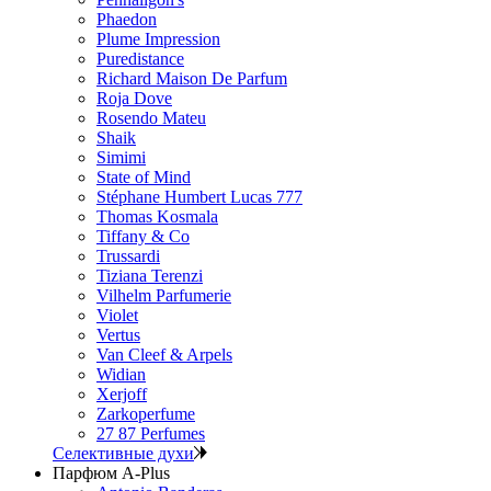
Phaedon
Plume Impression
Puredistance
Richard Maison De Parfum
Roja Dove
Rosendo Mateu
Shaik
Simimi
State of Mind
Stéphane Humbert Lucas 777
Thomas Kosmala
Tiffany & Co
Trussardi
Tiziana Terenzi
Vilhelm Parfumerie
Violet
Vertus
Van Cleef & Arpels
Widian
Xerjoff
Zarkoperfume
27 87 Perfumes
Селективные духи
Парфюм A-Plus