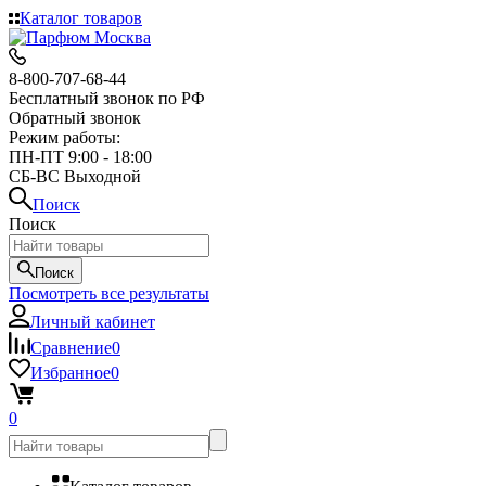
Каталог товаров
8-800-707-68-44
Бесплатный звонок по РФ
Обратный звонок
Режим работы:
ПН-ПТ 9:00 - 18:00
СБ-ВС Выходной
Поиск
Поиск
Поиск
Посмотреть все результаты
Личный кабинет
Сравнение
0
Избранное
0
0