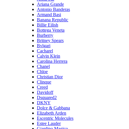
Ariana Grande
Antonio Banderas
Armand Basi
Banana Republic
Billie Eilish
Bottega Veneta
Burberry
Britney Spears
Bvlgari
Cacharel
Calvin Klein
Carolina Herrera
Chanel
Chloe
Christian Dior
Clinque
Creed
Davidoff
Dsquared2
DKNY
Dolce & Gabbana
Elizabeth Arden
Escentric Molecules
Estee Lauder
Giardino Magico