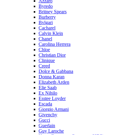
Azzaro
Byredo
Britney Spears
Burberry
Bvlgari
Cacharel
Calvin Klein
Chanel
Carolina Herrera
Chloe
Christian Dior
Clinique
Creed
Dolce & Gabbana
Donna Karan
Elizabeth Arden
Elie Saab
Ex Nihilo
Esstee Loyder
Escada
Giorgio Armani
Givenchy
Gucci
Guerlain
Guy Laroche