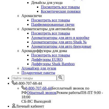
Девайсы для ухода
Посмотреть все товары
Косметические повязки
Аромасвечи
Посмотреть все товары
Парфюмированные свечи
Ароматизаторы для автомобиля
Посмотреть все товары
Ароматизаторы для авто в коробке
Ароматизаторы для авто Shaik №
Ароматизаторы для авто брендовые
Аромадиффузоры для дома
Посмотреть все товары
Диффузоры EURO
Диффузоры Shaik Bamboo
Атомайзер для духов
Подарочные пакеты
8-800-707-68-44
8-800-707-68-44
Бесплатный звонок по
РФ
Обратный звонок
Режим работы
ПН-ПТ 9:00 -
18:00
СБ-ВС Выходной
Личный кабинет