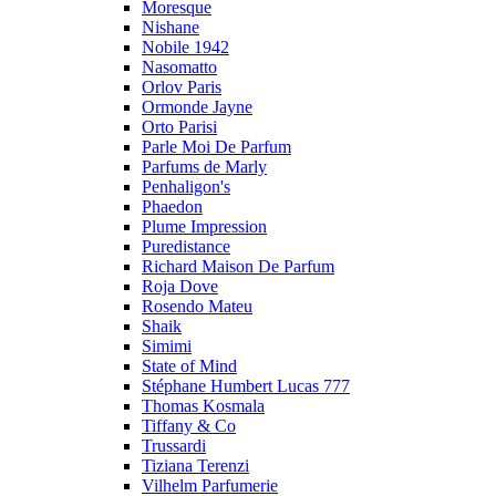
Moresque
Nishane
Nobile 1942
Nasomatto
Orlov Paris
Ormonde Jayne
Orto Parisi
Parle Moi De Parfum
Parfums de Marly
Penhaligon's
Phaedon
Plume Impression
Puredistance
Richard Maison De Parfum
Roja Dove
Rosendo Mateu
Shaik
Simimi
State of Mind
Stéphane Humbert Lucas 777
Thomas Kosmala
Tiffany & Co
Trussardi
Tiziana Terenzi
Vilhelm Parfumerie