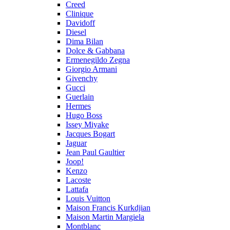
Creed
Clinique
Davidoff
Diesel
Dima Bilan
Dolce & Gabbana
Ermenegildo Zegna
Giorgio Armani
Givenchy
Gucci
Guerlain
Hermes
Hugo Boss
Issey Miyake
Jacques Bogart
Jaguar
Jean Paul Gaultier
Joop!
Kenzo
Lacoste
Lattafa
Louis Vuitton
Maison Francis Kurkdjian
Maison Martin Margiela
Montblanc