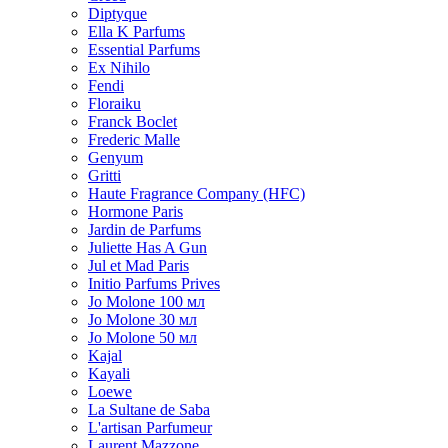
Diptyque
Ella K Parfums
Essential Parfums
Ex Nihilo
Fendi
Floraiku
Franck Boclet
Frederic Malle
Genyum
Gritti
Haute Fragrance Company (HFC)
Hormone Paris
Jardin de Parfums
Juliette Has A Gun
Jul et Mad Paris
Initio Parfums Prives
Jo Molone 100 мл
Jo Molone 30 мл
Jo Molone 50 мл
Kajal
Kayali
Loewe
La Sultane de Saba
L'artisan Parfumeur
Laurent Mazzone