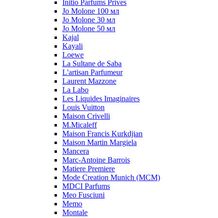
Initio Parfums Prives
Jo Molone 100 мл
Jo Molone 30 мл
Jo Molone 50 мл
Kajal
Kayali
Loewe
La Sultane de Saba
L'artisan Parfumeur
Laurent Mazzone
La Labo
Les Liquides Imaginaires
Louis Vuitton
Maison Crivelli
M.Micaleff
Maison Francis Kurkdjian
Maison Martin Margiela
Mancera
Marc-Antoine Barrois
Matiere Premiere
Mode Creation Munich (MCM)
MDCI Parfums
Meo Fusciuni
Memo
Montale