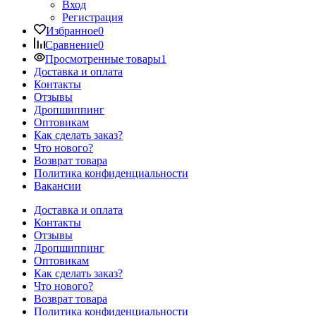
Вход
Регистрация
Избранное
0
Сравнение
0
Просмотренные товары
1
Доставка и оплата
Контакты
Отзывы
Дропшиппинг
Оптовикам
Как сделать заказ?
Что нового?
Возврат товара
Политика конфиденциальности
Вакансии
Доставка и оплата
Контакты
Отзывы
Дропшиппинг
Оптовикам
Как сделать заказ?
Что нового?
Возврат товара
Политика конфиденциальности