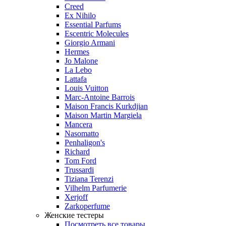
Creed
Ex Nihilo
Essential Parfums
Escentric Molecules
Giorgio Armani
Hermes
Jo Malone
La Lebo
Lattafa
Louis Vuitton
Marc-Antoine Barrois
Maison Francis Kurkdjian
Maison Martin Margiela
Mancera
Nasomatto
Penhaligon's
Richard
Tom Ford
Trussardi
Tiziana Terenzi
Vilhelm Parfumerie
Xerjoff
Zarkoperfume
Женские тестеры
Посмотреть все товары