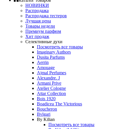
Каталог товаров
НОВИНКИ
Распродажа
Распродажа тестеров
Лучшая цена
Товары недели
Премиум парфюм
Хит продаж
Селективные духи
Посмотреть все товары
Imaginary Authors
Dusita Parfums
Aerrin
Amouage
Ajmal Perfumes
Alexandre. J
Armani Prive
Atelier Cologne
Attar Collection
Bois 1920
Boadicea The Victorious
Boucheron
Bvlgari
By Kilian
Посмотреть все товары