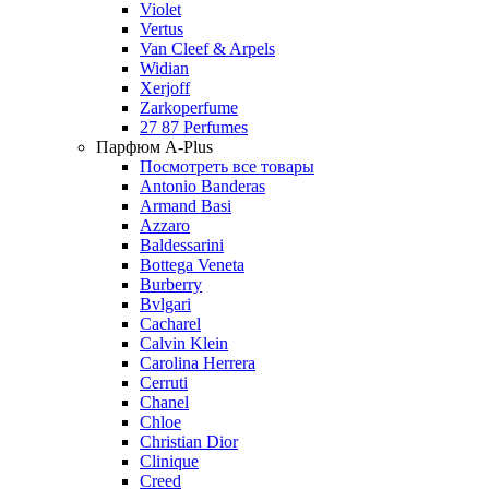
Violet
Vertus
Van Cleef & Arpels
Widian
Xerjoff
Zarkoperfume
27 87 Perfumes
Парфюм A-Plus
Посмотреть все товары
Antonio Banderas
Armand Basi
Azzaro
Baldessarini
Bottega Veneta
Burberry
Bvlgari
Cacharel
Calvin Klein
Carolina Herrera
Cerruti
Chanel
Chloe
Christian Dior
Clinique
Creed