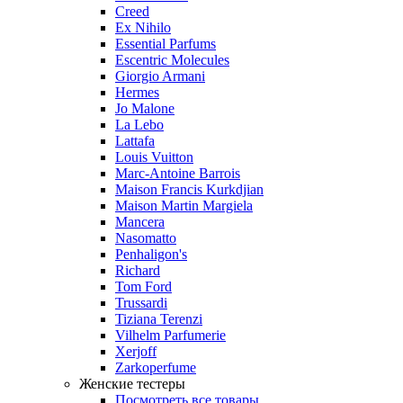
Creed
Ex Nihilo
Essential Parfums
Escentric Molecules
Giorgio Armani
Hermes
Jo Malone
La Lebo
Lattafa
Louis Vuitton
Marc-Antoine Barrois
Maison Francis Kurkdjian
Maison Martin Margiela
Mancera
Nasomatto
Penhaligon's
Richard
Tom Ford
Trussardi
Tiziana Terenzi
Vilhelm Parfumerie
Xerjoff
Zarkoperfume
Женские тестеры
Посмотреть все товары