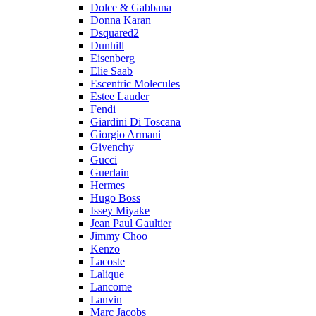
Dolce & Gabbana
Donna Karan
Dsquared2
Dunhill
Eisenberg
Elie Saab
Escentric Molecules
Estee Lauder
Fendi
Giardini Di Toscana
Giorgio Armani
Givenchy
Gucci
Guerlain
Hermes
Hugo Boss
Issey Miyake
Jean Paul Gaultier
Jimmy Choo
Kenzo
Lacoste
Lalique
Lancome
Lanvin
Marc Jacobs