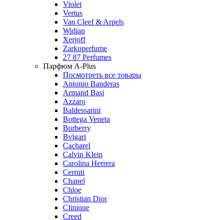
Violet
Vertus
Van Cleef & Arpels
Widian
Xerjoff
Zarkoperfume
27 87 Perfumes
Парфюм A-Plus
Посмотреть все товары
Antonio Banderas
Armand Basi
Azzaro
Baldessarini
Bottega Veneta
Burberry
Bvlgari
Cacharel
Calvin Klein
Carolina Herrera
Cerruti
Chanel
Chloe
Christian Dior
Clinique
Creed