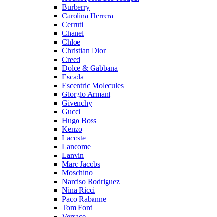
Burberry
Carolina Herrera
Cerruti
Chanel
Chloe
Christian Dior
Creed
Dolce & Gabbana
Escada
Escentric Molecules
Giorgio Armani
Givenchy
Gucci
Hugo Boss
Kenzo
Lacoste
Lancome
Lanvin
Marc Jacobs
Moschino
Narciso Rodriguez
Nina Ricci
Paco Rabanne
Tom Ford
Versace