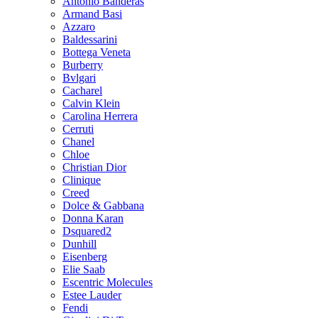
Antonio Banderas
Armand Basi
Azzaro
Baldessarini
Bottega Veneta
Burberry
Bvlgari
Cacharel
Calvin Klein
Carolina Herrera
Cerruti
Chanel
Chloe
Christian Dior
Clinique
Creed
Dolce & Gabbana
Donna Karan
Dsquared2
Dunhill
Eisenberg
Elie Saab
Escentric Molecules
Estee Lauder
Fendi