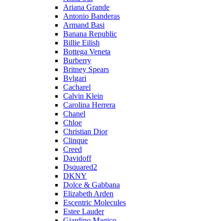
Ariana Grande
Antonio Banderas
Armand Basi
Banana Republic
Billie Eilish
Bottega Veneta
Burberry
Britney Spears
Bvlgari
Cacharel
Calvin Klein
Carolina Herrera
Chanel
Chloe
Christian Dior
Clinque
Creed
Davidoff
Dsquared2
DKNY
Dolce & Gabbana
Elizabeth Arden
Escentric Molecules
Estee Lauder
Giardino Magico