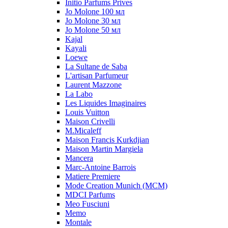
Initio Parfums Prives
Jo Molone 100 мл
Jo Molone 30 мл
Jo Molone 50 мл
Kajal
Kayali
Loewe
La Sultane de Saba
L'artisan Parfumeur
Laurent Mazzone
La Labo
Les Liquides Imaginaires
Louis Vuitton
Maison Crivelli
M.Micaleff
Maison Francis Kurkdjian
Maison Martin Margiela
Mancera
Marc-Antoine Barrois
Matiere Premiere
Mode Creation Munich (MCM)
MDCI Parfums
Meo Fusciuni
Memo
Montale