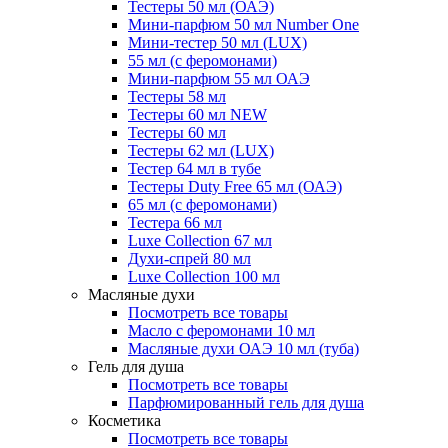
Тестеры 50 мл (ОАЭ)
Мини-парфюм 50 мл Number One
Мини-тестер 50 мл (LUX)
55 мл (с феромонами)
Мини-парфюм 55 мл ОАЭ
Тестеры 58 мл
Тестеры 60 мл NEW
Тестеры 60 мл
Тестеры 62 мл (LUX)
Тестер 64 мл в тубе
Тестеры Duty Free 65 мл (ОАЭ)
65 мл (с феромонами)
Тестера 66 мл
Luxe Collection 67 мл
Духи-спрей 80 мл
Luxe Collection 100 мл
Масляные духи
Посмотреть все товары
Масло с феромонами 10 мл
Масляные духи ОАЭ 10 мл (туба)
Гель для душа
Посмотреть все товары
Парфюмированный гель для душа
Косметика
Посмотреть все товары