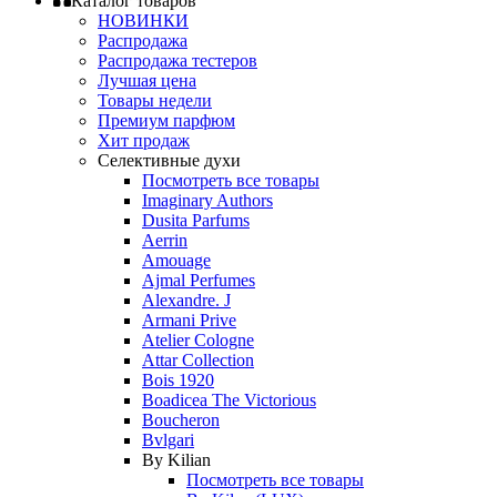
Каталог товаров
НОВИНКИ
Распродажа
Распродажа тестеров
Лучшая цена
Товары недели
Премиум парфюм
Хит продаж
Селективные духи
Посмотреть все товары
Imaginary Authors
Dusita Parfums
Aerrin
Amouage
Ajmal Perfumes
Alexandre. J
Armani Prive
Atelier Cologne
Attar Collection
Bois 1920
Boadicea The Victorious
Boucheron
Bvlgari
By Kilian
Посмотреть все товары