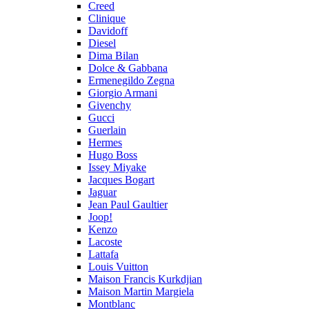
Creed
Clinique
Davidoff
Diesel
Dima Bilan
Dolce & Gabbana
Ermenegildo Zegna
Giorgio Armani
Givenchy
Gucci
Guerlain
Hermes
Hugo Boss
Issey Miyake
Jacques Bogart
Jaguar
Jean Paul Gaultier
Joop!
Kenzo
Lacoste
Lattafa
Louis Vuitton
Maison Francis Kurkdjian
Maison Martin Margiela
Montblanc