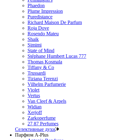
Phaedon
Plume Impression
Puredistance
Richard Maison De Parfum
Roja Dove
Rosendo Mateu
Shaik
Simimi
State of Mind
Stéphane Humbert Lucas 777
Thomas Kosmala
Tiffany & Co
Trussardi
Tiziana Terenzi
Vilhelm Parfumerie
Violet
Vertus
Van Cleef & Arpels
Widian
Xerjoff
Zarkoperfume
27 87 Perfumes
Селективные духи
Парфюм A-Plus