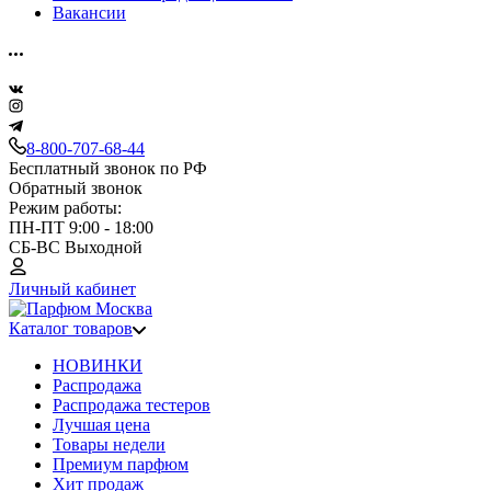
Вакансии
8-800-707-68-44
Бесплатный звонок по РФ
Обратный звонок
Режим работы:
ПН-ПТ 9:00 - 18:00
СБ-ВС Выходной
Личный кабинет
Каталог товаров
НОВИНКИ
Распродажа
Распродажа тестеров
Лучшая цена
Товары недели
Премиум парфюм
Хит продаж