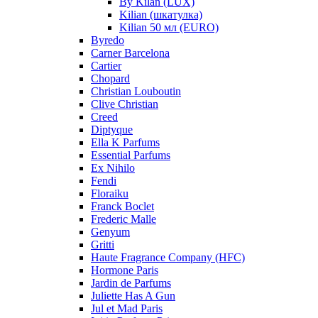
By Kilan (LUX)
Kilian (шкатулка)
Kilian 50 мл (EURO)
Byredo
Carner Barcelona
Cartier
Chopard
Christian Louboutin
Clive Christian
Creed
Diptyque
Ella K Parfums
Essential Parfums
Ex Nihilo
Fendi
Floraiku
Franck Boclet
Frederic Malle
Genyum
Gritti
Haute Fragrance Company (HFC)
Hormone Paris
Jardin de Parfums
Juliette Has A Gun
Jul et Mad Paris