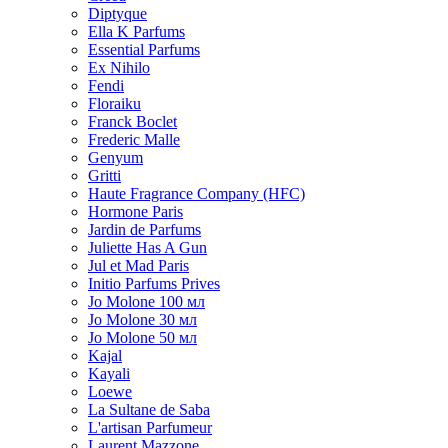
Diptyque
Ella K Parfums
Essential Parfums
Ex Nihilo
Fendi
Floraiku
Franck Boclet
Frederic Malle
Genyum
Gritti
Haute Fragrance Company (HFC)
Hormone Paris
Jardin de Parfums
Juliette Has A Gun
Jul et Mad Paris
Initio Parfums Prives
Jo Molone 100 мл
Jo Molone 30 мл
Jo Molone 50 мл
Kajal
Kayali
Loewe
La Sultane de Saba
L'artisan Parfumeur
Laurent Mazzone