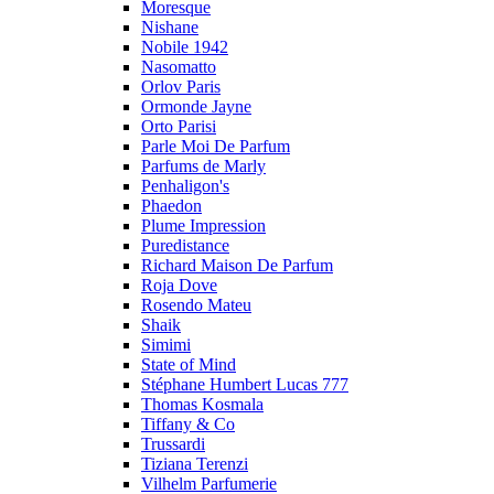
Moresque
Nishane
Nobile 1942
Nasomatto
Orlov Paris
Ormonde Jayne
Orto Parisi
Parle Moi De Parfum
Parfums de Marly
Penhaligon's
Phaedon
Plume Impression
Puredistance
Richard Maison De Parfum
Roja Dove
Rosendo Mateu
Shaik
Simimi
State of Mind
Stéphane Humbert Lucas 777
Thomas Kosmala
Tiffany & Co
Trussardi
Tiziana Terenzi
Vilhelm Parfumerie