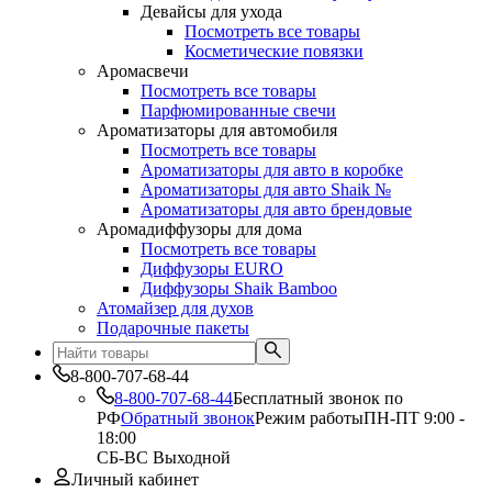
Девайсы для ухода
Посмотреть все товары
Косметические повязки
Аромасвечи
Посмотреть все товары
Парфюмированные свечи
Ароматизаторы для автомобиля
Посмотреть все товары
Ароматизаторы для авто в коробке
Ароматизаторы для авто Shaik №
Ароматизаторы для авто брендовые
Аромадиффузоры для дома
Посмотреть все товары
Диффузоры EURO
Диффузоры Shaik Bamboo
Атомайзер для духов
Подарочные пакеты
8-800-707-68-44
8-800-707-68-44
Бесплатный звонок по
РФ
Обратный звонок
Режим работы
ПН-ПТ 9:00 -
18:00
СБ-ВС Выходной
Личный кабинет