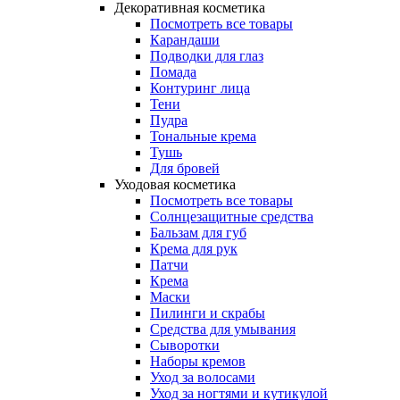
Декоративная косметика
Посмотреть все товары
Карандаши
Подводки для глаз
Помада
Контуринг лица
Тени
Пудра
Тональные крема
Тушь
Для бровей
Уходовая косметика
Посмотреть все товары
Солнцезащитные средства
Бальзам для губ
Крема для рук
Патчи
Крема
Маски
Пилинги и скрабы
Средства для умывания
Сыворотки
Наборы кремов
Уход за волосами
Уход за ногтями и кутикулой