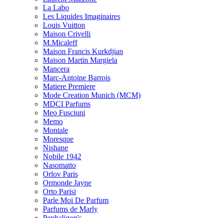
La Labo
Les Liquides Imaginaires
Louis Vuitton
Maison Crivelli
M.Micaleff
Maison Francis Kurkdjian
Maison Martin Margiela
Mancera
Marc-Antoine Barrois
Matiere Premiere
Mode Creation Munich (MCM)
MDCI Parfums
Meo Fusciuni
Memo
Montale
Moresque
Nishane
Nobile 1942
Nasomatto
Orlov Paris
Ormonde Jayne
Orto Parisi
Parle Moi De Parfum
Parfums de Marly
Penhaligon's