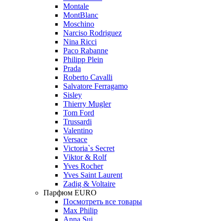
Montale
MontBlanc
Moschino
Narciso Rodriguez
Nina Ricci
Paco Rabanne
Philipp Plein
Prada
Roberto Cavalli
Salvatore Ferragamo
Sisley
Thierry Mugler
Tom Ford
Trussardi
Valentino
Versace
Victoria`s Secret
Viktor & Rolf
Yves Rocher
Yves Saint Laurent
Zadig & Voltaire
Парфюм EURO
Посмотреть все товары
Max Philip
Anna Sui