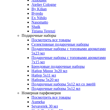
Amouage
Atelier Cologne
By Kilian
Byredo
Ex Nihilo
Nasomatto
Shaik
Tiziana Terenzi
Подарочные наборы
Посмотреть все товары
Селективные подарочные наборы
Подарочные наборы с топовыми ароматами
5х23 мл
Подарочные наборы с топовыми ароматами
7х15 мл
Брендовые подарочные наборы
Набор Мини 3x20 мл
Набор 5х11 мл
Наборы 5x20 мл
Подарочные наборы 5х12 мл со змеёй
Подарочные наборы 5х12 мл
Номерная парфюмерия
Посмотреть все товары
Aumeka
Sevaverek 30 мл