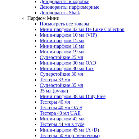
Дезодоранты в коробке
Дезодоранты парфюмерные
Дезодоранты Shaik
Парфюм Мини
Посмотреть все товары
Мини-парфюм 42 мл De Luxe Collection
Мини-парфюм 10 мл (VIP)
Мини-парфюм 15 мл
Мини-парфюм 18 мл
Мини-парфюм 19 мл
Суперстойкие 25 мл
Мини-парфюм 30 мл ОАЭ
Мини-парфюм 30 мл Lux
Суперстойкие 30 мл
Тестеры 33 мл
Суперстойкие 35 мл
35 мл (ручка)
Мини-парфюм 38 мл Duty Free
Тестеры 40 мл
Тестеры 40 мл ОАЭ
Тестера 40 мл UAE
Мини-парфюм 42 мл
Тестеры 44 мл в тубе
Мини-парфюм 45 мл (A+D)
Тестеры 50 мл (с мешочком)