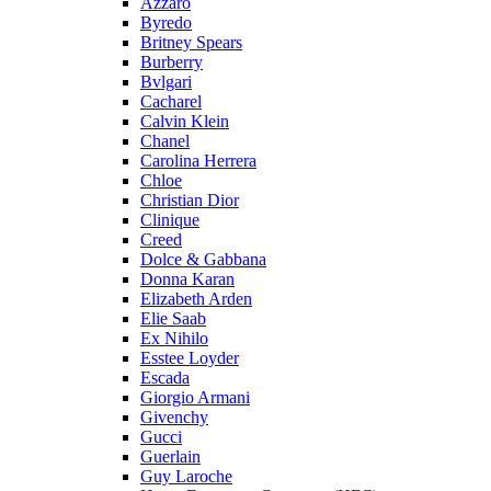
Azzaro
Byredo
Britney Spears
Burberry
Bvlgari
Cacharel
Calvin Klein
Chanel
Carolina Herrera
Chloe
Christian Dior
Clinique
Creed
Dolce & Gabbana
Donna Karan
Elizabeth Arden
Elie Saab
Ex Nihilo
Esstee Loyder
Escada
Giorgio Armani
Givenchy
Gucci
Guerlain
Guy Laroche