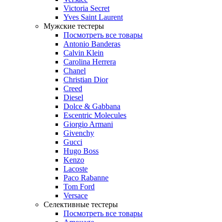
Victoria Secret
Yves Saint Laurent
Мужские тестеры
Посмотреть все товары
Antonio Banderas
Calvin Klein
Carolina Herrera
Chanel
Christian Dior
Creed
Diesel
Dolce & Gabbana
Escentric Molecules
Giorgio Armani
Givenchy
Gucci
Hugo Boss
Kenzo
Lacoste
Paco Rabanne
Tom Ford
Versace
Селективные тестеры
Посмотреть все товары