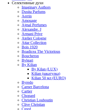
Селективные духи
Imaginary Authors
Dusita Parfums
Aerrin
Amouage
Ajmal Perfumes
Alexandre. J
Armani Prive
Atelier Cologne
Attar Collection
Bois 1920
Boadicea The Victorious
Boucheron
Bvlgari
By Kilian
By Kilan (LUX)
Kilian (шкатулка)
Kilian 50 мл (EURO)
Byredo
Carner Barcelona
Cartier
Chopard
Christian Louboutin
Clive Christian
Creed