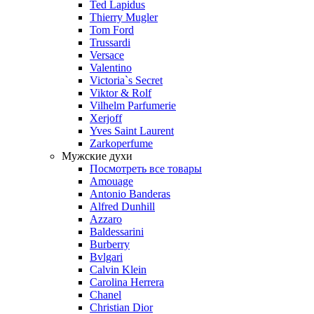
Ted Lapidus
Thierry Mugler
Tom Ford
Trussardi
Versace
Valentino
Victoria`s Secret
Viktor & Rolf
Vilhelm Parfumerie
Xerjoff
Yves Saint Laurent
Zarkoperfume
Мужские духи
Посмотреть все товары
Amouage
Antonio Banderas
Alfred Dunhill
Azzaro
Baldessarini
Burberry
Bvlgari
Calvin Klein
Carolina Herrera
Chanel
Christian Dior