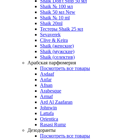
Shaik Don't Stop 50 мл
Shaik № 100 мл
Shaik 50 мл New
Shaik № 10 ml
Shaik 20ml
Тестеры Shaik 25 мл
Sevaverek
Clive & Keira
Shaik (женские)
Shaik (мужские)
Shaik (селектив)
Арабская парфюмерия
Посмотреть все товары
Asdaaf
Anfar
Afnan
Arabesque
Armaf
Ard Al Zaafaran
Johnwin
Lattafa
Orientica
Rasasi Rumz
Дезодоранты
Посмотреть все товары