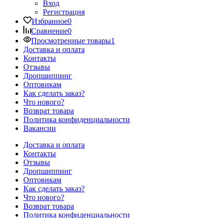
Вход
Регистрация
Избранное
0
Сравнение
0
Просмотренные товары
1
Доставка и оплата
Контакты
Отзывы
Дропшиппинг
Оптовикам
Как сделать заказ?
Что нового?
Возврат товара
Политика конфиденциальности
Вакансии
Доставка и оплата
Контакты
Отзывы
Дропшиппинг
Оптовикам
Как сделать заказ?
Что нового?
Возврат товара
Политика конфиденциальности