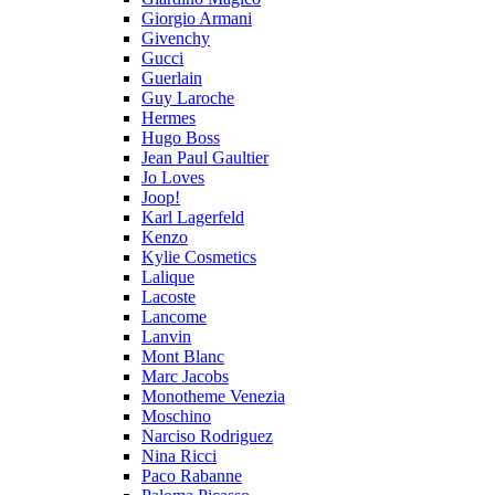
Giorgio Armani
Givenchy
Gucci
Guerlain
Guy Laroche
Hermes
Hugo Boss
Jean Paul Gaultier
Jo Loves
Joop!
Karl Lagerfeld
Kenzo
Kylie Cosmetics
Lalique
Lacoste
Lancome
Lanvin
Mont Blanc
Marc Jacobs
Monotheme Venezia
Moschino
Narciso Rodriguez
Nina Ricci
Paco Rabanne