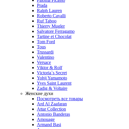
Paloma Picasso
Prada
Ralph Lauren
Roberto Cavalli
Ruf Taboo
Thierry Mugler
Salvatore Ferragamo
Tartine et Chocolat
Tom Ford
Tous
Trussardi
Valentino
Versace
Viktor & Rolf
Victoria`s Secret
Yohji Yamamoto
Yves Saint Laurent
Zadig & Voltaire
Женские духи
Посмотреть все товары
Ard Al Zaafaran
Attar Collection
Antonio Banderas
Amouage
Armand Basi