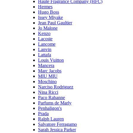
Haute Fragrance Company (HFC)
Hermes
Hugo Boss
Issey Miyake
Jean Paul Gaultier
Jo Malone
Kenzo
Lacoste
Lancome
Lanvin
Lattafa
Louis Vuitton
Mancera
Marc Jacobs
MIU MIU
Moschino
Narciso Rodriguez
Nina Ricci
Paco Rabanne
Parfums de Marly
Penhaligon's
Prada
Ralph Lauren
Salvatore Ferragamo
Sarah Jessica Parker