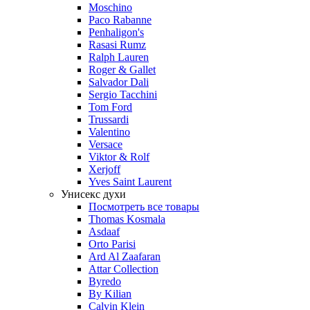
Moschino
Paco Rabanne
Penhaligon's
Rasasi Rumz
Ralph Lauren
Roger & Gallet
Salvador Dali
Sergio Tacchini
Tom Ford
Trussardi
Valentino
Versace
Viktor & Rolf
Xerjoff
Yves Saint Laurent
Унисекс духи
Посмотреть все товары
Thomas Kosmala
Asdaaf
Orto Parisi
Ard Al Zaafaran
Attar Collection
Byredo
By Kilian
Calvin Klein