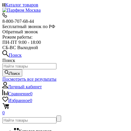
Каталог товаров
8-800-707-68-44
Бесплатный звонок по РФ
Обратный звонок
Режим работы:
ПН-ПТ 9:00 - 18:00
СБ-ВС Выходной
Поиск
Поиск
Поиск
Посмотреть все результаты
Личный кабинет
Сравнение
0
Избранное
0
0