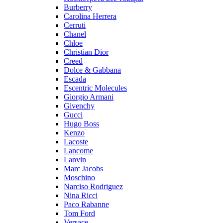
Burberry
Carolina Herrera
Cerruti
Chanel
Chloe
Christian Dior
Creed
Dolce & Gabbana
Escada
Escentric Molecules
Giorgio Armani
Givenchy
Gucci
Hugo Boss
Kenzo
Lacoste
Lancome
Lanvin
Marc Jacobs
Moschino
Narciso Rodriguez
Nina Ricci
Paco Rabanne
Tom Ford
Versace