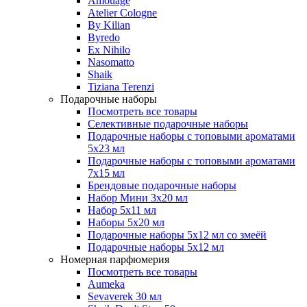
Amouage
Atelier Cologne
By Kilian
Byredo
Ex Nihilo
Nasomatto
Shaik
Tiziana Terenzi
Подарочные наборы
Посмотреть все товары
Селективные подарочные наборы
Подарочные наборы с топовыми ароматами
5х23 мл
Подарочные наборы с топовыми ароматами
7х15 мл
Брендовые подарочные наборы
Набор Мини 3x20 мл
Набор 5х11 мл
Наборы 5x20 мл
Подарочные наборы 5х12 мл со змеёй
Подарочные наборы 5х12 мл
Номерная парфюмерия
Посмотреть все товары
Aumeka
Sevaverek 30 мл