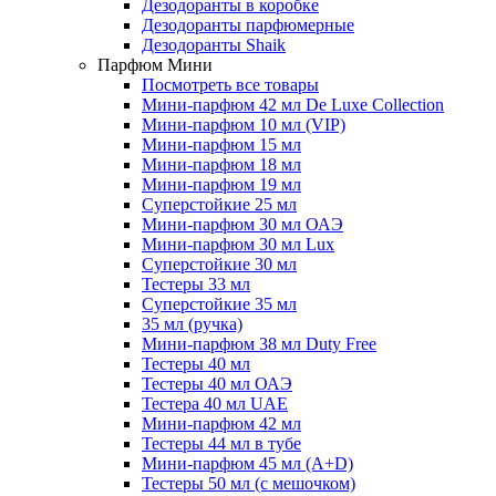
Дезодоранты в коробке
Дезодоранты парфюмерные
Дезодоранты Shaik
Парфюм Мини
Посмотреть все товары
Мини-парфюм 42 мл De Luxe Collection
Мини-парфюм 10 мл (VIP)
Мини-парфюм 15 мл
Мини-парфюм 18 мл
Мини-парфюм 19 мл
Суперстойкие 25 мл
Мини-парфюм 30 мл ОАЭ
Мини-парфюм 30 мл Lux
Суперстойкие 30 мл
Тестеры 33 мл
Суперстойкие 35 мл
35 мл (ручка)
Мини-парфюм 38 мл Duty Free
Тестеры 40 мл
Тестеры 40 мл ОАЭ
Тестера 40 мл UAE
Мини-парфюм 42 мл
Тестеры 44 мл в тубе
Мини-парфюм 45 мл (A+D)
Тестеры 50 мл (с мешочком)