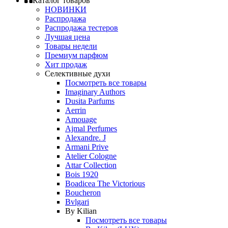
Каталог товаров
НОВИНКИ
Распродажа
Распродажа тестеров
Лучшая цена
Товары недели
Премиум парфюм
Хит продаж
Селективные духи
Посмотреть все товары
Imaginary Authors
Dusita Parfums
Aerrin
Amouage
Ajmal Perfumes
Alexandre. J
Armani Prive
Atelier Cologne
Attar Collection
Bois 1920
Boadicea The Victorious
Boucheron
Bvlgari
By Kilian
Посмотреть все товары