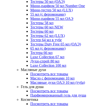
Тестеры 50 мл (ОАЭ)
Мини-парфюм 50 мл Number One
Мини-тестер 50 мл (LUX)
55 мл (с феромонами)
Мини-парфюм 55 мл ОАЭ
Тестеры 58 мл
Тестеры 60 мл NEW
Тестеры 60 мл
Тестеры 62 мл (LUX)
Тестер 64 мл в тубе
Тестеры Duty Free 65 мл (ОАЭ)
65 мл (с феромонами)
Тестера 66 мл
Luxe Collection 67 мл
Духи-спрей 80 мл
Luxe Collection 100 мл
Масляные духи
Посмотреть все товары
Масло с феромонами 10 мл
Масляные духи ОАЭ 10 мл (туба)
Гель для душа
Посмотреть все товары
Парфюмированный гель для душа
Косметика
Посмотреть все товары