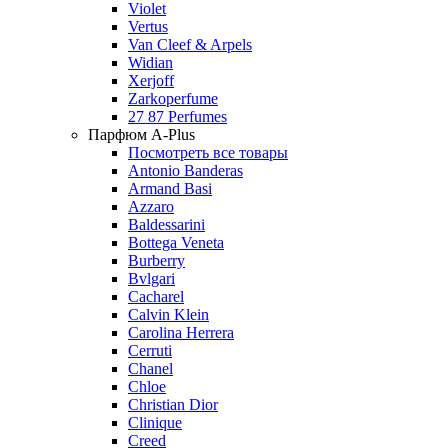
Violet
Vertus
Van Cleef & Arpels
Widian
Xerjoff
Zarkoperfume
27 87 Perfumes
Парфюм A-Plus
Посмотреть все товары
Antonio Banderas
Armand Basi
Azzaro
Baldessarini
Bottega Veneta
Burberry
Bvlgari
Cacharel
Calvin Klein
Carolina Herrera
Cerruti
Chanel
Chloe
Christian Dior
Clinique
Creed