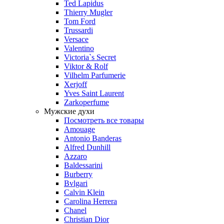
Ted Lapidus
Thierry Mugler
Tom Ford
Trussardi
Versace
Valentino
Victoria`s Secret
Viktor & Rolf
Vilhelm Parfumerie
Xerjoff
Yves Saint Laurent
Zarkoperfume
Мужские духи
Посмотреть все товары
Amouage
Antonio Banderas
Alfred Dunhill
Azzaro
Baldessarini
Burberry
Bvlgari
Calvin Klein
Carolina Herrera
Chanel
Christian Dior