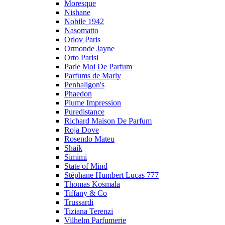
Moresque
Nishane
Nobile 1942
Nasomatto
Orlov Paris
Ormonde Jayne
Orto Parisi
Parle Moi De Parfum
Parfums de Marly
Penhaligon's
Phaedon
Plume Impression
Puredistance
Richard Maison De Parfum
Roja Dove
Rosendo Mateu
Shaik
Simimi
State of Mind
Stéphane Humbert Lucas 777
Thomas Kosmala
Tiffany & Co
Trussardi
Tiziana Terenzi
Vilhelm Parfumerie