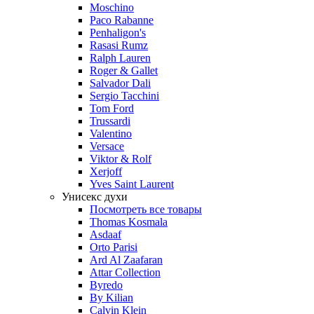
Moschino
Paco Rabanne
Penhaligon's
Rasasi Rumz
Ralph Lauren
Roger & Gallet
Salvador Dali
Sergio Tacchini
Tom Ford
Trussardi
Valentino
Versace
Viktor & Rolf
Xerjoff
Yves Saint Laurent
Унисекс духи
Посмотреть все товары
Thomas Kosmala
Asdaaf
Orto Parisi
Ard Al Zaafaran
Attar Collection
Byredo
By Kilian
Calvin Klein