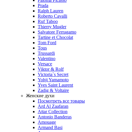
Paloma Picasso
Prada
Ralph Lauren
Roberto Cavalli
Ruf Taboo
Thierry Mugler
Salvatore Ferragamo
Tartine et Chocolat
Tom Ford
Tous
Trussardi
Valentino
Versace
Viktor & Rolf
Victoria`s Secret
Yohji Yamamoto
Yves Saint Laurent
Zadig & Voltaire
Женские духи
Посмотреть все товары
Ard Al Zaafaran
Attar Collection
Antonio Banderas
Amouage
Armand Basi