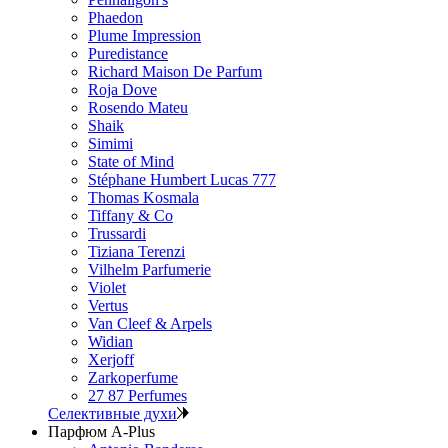
Phaedon
Plume Impression
Puredistance
Richard Maison De Parfum
Roja Dove
Rosendo Mateu
Shaik
Simimi
State of Mind
Stéphane Humbert Lucas 777
Thomas Kosmala
Tiffany & Co
Trussardi
Tiziana Terenzi
Vilhelm Parfumerie
Violet
Vertus
Van Cleef & Arpels
Widian
Xerjoff
Zarkoperfume
27 87 Perfumes
Селективные духи
Парфюм A-Plus