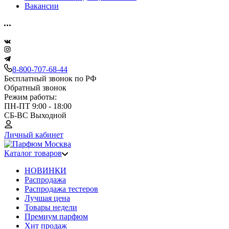
Вакансии
8-800-707-68-44
Бесплатный звонок по РФ
Обратный звонок
Режим работы:
ПН-ПТ 9:00 - 18:00
СБ-ВС Выходной
Личный кабинет
Каталог товаров
НОВИНКИ
Распродажа
Распродажа тестеров
Лучшая цена
Товары недели
Премиум парфюм
Хит продаж