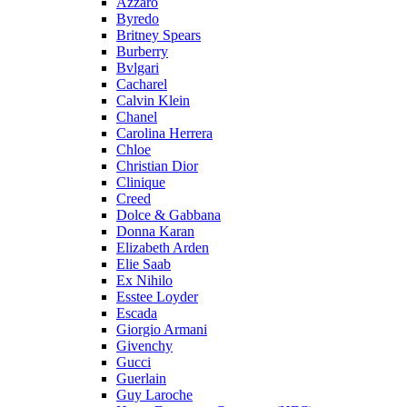
Azzaro
Byredo
Britney Spears
Burberry
Bvlgari
Cacharel
Calvin Klein
Chanel
Carolina Herrera
Chloe
Christian Dior
Clinique
Creed
Dolce & Gabbana
Donna Karan
Elizabeth Arden
Elie Saab
Ex Nihilo
Esstee Loyder
Escada
Giorgio Armani
Givenchy
Gucci
Guerlain
Guy Laroche