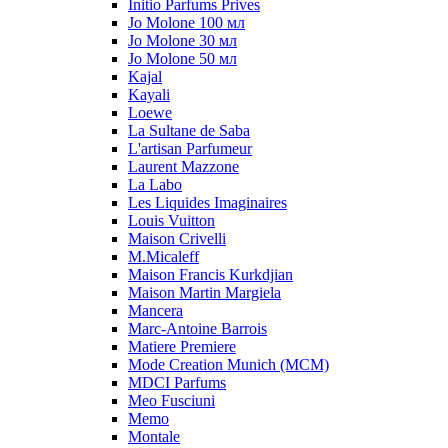
Initio Parfums Prives
Jo Molone 100 мл
Jo Molone 30 мл
Jo Molone 50 мл
Kajal
Kayali
Loewe
La Sultane de Saba
L'artisan Parfumeur
Laurent Mazzone
La Labo
Les Liquides Imaginaires
Louis Vuitton
Maison Crivelli
M.Micaleff
Maison Francis Kurkdjian
Maison Martin Margiela
Mancera
Marc-Antoine Barrois
Matiere Premiere
Mode Creation Munich (MCM)
MDCI Parfums
Meo Fusciuni
Memo
Montale