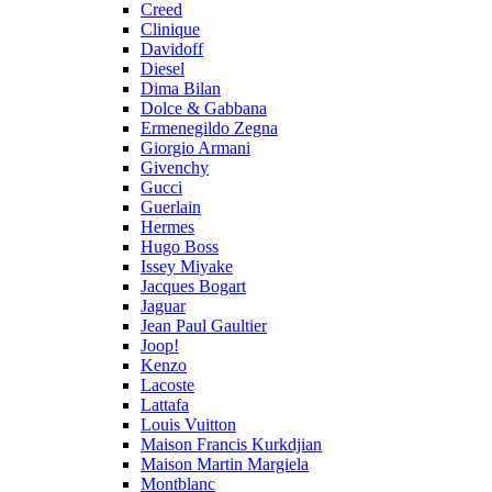
Creed
Clinique
Davidoff
Diesel
Dima Bilan
Dolce & Gabbana
Ermenegildo Zegna
Giorgio Armani
Givenchy
Gucci
Guerlain
Hermes
Hugo Boss
Issey Miyake
Jacques Bogart
Jaguar
Jean Paul Gaultier
Joop!
Kenzo
Lacoste
Lattafa
Louis Vuitton
Maison Francis Kurkdjian
Maison Martin Margiela
Montblanc