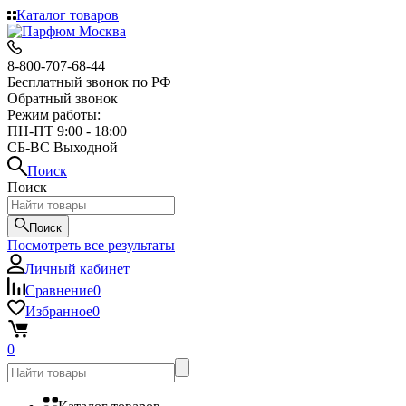
Каталог товаров
8-800-707-68-44
Бесплатный звонок по РФ
Обратный звонок
Режим работы:
ПН-ПТ 9:00 - 18:00
СБ-ВС Выходной
Поиск
Поиск
Поиск
Посмотреть все результаты
Личный кабинет
Сравнение
0
Избранное
0
0