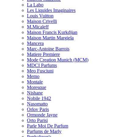
La Labo
Les Liquides Imaginaires
Louis Vuitton
Maison Crivelli
M.Micaleff
Maison Francis Kurkdjian
Maison Martin Margiela
Mancera
Marc-Antoine Barrois
Matiere Premiere
Mode Creation Munich (MCM)
MDCI Parfums
Meo Fusciuni
Memo
Montale
Moresque
Nishane
Nobile 1942
Nasomatto
Orlov Paris
Ormonde Jayne
Orto Parisi
Parle Moi De Parfum
Parfums de Marly
Penhaligon's