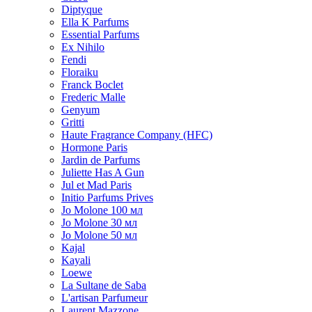
Diptyque
Ella K Parfums
Essential Parfums
Ex Nihilo
Fendi
Floraiku
Franck Boclet
Frederic Malle
Genyum
Gritti
Haute Fragrance Company (HFC)
Hormone Paris
Jardin de Parfums
Juliette Has A Gun
Jul et Mad Paris
Initio Parfums Prives
Jo Molone 100 мл
Jo Molone 30 мл
Jo Molone 50 мл
Kajal
Kayali
Loewe
La Sultane de Saba
L'artisan Parfumeur
Laurent Mazzone