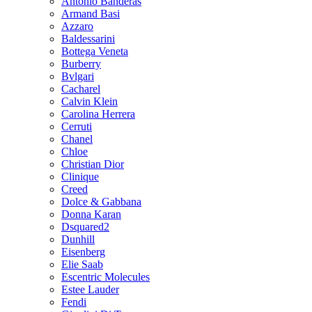
Antonio Banderas
Armand Basi
Azzaro
Baldessarini
Bottega Veneta
Burberry
Bvlgari
Cacharel
Calvin Klein
Carolina Herrera
Cerruti
Chanel
Chloe
Christian Dior
Clinique
Creed
Dolce & Gabbana
Donna Karan
Dsquared2
Dunhill
Eisenberg
Elie Saab
Escentric Molecules
Estee Lauder
Fendi