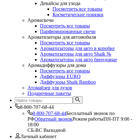
Девайсы для ухода
Посмотреть все товары
Косметические повязки
Аромасвечи
Посмотреть все товары
Парфюмированные свечи
Ароматизаторы для автомобиля
Посмотреть все товары
Ароматизаторы для авто в коробке
Ароматизаторы для авто Shaik №
Ароматизаторы для авто брендовые
Аромадиффузоры для дома
Посмотреть все товары
Диффузоры EURO
Диффузоры Shaik Bamboo
Атомайзер для духов
Подарочные пакеты
8-800-707-68-44
8-800-707-68-44
Бесплатный звонок по
РФ
Обратный звонок
Режим работы
ПН-ПТ 9:00 -
18:00
СБ-ВС Выходной
Личный кабинет