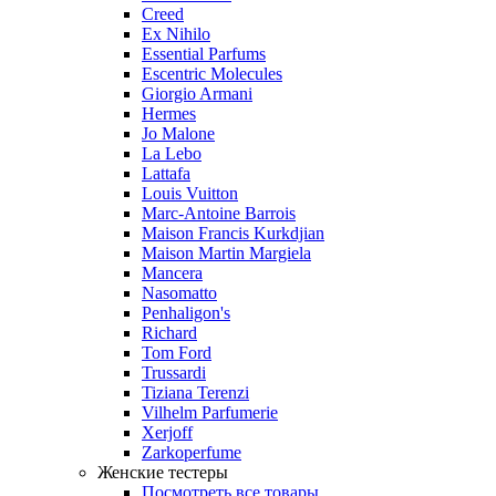
Creed
Ex Nihilo
Essential Parfums
Escentric Molecules
Giorgio Armani
Hermes
Jo Malone
La Lebo
Lattafa
Louis Vuitton
Marc-Antoine Barrois
Maison Francis Kurkdjian
Maison Martin Margiela
Mancera
Nasomatto
Penhaligon's
Richard
Tom Ford
Trussardi
Tiziana Terenzi
Vilhelm Parfumerie
Xerjoff
Zarkoperfume
Женские тестеры
Посмотреть все товары