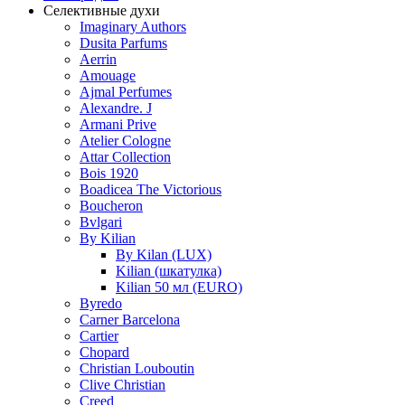
Селективные духи
Imaginary Authors
Dusita Parfums
Aerrin
Amouage
Ajmal Perfumes
Alexandre. J
Armani Prive
Atelier Cologne
Attar Collection
Bois 1920
Boadicea The Victorious
Boucheron
Bvlgari
By Kilian
By Kilan (LUX)
Kilian (шкатулка)
Kilian 50 мл (EURO)
Byredo
Carner Barcelona
Cartier
Chopard
Christian Louboutin
Clive Christian
Creed