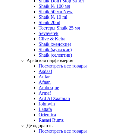
Shaik Don't Stop 50 мл
Shaik № 100 мл
Shaik 50 мл New
Shaik № 10 ml
Shaik 20ml
Тестеры Shaik 25 мл
Sevaverek
Clive & Keira
Shaik (женские)
Shaik (мужские)
Shaik (селектив)
Арабская парфюмерия
Посмотреть все товары
Asdaaf
Anfar
Afnan
Arabesque
Armaf
Ard Al Zaafaran
Johnwin
Lattafa
Orientica
Rasasi Rumz
Дезодоранты
Посмотреть все товары