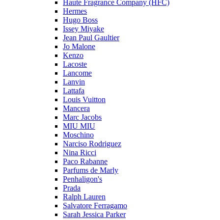
Haute Fragrance Company (HFC)
Hermes
Hugo Boss
Issey Miyake
Jean Paul Gaultier
Jo Malone
Kenzo
Lacoste
Lancome
Lanvin
Lattafa
Louis Vuitton
Mancera
Marc Jacobs
MIU MIU
Moschino
Narciso Rodriguez
Nina Ricci
Paco Rabanne
Parfums de Marly
Penhaligon's
Prada
Ralph Lauren
Salvatore Ferragamo
Sarah Jessica Parker