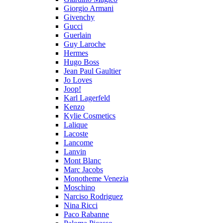
Giorgio Armani
Givenchy
Gucci
Guerlain
Guy Laroche
Hermes
Hugo Boss
Jean Paul Gaultier
Jo Loves
Joop!
Karl Lagerfeld
Kenzo
Kylie Cosmetics
Lalique
Lacoste
Lancome
Lanvin
Mont Blanc
Marc Jacobs
Monotheme Venezia
Moschino
Narciso Rodriguez
Nina Ricci
Paco Rabanne