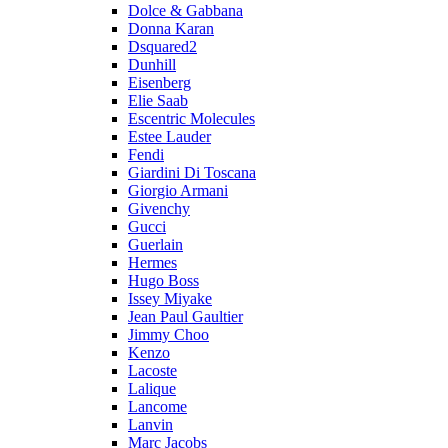
Dolce & Gabbana
Donna Karan
Dsquared2
Dunhill
Eisenberg
Elie Saab
Escentric Molecules
Estee Lauder
Fendi
Giardini Di Toscana
Giorgio Armani
Givenchy
Gucci
Guerlain
Hermes
Hugo Boss
Issey Miyake
Jean Paul Gaultier
Jimmy Choo
Kenzo
Lacoste
Lalique
Lancome
Lanvin
Marc Jacobs