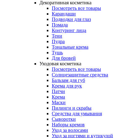
Декоративная косметика
Посмотреть все товары
Карандаши
Подводки для глаз
Помада
Контуринг лица
Тени
Пудра
Тональные крема
Тушь
Для бровей
Уходовая косметика
Посмотреть все товары
Солнцезащитные средства
Бальзам для губ
Крема для рук
Патчи
Крема
Маски
Пилинги и скрабы
Средства для умывания
Сыворотки
Наборы кремов
Уход за волосами
Уход за ногтями и кутикулой