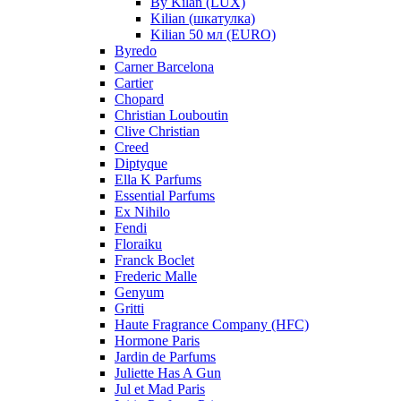
By Kilan (LUX)
Kilian (шкатулка)
Kilian 50 мл (EURO)
Byredo
Carner Barcelona
Cartier
Chopard
Christian Louboutin
Clive Christian
Creed
Diptyque
Ella K Parfums
Essential Parfums
Ex Nihilo
Fendi
Floraiku
Franck Boclet
Frederic Malle
Genyum
Gritti
Haute Fragrance Company (HFC)
Hormone Paris
Jardin de Parfums
Juliette Has A Gun
Jul et Mad Paris