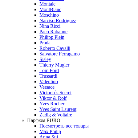
Montale
MontBlanc
Moschino
Narciso Rodriguez
Nina Ricci
Paco Rabanne
Philipp Plein
Prada
Roberto Cavalli
Salvatore Ferragamo
Sisley
Thierry Mugler
Tom Ford
Trussardi
Valentino
Versace
Victoria`s Secret
Viktor & Rolf
Yves Rocher
Yves Saint Laurent
Zadig & Voltaire
Парфюм EURO
Посмотреть все товары
Max Philip
Anna Sui