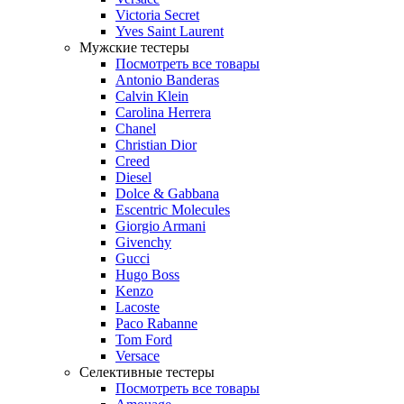
Victoria Secret
Yves Saint Laurent
Мужские тестеры
Посмотреть все товары
Antonio Banderas
Calvin Klein
Carolina Herrera
Chanel
Christian Dior
Creed
Diesel
Dolce & Gabbana
Escentric Molecules
Giorgio Armani
Givenchy
Gucci
Hugo Boss
Kenzo
Lacoste
Paco Rabanne
Tom Ford
Versace
Селективные тестеры
Посмотреть все товары