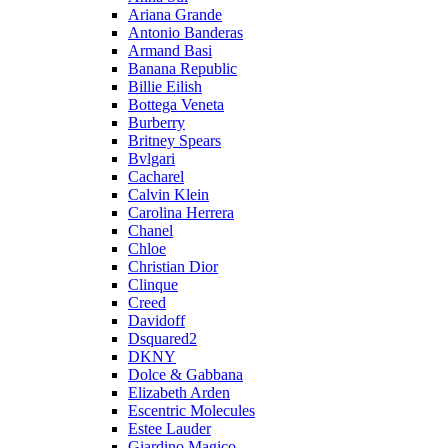
Ariana Grande
Antonio Banderas
Armand Basi
Banana Republic
Billie Eilish
Bottega Veneta
Burberry
Britney Spears
Bvlgari
Cacharel
Calvin Klein
Carolina Herrera
Chanel
Chloe
Christian Dior
Clinque
Creed
Davidoff
Dsquared2
DKNY
Dolce & Gabbana
Elizabeth Arden
Escentric Molecules
Estee Lauder
Giardino Magico