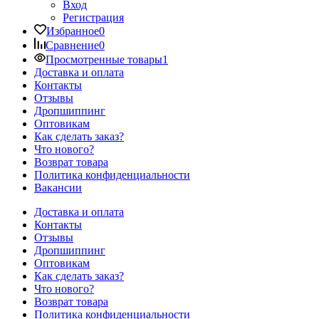
Вход
Регистрация
Избранное
0
Сравнение
0
Просмотренные товары
1
Доставка и оплата
Контакты
Отзывы
Дропшиппинг
Оптовикам
Как сделать заказ?
Что нового?
Возврат товара
Политика конфиденциальности
Вакансии
Доставка и оплата
Контакты
Отзывы
Дропшиппинг
Оптовикам
Как сделать заказ?
Что нового?
Возврат товара
Политика конфиденциальности