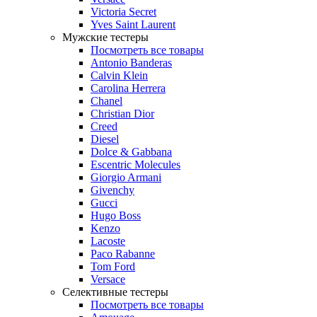
Victoria Secret
Yves Saint Laurent
Мужские тестеры
Посмотреть все товары
Antonio Banderas
Calvin Klein
Carolina Herrera
Chanel
Christian Dior
Creed
Diesel
Dolce & Gabbana
Escentric Molecules
Giorgio Armani
Givenchy
Gucci
Hugo Boss
Kenzo
Lacoste
Paco Rabanne
Tom Ford
Versace
Селективные тестеры
Посмотреть все товары