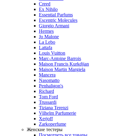
Creed
Ex Nihilo
Essential Parfums
Escentric Molecules
Giorgio Armani
Hermes
Jo Malone
La Lebo
Lattafa
Louis Vuitton
Marc-Antoine Barrois
Maison Francis Kurkdjian
Maison Martin Margiela
Mancera
Nasomatto
Penhaligon's
Richard
Tom Ford
Trussardi
Tiziana Terenzi
Vilhelm Parfumerie
Xerjoff
Zarkoperfume
Женские тестеры
Посмотреть все товары