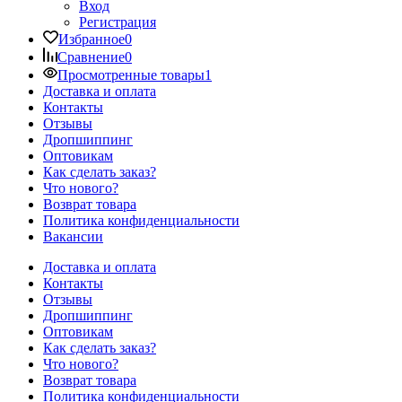
Вход
Регистрация
Избранное
0
Сравнение
0
Просмотренные товары
1
Доставка и оплата
Контакты
Отзывы
Дропшиппинг
Оптовикам
Как сделать заказ?
Что нового?
Возврат товара
Политика конфиденциальности
Вакансии
Доставка и оплата
Контакты
Отзывы
Дропшиппинг
Оптовикам
Как сделать заказ?
Что нового?
Возврат товара
Политика конфиденциальности