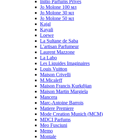
Initio Parfums Prives
Jo Molone 100 мл
Jo Molone 30 мл
Jo Molone 50 мл
Kajal
Kayali
Loewe
La Sultane de Saba
L'artisan Parfumeur
Laurent Mazzone
La Labo
Les Liquides Imaginaires
Louis Vuitton
Maison Crivelli
M.Micaleff
Maison Francis Kurkdjian
Maison Martin Margiela
Mancera
Marc-Antoine Barrois
Matiere Premiere
Mode Creation Munich (MCM)
MDCI Parfums
Meo Fusciuni
Memo
Montale