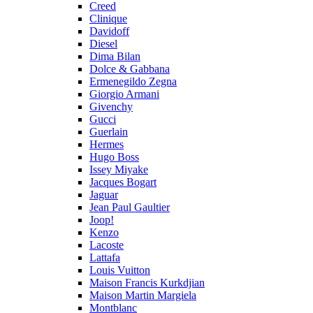
Creed
Clinique
Davidoff
Diesel
Dima Bilan
Dolce & Gabbana
Ermenegildo Zegna
Giorgio Armani
Givenchy
Gucci
Guerlain
Hermes
Hugo Boss
Issey Miyake
Jacques Bogart
Jaguar
Jean Paul Gaultier
Joop!
Kenzo
Lacoste
Lattafa
Louis Vuitton
Maison Francis Kurkdjian
Maison Martin Margiela
Montblanc