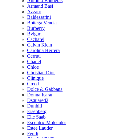
Antonio Banderas
Armand Basi
Azzaro
Baldessarini
Bottega Veneta
Burberry
Bvlgari
Cacharel
Calvin Klein
Carolina Herrera
Cerruti
Chanel
Chloe
Christian Dior
Clinique
Creed
Dolce & Gabbana
Donna Karan
Dsquared2
Dunhill
Eisenberg
Elie Saab
Escentric Molecules
Estee Lauder
Fendi