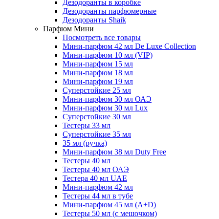
Дезодоранты в коробке
Дезодоранты парфюмерные
Дезодоранты Shaik
Парфюм Мини
Посмотреть все товары
Мини-парфюм 42 мл De Luxe Collection
Мини-парфюм 10 мл (VIP)
Мини-парфюм 15 мл
Мини-парфюм 18 мл
Мини-парфюм 19 мл
Суперстойкие 25 мл
Мини-парфюм 30 мл ОАЭ
Мини-парфюм 30 мл Lux
Суперстойкие 30 мл
Тестеры 33 мл
Суперстойкие 35 мл
35 мл (ручка)
Мини-парфюм 38 мл Duty Free
Тестеры 40 мл
Тестеры 40 мл ОАЭ
Тестера 40 мл UAE
Мини-парфюм 42 мл
Тестеры 44 мл в тубе
Мини-парфюм 45 мл (A+D)
Тестеры 50 мл (с мешочком)