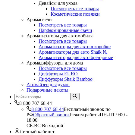
Девайсы для ухода
Посмотреть все товары
Косметические повязки
Аромасвечи
Посмотреть все товары
Парфюмированные свечи
Ароматизаторы для автомобиля
Посмотреть все товары
Ароматизаторы для авто в коробке
Ароматизаторы для авто Shaik №
Ароматизаторы для авто брендовые
Аромадиффузоры для дома
Посмотреть все товары
Диффузоры EURO
Диффузоры Shaik Bamboo
Атомайзер для духов
Подарочные пакеты
8-800-707-68-44
8-800-707-68-44
Бесплатный звонок по
РФ
Обратный звонок
Режим работы
ПН-ПТ 9:00 -
18:00
СБ-ВС Выходной
Личный кабинет