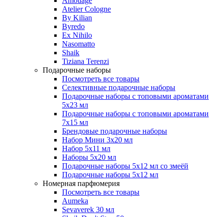
Amouage
Atelier Cologne
By Kilian
Byredo
Ex Nihilo
Nasomatto
Shaik
Tiziana Terenzi
Подарочные наборы
Посмотреть все товары
Селективные подарочные наборы
Подарочные наборы с топовыми ароматами
5х23 мл
Подарочные наборы с топовыми ароматами
7х15 мл
Брендовые подарочные наборы
Набор Мини 3x20 мл
Набор 5х11 мл
Наборы 5x20 мл
Подарочные наборы 5х12 мл со змеёй
Подарочные наборы 5х12 мл
Номерная парфюмерия
Посмотреть все товары
Aumeka
Sevaverek 30 мл