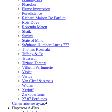
Phaedon
Plume Impression
Puredistance
Richard Maison De Parfum
Roja Dove
Rosendo Mateu
Shaik
Simimi
State of Mind
Stéphane Humbert Lucas 777
Thomas Kosmala
Tiffany & Co
Trussardi
Tiziana Terenzi
Vilhelm Parfumerie
Violet
Vertus
Van Cleef & Arpels
Widian
Xerjoff
Zarkoperfume
27 87 Perfumes
Селективные духи
Парфюм A-Plus