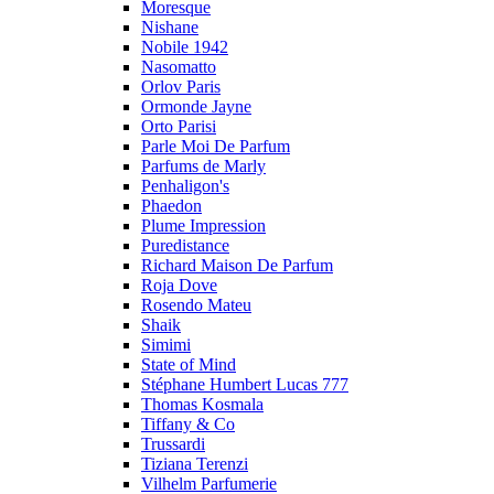
Moresque
Nishane
Nobile 1942
Nasomatto
Orlov Paris
Ormonde Jayne
Orto Parisi
Parle Moi De Parfum
Parfums de Marly
Penhaligon's
Phaedon
Plume Impression
Puredistance
Richard Maison De Parfum
Roja Dove
Rosendo Mateu
Shaik
Simimi
State of Mind
Stéphane Humbert Lucas 777
Thomas Kosmala
Tiffany & Co
Trussardi
Tiziana Terenzi
Vilhelm Parfumerie