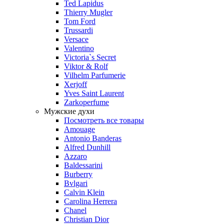
Ted Lapidus
Thierry Mugler
Tom Ford
Trussardi
Versace
Valentino
Victoria`s Secret
Viktor & Rolf
Vilhelm Parfumerie
Xerjoff
Yves Saint Laurent
Zarkoperfume
Мужские духи
Посмотреть все товары
Amouage
Antonio Banderas
Alfred Dunhill
Azzaro
Baldessarini
Burberry
Bvlgari
Calvin Klein
Carolina Herrera
Chanel
Christian Dior