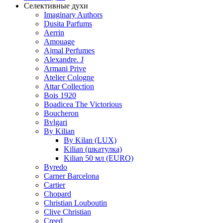
Селективные духи
Imaginary Authors
Dusita Parfums
Aerrin
Amouage
Ajmal Perfumes
Alexandre. J
Armani Prive
Atelier Cologne
Attar Collection
Bois 1920
Boadicea The Victorious
Boucheron
Bvlgari
By Kilian
By Kilan (LUX)
Kilian (шкатулка)
Kilian 50 мл (EURO)
Byredo
Carner Barcelona
Cartier
Chopard
Christian Louboutin
Clive Christian
Creed