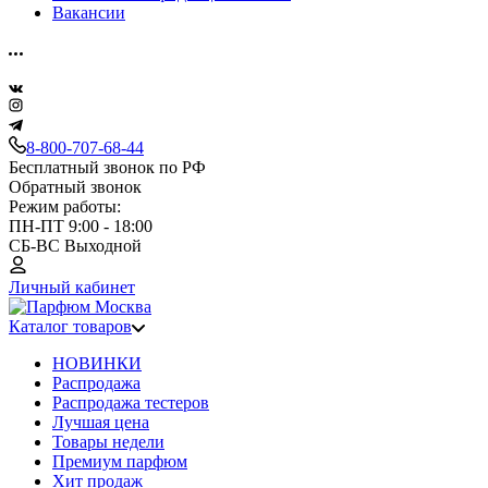
Вакансии
8-800-707-68-44
Бесплатный звонок по РФ
Обратный звонок
Режим работы:
ПН-ПТ 9:00 - 18:00
СБ-ВС Выходной
Личный кабинет
Каталог товаров
НОВИНКИ
Распродажа
Распродажа тестеров
Лучшая цена
Товары недели
Премиум парфюм
Хит продаж