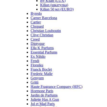
By Kilan (LUX)
Kilian (шкатулка)
Kilian 50 мл (EURO)
Byredo
Carner Barcelona
Cartier
Chopard
Christian Louboutin
Clive Christian
Creed
Diptyque
Ella K Parfums
Essential Parfums
Ex Nihilo
Fendi
Floraiku
Franck Boclet
Frederic Malle
Genyum
Gritti
Haute Fragrance Company (HFC)
Hormone Paris
Jardin de Parfums
Juliette Has A Gun
Jul et Mad Paris