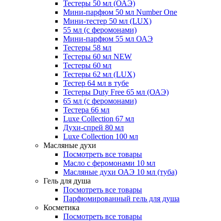
Тестеры 50 мл (ОАЭ)
Мини-парфюм 50 мл Number One
Мини-тестер 50 мл (LUX)
55 мл (с феромонами)
Мини-парфюм 55 мл ОАЭ
Тестеры 58 мл
Тестеры 60 мл NEW
Тестеры 60 мл
Тестеры 62 мл (LUX)
Тестер 64 мл в тубе
Тестеры Duty Free 65 мл (ОАЭ)
65 мл (с феромонами)
Тестера 66 мл
Luxe Collection 67 мл
Духи-спрей 80 мл
Luxe Collection 100 мл
Масляные духи
Посмотреть все товары
Масло с феромонами 10 мл
Масляные духи ОАЭ 10 мл (туба)
Гель для душа
Посмотреть все товары
Парфюмированный гель для душа
Косметика
Посмотреть все товары