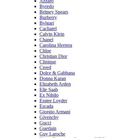
Azzaro
Byredo
Britney Spears
Burberry
Bvlgari
Cacharel
Calvin Klein
Chanel
Carolina Herrera
Chloe
Christian Dior
Clinique
Creed
Dolce & Gabbana
Donna Karan
Elizabeth Arden
Elie Saab
Ex Nihilo
Esstee Loyder
Escada
Giorgio Armani
Givenchy
Gucci
Guerlain
Guy Laroche