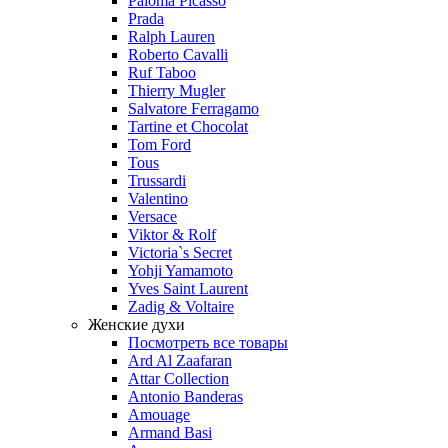
Paloma Picasso
Prada
Ralph Lauren
Roberto Cavalli
Ruf Taboo
Thierry Mugler
Salvatore Ferragamo
Tartine et Chocolat
Tom Ford
Tous
Trussardi
Valentino
Versace
Viktor & Rolf
Victoria`s Secret
Yohji Yamamoto
Yves Saint Laurent
Zadig & Voltaire
Женские духи
Посмотреть все товары
Ard Al Zaafaran
Attar Collection
Antonio Banderas
Amouage
Armand Basi