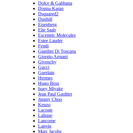
Dolce & Gabbana
Donna Karan
Dsquared2
Dunhill
Eisenberg
Elie Saab
Escentric Molecules
Estee Lauder
Fendi
Giardini Di Toscana
Giorgio Armani
Givenchy
Gucci
Guerlain
Hermes
Hugo Boss
Issey Miyake
Jean Paul Gaultier
Jimmy Choo
Kenzo
Lacoste
Lalique
Lancome
Lanvin
Marc Jacobs