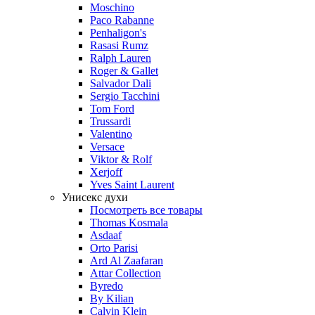
Moschino
Paco Rabanne
Penhaligon's
Rasasi Rumz
Ralph Lauren
Roger & Gallet
Salvador Dali
Sergio Tacchini
Tom Ford
Trussardi
Valentino
Versace
Viktor & Rolf
Xerjoff
Yves Saint Laurent
Унисекс духи
Посмотреть все товары
Thomas Kosmala
Asdaaf
Orto Parisi
Ard Al Zaafaran
Attar Collection
Byredo
By Kilian
Calvin Klein