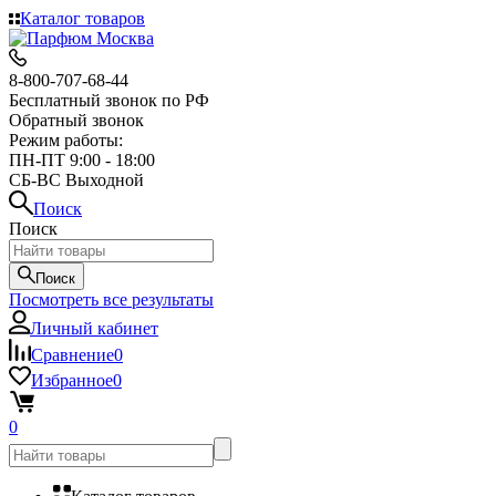
Каталог товаров
8-800-707-68-44
Бесплатный звонок по РФ
Обратный звонок
Режим работы:
ПН-ПТ 9:00 - 18:00
СБ-ВС Выходной
Поиск
Поиск
Поиск
Посмотреть все результаты
Личный кабинет
Сравнение
0
Избранное
0
0