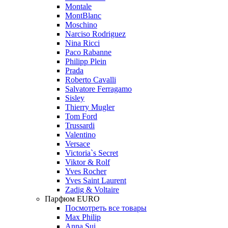
Montale
MontBlanc
Moschino
Narciso Rodriguez
Nina Ricci
Paco Rabanne
Philipp Plein
Prada
Roberto Cavalli
Salvatore Ferragamo
Sisley
Thierry Mugler
Tom Ford
Trussardi
Valentino
Versace
Victoria`s Secret
Viktor & Rolf
Yves Rocher
Yves Saint Laurent
Zadig & Voltaire
Парфюм EURO
Посмотреть все товары
Max Philip
Anna Sui