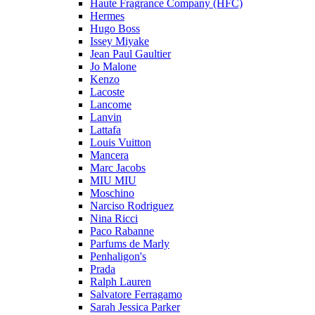
Haute Fragrance Company (HFC)
Hermes
Hugo Boss
Issey Miyake
Jean Paul Gaultier
Jo Malone
Kenzo
Lacoste
Lancome
Lanvin
Lattafa
Louis Vuitton
Mancera
Marc Jacobs
MIU MIU
Moschino
Narciso Rodriguez
Nina Ricci
Paco Rabanne
Parfums de Marly
Penhaligon's
Prada
Ralph Lauren
Salvatore Ferragamo
Sarah Jessica Parker