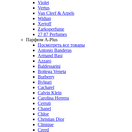
Violet
Vertus
Van Cleef & Arpels
Widian
Xerjoff
Zarkoperfume
27 87 Perfumes
Парфюм A-Plus
Посмотреть все товары
Antonio Banderas
Armand Basi
Azzaro
Baldessarini
Bottega Veneta
Burberry
Bvlgari
Cacharel
Calvin Klein
Carolina Herrera
Cerruti
Chanel
Chloe
Christian Dior
Clinique
Creed