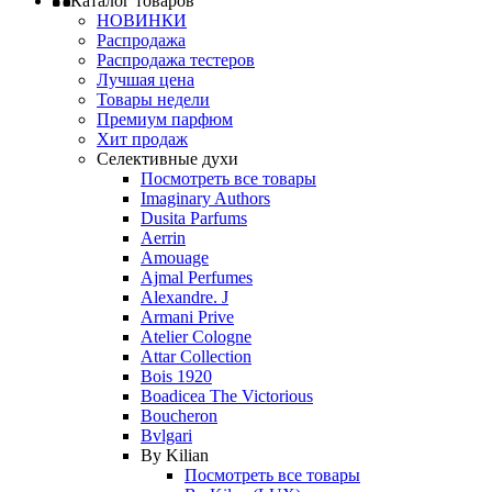
Каталог товаров
НОВИНКИ
Распродажа
Распродажа тестеров
Лучшая цена
Товары недели
Премиум парфюм
Хит продаж
Селективные духи
Посмотреть все товары
Imaginary Authors
Dusita Parfums
Aerrin
Amouage
Ajmal Perfumes
Alexandre. J
Armani Prive
Atelier Cologne
Attar Collection
Bois 1920
Boadicea The Victorious
Boucheron
Bvlgari
By Kilian
Посмотреть все товары