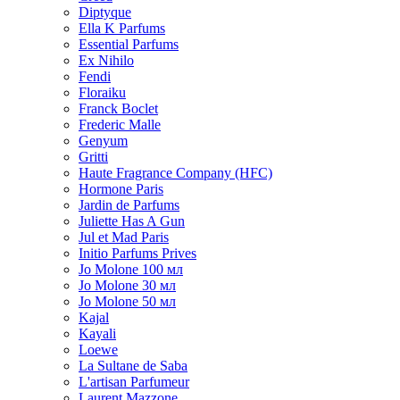
Diptyque
Ella K Parfums
Essential Parfums
Ex Nihilo
Fendi
Floraiku
Franck Boclet
Frederic Malle
Genyum
Gritti
Haute Fragrance Company (HFC)
Hormone Paris
Jardin de Parfums
Juliette Has A Gun
Jul et Mad Paris
Initio Parfums Prives
Jo Molone 100 мл
Jo Molone 30 мл
Jo Molone 50 мл
Kajal
Kayali
Loewe
La Sultane de Saba
L'artisan Parfumeur
Laurent Mazzone