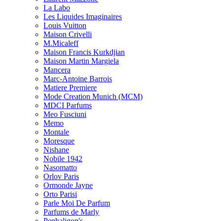
La Labo
Les Liquides Imaginaires
Louis Vuitton
Maison Crivelli
M.Micaleff
Maison Francis Kurkdjian
Maison Martin Margiela
Mancera
Marc-Antoine Barrois
Matiere Premiere
Mode Creation Munich (MCM)
MDCI Parfums
Meo Fusciuni
Memo
Montale
Moresque
Nishane
Nobile 1942
Nasomatto
Orlov Paris
Ormonde Jayne
Orto Parisi
Parle Moi De Parfum
Parfums de Marly
Penhaligon's