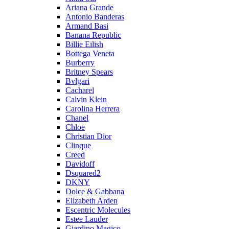
Ariana Grande
Antonio Banderas
Armand Basi
Banana Republic
Billie Eilish
Bottega Veneta
Burberry
Britney Spears
Bvlgari
Cacharel
Calvin Klein
Carolina Herrera
Chanel
Chloe
Christian Dior
Clinque
Creed
Davidoff
Dsquared2
DKNY
Dolce & Gabbana
Elizabeth Arden
Escentric Molecules
Estee Lauder
Giardino Magico