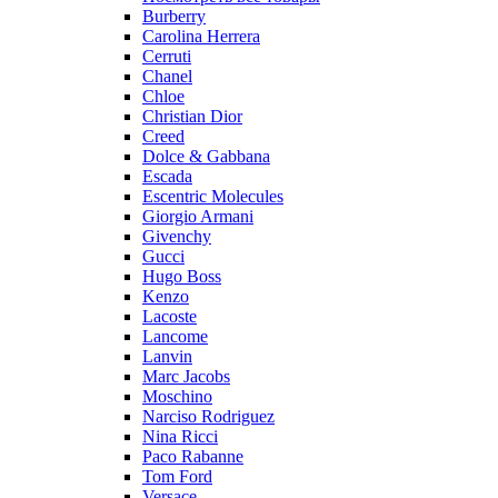
Burberry
Carolina Herrera
Cerruti
Chanel
Chloe
Christian Dior
Creed
Dolce & Gabbana
Escada
Escentric Molecules
Giorgio Armani
Givenchy
Gucci
Hugo Boss
Kenzo
Lacoste
Lancome
Lanvin
Marc Jacobs
Moschino
Narciso Rodriguez
Nina Ricci
Paco Rabanne
Tom Ford
Versace