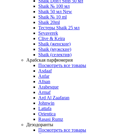
Shaik Don't Stop 50 мл
Shaik № 100 мл
Shaik 50 мл New
Shaik № 10 ml
Shaik 20ml
Тестеры Shaik 25 мл
Sevaverek
Clive & Keira
Shaik (женские)
Shaik (мужские)
Shaik (селектив)
Арабская парфюмерия
Посмотреть все товары
Asdaaf
Anfar
Afnan
Arabesque
Armaf
Ard Al Zaafaran
Johnwin
Lattafa
Orientica
Rasasi Rumz
Дезодоранты
Посмотреть все товары