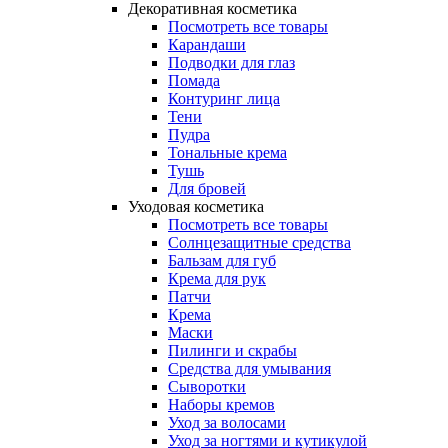
Декоративная косметика
Посмотреть все товары
Карандаши
Подводки для глаз
Помада
Контуринг лица
Тени
Пудра
Тональные крема
Тушь
Для бровей
Уходовая косметика
Посмотреть все товары
Солнцезащитные средства
Бальзам для губ
Крема для рук
Патчи
Крема
Маски
Пилинги и скрабы
Средства для умывания
Сыворотки
Наборы кремов
Уход за волосами
Уход за ногтями и кутикулой