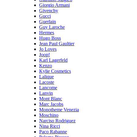
Giorgio Armani
Givenchy
Gucci
Guerlain
Guy Laroche
Hermes
Hugo Boss
Jean Paul Gaultier
Jo Loves
Joop!
Karl Lagerfeld
Kenzo
Kylie Cosmetics
Lalique
Lacoste
Lancome
Lanvin
Mont Blanc
Marc Jacobs
Monotheme Venezia
Moschino
Narciso Rodriguez
Nina Ricci
Paco Rabanne