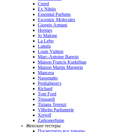
Creed
Ex Nihilo
Essential Parfums
Escentric Molecules
Giorgio Armani
Hermes
Jo Malone
La Lebo
Lattafa
Louis Vuitton
Marc-Antoine Barrois
Maison Francis Kurkdjian
Maison Martin Margiela
Mancera
Nasomatto
Penhaligon's
Richard
Tom Ford
Trussardi
Tiziana Terenzi
Vilhelm Parfumerie
Xerjoff
Zarkoperfume
Женские тестеры
Посмотреть все товары