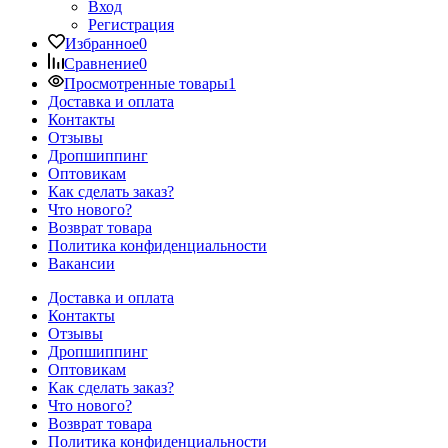
Вход
Регистрация
Избранное
0
Сравнение
0
Просмотренные товары
1
Доставка и оплата
Контакты
Отзывы
Дропшиппинг
Оптовикам
Как сделать заказ?
Что нового?
Возврат товара
Политика конфиденциальности
Вакансии
Доставка и оплата
Контакты
Отзывы
Дропшиппинг
Оптовикам
Как сделать заказ?
Что нового?
Возврат товара
Политика конфиденциальности