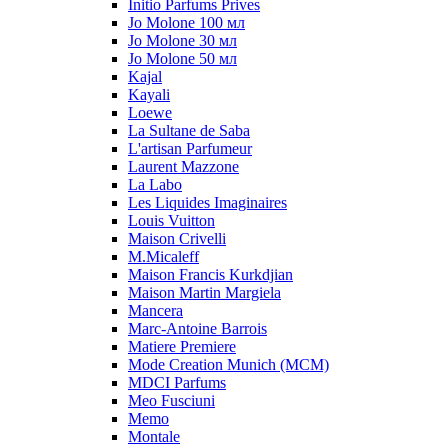
Initio Parfums Prives
Jo Molone 100 мл
Jo Molone 30 мл
Jo Molone 50 мл
Kajal
Kayali
Loewe
La Sultane de Saba
L'artisan Parfumeur
Laurent Mazzone
La Labo
Les Liquides Imaginaires
Louis Vuitton
Maison Crivelli
M.Micaleff
Maison Francis Kurkdjian
Maison Martin Margiela
Mancera
Marc-Antoine Barrois
Matiere Premiere
Mode Creation Munich (MCM)
MDCI Parfums
Meo Fusciuni
Memo
Montale