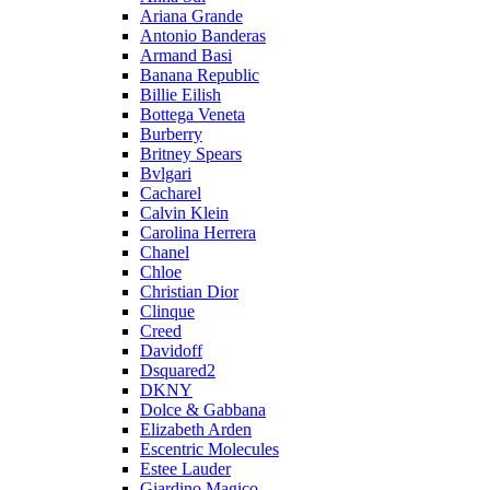
Ariana Grande
Antonio Banderas
Armand Basi
Banana Republic
Billie Eilish
Bottega Veneta
Burberry
Britney Spears
Bvlgari
Cacharel
Calvin Klein
Carolina Herrera
Chanel
Chloe
Christian Dior
Clinque
Creed
Davidoff
Dsquared2
DKNY
Dolce & Gabbana
Elizabeth Arden
Escentric Molecules
Estee Lauder
Giardino Magico