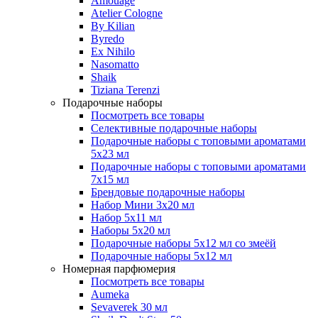
Amouage
Atelier Cologne
By Kilian
Byredo
Ex Nihilo
Nasomatto
Shaik
Tiziana Terenzi
Подарочные наборы
Посмотреть все товары
Селективные подарочные наборы
Подарочные наборы с топовыми ароматами
5х23 мл
Подарочные наборы с топовыми ароматами
7х15 мл
Брендовые подарочные наборы
Набор Мини 3x20 мл
Набор 5х11 мл
Наборы 5x20 мл
Подарочные наборы 5х12 мл со змеёй
Подарочные наборы 5х12 мл
Номерная парфюмерия
Посмотреть все товары
Aumeka
Sevaverek 30 мл