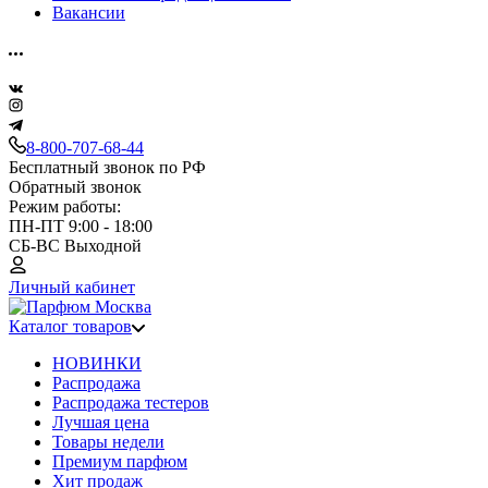
Вакансии
8-800-707-68-44
Бесплатный звонок по РФ
Обратный звонок
Режим работы:
ПН-ПТ 9:00 - 18:00
СБ-ВС Выходной
Личный кабинет
Каталог товаров
НОВИНКИ
Распродажа
Распродажа тестеров
Лучшая цена
Товары недели
Премиум парфюм
Хит продаж