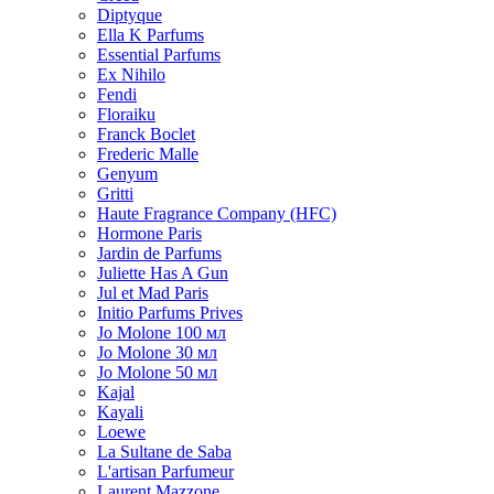
Diptyque
Ella K Parfums
Essential Parfums
Ex Nihilo
Fendi
Floraiku
Franck Boclet
Frederic Malle
Genyum
Gritti
Haute Fragrance Company (HFC)
Hormone Paris
Jardin de Parfums
Juliette Has A Gun
Jul et Mad Paris
Initio Parfums Prives
Jo Molone 100 мл
Jo Molone 30 мл
Jo Molone 50 мл
Kajal
Kayali
Loewe
La Sultane de Saba
L'artisan Parfumeur
Laurent Mazzone