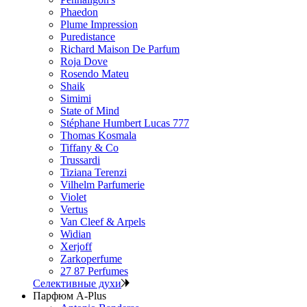
Phaedon
Plume Impression
Puredistance
Richard Maison De Parfum
Roja Dove
Rosendo Mateu
Shaik
Simimi
State of Mind
Stéphane Humbert Lucas 777
Thomas Kosmala
Tiffany & Co
Trussardi
Tiziana Terenzi
Vilhelm Parfumerie
Violet
Vertus
Van Cleef & Arpels
Widian
Xerjoff
Zarkoperfume
27 87 Perfumes
Селективные духи
Парфюм A-Plus