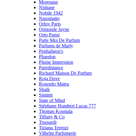
Moresque
Nishane
Nobile 1942
Nasomatto
Orlov Paris
Ormonde Jayne
Orto Parisi
Parle Moi De Parfum
Parfums de Marly
Penhaligon's
Phaedon
Plume Impression
Puredistance
Richard Maison De Parfum
Roja Dove
Rosendo Mateu
Shaik
Simimi
State of Mind
Stéphane Humbert Lucas 777
Thomas Kosmala
Tiffany & Co
Trussardi
Tiziana Terenzi
Vilhelm Parfumerie