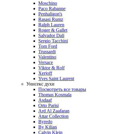
Moschino
Paco Rabanne
Penhaligon's
Rasasi Rumz
Ralph Lauren
Roger & Gallet
Salvador Dali
Sergio Tacchini
Tom Ford
Trussardi
Valentino
Versace
Viktor & Rolf
Xerjoff
Yves Saint Laurent
Унисекс духи
Посмотреть все товары
Thomas Kosmala
Asdaaf
Orto Parisi
Ard Al Zaafaran
Attar Collection
Byredo
By Kilian
Calvin Klein