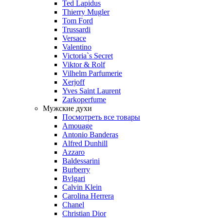
Ted Lapidus
Thierry Mugler
Tom Ford
Trussardi
Versace
Valentino
Victoria`s Secret
Viktor & Rolf
Vilhelm Parfumerie
Xerjoff
Yves Saint Laurent
Zarkoperfume
Мужские духи
Посмотреть все товары
Amouage
Antonio Banderas
Alfred Dunhill
Azzaro
Baldessarini
Burberry
Bvlgari
Calvin Klein
Carolina Herrera
Chanel
Christian Dior