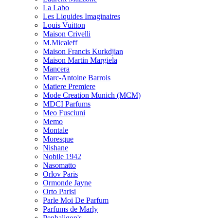
La Labo
Les Liquides Imaginaires
Louis Vuitton
Maison Crivelli
M.Micaleff
Maison Francis Kurkdjian
Maison Martin Margiela
Mancera
Marc-Antoine Barrois
Matiere Premiere
Mode Creation Munich (MCM)
MDCI Parfums
Meo Fusciuni
Memo
Montale
Moresque
Nishane
Nobile 1942
Nasomatto
Orlov Paris
Ormonde Jayne
Orto Parisi
Parle Moi De Parfum
Parfums de Marly
Penhaligon's