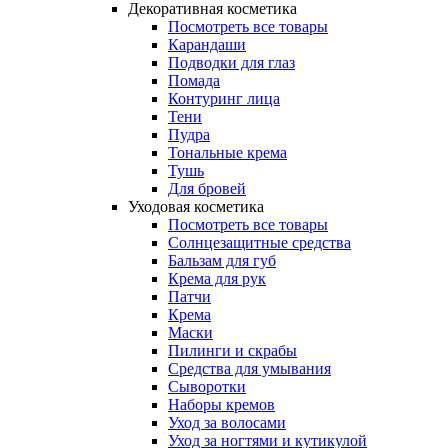
Декоративная косметика
Посмотреть все товары
Карандаши
Подводки для глаз
Помада
Контуринг лица
Тени
Пудра
Тональные крема
Тушь
Для бровей
Уходовая косметика
Посмотреть все товары
Солнцезащитные средства
Бальзам для губ
Крема для рук
Патчи
Крема
Маски
Пилинги и скрабы
Средства для умывания
Сыворотки
Наборы кремов
Уход за волосами
Уход за ногтями и кутикулой