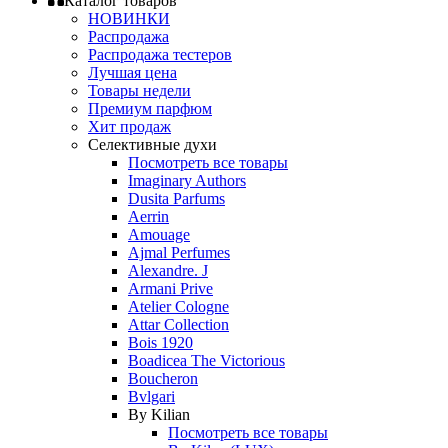
Каталог товаров
НОВИНКИ
Распродажа
Распродажа тестеров
Лучшая цена
Товары недели
Премиум парфюм
Хит продаж
Селективные духи
Посмотреть все товары
Imaginary Authors
Dusita Parfums
Aerrin
Amouage
Ajmal Perfumes
Alexandre. J
Armani Prive
Atelier Cologne
Attar Collection
Bois 1920
Boadicea The Victorious
Boucheron
Bvlgari
By Kilian
Посмотреть все товары