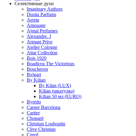
Селективные духи
Imaginary Authors
Dusita Parfums
Aerrin
Amouage
Ajmal Perfumes
Alexandre. J
Armani Prive
Atelier Cologne
Attar Collection
Bois 1920
Boadicea The Victorious
Boucheron
Bvlgari
By Kilian
By Kilan (LUX)
Kilian (шкатулка)
Kilian 50 мл (EURO)
Byredo
Carner Barcelona
Cartier
Chopard
Christian Louboutin
Clive Christian
Creed