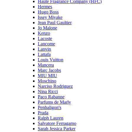
Haute Fragrance Company (HFC)
Hermes
Hugo Boss
Issey Miyake
Jean Paul Gaultier
Jo Malone
Kenzo
Lacoste
Lancome
Lanvin
Lattafa
Louis Vuitton
Mancera
Marc Jacobs
MIU MIU
Moschino
Narciso Rodriguez
Nina Ricci
Paco Rabanne
Parfums de Marly
Penhaligon's
Prada
Ralph Lauren
Salvatore Ferragamo
Sarah Jessica Parker