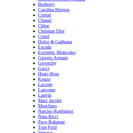
Burberry
Carolina Herrera
Cerruti
Chanel
Chloe
Christian Dior
Creed
Dolce & Gabbana
Escada
Escentric Molecules
Giorgio Armani
Givenchy
Gucci
Hugo Boss
Kenzo
Lacoste
Lancome
Lanvin
Marc Jacobs
Moschino
Narciso Rodriguez
Nina Ricci
Paco Rabanne
Tom Ford
Versace