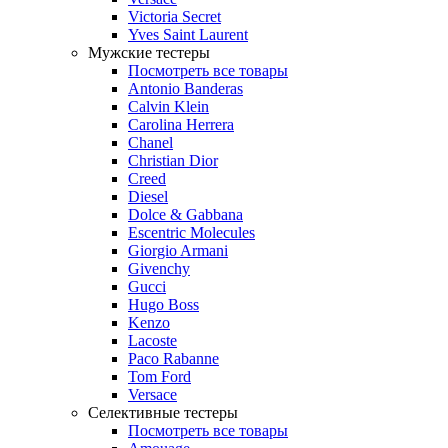
Victoria Secret
Yves Saint Laurent
Мужские тестеры
Посмотреть все товары
Antonio Banderas
Calvin Klein
Carolina Herrera
Chanel
Christian Dior
Creed
Diesel
Dolce & Gabbana
Escentric Molecules
Giorgio Armani
Givenchy
Gucci
Hugo Boss
Kenzo
Lacoste
Paco Rabanne
Tom Ford
Versace
Селективные тестеры
Посмотреть все товары