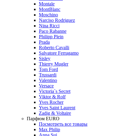
Montale
MontBlanc
Moschino
Narciso Rodriguez
Nina Ricci
Paco Rabanne
Philipp Plein
Prada
Roberto Cavalli
Salvatore Ferragamo
Sisley
Thierry Mugler
Tom Ford
Trussardi
Valentino
Versace
Victoria`s Secret
Viktor & Rolf
Yves Rocher
Yves Saint Laurent
Zadig & Voltaire
Парфюм EURO
Посмотреть все товары
Max Philip
Anna Sui