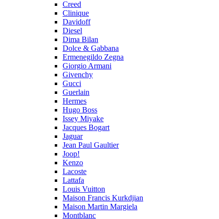
Creed
Clinique
Davidoff
Diesel
Dima Bilan
Dolce & Gabbana
Ermenegildo Zegna
Giorgio Armani
Givenchy
Gucci
Guerlain
Hermes
Hugo Boss
Issey Miyake
Jacques Bogart
Jaguar
Jean Paul Gaultier
Joop!
Kenzo
Lacoste
Lattafa
Louis Vuitton
Maison Francis Kurkdjian
Maison Martin Margiela
Montblanc