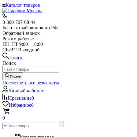
Каталог товаров
8-800-707-68-44
Бесплатный звонок по РФ
Обратный звонок
Режим работы:
ПН-ПТ 9:00 - 18:00
СБ-ВС Выходной
Поиск
Поиск
Поиск
Посмотреть все результаты
Личный кабинет
Сравнение
0
Избранное
0
0