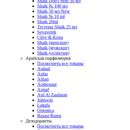
Shaik Don't Stop 50 мл
Shaik № 100 мл
Shaik 50 мл New
Shaik № 10 ml
Shaik 20ml
Тестеры Shaik 25 мл
Sevaverek
Clive & Keira
Shaik (женские)
Shaik (мужские)
Shaik (селектив)
Арабская парфюмерия
Посмотреть все товары
Asdaaf
Anfar
Afnan
Arabesque
Armaf
Ard Al Zaafaran
Johnwin
Lattafa
Orientica
Rasasi Rumz
Дезодоранты
Посмотреть все товары