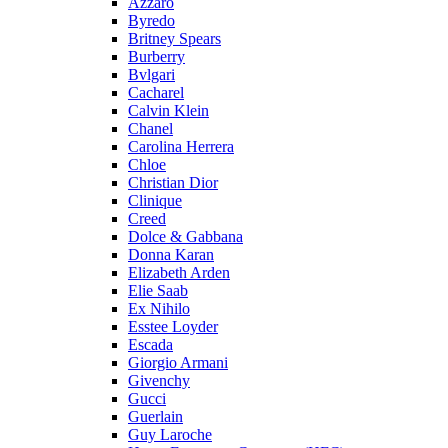
Azzaro
Byredo
Britney Spears
Burberry
Bvlgari
Cacharel
Calvin Klein
Chanel
Carolina Herrera
Chloe
Christian Dior
Clinique
Creed
Dolce & Gabbana
Donna Karan
Elizabeth Arden
Elie Saab
Ex Nihilo
Esstee Loyder
Escada
Giorgio Armani
Givenchy
Gucci
Guerlain
Guy Laroche