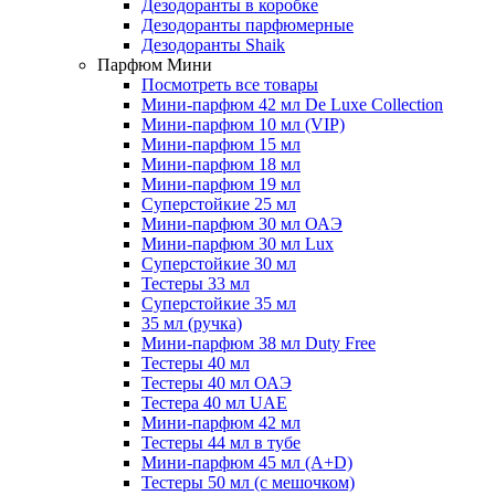
Дезодоранты в коробке
Дезодоранты парфюмерные
Дезодоранты Shaik
Парфюм Мини
Посмотреть все товары
Мини-парфюм 42 мл De Luxe Collection
Мини-парфюм 10 мл (VIP)
Мини-парфюм 15 мл
Мини-парфюм 18 мл
Мини-парфюм 19 мл
Суперстойкие 25 мл
Мини-парфюм 30 мл ОАЭ
Мини-парфюм 30 мл Lux
Суперстойкие 30 мл
Тестеры 33 мл
Суперстойкие 35 мл
35 мл (ручка)
Мини-парфюм 38 мл Duty Free
Тестеры 40 мл
Тестеры 40 мл ОАЭ
Тестера 40 мл UAE
Мини-парфюм 42 мл
Тестеры 44 мл в тубе
Мини-парфюм 45 мл (A+D)
Тестеры 50 мл (с мешочком)