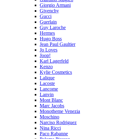
Giorgio Armani
Givenchy
Gucci
Guerlain
Guy Laroche
Hermes
Hugo Boss
Jean Paul Gaultier
Jo Loves
Joop!
Karl Lagerfeld
Kenzo
Kylie Cosmetics
Lalique
Lacoste
Lancome
Lanvin
Mont Blanc
Marc Jacobs
Monotheme Venezia
Moschino
Narciso Rodriguez
Nina Ricci
Paco Rabanne