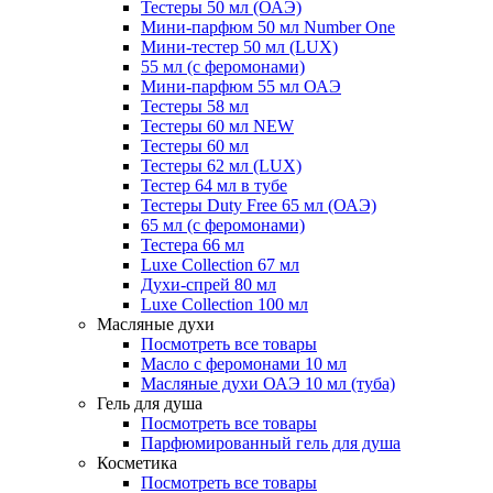
Тестеры 50 мл (ОАЭ)
Мини-парфюм 50 мл Number One
Мини-тестер 50 мл (LUX)
55 мл (с феромонами)
Мини-парфюм 55 мл ОАЭ
Тестеры 58 мл
Тестеры 60 мл NEW
Тестеры 60 мл
Тестеры 62 мл (LUX)
Тестер 64 мл в тубе
Тестеры Duty Free 65 мл (ОАЭ)
65 мл (с феромонами)
Тестера 66 мл
Luxe Collection 67 мл
Духи-спрей 80 мл
Luxe Collection 100 мл
Масляные духи
Посмотреть все товары
Масло с феромонами 10 мл
Масляные духи ОАЭ 10 мл (туба)
Гель для душа
Посмотреть все товары
Парфюмированный гель для душа
Косметика
Посмотреть все товары