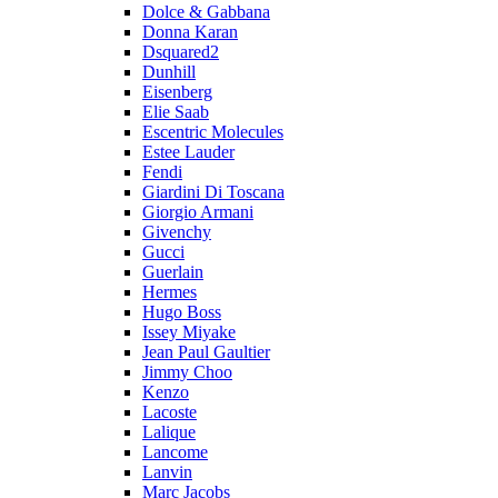
Dolce & Gabbana
Donna Karan
Dsquared2
Dunhill
Eisenberg
Elie Saab
Escentric Molecules
Estee Lauder
Fendi
Giardini Di Toscana
Giorgio Armani
Givenchy
Gucci
Guerlain
Hermes
Hugo Boss
Issey Miyake
Jean Paul Gaultier
Jimmy Choo
Kenzo
Lacoste
Lalique
Lancome
Lanvin
Marc Jacobs