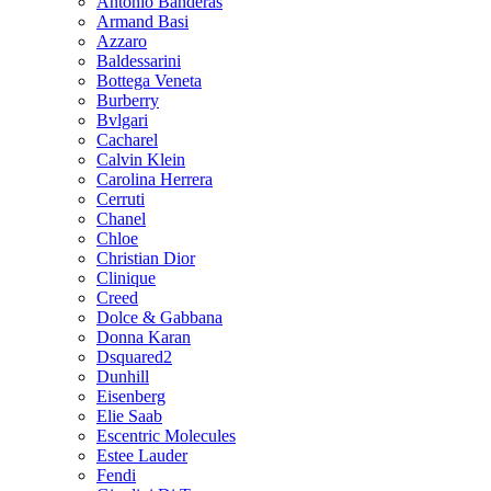
Antonio Banderas
Armand Basi
Azzaro
Baldessarini
Bottega Veneta
Burberry
Bvlgari
Cacharel
Calvin Klein
Carolina Herrera
Cerruti
Chanel
Chloe
Christian Dior
Clinique
Creed
Dolce & Gabbana
Donna Karan
Dsquared2
Dunhill
Eisenberg
Elie Saab
Escentric Molecules
Estee Lauder
Fendi