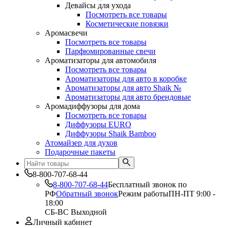
Девайсы для ухода
Посмотреть все товары
Косметические повязки
Аромасвечи
Посмотреть все товары
Парфюмированные свечи
Ароматизаторы для автомобиля
Посмотреть все товары
Ароматизаторы для авто в коробке
Ароматизаторы для авто Shaik №
Ароматизаторы для авто брендовые
Аромадиффузоры для дома
Посмотреть все товары
Диффузоры EURO
Диффузоры Shaik Bamboo
Атомайзер для духов
Подарочные пакеты
8-800-707-68-44
8-800-707-68-44
Бесплатный звонок по
РФ
Обратный звонок
Режим работы
ПН-ПТ 9:00 -
18:00
СБ-ВС Выходной
Личный кабинет