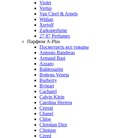
Violet
Vertus
Van Cleef & Arpels
Widian
Xerjoff
Zarkoperfume
27 87 Perfumes
Парфюм A-Plus
Посмотреть все товары
Antonio Banderas
Armand Basi
Azzaro
Baldessarini
Bottega Veneta
Burberry
Bvlgari
Cacharel
Calvin Klein
Carolina Herrera
Cerruti
Chanel
Chloe
Christian Dior
Clinique
Creed