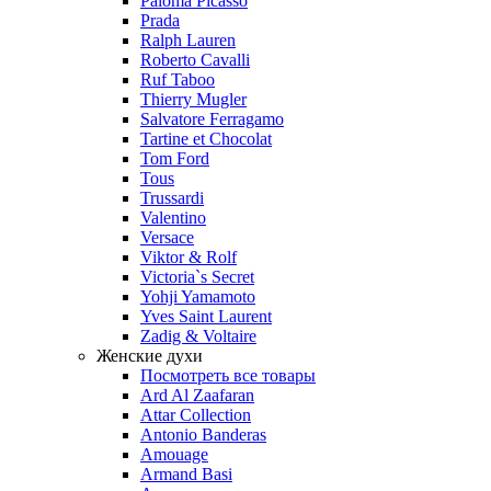
Paloma Picasso
Prada
Ralph Lauren
Roberto Cavalli
Ruf Taboo
Thierry Mugler
Salvatore Ferragamo
Tartine et Chocolat
Tom Ford
Tous
Trussardi
Valentino
Versace
Viktor & Rolf
Victoria`s Secret
Yohji Yamamoto
Yves Saint Laurent
Zadig & Voltaire
Женские духи
Посмотреть все товары
Ard Al Zaafaran
Attar Collection
Antonio Banderas
Amouage
Armand Basi