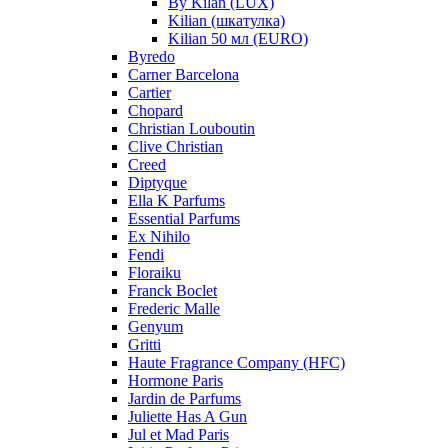
By Kilan (LUX)
Kilian (шкатулка)
Kilian 50 мл (EURO)
Byredo
Carner Barcelona
Cartier
Chopard
Christian Louboutin
Clive Christian
Creed
Diptyque
Ella K Parfums
Essential Parfums
Ex Nihilo
Fendi
Floraiku
Franck Boclet
Frederic Malle
Genyum
Gritti
Haute Fragrance Company (HFC)
Hormone Paris
Jardin de Parfums
Juliette Has A Gun
Jul et Mad Paris