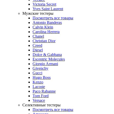
Victoria Secret
Yves Saint Laurent
Мужские тестеры
Посмотреть все товары
Antonio Banderas
Calvin Klein
Carolina Herrera
Chanel
Christian Dior
Creed
Diesel
Dolce & Gabbana
Escentric Molecules
Giorgio Armani
Givenchy
Gucci
Hugo Boss
Kenzo
Lacoste
Paco Rabanne
Tom Ford
Versace
Селективные тестеры
Посмотреть все товары