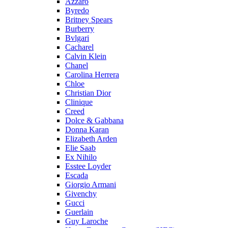
Azzaro
Byredo
Britney Spears
Burberry
Bvlgari
Cacharel
Calvin Klein
Chanel
Carolina Herrera
Chloe
Christian Dior
Clinique
Creed
Dolce & Gabbana
Donna Karan
Elizabeth Arden
Elie Saab
Ex Nihilo
Esstee Loyder
Escada
Giorgio Armani
Givenchy
Gucci
Guerlain
Guy Laroche