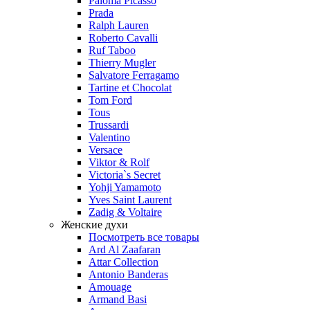
Paloma Picasso
Prada
Ralph Lauren
Roberto Cavalli
Ruf Taboo
Thierry Mugler
Salvatore Ferragamo
Tartine et Chocolat
Tom Ford
Tous
Trussardi
Valentino
Versace
Viktor & Rolf
Victoria`s Secret
Yohji Yamamoto
Yves Saint Laurent
Zadig & Voltaire
Женские духи
Посмотреть все товары
Ard Al Zaafaran
Attar Collection
Antonio Banderas
Amouage
Armand Basi