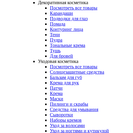
Декоративная косметика
Посмотреть все товары
Карандаши
Подводки для глаз
Помада
Контуринг лица
Тени
Пудра
Тональные крема
Тушь
Для бровей
Уходовая косметика
Посмотреть все товары
Солнцезащитные средства
Бальзам для губ
Крема для рук
Патчи
Крема
Маски
Пилинги и скрабы
Средства для умывания
Сыворотки
Наборы кремов
Уход за волосами
Уход за ногтями и кутикулой