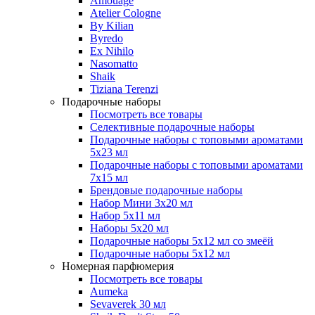
Amouage
Atelier Cologne
By Kilian
Byredo
Ex Nihilo
Nasomatto
Shaik
Tiziana Terenzi
Подарочные наборы
Посмотреть все товары
Селективные подарочные наборы
Подарочные наборы с топовыми ароматами
5х23 мл
Подарочные наборы с топовыми ароматами
7х15 мл
Брендовые подарочные наборы
Набор Мини 3x20 мл
Набор 5х11 мл
Наборы 5x20 мл
Подарочные наборы 5х12 мл со змеёй
Подарочные наборы 5х12 мл
Номерная парфюмерия
Посмотреть все товары
Aumeka
Sevaverek 30 мл