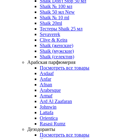
Shaik Don't Stop 50 мл
Shaik № 100 мл
Shaik 50 мл New
Shaik № 10 ml
Shaik 20ml
Тестеры Shaik 25 мл
Sevaverek
Clive & Keira
Shaik (женские)
Shaik (мужские)
Shaik (селектив)
Арабская парфюмерия
Посмотреть все товары
Asdaaf
Anfar
Afnan
Arabesque
Armaf
Ard Al Zaafaran
Johnwin
Lattafa
Orientica
Rasasi Rumz
Дезодоранты
Посмотреть все товары