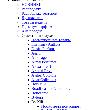
Каталог товаров
НОВИНКИ
Распродажа
Распродажа тестеров
Лучшая цена
Товары недели
Премиум парфюм
Хит продаж
Селективные духи
Посмотреть все товары
Imaginary Authors
Dusita Parfums
Aerrin
Amouage
Ajmal Perfumes
Alexandre. J
Armani Prive
Atelier Cologne
Attar Collection
Bois 1920
Boadicea The Victorious
Boucheron
Bvlgari
By Kilian
Посмотреть все товары