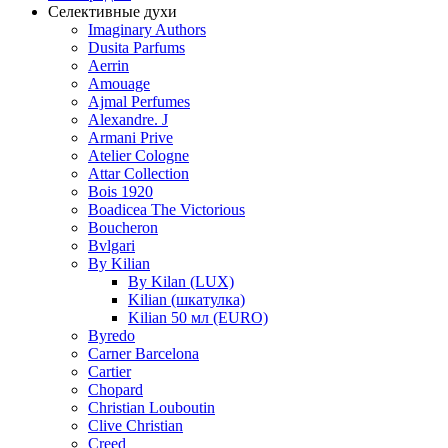
Селективные духи
Imaginary Authors
Dusita Parfums
Aerrin
Amouage
Ajmal Perfumes
Alexandre. J
Armani Prive
Atelier Cologne
Attar Collection
Bois 1920
Boadicea The Victorious
Boucheron
Bvlgari
By Kilian
By Kilan (LUX)
Kilian (шкатулка)
Kilian 50 мл (EURO)
Byredo
Carner Barcelona
Cartier
Chopard
Christian Louboutin
Clive Christian
Creed