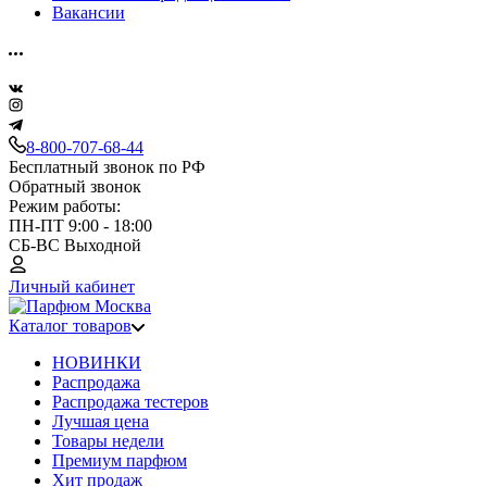
Вакансии
8-800-707-68-44
Бесплатный звонок по РФ
Обратный звонок
Режим работы:
ПН-ПТ 9:00 - 18:00
СБ-ВС Выходной
Личный кабинет
Каталог товаров
НОВИНКИ
Распродажа
Распродажа тестеров
Лучшая цена
Товары недели
Премиум парфюм
Хит продаж