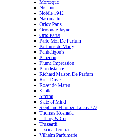
Moresque
Nishane
Nobile 1942
Nasomatto
Orlov Paris
Ormonde Jayne
Orto Parisi
Parle Moi De Parfum
Parfums de Marly
Penhaligon's
Phaedon
Plume Impression
Puredistance
Richard Maison De Parfum
Roja Dove
Rosendo Mateu
Shaik
Simimi
State of Mind
Stéphane Humbert Lucas 777
Thomas Kosmala
Tiffany & Co
Trussardi
Tiziana Terenzi
Vilhelm Parfumerie