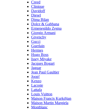
Creed
Clinique
Davidoff
Diesel
Dima Bilan
Dolce & Gabbana
Ermenegildo Zegna
Giorgio Armani
Givenchy
Gucci
Guerlain
Hermes
Hugo Boss
Issey Miyake
Jacques Bogart
Jaguar
Jean Paul Gaultier
Joop!
Kenzo
Lacoste
Lattafa
Louis Vuitton
Maison Francis Kurkdjian
Maison Martin Margiela
Montblanc