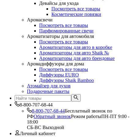
Девайсы для ухода
Посмотреть все товары
Косметические повязки
Аромасвечи
Посмотреть все товары
Парфюмированные свечи
Ароматизаторы для автомобиля
Посмотреть все товары
Ароматизаторы для авто в коробке
Ароматизаторы для авто Shaik №
Ароматизаторы для авто брендовые
Аромадиффузоры для дома
Посмотреть все товары
Диффузоры EURO
Диффузоры Shaik Bamboo
Атомайзер для духов
Подарочные пакеты
8-800-707-68-44
8-800-707-68-44
Бесплатный звонок по
РФ
Обратный звонок
Режим работы
ПН-ПТ 9:00 -
18:00
СБ-ВС Выходной
Личный кабинет