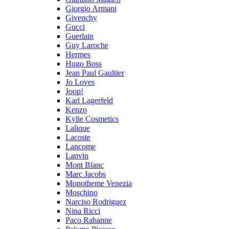
Giorgio Armani
Givenchy
Gucci
Guerlain
Guy Laroche
Hermes
Hugo Boss
Jean Paul Gaultier
Jo Loves
Joop!
Karl Lagerfeld
Kenzo
Kylie Cosmetics
Lalique
Lacoste
Lancome
Lanvin
Mont Blanc
Marc Jacobs
Monotheme Venezia
Moschino
Narciso Rodriguez
Nina Ricci
Paco Rabanne