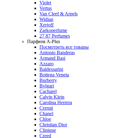
Violet
Vertus
Van Cleef & Arpels
Widian
Xerjoff
Zarkoperfume
27 87 Perfumes
Парфюм A-Plus
Посмотреть все товары
Antonio Banderas
Armand Basi
Azzaro
Baldessarini
Bottega Veneta
Burberry
Bvlgari
Cacharel
Calvin Klein
Carolina Herrera
Cerruti
Chanel
Chloe
Christian Dior
Clinique
Creed