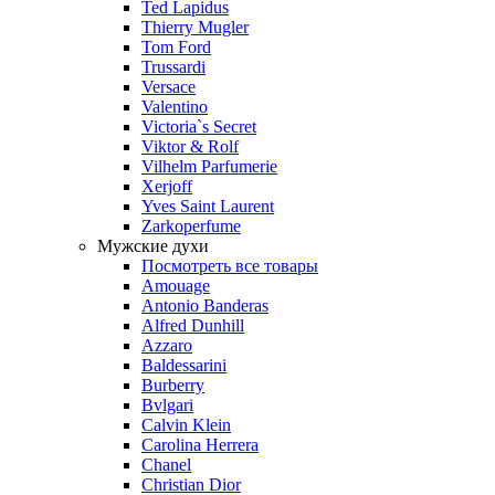
Ted Lapidus
Thierry Mugler
Tom Ford
Trussardi
Versace
Valentino
Victoria`s Secret
Viktor & Rolf
Vilhelm Parfumerie
Xerjoff
Yves Saint Laurent
Zarkoperfume
Мужские духи
Посмотреть все товары
Amouage
Antonio Banderas
Alfred Dunhill
Azzaro
Baldessarini
Burberry
Bvlgari
Calvin Klein
Carolina Herrera
Chanel
Christian Dior