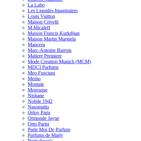
La Labo
Les Liquides Imaginaires
Louis Vuitton
Maison Crivelli
M.Micaleff
Maison Francis Kurkdjian
Maison Martin Margiela
Mancera
Marc-Antoine Barrois
Matiere Premiere
Mode Creation Munich (MCM)
MDCI Parfums
Meo Fusciuni
Memo
Montale
Moresque
Nishane
Nobile 1942
Nasomatto
Orlov Paris
Ormonde Jayne
Orto Parisi
Parle Moi De Parfum
Parfums de Marly
Penhaligon's