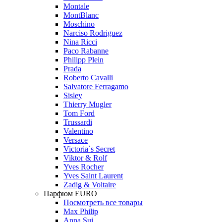
Montale
MontBlanc
Moschino
Narciso Rodriguez
Nina Ricci
Paco Rabanne
Philipp Plein
Prada
Roberto Cavalli
Salvatore Ferragamo
Sisley
Thierry Mugler
Tom Ford
Trussardi
Valentino
Versace
Victoria`s Secret
Viktor & Rolf
Yves Rocher
Yves Saint Laurent
Zadig & Voltaire
Парфюм EURO
Посмотреть все товары
Max Philip
Anna Sui