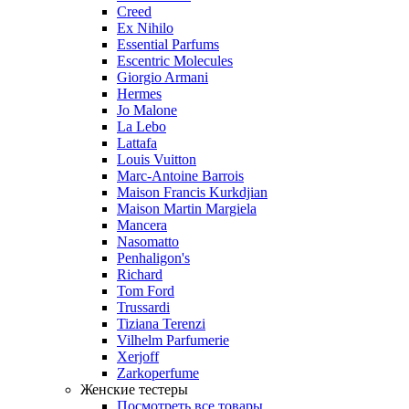
Creed
Ex Nihilo
Essential Parfums
Escentric Molecules
Giorgio Armani
Hermes
Jo Malone
La Lebo
Lattafa
Louis Vuitton
Marc-Antoine Barrois
Maison Francis Kurkdjian
Maison Martin Margiela
Mancera
Nasomatto
Penhaligon's
Richard
Tom Ford
Trussardi
Tiziana Terenzi
Vilhelm Parfumerie
Xerjoff
Zarkoperfume
Женские тестеры
Посмотреть все товары