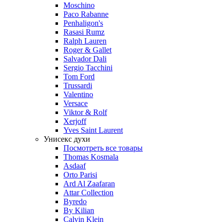
Moschino
Paco Rabanne
Penhaligon's
Rasasi Rumz
Ralph Lauren
Roger & Gallet
Salvador Dali
Sergio Tacchini
Tom Ford
Trussardi
Valentino
Versace
Viktor & Rolf
Xerjoff
Yves Saint Laurent
Унисекс духи
Посмотреть все товары
Thomas Kosmala
Asdaaf
Orto Parisi
Ard Al Zaafaran
Attar Collection
Byredo
By Kilian
Calvin Klein