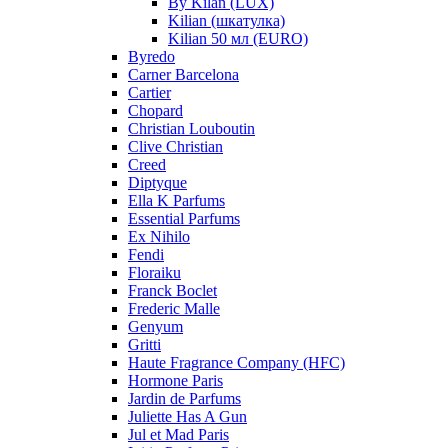
By Kilan (LUX)
Kilian (шкатулка)
Kilian 50 мл (EURO)
Byredo
Carner Barcelona
Cartier
Chopard
Christian Louboutin
Clive Christian
Creed
Diptyque
Ella K Parfums
Essential Parfums
Ex Nihilo
Fendi
Floraiku
Franck Boclet
Frederic Malle
Genyum
Gritti
Haute Fragrance Company (HFC)
Hormone Paris
Jardin de Parfums
Juliette Has A Gun
Jul et Mad Paris