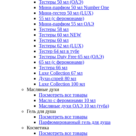
Тестеры 50 мл (ОАЭ)
Мини-парфюм 50 мл Number One
Мини-тестер 50 мл (LUX)
55 мл (с феромонами)
Мини-парфюм 55 мл ОАЭ
Тестеры 58 мл
Тестеры 60 мл NEW
Тестеры 60 мл
Тестеры 62 мл (LUX)
Тестер 64 мл в тубе
Тестеры Duty Free 65 мл (ОАЭ)
65 мл (с феромонами)
Тестера 66 мл
Luxe Collection 67 мл
Духи-спрей 80 мл
Luxe Collection 100 мл
Масляные духи
Посмотреть все товары
Масло с феромонами 10 мл
Масляные духи ОАЭ 10 мл (туба)
Гель для душа
Посмотреть все товары
Парфюмированный гель для душа
Косметика
Посмотреть все товары