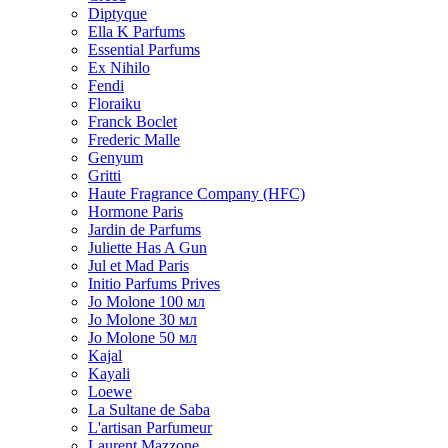
Diptyque
Ella K Parfums
Essential Parfums
Ex Nihilo
Fendi
Floraiku
Franck Boclet
Frederic Malle
Genyum
Gritti
Haute Fragrance Company (HFC)
Hormone Paris
Jardin de Parfums
Juliette Has A Gun
Jul et Mad Paris
Initio Parfums Prives
Jo Molone 100 мл
Jo Molone 30 мл
Jo Molone 50 мл
Kajal
Kayali
Loewe
La Sultane de Saba
L'artisan Parfumeur
Laurent Mazzone