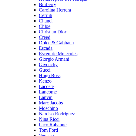
Burberry
Carolina Herrera
Cerruti
Chanel
Chloe
Christian Dior
Creed
Dolce & Gabbana
Escada
Escentric Molecules
Giorgio Armani
Givenchy
Gucci
Hugo Boss
Kenzo
Lacoste
Lancome
Lanvin
Marc Jacobs
Moschino
Narciso Rodriguez
Nina Ricci
Paco Rabanne
Tom Ford
Versace