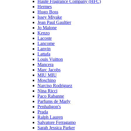
Haute Fragrance Company (HFC)
Hermes
Hugo Boss
Issey Miyake
Jean Paul Gaultier
Jo Malone
Kenzo
Lacoste
Lancome
Lanvin
Lattafa
Louis Vuitton
Mancera
Marc Jacobs
MIU MIU
Moschino
Narciso Rodriguez
Nina Ricci
Paco Rabanne
Parfums de Marly
Penhaligon's
Prada
Ralph Lauren
Salvatore Ferragamo
Sarah Jessica Parker