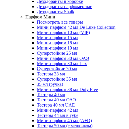
Дезодоранты в коробке
Дезодоранты парфюмерные
Дезодоранты Shaik
Парфюм Мини
Посмотреть все товары
Мини-парфюм 42 мл De Luxe Collection
Мини-парфюм 10 мл (VIP)
Мини-парфюм 15 мл
Мини-парфюм 18 мл
Мини-парфюм 19 мл
Суперстойкие 25 мл
Мини-парфюм 30 мл ОАЭ
Мини-парфюм 30 мл Lux
Суперстойкие 30 мл
Тестеры 33 мл
Суперстойкие 35 мл
35 мл (ручка)
Мини-парфюм 38 мл Duty Free
Тестеры 40 мл
Тестеры 40 мл ОАЭ
Тестера 40 мл UAE
Мини-парфюм 42 мл
Тестеры 44 мл в тубе
Мини-парфюм 45 мл (A+D)
Тестеры 50 мл (с мешочком)