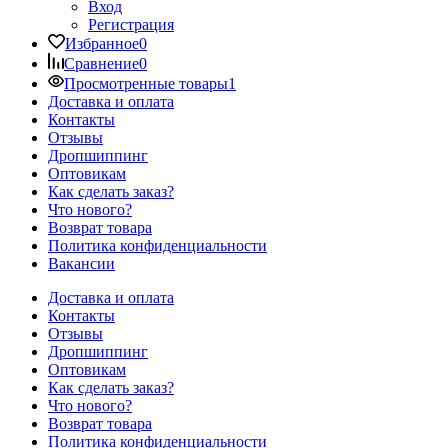
Вход
Регистрация
Избранное
0
Сравнение
0
Просмотренные товары
1
Доставка и оплата
Контакты
Отзывы
Дропшиппинг
Оптовикам
Как сделать заказ?
Что нового?
Возврат товара
Политика конфиденциальности
Вакансии
Доставка и оплата
Контакты
Отзывы
Дропшиппинг
Оптовикам
Как сделать заказ?
Что нового?
Возврат товара
Политика конфиденциальности