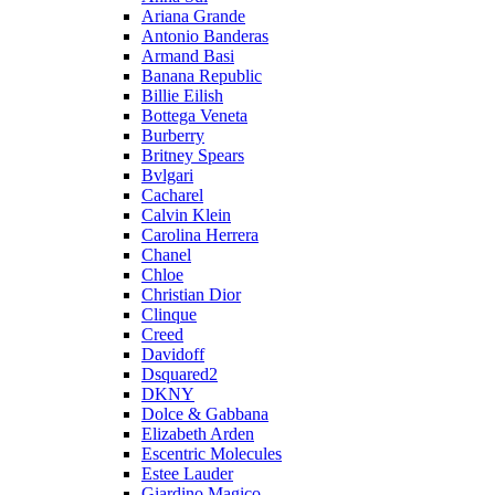
Ariana Grande
Antonio Banderas
Armand Basi
Banana Republic
Billie Eilish
Bottega Veneta
Burberry
Britney Spears
Bvlgari
Cacharel
Calvin Klein
Carolina Herrera
Chanel
Chloe
Christian Dior
Clinque
Creed
Davidoff
Dsquared2
DKNY
Dolce & Gabbana
Elizabeth Arden
Escentric Molecules
Estee Lauder
Giardino Magico