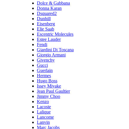
Dolce & Gabbana
Donna Karan
Dsquared2
Dunhill
Eisenberg
Elie Saab
Escentric Molecules
Estee Lauder
Fendi
Giardini Di Toscana
Giorgio Armani
Givenchy
Gucci
Guerlain
Hermes
Hugo Boss
Issey Miyake
Jean Paul Gaultier
Jimmy Choo
Kenzo
Lacoste
Lalique
Lancome
Lanvin
Marc Jacobs