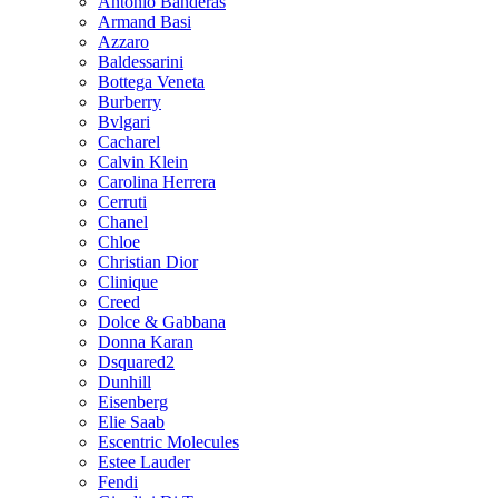
Antonio Banderas
Armand Basi
Azzaro
Baldessarini
Bottega Veneta
Burberry
Bvlgari
Cacharel
Calvin Klein
Carolina Herrera
Cerruti
Chanel
Chloe
Christian Dior
Clinique
Creed
Dolce & Gabbana
Donna Karan
Dsquared2
Dunhill
Eisenberg
Elie Saab
Escentric Molecules
Estee Lauder
Fendi