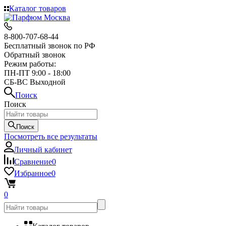
Каталог товаров
8-800-707-68-44
Бесплатный звонок по РФ
Обратный звонок
Режим работы:
ПН-ПТ 9:00 - 18:00
СБ-ВС Выходной
Поиск
Поиск
Поиск
Посмотреть все результаты
Личный кабинет
Сравнение
0
Избранное
0
0