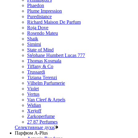
Phaedon
Plume Impression
Puredistance
Richard Maison De Parfum
Roja Dove
Rosendo Mateu
Shaik
Simimi
State of Mind
Stéphane Humbert Lucas 777
Thomas Kosmala
Tiffany & Co
Trussardi
Tiziana Terenzi
Vilhelm Parfumerie
Violet
Vertus
Van Cleef & Arpels
Widian
Xerjoff
Zarkoperfume
27 87 Perfumes
Селективные духи
Парфюм A-Plus