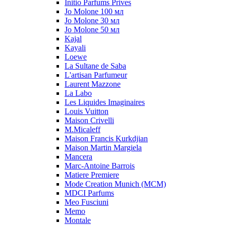
Initio Parfums Prives
Jo Molone 100 мл
Jo Molone 30 мл
Jo Molone 50 мл
Kajal
Kayali
Loewe
La Sultane de Saba
L'artisan Parfumeur
Laurent Mazzone
La Labo
Les Liquides Imaginaires
Louis Vuitton
Maison Crivelli
M.Micaleff
Maison Francis Kurkdjian
Maison Martin Margiela
Mancera
Marc-Antoine Barrois
Matiere Premiere
Mode Creation Munich (MCM)
MDCI Parfums
Meo Fusciuni
Memo
Montale