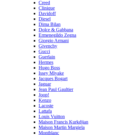
Creed
Clinique
Davidoff
Diesel
Dima Bilan
Dolce & Gabbana
Ermenegildo Zegna
Giorgio Armani
Givenchy
Gucci
Guerlain
Hermes
Hugo Boss
Issey Miyake
Jacques Bogart
Jaguar
Jean Paul Gaultier
Joop!
Kenzo
Lacoste
Lattafa
Louis Vuitton
Maison Francis Kurkdjian
Maison Martin Margiela
Montblanc