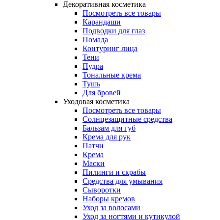
Декоративная косметика
Посмотреть все товары
Карандаши
Подводки для глаз
Помада
Контуринг лица
Тени
Пудра
Тональные крема
Тушь
Для бровей
Уходовая косметика
Посмотреть все товары
Солнцезащитные средства
Бальзам для губ
Крема для рук
Патчи
Крема
Маски
Пилинги и скрабы
Средства для умывания
Сыворотки
Наборы кремов
Уход за волосами
Уход за ногтями и кутикулой