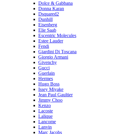
Dolce & Gabbana
Donna Karan
Dsquared2
Dunhill
Eisenberg
Elie Saab
Escentric Molecules
Estee Lauder
Fendi
Giardini Di Toscana
Giorgio Armani
Givenchy
Gucci
Guerlain
Hermes
Hugo Boss
Issey Miyake
Jean Paul Gaultier
Jimmy Choo
Kenzo
Lacoste
Lalique
Lancome
Lanvin
Marc Jacobs