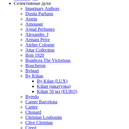
Селективные духи
Imaginary Authors
Dusita Parfums
Aerrin
Amouage
Ajmal Perfumes
Alexandre. J
Armani Prive
Atelier Cologne
Attar Collection
Bois 1920
Boadicea The Victorious
Boucheron
Bvlgari
By Kilian
By Kilan (LUX)
Kilian (шкатулка)
Kilian 50 мл (EURO)
Byredo
Carner Barcelona
Cartier
Chopard
Christian Louboutin
Clive Christian
Creed