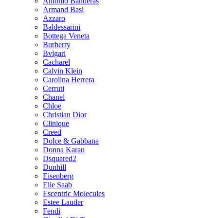
Antonio Banderas
Armand Basi
Azzaro
Baldessarini
Bottega Veneta
Burberry
Bvlgari
Cacharel
Calvin Klein
Carolina Herrera
Cerruti
Chanel
Chloe
Christian Dior
Clinique
Creed
Dolce & Gabbana
Donna Karan
Dsquared2
Dunhill
Eisenberg
Elie Saab
Escentric Molecules
Estee Lauder
Fendi