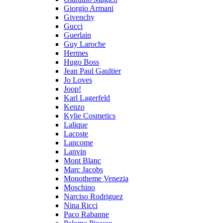
Giorgio Armani
Givenchy
Gucci
Guerlain
Guy Laroche
Hermes
Hugo Boss
Jean Paul Gaultier
Jo Loves
Joop!
Karl Lagerfeld
Kenzo
Kylie Cosmetics
Lalique
Lacoste
Lancome
Lanvin
Mont Blanc
Marc Jacobs
Monotheme Venezia
Moschino
Narciso Rodriguez
Nina Ricci
Paco Rabanne