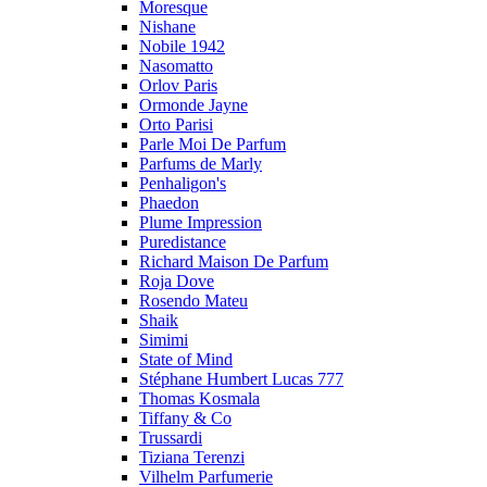
Moresque
Nishane
Nobile 1942
Nasomatto
Orlov Paris
Ormonde Jayne
Orto Parisi
Parle Moi De Parfum
Parfums de Marly
Penhaligon's
Phaedon
Plume Impression
Puredistance
Richard Maison De Parfum
Roja Dove
Rosendo Mateu
Shaik
Simimi
State of Mind
Stéphane Humbert Lucas 777
Thomas Kosmala
Tiffany & Co
Trussardi
Tiziana Terenzi
Vilhelm Parfumerie