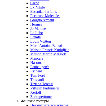
Creed
Ex Nihilo
Essential Parfums
Escentric Molecules
Giorgio Armani
Hermes
Jo Malone
La Lebo
Lattafa
Louis Vuitton
Marc-Antoine Barrois
Maison Francis Kurkdjian
Maison Martin Margiela
Mancera
Nasomatto
Penhaligon's
Richard
Tom Ford
Trussardi
Tiziana Terenzi
Vilhelm Parfumerie
Xerjoff
Zarkoperfume
Женские тестеры
Посмотреть все товары