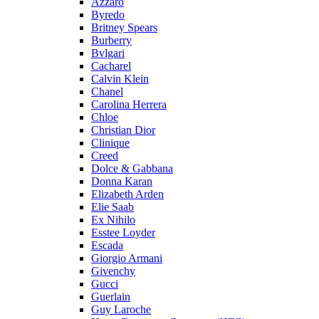
Azzaro
Byredo
Britney Spears
Burberry
Bvlgari
Cacharel
Calvin Klein
Chanel
Carolina Herrera
Chloe
Christian Dior
Clinique
Creed
Dolce & Gabbana
Donna Karan
Elizabeth Arden
Elie Saab
Ex Nihilo
Esstee Loyder
Escada
Giorgio Armani
Givenchy
Gucci
Guerlain
Guy Laroche