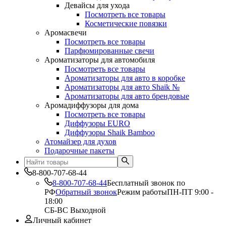
Девайсы для ухода
Посмотреть все товары
Косметические повязки
Аромасвечи
Посмотреть все товары
Парфюмированные свечи
Ароматизаторы для автомобиля
Посмотреть все товары
Ароматизаторы для авто в коробке
Ароматизаторы для авто Shaik №
Ароматизаторы для авто брендовые
Аромадиффузоры для дома
Посмотреть все товары
Диффузоры EURO
Диффузоры Shaik Bamboo
Атомайзер для духов
Подарочные пакеты
8-800-707-68-44
8-800-707-68-44
Бесплатный звонок по
РФ
Обратный звонок
Режим работы
ПН-ПТ 9:00 -
18:00
СБ-ВС Выходной
Личный кабинет