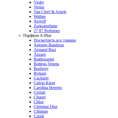
Violet
Vertus
Van Cleef & Arpels
Widian
Xerjoff
Zarkoperfume
27 87 Perfumes
Парфюм A-Plus
Посмотреть все товары
Antonio Banderas
Armand Basi
Azzaro
Baldessarini
Bottega Veneta
Burberry
Bvlgari
Cacharel
Calvin Klein
Carolina Herrera
Cerruti
Chanel
Chloe
Christian Dior
Clinique
Creed