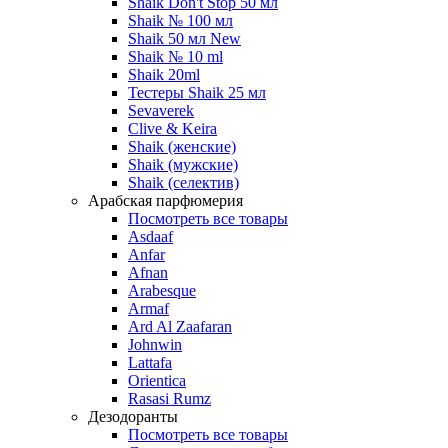
Shaik Don't Stop 50 мл
Shaik № 100 мл
Shaik 50 мл New
Shaik № 10 ml
Shaik 20ml
Тестеры Shaik 25 мл
Sevaverek
Clive & Keira
Shaik (женские)
Shaik (мужские)
Shaik (селектив)
Арабская парфюмерия
Посмотреть все товары
Asdaaf
Anfar
Afnan
Arabesque
Armaf
Ard Al Zaafaran
Johnwin
Lattafa
Orientica
Rasasi Rumz
Дезодоранты
Посмотреть все товары