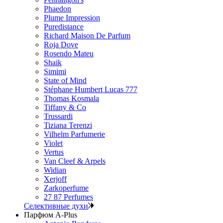
Phaedon
Plume Impression
Puredistance
Richard Maison De Parfum
Roja Dove
Rosendo Mateu
Shaik
Simimi
State of Mind
Stéphane Humbert Lucas 777
Thomas Kosmala
Tiffany & Co
Trussardi
Tiziana Terenzi
Vilhelm Parfumerie
Violet
Vertus
Van Cleef & Arpels
Widian
Xerjoff
Zarkoperfume
27 87 Perfumes
Селективные духи
Парфюм A-Plus