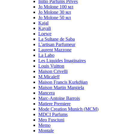
Initio Parfums Prives
Jo Molone 100 мл
Jo Molone 30 мл
Jo Molone 50 мл
Kajal
Kayali
Loewe
La Sultane de Saba
L'artisan Parfumeur
Laurent Mazzone
La Labo
Les Liquides Imaginaires
Louis Vuitton
Maison Crivelli
M.Micaleff
Maison Francis Kurkdjian
Maison Martin Margiela
Mancera
Marc-Antoine Barrois
Matiere Premiere
Mode Creation Munich (MCM)
MDCI Parfums
Meo Fusciuni
Memo
Montale