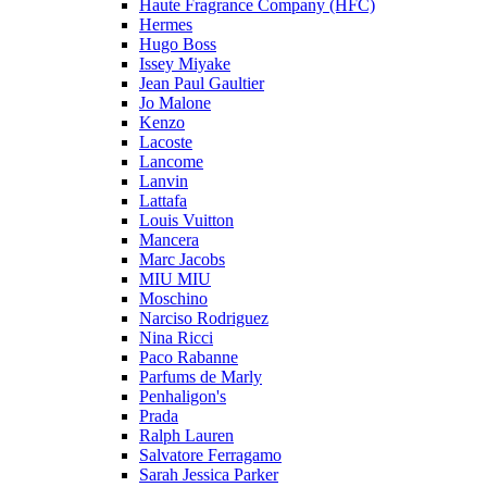
Haute Fragrance Company (HFC)
Hermes
Hugo Boss
Issey Miyake
Jean Paul Gaultier
Jo Malone
Kenzo
Lacoste
Lancome
Lanvin
Lattafa
Louis Vuitton
Mancera
Marc Jacobs
MIU MIU
Moschino
Narciso Rodriguez
Nina Ricci
Paco Rabanne
Parfums de Marly
Penhaligon's
Prada
Ralph Lauren
Salvatore Ferragamo
Sarah Jessica Parker