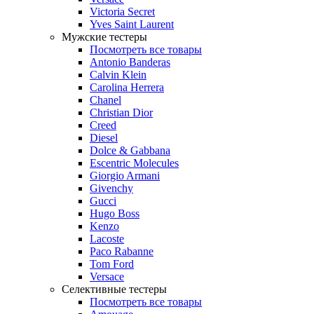
Victoria Secret
Yves Saint Laurent
Мужские тестеры
Посмотреть все товары
Antonio Banderas
Calvin Klein
Carolina Herrera
Chanel
Christian Dior
Creed
Diesel
Dolce & Gabbana
Escentric Molecules
Giorgio Armani
Givenchy
Gucci
Hugo Boss
Kenzo
Lacoste
Paco Rabanne
Tom Ford
Versace
Селективные тестеры
Посмотреть все товары