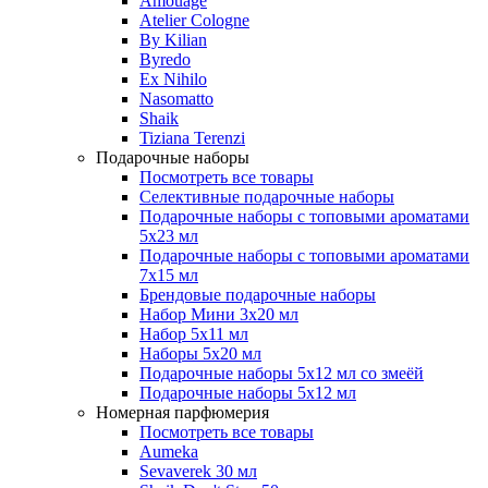
Amouage
Atelier Cologne
By Kilian
Byredo
Ex Nihilo
Nasomatto
Shaik
Tiziana Terenzi
Подарочные наборы
Посмотреть все товары
Селективные подарочные наборы
Подарочные наборы с топовыми ароматами
5х23 мл
Подарочные наборы с топовыми ароматами
7х15 мл
Брендовые подарочные наборы
Набор Мини 3x20 мл
Набор 5х11 мл
Наборы 5x20 мл
Подарочные наборы 5х12 мл со змеёй
Подарочные наборы 5х12 мл
Номерная парфюмерия
Посмотреть все товары
Aumeka
Sevaverek 30 мл