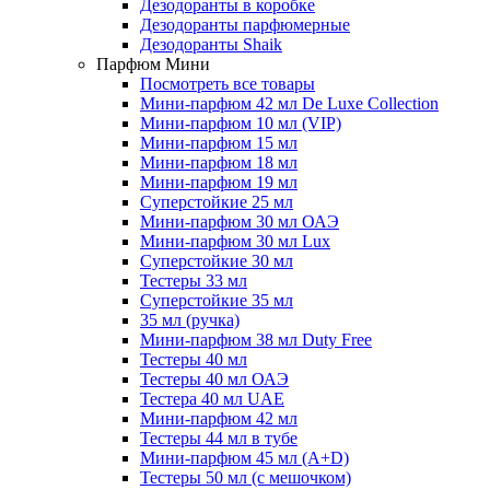
Дезодоранты в коробке
Дезодоранты парфюмерные
Дезодоранты Shaik
Парфюм Мини
Посмотреть все товары
Мини-парфюм 42 мл De Luxe Collection
Мини-парфюм 10 мл (VIP)
Мини-парфюм 15 мл
Мини-парфюм 18 мл
Мини-парфюм 19 мл
Суперстойкие 25 мл
Мини-парфюм 30 мл ОАЭ
Мини-парфюм 30 мл Lux
Суперстойкие 30 мл
Тестеры 33 мл
Суперстойкие 35 мл
35 мл (ручка)
Мини-парфюм 38 мл Duty Free
Тестеры 40 мл
Тестеры 40 мл ОАЭ
Тестера 40 мл UAE
Мини-парфюм 42 мл
Тестеры 44 мл в тубе
Мини-парфюм 45 мл (A+D)
Тестеры 50 мл (с мешочком)