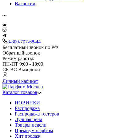
Вакансии
8-800-707-68-44
Бесплатный звонок по РФ
Обратный звонок
Режим работы:
ПН-ПТ 9:00 - 18:00
СБ-ВС Выходной
Личный кабинет
Каталог товаров
НОВИНКИ
Распродажа
Распродажа тестеров
Лучшая цена
Товары недели
Премиум парфюм
Хит продаж