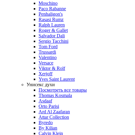
Moschino
Paco Rabanne
Penhaligon's
Rasasi Rumz
Ralph Lauren
Roger & Gallet
Salvador Dali
Sergio Tacchini
Tom Ford
Trussardi
Valentino
Versace
Viktor & Rolf
Xerjoff
Yves Saint Laurent
Унисекс духи
Посмотреть все товары
Thomas Kosmala
Asdaaf
Orto Parisi
Ard Al Zaafaran
Attar Collection
Byredo
By Kilian
Calvin Klein