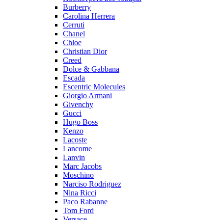
Burberry
Carolina Herrera
Cerruti
Chanel
Chloe
Christian Dior
Creed
Dolce & Gabbana
Escada
Escentric Molecules
Giorgio Armani
Givenchy
Gucci
Hugo Boss
Kenzo
Lacoste
Lancome
Lanvin
Marc Jacobs
Moschino
Narciso Rodriguez
Nina Ricci
Paco Rabanne
Tom Ford
Versace