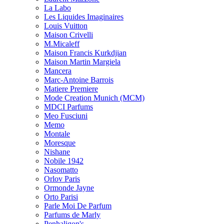
La Labo
Les Liquides Imaginaires
Louis Vuitton
Maison Crivelli
M.Micaleff
Maison Francis Kurkdjian
Maison Martin Margiela
Mancera
Marc-Antoine Barrois
Matiere Premiere
Mode Creation Munich (MCM)
MDCI Parfums
Meo Fusciuni
Memo
Montale
Moresque
Nishane
Nobile 1942
Nasomatto
Orlov Paris
Ormonde Jayne
Orto Parisi
Parle Moi De Parfum
Parfums de Marly
Penhaligon's