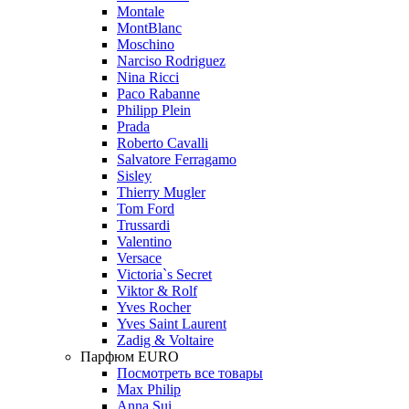
Montale
MontBlanc
Moschino
Narciso Rodriguez
Nina Ricci
Paco Rabanne
Philipp Plein
Prada
Roberto Cavalli
Salvatore Ferragamo
Sisley
Thierry Mugler
Tom Ford
Trussardi
Valentino
Versace
Victoria`s Secret
Viktor & Rolf
Yves Rocher
Yves Saint Laurent
Zadig & Voltaire
Парфюм EURO
Посмотреть все товары
Max Philip
Anna Sui