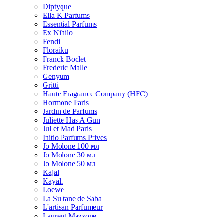
Diptyque
Ella K Parfums
Essential Parfums
Ex Nihilo
Fendi
Floraiku
Franck Boclet
Frederic Malle
Genyum
Gritti
Haute Fragrance Company (HFC)
Hormone Paris
Jardin de Parfums
Juliette Has A Gun
Jul et Mad Paris
Initio Parfums Prives
Jo Molone 100 мл
Jo Molone 30 мл
Jo Molone 50 мл
Kajal
Kayali
Loewe
La Sultane de Saba
L'artisan Parfumeur
Laurent Mazzone