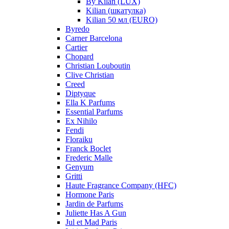
By Kilan (LUX)
Kilian (шкатулка)
Kilian 50 мл (EURO)
Byredo
Carner Barcelona
Cartier
Chopard
Christian Louboutin
Clive Christian
Creed
Diptyque
Ella K Parfums
Essential Parfums
Ex Nihilo
Fendi
Floraiku
Franck Boclet
Frederic Malle
Genyum
Gritti
Haute Fragrance Company (HFC)
Hormone Paris
Jardin de Parfums
Juliette Has A Gun
Jul et Mad Paris