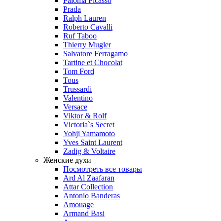
Paloma Picasso
Prada
Ralph Lauren
Roberto Cavalli
Ruf Taboo
Thierry Mugler
Salvatore Ferragamo
Tartine et Chocolat
Tom Ford
Tous
Trussardi
Valentino
Versace
Viktor & Rolf
Victoria`s Secret
Yohji Yamamoto
Yves Saint Laurent
Zadig & Voltaire
Женские духи
Посмотреть все товары
Ard Al Zaafaran
Attar Collection
Antonio Banderas
Amouage
Armand Basi