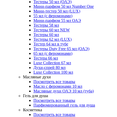
Тестеры 50 мл (ОАЭ)
Мини-парфюм 50 мл Number One
Мини-тестер 50 мл (LUX)
55 мл (с феромонами)
Мини-парфюм 55 мл ОАЭ
Тестеры 58 мл
Тестеры 60 мл NEW
Тестеры 60 мл
Тестеры 62 мл (LUX)
Тестер 64 мл в тубе
Тестеры Duty Free 65 мл (ОАЭ)
65 мл (с феромонами)
Тестера 66 мл
Luxe Collection 67 мл
Духи-спрей 80 мл
Luxe Collection 100 мл
Масляные духи
Посмотреть все товары
Масло с феромонами 10 мл
Масляные духи ОАЭ 10 мл (туба)
Гель для душа
Посмотреть все товары
Парфюмированный гель для душа
Косметика
Посмотреть все товары