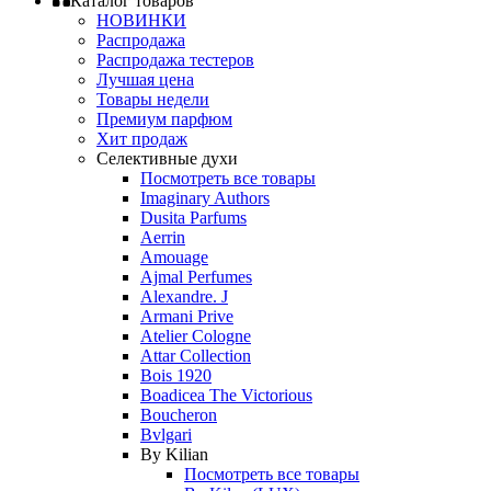
Каталог товаров
НОВИНКИ
Распродажа
Распродажа тестеров
Лучшая цена
Товары недели
Премиум парфюм
Хит продаж
Селективные духи
Посмотреть все товары
Imaginary Authors
Dusita Parfums
Aerrin
Amouage
Ajmal Perfumes
Alexandre. J
Armani Prive
Atelier Cologne
Attar Collection
Bois 1920
Boadicea The Victorious
Boucheron
Bvlgari
By Kilian
Посмотреть все товары