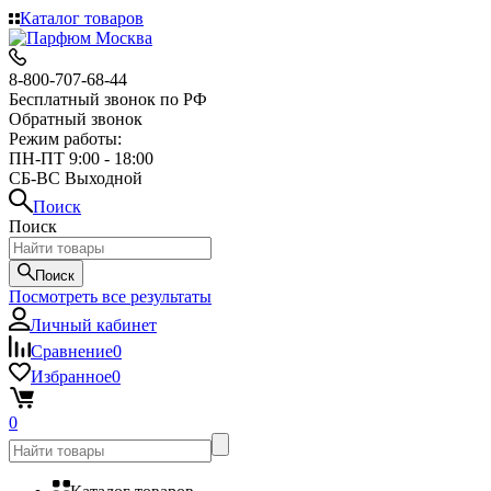
Каталог товаров
8-800-707-68-44
Бесплатный звонок по РФ
Обратный звонок
Режим работы:
ПН-ПТ 9:00 - 18:00
СБ-ВС Выходной
Поиск
Поиск
Поиск
Посмотреть все результаты
Личный кабинет
Сравнение
0
Избранное
0
0