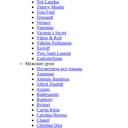
Ted Lapidus
Thierry Mugler
Tom Ford
Trussardi
Versace
Valentino
Victoria`s Secret
Viktor & Rolf
Vilhelm Parfumerie
Xerjoff
Yves Saint Laurent
Zarkoperfume
Мужские духи
Посмотреть все товары
Amouage
Antonio Banderas
Alfred Dunhill
Azzaro
Baldessarini
Burberry
Bvlgari
Calvin Klein
Carolina Herrera
Chanel
Christian Dior