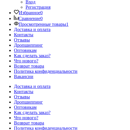
Вход
Регистрация
Избранное
0
Сравнение
0
Просмотренные товары
1
Доставка и оплата
Контакты
Отзывы
Дропшиппинг
Оптовикам
Как сделать заказ?
Что нового?
Возврат товара
Политика конфиденциальности
Вакансии
Доставка и оплата
Контакты
Отзывы
Дропшиппинг
Оптовикам
Как сделать заказ?
Что нового?
Возврат товара
Политика конфиденциальности