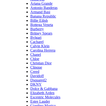
Ariana Grande
Antonio Banderas
Armand Basi
Banana Republic
Billie Eilish
Bottega Veneta
Burberry
Britney Spears
Bvlgari
Cacharel
Calvin Klein
Carolina Herrera
Chanel
Chloe
Christian Dior
Clinque
Creed
Davidoff
Dsquared2
DKNY
Dolce & Gabbana
Elizabeth Arden
Escentric Molecules
Estee Lauder
Giardino Magico