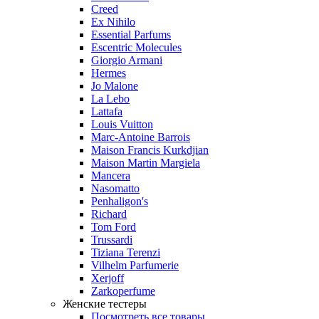
Creed
Ex Nihilo
Essential Parfums
Escentric Molecules
Giorgio Armani
Hermes
Jo Malone
La Lebo
Lattafa
Louis Vuitton
Marc-Antoine Barrois
Maison Francis Kurkdjian
Maison Martin Margiela
Mancera
Nasomatto
Penhaligon's
Richard
Tom Ford
Trussardi
Tiziana Terenzi
Vilhelm Parfumerie
Xerjoff
Zarkoperfume
Женские тестеры
Посмотреть все товары