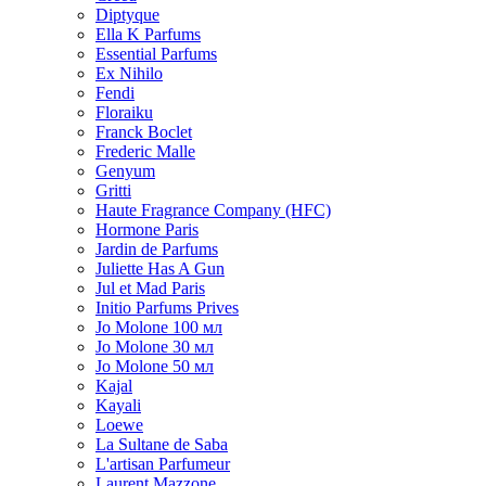
Diptyque
Ella K Parfums
Essential Parfums
Ex Nihilo
Fendi
Floraiku
Franck Boclet
Frederic Malle
Genyum
Gritti
Haute Fragrance Company (HFC)
Hormone Paris
Jardin de Parfums
Juliette Has A Gun
Jul et Mad Paris
Initio Parfums Prives
Jo Molone 100 мл
Jo Molone 30 мл
Jo Molone 50 мл
Kajal
Kayali
Loewe
La Sultane de Saba
L'artisan Parfumeur
Laurent Mazzone