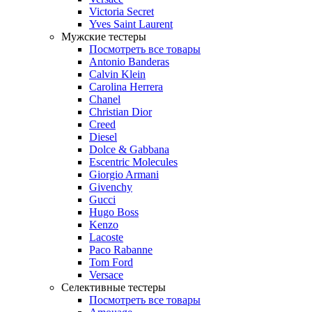
Victoria Secret
Yves Saint Laurent
Мужские тестеры
Посмотреть все товары
Antonio Banderas
Calvin Klein
Carolina Herrera
Chanel
Christian Dior
Creed
Diesel
Dolce & Gabbana
Escentric Molecules
Giorgio Armani
Givenchy
Gucci
Hugo Boss
Kenzo
Lacoste
Paco Rabanne
Tom Ford
Versace
Селективные тестеры
Посмотреть все товары