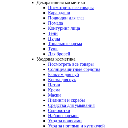
Декоративная косметика
Посмотреть все товары
Карандаши
Подводки для глаз
Помада
Контуринг лица
Тени
Пудра
Тональные крема
Тушь
Для бровей
Уходовая косметика
Посмотреть все товары
Солнцезащитные средства
Бальзам для губ
Крема для рук
Патчи
Крема
Маски
Пилинги и скрабы
Средства для умывания
Сыворотки
Наборы кремов
Уход за волосами
Уход за ногтями и кутикулой