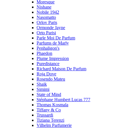
Moresque
Nishane
Nobile 1942
Nasomatto
Orlov Paris
Ormonde Jayne
Orto Parisi
Parle Moi De Parfum
Parfums de Marly
Penhaligon's
Phaedon
Plume Impression
Puredistance
Richard Maison De Parfum
Roja Dove
Rosendo Mateu
Shaik
Simimi
State of Mind
Stéphane Humbert Lucas 777
Thomas Kosmala
Tiffany & Co
Trussardi
Tiziana Terenzi
Vilhelm Parfumerie