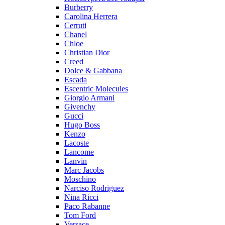
Burberry
Carolina Herrera
Cerruti
Chanel
Chloe
Christian Dior
Creed
Dolce & Gabbana
Escada
Escentric Molecules
Giorgio Armani
Givenchy
Gucci
Hugo Boss
Kenzo
Lacoste
Lancome
Lanvin
Marc Jacobs
Moschino
Narciso Rodriguez
Nina Ricci
Paco Rabanne
Tom Ford
Versace