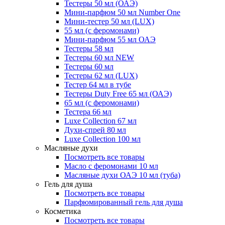
Тестеры 50 мл (ОАЭ)
Мини-парфюм 50 мл Number One
Мини-тестер 50 мл (LUX)
55 мл (с феромонами)
Мини-парфюм 55 мл ОАЭ
Тестеры 58 мл
Тестеры 60 мл NEW
Тестеры 60 мл
Тестеры 62 мл (LUX)
Тестер 64 мл в тубе
Тестеры Duty Free 65 мл (ОАЭ)
65 мл (с феромонами)
Тестера 66 мл
Luxe Collection 67 мл
Духи-спрей 80 мл
Luxe Collection 100 мл
Масляные духи
Посмотреть все товары
Масло с феромонами 10 мл
Масляные духи ОАЭ 10 мл (туба)
Гель для душа
Посмотреть все товары
Парфюмированный гель для душа
Косметика
Посмотреть все товары