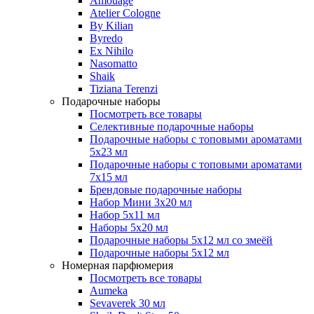
Amouage
Atelier Cologne
By Kilian
Byredo
Ex Nihilo
Nasomatto
Shaik
Tiziana Terenzi
Подарочные наборы
Посмотреть все товары
Селективные подарочные наборы
Подарочные наборы с топовыми ароматами
5х23 мл
Подарочные наборы с топовыми ароматами
7х15 мл
Брендовые подарочные наборы
Набор Мини 3x20 мл
Набор 5х11 мл
Наборы 5x20 мл
Подарочные наборы 5х12 мл со змеёй
Подарочные наборы 5х12 мл
Номерная парфюмерия
Посмотреть все товары
Aumeka
Sevaverek 30 мл