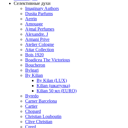
Селективные духи
Imaginary Authors
Dusita Parfums
Aerrin
Amouage
Ajmal Perfumes
Alexandre. J
Armani Prive
Atelier Cologne
Attar Collection
Bois 1920
Boadicea The Victorious
Boucheron
Bvlgari
By Kilian
By Kilan (LUX)
Kilian (шкатулка)
Kilian 50 мл (EURO)
Byredo
Carner Barcelona
Cartier
Chopard
Christian Louboutin
Clive Christian
Creed