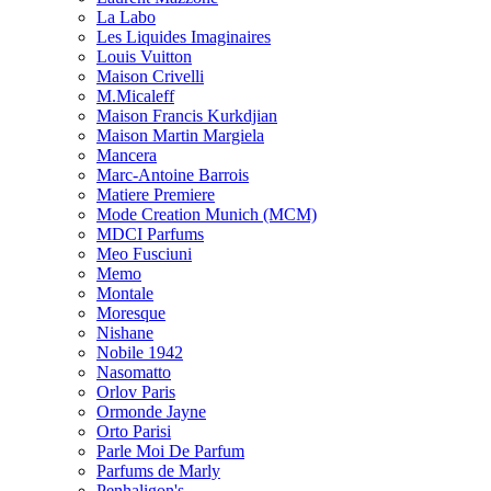
La Labo
Les Liquides Imaginaires
Louis Vuitton
Maison Crivelli
M.Micaleff
Maison Francis Kurkdjian
Maison Martin Margiela
Mancera
Marc-Antoine Barrois
Matiere Premiere
Mode Creation Munich (MCM)
MDCI Parfums
Meo Fusciuni
Memo
Montale
Moresque
Nishane
Nobile 1942
Nasomatto
Orlov Paris
Ormonde Jayne
Orto Parisi
Parle Moi De Parfum
Parfums de Marly
Penhaligon's