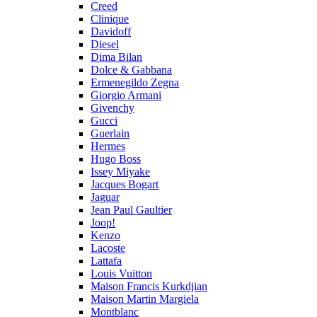
Creed
Clinique
Davidoff
Diesel
Dima Bilan
Dolce & Gabbana
Ermenegildo Zegna
Giorgio Armani
Givenchy
Gucci
Guerlain
Hermes
Hugo Boss
Issey Miyake
Jacques Bogart
Jaguar
Jean Paul Gaultier
Joop!
Kenzo
Lacoste
Lattafa
Louis Vuitton
Maison Francis Kurkdjian
Maison Martin Margiela
Montblanc