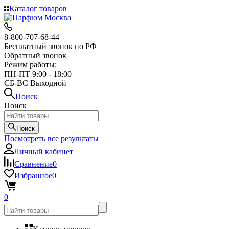
Каталог товаров
8-800-707-68-44
Бесплатный звонок по РФ
Обратный звонок
Режим работы:
ПН-ПТ 9:00 - 18:00
СБ-ВС Выходной
Поиск
Поиск
Поиск
Посмотреть все результаты
Личный кабинет
Сравнение
0
Избранное
0
0