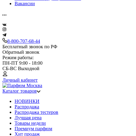
Вакансии
8-800-707-68-44
Бесплатный звонок по РФ
Обратный звонок
Режим работы:
ПН-ПТ 9:00 - 18:00
СБ-ВС Выходной
Личный кабинет
Каталог товаров
НОВИНКИ
Распродажа
Распродажа тестеров
Лучшая цена
Товары недели
Премиум парфюм
Хит продаж