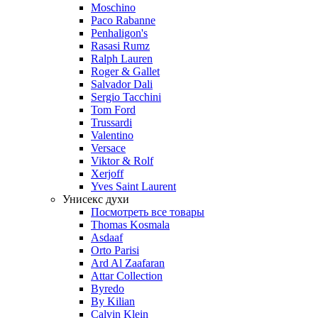
Moschino
Paco Rabanne
Penhaligon's
Rasasi Rumz
Ralph Lauren
Roger & Gallet
Salvador Dali
Sergio Tacchini
Tom Ford
Trussardi
Valentino
Versace
Viktor & Rolf
Xerjoff
Yves Saint Laurent
Унисекс духи
Посмотреть все товары
Thomas Kosmala
Asdaaf
Orto Parisi
Ard Al Zaafaran
Attar Collection
Byredo
By Kilian
Calvin Klein