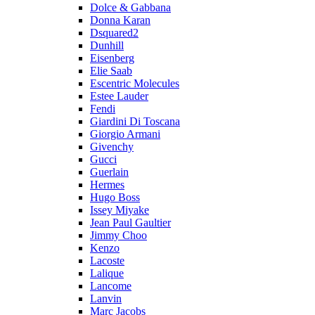
Dolce & Gabbana
Donna Karan
Dsquared2
Dunhill
Eisenberg
Elie Saab
Escentric Molecules
Estee Lauder
Fendi
Giardini Di Toscana
Giorgio Armani
Givenchy
Gucci
Guerlain
Hermes
Hugo Boss
Issey Miyake
Jean Paul Gaultier
Jimmy Choo
Kenzo
Lacoste
Lalique
Lancome
Lanvin
Marc Jacobs