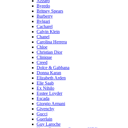
Azzaro
Byredo
Britney Spears
Burberry
Bvlgari
Cacharel
Calvin Klein
Chanel
Carolina Herrera
Chloe
Christian Dior
Clinique
Creed
Dolce & Gabbana
Donna Karan
Elizabeth Arden
Elie Saab
Ex Nihilo
Esstee Loyder
Escada
Giorgio Armani
Givenchy
Gucci
Guerlain
Guy Laroche