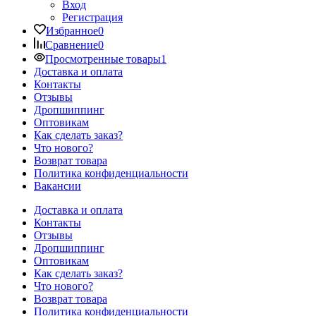
Вход
Регистрация
Избранное
0
Сравнение
0
Просмотренные товары
1
Доставка и оплата
Контакты
Отзывы
Дропшиппинг
Оптовикам
Как сделать заказ?
Что нового?
Возврат товара
Политика конфиденциальности
Вакансии
Доставка и оплата
Контакты
Отзывы
Дропшиппинг
Оптовикам
Как сделать заказ?
Что нового?
Возврат товара
Политика конфиденциальности