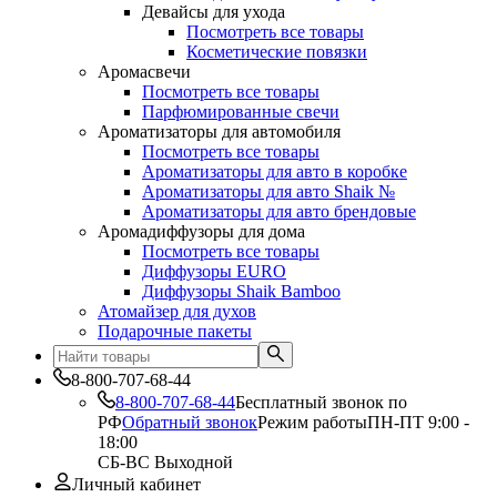
Девайсы для ухода
Посмотреть все товары
Косметические повязки
Аромасвечи
Посмотреть все товары
Парфюмированные свечи
Ароматизаторы для автомобиля
Посмотреть все товары
Ароматизаторы для авто в коробке
Ароматизаторы для авто Shaik №
Ароматизаторы для авто брендовые
Аромадиффузоры для дома
Посмотреть все товары
Диффузоры EURO
Диффузоры Shaik Bamboo
Атомайзер для духов
Подарочные пакеты
8-800-707-68-44
8-800-707-68-44
Бесплатный звонок по
РФ
Обратный звонок
Режим работы
ПН-ПТ 9:00 -
18:00
СБ-ВС Выходной
Личный кабинет