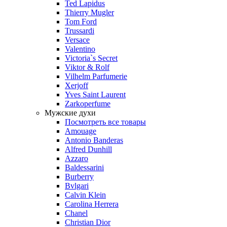
Ted Lapidus
Thierry Mugler
Tom Ford
Trussardi
Versace
Valentino
Victoria`s Secret
Viktor & Rolf
Vilhelm Parfumerie
Xerjoff
Yves Saint Laurent
Zarkoperfume
Мужские духи
Посмотреть все товары
Amouage
Antonio Banderas
Alfred Dunhill
Azzaro
Baldessarini
Burberry
Bvlgari
Calvin Klein
Carolina Herrera
Chanel
Christian Dior