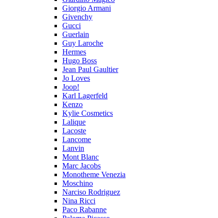
Giorgio Armani
Givenchy
Gucci
Guerlain
Guy Laroche
Hermes
Hugo Boss
Jean Paul Gaultier
Jo Loves
Joop!
Karl Lagerfeld
Kenzo
Kylie Cosmetics
Lalique
Lacoste
Lancome
Lanvin
Mont Blanc
Marc Jacobs
Monotheme Venezia
Moschino
Narciso Rodriguez
Nina Ricci
Paco Rabanne