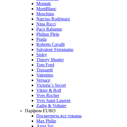
Montale
MontBlanc
Moschino
Narciso Rodriguez
Nina Ricci
Paco Rabanne
Philipp Plein
Prada
Roberto Cavalli
Salvatore Ferragamo
Sisley
Thierry Mugler
Tom Ford
Trussardi
Valentino
Versace
Victoria`s Secret
Viktor & Rolf
Yves Rocher
Yves Saint Laurent
Zadig & Voltaire
Парфюм EURO
Посмотреть все товары
Max Philip
Anna Sui