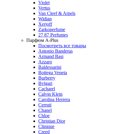
Violet
Vertus
Van Cleef & Arpels
Widian
Xerjoff
Zarkoperfume
27 87 Perfumes
Парфюм A-Plus
Посмотреть все товары
Antonio Banderas
Armand Basi
Azzaro
Baldessarini
Bottega Veneta
Burberry
Bvlgari
Cacharel
Calvin Klein
Carolina Herrera
Cerruti
Chanel
Chloe
Christian Dior
Clinique
Creed