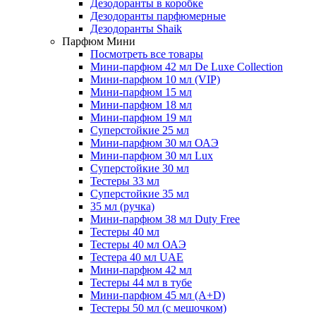
Дезодоранты в коробке
Дезодоранты парфюмерные
Дезодоранты Shaik
Парфюм Мини
Посмотреть все товары
Мини-парфюм 42 мл De Luxe Collection
Мини-парфюм 10 мл (VIP)
Мини-парфюм 15 мл
Мини-парфюм 18 мл
Мини-парфюм 19 мл
Суперстойкие 25 мл
Мини-парфюм 30 мл ОАЭ
Мини-парфюм 30 мл Lux
Суперстойкие 30 мл
Тестеры 33 мл
Суперстойкие 35 мл
35 мл (ручка)
Мини-парфюм 38 мл Duty Free
Тестеры 40 мл
Тестеры 40 мл ОАЭ
Тестера 40 мл UAE
Мини-парфюм 42 мл
Тестеры 44 мл в тубе
Мини-парфюм 45 мл (A+D)
Тестеры 50 мл (с мешочком)