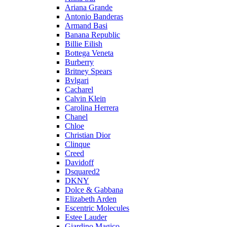
Ariana Grande
Antonio Banderas
Armand Basi
Banana Republic
Billie Eilish
Bottega Veneta
Burberry
Britney Spears
Bvlgari
Cacharel
Calvin Klein
Carolina Herrera
Chanel
Chloe
Christian Dior
Clinque
Creed
Davidoff
Dsquared2
DKNY
Dolce & Gabbana
Elizabeth Arden
Escentric Molecules
Estee Lauder
Giardino Magico