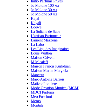
Initio Parfums Prives
Jo Molone 100 мл
Jo Molone 30 мл
Jo Molone 50 мл
Kajal
Kayali
Loewe
La Sultane de Saba
L'artisan Parfumeur
Laurent Mazzone
La Labo
Les Liquides Imaginaires
Louis Vuitton
Maison Crivelli
M.Micaleff
Maison Francis Kurkdjian
Maison Martin Margiela
Mancera
Marc-Antoine Barrois
Matiere Premiere
Mode Creation Munich (MCM)
MDCI Parfums
Meo Fusciuni
Memo
Montale