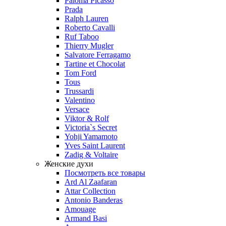
Paloma Picasso
Prada
Ralph Lauren
Roberto Cavalli
Ruf Taboo
Thierry Mugler
Salvatore Ferragamo
Tartine et Chocolat
Tom Ford
Tous
Trussardi
Valentino
Versace
Viktor & Rolf
Victoria`s Secret
Yohji Yamamoto
Yves Saint Laurent
Zadig & Voltaire
Женские духи
Посмотреть все товары
Ard Al Zaafaran
Attar Collection
Antonio Banderas
Amouage
Armand Basi