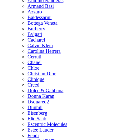
Antonio Banderas
Armand Basi
Azzaro
Baldessarini
Bottega Veneta
Burberry
Bvlgari
Cacharel
Calvin Klein
Carolina Herrera
Cerruti
Chanel
Chloe
Christian Dior
Clinique
Creed
Dolce & Gabbana
Donna Karan
Dsquared2
Dunhill
Eisenberg
Elie Saab
Escentric Molecules
Estee Lauder
Fendi