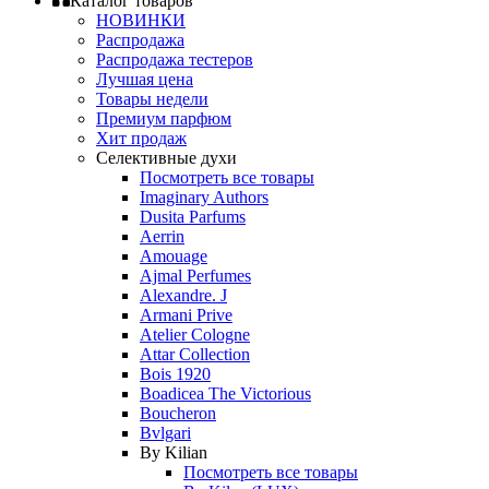
Каталог товаров
НОВИНКИ
Распродажа
Распродажа тестеров
Лучшая цена
Товары недели
Премиум парфюм
Хит продаж
Селективные духи
Посмотреть все товары
Imaginary Authors
Dusita Parfums
Aerrin
Amouage
Ajmal Perfumes
Alexandre. J
Armani Prive
Atelier Cologne
Attar Collection
Bois 1920
Boadicea The Victorious
Boucheron
Bvlgari
By Kilian
Посмотреть все товары