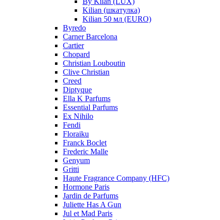
By Kilan (LUX)
Kilian (шкатулка)
Kilian 50 мл (EURO)
Byredo
Carner Barcelona
Cartier
Chopard
Christian Louboutin
Clive Christian
Creed
Diptyque
Ella K Parfums
Essential Parfums
Ex Nihilo
Fendi
Floraiku
Franck Boclet
Frederic Malle
Genyum
Gritti
Haute Fragrance Company (HFC)
Hormone Paris
Jardin de Parfums
Juliette Has A Gun
Jul et Mad Paris