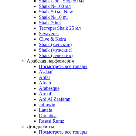
Shaik Don't Stop 50 мл
Shaik № 100 мл
Shaik 50 мл New
Shaik № 10 ml
Shaik 20ml
Тестеры Shaik 25 мл
Sevaverek
Clive & Keira
Shaik (женские)
Shaik (мужские)
Shaik (селектив)
Арабская парфюмерия
Посмотреть все товары
Asdaaf
Anfar
Afnan
Arabesque
Armaf
Ard Al Zaafaran
Johnwin
Lattafa
Orientica
Rasasi Rumz
Дезодоранты
Посмотреть все товары