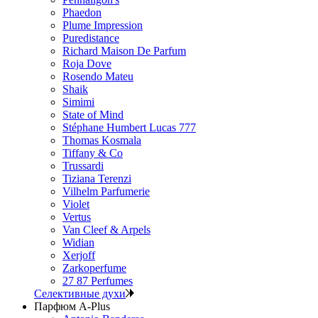
Phaedon
Plume Impression
Puredistance
Richard Maison De Parfum
Roja Dove
Rosendo Mateu
Shaik
Simimi
State of Mind
Stéphane Humbert Lucas 777
Thomas Kosmala
Tiffany & Co
Trussardi
Tiziana Terenzi
Vilhelm Parfumerie
Violet
Vertus
Van Cleef & Arpels
Widian
Xerjoff
Zarkoperfume
27 87 Perfumes
Селективные духи
Парфюм A-Plus