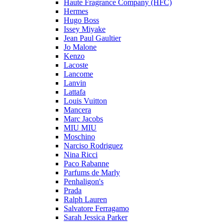
Haute Fragrance Company (HFC)
Hermes
Hugo Boss
Issey Miyake
Jean Paul Gaultier
Jo Malone
Kenzo
Lacoste
Lancome
Lanvin
Lattafa
Louis Vuitton
Mancera
Marc Jacobs
MIU MIU
Moschino
Narciso Rodriguez
Nina Ricci
Paco Rabanne
Parfums de Marly
Penhaligon's
Prada
Ralph Lauren
Salvatore Ferragamo
Sarah Jessica Parker