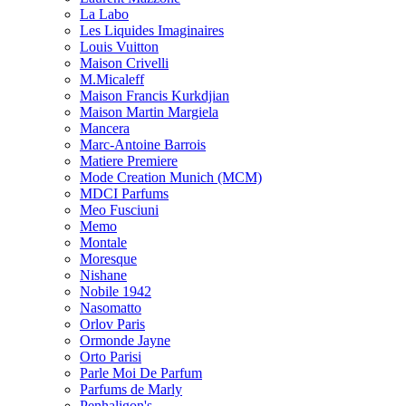
La Labo
Les Liquides Imaginaires
Louis Vuitton
Maison Crivelli
M.Micaleff
Maison Francis Kurkdjian
Maison Martin Margiela
Mancera
Marc-Antoine Barrois
Matiere Premiere
Mode Creation Munich (MCM)
MDCI Parfums
Meo Fusciuni
Memo
Montale
Moresque
Nishane
Nobile 1942
Nasomatto
Orlov Paris
Ormonde Jayne
Orto Parisi
Parle Moi De Parfum
Parfums de Marly
Penhaligon's