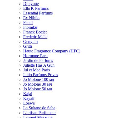
Diptyque
Ella K Parfums
Essential Parfums
Ex Nihilo
Fendi
Floraiku
Franck Boclet
Frederic Malle
Genyum
Gritti
Haute Fragrance Company (HFC)
Hormone Paris
Jardin de Parfums
Juliette Has A Gun
Jul et Mad Paris
Initio Parfums Prives
Jo Molone 100 мл
Jo Molone 30 мл
Jo Molone 50 мл
Kajal
Kayali
Loewe
La Sultane de Saba
L'artisan Parfumeur
Laurent Mazzone