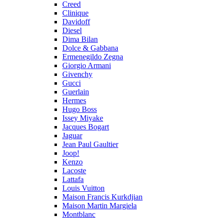
Creed
Clinique
Davidoff
Diesel
Dima Bilan
Dolce & Gabbana
Ermenegildo Zegna
Giorgio Armani
Givenchy
Gucci
Guerlain
Hermes
Hugo Boss
Issey Miyake
Jacques Bogart
Jaguar
Jean Paul Gaultier
Joop!
Kenzo
Lacoste
Lattafa
Louis Vuitton
Maison Francis Kurkdjian
Maison Martin Margiela
Montblanc