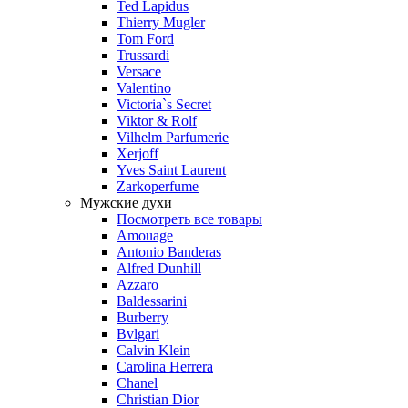
Ted Lapidus
Thierry Mugler
Tom Ford
Trussardi
Versace
Valentino
Victoria`s Secret
Viktor & Rolf
Vilhelm Parfumerie
Xerjoff
Yves Saint Laurent
Zarkoperfume
Мужские духи
Посмотреть все товары
Amouage
Antonio Banderas
Alfred Dunhill
Azzaro
Baldessarini
Burberry
Bvlgari
Calvin Klein
Carolina Herrera
Chanel
Christian Dior