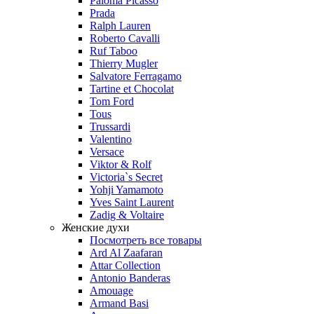
Paloma Picasso
Prada
Ralph Lauren
Roberto Cavalli
Ruf Taboo
Thierry Mugler
Salvatore Ferragamo
Tartine et Chocolat
Tom Ford
Tous
Trussardi
Valentino
Versace
Viktor & Rolf
Victoria`s Secret
Yohji Yamamoto
Yves Saint Laurent
Zadig & Voltaire
Женские духи
Посмотреть все товары
Ard Al Zaafaran
Attar Collection
Antonio Banderas
Amouage
Armand Basi