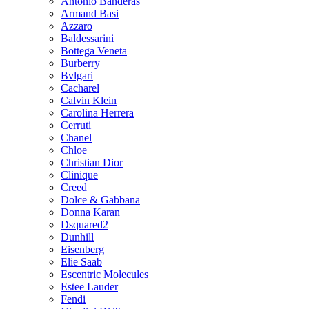
Antonio Banderas
Armand Basi
Azzaro
Baldessarini
Bottega Veneta
Burberry
Bvlgari
Cacharel
Calvin Klein
Carolina Herrera
Cerruti
Chanel
Chloe
Christian Dior
Clinique
Creed
Dolce & Gabbana
Donna Karan
Dsquared2
Dunhill
Eisenberg
Elie Saab
Escentric Molecules
Estee Lauder
Fendi