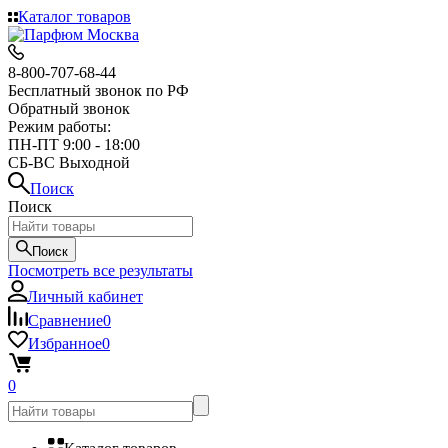
Каталог товаров
8-800-707-68-44
Бесплатный звонок по РФ
Обратный звонок
Режим работы:
ПН-ПТ 9:00 - 18:00
СБ-ВС Выходной
Поиск
Поиск
Поиск
Посмотреть все результаты
Личный кабинет
Сравнение
0
Избранное
0
0