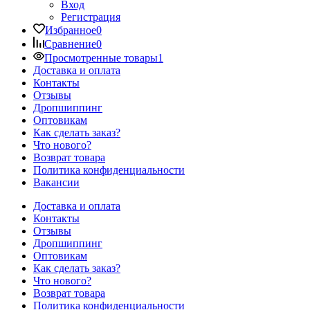
Вход
Регистрация
Избранное
0
Сравнение
0
Просмотренные товары
1
Доставка и оплата
Контакты
Отзывы
Дропшиппинг
Оптовикам
Как сделать заказ?
Что нового?
Возврат товара
Политика конфиденциальности
Вакансии
Доставка и оплата
Контакты
Отзывы
Дропшиппинг
Оптовикам
Как сделать заказ?
Что нового?
Возврат товара
Политика конфиденциальности