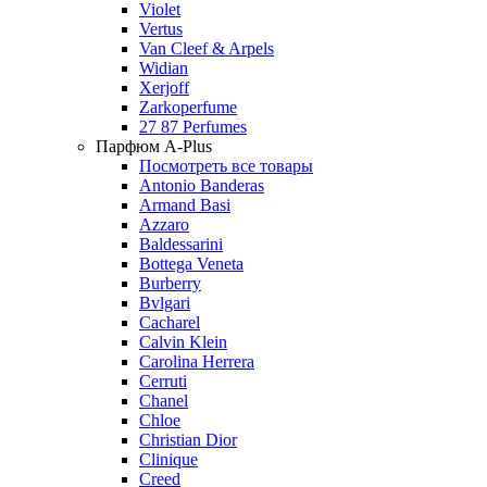
Violet
Vertus
Van Cleef & Arpels
Widian
Xerjoff
Zarkoperfume
27 87 Perfumes
Парфюм A-Plus
Посмотреть все товары
Antonio Banderas
Armand Basi
Azzaro
Baldessarini
Bottega Veneta
Burberry
Bvlgari
Cacharel
Calvin Klein
Carolina Herrera
Cerruti
Chanel
Chloe
Christian Dior
Clinique
Creed