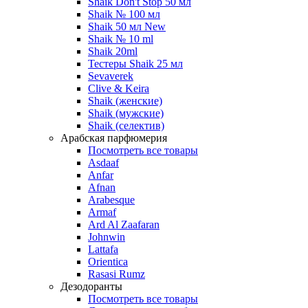
Shaik Don't Stop 50 мл
Shaik № 100 мл
Shaik 50 мл New
Shaik № 10 ml
Shaik 20ml
Тестеры Shaik 25 мл
Sevaverek
Clive & Keira
Shaik (женские)
Shaik (мужские)
Shaik (селектив)
Арабская парфюмерия
Посмотреть все товары
Asdaaf
Anfar
Afnan
Arabesque
Armaf
Ard Al Zaafaran
Johnwin
Lattafa
Orientica
Rasasi Rumz
Дезодоранты
Посмотреть все товары