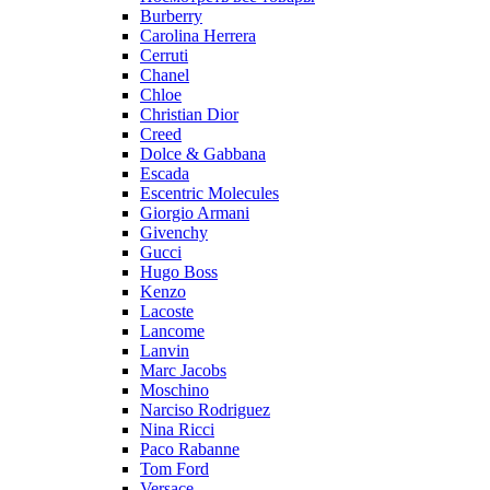
Burberry
Carolina Herrera
Cerruti
Chanel
Chloe
Christian Dior
Creed
Dolce & Gabbana
Escada
Escentric Molecules
Giorgio Armani
Givenchy
Gucci
Hugo Boss
Kenzo
Lacoste
Lancome
Lanvin
Marc Jacobs
Moschino
Narciso Rodriguez
Nina Ricci
Paco Rabanne
Tom Ford
Versace