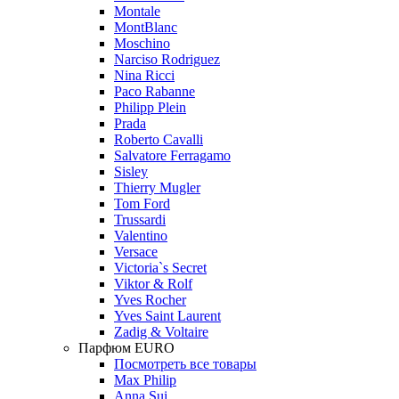
Montale
MontBlanc
Moschino
Narciso Rodriguez
Nina Ricci
Paco Rabanne
Philipp Plein
Prada
Roberto Cavalli
Salvatore Ferragamo
Sisley
Thierry Mugler
Tom Ford
Trussardi
Valentino
Versace
Victoria`s Secret
Viktor & Rolf
Yves Rocher
Yves Saint Laurent
Zadig & Voltaire
Парфюм EURO
Посмотреть все товары
Max Philip
Anna Sui