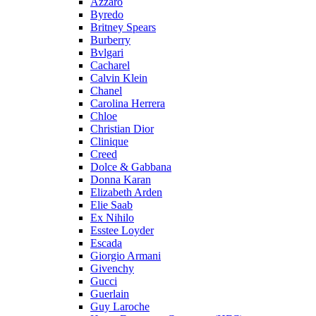
Azzaro
Byredo
Britney Spears
Burberry
Bvlgari
Cacharel
Calvin Klein
Chanel
Carolina Herrera
Chloe
Christian Dior
Clinique
Creed
Dolce & Gabbana
Donna Karan
Elizabeth Arden
Elie Saab
Ex Nihilo
Esstee Loyder
Escada
Giorgio Armani
Givenchy
Gucci
Guerlain
Guy Laroche