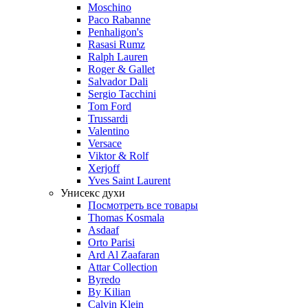
Moschino
Paco Rabanne
Penhaligon's
Rasasi Rumz
Ralph Lauren
Roger & Gallet
Salvador Dali
Sergio Tacchini
Tom Ford
Trussardi
Valentino
Versace
Viktor & Rolf
Xerjoff
Yves Saint Laurent
Унисекс духи
Посмотреть все товары
Thomas Kosmala
Asdaaf
Orto Parisi
Ard Al Zaafaran
Attar Collection
Byredo
By Kilian
Calvin Klein