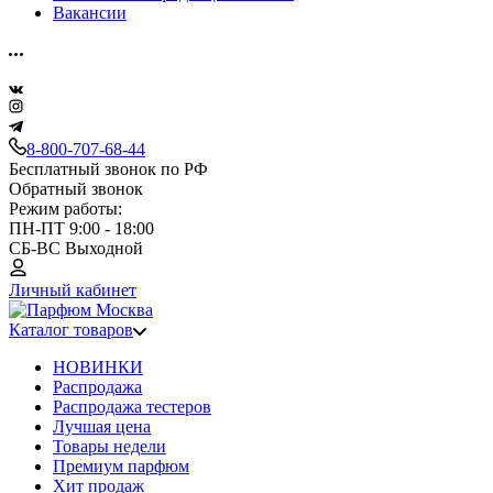
Вакансии
8-800-707-68-44
Бесплатный звонок по РФ
Обратный звонок
Режим работы:
ПН-ПТ 9:00 - 18:00
СБ-ВС Выходной
Личный кабинет
Каталог товаров
НОВИНКИ
Распродажа
Распродажа тестеров
Лучшая цена
Товары недели
Премиум парфюм
Хит продаж