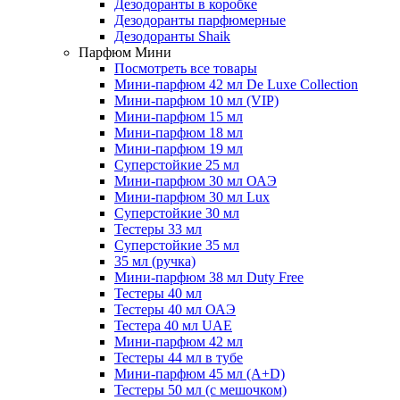
Дезодоранты в коробке
Дезодоранты парфюмерные
Дезодоранты Shaik
Парфюм Мини
Посмотреть все товары
Мини-парфюм 42 мл De Luxe Collection
Мини-парфюм 10 мл (VIP)
Мини-парфюм 15 мл
Мини-парфюм 18 мл
Мини-парфюм 19 мл
Суперстойкие 25 мл
Мини-парфюм 30 мл ОАЭ
Мини-парфюм 30 мл Lux
Суперстойкие 30 мл
Тестеры 33 мл
Суперстойкие 35 мл
35 мл (ручка)
Мини-парфюм 38 мл Duty Free
Тестеры 40 мл
Тестеры 40 мл ОАЭ
Тестера 40 мл UAE
Мини-парфюм 42 мл
Тестеры 44 мл в тубе
Мини-парфюм 45 мл (A+D)
Тестеры 50 мл (с мешочком)