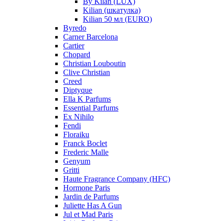
By Kilan (LUX)
Kilian (шкатулка)
Kilian 50 мл (EURO)
Byredo
Carner Barcelona
Cartier
Chopard
Christian Louboutin
Clive Christian
Creed
Diptyque
Ella K Parfums
Essential Parfums
Ex Nihilo
Fendi
Floraiku
Franck Boclet
Frederic Malle
Genyum
Gritti
Haute Fragrance Company (HFC)
Hormone Paris
Jardin de Parfums
Juliette Has A Gun
Jul et Mad Paris