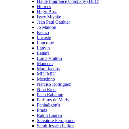
Haute Fragrance Company (HFC)
Hermes
Hugo Boss
Issey Miyake
Jean Paul Gaultier
Jo Malone
Kenzo
Lacoste
Lancome
Lanvin
Lattafa
Louis Vuitton
Mancera
Marc Jacobs
MIU MIU
Moschino
Narciso Rodriguez
Nina Ricci
Paco Rabanne
Parfums de Marly
Penhaligon's
Prada
Ralph Lauren
Salvatore Ferragamo
Sarah Jessica Parker