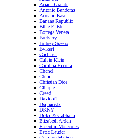
Ariana Grande
Antonio Banderas
Armand Basi
Banana Republic
Billie Eilish
Bottega Veneta
Burberry
Britney Spears
Bvlgari
Cacharel
Calvin Klein
Carolina Herrera
Chanel
Chloe
Christian Dior
Clinque
Creed
Davidoff
Dsquared2
DKNY
Dolce & Gabbana
Elizabeth Arden
Escentric Molecules
Estee Lauder
Giardino Magico