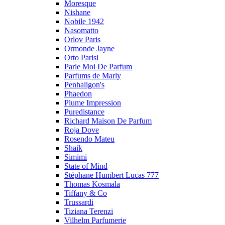
Moresque
Nishane
Nobile 1942
Nasomatto
Orlov Paris
Ormonde Jayne
Orto Parisi
Parle Moi De Parfum
Parfums de Marly
Penhaligon's
Phaedon
Plume Impression
Puredistance
Richard Maison De Parfum
Roja Dove
Rosendo Mateu
Shaik
Simimi
State of Mind
Stéphane Humbert Lucas 777
Thomas Kosmala
Tiffany & Co
Trussardi
Tiziana Terenzi
Vilhelm Parfumerie