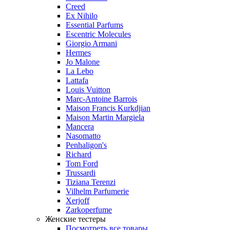
Creed
Ex Nihilo
Essential Parfums
Escentric Molecules
Giorgio Armani
Hermes
Jo Malone
La Lebo
Lattafa
Louis Vuitton
Marc-Antoine Barrois
Maison Francis Kurkdjian
Maison Martin Margiela
Mancera
Nasomatto
Penhaligon's
Richard
Tom Ford
Trussardi
Tiziana Terenzi
Vilhelm Parfumerie
Xerjoff
Zarkoperfume
Женские тестеры
Посмотреть все товары