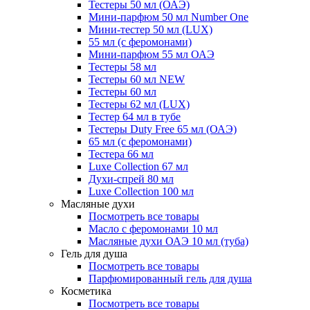
Тестеры 50 мл (ОАЭ)
Мини-парфюм 50 мл Number One
Мини-тестер 50 мл (LUX)
55 мл (с феромонами)
Мини-парфюм 55 мл ОАЭ
Тестеры 58 мл
Тестеры 60 мл NEW
Тестеры 60 мл
Тестеры 62 мл (LUX)
Тестер 64 мл в тубе
Тестеры Duty Free 65 мл (ОАЭ)
65 мл (с феромонами)
Тестера 66 мл
Luxe Collection 67 мл
Духи-спрей 80 мл
Luxe Collection 100 мл
Масляные духи
Посмотреть все товары
Масло с феромонами 10 мл
Масляные духи ОАЭ 10 мл (туба)
Гель для душа
Посмотреть все товары
Парфюмированный гель для душа
Косметика
Посмотреть все товары