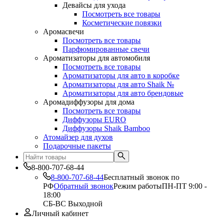
Девайсы для ухода
Посмотреть все товары
Косметические повязки
Аромасвечи
Посмотреть все товары
Парфюмированные свечи
Ароматизаторы для автомобиля
Посмотреть все товары
Ароматизаторы для авто в коробке
Ароматизаторы для авто Shaik №
Ароматизаторы для авто брендовые
Аромадиффузоры для дома
Посмотреть все товары
Диффузоры EURO
Диффузоры Shaik Bamboo
Атомайзер для духов
Подарочные пакеты
8-800-707-68-44
8-800-707-68-44
Бесплатный звонок по
РФ
Обратный звонок
Режим работы
ПН-ПТ 9:00 -
18:00
СБ-ВС Выходной
Личный кабинет