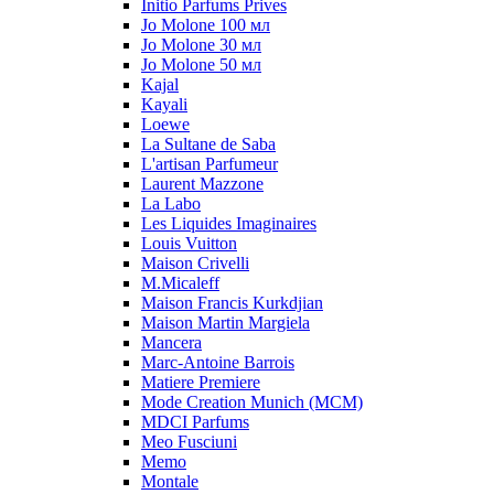
Initio Parfums Prives
Jo Molone 100 мл
Jo Molone 30 мл
Jo Molone 50 мл
Kajal
Kayali
Loewe
La Sultane de Saba
L'artisan Parfumeur
Laurent Mazzone
La Labo
Les Liquides Imaginaires
Louis Vuitton
Maison Crivelli
M.Micaleff
Maison Francis Kurkdjian
Maison Martin Margiela
Mancera
Marc-Antoine Barrois
Matiere Premiere
Mode Creation Munich (MCM)
MDCI Parfums
Meo Fusciuni
Memo
Montale