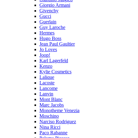
Giorgio Armani
Givenchy
Gucci
Guerlain
Guy Laroche
Hermes
Hugo Boss
Jean Paul Gaultier
Jo Loves
Joop!
Karl Lagerfeld
Kenzo
Kylie Cosmetics
Lalique
Lacoste
Lancome
Lanvin
Mont Blanc
Marc Jacobs
Monotheme Venezia
Moschino
Narciso Rodriguez
Nina Ricci
Paco Rabanne