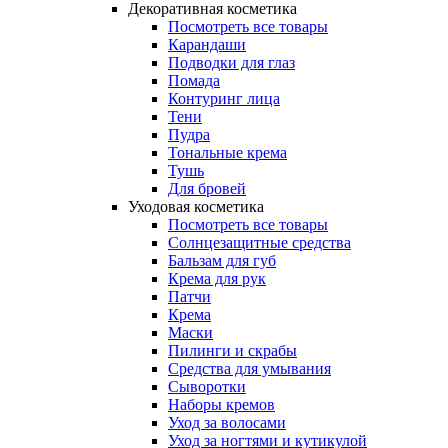
Декоративная косметика
Посмотреть все товары
Карандаши
Подводки для глаз
Помада
Контуринг лица
Тени
Пудра
Тональные крема
Тушь
Для бровей
Уходовая косметика
Посмотреть все товары
Солнцезащитные средства
Бальзам для губ
Крема для рук
Патчи
Крема
Маски
Пилинги и скрабы
Средства для умывания
Сыворотки
Наборы кремов
Уход за волосами
Уход за ногтями и кутикулой