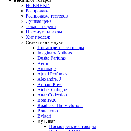
Каталог товаров
НОВИНКИ
Распродажа
Распродажа тестеров
Лучшая цена
Товары недели
Премиум парфюм
Хит продаж
Селективные духи
Посмотреть все товары
Imaginary Authors
Dusita Parfums
Aerrin
Amouage
Ajmal Perfumes
Alexandre. J
Armani Prive
Atelier Cologne
Attar Collection
Bois 1920
Boadicea The Victorious
Boucheron
Bvlgari
By Kilian
Посмотреть все товары