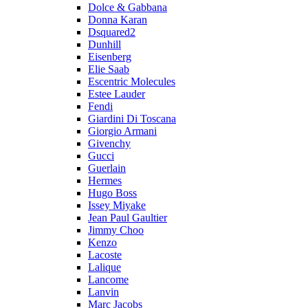
Dolce & Gabbana
Donna Karan
Dsquared2
Dunhill
Eisenberg
Elie Saab
Escentric Molecules
Estee Lauder
Fendi
Giardini Di Toscana
Giorgio Armani
Givenchy
Gucci
Guerlain
Hermes
Hugo Boss
Issey Miyake
Jean Paul Gaultier
Jimmy Choo
Kenzo
Lacoste
Lalique
Lancome
Lanvin
Marc Jacobs