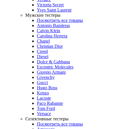
Victoria Secret
Yves Saint Laurent
Мужские тестеры
Посмотреть все товары
Antonio Banderas
Calvin Klein
Carolina Herrera
Chanel
Christian Dior
Creed
Diesel
Dolce & Gabbana
Escentric Molecules
Giorgio Armani
Givenchy
Gucci
Hugo Boss
Kenzo
Lacoste
Paco Rabanne
Tom Ford
Versace
Селективные тестеры
Посмотреть все товары