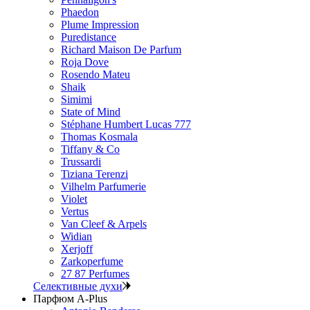
Phaedon
Plume Impression
Puredistance
Richard Maison De Parfum
Roja Dove
Rosendo Mateu
Shaik
Simimi
State of Mind
Stéphane Humbert Lucas 777
Thomas Kosmala
Tiffany & Co
Trussardi
Tiziana Terenzi
Vilhelm Parfumerie
Violet
Vertus
Van Cleef & Arpels
Widian
Xerjoff
Zarkoperfume
27 87 Perfumes
Селективные духи
Парфюм A-Plus