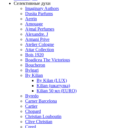
Селективные духи
Imaginary Authors
Dusita Parfums
Aerrin
Amouage
Ajmal Perfumes
Alexandre. J
Armani Prive
Atelier Cologne
Attar Collection
Bois 1920
Boadicea The Victorious
Boucheron
Bvlgari
By Kilian
By Kilan (LUX)
Kilian (шкатулка)
Kilian 50 мл (EURO)
Byredo
Carner Barcelona
Cartier
Chopard
Christian Louboutin
Clive Christian
Creed