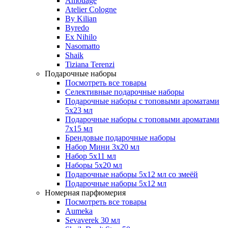
Amouage
Atelier Cologne
By Kilian
Byredo
Ex Nihilo
Nasomatto
Shaik
Tiziana Terenzi
Подарочные наборы
Посмотреть все товары
Селективные подарочные наборы
Подарочные наборы с топовыми ароматами
5х23 мл
Подарочные наборы с топовыми ароматами
7х15 мл
Брендовые подарочные наборы
Набор Мини 3x20 мл
Набор 5х11 мл
Наборы 5x20 мл
Подарочные наборы 5х12 мл со змеёй
Подарочные наборы 5х12 мл
Номерная парфюмерия
Посмотреть все товары
Aumeka
Sevaverek 30 мл