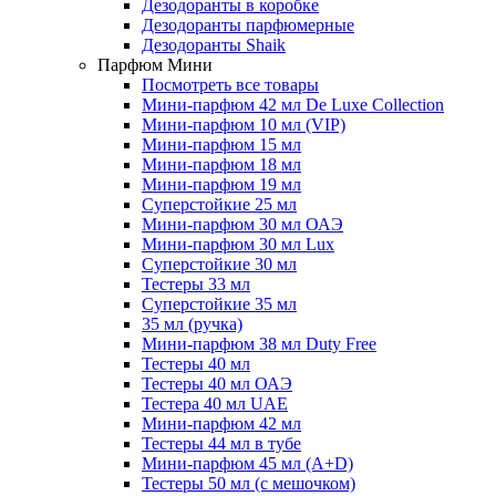
Дезодоранты в коробке
Дезодоранты парфюмерные
Дезодоранты Shaik
Парфюм Мини
Посмотреть все товары
Мини-парфюм 42 мл De Luxe Collection
Мини-парфюм 10 мл (VIP)
Мини-парфюм 15 мл
Мини-парфюм 18 мл
Мини-парфюм 19 мл
Суперстойкие 25 мл
Мини-парфюм 30 мл ОАЭ
Мини-парфюм 30 мл Lux
Суперстойкие 30 мл
Тестеры 33 мл
Суперстойкие 35 мл
35 мл (ручка)
Мини-парфюм 38 мл Duty Free
Тестеры 40 мл
Тестеры 40 мл ОАЭ
Тестера 40 мл UAE
Мини-парфюм 42 мл
Тестеры 44 мл в тубе
Мини-парфюм 45 мл (A+D)
Тестеры 50 мл (с мешочком)