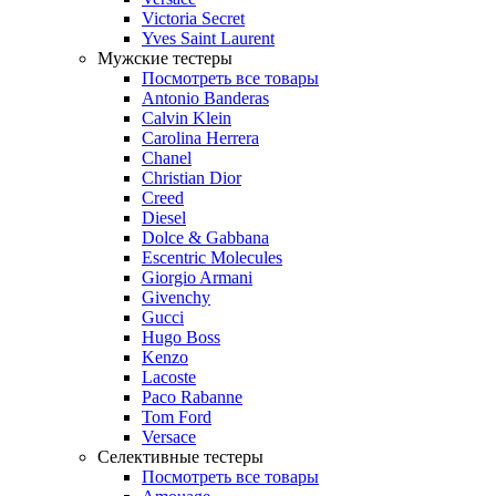
Victoria Secret
Yves Saint Laurent
Мужские тестеры
Посмотреть все товары
Antonio Banderas
Calvin Klein
Carolina Herrera
Chanel
Christian Dior
Creed
Diesel
Dolce & Gabbana
Escentric Molecules
Giorgio Armani
Givenchy
Gucci
Hugo Boss
Kenzo
Lacoste
Paco Rabanne
Tom Ford
Versace
Селективные тестеры
Посмотреть все товары