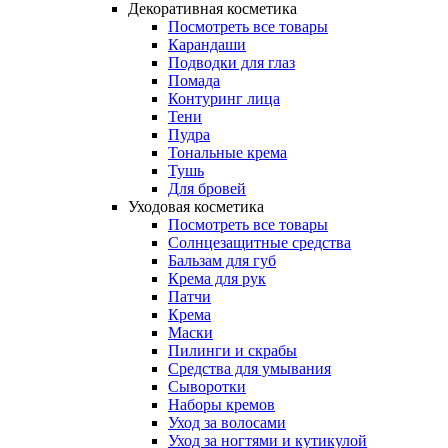
Декоративная косметика
Посмотреть все товары
Карандаши
Подводки для глаз
Помада
Контуринг лица
Тени
Пудра
Тональные крема
Тушь
Для бровей
Уходовая косметика
Посмотреть все товары
Солнцезащитные средства
Бальзам для губ
Крема для рук
Патчи
Крема
Маски
Пилинги и скрабы
Средства для умывания
Сыворотки
Наборы кремов
Уход за волосами
Уход за ногтями и кутикулой