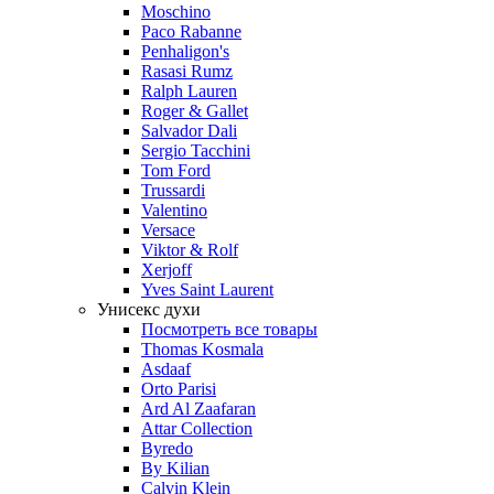
Moschino
Paco Rabanne
Penhaligon's
Rasasi Rumz
Ralph Lauren
Roger & Gallet
Salvador Dali
Sergio Tacchini
Tom Ford
Trussardi
Valentino
Versace
Viktor & Rolf
Xerjoff
Yves Saint Laurent
Унисекс духи
Посмотреть все товары
Thomas Kosmala
Asdaaf
Orto Parisi
Ard Al Zaafaran
Attar Collection
Byredo
By Kilian
Calvin Klein