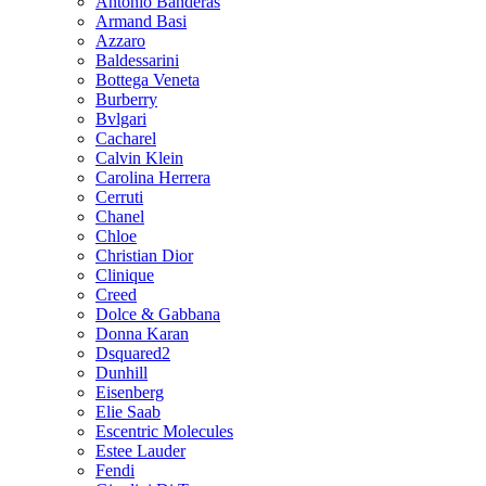
Antonio Banderas
Armand Basi
Azzaro
Baldessarini
Bottega Veneta
Burberry
Bvlgari
Cacharel
Calvin Klein
Carolina Herrera
Cerruti
Chanel
Chloe
Christian Dior
Clinique
Creed
Dolce & Gabbana
Donna Karan
Dsquared2
Dunhill
Eisenberg
Elie Saab
Escentric Molecules
Estee Lauder
Fendi