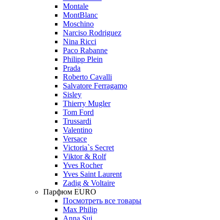
Montale
MontBlanc
Moschino
Narciso Rodriguez
Nina Ricci
Paco Rabanne
Philipp Plein
Prada
Roberto Cavalli
Salvatore Ferragamo
Sisley
Thierry Mugler
Tom Ford
Trussardi
Valentino
Versace
Victoria`s Secret
Viktor & Rolf
Yves Rocher
Yves Saint Laurent
Zadig & Voltaire
Парфюм EURO
Посмотреть все товары
Max Philip
Anna Sui