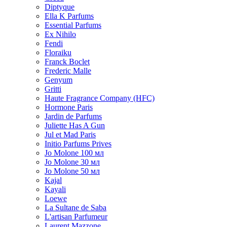
Diptyque
Ella K Parfums
Essential Parfums
Ex Nihilo
Fendi
Floraiku
Franck Boclet
Frederic Malle
Genyum
Gritti
Haute Fragrance Company (HFC)
Hormone Paris
Jardin de Parfums
Juliette Has A Gun
Jul et Mad Paris
Initio Parfums Prives
Jo Molone 100 мл
Jo Molone 30 мл
Jo Molone 50 мл
Kajal
Kayali
Loewe
La Sultane de Saba
L'artisan Parfumeur
Laurent Mazzone