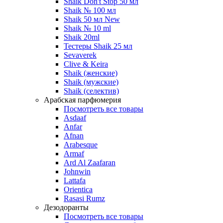
Shaik Don't Stop 50 мл
Shaik № 100 мл
Shaik 50 мл New
Shaik № 10 ml
Shaik 20ml
Тестеры Shaik 25 мл
Sevaverek
Clive & Keira
Shaik (женские)
Shaik (мужские)
Shaik (селектив)
Арабская парфюмерия
Посмотреть все товары
Asdaaf
Anfar
Afnan
Arabesque
Armaf
Ard Al Zaafaran
Johnwin
Lattafa
Orientica
Rasasi Rumz
Дезодоранты
Посмотреть все товары