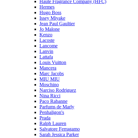
Haute Fragrance Company (HFC)
Hermes
Hugo Boss
Issey Miyake
Jean Paul Gaultier
Jo Malone
Kenzo
Lacoste
Lancome
Lanvin
Lattafa
Louis Vuitton
Mancera
Marc Jacobs
MIU MIU
Moschino
Narciso Rodriguez
Nina Ricci
Paco Rabanne
Parfums de Marly
Penhaligon's
Prada
Ralph Lauren
Salvatore Ferragamo
Sarah Jessica Parker