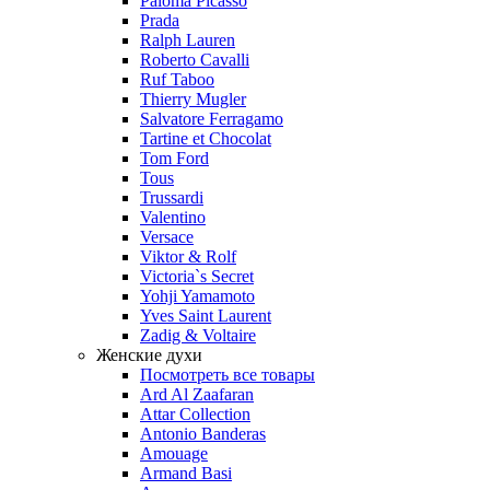
Paloma Picasso
Prada
Ralph Lauren
Roberto Cavalli
Ruf Taboo
Thierry Mugler
Salvatore Ferragamo
Tartine et Chocolat
Tom Ford
Tous
Trussardi
Valentino
Versace
Viktor & Rolf
Victoria`s Secret
Yohji Yamamoto
Yves Saint Laurent
Zadig & Voltaire
Женские духи
Посмотреть все товары
Ard Al Zaafaran
Attar Collection
Antonio Banderas
Amouage
Armand Basi