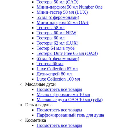
Тестеры 50 мл (ОАЭ)
Мини-парфюм 50 мл Number One
Мини-тестер 50 мл (LUX)
55 мл (с феромонами)
Мини-парфюм 55 мл ОАЭ
Тестеры 58 мл
Тестеры 60 мл NEW
Тестеры 60 мл
Тестеры 62 мл (LUX)
Тестер 64 мл в тубе
Тестеры Duty Free 65 мл (ОАЭ)
65 мл (с феромонами)
Тестера 66 мл
Luxe Collection 67 мл
Духи-спрей 80 мл
Luxe Collection 100 мл
Масляные духи
Посмотреть все товары
Масло с феромонами 10 мл
Масляные духи ОАЭ 10 мл (туба)
Гель для душа
Посмотреть все товары
Парфюмированный гель для душа
Косметика
Посмотреть все товары