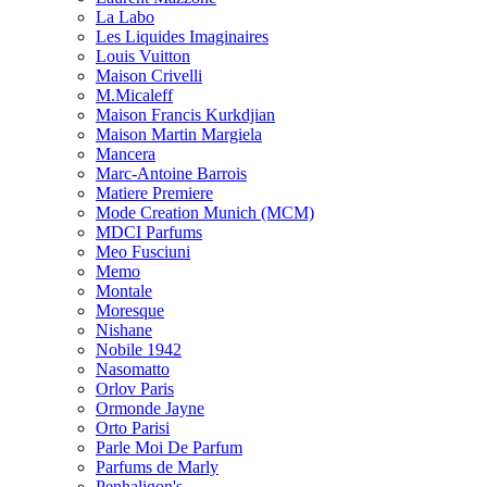
La Labo
Les Liquides Imaginaires
Louis Vuitton
Maison Crivelli
M.Micaleff
Maison Francis Kurkdjian
Maison Martin Margiela
Mancera
Marc-Antoine Barrois
Matiere Premiere
Mode Creation Munich (MCM)
MDCI Parfums
Meo Fusciuni
Memo
Montale
Moresque
Nishane
Nobile 1942
Nasomatto
Orlov Paris
Ormonde Jayne
Orto Parisi
Parle Moi De Parfum
Parfums de Marly
Penhaligon's