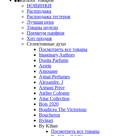
Каталог товаров
НОВИНКИ
Распродажа
Распродажа тестеров
Лучшая цена
Товары недели
Премиум парфюм
Хит продаж
Селективные духи
Посмотреть все товары
Imaginary Authors
Dusita Parfums
Aerrin
Amouage
Ajmal Perfumes
Alexandre. J
Armani Prive
Atelier Cologne
Attar Collection
Bois 1920
Boadicea The Victorious
Boucheron
Bvlgari
By Kilian
Посмотреть все товары