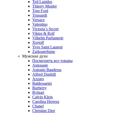
Ted Lapidus
Thierry Mugler
Tom Ford
Trussardi
Versace
Valentino
Victoria`s Secret
Viktor & Rolf
Vilhelm Parfumerie
Xerjoff
Yves Saint Laurent
Zarkoperfume
Мужские духи
Посмотреть все товары
Amouage
Antonio Banderas
Alfred Dunhill
Azzaro
Baldessarini
Burberry
Bvlgari
Calvin Klein
Carolina Herrera
Chanel
Christian Dior