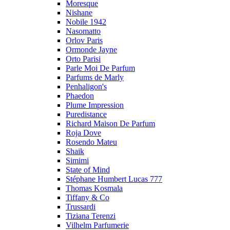
Moresque
Nishane
Nobile 1942
Nasomatto
Orlov Paris
Ormonde Jayne
Orto Parisi
Parle Moi De Parfum
Parfums de Marly
Penhaligon's
Phaedon
Plume Impression
Puredistance
Richard Maison De Parfum
Roja Dove
Rosendo Mateu
Shaik
Simimi
State of Mind
Stéphane Humbert Lucas 777
Thomas Kosmala
Tiffany & Co
Trussardi
Tiziana Terenzi
Vilhelm Parfumerie