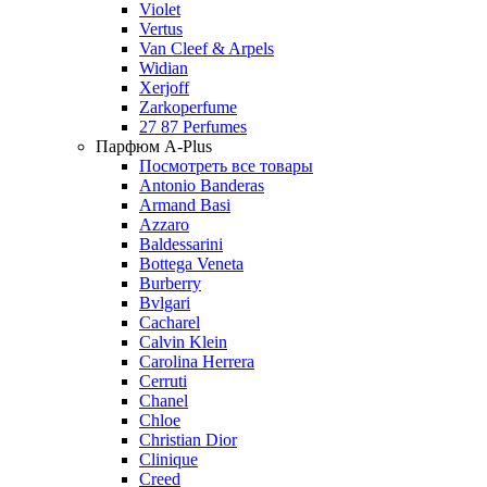
Violet
Vertus
Van Cleef & Arpels
Widian
Xerjoff
Zarkoperfume
27 87 Perfumes
Парфюм A-Plus
Посмотреть все товары
Antonio Banderas
Armand Basi
Azzaro
Baldessarini
Bottega Veneta
Burberry
Bvlgari
Cacharel
Calvin Klein
Carolina Herrera
Cerruti
Chanel
Chloe
Christian Dior
Clinique
Creed