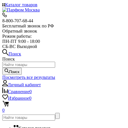
Каталог товаров
8-800-707-68-44
Бесплатный звонок по РФ
Обратный звонок
Режим работы:
ПН-ПТ 9:00 - 18:00
СБ-ВС Выходной
Поиск
Поиск
Поиск
Посмотреть все результаты
Личный кабинет
Сравнение
0
Избранное
0
0