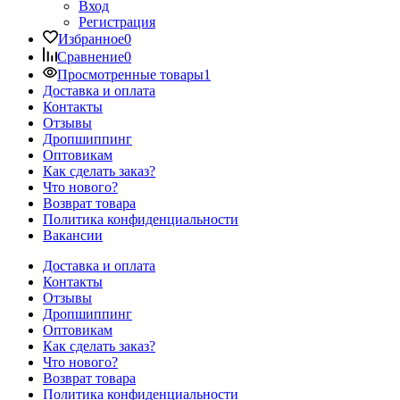
Вход
Регистрация
Избранное
0
Сравнение
0
Просмотренные товары
1
Доставка и оплата
Контакты
Отзывы
Дропшиппинг
Оптовикам
Как сделать заказ?
Что нового?
Возврат товара
Политика конфиденциальности
Вакансии
Доставка и оплата
Контакты
Отзывы
Дропшиппинг
Оптовикам
Как сделать заказ?
Что нового?
Возврат товара
Политика конфиденциальности