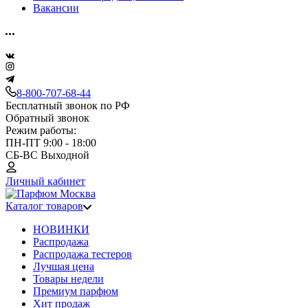
Вакансии
8-800-707-68-44
Бесплатный звонок по РФ
Обратный звонок
Режим работы:
ПН-ПТ 9:00 - 18:00
СБ-ВС Выходной
Личный кабинет
Каталог товаров
НОВИНКИ
Распродажа
Распродажа тестеров
Лучшая цена
Товары недели
Премиум парфюм
Хит продаж