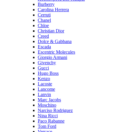
Burberry
Carolina Herrera
Cerruti
Chanel
Chloe
Christian Dior
Creed
Dolce & Gabbana
Escada
Escentric Molecules
Giorgio Armani
Givenchy
Gucci
Hugo Boss
Kenzo
Lacoste
Lancome
Lanvin
Marc Jacobs
Moschino
Narciso Rodriguez
Nina Ricci
Paco Rabanne
Tom Ford
Versace