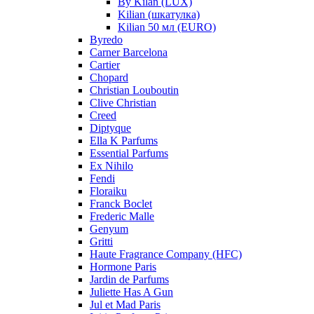
By Kilan (LUX)
Kilian (шкатулка)
Kilian 50 мл (EURO)
Byredo
Carner Barcelona
Cartier
Chopard
Christian Louboutin
Clive Christian
Creed
Diptyque
Ella K Parfums
Essential Parfums
Ex Nihilo
Fendi
Floraiku
Franck Boclet
Frederic Malle
Genyum
Gritti
Haute Fragrance Company (HFC)
Hormone Paris
Jardin de Parfums
Juliette Has A Gun
Jul et Mad Paris