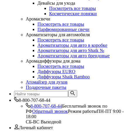
Девайсы для ухода
Посмотреть все товары
Косметические повязки
Аромасвечи
Посмотреть все товары
Парфюмированные свечи
Ароматизаторы для автомобиля
Посмотреть все товары
Ароматизаторы для авто в коробке
Ароматизаторы для авто Shaik №
Ароматизаторы для авто брендовые
Аромадиффузоры для дома
Посмотреть все товары
Диффузоры EURO
Диффузоры Shaik Bamboo
Атомайзер для духов
Подарочные пакеты
8-800-707-68-44
8-800-707-68-44
Бесплатный звонок по
РФ
Обратный звонок
Режим работы
ПН-ПТ 9:00 -
18:00
СБ-ВС Выходной
Личный кабинет