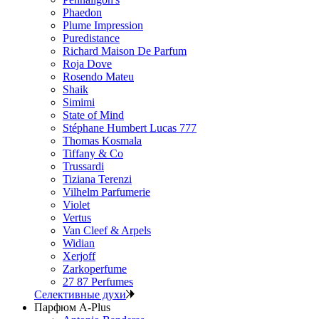
Phaedon
Plume Impression
Puredistance
Richard Maison De Parfum
Roja Dove
Rosendo Mateu
Shaik
Simimi
State of Mind
Stéphane Humbert Lucas 777
Thomas Kosmala
Tiffany & Co
Trussardi
Tiziana Terenzi
Vilhelm Parfumerie
Violet
Vertus
Van Cleef & Arpels
Widian
Xerjoff
Zarkoperfume
27 87 Perfumes
Селективные духи
Парфюм A-Plus