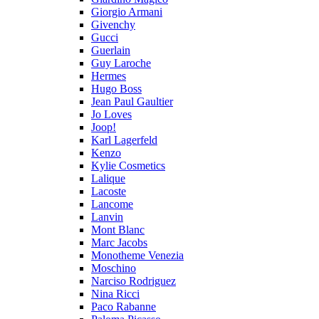
Giorgio Armani
Givenchy
Gucci
Guerlain
Guy Laroche
Hermes
Hugo Boss
Jean Paul Gaultier
Jo Loves
Joop!
Karl Lagerfeld
Kenzo
Kylie Cosmetics
Lalique
Lacoste
Lancome
Lanvin
Mont Blanc
Marc Jacobs
Monotheme Venezia
Moschino
Narciso Rodriguez
Nina Ricci
Paco Rabanne