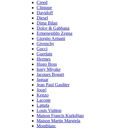
Creed
Clinique
Davidoff
Diesel
Dima Bilan
Dolce & Gabbana
Ermenegildo Zegna
Giorgio Armani
Givenchy
Gucci
Guerlain
Hermes
Hugo Boss
Issey Miyake
Jacques Bogart
Jaguar
Jean Paul Gaultier
Joop!
Kenzo
Lacoste
Lattafa
Louis Vuitton
Maison Francis Kurkdjian
Maison Martin Margiela
Montblanc