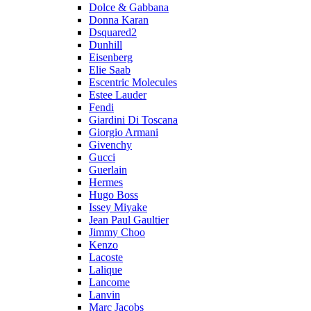
Dolce & Gabbana
Donna Karan
Dsquared2
Dunhill
Eisenberg
Elie Saab
Escentric Molecules
Estee Lauder
Fendi
Giardini Di Toscana
Giorgio Armani
Givenchy
Gucci
Guerlain
Hermes
Hugo Boss
Issey Miyake
Jean Paul Gaultier
Jimmy Choo
Kenzo
Lacoste
Lalique
Lancome
Lanvin
Marc Jacobs