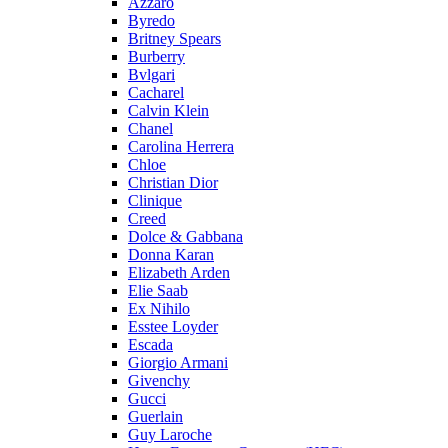
Azzaro
Byredo
Britney Spears
Burberry
Bvlgari
Cacharel
Calvin Klein
Chanel
Carolina Herrera
Chloe
Christian Dior
Clinique
Creed
Dolce & Gabbana
Donna Karan
Elizabeth Arden
Elie Saab
Ex Nihilo
Esstee Loyder
Escada
Giorgio Armani
Givenchy
Gucci
Guerlain
Guy Laroche