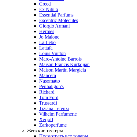
Creed
Ex Nihilo
Essential Parfums
Escentric Molecules
Giorgio Armani
Hermes
Jo Malone
La Lebo
Lattafa
Louis Vuitton
Marc-Antoine Barrois
Maison Francis Kurkdjian
Maison Martin Margiela
Mancera
Nasomatto
Penhaligon's
Richard
Tom Ford
Trussardi
Tiziana Terenzi
Vilhelm Parfumerie
Xerjoff
Zarkoperfume
Женские тестеры
Посмотреть все товары