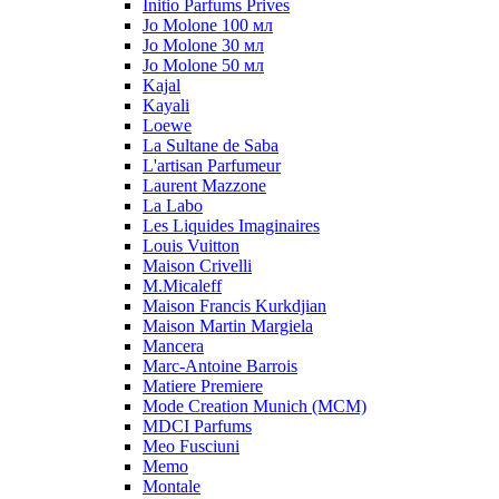
Initio Parfums Prives
Jo Molone 100 мл
Jo Molone 30 мл
Jo Molone 50 мл
Kajal
Kayali
Loewe
La Sultane de Saba
L'artisan Parfumeur
Laurent Mazzone
La Labo
Les Liquides Imaginaires
Louis Vuitton
Maison Crivelli
M.Micaleff
Maison Francis Kurkdjian
Maison Martin Margiela
Mancera
Marc-Antoine Barrois
Matiere Premiere
Mode Creation Munich (MCM)
MDCI Parfums
Meo Fusciuni
Memo
Montale