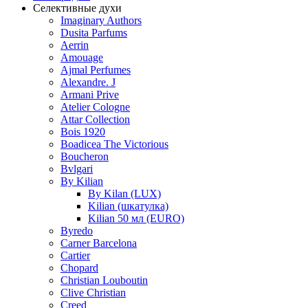
Селективные духи
Imaginary Authors
Dusita Parfums
Aerrin
Amouage
Ajmal Perfumes
Alexandre. J
Armani Prive
Atelier Cologne
Attar Collection
Bois 1920
Boadicea The Victorious
Boucheron
Bvlgari
By Kilian
By Kilan (LUX)
Kilian (шкатулка)
Kilian 50 мл (EURO)
Byredo
Carner Barcelona
Cartier
Chopard
Christian Louboutin
Clive Christian
Creed