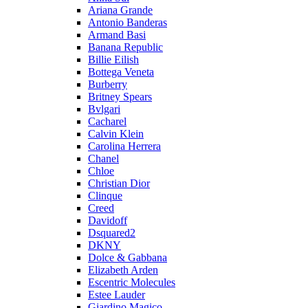
Ariana Grande
Antonio Banderas
Armand Basi
Banana Republic
Billie Eilish
Bottega Veneta
Burberry
Britney Spears
Bvlgari
Cacharel
Calvin Klein
Carolina Herrera
Chanel
Chloe
Christian Dior
Clinque
Creed
Davidoff
Dsquared2
DKNY
Dolce & Gabbana
Elizabeth Arden
Escentric Molecules
Estee Lauder
Giardino Magico