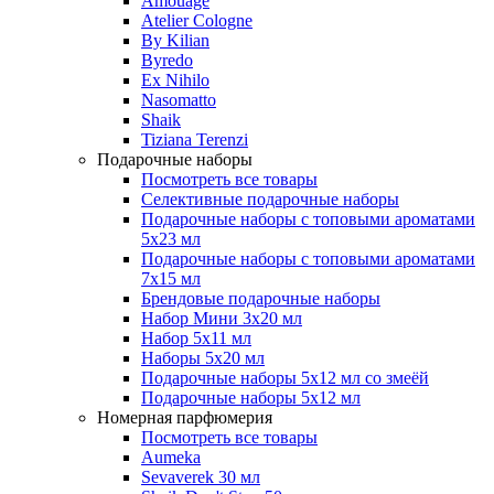
Amouage
Atelier Cologne
By Kilian
Byredo
Ex Nihilo
Nasomatto
Shaik
Tiziana Terenzi
Подарочные наборы
Посмотреть все товары
Селективные подарочные наборы
Подарочные наборы с топовыми ароматами
5х23 мл
Подарочные наборы с топовыми ароматами
7х15 мл
Брендовые подарочные наборы
Набор Мини 3x20 мл
Набор 5х11 мл
Наборы 5x20 мл
Подарочные наборы 5х12 мл со змеёй
Подарочные наборы 5х12 мл
Номерная парфюмерия
Посмотреть все товары
Aumeka
Sevaverek 30 мл