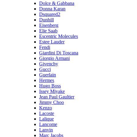
Dolce & Gabbana
Donna Karan
Dsquared2
Dunhill
Eisenberg
Elie Saab
Escentric Molecules
Estee Lauder
Fendi
Giardini Di Toscana
Giorgio Armani
Givenchy
Gucci
Guerlain
Hermes
Hugo Boss
Issey Miyake
Jean Paul Gaultier
Jimmy Choo
Kenzo
Lacoste
Lalique
Lancome
Lanvin
Marc Jacobs