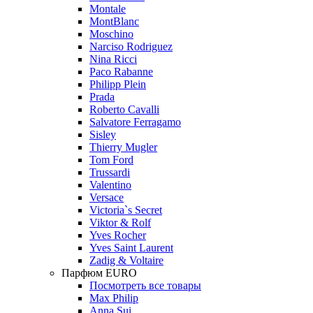
Montale
MontBlanc
Moschino
Narciso Rodriguez
Nina Ricci
Paco Rabanne
Philipp Plein
Prada
Roberto Cavalli
Salvatore Ferragamo
Sisley
Thierry Mugler
Tom Ford
Trussardi
Valentino
Versace
Victoria`s Secret
Viktor & Rolf
Yves Rocher
Yves Saint Laurent
Zadig & Voltaire
Парфюм EURO
Посмотреть все товары
Max Philip
Anna Sui