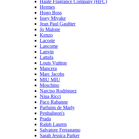
Haute Fragrance Company (HFC)
Hermes
Hugo Boss
Issey Miyake
Jean Paul Gaultier
Jo Malone
Kenzo
Lacoste
Lancome
Lanvin
Lattafa
Louis Vuitton
Mancera
Marc Jacobs
MIU MIU
Moschino
Narciso Rodriguez
Nina Ricci
Paco Rabanne
Parfums de Marly
Penhaligon's
Prada
Ralph Lauren
Salvatore Ferragamo
Sarah Jessica Parker