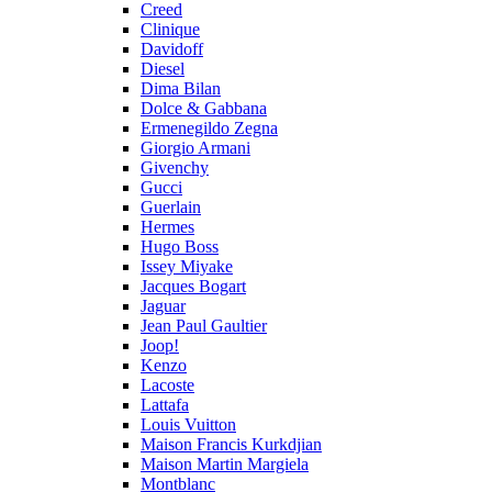
Creed
Clinique
Davidoff
Diesel
Dima Bilan
Dolce & Gabbana
Ermenegildo Zegna
Giorgio Armani
Givenchy
Gucci
Guerlain
Hermes
Hugo Boss
Issey Miyake
Jacques Bogart
Jaguar
Jean Paul Gaultier
Joop!
Kenzo
Lacoste
Lattafa
Louis Vuitton
Maison Francis Kurkdjian
Maison Martin Margiela
Montblanc