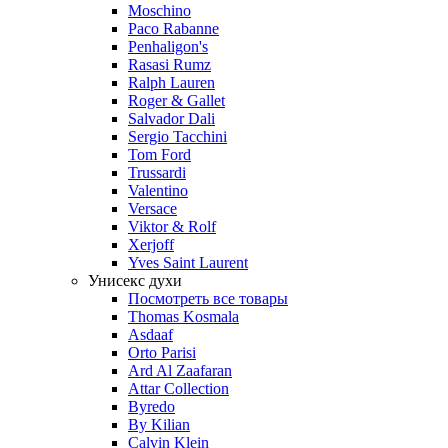
Moschino
Paco Rabanne
Penhaligon's
Rasasi Rumz
Ralph Lauren
Roger & Gallet
Salvador Dali
Sergio Tacchini
Tom Ford
Trussardi
Valentino
Versace
Viktor & Rolf
Xerjoff
Yves Saint Laurent
Унисекс духи
Посмотреть все товары
Thomas Kosmala
Asdaaf
Orto Parisi
Ard Al Zaafaran
Attar Collection
Byredo
By Kilian
Calvin Klein