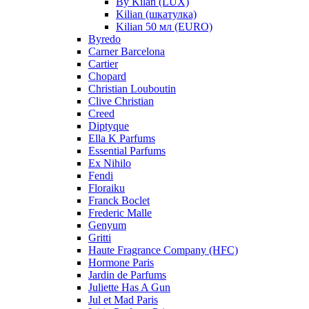
By Kilan (LUX)
Kilian (шкатулка)
Kilian 50 мл (EURO)
Byredo
Carner Barcelona
Cartier
Chopard
Christian Louboutin
Clive Christian
Creed
Diptyque
Ella K Parfums
Essential Parfums
Ex Nihilo
Fendi
Floraiku
Franck Boclet
Frederic Malle
Genyum
Gritti
Haute Fragrance Company (HFC)
Hormone Paris
Jardin de Parfums
Juliette Has A Gun
Jul et Mad Paris