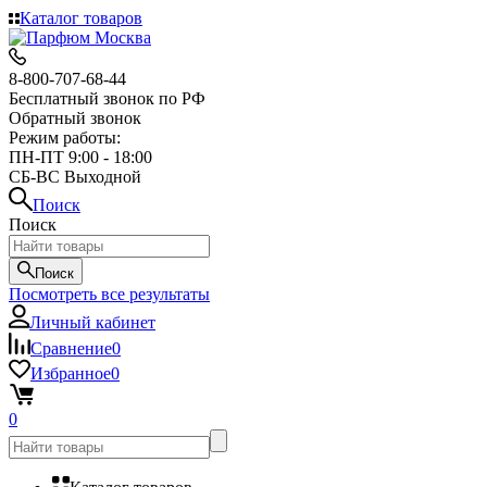
Каталог товаров
8-800-707-68-44
Бесплатный звонок по РФ
Обратный звонок
Режим работы:
ПН-ПТ 9:00 - 18:00
СБ-ВС Выходной
Поиск
Поиск
Поиск
Посмотреть все результаты
Личный кабинет
Сравнение
0
Избранное
0
0