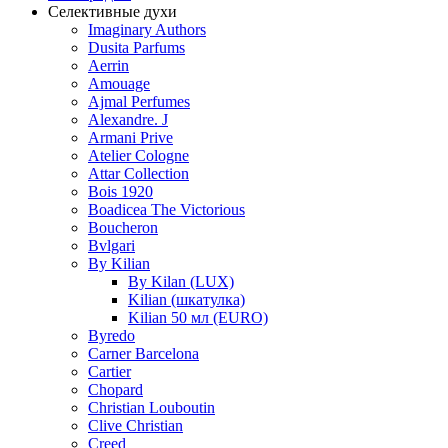
Селективные духи
Imaginary Authors
Dusita Parfums
Aerrin
Amouage
Ajmal Perfumes
Alexandre. J
Armani Prive
Atelier Cologne
Attar Collection
Bois 1920
Boadicea The Victorious
Boucheron
Bvlgari
By Kilian
By Kilan (LUX)
Kilian (шкатулка)
Kilian 50 мл (EURO)
Byredo
Carner Barcelona
Cartier
Chopard
Christian Louboutin
Clive Christian
Creed