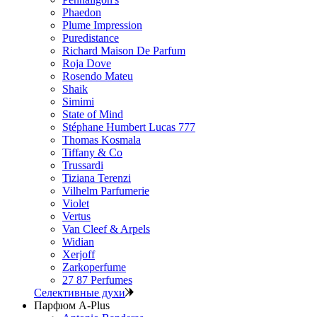
Phaedon
Plume Impression
Puredistance
Richard Maison De Parfum
Roja Dove
Rosendo Mateu
Shaik
Simimi
State of Mind
Stéphane Humbert Lucas 777
Thomas Kosmala
Tiffany & Co
Trussardi
Tiziana Terenzi
Vilhelm Parfumerie
Violet
Vertus
Van Cleef & Arpels
Widian
Xerjoff
Zarkoperfume
27 87 Perfumes
Селективные духи
Парфюм A-Plus