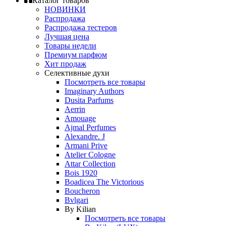
Каталог товаров
НОВИНКИ
Распродажа
Распродажа тестеров
Лучшая цена
Товары недели
Премиум парфюм
Хит продаж
Селективные духи
Посмотреть все товары
Imaginary Authors
Dusita Parfums
Aerrin
Amouage
Ajmal Perfumes
Alexandre. J
Armani Prive
Atelier Cologne
Attar Collection
Bois 1920
Boadicea The Victorious
Boucheron
Bvlgari
By Kilian
Посмотреть все товары