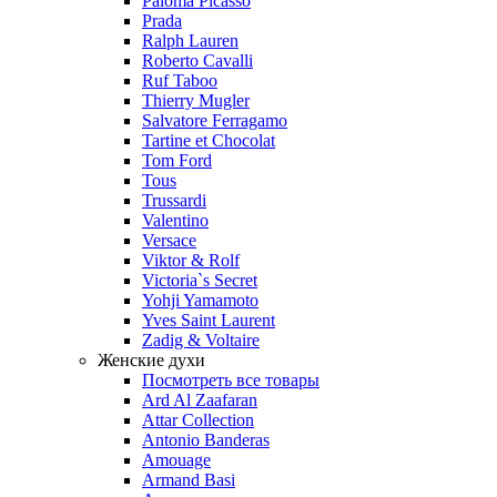
Paloma Picasso
Prada
Ralph Lauren
Roberto Cavalli
Ruf Taboo
Thierry Mugler
Salvatore Ferragamo
Tartine et Chocolat
Tom Ford
Tous
Trussardi
Valentino
Versace
Viktor & Rolf
Victoria`s Secret
Yohji Yamamoto
Yves Saint Laurent
Zadig & Voltaire
Женские духи
Посмотреть все товары
Ard Al Zaafaran
Attar Collection
Antonio Banderas
Amouage
Armand Basi