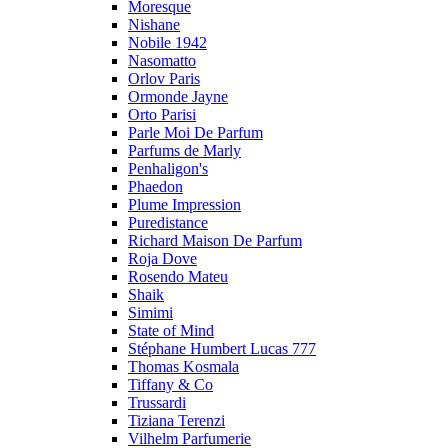
Moresque
Nishane
Nobile 1942
Nasomatto
Orlov Paris
Ormonde Jayne
Orto Parisi
Parle Moi De Parfum
Parfums de Marly
Penhaligon's
Phaedon
Plume Impression
Puredistance
Richard Maison De Parfum
Roja Dove
Rosendo Mateu
Shaik
Simimi
State of Mind
Stéphane Humbert Lucas 777
Thomas Kosmala
Tiffany & Co
Trussardi
Tiziana Terenzi
Vilhelm Parfumerie