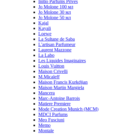
Initio Parfums Prives
Jo Molone 100 мл
Jo Molone 30 мл
Jo Molone 50 мл
Kajal
Kayali
Loewe
La Sultane de Saba
L'artisan Parfumeur
Laurent Mazzone
La Labo
Les Liquides Imaginaires
Louis Vuitton
Maison Crivelli
M.Micaleff
Maison Francis Kurkdjian
Maison Martin Margiela
Mancera
Marc-Antoine Barrois
Matiere Premiere
Mode Creation Munich (MCM)
MDCI Parfums
Meo Fusciuni
Memo
Montale