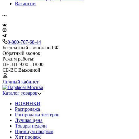
Вакансии
8-800-707-68-44
Бесплатный звонок по РФ
Обратный звонок
Режим работы:
ПН-ПТ 9:00 - 18:00
СБ-ВС Выходной
Личный кабинет
Каталог товаров
НОВИНКИ
Распродажа
Распродажа тестеров
Лучшая цена
Товары недели
Премиум парфюм
Хит продаж