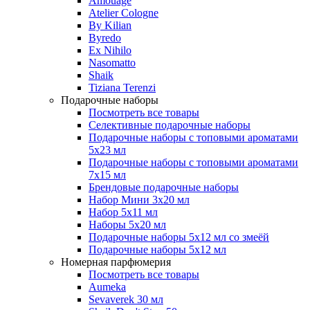
Amouage
Atelier Cologne
By Kilian
Byredo
Ex Nihilo
Nasomatto
Shaik
Tiziana Terenzi
Подарочные наборы
Посмотреть все товары
Селективные подарочные наборы
Подарочные наборы с топовыми ароматами
5х23 мл
Подарочные наборы с топовыми ароматами
7х15 мл
Брендовые подарочные наборы
Набор Мини 3x20 мл
Набор 5х11 мл
Наборы 5x20 мл
Подарочные наборы 5х12 мл со змеёй
Подарочные наборы 5х12 мл
Номерная парфюмерия
Посмотреть все товары
Aumeka
Sevaverek 30 мл