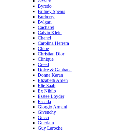
Azzaro
Byredo
Britney Spears
Burberry
Bvlgari
Cacharel
Calvin Klein
Chanel
Carolina Herrera
Chloe
Christian Dior
Clinique
Creed
Dolce & Gabbana
Donna Karan
Elizabeth Arden
Elie Saab
Ex Nihilo
Esstee Loyder
Escada
Giorgio Armani
Givenchy
Gucci
Guerlain
Guy Laroche