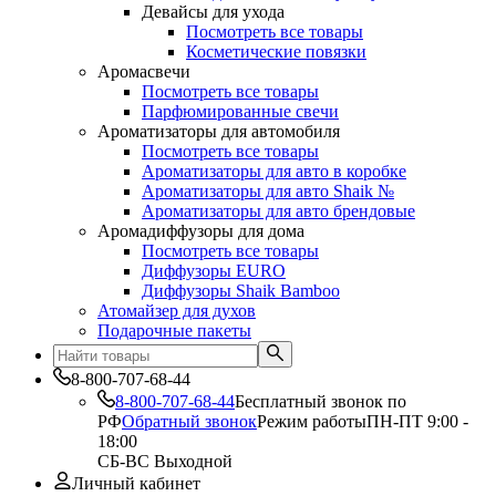
Девайсы для ухода
Посмотреть все товары
Косметические повязки
Аромасвечи
Посмотреть все товары
Парфюмированные свечи
Ароматизаторы для автомобиля
Посмотреть все товары
Ароматизаторы для авто в коробке
Ароматизаторы для авто Shaik №
Ароматизаторы для авто брендовые
Аромадиффузоры для дома
Посмотреть все товары
Диффузоры EURO
Диффузоры Shaik Bamboo
Атомайзер для духов
Подарочные пакеты
8-800-707-68-44
8-800-707-68-44
Бесплатный звонок по
РФ
Обратный звонок
Режим работы
ПН-ПТ 9:00 -
18:00
СБ-ВС Выходной
Личный кабинет