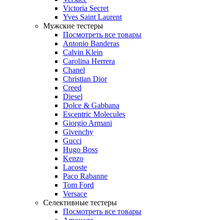
Victoria Secret
Yves Saint Laurent
Мужские тестеры
Посмотреть все товары
Antonio Banderas
Calvin Klein
Carolina Herrera
Chanel
Christian Dior
Creed
Diesel
Dolce & Gabbana
Escentric Molecules
Giorgio Armani
Givenchy
Gucci
Hugo Boss
Kenzo
Lacoste
Paco Rabanne
Tom Ford
Versace
Селективные тестеры
Посмотреть все товары