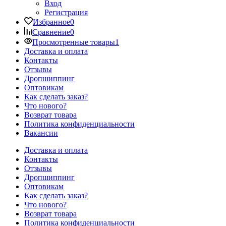
Вход
Регистрация
Избранное
0
Сравнение
0
Просмотренные товары
1
Доставка и оплата
Контакты
Отзывы
Дропшиппинг
Оптовикам
Как сделать заказ?
Что нового?
Возврат товара
Политика конфиденциальности
Вакансии
Доставка и оплата
Контакты
Отзывы
Дропшиппинг
Оптовикам
Как сделать заказ?
Что нового?
Возврат товара
Политика конфиденциальности