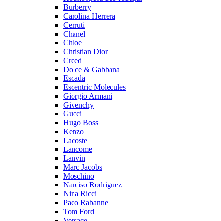
Burberry
Carolina Herrera
Cerruti
Chanel
Chloe
Christian Dior
Creed
Dolce & Gabbana
Escada
Escentric Molecules
Giorgio Armani
Givenchy
Gucci
Hugo Boss
Kenzo
Lacoste
Lancome
Lanvin
Marc Jacobs
Moschino
Narciso Rodriguez
Nina Ricci
Paco Rabanne
Tom Ford
Versace