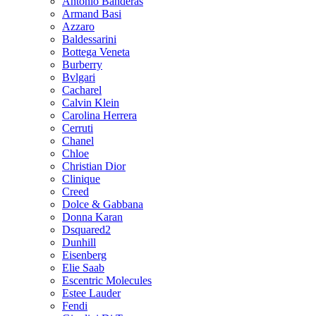
Antonio Banderas
Armand Basi
Azzaro
Baldessarini
Bottega Veneta
Burberry
Bvlgari
Cacharel
Calvin Klein
Carolina Herrera
Cerruti
Chanel
Chloe
Christian Dior
Clinique
Creed
Dolce & Gabbana
Donna Karan
Dsquared2
Dunhill
Eisenberg
Elie Saab
Escentric Molecules
Estee Lauder
Fendi