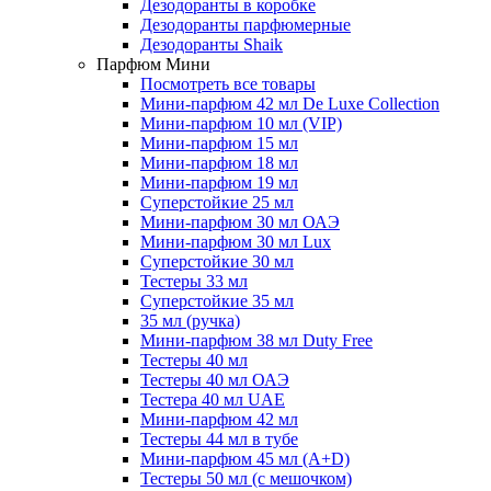
Дезодоранты в коробке
Дезодоранты парфюмерные
Дезодоранты Shaik
Парфюм Мини
Посмотреть все товары
Мини-парфюм 42 мл De Luxe Collection
Мини-парфюм 10 мл (VIP)
Мини-парфюм 15 мл
Мини-парфюм 18 мл
Мини-парфюм 19 мл
Суперстойкие 25 мл
Мини-парфюм 30 мл ОАЭ
Мини-парфюм 30 мл Lux
Суперстойкие 30 мл
Тестеры 33 мл
Суперстойкие 35 мл
35 мл (ручка)
Мини-парфюм 38 мл Duty Free
Тестеры 40 мл
Тестеры 40 мл ОАЭ
Тестера 40 мл UAE
Мини-парфюм 42 мл
Тестеры 44 мл в тубе
Мини-парфюм 45 мл (A+D)
Тестеры 50 мл (с мешочком)