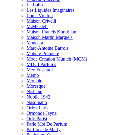
La Labo
Les Liquides Imaginaires
Louis Vuitton
Maison Crivelli
M.Micaleff
Maison Francis Kurkdjian
Maison Martin Margiela
Mancera
Marc-Antoine Barrois
Matiere Premiere
Mode Creation Munich (MCM)
MDCI Parfums
Meo Fusciuni
Memo
Montale
Moresque
Nishane
Nobile 1942
Nasomatto
Orlov Paris
Ormonde Jayne
Orto Parisi
Parle Moi De Parfum
Parfums de Marly
Penhaligon's