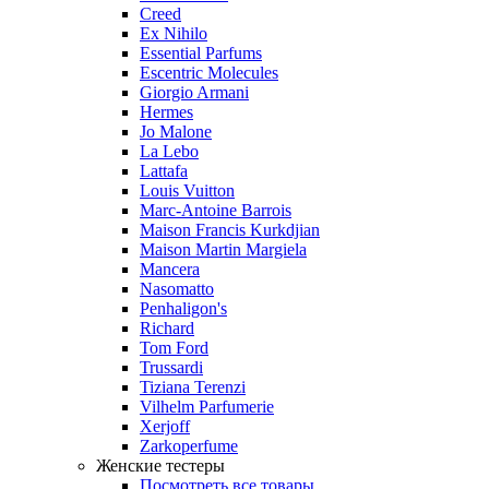
Creed
Ex Nihilo
Essential Parfums
Escentric Molecules
Giorgio Armani
Hermes
Jo Malone
La Lebo
Lattafa
Louis Vuitton
Marc-Antoine Barrois
Maison Francis Kurkdjian
Maison Martin Margiela
Mancera
Nasomatto
Penhaligon's
Richard
Tom Ford
Trussardi
Tiziana Terenzi
Vilhelm Parfumerie
Xerjoff
Zarkoperfume
Женские тестеры
Посмотреть все товары