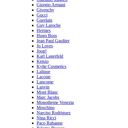
Giorgio Armani
Givenchy
Gucci
Guerlain
Guy Laroche
Hermes
Hugo Boss
Jean Paul Gaultier
Jo Loves
Joop!
Karl Lagerfeld
Kenzo
Kylie Cosmetics
Lalique
Lacoste
Lancome
Lanvin
Mont Blanc
Marc Jacobs
Monotheme Venezia
Moschino
Narciso Rodriguez
Nina Ricci
Paco Rabanne