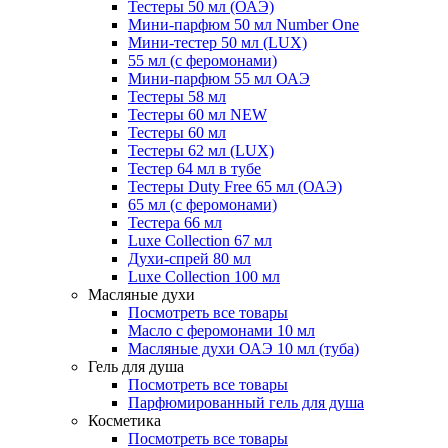
Тестеры 50 мл (ОАЭ)
Мини-парфюм 50 мл Number One
Мини-тестер 50 мл (LUX)
55 мл (с феромонами)
Мини-парфюм 55 мл ОАЭ
Тестеры 58 мл
Тестеры 60 мл NEW
Тестеры 60 мл
Тестеры 62 мл (LUX)
Тестер 64 мл в тубе
Тестеры Duty Free 65 мл (ОАЭ)
65 мл (с феромонами)
Тестера 66 мл
Luxe Collection 67 мл
Духи-спрей 80 мл
Luxe Collection 100 мл
Масляные духи
Посмотреть все товары
Масло с феромонами 10 мл
Масляные духи ОАЭ 10 мл (туба)
Гель для душа
Посмотреть все товары
Парфюмированный гель для душа
Косметика
Посмотреть все товары