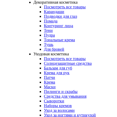
Декоративная косметика
Посмотреть все товары
Карандаши
Подводки для глаз
Помада
Контуринг лица
Тени
Пудра
Тональные крема
Тушь
Для бровей
Уходовая косметика
Посмотреть все товары
Солнцезащитные средства
Бальзам для губ
Крема для рук
Патчи
Крема
Маски
Пилинги и скрабы
Средства для умывания
Сыворотки
Наборы кремов
Уход за волосами
Уход за ногтями и кутикулой