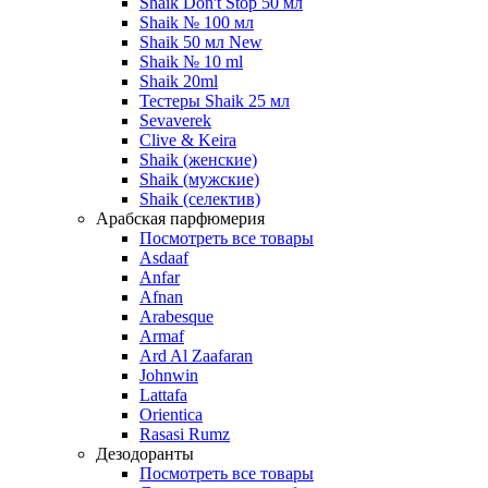
Shaik Don't Stop 50 мл
Shaik № 100 мл
Shaik 50 мл New
Shaik № 10 ml
Shaik 20ml
Тестеры Shaik 25 мл
Sevaverek
Clive & Keira
Shaik (женские)
Shaik (мужские)
Shaik (селектив)
Арабская парфюмерия
Посмотреть все товары
Asdaaf
Anfar
Afnan
Arabesque
Armaf
Ard Al Zaafaran
Johnwin
Lattafa
Orientica
Rasasi Rumz
Дезодоранты
Посмотреть все товары