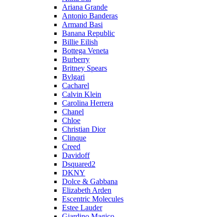
Ariana Grande
Antonio Banderas
Armand Basi
Banana Republic
Billie Eilish
Bottega Veneta
Burberry
Britney Spears
Bvlgari
Cacharel
Calvin Klein
Carolina Herrera
Chanel
Chloe
Christian Dior
Clinque
Creed
Davidoff
Dsquared2
DKNY
Dolce & Gabbana
Elizabeth Arden
Escentric Molecules
Estee Lauder
Giardino Magico