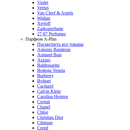
Violet
Vertus
Van Cleef & Arpels
Widian
Xerjoff
Zarkoperfume
27 87 Perfumes
Парфюм A-Plus
Посмотреть все товары
Antonio Banderas
Armand Basi
Azzaro
Baldessarini
Bottega Veneta
Burberry
Bvlgari
Cacharel
Calvin Klein
Carolina Herrera
Cerruti
Chanel
Chloe
Christian Dior
Clinique
Creed