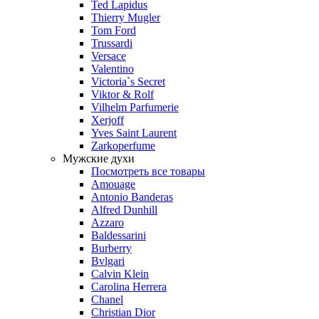
Ted Lapidus
Thierry Mugler
Tom Ford
Trussardi
Versace
Valentino
Victoria`s Secret
Viktor & Rolf
Vilhelm Parfumerie
Xerjoff
Yves Saint Laurent
Zarkoperfume
Мужские духи
Посмотреть все товары
Amouage
Antonio Banderas
Alfred Dunhill
Azzaro
Baldessarini
Burberry
Bvlgari
Calvin Klein
Carolina Herrera
Chanel
Christian Dior