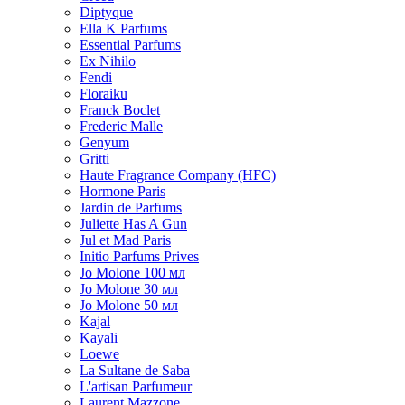
Diptyque
Ella K Parfums
Essential Parfums
Ex Nihilo
Fendi
Floraiku
Franck Boclet
Frederic Malle
Genyum
Gritti
Haute Fragrance Company (HFC)
Hormone Paris
Jardin de Parfums
Juliette Has A Gun
Jul et Mad Paris
Initio Parfums Prives
Jo Molone 100 мл
Jo Molone 30 мл
Jo Molone 50 мл
Kajal
Kayali
Loewe
La Sultane de Saba
L'artisan Parfumeur
Laurent Mazzone