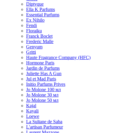
Diptyque
Ella K Parfums
Essential Parfums
Ex Nihilo
Fendi
Floraiku
Franck Boclet
Frederic Malle
Genyum
Gritti
Haute Fragrance Company (HFC)
Hormone Paris
Jardin de Parfums
Juliette Has A Gun
Jul et Mad Paris
Initio Parfums Prives
Jo Molone 100 мл
Jo Molone 30 мл
Jo Molone 50 мл
Kajal
Kayali
Loewe
La Sultane de Saba
L'artisan Parfumeur
Laurent Mazzone