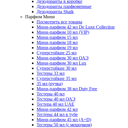
Дезодоранты в коробке
Дезодоранты парфюмерные
Дезодоранты Shaik
Парфюм Мини
Посмотреть все товары
Мини-парфюм 42 мл De Luxe Collection
Мини-парфюм 10 мл (VIP)
Мини-парфюм 15 мл
Мини-парфюм 18 мл
Мини-парфюм 19 мл
Суперстойкие 25 мл
Мини-парфюм 30 мл ОАЭ
Мини-парфюм 30 мл Lux
Суперстойкие 30 мл
Тестеры 33 мл
Суперстойкие 35 мл
35 мл (ручка)
Мини-парфюм 38 мл Duty Free
Тестеры 40 мл
Тестеры 40 мл ОАЭ
Тестера 40 мл UAE
Мини-парфюм 42 мл
Тестеры 44 мл в тубе
Мини-парфюм 45 мл (A+D)
Тестеры 50 мл (с мешочком)