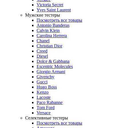
Victoria Secret
Yves Saint Laurent
Мужские тестеры
Посмотреть все товары
Antonio Banderas
Calvin Klein
Carolina Herrera
Chanel
Christian Dior
Creed
Diesel
Dolce & Gabbana
Escentric Molecules
Giorgio Armani
Givenchy
Gucci
Hugo Boss
Kenzo
Lacoste
Paco Rabanne
Tom Ford
Versace
Селективные тестеры
Посмотреть все товары