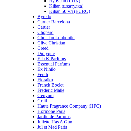
By Kilan (LUX)
Kilian (шкатулка)
Kilian 50 мл (EURO)
Byredo
Carner Barcelona
Cartier
Chopard
Christian Louboutin
Clive Christian
Creed
Diptyque
Ella K Parfums
Essential Parfums
Ex Nihilo
Fendi
Floraiku
Franck Boclet
Frederic Malle
Genyum
Gritti
Haute Fragrance Company (HFC)
Hormone Paris
Jardin de Parfums
Juliette Has A Gun
Jul et Mad Paris