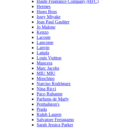
Haute Fragrance Company (HFC)
Hermes
Hugo Boss
Issey Miyake
Jean Paul Gaultier
Jo Malone
Kenzo
Lacoste
Lancome
Lanvin
Lattafa
Louis Vuitton
Mancera
Marc Jacobs
MIU MIU
Moschino
Narciso Rodriguez
Nina Ricci
Paco Rabanne
Parfums de Marly
Penhaligon's
Prada
Ralph Lauren
Salvatore Ferragamo
Sarah Jessica Parker