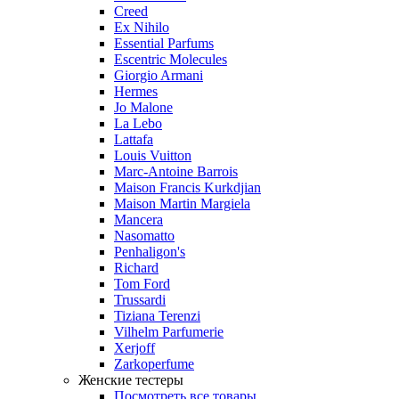
Creed
Ex Nihilo
Essential Parfums
Escentric Molecules
Giorgio Armani
Hermes
Jo Malone
La Lebo
Lattafa
Louis Vuitton
Marc-Antoine Barrois
Maison Francis Kurkdjian
Maison Martin Margiela
Mancera
Nasomatto
Penhaligon's
Richard
Tom Ford
Trussardi
Tiziana Terenzi
Vilhelm Parfumerie
Xerjoff
Zarkoperfume
Женские тестеры
Посмотреть все товары