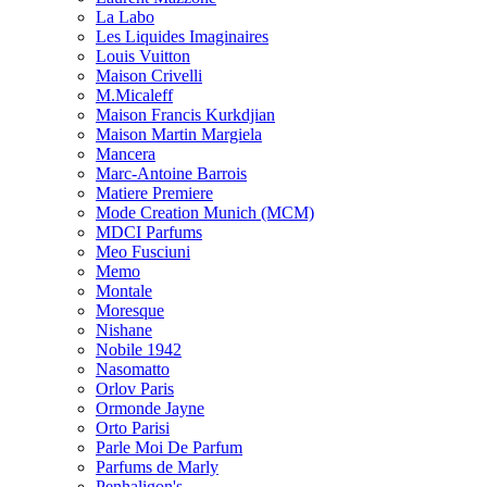
La Labo
Les Liquides Imaginaires
Louis Vuitton
Maison Crivelli
M.Micaleff
Maison Francis Kurkdjian
Maison Martin Margiela
Mancera
Marc-Antoine Barrois
Matiere Premiere
Mode Creation Munich (MCM)
MDCI Parfums
Meo Fusciuni
Memo
Montale
Moresque
Nishane
Nobile 1942
Nasomatto
Orlov Paris
Ormonde Jayne
Orto Parisi
Parle Moi De Parfum
Parfums de Marly
Penhaligon's