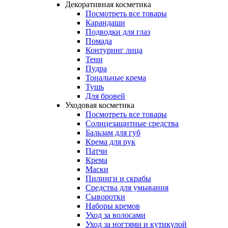
Декоративная косметика
Посмотреть все товары
Карандаши
Подводки для глаз
Помада
Контуринг лица
Тени
Пудра
Тональные крема
Тушь
Для бровей
Уходовая косметика
Посмотреть все товары
Солнцезащитные средства
Бальзам для губ
Крема для рук
Патчи
Крема
Маски
Пилинги и скрабы
Средства для умывания
Сыворотки
Наборы кремов
Уход за волосами
Уход за ногтями и кутикулой