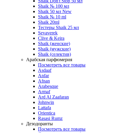
Shaik Don't Stop 50 мл
Shaik № 100 мл
Shaik 50 мл New
Shaik № 10 ml
Shaik 20ml
Тестеры Shaik 25 мл
Sevaverek
Clive & Keira
Shaik (женские)
Shaik (мужские)
Shaik (селектив)
Арабская парфюмерия
Посмотреть все товары
Asdaaf
Anfar
Afnan
Arabesque
Armaf
Ard Al Zaafaran
Johnwin
Lattafa
Orientica
Rasasi Rumz
Дезодоранты
Посмотреть все товары