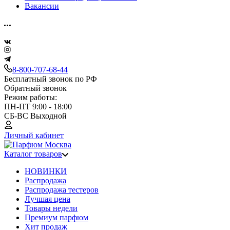
Вакансии
8-800-707-68-44
Бесплатный звонок по РФ
Обратный звонок
Режим работы:
ПН-ПТ 9:00 - 18:00
СБ-ВС Выходной
Личный кабинет
Каталог товаров
НОВИНКИ
Распродажа
Распродажа тестеров
Лучшая цена
Товары недели
Премиум парфюм
Хит продаж