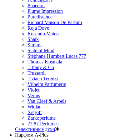
Phaedon
Plume Impression
Puredistance
Richard Maison De Parfum
Roja Dove
Rosendo Mateu
Shaik
Simimi
State of Mind
Stéphane Humbert Lucas 777
Thomas Kosmala
Tiffany & Co
Trussardi
Tiziana Terenzi
Vilhelm Parfumerie
Violet
Vertus
Van Cleef & Arpels
Widian
Xerjoff
Zarkoperfume
27 87 Perfumes
Селективные духи
Парфюм A-Plus