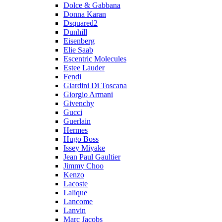
Dolce & Gabbana
Donna Karan
Dsquared2
Dunhill
Eisenberg
Elie Saab
Escentric Molecules
Estee Lauder
Fendi
Giardini Di Toscana
Giorgio Armani
Givenchy
Gucci
Guerlain
Hermes
Hugo Boss
Issey Miyake
Jean Paul Gaultier
Jimmy Choo
Kenzo
Lacoste
Lalique
Lancome
Lanvin
Marc Jacobs