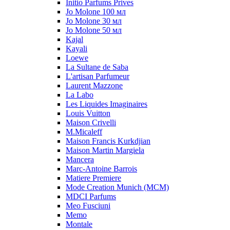
Initio Parfums Prives
Jo Molone 100 мл
Jo Molone 30 мл
Jo Molone 50 мл
Kajal
Kayali
Loewe
La Sultane de Saba
L'artisan Parfumeur
Laurent Mazzone
La Labo
Les Liquides Imaginaires
Louis Vuitton
Maison Crivelli
M.Micaleff
Maison Francis Kurkdjian
Maison Martin Margiela
Mancera
Marc-Antoine Barrois
Matiere Premiere
Mode Creation Munich (MCM)
MDCI Parfums
Meo Fusciuni
Memo
Montale