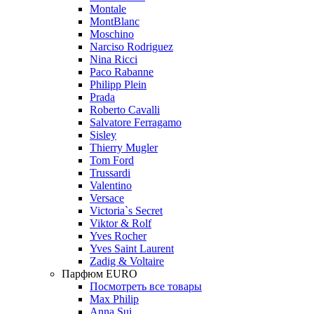
Montale
MontBlanc
Moschino
Narciso Rodriguez
Nina Ricci
Paco Rabanne
Philipp Plein
Prada
Roberto Cavalli
Salvatore Ferragamo
Sisley
Thierry Mugler
Tom Ford
Trussardi
Valentino
Versace
Victoria`s Secret
Viktor & Rolf
Yves Rocher
Yves Saint Laurent
Zadig & Voltaire
Парфюм EURO
Посмотреть все товары
Max Philip
Anna Sui