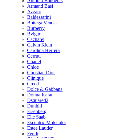
Antonio Banderas
Armand Basi
Azzaro
Baldessarini
Bottega Veneta
Burberry
Bvlgari
Cacharel
Calvin Klein
Carolina Herrera
Cerruti
Chanel
Chloe
Christian Dior
Clinique
Creed
Dolce & Gabbana
Donna Karan
Dsquared2
Dunhill
Eisenberg
Elie Saab
Escentric Molecules
Estee Lauder
Fendi