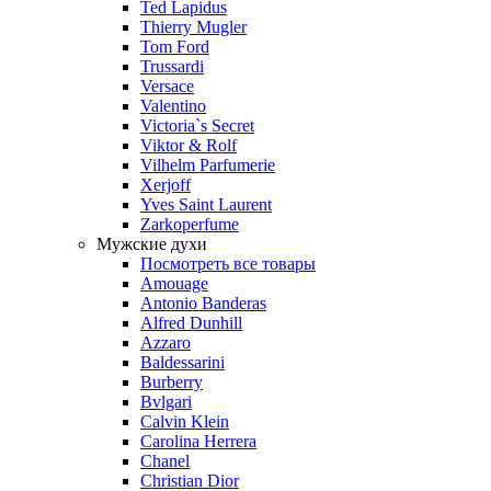
Ted Lapidus
Thierry Mugler
Tom Ford
Trussardi
Versace
Valentino
Victoria`s Secret
Viktor & Rolf
Vilhelm Parfumerie
Xerjoff
Yves Saint Laurent
Zarkoperfume
Мужские духи
Посмотреть все товары
Amouage
Antonio Banderas
Alfred Dunhill
Azzaro
Baldessarini
Burberry
Bvlgari
Calvin Klein
Carolina Herrera
Chanel
Christian Dior