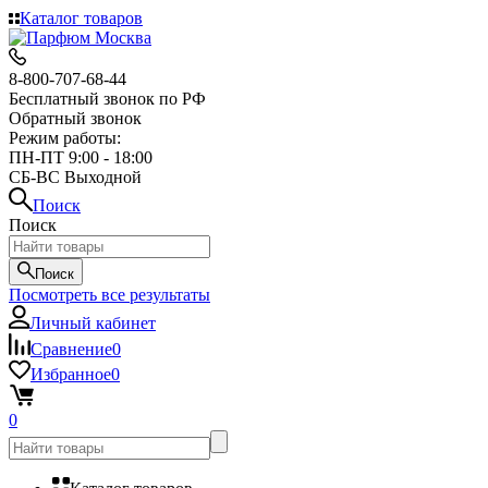
Каталог товаров
8-800-707-68-44
Бесплатный звонок по РФ
Обратный звонок
Режим работы:
ПН-ПТ 9:00 - 18:00
СБ-ВС Выходной
Поиск
Поиск
Поиск
Посмотреть все результаты
Личный кабинет
Сравнение
0
Избранное
0
0