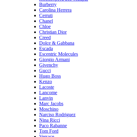
Burberry
Carolina Herrera
Cerruti
Chanel
Chloe
Christian Dior
Creed
Dolce & Gabbana
Escada
Escentric Molecules
Giorgio Armani
Givenchy
Gucci
Hugo Boss
Kenzo
Lacoste
Lancome
Lanvin
Marc Jacobs
Moschino
Narciso Rodriguez
Nina Ricci
Paco Rabanne
Tom Ford
Versace