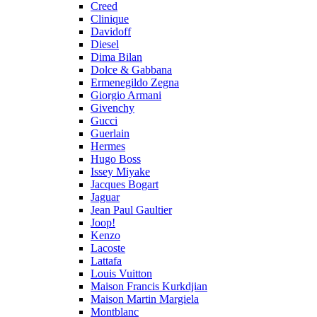
Creed
Clinique
Davidoff
Diesel
Dima Bilan
Dolce & Gabbana
Ermenegildo Zegna
Giorgio Armani
Givenchy
Gucci
Guerlain
Hermes
Hugo Boss
Issey Miyake
Jacques Bogart
Jaguar
Jean Paul Gaultier
Joop!
Kenzo
Lacoste
Lattafa
Louis Vuitton
Maison Francis Kurkdjian
Maison Martin Margiela
Montblanc