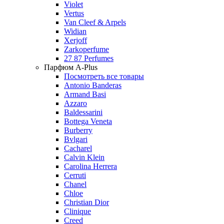
Violet
Vertus
Van Cleef & Arpels
Widian
Xerjoff
Zarkoperfume
27 87 Perfumes
Парфюм A-Plus
Посмотреть все товары
Antonio Banderas
Armand Basi
Azzaro
Baldessarini
Bottega Veneta
Burberry
Bvlgari
Cacharel
Calvin Klein
Carolina Herrera
Cerruti
Chanel
Chloe
Christian Dior
Clinique
Creed