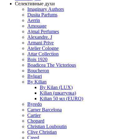
Селективные духи
Imaginary Authors
Dusita Parfums
Aerrin
Amouage
Ajmal Perfumes
Alexandre. J
Armani Prive
Atelier Cologne
Attar Collection
Bois 1920
Boadicea The Victorious
Boucheron
Bvlgari
By Kilian
By Kilan (LUX)
Kilian (шкатулка)
Kilian 50 мл (EURO)
Byredo
Carner Barcelona
Cartier
Chopard
Christian Louboutin
Clive Christian
Creed