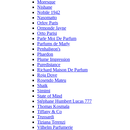
Moresque
Nishane
Nobile 1942
Nasomatto
Orlov Paris
Ormonde Jayne
Orto Parisi
Parle Moi De Parfum
Parfums de Marly
Penhaligon's
Phaedon
Plume Impression
Puredistance
Richard Maison De Parfum
Roja Dove
Rosendo Mateu
Shaik
Simimi
State of Mind
Stéphane Humbert Lucas 777
Thomas Kosmala
Tiffany & Co
Trussardi
Tiziana Terenzi
Vilhelm Parfumerie