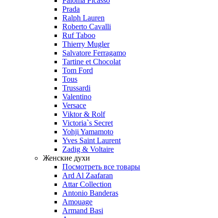
Paloma Picasso
Prada
Ralph Lauren
Roberto Cavalli
Ruf Taboo
Thierry Mugler
Salvatore Ferragamo
Tartine et Chocolat
Tom Ford
Tous
Trussardi
Valentino
Versace
Viktor & Rolf
Victoria`s Secret
Yohji Yamamoto
Yves Saint Laurent
Zadig & Voltaire
Женские духи
Посмотреть все товары
Ard Al Zaafaran
Attar Collection
Antonio Banderas
Amouage
Armand Basi