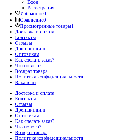
Вход
Регистрация
Избранное
0
Сравнение
0
Просмотренные товары
1
Доставка и оплата
Контакты
Отзывы
Дропшиппинг
Оптовикам
Как сделать заказ?
Что нового?
Возврат товара
Политика конфиденциальности
Вакансии
Доставка и оплата
Контакты
Отзывы
Дропшиппинг
Оптовикам
Как сделать заказ?
Что нового?
Возврат товара
Политика конфиденциальности