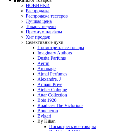
Каталог товаров
НОВИНКИ
Распродажа
Распродажа тестеров
Лучшая цена
Товары недели
Премиум парфюм
Хит продаж
Селективные духи
Посмотреть все товары
Imaginary Authors
Dusita Parfums
Aerrin
Amouage
Ajmal Perfumes
Alexandre. J
Armani Prive
Atelier Cologne
Attar Collection
Bois 1920
Boadicea The Victorious
Boucheron
Bvlgari
By Kilian
Посмотреть все товары