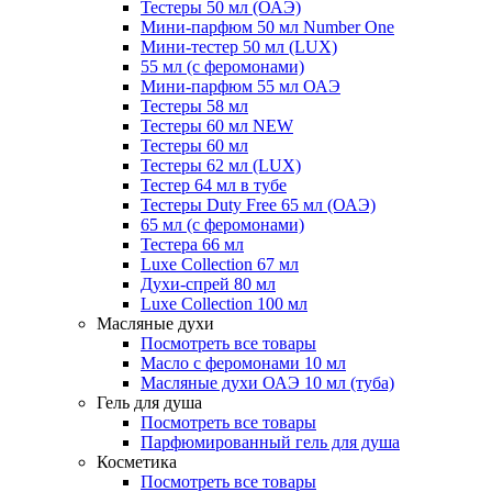
Тестеры 50 мл (ОАЭ)
Мини-парфюм 50 мл Number One
Мини-тестер 50 мл (LUX)
55 мл (с феромонами)
Мини-парфюм 55 мл ОАЭ
Тестеры 58 мл
Тестеры 60 мл NEW
Тестеры 60 мл
Тестеры 62 мл (LUX)
Тестер 64 мл в тубе
Тестеры Duty Free 65 мл (ОАЭ)
65 мл (с феромонами)
Тестера 66 мл
Luxe Collection 67 мл
Духи-спрей 80 мл
Luxe Collection 100 мл
Масляные духи
Посмотреть все товары
Масло с феромонами 10 мл
Масляные духи ОАЭ 10 мл (туба)
Гель для душа
Посмотреть все товары
Парфюмированный гель для душа
Косметика
Посмотреть все товары