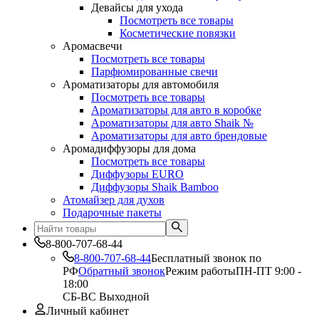
Девайсы для ухода
Посмотреть все товары
Косметические повязки
Аромасвечи
Посмотреть все товары
Парфюмированные свечи
Ароматизаторы для автомобиля
Посмотреть все товары
Ароматизаторы для авто в коробке
Ароматизаторы для авто Shaik №
Ароматизаторы для авто брендовые
Аромадиффузоры для дома
Посмотреть все товары
Диффузоры EURO
Диффузоры Shaik Bamboo
Атомайзер для духов
Подарочные пакеты
8-800-707-68-44
8-800-707-68-44
Бесплатный звонок по
РФ
Обратный звонок
Режим работы
ПН-ПТ 9:00 -
18:00
СБ-ВС Выходной
Личный кабинет