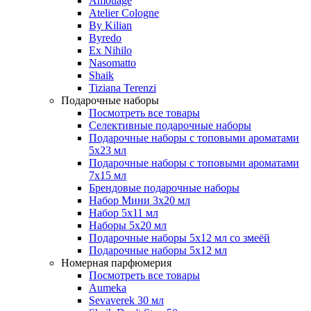
Amouage
Atelier Cologne
By Kilian
Byredo
Ex Nihilo
Nasomatto
Shaik
Tiziana Terenzi
Подарочные наборы
Посмотреть все товары
Селективные подарочные наборы
Подарочные наборы с топовыми ароматами
5х23 мл
Подарочные наборы с топовыми ароматами
7х15 мл
Брендовые подарочные наборы
Набор Мини 3x20 мл
Набор 5х11 мл
Наборы 5x20 мл
Подарочные наборы 5х12 мл со змеёй
Подарочные наборы 5х12 мл
Номерная парфюмерия
Посмотреть все товары
Aumeka
Sevaverek 30 мл