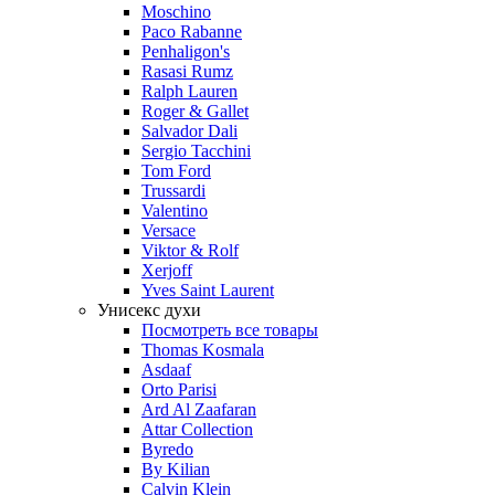
Moschino
Paco Rabanne
Penhaligon's
Rasasi Rumz
Ralph Lauren
Roger & Gallet
Salvador Dali
Sergio Tacchini
Tom Ford
Trussardi
Valentino
Versace
Viktor & Rolf
Xerjoff
Yves Saint Laurent
Унисекс духи
Посмотреть все товары
Thomas Kosmala
Asdaaf
Orto Parisi
Ard Al Zaafaran
Attar Collection
Byredo
By Kilian
Calvin Klein