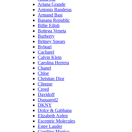
Ariana Grande
Antonio Banderas
Armand Basi
Banana Republic
Billie Eilish
Bottega Veneta
Burberry
Britney Spears
Bvlgari
Cacharel
Calvin Klein
Carolina Herrera
Chanel
Chloe
Christian Dior
Clinque
Creed
Davidoff
Dsquared2
DKNY
Dolce & Gabbana
Elizabeth Arden
Escentric Molecules
Estee Lauder
Giardino Magico