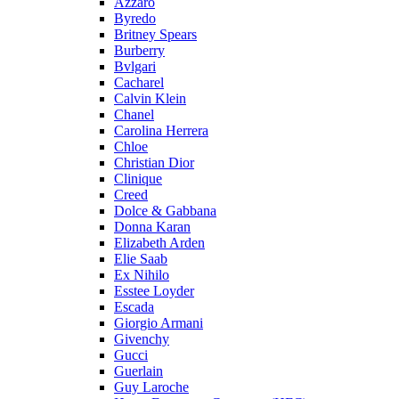
Azzaro
Byredo
Britney Spears
Burberry
Bvlgari
Cacharel
Calvin Klein
Chanel
Carolina Herrera
Chloe
Christian Dior
Clinique
Creed
Dolce & Gabbana
Donna Karan
Elizabeth Arden
Elie Saab
Ex Nihilo
Esstee Loyder
Escada
Giorgio Armani
Givenchy
Gucci
Guerlain
Guy Laroche