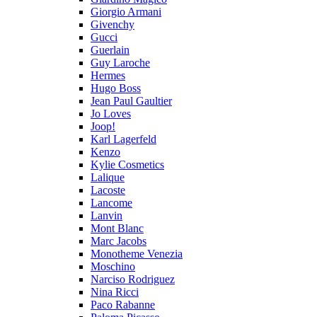
Giorgio Armani
Givenchy
Gucci
Guerlain
Guy Laroche
Hermes
Hugo Boss
Jean Paul Gaultier
Jo Loves
Joop!
Karl Lagerfeld
Kenzo
Kylie Cosmetics
Lalique
Lacoste
Lancome
Lanvin
Mont Blanc
Marc Jacobs
Monotheme Venezia
Moschino
Narciso Rodriguez
Nina Ricci
Paco Rabanne