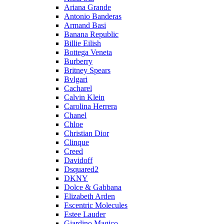
Ariana Grande
Antonio Banderas
Armand Basi
Banana Republic
Billie Eilish
Bottega Veneta
Burberry
Britney Spears
Bvlgari
Cacharel
Calvin Klein
Carolina Herrera
Chanel
Chloe
Christian Dior
Clinque
Creed
Davidoff
Dsquared2
DKNY
Dolce & Gabbana
Elizabeth Arden
Escentric Molecules
Estee Lauder
Giardino Magico