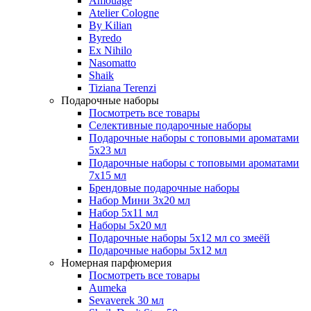
Amouage
Atelier Cologne
By Kilian
Byredo
Ex Nihilo
Nasomatto
Shaik
Tiziana Terenzi
Подарочные наборы
Посмотреть все товары
Селективные подарочные наборы
Подарочные наборы с топовыми ароматами
5х23 мл
Подарочные наборы с топовыми ароматами
7х15 мл
Брендовые подарочные наборы
Набор Мини 3x20 мл
Набор 5х11 мл
Наборы 5x20 мл
Подарочные наборы 5х12 мл со змеёй
Подарочные наборы 5х12 мл
Номерная парфюмерия
Посмотреть все товары
Aumeka
Sevaverek 30 мл