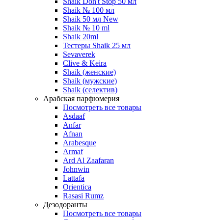
Shaik Don't Stop 50 мл
Shaik № 100 мл
Shaik 50 мл New
Shaik № 10 ml
Shaik 20ml
Тестеры Shaik 25 мл
Sevaverek
Clive & Keira
Shaik (женские)
Shaik (мужские)
Shaik (селектив)
Арабская парфюмерия
Посмотреть все товары
Asdaaf
Anfar
Afnan
Arabesque
Armaf
Ard Al Zaafaran
Johnwin
Lattafa
Orientica
Rasasi Rumz
Дезодоранты
Посмотреть все товары