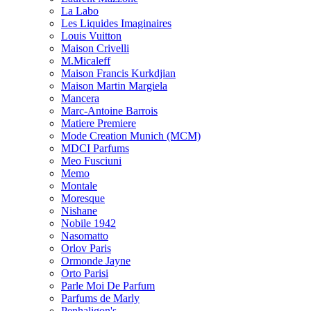
La Labo
Les Liquides Imaginaires
Louis Vuitton
Maison Crivelli
M.Micaleff
Maison Francis Kurkdjian
Maison Martin Margiela
Mancera
Marc-Antoine Barrois
Matiere Premiere
Mode Creation Munich (MCM)
MDCI Parfums
Meo Fusciuni
Memo
Montale
Moresque
Nishane
Nobile 1942
Nasomatto
Orlov Paris
Ormonde Jayne
Orto Parisi
Parle Moi De Parfum
Parfums de Marly
Penhaligon's