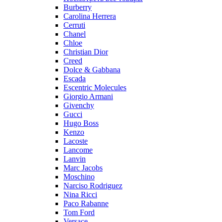
Burberry
Carolina Herrera
Cerruti
Chanel
Chloe
Christian Dior
Creed
Dolce & Gabbana
Escada
Escentric Molecules
Giorgio Armani
Givenchy
Gucci
Hugo Boss
Kenzo
Lacoste
Lancome
Lanvin
Marc Jacobs
Moschino
Narciso Rodriguez
Nina Ricci
Paco Rabanne
Tom Ford
Versace