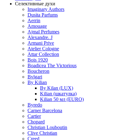
Селективные духи
Imaginary Authors
Dusita Parfums
Aerrin
Amouage
Ajmal Perfumes
Alexandre. J
Armani Prive
Atelier Cologne
Attar Collection
Bois 1920
Boadicea The Victorious
Boucheron
Bvlgari
By Kilian
By Kilan (LUX)
Kilian (шкатулка)
Kilian 50 мл (EURO)
Byredo
Carner Barcelona
Cartier
Chopard
Christian Louboutin
Clive Christian
Creed