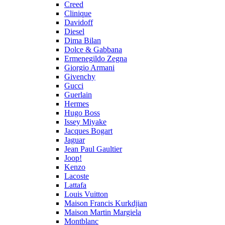
Creed
Clinique
Davidoff
Diesel
Dima Bilan
Dolce & Gabbana
Ermenegildo Zegna
Giorgio Armani
Givenchy
Gucci
Guerlain
Hermes
Hugo Boss
Issey Miyake
Jacques Bogart
Jaguar
Jean Paul Gaultier
Joop!
Kenzo
Lacoste
Lattafa
Louis Vuitton
Maison Francis Kurkdjian
Maison Martin Margiela
Montblanc