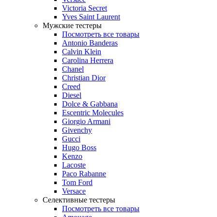
Victoria Secret
Yves Saint Laurent
Мужские тестеры
Посмотреть все товары
Antonio Banderas
Calvin Klein
Carolina Herrera
Chanel
Christian Dior
Creed
Diesel
Dolce & Gabbana
Escentric Molecules
Giorgio Armani
Givenchy
Gucci
Hugo Boss
Kenzo
Lacoste
Paco Rabanne
Tom Ford
Versace
Селективные тестеры
Посмотреть все товары