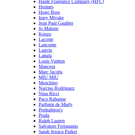
Haute Fragrance Company (HFC)
Hermes
Hugo Boss
Issey Miyake
Jean Paul Gaultier
Jo Malone
Kenzo
Lacoste
Lancome
Lanvin
Lattafa
Louis Vuitton
Mancera
Marc Jacobs
MIU MIU
Moschino
Narciso Rodriguez
Nina Ricci
Paco Rabanne
Parfums de Marly
Penhaligon's
Prada
Ralph Lauren
Salvatore Ferragamo
Sarah Jessica Parker