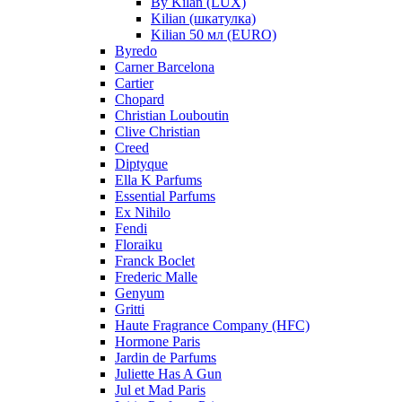
By Kilan (LUX)
Kilian (шкатулка)
Kilian 50 мл (EURO)
Byredo
Carner Barcelona
Cartier
Chopard
Christian Louboutin
Clive Christian
Creed
Diptyque
Ella K Parfums
Essential Parfums
Ex Nihilo
Fendi
Floraiku
Franck Boclet
Frederic Malle
Genyum
Gritti
Haute Fragrance Company (HFC)
Hormone Paris
Jardin de Parfums
Juliette Has A Gun
Jul et Mad Paris