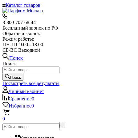
Каталог товаров
8-800-707-68-44
Бесплатный звонок по РФ
Обратный звонок
Режим работы:
ПН-ПТ 9:00 - 18:00
СБ-ВС Выходной
Поиск
Поиск
Поиск
Посмотреть все результаты
Личный кабинет
Сравнение
0
Избранное
0
0