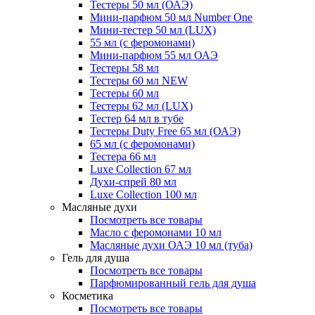
Тестеры 50 мл (ОАЭ)
Мини-парфюм 50 мл Number One
Мини-тестер 50 мл (LUX)
55 мл (с феромонами)
Мини-парфюм 55 мл ОАЭ
Тестеры 58 мл
Тестеры 60 мл NEW
Тестеры 60 мл
Тестеры 62 мл (LUX)
Тестер 64 мл в тубе
Тестеры Duty Free 65 мл (ОАЭ)
65 мл (с феромонами)
Тестера 66 мл
Luxe Collection 67 мл
Духи-спрей 80 мл
Luxe Collection 100 мл
Масляные духи
Посмотреть все товары
Масло с феромонами 10 мл
Масляные духи ОАЭ 10 мл (туба)
Гель для душа
Посмотреть все товары
Парфюмированный гель для душа
Косметика
Посмотреть все товары