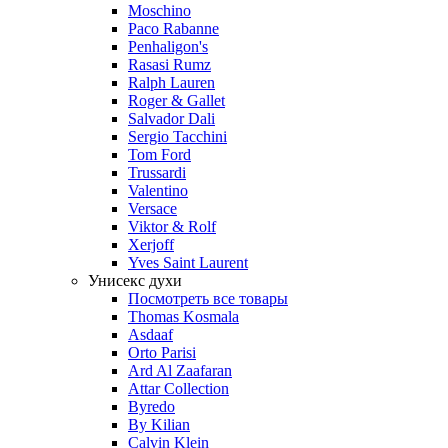
Moschino
Paco Rabanne
Penhaligon's
Rasasi Rumz
Ralph Lauren
Roger & Gallet
Salvador Dali
Sergio Tacchini
Tom Ford
Trussardi
Valentino
Versace
Viktor & Rolf
Xerjoff
Yves Saint Laurent
Унисекс духи
Посмотреть все товары
Thomas Kosmala
Asdaaf
Orto Parisi
Ard Al Zaafaran
Attar Collection
Byredo
By Kilian
Calvin Klein