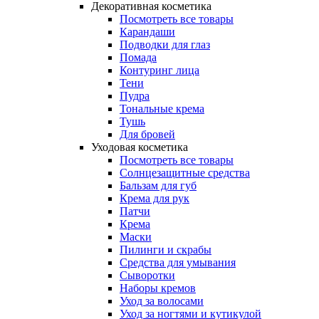
Декоративная косметика
Посмотреть все товары
Карандаши
Подводки для глаз
Помада
Контуринг лица
Тени
Пудра
Тональные крема
Тушь
Для бровей
Уходовая косметика
Посмотреть все товары
Солнцезащитные средства
Бальзам для губ
Крема для рук
Патчи
Крема
Маски
Пилинги и скрабы
Средства для умывания
Сыворотки
Наборы кремов
Уход за волосами
Уход за ногтями и кутикулой