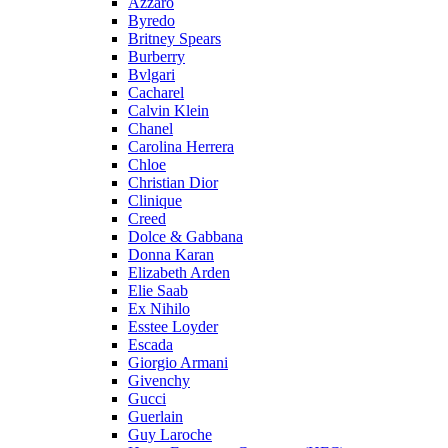
Azzaro
Byredo
Britney Spears
Burberry
Bvlgari
Cacharel
Calvin Klein
Chanel
Carolina Herrera
Chloe
Christian Dior
Clinique
Creed
Dolce & Gabbana
Donna Karan
Elizabeth Arden
Elie Saab
Ex Nihilo
Esstee Loyder
Escada
Giorgio Armani
Givenchy
Gucci
Guerlain
Guy Laroche