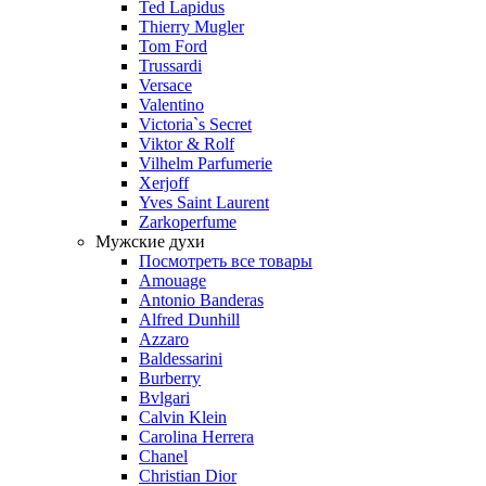
Ted Lapidus
Thierry Mugler
Tom Ford
Trussardi
Versace
Valentino
Victoria`s Secret
Viktor & Rolf
Vilhelm Parfumerie
Xerjoff
Yves Saint Laurent
Zarkoperfume
Мужские духи
Посмотреть все товары
Amouage
Antonio Banderas
Alfred Dunhill
Azzaro
Baldessarini
Burberry
Bvlgari
Calvin Klein
Carolina Herrera
Chanel
Christian Dior