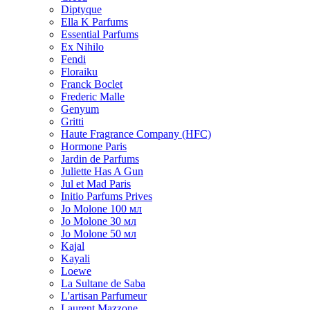
Diptyque
Ella K Parfums
Essential Parfums
Ex Nihilo
Fendi
Floraiku
Franck Boclet
Frederic Malle
Genyum
Gritti
Haute Fragrance Company (HFC)
Hormone Paris
Jardin de Parfums
Juliette Has A Gun
Jul et Mad Paris
Initio Parfums Prives
Jo Molone 100 мл
Jo Molone 30 мл
Jo Molone 50 мл
Kajal
Kayali
Loewe
La Sultane de Saba
L'artisan Parfumeur
Laurent Mazzone