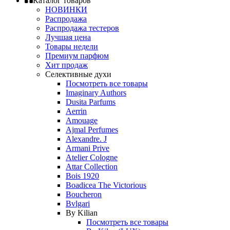
Каталог товаров
НОВИНКИ
Распродажа
Распродажа тестеров
Лучшая цена
Товары недели
Премиум парфюм
Хит продаж
Селективные духи
Посмотреть все товары
Imaginary Authors
Dusita Parfums
Aerrin
Amouage
Ajmal Perfumes
Alexandre. J
Armani Prive
Atelier Cologne
Attar Collection
Bois 1920
Boadicea The Victorious
Boucheron
Bvlgari
By Kilian
Посмотреть все товары