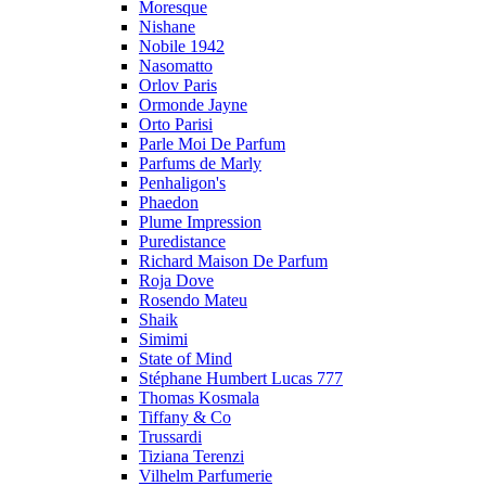
Moresque
Nishane
Nobile 1942
Nasomatto
Orlov Paris
Ormonde Jayne
Orto Parisi
Parle Moi De Parfum
Parfums de Marly
Penhaligon's
Phaedon
Plume Impression
Puredistance
Richard Maison De Parfum
Roja Dove
Rosendo Mateu
Shaik
Simimi
State of Mind
Stéphane Humbert Lucas 777
Thomas Kosmala
Tiffany & Co
Trussardi
Tiziana Terenzi
Vilhelm Parfumerie