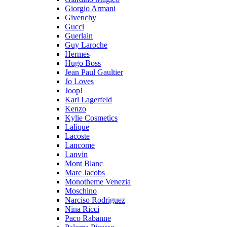
Giorgio Armani
Givenchy
Gucci
Guerlain
Guy Laroche
Hermes
Hugo Boss
Jean Paul Gaultier
Jo Loves
Joop!
Karl Lagerfeld
Kenzo
Kylie Cosmetics
Lalique
Lacoste
Lancome
Lanvin
Mont Blanc
Marc Jacobs
Monotheme Venezia
Moschino
Narciso Rodriguez
Nina Ricci
Paco Rabanne