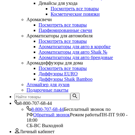
Девайсы для ухода
Посмотреть все товары
Косметические повязки
Аромасвечи
Посмотреть все товары
Парфюмированные свечи
Ароматизаторы для автомобиля
Посмотреть все товары
Ароматизаторы для авто в коробке
Ароматизаторы для авто Shaik №
Ароматизаторы для авто брендовые
Аромадиффузоры для дома
Посмотреть все товары
Диффузоры EURO
Диффузоры Shaik Bamboo
Атомайзер для духов
Подарочные пакеты
8-800-707-68-44
8-800-707-68-44
Бесплатный звонок по
РФ
Обратный звонок
Режим работы
ПН-ПТ 9:00 -
18:00
СБ-ВС Выходной
Личный кабинет