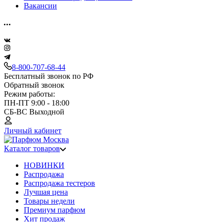
Вакансии
8-800-707-68-44
Бесплатный звонок по РФ
Обратный звонок
Режим работы:
ПН-ПТ 9:00 - 18:00
СБ-ВС Выходной
Личный кабинет
Каталог товаров
НОВИНКИ
Распродажа
Распродажа тестеров
Лучшая цена
Товары недели
Премиум парфюм
Хит продаж