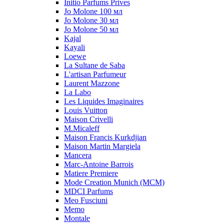
Initio Parfums Prives
Jo Molone 100 мл
Jo Molone 30 мл
Jo Molone 50 мл
Kajal
Kayali
Loewe
La Sultane de Saba
L'artisan Parfumeur
Laurent Mazzone
La Labo
Les Liquides Imaginaires
Louis Vuitton
Maison Crivelli
M.Micaleff
Maison Francis Kurkdjian
Maison Martin Margiela
Mancera
Marc-Antoine Barrois
Matiere Premiere
Mode Creation Munich (MCM)
MDCI Parfums
Meo Fusciuni
Memo
Montale