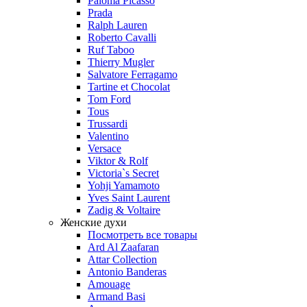
Paloma Picasso
Prada
Ralph Lauren
Roberto Cavalli
Ruf Taboo
Thierry Mugler
Salvatore Ferragamo
Tartine et Chocolat
Tom Ford
Tous
Trussardi
Valentino
Versace
Viktor & Rolf
Victoria`s Secret
Yohji Yamamoto
Yves Saint Laurent
Zadig & Voltaire
Женские духи
Посмотреть все товары
Ard Al Zaafaran
Attar Collection
Antonio Banderas
Amouage
Armand Basi