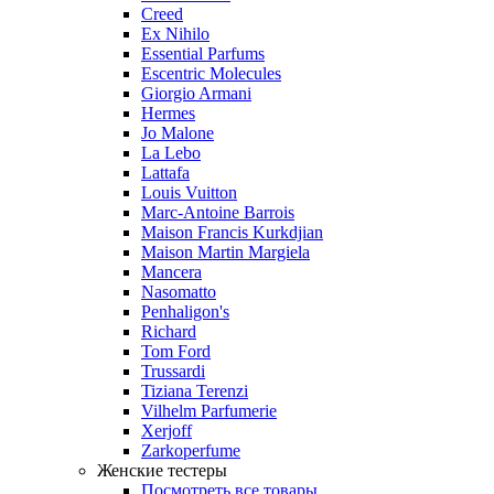
Creed
Ex Nihilo
Essential Parfums
Escentric Molecules
Giorgio Armani
Hermes
Jo Malone
La Lebo
Lattafa
Louis Vuitton
Marc-Antoine Barrois
Maison Francis Kurkdjian
Maison Martin Margiela
Mancera
Nasomatto
Penhaligon's
Richard
Tom Ford
Trussardi
Tiziana Terenzi
Vilhelm Parfumerie
Xerjoff
Zarkoperfume
Женские тестеры
Посмотреть все товары