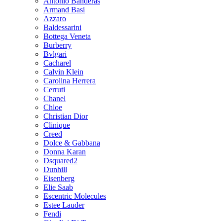
Antonio Banderas
Armand Basi
Azzaro
Baldessarini
Bottega Veneta
Burberry
Bvlgari
Cacharel
Calvin Klein
Carolina Herrera
Cerruti
Chanel
Chloe
Christian Dior
Clinique
Creed
Dolce & Gabbana
Donna Karan
Dsquared2
Dunhill
Eisenberg
Elie Saab
Escentric Molecules
Estee Lauder
Fendi