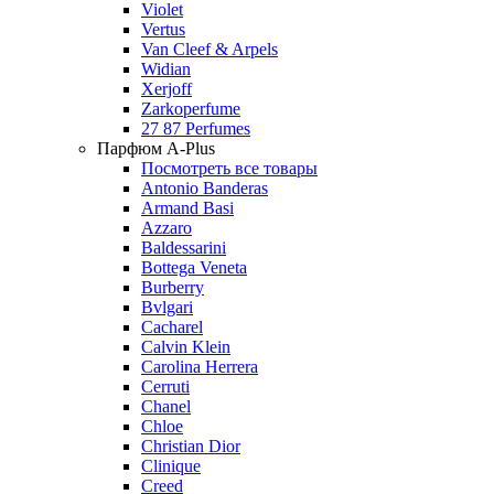
Violet
Vertus
Van Cleef & Arpels
Widian
Xerjoff
Zarkoperfume
27 87 Perfumes
Парфюм A-Plus
Посмотреть все товары
Antonio Banderas
Armand Basi
Azzaro
Baldessarini
Bottega Veneta
Burberry
Bvlgari
Cacharel
Calvin Klein
Carolina Herrera
Cerruti
Chanel
Chloe
Christian Dior
Clinique
Creed