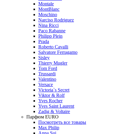
Montale
MontBlanc
Moschino
Narciso Rodriguez
Nina Ricci
Paco Rabanne
Philipp Plein
Prada
Roberto Cavalli
Salvatore Ferragamo
Sisley
Thierry Mugler
Tom Ford
Trussardi
Valentino
Versace
Victoria`s Secret
Viktor & Rolf
Yves Rocher
Yves Saint Laurent
Zadig & Voltaire
Парфюм EURO
Посмотреть все товары
Max Philip
Anna Sui