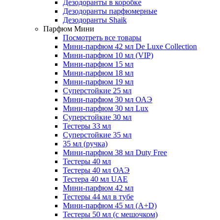
Дезодоранты в коробке
Дезодоранты парфюмерные
Дезодоранты Shaik
Парфюм Мини
Посмотреть все товары
Мини-парфюм 42 мл De Luxe Collection
Мини-парфюм 10 мл (VIP)
Мини-парфюм 15 мл
Мини-парфюм 18 мл
Мини-парфюм 19 мл
Суперстойкие 25 мл
Мини-парфюм 30 мл ОАЭ
Мини-парфюм 30 мл Lux
Суперстойкие 30 мл
Тестеры 33 мл
Суперстойкие 35 мл
35 мл (ручка)
Мини-парфюм 38 мл Duty Free
Тестеры 40 мл
Тестеры 40 мл ОАЭ
Тестера 40 мл UAE
Мини-парфюм 42 мл
Тестеры 44 мл в тубе
Мини-парфюм 45 мл (A+D)
Тестеры 50 мл (с мешочком)