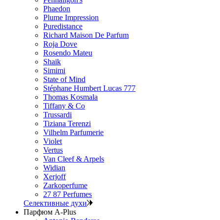
Phaedon
Plume Impression
Puredistance
Richard Maison De Parfum
Roja Dove
Rosendo Mateu
Shaik
Simimi
State of Mind
Stéphane Humbert Lucas 777
Thomas Kosmala
Tiffany & Co
Trussardi
Tiziana Terenzi
Vilhelm Parfumerie
Violet
Vertus
Van Cleef & Arpels
Widian
Xerjoff
Zarkoperfume
27 87 Perfumes
Селективные духи
Парфюм A-Plus