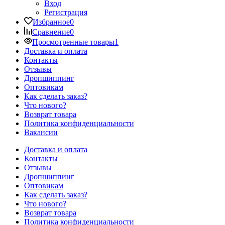
Вход
Регистрация
Избранное
0
Сравнение
0
Просмотренные товары
1
Доставка и оплата
Контакты
Отзывы
Дропшиппинг
Оптовикам
Как сделать заказ?
Что нового?
Возврат товара
Политика конфиденциальности
Вакансии
Доставка и оплата
Контакты
Отзывы
Дропшиппинг
Оптовикам
Как сделать заказ?
Что нового?
Возврат товара
Политика конфиденциальности