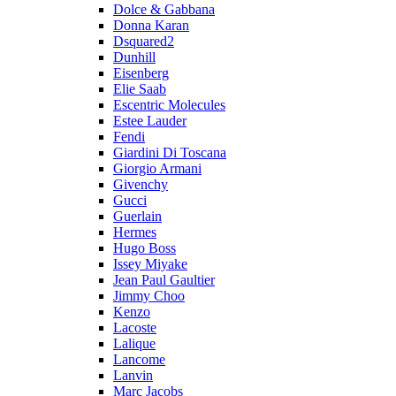
Dolce & Gabbana
Donna Karan
Dsquared2
Dunhill
Eisenberg
Elie Saab
Escentric Molecules
Estee Lauder
Fendi
Giardini Di Toscana
Giorgio Armani
Givenchy
Gucci
Guerlain
Hermes
Hugo Boss
Issey Miyake
Jean Paul Gaultier
Jimmy Choo
Kenzo
Lacoste
Lalique
Lancome
Lanvin
Marc Jacobs