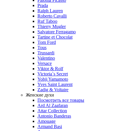
Paloma Picasso
Prada
Ralph Lauren
Roberto Cavalli
Ruf Taboo
Thierry Mugler
Salvatore Ferragamo
Tartine et Chocolat
Tom Ford
Tous
Trussardi
Valentino
Versace
Viktor & Rolf
Victoria`s Secret
Yohji Yamamoto
Yves Saint Laurent
Zadig & Voltaire
Женские духи
Посмотреть все товары
Ard Al Zaafaran
Attar Collection
Antonio Banderas
Amouage
Armand Basi