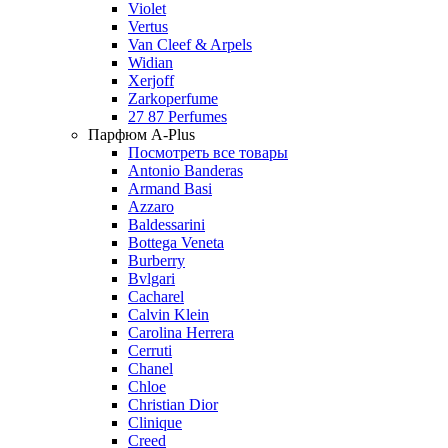
Violet
Vertus
Van Cleef & Arpels
Widian
Xerjoff
Zarkoperfume
27 87 Perfumes
Парфюм A-Plus
Посмотреть все товары
Antonio Banderas
Armand Basi
Azzaro
Baldessarini
Bottega Veneta
Burberry
Bvlgari
Cacharel
Calvin Klein
Carolina Herrera
Cerruti
Chanel
Chloe
Christian Dior
Clinique
Creed