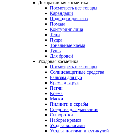
Декоративная косметика
Посмотреть все товары
Карандаши
Подводки для глаз
Помада
Контуринг лица
Тени
Пудра
Тональные крема
Тушь
Для бровей
Уходовая косметика
Посмотреть все товары
Солнцезащитные средства
Бальзам для губ
Крема для рук
Патчи
Крема
Маски
Пилинги и скрабы
Средства для умывания
Сыворотки
Наборы кремов
Уход за волосами
Уход за ногтями и кутикулой