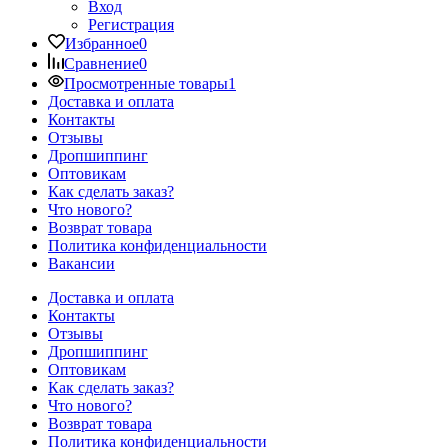
Вход
Регистрация
Избранное
0
Сравнение
0
Просмотренные товары
1
Доставка и оплата
Контакты
Отзывы
Дропшиппинг
Оптовикам
Как сделать заказ?
Что нового?
Возврат товара
Политика конфиденциальности
Вакансии
Доставка и оплата
Контакты
Отзывы
Дропшиппинг
Оптовикам
Как сделать заказ?
Что нового?
Возврат товара
Политика конфиденциальности