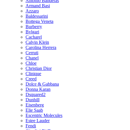
Antonio Banderas
Armand Basi
Azzaro
Baldessarini
Bottega Veneta
Burberry
Bvlgari
Cacharel
Calvin Klein
Carolina Herrera
Cerruti
Chanel
Chloe
Christian Dior
Clinique
Creed
Dolce & Gabbana
Donna Karan
Dsquared2
Dunhill
Eisenberg
Elie Saab
Escentric Molecules
Estee Lauder
Fendi