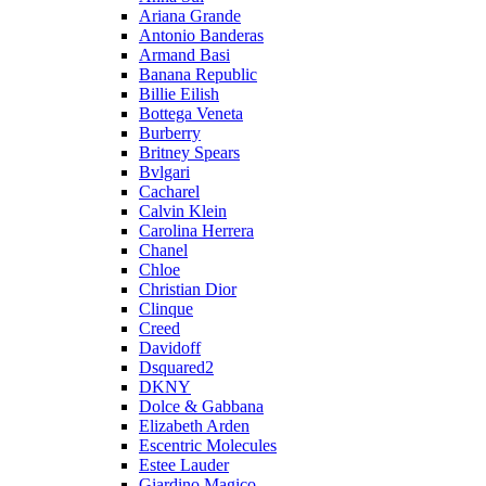
Ariana Grande
Antonio Banderas
Armand Basi
Banana Republic
Billie Eilish
Bottega Veneta
Burberry
Britney Spears
Bvlgari
Cacharel
Calvin Klein
Carolina Herrera
Chanel
Chloe
Christian Dior
Clinque
Creed
Davidoff
Dsquared2
DKNY
Dolce & Gabbana
Elizabeth Arden
Escentric Molecules
Estee Lauder
Giardino Magico