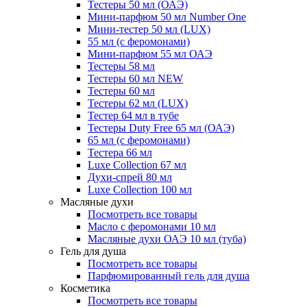
Тестеры 50 мл (ОАЭ)
Мини-парфюм 50 мл Number One
Мини-тестер 50 мл (LUX)
55 мл (с феромонами)
Мини-парфюм 55 мл ОАЭ
Тестеры 58 мл
Тестеры 60 мл NEW
Тестеры 60 мл
Тестеры 62 мл (LUX)
Тестер 64 мл в тубе
Тестеры Duty Free 65 мл (ОАЭ)
65 мл (с феромонами)
Тестера 66 мл
Luxe Collection 67 мл
Духи-спрей 80 мл
Luxe Collection 100 мл
Масляные духи
Посмотреть все товары
Масло с феромонами 10 мл
Масляные духи ОАЭ 10 мл (туба)
Гель для душа
Посмотреть все товары
Парфюмированный гель для душа
Косметика
Посмотреть все товары