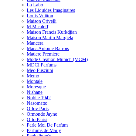
La Labo
Les Liquides Imaginaires
Louis Vuitton
Maison Crivelli
M.Micaleff
Maison Francis Kurkdjian
Maison Martin Margiela
Mancera
Marc-Antoine Barrois
Matiere Premiere
Mode Creation Munich (MCM)
MDCI Parfums
Meo Fusciuni
Memo
Montale
Moresque
Nishane
Nobile 1942
Nasomatto
Orlov Paris
Ormonde Jayne
Orto Parisi
Parle Moi De Parfum
Parfums de Marly
Penhaligon's