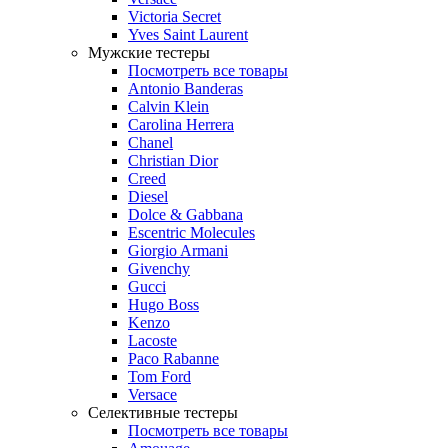
Victoria Secret
Yves Saint Laurent
Мужские тестеры
Посмотреть все товары
Antonio Banderas
Calvin Klein
Carolina Herrera
Chanel
Christian Dior
Creed
Diesel
Dolce & Gabbana
Escentric Molecules
Giorgio Armani
Givenchy
Gucci
Hugo Boss
Kenzo
Lacoste
Paco Rabanne
Tom Ford
Versace
Селективные тестеры
Посмотреть все товары