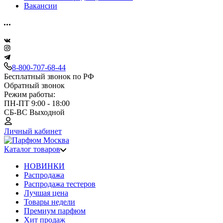
Вакансии
8-800-707-68-44
Бесплатный звонок по РФ
Обратный звонок
Режим работы:
ПН-ПТ 9:00 - 18:00
СБ-ВС Выходной
Личный кабинет
Каталог товаров
НОВИНКИ
Распродажа
Распродажа тестеров
Лучшая цена
Товары недели
Премиум парфюм
Хит продаж