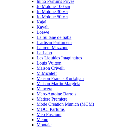
Initio Parfums Prives
Jo Molone 100 мл
Jo Molone 30 мл
Jo Molone 50 мл
Kajal
Kayali
Loewe
La Sultane de Saba
L'artisan Parfumeur
Laurent Mazzone
La Labo
Les Liquides Imaginaires
Louis Vuitton
Maison Crivelli
M.Micaleff
Maison Francis Kurkdjian
Maison Martin Margiela
Mancera
Marc-Antoine Barrois
Matiere Premiere
Mode Creation Munich (MCM)
MDCI Parfums
Meo Fusciuni
Memo
Montale