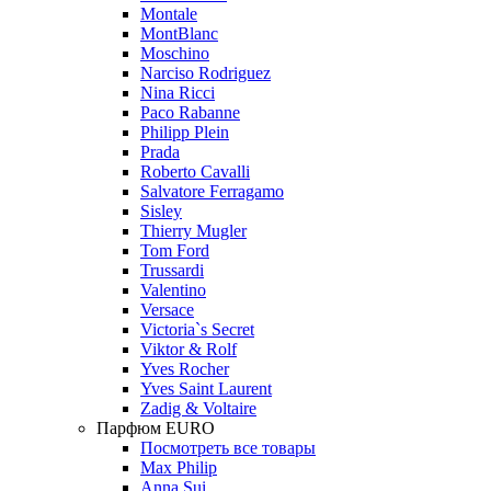
Montale
MontBlanc
Moschino
Narciso Rodriguez
Nina Ricci
Paco Rabanne
Philipp Plein
Prada
Roberto Cavalli
Salvatore Ferragamo
Sisley
Thierry Mugler
Tom Ford
Trussardi
Valentino
Versace
Victoria`s Secret
Viktor & Rolf
Yves Rocher
Yves Saint Laurent
Zadig & Voltaire
Парфюм EURO
Посмотреть все товары
Max Philip
Anna Sui