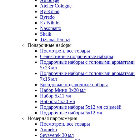
Amouage
Atelier Cologne
By Kilian
Byredo
Ex Nihilo
Nasomatto
Shaik
Tiziana Terenzi
Подарочные наборы
Посмотреть все товары
Селективные подарочные наборы
Подарочные наборы с топовыми ароматами
5х23 мл
Подарочные наборы с топовыми ароматами
7х15 мл
Брендовые подарочные наборы
Набор Мини 3x20 мл
Набор 5х11 мл
Наборы 5x20 мл
Подарочные наборы 5х12 мл со змеёй
Подарочные наборы 5х12 мл
Номерная парфюмерия
Посмотреть все товары
Aumeka
Sevaverek 30 мл