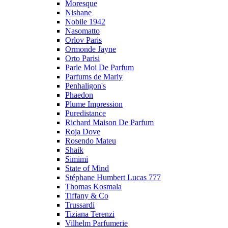
Moresque
Nishane
Nobile 1942
Nasomatto
Orlov Paris
Ormonde Jayne
Orto Parisi
Parle Moi De Parfum
Parfums de Marly
Penhaligon's
Phaedon
Plume Impression
Puredistance
Richard Maison De Parfum
Roja Dove
Rosendo Mateu
Shaik
Simimi
State of Mind
Stéphane Humbert Lucas 777
Thomas Kosmala
Tiffany & Co
Trussardi
Tiziana Terenzi
Vilhelm Parfumerie