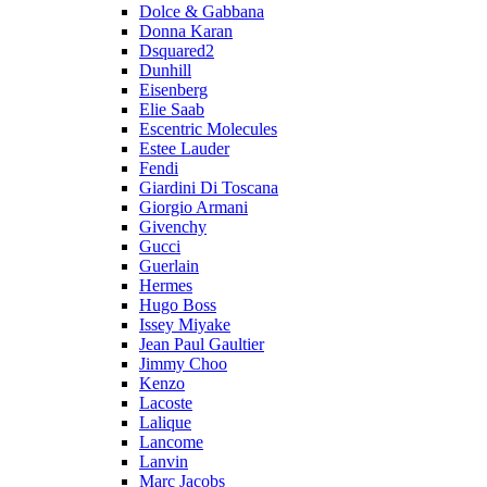
Dolce & Gabbana
Donna Karan
Dsquared2
Dunhill
Eisenberg
Elie Saab
Escentric Molecules
Estee Lauder
Fendi
Giardini Di Toscana
Giorgio Armani
Givenchy
Gucci
Guerlain
Hermes
Hugo Boss
Issey Miyake
Jean Paul Gaultier
Jimmy Choo
Kenzo
Lacoste
Lalique
Lancome
Lanvin
Marc Jacobs