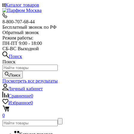
Каталог товаров
8-800-707-68-44
Бесплатный звонок по РФ
Обратный звонок
Режим работы:
ПН-ПТ 9:00 - 18:00
СБ-ВС Выходной
Поиск
Поиск
Поиск
Посмотреть все результаты
Личный кабинет
Сравнение
0
Избранное
0
0