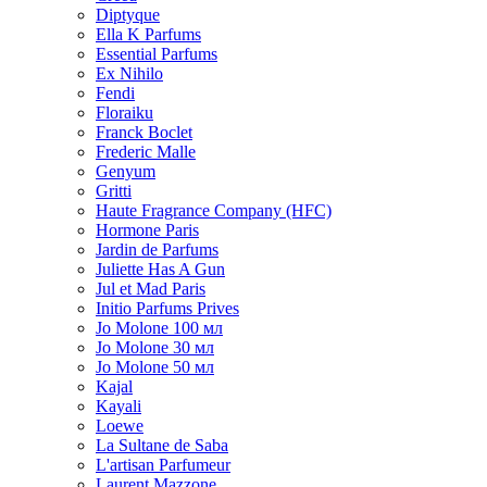
Diptyque
Ella K Parfums
Essential Parfums
Ex Nihilo
Fendi
Floraiku
Franck Boclet
Frederic Malle
Genyum
Gritti
Haute Fragrance Company (HFC)
Hormone Paris
Jardin de Parfums
Juliette Has A Gun
Jul et Mad Paris
Initio Parfums Prives
Jo Molone 100 мл
Jo Molone 30 мл
Jo Molone 50 мл
Kajal
Kayali
Loewe
La Sultane de Saba
L'artisan Parfumeur
Laurent Mazzone