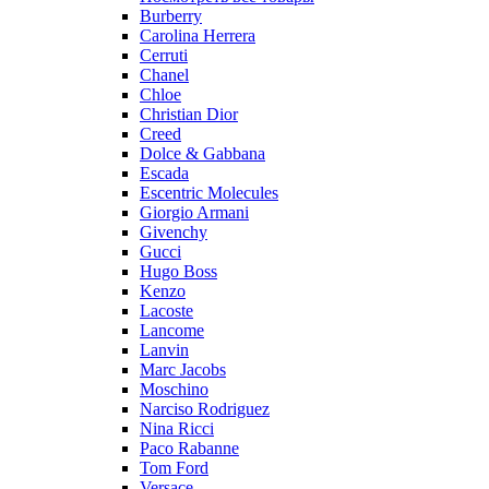
Burberry
Carolina Herrera
Cerruti
Chanel
Chloe
Christian Dior
Creed
Dolce & Gabbana
Escada
Escentric Molecules
Giorgio Armani
Givenchy
Gucci
Hugo Boss
Kenzo
Lacoste
Lancome
Lanvin
Marc Jacobs
Moschino
Narciso Rodriguez
Nina Ricci
Paco Rabanne
Tom Ford
Versace