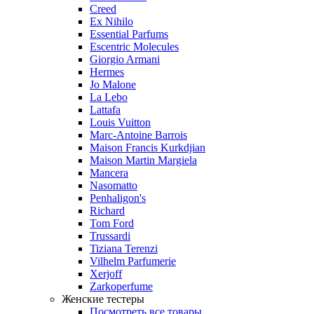
Creed
Ex Nihilo
Essential Parfums
Escentric Molecules
Giorgio Armani
Hermes
Jo Malone
La Lebo
Lattafa
Louis Vuitton
Marc-Antoine Barrois
Maison Francis Kurkdjian
Maison Martin Margiela
Mancera
Nasomatto
Penhaligon's
Richard
Tom Ford
Trussardi
Tiziana Terenzi
Vilhelm Parfumerie
Xerjoff
Zarkoperfume
Женские тестеры
Посмотреть все товары