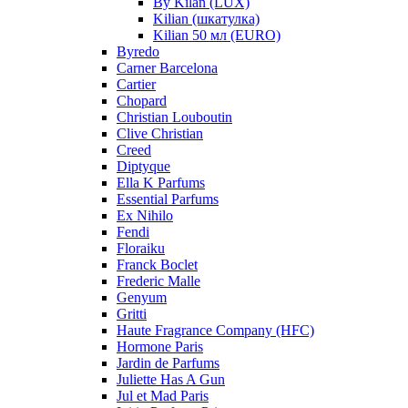
By Kilan (LUX)
Kilian (шкатулка)
Kilian 50 мл (EURO)
Byredo
Carner Barcelona
Cartier
Chopard
Christian Louboutin
Clive Christian
Creed
Diptyque
Ella K Parfums
Essential Parfums
Ex Nihilo
Fendi
Floraiku
Franck Boclet
Frederic Malle
Genyum
Gritti
Haute Fragrance Company (HFC)
Hormone Paris
Jardin de Parfums
Juliette Has A Gun
Jul et Mad Paris