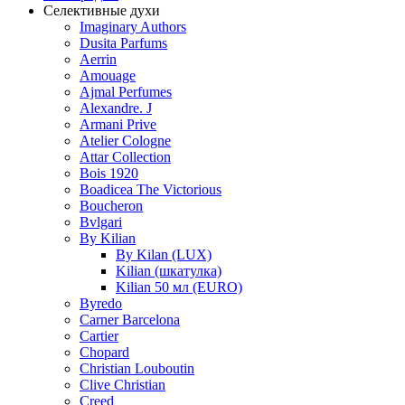
Селективные духи
Imaginary Authors
Dusita Parfums
Aerrin
Amouage
Ajmal Perfumes
Alexandre. J
Armani Prive
Atelier Cologne
Attar Collection
Bois 1920
Boadicea The Victorious
Boucheron
Bvlgari
By Kilian
By Kilan (LUX)
Kilian (шкатулка)
Kilian 50 мл (EURO)
Byredo
Carner Barcelona
Cartier
Chopard
Christian Louboutin
Clive Christian
Creed