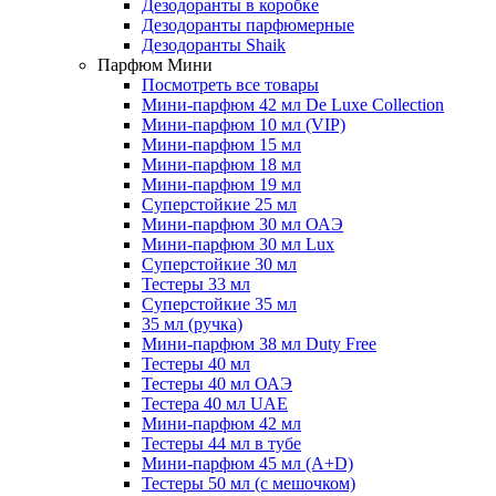
Дезодоранты в коробке
Дезодоранты парфюмерные
Дезодоранты Shaik
Парфюм Мини
Посмотреть все товары
Мини-парфюм 42 мл De Luxe Collection
Мини-парфюм 10 мл (VIP)
Мини-парфюм 15 мл
Мини-парфюм 18 мл
Мини-парфюм 19 мл
Суперстойкие 25 мл
Мини-парфюм 30 мл ОАЭ
Мини-парфюм 30 мл Lux
Суперстойкие 30 мл
Тестеры 33 мл
Суперстойкие 35 мл
35 мл (ручка)
Мини-парфюм 38 мл Duty Free
Тестеры 40 мл
Тестеры 40 мл ОАЭ
Тестера 40 мл UAE
Мини-парфюм 42 мл
Тестеры 44 мл в тубе
Мини-парфюм 45 мл (A+D)
Тестеры 50 мл (с мешочком)