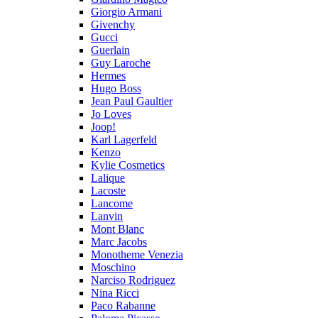
Giorgio Armani
Givenchy
Gucci
Guerlain
Guy Laroche
Hermes
Hugo Boss
Jean Paul Gaultier
Jo Loves
Joop!
Karl Lagerfeld
Kenzo
Kylie Cosmetics
Lalique
Lacoste
Lancome
Lanvin
Mont Blanc
Marc Jacobs
Monotheme Venezia
Moschino
Narciso Rodriguez
Nina Ricci
Paco Rabanne