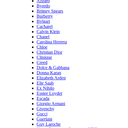
Azzaro
Byredo
Britney Spears
Burberry
Bvlgari
Cacharel
Calvin Klein
Chanel
Carolina Herrera
Chloe
Christian Dior
Clinique
Creed
Dolce & Gabbana
Donna Karan
Elizabeth Arden
Elie Saab
Ex Nihilo
Esstee Loyder
Escada
Giorgio Armani
Givenchy
Gucci
Guerlain
Guy Laroche