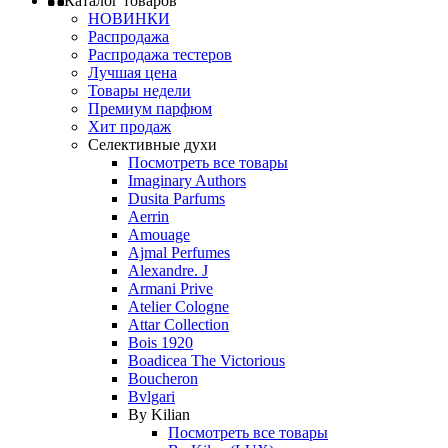
Каталог товаров
НОВИНКИ
Распродажа
Распродажа тестеров
Лучшая цена
Товары недели
Премиум парфюм
Хит продаж
Селективные духи
Посмотреть все товары
Imaginary Authors
Dusita Parfums
Aerrin
Amouage
Ajmal Perfumes
Alexandre. J
Armani Prive
Atelier Cologne
Attar Collection
Bois 1920
Boadicea The Victorious
Boucheron
Bvlgari
By Kilian
Посмотреть все товары