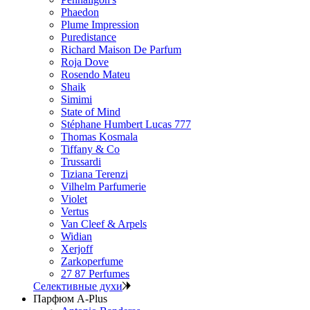
Phaedon
Plume Impression
Puredistance
Richard Maison De Parfum
Roja Dove
Rosendo Mateu
Shaik
Simimi
State of Mind
Stéphane Humbert Lucas 777
Thomas Kosmala
Tiffany & Co
Trussardi
Tiziana Terenzi
Vilhelm Parfumerie
Violet
Vertus
Van Cleef & Arpels
Widian
Xerjoff
Zarkoperfume
27 87 Perfumes
Селективные духи
Парфюм A-Plus