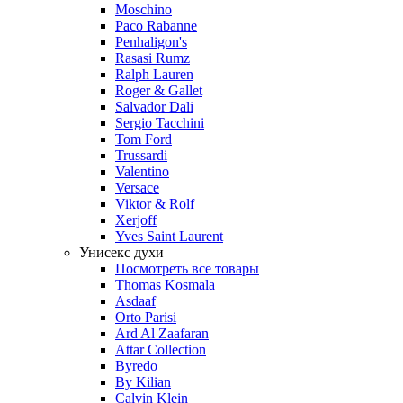
Moschino
Paco Rabanne
Penhaligon's
Rasasi Rumz
Ralph Lauren
Roger & Gallet
Salvador Dali
Sergio Tacchini
Tom Ford
Trussardi
Valentino
Versace
Viktor & Rolf
Xerjoff
Yves Saint Laurent
Унисекс духи
Посмотреть все товары
Thomas Kosmala
Asdaaf
Orto Parisi
Ard Al Zaafaran
Attar Collection
Byredo
By Kilian
Calvin Klein