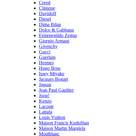
Creed
Clinique
Davidoff
Diesel
Dima Bilan
Dolce & Gabbana
Ermenegildo Zegna
Giorgio Armani
Givenchy
Gucci
Guerlain
Hermes
Hugo Boss
Issey Miyake
Jacques Bogart
Jaguar
Jean Paul Gaultier
Joop!
Kenzo
Lacoste
Lattafa
Louis Vuitton
Maison Francis Kurkdjian
Maison Martin Margiela
Montblanc