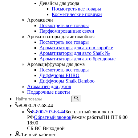
Девайсы для ухода
Посмотреть все товары
Косметические повязки
Аромасвечи
Посмотреть все товары
Парфюмированные свечи
Ароматизаторы для автомобиля
Посмотреть все товары
Ароматизаторы для авто в коробке
Ароматизаторы для авто Shaik №
Ароматизаторы для авто брендовые
Аромадиффузоры для дома
Посмотреть все товары
Диффузоры EURO
Диффузоры Shaik Bamboo
Атомайзер для духов
Подарочные пакеты
8-800-707-68-44
8-800-707-68-44
Бесплатный звонок по
РФ
Обратный звонок
Режим работы
ПН-ПТ 9:00 -
18:00
СБ-ВС Выходной
Личный кабинет