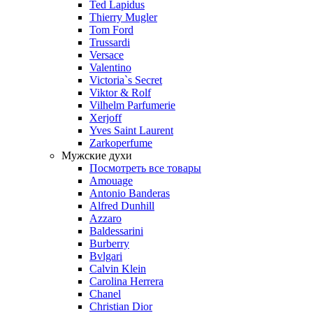
Ted Lapidus
Thierry Mugler
Tom Ford
Trussardi
Versace
Valentino
Victoria`s Secret
Viktor & Rolf
Vilhelm Parfumerie
Xerjoff
Yves Saint Laurent
Zarkoperfume
Мужские духи
Посмотреть все товары
Amouage
Antonio Banderas
Alfred Dunhill
Azzaro
Baldessarini
Burberry
Bvlgari
Calvin Klein
Carolina Herrera
Chanel
Christian Dior