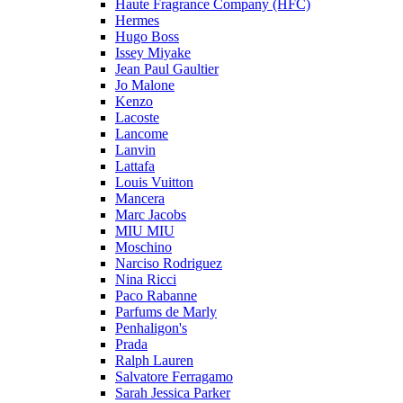
Haute Fragrance Company (HFC)
Hermes
Hugo Boss
Issey Miyake
Jean Paul Gaultier
Jo Malone
Kenzo
Lacoste
Lancome
Lanvin
Lattafa
Louis Vuitton
Mancera
Marc Jacobs
MIU MIU
Moschino
Narciso Rodriguez
Nina Ricci
Paco Rabanne
Parfums de Marly
Penhaligon's
Prada
Ralph Lauren
Salvatore Ferragamo
Sarah Jessica Parker