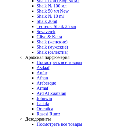
Shaik Don't Stop 50 мл
Shaik № 100 мл
Shaik 50 мл New
Shaik № 10 ml
Shaik 20ml
Тестеры Shaik 25 мл
Sevaverek
Clive & Keira
Shaik (женские)
Shaik (мужские)
Shaik (селектив)
Арабская парфюмерия
Посмотреть все товары
Asdaaf
Anfar
Afnan
Arabesque
Armaf
Ard Al Zaafaran
Johnwin
Lattafa
Orientica
Rasasi Rumz
Дезодоранты
Посмотреть все товары