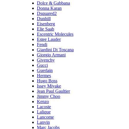
Dolce & Gabbana
Donna Karan
Dsquared2
Dunhill
Eisenberg
Elie Saab
Escentric Molecules
Estee Lauder
Fendi
Giardini Di Toscana
Giorgio Armani
Givenchy
Gucci
Guerlain
Hermes
Hugo Boss
Issey Miyake
Jean Paul Gaultier
Jimmy Choo
Kenzo
Lacoste
Lalique
Lancome
Lanvin
Marc Jacobs