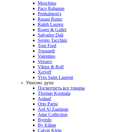
Moschino
Paco Rabanne
Penhaligon's
Rasasi Rumz
Ralph Lauren
Roger & Gallet
Salvador Dali
Sergio Tacchini
Tom Ford
Trussardi
Valentino
Versace
Viktor & Rolf
Xerjoff
Yves Saint Laurent
Унисекс духи
Посмотреть все товары
Thomas Kosmala
Asdaaf
Orto Parisi
Ard Al Zaafaran
Attar Collection
Byredo
By Kilian
Calvin Klein