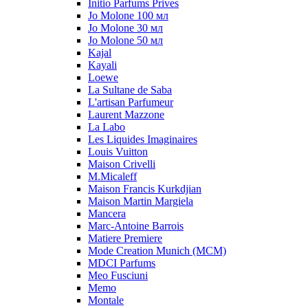
Initio Parfums Prives
Jo Molone 100 мл
Jo Molone 30 мл
Jo Molone 50 мл
Kajal
Kayali
Loewe
La Sultane de Saba
L'artisan Parfumeur
Laurent Mazzone
La Labo
Les Liquides Imaginaires
Louis Vuitton
Maison Crivelli
M.Micaleff
Maison Francis Kurkdjian
Maison Martin Margiela
Mancera
Marc-Antoine Barrois
Matiere Premiere
Mode Creation Munich (MCM)
MDCI Parfums
Meo Fusciuni
Memo
Montale