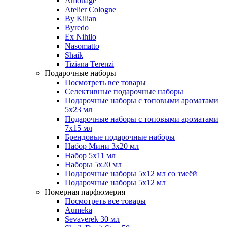
Amouage
Atelier Cologne
By Kilian
Byredo
Ex Nihilo
Nasomatto
Shaik
Tiziana Terenzi
Подарочные наборы
Посмотреть все товары
Селективные подарочные наборы
Подарочные наборы с топовыми ароматами
5х23 мл
Подарочные наборы с топовыми ароматами
7х15 мл
Брендовые подарочные наборы
Набор Мини 3x20 мл
Набор 5х11 мл
Наборы 5x20 мл
Подарочные наборы 5х12 мл со змеёй
Подарочные наборы 5х12 мл
Номерная парфюмерия
Посмотреть все товары
Aumeka
Sevaverek 30 мл