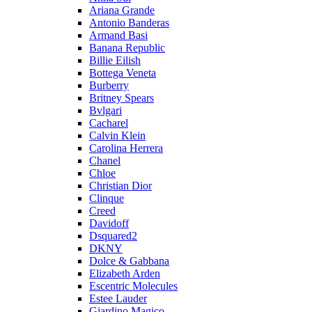
Ariana Grande
Antonio Banderas
Armand Basi
Banana Republic
Billie Eilish
Bottega Veneta
Burberry
Britney Spears
Bvlgari
Cacharel
Calvin Klein
Carolina Herrera
Chanel
Chloe
Christian Dior
Clinque
Creed
Davidoff
Dsquared2
DKNY
Dolce & Gabbana
Elizabeth Arden
Escentric Molecules
Estee Lauder
Giardino Magico