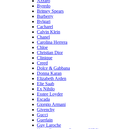
Azzaro
Byredo
Britney Spears
Burberry
Bvlgari
Cacharel
Calvin Klein
Chanel
Carolina Herrera
Chloe
Christian Dior
Clinique
Creed
Dolce & Gabbana
Donna Karan
Elizabeth Arden
Elie Saab
Ex Nihilo
Esstee Loyder
Escada
Giorgio Armani
Givenchy
Gucci
Guerlain
Guy Laroche