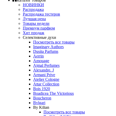
Каталог товаров
НОВИНКИ
Распродажа
Распродажа тестеров
Лучшая цена
Товары недели
Премиум парфюм
Хит продаж
Селективные духи
Посмотреть все товары
Imaginary Authors
Dusita Parfums
Aerrin
Amouage
Ajmal Perfumes
Alexandre. J
Armani Prive
Atelier Cologne
Attar Collection
Bois 1920
Boadicea The Victorious
Boucheron
Bvlgari
By Kilian
Посмотреть все товары