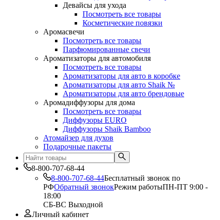
Девайсы для ухода
Посмотреть все товары
Косметические повязки
Аромасвечи
Посмотреть все товары
Парфюмированные свечи
Ароматизаторы для автомобиля
Посмотреть все товары
Ароматизаторы для авто в коробке
Ароматизаторы для авто Shaik №
Ароматизаторы для авто брендовые
Аромадиффузоры для дома
Посмотреть все товары
Диффузоры EURO
Диффузоры Shaik Bamboo
Атомайзер для духов
Подарочные пакеты
8-800-707-68-44
8-800-707-68-44
Бесплатный звонок по
РФ
Обратный звонок
Режим работы
ПН-ПТ 9:00 -
18:00
СБ-ВС Выходной
Личный кабинет