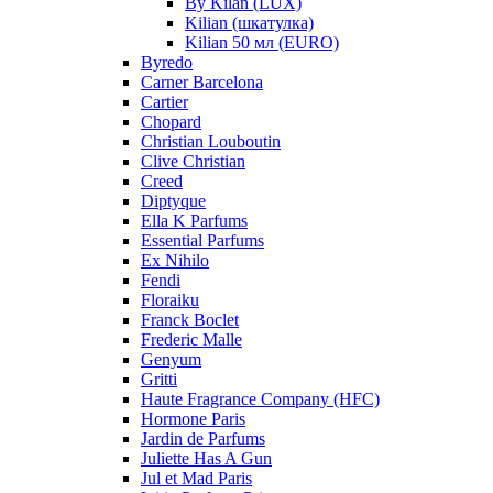
By Kilan (LUX)
Kilian (шкатулка)
Kilian 50 мл (EURO)
Byredo
Carner Barcelona
Cartier
Chopard
Christian Louboutin
Clive Christian
Creed
Diptyque
Ella K Parfums
Essential Parfums
Ex Nihilo
Fendi
Floraiku
Franck Boclet
Frederic Malle
Genyum
Gritti
Haute Fragrance Company (HFC)
Hormone Paris
Jardin de Parfums
Juliette Has A Gun
Jul et Mad Paris