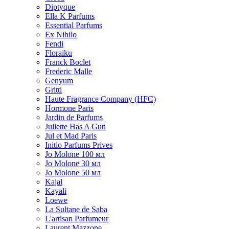
Diptyque
Ella K Parfums
Essential Parfums
Ex Nihilo
Fendi
Floraiku
Franck Boclet
Frederic Malle
Genyum
Gritti
Haute Fragrance Company (HFC)
Hormone Paris
Jardin de Parfums
Juliette Has A Gun
Jul et Mad Paris
Initio Parfums Prives
Jo Molone 100 мл
Jo Molone 30 мл
Jo Molone 50 мл
Kajal
Kayali
Loewe
La Sultane de Saba
L'artisan Parfumeur
Laurent Mazzone