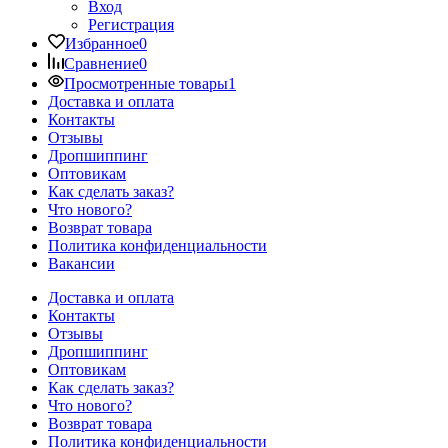
Вход
Регистрация
Избранное
0
Сравнение
0
Просмотренные товары
1
Доставка и оплата
Контакты
Отзывы
Дропшиппинг
Оптовикам
Как сделать заказ?
Что нового?
Возврат товара
Политика конфиденциальности
Вакансии
Доставка и оплата
Контакты
Отзывы
Дропшиппинг
Оптовикам
Как сделать заказ?
Что нового?
Возврат товара
Политика конфиденциальности