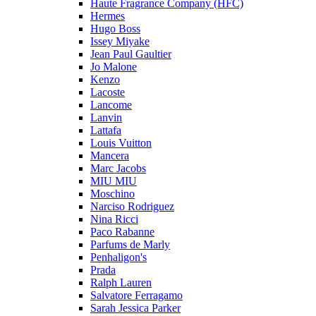
Haute Fragrance Company (HFC)
Hermes
Hugo Boss
Issey Miyake
Jean Paul Gaultier
Jo Malone
Kenzo
Lacoste
Lancome
Lanvin
Lattafa
Louis Vuitton
Mancera
Marc Jacobs
MIU MIU
Moschino
Narciso Rodriguez
Nina Ricci
Paco Rabanne
Parfums de Marly
Penhaligon's
Prada
Ralph Lauren
Salvatore Ferragamo
Sarah Jessica Parker