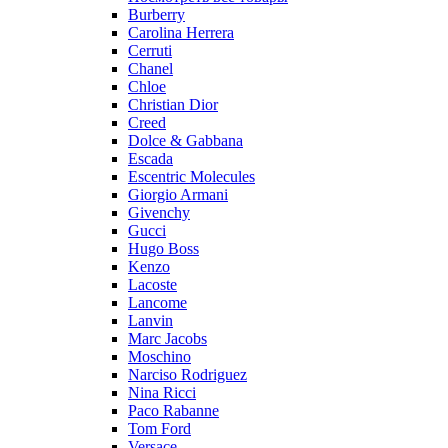
Burberry
Carolina Herrera
Cerruti
Chanel
Chloe
Christian Dior
Creed
Dolce & Gabbana
Escada
Escentric Molecules
Giorgio Armani
Givenchy
Gucci
Hugo Boss
Kenzo
Lacoste
Lancome
Lanvin
Marc Jacobs
Moschino
Narciso Rodriguez
Nina Ricci
Paco Rabanne
Tom Ford
Versace