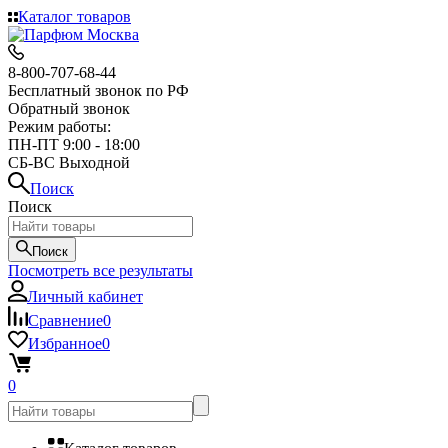
Каталог товаров
8-800-707-68-44
Бесплатный звонок по РФ
Обратный звонок
Режим работы:
ПН-ПТ 9:00 - 18:00
СБ-ВС Выходной
Поиск
Поиск
Поиск
Посмотреть все результаты
Личный кабинет
Сравнение
0
Избранное
0
0