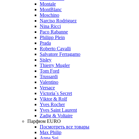
Montale
MontBlanc
Moschino
Narciso Rodriguez
Nina Ricci
Paco Rabanne
Philipp Plein
Prada
Roberto Cavalli
Salvatore Ferragamo
Sisley
Thierry Mugler
Tom Ford
Trussardi
Valentino
Versace
Victoria`s Secret
Viktor & Rolf
Yves Rocher
Yves Saint Laurent
Zadig & Voltaire
Парфюм EURO
Посмотреть все товары
Max Philip
Anna Sui