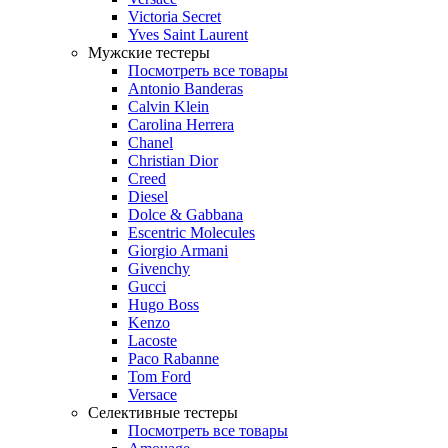
Victoria Secret
Yves Saint Laurent
Мужские тестеры
Посмотреть все товары
Antonio Banderas
Calvin Klein
Carolina Herrera
Chanel
Christian Dior
Creed
Diesel
Dolce & Gabbana
Escentric Molecules
Giorgio Armani
Givenchy
Gucci
Hugo Boss
Kenzo
Lacoste
Paco Rabanne
Tom Ford
Versace
Селективные тестеры
Посмотреть все товары