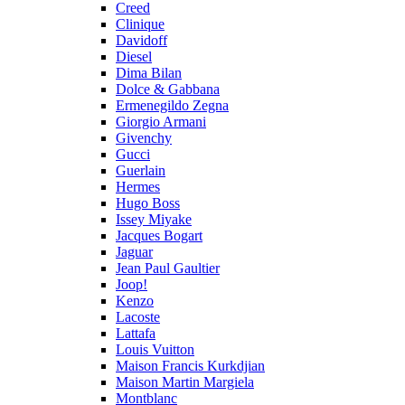
Creed
Clinique
Davidoff
Diesel
Dima Bilan
Dolce & Gabbana
Ermenegildo Zegna
Giorgio Armani
Givenchy
Gucci
Guerlain
Hermes
Hugo Boss
Issey Miyake
Jacques Bogart
Jaguar
Jean Paul Gaultier
Joop!
Kenzo
Lacoste
Lattafa
Louis Vuitton
Maison Francis Kurkdjian
Maison Martin Margiela
Montblanc