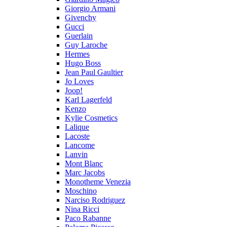
Giorgio Armani
Givenchy
Gucci
Guerlain
Guy Laroche
Hermes
Hugo Boss
Jean Paul Gaultier
Jo Loves
Joop!
Karl Lagerfeld
Kenzo
Kylie Cosmetics
Lalique
Lacoste
Lancome
Lanvin
Mont Blanc
Marc Jacobs
Monotheme Venezia
Moschino
Narciso Rodriguez
Nina Ricci
Paco Rabanne