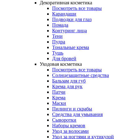
Декоративная косметика
Посмотреть все товары
Карандаши
Подводки для глаз
Помада
Контуринг лица
Тени
Пудра
Тональные крема
Тушь
Для бровей
Уходовая косметика
Посмотреть все товары
Солнцезащитные средства
Бальзам для губ
Крема для рук
Патчи
Крема
Маски
Пилинги и скрабы
Средства для умывания
Сыворотки
Наборы кремов
Уход за волосами
Уход за ногтями и кутикулой