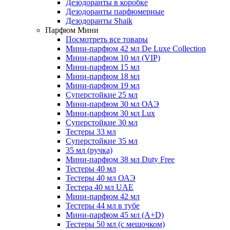
Дезодоранты в коробке
Дезодоранты парфюмерные
Дезодоранты Shaik
Парфюм Мини
Посмотреть все товары
Мини-парфюм 42 мл De Luxe Collection
Мини-парфюм 10 мл (VIP)
Мини-парфюм 15 мл
Мини-парфюм 18 мл
Мини-парфюм 19 мл
Суперстойкие 25 мл
Мини-парфюм 30 мл ОАЭ
Мини-парфюм 30 мл Lux
Суперстойкие 30 мл
Тестеры 33 мл
Суперстойкие 35 мл
35 мл (ручка)
Мини-парфюм 38 мл Duty Free
Тестеры 40 мл
Тестеры 40 мл ОАЭ
Тестера 40 мл UAE
Мини-парфюм 42 мл
Тестеры 44 мл в тубе
Мини-парфюм 45 мл (A+D)
Тестеры 50 мл (с мешочком)