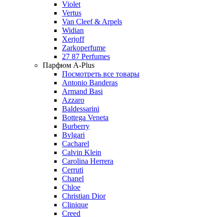
Violet
Vertus
Van Cleef & Arpels
Widian
Xerjoff
Zarkoperfume
27 87 Perfumes
Парфюм A-Plus
Посмотреть все товары
Antonio Banderas
Armand Basi
Azzaro
Baldessarini
Bottega Veneta
Burberry
Bvlgari
Cacharel
Calvin Klein
Carolina Herrera
Cerruti
Chanel
Chloe
Christian Dior
Clinique
Creed