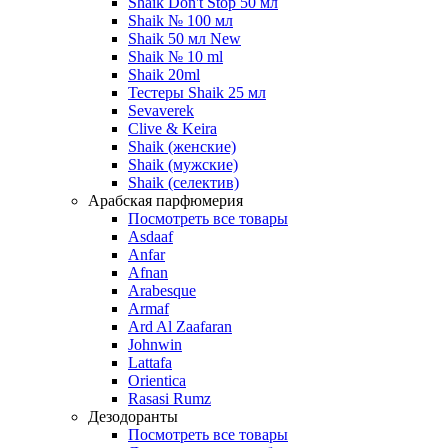
Shaik Don't Stop 50 мл
Shaik № 100 мл
Shaik 50 мл New
Shaik № 10 ml
Shaik 20ml
Тестеры Shaik 25 мл
Sevaverek
Clive & Keira
Shaik (женские)
Shaik (мужские)
Shaik (селектив)
Арабская парфюмерия
Посмотреть все товары
Asdaaf
Anfar
Afnan
Arabesque
Armaf
Ard Al Zaafaran
Johnwin
Lattafa
Orientica
Rasasi Rumz
Дезодоранты
Посмотреть все товары