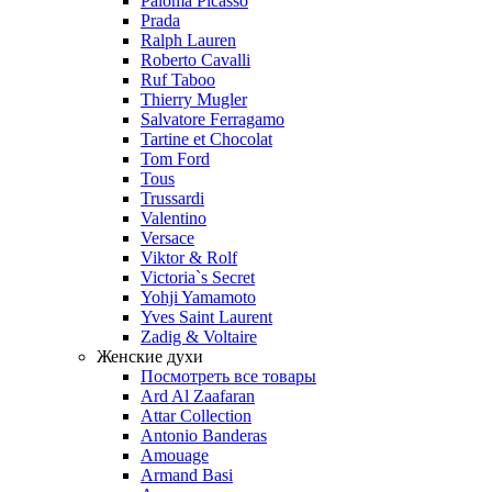
Paloma Picasso
Prada
Ralph Lauren
Roberto Cavalli
Ruf Taboo
Thierry Mugler
Salvatore Ferragamo
Tartine et Chocolat
Tom Ford
Tous
Trussardi
Valentino
Versace
Viktor & Rolf
Victoria`s Secret
Yohji Yamamoto
Yves Saint Laurent
Zadig & Voltaire
Женские духи
Посмотреть все товары
Ard Al Zaafaran
Attar Collection
Antonio Banderas
Amouage
Armand Basi