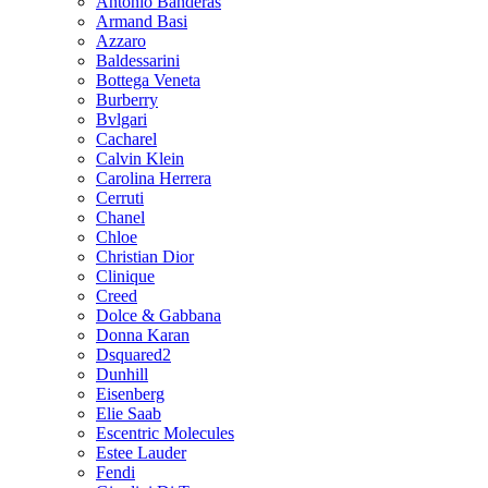
Antonio Banderas
Armand Basi
Azzaro
Baldessarini
Bottega Veneta
Burberry
Bvlgari
Cacharel
Calvin Klein
Carolina Herrera
Cerruti
Chanel
Chloe
Christian Dior
Clinique
Creed
Dolce & Gabbana
Donna Karan
Dsquared2
Dunhill
Eisenberg
Elie Saab
Escentric Molecules
Estee Lauder
Fendi