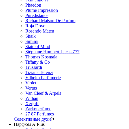
Phaedon
Plume Impression
Puredistance
Richard Maison De Parfum
Roja Dove
Rosendo Mateu
Shaik
Simimi
State of Mind
Stéphane Humbert Lucas 777
Thomas Kosmala
Tiffany & Co
Trussardi
Tiziana Terenzi
Vilhelm Parfumerie
Violet
Vertus
Van Cleef & Arpels
Widian
Xerjoff
Zarkoperfume
27 87 Perfumes
Селективные духи
Парфюм A-Plus