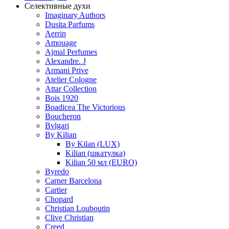
Селективные духи
Imaginary Authors
Dusita Parfums
Aerrin
Amouage
Ajmal Perfumes
Alexandre. J
Armani Prive
Atelier Cologne
Attar Collection
Bois 1920
Boadicea The Victorious
Boucheron
Bvlgari
By Kilian
By Kilan (LUX)
Kilian (шкатулка)
Kilian 50 мл (EURO)
Byredo
Carner Barcelona
Cartier
Chopard
Christian Louboutin
Clive Christian
Creed