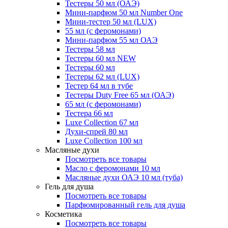
Тестеры 50 мл (ОАЭ)
Мини-парфюм 50 мл Number One
Мини-тестер 50 мл (LUX)
55 мл (с феромонами)
Мини-парфюм 55 мл ОАЭ
Тестеры 58 мл
Тестеры 60 мл NEW
Тестеры 60 мл
Тестеры 62 мл (LUX)
Тестер 64 мл в тубе
Тестеры Duty Free 65 мл (ОАЭ)
65 мл (с феромонами)
Тестера 66 мл
Luxe Collection 67 мл
Духи-спрей 80 мл
Luxe Collection 100 мл
Масляные духи
Посмотреть все товары
Масло с феромонами 10 мл
Масляные духи ОАЭ 10 мл (туба)
Гель для душа
Посмотреть все товары
Парфюмированный гель для душа
Косметика
Посмотреть все товары