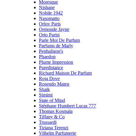
Moresque
Nishane
Nobile 1942
Nasomatto
Orlov Paris
Ormonde Jayne
Orto Parisi
Parle Moi De Parfum
Parfums de Marly
Penhaligon's
Phaedon
Plume Impression
Puredistance
Richard Maison De Parfum
Roja Dove
Rosendo Mateu
Shaik
Simimi
State of Mind
Stéphane Humbert Lucas 777
Thomas Kosmala
Tiffany & Co
Trussardi
Tiziana Terenzi
Vilhelm Parfumerie