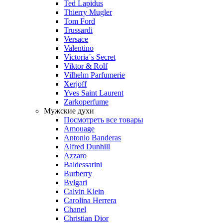
Ted Lapidus
Thierry Mugler
Tom Ford
Trussardi
Versace
Valentino
Victoria`s Secret
Viktor & Rolf
Vilhelm Parfumerie
Xerjoff
Yves Saint Laurent
Zarkoperfume
Мужские духи
Посмотреть все товары
Amouage
Antonio Banderas
Alfred Dunhill
Azzaro
Baldessarini
Burberry
Bvlgari
Calvin Klein
Carolina Herrera
Chanel
Christian Dior