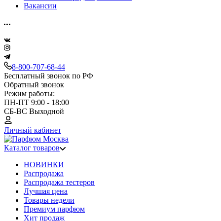
Вакансии
8-800-707-68-44
Бесплатный звонок по РФ
Обратный звонок
Режим работы:
ПН-ПТ 9:00 - 18:00
СБ-ВС Выходной
Личный кабинет
Каталог товаров
НОВИНКИ
Распродажа
Распродажа тестеров
Лучшая цена
Товары недели
Премиум парфюм
Хит продаж