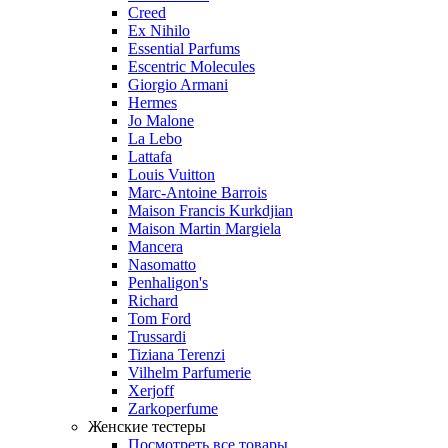
Creed
Ex Nihilo
Essential Parfums
Escentric Molecules
Giorgio Armani
Hermes
Jo Malone
La Lebo
Lattafa
Louis Vuitton
Marc-Antoine Barrois
Maison Francis Kurkdjian
Maison Martin Margiela
Mancera
Nasomatto
Penhaligon's
Richard
Tom Ford
Trussardi
Tiziana Terenzi
Vilhelm Parfumerie
Xerjoff
Zarkoperfume
Женские тестеры
Посмотреть все товары