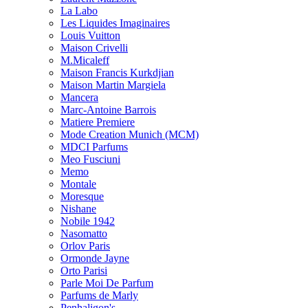
La Labo
Les Liquides Imaginaires
Louis Vuitton
Maison Crivelli
M.Micaleff
Maison Francis Kurkdjian
Maison Martin Margiela
Mancera
Marc-Antoine Barrois
Matiere Premiere
Mode Creation Munich (MCM)
MDCI Parfums
Meo Fusciuni
Memo
Montale
Moresque
Nishane
Nobile 1942
Nasomatto
Orlov Paris
Ormonde Jayne
Orto Parisi
Parle Moi De Parfum
Parfums de Marly
Penhaligon's