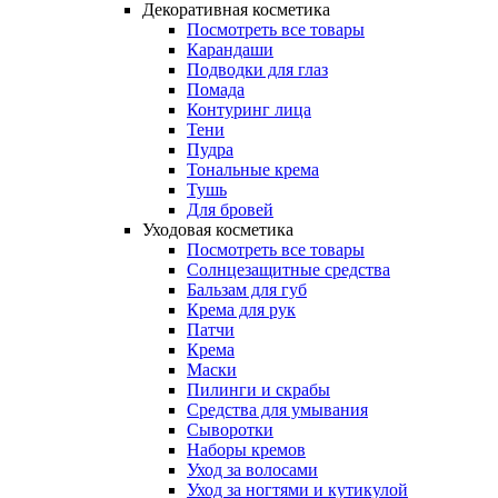
Декоративная косметика
Посмотреть все товары
Карандаши
Подводки для глаз
Помада
Контуринг лица
Тени
Пудра
Тональные крема
Тушь
Для бровей
Уходовая косметика
Посмотреть все товары
Солнцезащитные средства
Бальзам для губ
Крема для рук
Патчи
Крема
Маски
Пилинги и скрабы
Средства для умывания
Сыворотки
Наборы кремов
Уход за волосами
Уход за ногтями и кутикулой