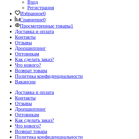
Вход
Регистрация
Избранное
0
Сравнение
0
Просмотренные товары
1
Доставка и оплата
Контакты
Отзывы
Дропшиппинг
Оптовикам
Как сделать заказ?
Что нового?
Возврат товара
Политика конфиденциальности
Вакансии
Доставка и оплата
Контакты
Отзывы
Дропшиппинг
Оптовикам
Как сделать заказ?
Что нового?
Возврат товара
Политика конфиденциальности