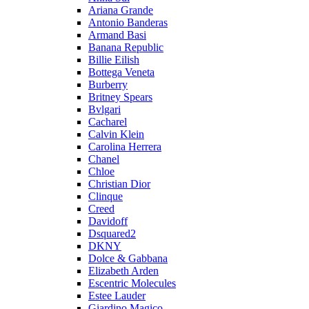
Ariana Grande
Antonio Banderas
Armand Basi
Banana Republic
Billie Eilish
Bottega Veneta
Burberry
Britney Spears
Bvlgari
Cacharel
Calvin Klein
Carolina Herrera
Chanel
Chloe
Christian Dior
Clinque
Creed
Davidoff
Dsquared2
DKNY
Dolce & Gabbana
Elizabeth Arden
Escentric Molecules
Estee Lauder
Giardino Magico