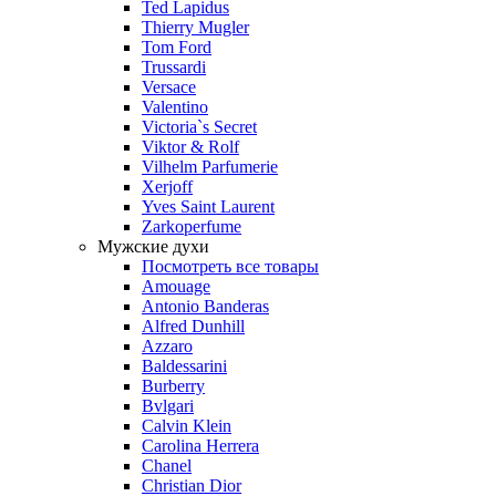
Ted Lapidus
Thierry Mugler
Tom Ford
Trussardi
Versace
Valentino
Victoria`s Secret
Viktor & Rolf
Vilhelm Parfumerie
Xerjoff
Yves Saint Laurent
Zarkoperfume
Мужские духи
Посмотреть все товары
Amouage
Antonio Banderas
Alfred Dunhill
Azzaro
Baldessarini
Burberry
Bvlgari
Calvin Klein
Carolina Herrera
Chanel
Christian Dior