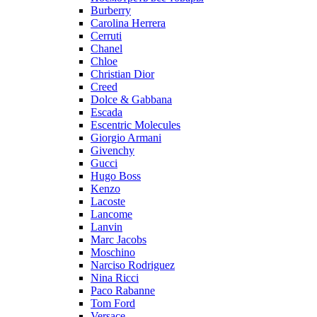
Burberry
Carolina Herrera
Cerruti
Chanel
Chloe
Christian Dior
Creed
Dolce & Gabbana
Escada
Escentric Molecules
Giorgio Armani
Givenchy
Gucci
Hugo Boss
Kenzo
Lacoste
Lancome
Lanvin
Marc Jacobs
Moschino
Narciso Rodriguez
Nina Ricci
Paco Rabanne
Tom Ford
Versace