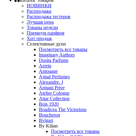
Каталог товаров
НОВИНКИ
Распродажа
Распродажа тестеров
Лучшая цена
Товары недели
Премиум парфюм
Хит продаж
Селективные духи
Посмотреть все товары
Imaginary Authors
Dusita Parfums
Aerrin
Amouage
Ajmal Perfumes
Alexandre. J
Armani Prive
Atelier Cologne
Attar Collection
Bois 1920
Boadicea The Victorious
Boucheron
Bvlgari
By Kilian
Посмотреть все товары