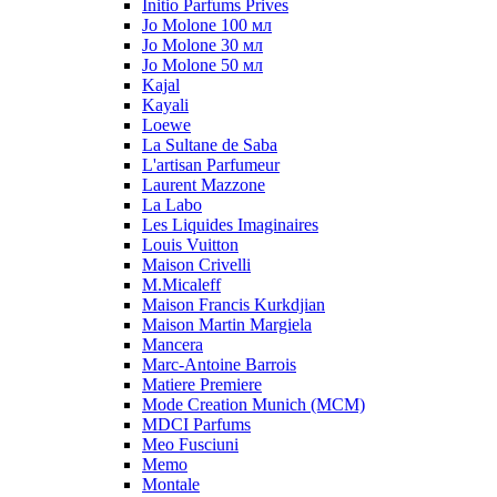
Initio Parfums Prives
Jo Molone 100 мл
Jo Molone 30 мл
Jo Molone 50 мл
Kajal
Kayali
Loewe
La Sultane de Saba
L'artisan Parfumeur
Laurent Mazzone
La Labo
Les Liquides Imaginaires
Louis Vuitton
Maison Crivelli
M.Micaleff
Maison Francis Kurkdjian
Maison Martin Margiela
Mancera
Marc-Antoine Barrois
Matiere Premiere
Mode Creation Munich (MCM)
MDCI Parfums
Meo Fusciuni
Memo
Montale