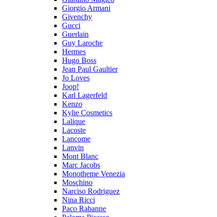
Giorgio Armani
Givenchy
Gucci
Guerlain
Guy Laroche
Hermes
Hugo Boss
Jean Paul Gaultier
Jo Loves
Joop!
Karl Lagerfeld
Kenzo
Kylie Cosmetics
Lalique
Lacoste
Lancome
Lanvin
Mont Blanc
Marc Jacobs
Monotheme Venezia
Moschino
Narciso Rodriguez
Nina Ricci
Paco Rabanne