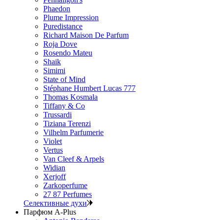
Phaedon
Plume Impression
Puredistance
Richard Maison De Parfum
Roja Dove
Rosendo Mateu
Shaik
Simimi
State of Mind
Stéphane Humbert Lucas 777
Thomas Kosmala
Tiffany & Co
Trussardi
Tiziana Terenzi
Vilhelm Parfumerie
Violet
Vertus
Van Cleef & Arpels
Widian
Xerjoff
Zarkoperfume
27 87 Perfumes
Селективные духи
Парфюм A-Plus