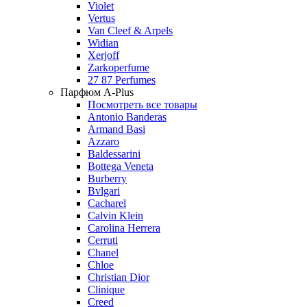
Violet
Vertus
Van Cleef & Arpels
Widian
Xerjoff
Zarkoperfume
27 87 Perfumes
Парфюм A-Plus
Посмотреть все товары
Antonio Banderas
Armand Basi
Azzaro
Baldessarini
Bottega Veneta
Burberry
Bvlgari
Cacharel
Calvin Klein
Carolina Herrera
Cerruti
Chanel
Chloe
Christian Dior
Clinique
Creed