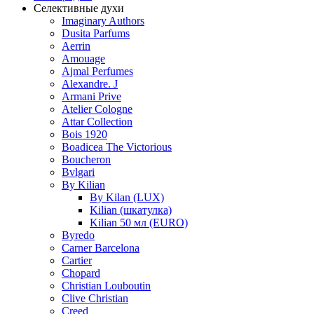
Селективные духи
Imaginary Authors
Dusita Parfums
Aerrin
Amouage
Ajmal Perfumes
Alexandre. J
Armani Prive
Atelier Cologne
Attar Collection
Bois 1920
Boadicea The Victorious
Boucheron
Bvlgari
By Kilian
By Kilan (LUX)
Kilian (шкатулка)
Kilian 50 мл (EURO)
Byredo
Carner Barcelona
Cartier
Chopard
Christian Louboutin
Clive Christian
Creed