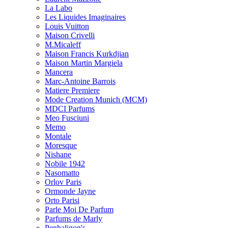
La Labo
Les Liquides Imaginaires
Louis Vuitton
Maison Crivelli
M.Micaleff
Maison Francis Kurkdjian
Maison Martin Margiela
Mancera
Marc-Antoine Barrois
Matiere Premiere
Mode Creation Munich (MCM)
MDCI Parfums
Meo Fusciuni
Memo
Montale
Moresque
Nishane
Nobile 1942
Nasomatto
Orlov Paris
Ormonde Jayne
Orto Parisi
Parle Moi De Parfum
Parfums de Marly
Penhaligon's