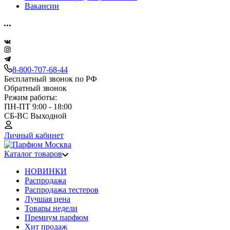
Вакансии
8-800-707-68-44
Бесплатный звонок по РФ
Обратный звонок
Режим работы:
ПН-ПТ 9:00 - 18:00
СБ-ВС Выходной
Личный кабинет
Каталог товаров
НОВИНКИ
Распродажа
Распродажа тестеров
Лучшая цена
Товары недели
Премиум парфюм
Хит продаж