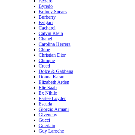
Azzaro
Byredo
Britney Spears
Burberry
Bvlgari
Cacharel
Calvin Klein
Chanel
Carolina Herrera
Chloe
Christian Dior
Clinique
Creed
Dolce & Gabbana
Donna Karan
Elizabeth Arden
Elie Saab
Ex Nihilo
Esstee Loyder
Escada
Giorgio Armani
Givenchy
Gucci
Guerlain
Guy Laroche