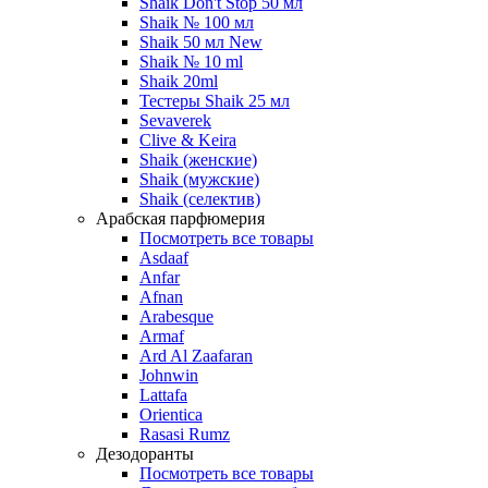
Shaik Don't Stop 50 мл
Shaik № 100 мл
Shaik 50 мл New
Shaik № 10 ml
Shaik 20ml
Тестеры Shaik 25 мл
Sevaverek
Clive & Keira
Shaik (женские)
Shaik (мужские)
Shaik (селектив)
Арабская парфюмерия
Посмотреть все товары
Asdaaf
Anfar
Afnan
Arabesque
Armaf
Ard Al Zaafaran
Johnwin
Lattafa
Orientica
Rasasi Rumz
Дезодоранты
Посмотреть все товары