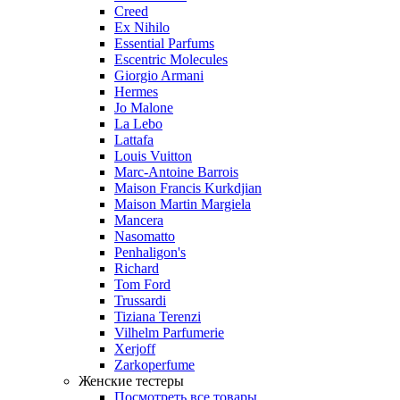
Creed
Ex Nihilo
Essential Parfums
Escentric Molecules
Giorgio Armani
Hermes
Jo Malone
La Lebo
Lattafa
Louis Vuitton
Marc-Antoine Barrois
Maison Francis Kurkdjian
Maison Martin Margiela
Mancera
Nasomatto
Penhaligon's
Richard
Tom Ford
Trussardi
Tiziana Terenzi
Vilhelm Parfumerie
Xerjoff
Zarkoperfume
Женские тестеры
Посмотреть все товары