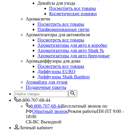
Девайсы для ухода
Посмотреть все товары
Косметические повязки
Аромасвечи
Посмотреть все товары
Парфюмированные свечи
Ароматизаторы для автомобиля
Посмотреть все товары
Ароматизаторы для авто в коробке
Ароматизаторы для авто Shaik №
Ароматизаторы для авто брендовые
Аромадиффузоры для дома
Посмотреть все товары
Диффузоры EURO
Диффузоры Shaik Bamboo
Атомайзер для духов
Подарочные пакеты
8-800-707-68-44
8-800-707-68-44
Бесплатный звонок по
РФ
Обратный звонок
Режим работы
ПН-ПТ 9:00 -
18:00
СБ-ВС Выходной
Личный кабинет