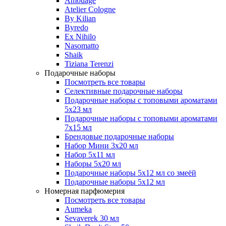
Amouage
Atelier Cologne
By Kilian
Byredo
Ex Nihilo
Nasomatto
Shaik
Tiziana Terenzi
Подарочные наборы
Посмотреть все товары
Селективные подарочные наборы
Подарочные наборы с топовыми ароматами
5х23 мл
Подарочные наборы с топовыми ароматами
7х15 мл
Брендовые подарочные наборы
Набор Мини 3x20 мл
Набор 5х11 мл
Наборы 5x20 мл
Подарочные наборы 5х12 мл со змеёй
Подарочные наборы 5х12 мл
Номерная парфюмерия
Посмотреть все товары
Aumeka
Sevaverek 30 мл