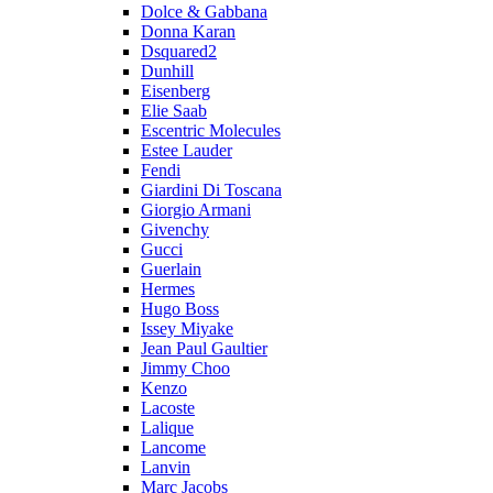
Dolce & Gabbana
Donna Karan
Dsquared2
Dunhill
Eisenberg
Elie Saab
Escentric Molecules
Estee Lauder
Fendi
Giardini Di Toscana
Giorgio Armani
Givenchy
Gucci
Guerlain
Hermes
Hugo Boss
Issey Miyake
Jean Paul Gaultier
Jimmy Choo
Kenzo
Lacoste
Lalique
Lancome
Lanvin
Marc Jacobs