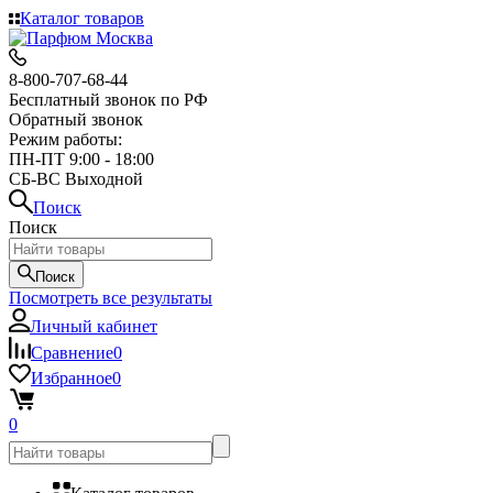
Каталог товаров
8-800-707-68-44
Бесплатный звонок по РФ
Обратный звонок
Режим работы:
ПН-ПТ 9:00 - 18:00
СБ-ВС Выходной
Поиск
Поиск
Поиск
Посмотреть все результаты
Личный кабинет
Сравнение
0
Избранное
0
0