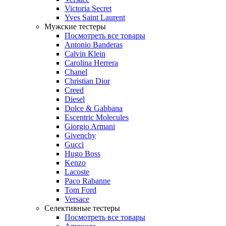
Victoria Secret
Yves Saint Laurent
Мужские тестеры
Посмотреть все товары
Antonio Banderas
Calvin Klein
Carolina Herrera
Chanel
Christian Dior
Creed
Diesel
Dolce & Gabbana
Escentric Molecules
Giorgio Armani
Givenchy
Gucci
Hugo Boss
Kenzo
Lacoste
Paco Rabanne
Tom Ford
Versace
Селективные тестеры
Посмотреть все товары