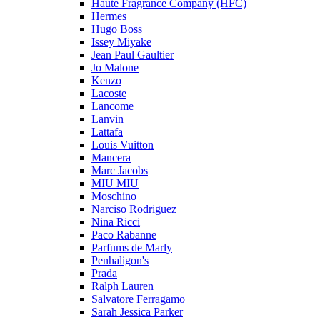
Haute Fragrance Company (HFC)
Hermes
Hugo Boss
Issey Miyake
Jean Paul Gaultier
Jo Malone
Kenzo
Lacoste
Lancome
Lanvin
Lattafa
Louis Vuitton
Mancera
Marc Jacobs
MIU MIU
Moschino
Narciso Rodriguez
Nina Ricci
Paco Rabanne
Parfums de Marly
Penhaligon's
Prada
Ralph Lauren
Salvatore Ferragamo
Sarah Jessica Parker