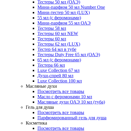
Тестеры 50 мл (ОАЭ)
Мини-парфюм 50 мл Number One
Мини-тестер 50 мл (LUX)
55 мл (с феромонами)
Мини-парфюм 55 мл ОАЭ
Тестеры 58 мл
Тестеры 60 мл NEW
Тестеры 60 мл
Тестеры 62 мл (LUX)
Тестер 64 мл в тубе
Тестеры Duty Free 65 мл (ОАЭ)
65 мл (с феромонами)
Тестера 66 мл
Luxe Collection 67 мл
Духи-спрей 80 мл
Luxe Collection 100 мл
Масляные духи
Посмотреть все товары
Масло с феромонами 10 мл
Масляные духи ОАЭ 10 мл (туба)
Гель для душа
Посмотреть все товары
Парфюмированный гель для душа
Косметика
Посмотреть все товары