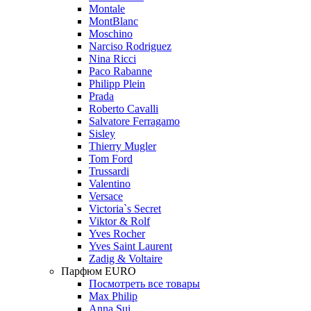
Montale
MontBlanc
Moschino
Narciso Rodriguez
Nina Ricci
Paco Rabanne
Philipp Plein
Prada
Roberto Cavalli
Salvatore Ferragamo
Sisley
Thierry Mugler
Tom Ford
Trussardi
Valentino
Versace
Victoria`s Secret
Viktor & Rolf
Yves Rocher
Yves Saint Laurent
Zadig & Voltaire
Парфюм EURO
Посмотреть все товары
Max Philip
Anna Sui