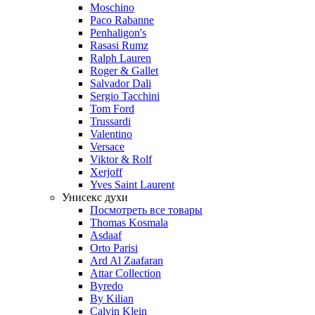
Moschino
Paco Rabanne
Penhaligon's
Rasasi Rumz
Ralph Lauren
Roger & Gallet
Salvador Dali
Sergio Tacchini
Tom Ford
Trussardi
Valentino
Versace
Viktor & Rolf
Xerjoff
Yves Saint Laurent
Унисекс духи
Посмотреть все товары
Thomas Kosmala
Asdaaf
Orto Parisi
Ard Al Zaafaran
Attar Collection
Byredo
By Kilian
Calvin Klein