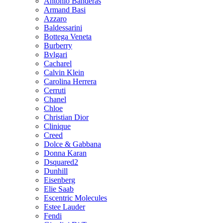
Antonio Banderas
Armand Basi
Azzaro
Baldessarini
Bottega Veneta
Burberry
Bvlgari
Cacharel
Calvin Klein
Carolina Herrera
Cerruti
Chanel
Chloe
Christian Dior
Clinique
Creed
Dolce & Gabbana
Donna Karan
Dsquared2
Dunhill
Eisenberg
Elie Saab
Escentric Molecules
Estee Lauder
Fendi