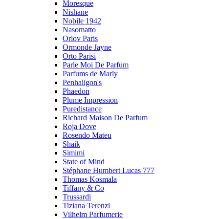
Moresque
Nishane
Nobile 1942
Nasomatto
Orlov Paris
Ormonde Jayne
Orto Parisi
Parle Moi De Parfum
Parfums de Marly
Penhaligon's
Phaedon
Plume Impression
Puredistance
Richard Maison De Parfum
Roja Dove
Rosendo Mateu
Shaik
Simimi
State of Mind
Stéphane Humbert Lucas 777
Thomas Kosmala
Tiffany & Co
Trussardi
Tiziana Terenzi
Vilhelm Parfumerie