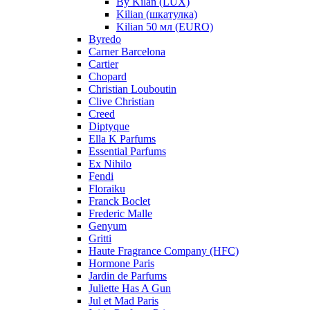
By Kilan (LUX)
Kilian (шкатулка)
Kilian 50 мл (EURO)
Byredo
Carner Barcelona
Cartier
Chopard
Christian Louboutin
Clive Christian
Creed
Diptyque
Ella K Parfums
Essential Parfums
Ex Nihilo
Fendi
Floraiku
Franck Boclet
Frederic Malle
Genyum
Gritti
Haute Fragrance Company (HFC)
Hormone Paris
Jardin de Parfums
Juliette Has A Gun
Jul et Mad Paris