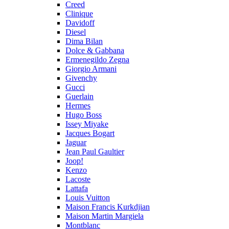
Creed
Clinique
Davidoff
Diesel
Dima Bilan
Dolce & Gabbana
Ermenegildo Zegna
Giorgio Armani
Givenchy
Gucci
Guerlain
Hermes
Hugo Boss
Issey Miyake
Jacques Bogart
Jaguar
Jean Paul Gaultier
Joop!
Kenzo
Lacoste
Lattafa
Louis Vuitton
Maison Francis Kurkdjian
Maison Martin Margiela
Montblanc