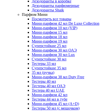
Дезодоранты в коробке
Дезодоранты парфюмерные
Дезодоранты Shaik
Парфюм Мини
Посмотреть все товары
Мини-парфюм 42 мл De Luxe Collection
Мини-парфюм 10 мл (VIP)
Мини-парфюм 15 мл
Мини-парфюм 18 мл
Мини-парфюм 19 мл
Суперстойкие 25 мл
Мини-парфюм 30 мл ОАЭ
Мини-парфюм 30 мл Lux
Суперстойкие 30 мл
Тестеры 33 мл
Суперстойкие 35 мл
35 мл (ручка)
Мини-парфюм 38 мл Duty Free
Тестеры 40 мл
Тестеры 40 мл ОАЭ
Тестера 40 мл UAE
Мини-парфюм 42 мл
Тестеры 44 мл в тубе
Мини-парфюм 45 мл (A+D)
Тестеры 50 мл (с мешочком)