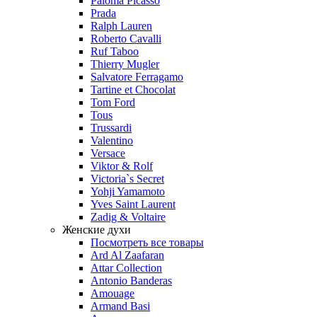
Paloma Picasso
Prada
Ralph Lauren
Roberto Cavalli
Ruf Taboo
Thierry Mugler
Salvatore Ferragamo
Tartine et Chocolat
Tom Ford
Tous
Trussardi
Valentino
Versace
Viktor & Rolf
Victoria`s Secret
Yohji Yamamoto
Yves Saint Laurent
Zadig & Voltaire
Женские духи
Посмотреть все товары
Ard Al Zaafaran
Attar Collection
Antonio Banderas
Amouage
Armand Basi