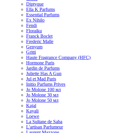
Diptyque
Ella K Parfums
Essential Parfums
Ex Nihilo
Fendi
Floraiku
Franck Boclet
Frederic Malle
Genyum
Gritti
Haute Fragrance Company (HFC)
Hormone Paris
Jardin de Parfums
Juliette Has A Gun
Jul et Mad Paris
Initio Parfums Prives
Jo Molone 100 мл
Jo Molone 30 мл
Jo Molone 50 мл
Kajal
Kayali
Loewe
La Sultane de Saba
L'artisan Parfumeur
Laurent Mazzone