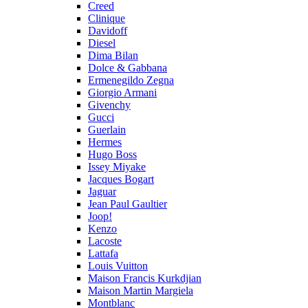
Creed
Clinique
Davidoff
Diesel
Dima Bilan
Dolce & Gabbana
Ermenegildo Zegna
Giorgio Armani
Givenchy
Gucci
Guerlain
Hermes
Hugo Boss
Issey Miyake
Jacques Bogart
Jaguar
Jean Paul Gaultier
Joop!
Kenzo
Lacoste
Lattafa
Louis Vuitton
Maison Francis Kurkdjian
Maison Martin Margiela
Montblanc