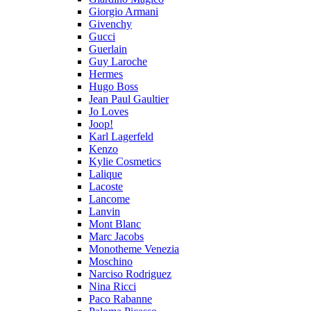
Giorgio Armani
Givenchy
Gucci
Guerlain
Guy Laroche
Hermes
Hugo Boss
Jean Paul Gaultier
Jo Loves
Joop!
Karl Lagerfeld
Kenzo
Kylie Cosmetics
Lalique
Lacoste
Lancome
Lanvin
Mont Blanc
Marc Jacobs
Monotheme Venezia
Moschino
Narciso Rodriguez
Nina Ricci
Paco Rabanne