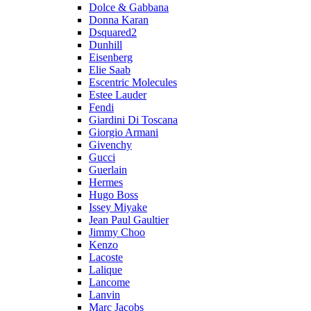
Dolce & Gabbana
Donna Karan
Dsquared2
Dunhill
Eisenberg
Elie Saab
Escentric Molecules
Estee Lauder
Fendi
Giardini Di Toscana
Giorgio Armani
Givenchy
Gucci
Guerlain
Hermes
Hugo Boss
Issey Miyake
Jean Paul Gaultier
Jimmy Choo
Kenzo
Lacoste
Lalique
Lancome
Lanvin
Marc Jacobs