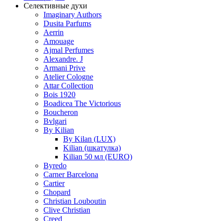
Селективные духи
Imaginary Authors
Dusita Parfums
Aerrin
Amouage
Ajmal Perfumes
Alexandre. J
Armani Prive
Atelier Cologne
Attar Collection
Bois 1920
Boadicea The Victorious
Boucheron
Bvlgari
By Kilian
By Kilan (LUX)
Kilian (шкатулка)
Kilian 50 мл (EURO)
Byredo
Carner Barcelona
Cartier
Chopard
Christian Louboutin
Clive Christian
Creed