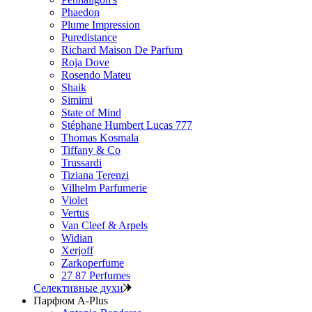
Phaedon
Plume Impression
Puredistance
Richard Maison De Parfum
Roja Dove
Rosendo Mateu
Shaik
Simimi
State of Mind
Stéphane Humbert Lucas 777
Thomas Kosmala
Tiffany & Co
Trussardi
Tiziana Terenzi
Vilhelm Parfumerie
Violet
Vertus
Van Cleef & Arpels
Widian
Xerjoff
Zarkoperfume
27 87 Perfumes
Селективные духи
Парфюм A-Plus