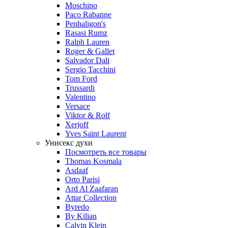
Moschino
Paco Rabanne
Penhaligon's
Rasasi Rumz
Ralph Lauren
Roger & Gallet
Salvador Dali
Sergio Tacchini
Tom Ford
Trussardi
Valentino
Versace
Viktor & Rolf
Xerjoff
Yves Saint Laurent
Унисекс духи
Посмотреть все товары
Thomas Kosmala
Asdaaf
Orto Parisi
Ard Al Zaafaran
Attar Collection
Byredo
By Kilian
Calvin Klein