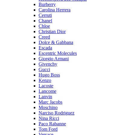
Burberry
Carolina Herrera
Cerruti
Chanel
Chloe
Christian Dior
Creed
Dolce & Gabbana
Escada
Escentric Molecules
Giorgio Armani
Givenchy
Gucci
Hugo Boss
Kenzo
Lacoste
Lancome
Lanvin
Marc Jacobs
Moschino
Narciso Rodriguez
Nina Ricci
Paco Rabanne
Tom Ford
Versace