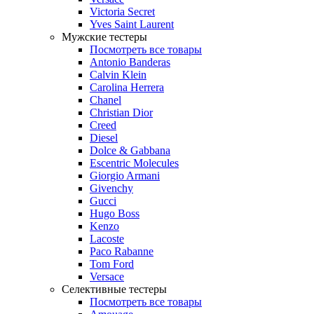
Victoria Secret
Yves Saint Laurent
Мужские тестеры
Посмотреть все товары
Antonio Banderas
Calvin Klein
Carolina Herrera
Chanel
Christian Dior
Creed
Diesel
Dolce & Gabbana
Escentric Molecules
Giorgio Armani
Givenchy
Gucci
Hugo Boss
Kenzo
Lacoste
Paco Rabanne
Tom Ford
Versace
Селективные тестеры
Посмотреть все товары