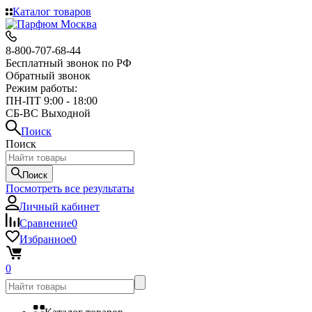
Каталог товаров
8-800-707-68-44
Бесплатный звонок по РФ
Обратный звонок
Режим работы:
ПН-ПТ 9:00 - 18:00
СБ-ВС Выходной
Поиск
Поиск
Поиск
Посмотреть все результаты
Личный кабинет
Сравнение
0
Избранное
0
0