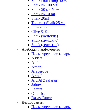
Shaik Don't Stop 50 мл
Shaik № 100 мл
Shaik 50 мл New
Shaik № 10 ml
Shaik 20ml
Тестеры Shaik 25 мл
Sevaverek
Clive & Keira
Shaik (женские)
Shaik (мужские)
Shaik (селектив)
Арабская парфюмерия
Посмотреть все товары
Asdaaf
Anfar
Afnan
Arabesque
Armaf
Ard Al Zaafaran
Johnwin
Lattafa
Orientica
Rasasi Rumz
Дезодоранты
Посмотреть все товары