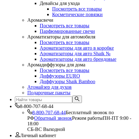
Девайсы для ухода
Посмотреть все товары
Косметические повязки
Аромасвечи
Посмотреть все товары
Парфюмированные свечи
Ароматизаторы для автомобиля
Посмотреть все товары
Ароматизаторы для авто в коробке
Ароматизаторы для авто Shaik №
Ароматизаторы для авто брендовые
Аромадиффузоры для дома
Посмотреть все товары
Диффузоры EURO
Диффузоры Shaik Bamboo
Атомайзер для духов
Подарочные пакеты
8-800-707-68-44
8-800-707-68-44
Бесплатный звонок по
РФ
Обратный звонок
Режим работы
ПН-ПТ 9:00 -
18:00
СБ-ВС Выходной
Личный кабинет