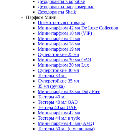
Дезодоранты в коробке
Дезодоранты парфюмерные
Дезодоранты Shaik
Парфюм Мини
Посмотреть все товары
Мини-парфюм 42 мл De Luxe Collection
Мини-парфюм 10 мл (VIP)
Мини-парфюм 15 мл
Мини-парфюм 18 мл
Мини-парфюм 19 мл
Суперстойкие 25 мл
Мини-парфюм 30 мл ОАЭ
Мини-парфюм 30 мл Lux
Суперстойкие 30 мл
Тестеры 33 мл
Суперстойкие 35 мл
35 мл (ручка)
Мини-парфюм 38 мл Duty Free
Тестеры 40 мл
Тестеры 40 мл ОАЭ
Тестера 40 мл UAE
Мини-парфюм 42 мл
Тестеры 44 мл в тубе
Мини-парфюм 45 мл (A+D)
Тестеры 50 мл (с мешочком)