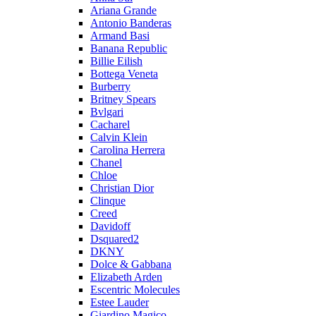
Ariana Grande
Antonio Banderas
Armand Basi
Banana Republic
Billie Eilish
Bottega Veneta
Burberry
Britney Spears
Bvlgari
Cacharel
Calvin Klein
Carolina Herrera
Chanel
Chloe
Christian Dior
Clinque
Creed
Davidoff
Dsquared2
DKNY
Dolce & Gabbana
Elizabeth Arden
Escentric Molecules
Estee Lauder
Giardino Magico