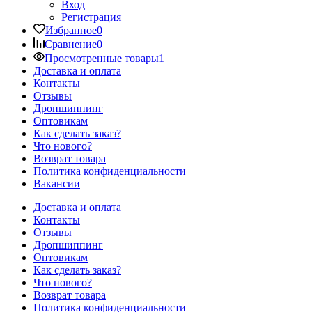
Вход
Регистрация
Избранное
0
Сравнение
0
Просмотренные товары
1
Доставка и оплата
Контакты
Отзывы
Дропшиппинг
Оптовикам
Как сделать заказ?
Что нового?
Возврат товара
Политика конфиденциальности
Вакансии
Доставка и оплата
Контакты
Отзывы
Дропшиппинг
Оптовикам
Как сделать заказ?
Что нового?
Возврат товара
Политика конфиденциальности