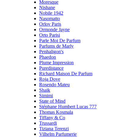
Moresque
Nishane
Nobile 1942
Nasomatto
Orlov Paris
Ormonde Jayne
Orto Parisi
Parle Moi De Parfum
Parfums de Marly
Penhaligon's
Phaedon
Plume Impression
Puredistance
Richard Maison De Parfum
Roja Dove
Rosendo Mateu
Shaik
Simimi
State of Mind
Stéphane Humbert Lucas 777
Thomas Kosmala
Tiffany & Co
Trussardi
Tiziana Terenzi
Vilhelm Parfumerie