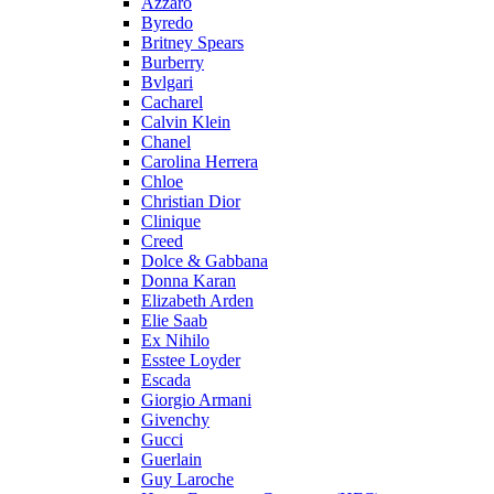
Azzaro
Byredo
Britney Spears
Burberry
Bvlgari
Cacharel
Calvin Klein
Chanel
Carolina Herrera
Chloe
Christian Dior
Clinique
Creed
Dolce & Gabbana
Donna Karan
Elizabeth Arden
Elie Saab
Ex Nihilo
Esstee Loyder
Escada
Giorgio Armani
Givenchy
Gucci
Guerlain
Guy Laroche