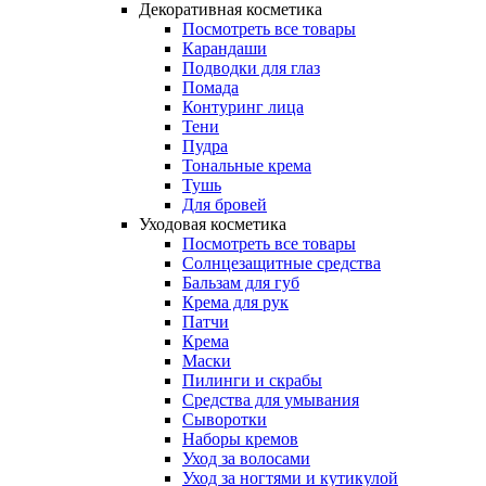
Декоративная косметика
Посмотреть все товары
Карандаши
Подводки для глаз
Помада
Контуринг лица
Тени
Пудра
Тональные крема
Тушь
Для бровей
Уходовая косметика
Посмотреть все товары
Солнцезащитные средства
Бальзам для губ
Крема для рук
Патчи
Крема
Маски
Пилинги и скрабы
Средства для умывания
Сыворотки
Наборы кремов
Уход за волосами
Уход за ногтями и кутикулой