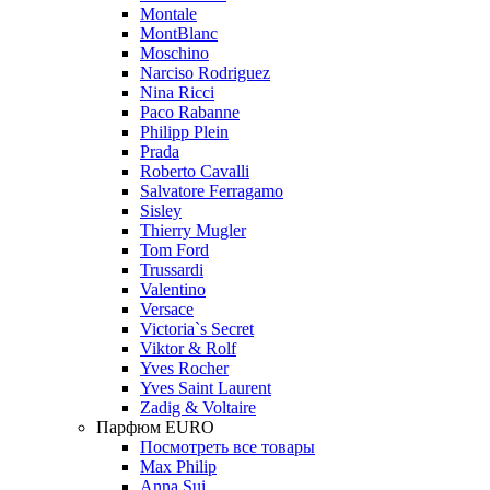
Montale
MontBlanc
Moschino
Narciso Rodriguez
Nina Ricci
Paco Rabanne
Philipp Plein
Prada
Roberto Cavalli
Salvatore Ferragamo
Sisley
Thierry Mugler
Tom Ford
Trussardi
Valentino
Versace
Victoria`s Secret
Viktor & Rolf
Yves Rocher
Yves Saint Laurent
Zadig & Voltaire
Парфюм EURO
Посмотреть все товары
Max Philip
Anna Sui