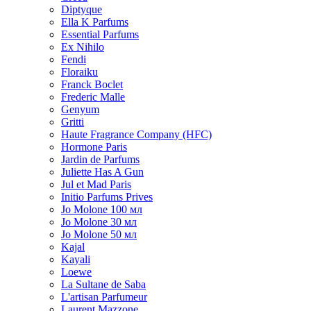
Diptyque
Ella K Parfums
Essential Parfums
Ex Nihilo
Fendi
Floraiku
Franck Boclet
Frederic Malle
Genyum
Gritti
Haute Fragrance Company (HFC)
Hormone Paris
Jardin de Parfums
Juliette Has A Gun
Jul et Mad Paris
Initio Parfums Prives
Jo Molone 100 мл
Jo Molone 30 мл
Jo Molone 50 мл
Kajal
Kayali
Loewe
La Sultane de Saba
L'artisan Parfumeur
Laurent Mazzone