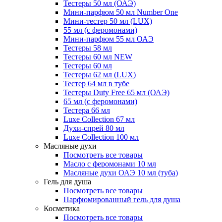
Тестеры 50 мл (ОАЭ)
Мини-парфюм 50 мл Number One
Мини-тестер 50 мл (LUX)
55 мл (с феромонами)
Мини-парфюм 55 мл ОАЭ
Тестеры 58 мл
Тестеры 60 мл NEW
Тестеры 60 мл
Тестеры 62 мл (LUX)
Тестер 64 мл в тубе
Тестеры Duty Free 65 мл (ОАЭ)
65 мл (с феромонами)
Тестера 66 мл
Luxe Collection 67 мл
Духи-спрей 80 мл
Luxe Collection 100 мл
Масляные духи
Посмотреть все товары
Масло с феромонами 10 мл
Масляные духи ОАЭ 10 мл (туба)
Гель для душа
Посмотреть все товары
Парфюмированный гель для душа
Косметика
Посмотреть все товары