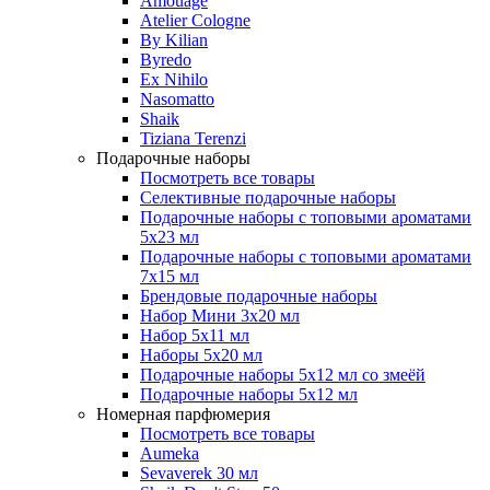
Amouage
Atelier Cologne
By Kilian
Byredo
Ex Nihilo
Nasomatto
Shaik
Tiziana Terenzi
Подарочные наборы
Посмотреть все товары
Селективные подарочные наборы
Подарочные наборы с топовыми ароматами
5х23 мл
Подарочные наборы с топовыми ароматами
7х15 мл
Брендовые подарочные наборы
Набор Мини 3x20 мл
Набор 5х11 мл
Наборы 5x20 мл
Подарочные наборы 5х12 мл со змеёй
Подарочные наборы 5х12 мл
Номерная парфюмерия
Посмотреть все товары
Aumeka
Sevaverek 30 мл