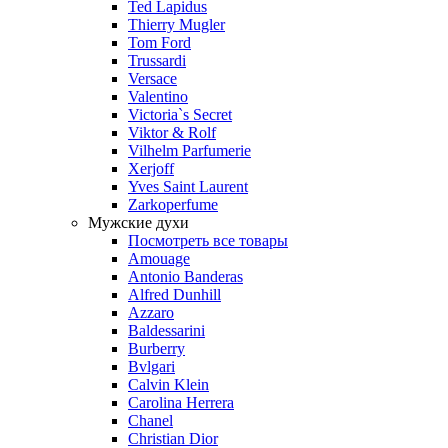
Ted Lapidus
Thierry Mugler
Tom Ford
Trussardi
Versace
Valentino
Victoria`s Secret
Viktor & Rolf
Vilhelm Parfumerie
Xerjoff
Yves Saint Laurent
Zarkoperfume
Мужские духи
Посмотреть все товары
Amouage
Antonio Banderas
Alfred Dunhill
Azzaro
Baldessarini
Burberry
Bvlgari
Calvin Klein
Carolina Herrera
Chanel
Christian Dior