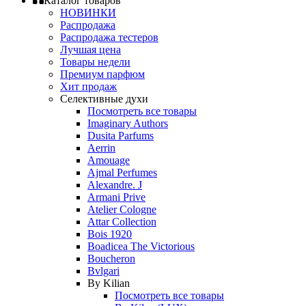
Каталог товаров
НОВИНКИ
Распродажа
Распродажа тестеров
Лучшая цена
Товары недели
Премиум парфюм
Хит продаж
Селективные духи
Посмотреть все товары
Imaginary Authors
Dusita Parfums
Aerrin
Amouage
Ajmal Perfumes
Alexandre. J
Armani Prive
Atelier Cologne
Attar Collection
Bois 1920
Boadicea The Victorious
Boucheron
Bvlgari
By Kilian
Посмотреть все товары