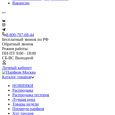
Вакансии
8-800-707-68-44
Бесплатный звонок по РФ
Обратный звонок
Режим работы:
ПН-ПТ 9:00 - 18:00
СБ-ВС Выходной
Личный кабинет
Каталог товаров
НОВИНКИ
Распродажа
Распродажа тестеров
Лучшая цена
Товары недели
Премиум парфюм
Хит продаж