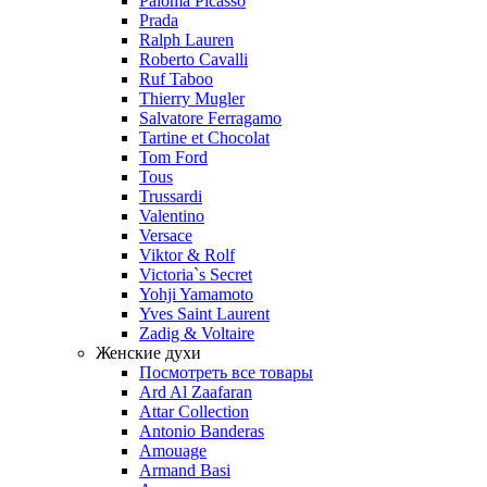
Paloma Picasso
Prada
Ralph Lauren
Roberto Cavalli
Ruf Taboo
Thierry Mugler
Salvatore Ferragamo
Tartine et Chocolat
Tom Ford
Tous
Trussardi
Valentino
Versace
Viktor & Rolf
Victoria`s Secret
Yohji Yamamoto
Yves Saint Laurent
Zadig & Voltaire
Женские духи
Посмотреть все товары
Ard Al Zaafaran
Attar Collection
Antonio Banderas
Amouage
Armand Basi