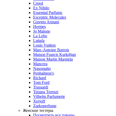
Creed
Ex Nihilo
Essential Parfums
Escentric Molecules
Giorgio Armani
Hermes
Jo Malone
La Lebo
Lattafa
Louis Vuitton
Marc-Antoine Barrois
Maison Francis Kurkdjian
Maison Martin Margiela
Mancera
Nasomatto
Penhaligon's
Richard
Tom Ford
Trussardi
Tiziana Terenzi
Vilhelm Parfumerie
Xerjoff
Zarkoperfume
Женские тестеры
Посмотреть все товары