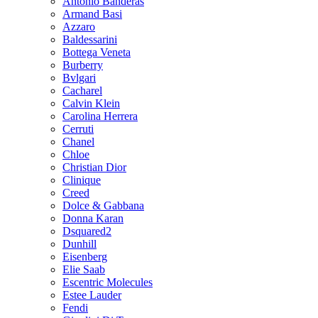
Antonio Banderas
Armand Basi
Azzaro
Baldessarini
Bottega Veneta
Burberry
Bvlgari
Cacharel
Calvin Klein
Carolina Herrera
Cerruti
Chanel
Chloe
Christian Dior
Clinique
Creed
Dolce & Gabbana
Donna Karan
Dsquared2
Dunhill
Eisenberg
Elie Saab
Escentric Molecules
Estee Lauder
Fendi