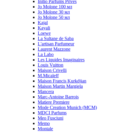
Initio Parfums Prives
Jo Molone 100 мл
Jo Molone 30 мл
Jo Molone 50 мл
Kajal
Kayali
Loewe
La Sultane de Saba
L'artisan Parfumeur
Laurent Mazzone
La Labo
Les Liquides Imaginaires
Louis Vuitton
Maison Crivelli
M.Micaleff
Maison Francis Kurkdjian
Maison Martin Margiela
Mancera
Marc-Antoine Barrois
Matiere Premiere
Mode Creation Munich (MCM)
MDCI Parfums
Meo Fusciuni
Memo
Montale