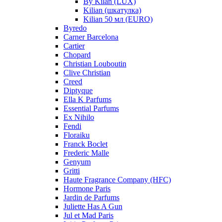
By Kilan (LUX)
Kilian (шкатулка)
Kilian 50 мл (EURO)
Byredo
Carner Barcelona
Cartier
Chopard
Christian Louboutin
Clive Christian
Creed
Diptyque
Ella K Parfums
Essential Parfums
Ex Nihilo
Fendi
Floraiku
Franck Boclet
Frederic Malle
Genyum
Gritti
Haute Fragrance Company (HFC)
Hormone Paris
Jardin de Parfums
Juliette Has A Gun
Jul et Mad Paris