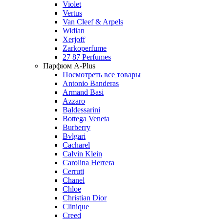
Violet
Vertus
Van Cleef & Arpels
Widian
Xerjoff
Zarkoperfume
27 87 Perfumes
Парфюм A-Plus
Посмотреть все товары
Antonio Banderas
Armand Basi
Azzaro
Baldessarini
Bottega Veneta
Burberry
Bvlgari
Cacharel
Calvin Klein
Carolina Herrera
Cerruti
Chanel
Chloe
Christian Dior
Clinique
Creed