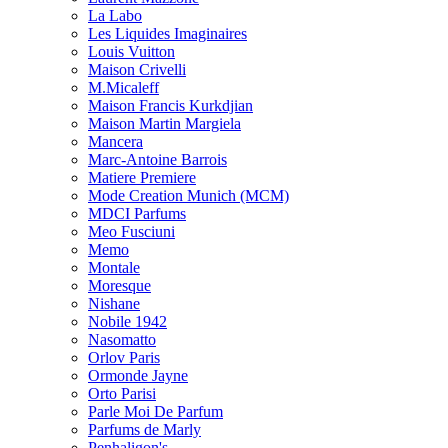
La Labo
Les Liquides Imaginaires
Louis Vuitton
Maison Crivelli
M.Micaleff
Maison Francis Kurkdjian
Maison Martin Margiela
Mancera
Marc-Antoine Barrois
Matiere Premiere
Mode Creation Munich (MCM)
MDCI Parfums
Meo Fusciuni
Memo
Montale
Moresque
Nishane
Nobile 1942
Nasomatto
Orlov Paris
Ormonde Jayne
Orto Parisi
Parle Moi De Parfum
Parfums de Marly
Penhaligon's