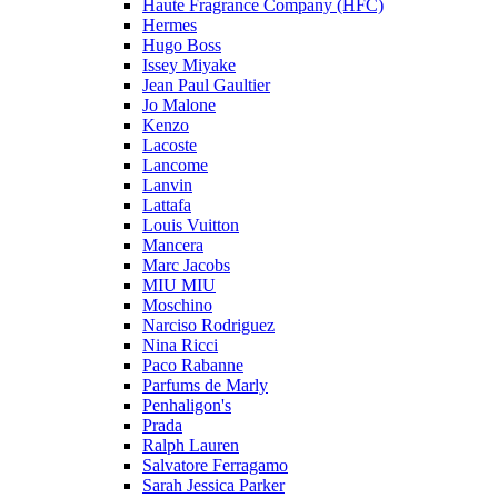
Haute Fragrance Company (HFC)
Hermes
Hugo Boss
Issey Miyake
Jean Paul Gaultier
Jo Malone
Kenzo
Lacoste
Lancome
Lanvin
Lattafa
Louis Vuitton
Mancera
Marc Jacobs
MIU MIU
Moschino
Narciso Rodriguez
Nina Ricci
Paco Rabanne
Parfums de Marly
Penhaligon's
Prada
Ralph Lauren
Salvatore Ferragamo
Sarah Jessica Parker