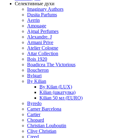
Селективные духи
Imaginary Authors
Dusita Parfums
Aerrin
Amouage
Ajmal Perfumes
Alexandre. J
Armani Prive
Atelier Cologne
Attar Collection
Bois 1920
Boadicea The Victorious
Boucheron
Bvlgari
By Kilian
By Kilan (LUX)
Kilian (шкатулка)
Kilian 50 мл (EURO)
Byredo
Carner Barcelona
Cartier
Chopard
Christian Louboutin
Clive Christian
Creed