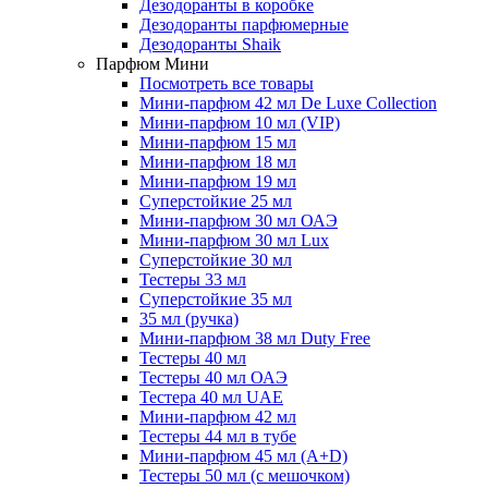
Дезодоранты в коробке
Дезодоранты парфюмерные
Дезодоранты Shaik
Парфюм Мини
Посмотреть все товары
Мини-парфюм 42 мл De Luxe Collection
Мини-парфюм 10 мл (VIP)
Мини-парфюм 15 мл
Мини-парфюм 18 мл
Мини-парфюм 19 мл
Суперстойкие 25 мл
Мини-парфюм 30 мл ОАЭ
Мини-парфюм 30 мл Lux
Суперстойкие 30 мл
Тестеры 33 мл
Суперстойкие 35 мл
35 мл (ручка)
Мини-парфюм 38 мл Duty Free
Тестеры 40 мл
Тестеры 40 мл ОАЭ
Тестера 40 мл UAE
Мини-парфюм 42 мл
Тестеры 44 мл в тубе
Мини-парфюм 45 мл (A+D)
Тестеры 50 мл (с мешочком)