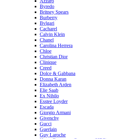
Azzaro
Byredo
Britney Spears
Burberry
Bvlgari
Cacharel
Calvin Klein
Chanel
Carolina Herrera
Chloe
Christian Dior
Clinique
Creed
Dolce & Gabbana
Donna Karan
Elizabeth Arden
Elie Saab
Ex Nihilo
Esstee Loyder
Escada
Giorgio Armani
Givenchy
Gucci
Guerlain
Guy Laroche