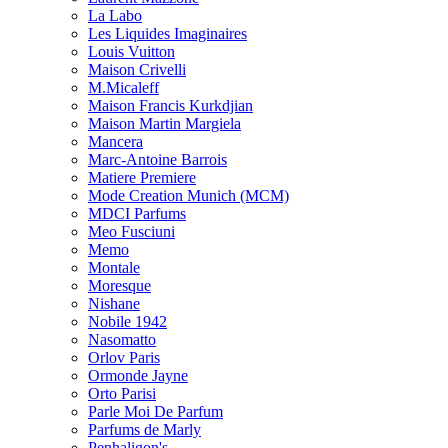
La Labo
Les Liquides Imaginaires
Louis Vuitton
Maison Crivelli
M.Micaleff
Maison Francis Kurkdjian
Maison Martin Margiela
Mancera
Marc-Antoine Barrois
Matiere Premiere
Mode Creation Munich (MCM)
MDCI Parfums
Meo Fusciuni
Memo
Montale
Moresque
Nishane
Nobile 1942
Nasomatto
Orlov Paris
Ormonde Jayne
Orto Parisi
Parle Moi De Parfum
Parfums de Marly
Penhaligon's