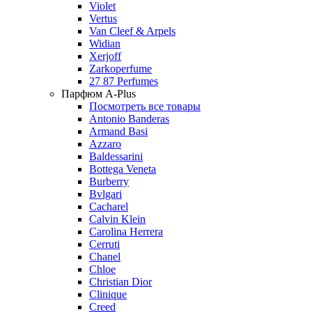
Violet
Vertus
Van Cleef & Arpels
Widian
Xerjoff
Zarkoperfume
27 87 Perfumes
Парфюм A-Plus
Посмотреть все товары
Antonio Banderas
Armand Basi
Azzaro
Baldessarini
Bottega Veneta
Burberry
Bvlgari
Cacharel
Calvin Klein
Carolina Herrera
Cerruti
Chanel
Chloe
Christian Dior
Clinique
Creed