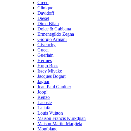
Creed
Clinique
Davidoff
Diesel
Dima Bilan
Dolce & Gabbana
Ermenegildo Zegna
Giorgio Armani
Givenchy
Gucci
Guerlain
Hermes
Hugo Boss
Issey Miyake
Jacques Bogart
Jaguar
Jean Paul Gaultier
Joop!
Kenzo
Lacoste
Lattafa
Louis Vuitton
Maison Francis Kurkdjian
Maison Martin Margiela
Montblanc