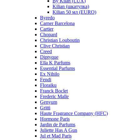
By Kilan (LUX)
Kilian (шкатулка)
Kilian 50 мл (EURO)
Byredo
Carner Barcelona
Cartier
Chopard
Christian Louboutin
Clive Christian
Creed
Diptyque
Ella K Parfums
Essential Parfums
Ex Nihilo
Fendi
Floraiku
Franck Boclet
Frederic Malle
Genyum
Gritti
Haute Fragrance Company (HFC)
Hormone Paris
Jardin de Parfums
Juliette Has A Gun
Jul et Mad Paris