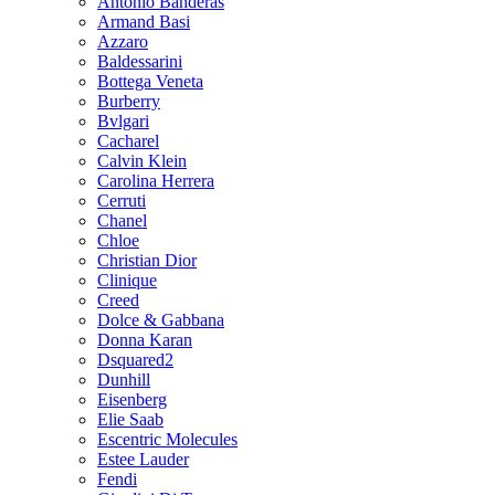
Antonio Banderas
Armand Basi
Azzaro
Baldessarini
Bottega Veneta
Burberry
Bvlgari
Cacharel
Calvin Klein
Carolina Herrera
Cerruti
Chanel
Chloe
Christian Dior
Clinique
Creed
Dolce & Gabbana
Donna Karan
Dsquared2
Dunhill
Eisenberg
Elie Saab
Escentric Molecules
Estee Lauder
Fendi