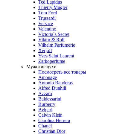
Ted Lapidus
Thierry Mugler
Tom Ford
Trussardi
Versace
Valentino
Victoria`s Secret
Viktor & Rolf
Vilhelm Parfumerie
Xerjoff
Yves Saint Laurent
Zarkoperfume
Мужские духи
Посмотреть все товары
Amouage
Antonio Banderas
Alfred Dunhill
Azzaro
Baldessarini
Burberry
Bvlgari
Calvin Klein
Carolina Herrera
Chanel
Christian Dior