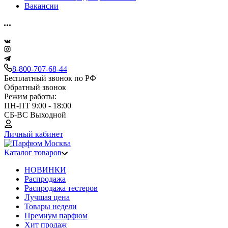
Вакансии
8-800-707-68-44
Бесплатный звонок по РФ
Обратный звонок
Режим работы:
ПН-ПТ 9:00 - 18:00
СБ-ВС Выходной
Личный кабинет
Каталог товаров
НОВИНКИ
Распродажа
Распродажа тестеров
Лучшая цена
Товары недели
Премиум парфюм
Хит продаж