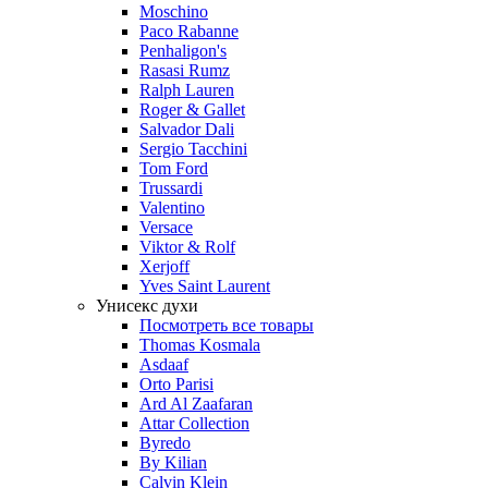
Moschino
Paco Rabanne
Penhaligon's
Rasasi Rumz
Ralph Lauren
Roger & Gallet
Salvador Dali
Sergio Tacchini
Tom Ford
Trussardi
Valentino
Versace
Viktor & Rolf
Xerjoff
Yves Saint Laurent
Унисекс духи
Посмотреть все товары
Thomas Kosmala
Asdaaf
Orto Parisi
Ard Al Zaafaran
Attar Collection
Byredo
By Kilian
Calvin Klein