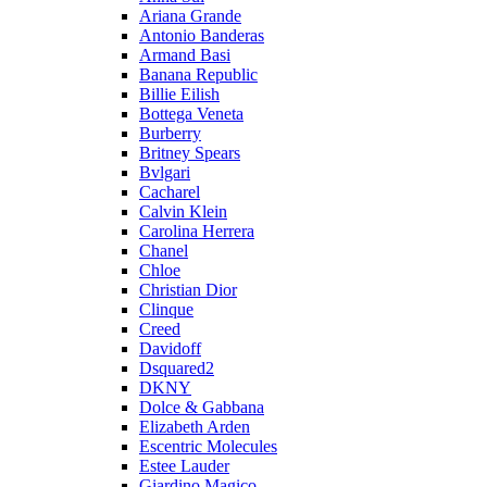
Ariana Grande
Antonio Banderas
Armand Basi
Banana Republic
Billie Eilish
Bottega Veneta
Burberry
Britney Spears
Bvlgari
Cacharel
Calvin Klein
Carolina Herrera
Chanel
Chloe
Christian Dior
Clinque
Creed
Davidoff
Dsquared2
DKNY
Dolce & Gabbana
Elizabeth Arden
Escentric Molecules
Estee Lauder
Giardino Magico