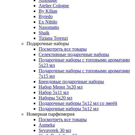
Amouage
Atelier Cologne
By Kilian
Byredo
Ex Nihilo
Nasomatto
Shaik
Tiziana Terenzi
Подарочные наборы
Посмотреть все товары
Селективные подарочные наборы
Подарочные наборы с топовыми ароматами
5х23 мл
Подарочные наборы с топовыми ароматами
7х15 мл
Брендовые подарочные наборы
Набор Мини 3x20 мл
Набор 5х11 мл
Наборы 5x20 мл
Подарочные наборы 5х12 мл со змеёй
Подарочные наборы 5х12 мл
Номерная парфюмерия
Посмотреть все товары
Aumeka
Sevaverek 30 мл