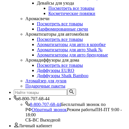
Девайсы для ухода
Посмотреть все товары
Косметические повязки
Аромасвечи
Посмотреть все товары
Парфюмированные свечи
Ароматизаторы для автомобиля
Посмотреть все товары
Ароматизаторы для авто в коробке
Ароматизаторы для авто Shaik №
Ароматизаторы для авто брендовые
Аромадиффузоры для дома
Посмотреть все товары
Диффузоры EURO
Диффузоры Shaik Bamboo
Атомайзер для духов
Подарочные пакеты
8-800-707-68-44
8-800-707-68-44
Бесплатный звонок по
РФ
Обратный звонок
Режим работы
ПН-ПТ 9:00 -
18:00
СБ-ВС Выходной
Личный кабинет