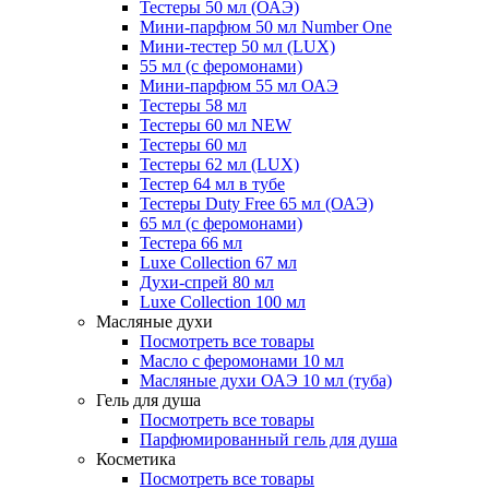
Тестеры 50 мл (ОАЭ)
Мини-парфюм 50 мл Number One
Мини-тестер 50 мл (LUX)
55 мл (с феромонами)
Мини-парфюм 55 мл ОАЭ
Тестеры 58 мл
Тестеры 60 мл NEW
Тестеры 60 мл
Тестеры 62 мл (LUX)
Тестер 64 мл в тубе
Тестеры Duty Free 65 мл (ОАЭ)
65 мл (с феромонами)
Тестера 66 мл
Luxe Collection 67 мл
Духи-спрей 80 мл
Luxe Collection 100 мл
Масляные духи
Посмотреть все товары
Масло с феромонами 10 мл
Масляные духи ОАЭ 10 мл (туба)
Гель для душа
Посмотреть все товары
Парфюмированный гель для душа
Косметика
Посмотреть все товары