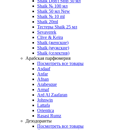
Shaik Don't Stop 50 мл
Shaik № 100 мл
Shaik 50 мл New
Shaik № 10 ml
Shaik 20ml
Тестеры Shaik 25 мл
Sevaverek
Clive & Keira
Shaik (женские)
Shaik (мужские)
Shaik (селектив)
Арабская парфюмерия
Посмотреть все товары
Asdaaf
Anfar
Afnan
Arabesque
Armaf
Ard Al Zaafaran
Johnwin
Lattafa
Orientica
Rasasi Rumz
Дезодоранты
Посмотреть все товары