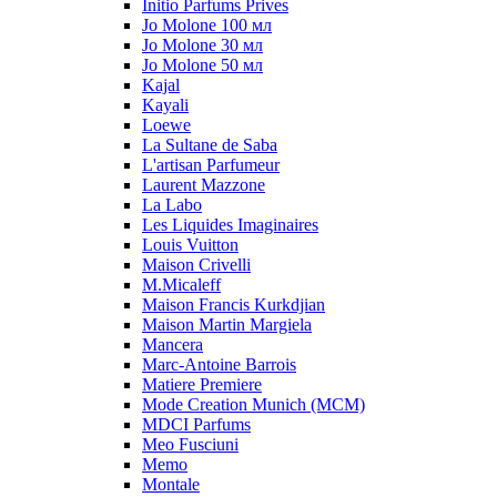
Initio Parfums Prives
Jo Molone 100 мл
Jo Molone 30 мл
Jo Molone 50 мл
Kajal
Kayali
Loewe
La Sultane de Saba
L'artisan Parfumeur
Laurent Mazzone
La Labo
Les Liquides Imaginaires
Louis Vuitton
Maison Crivelli
M.Micaleff
Maison Francis Kurkdjian
Maison Martin Margiela
Mancera
Marc-Antoine Barrois
Matiere Premiere
Mode Creation Munich (MCM)
MDCI Parfums
Meo Fusciuni
Memo
Montale