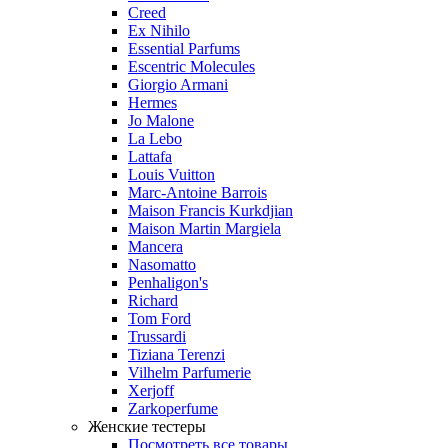
Creed
Ex Nihilo
Essential Parfums
Escentric Molecules
Giorgio Armani
Hermes
Jo Malone
La Lebo
Lattafa
Louis Vuitton
Marc-Antoine Barrois
Maison Francis Kurkdjian
Maison Martin Margiela
Mancera
Nasomatto
Penhaligon's
Richard
Tom Ford
Trussardi
Tiziana Terenzi
Vilhelm Parfumerie
Xerjoff
Zarkoperfume
Женские тестеры
Посмотреть все товары