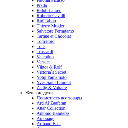
Paloma Picasso
Prada
Ralph Lauren
Roberto Cavalli
Ruf Taboo
Thierry Mugler
Salvatore Ferragamo
Tartine et Chocolat
Tom Ford
Tous
Trussardi
Valentino
Versace
Viktor & Rolf
Victoria`s Secret
Yohji Yamamoto
Yves Saint Laurent
Zadig & Voltaire
Женские духи
Посмотреть все товары
Ard Al Zaafaran
Attar Collection
Antonio Banderas
Amouage
Armand Basi