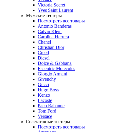
Victoria Secret
Yves Saint Laurent
Мужские тестеры
Посмотреть все товары
Antonio Banderas
Calvin Klein
Carolina Herrera
Chanel
Christian Dior
Creed
Diesel
Dolce & Gabbana
Escentric Molecules
Giorgio Armani
Givenchy
Gucci
Hugo Boss
Kenzo
Lacoste
Paco Rabanne
Tom Ford
Versace
Селективные тестеры
Посмотреть все товары