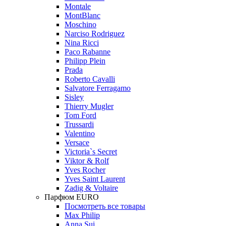
Montale
MontBlanc
Moschino
Narciso Rodriguez
Nina Ricci
Paco Rabanne
Philipp Plein
Prada
Roberto Cavalli
Salvatore Ferragamo
Sisley
Thierry Mugler
Tom Ford
Trussardi
Valentino
Versace
Victoria`s Secret
Viktor & Rolf
Yves Rocher
Yves Saint Laurent
Zadig & Voltaire
Парфюм EURO
Посмотреть все товары
Max Philip
Anna Sui