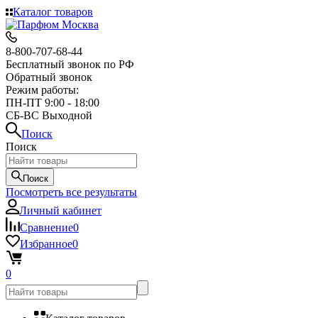
Каталог товаров
8-800-707-68-44
Бесплатный звонок по РФ
Обратный звонок
Режим работы:
ПН-ПТ 9:00 - 18:00
СБ-ВС Выходной
Поиск
Поиск
Поиск
Посмотреть все результаты
Личный кабинет
Сравнение
0
Избранное
0
0