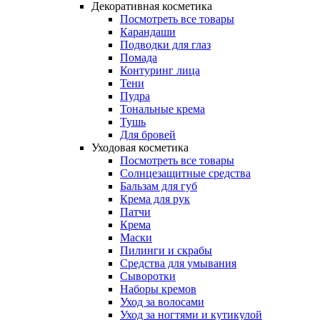
Декоративная косметика
Посмотреть все товары
Карандаши
Подводки для глаз
Помада
Контуринг лица
Тени
Пудра
Тональные крема
Тушь
Для бровей
Уходовая косметика
Посмотреть все товары
Солнцезащитные средства
Бальзам для губ
Крема для рук
Патчи
Крема
Маски
Пилинги и скрабы
Средства для умывания
Сыворотки
Наборы кремов
Уход за волосами
Уход за ногтями и кутикулой