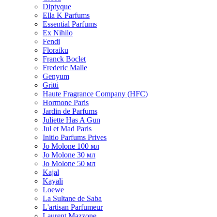
Diptyque
Ella K Parfums
Essential Parfums
Ex Nihilo
Fendi
Floraiku
Franck Boclet
Frederic Malle
Genyum
Gritti
Haute Fragrance Company (HFC)
Hormone Paris
Jardin de Parfums
Juliette Has A Gun
Jul et Mad Paris
Initio Parfums Prives
Jo Molone 100 мл
Jo Molone 30 мл
Jo Molone 50 мл
Kajal
Kayali
Loewe
La Sultane de Saba
L'artisan Parfumeur
Laurent Mazzone