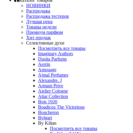
Каталог товаров
НОВИНКИ
Распродажа
Распродажа тестеров
Лучшая цена
Товары недели
Премиум парфюм
Хит продаж
Селективные духи
Посмотреть все товары
Imaginary Authors
Dusita Parfums
Aerrin
Amouage
Ajmal Perfumes
Alexandre. J
Armani Prive
Atelier Cologne
Attar Collection
Bois 1920
Boadicea The Victorious
Boucheron
Bvlgari
By Kilian
Посмотреть все товары