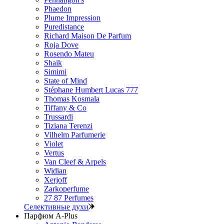
Phaedon
Plume Impression
Puredistance
Richard Maison De Parfum
Roja Dove
Rosendo Mateu
Shaik
Simimi
State of Mind
Stéphane Humbert Lucas 777
Thomas Kosmala
Tiffany & Co
Trussardi
Tiziana Terenzi
Vilhelm Parfumerie
Violet
Vertus
Van Cleef & Arpels
Widian
Xerjoff
Zarkoperfume
27 87 Perfumes
Селективные духи
Парфюм A-Plus