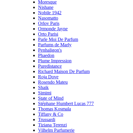
Moresque
Nishane
Nobile 1942
Nasomatto
Orlov Paris
Ormonde Jayne
Orto Parisi
Parle Moi De Parfum
Parfums de Marly
Penhaligon's
Phaedon
Plume Impression
Puredistance
Richard Maison De Parfum
Roja Dove
Rosendo Mateu
Shaik
Simimi
State of Mind
Stéphane Humbert Lucas 777
Thomas Kosmala
Tiffany & Co
Trussardi
Tiziana Terenzi
Vilhelm Parfumerie