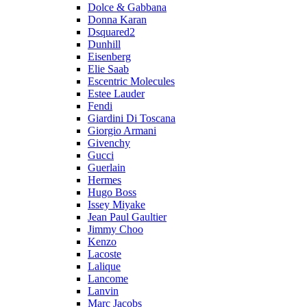
Dolce & Gabbana
Donna Karan
Dsquared2
Dunhill
Eisenberg
Elie Saab
Escentric Molecules
Estee Lauder
Fendi
Giardini Di Toscana
Giorgio Armani
Givenchy
Gucci
Guerlain
Hermes
Hugo Boss
Issey Miyake
Jean Paul Gaultier
Jimmy Choo
Kenzo
Lacoste
Lalique
Lancome
Lanvin
Marc Jacobs