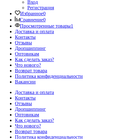
Вход
Регистрация
Избранное
0
Сравнение
0
Просмотренные товары
1
Доставка и оплата
Контакты
Отзывы
Дропшиппинг
Оптовикам
Как сделать заказ?
Что нового?
Возврат товара
Политика конфиденциальности
Вакансии
Доставка и оплата
Контакты
Отзывы
Дропшиппинг
Оптовикам
Как сделать заказ?
Что нового?
Возврат товара
Политика конфиденциальности