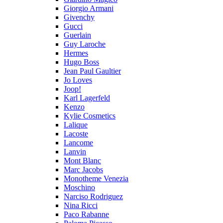
Giorgio Armani
Givenchy
Gucci
Guerlain
Guy Laroche
Hermes
Hugo Boss
Jean Paul Gaultier
Jo Loves
Joop!
Karl Lagerfeld
Kenzo
Kylie Cosmetics
Lalique
Lacoste
Lancome
Lanvin
Mont Blanc
Marc Jacobs
Monotheme Venezia
Moschino
Narciso Rodriguez
Nina Ricci
Paco Rabanne