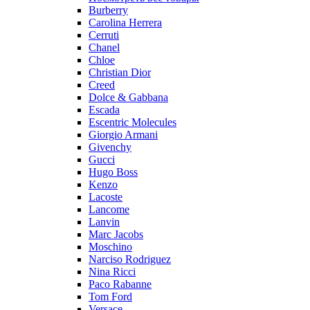
Burberry
Carolina Herrera
Cerruti
Chanel
Chloe
Christian Dior
Creed
Dolce & Gabbana
Escada
Escentric Molecules
Giorgio Armani
Givenchy
Gucci
Hugo Boss
Kenzo
Lacoste
Lancome
Lanvin
Marc Jacobs
Moschino
Narciso Rodriguez
Nina Ricci
Paco Rabanne
Tom Ford
Versace