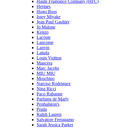
Haute Fragrance Company (HFC)
Hermes
Hugo Boss
Issey Miyake
Jean Paul Gaultier
Jo Malone
Kenzo
Lacoste
Lancome
Lanvin
Lattafa
Louis Vuitton
Mancera
Marc Jacobs
MIU MIU
Moschino
Narciso Rodriguez
Nina Ricci
Paco Rabanne
Parfums de Marly
Penhaligon's
Prada
Ralph Lauren
Salvatore Ferragamo
Sarah Jessica Parker